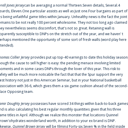
yrell Jones Jersey
can be averaging a normal Thirteen.Seven details, Several.4
oards, Eleven.One particular assists as well as Just one.Four bargains as part of
is being unfaithful game titles within January. Unhealthy news is the fact the joint
emains to be not really 100 percent wholesome. They not too long ago claimed
hey nevertheless seems discomfort, that's not so great. Retaining wall is
pparently susceptible to DNPs on the stretch out of the year, and we haven' t
erhaps mentioned the opportunity of some sort of fresh walls (word play here
ntended).
homas Collier Jersey
provides put up top-40 earnings to date this holiday season
hough the cause to sell higher is easy: the pending menace involving limited
oments and in some cases DNPs through the lover of this year. This risk to
afety will be much more noticable the fact that that the Spur support the very
est history not just in this American Seminar, but in your National basketball
ssociation with 36-6, which gives them a six-game cushion ahead of the second-
lace Opposing team.
amir Doughty Jersey
possesses have scored 34 things within back-to-back games
nd is also calculating his best regular monthly quantities given that his three
ame titles in April. Although we realize this monster that locations Quinnel
rown'ohydrates wonderland worth, in addition to your ex brand is DNP.
ikewise,
Quinnel Brown Jersey
will be filming Forty-six.Seven % in the field inside