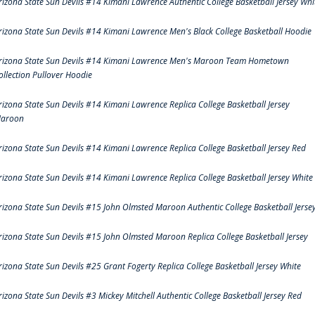
rizona State Sun Devils #14 Kimani Lawrence Authentic College Basketball Jersey Whi
rizona State Sun Devils #14 Kimani Lawrence Men's Black College Basketball Hoodie
rizona State Sun Devils #14 Kimani Lawrence Men's Maroon Team Hometown
ollection Pullover Hoodie
rizona State Sun Devils #14 Kimani Lawrence Replica College Basketball Jersey
aroon
rizona State Sun Devils #14 Kimani Lawrence Replica College Basketball Jersey Red
rizona State Sun Devils #14 Kimani Lawrence Replica College Basketball Jersey White
rizona State Sun Devils #15 John Olmsted Maroon Authentic College Basketball Jerse
rizona State Sun Devils #15 John Olmsted Maroon Replica College Basketball Jersey
rizona State Sun Devils #25 Grant Fogerty Replica College Basketball Jersey White
rizona State Sun Devils #3 Mickey Mitchell Authentic College Basketball Jersey Red