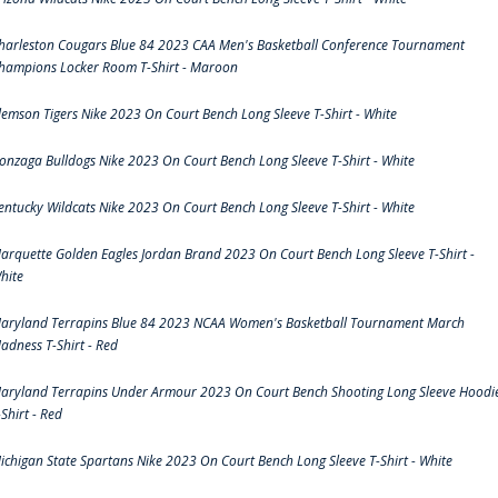
harleston Cougars Blue 84 2023 CAA Men's Basketball Conference Tournament
hampions Locker Room T-Shirt - Maroon
lemson Tigers Nike 2023 On Court Bench Long Sleeve T-Shirt - White
onzaga Bulldogs Nike 2023 On Court Bench Long Sleeve T-Shirt - White
entucky Wildcats Nike 2023 On Court Bench Long Sleeve T-Shirt - White
arquette Golden Eagles Jordan Brand 2023 On Court Bench Long Sleeve T-Shirt -
hite
aryland Terrapins Blue 84 2023 NCAA Women's Basketball Tournament March
adness T-Shirt - Red
aryland Terrapins Under Armour 2023 On Court Bench Shooting Long Sleeve Hoodi
-Shirt - Red
ichigan State Spartans Nike 2023 On Court Bench Long Sleeve T-Shirt - White