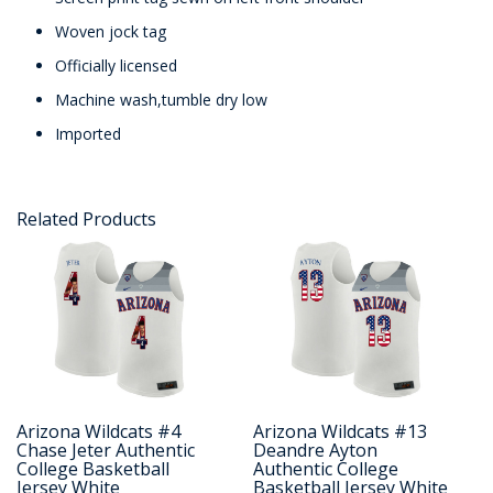
Woven jock tag
Officially licensed
Machine wash,tumble dry low
Imported
Related Products
Arizona Wildcats #4
Arizona Wildcats #13
Chase Jeter Authentic
Deandre Ayton
College Basketball
Authentic College
Jersey White
Basketball Jersey White