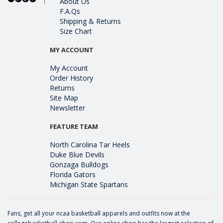
About Us
F.A.Qs
Shipping & Returns
Size Chart
MY ACCOUNT
My Account
Order History
Returns
Site Map
Newsletter
FEATURE TEAM
North Carolina Tar Heels
Duke Blue Devils
Gonzaga Bulldogs
Florida Gators
Michigan State Spartans
Fans, get all your ncaa basketball apparels and outfits now at the