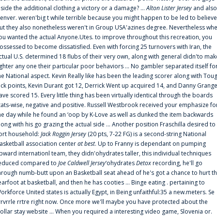
nside the additional clothing a victory or a damage? ...
Alton Lister Jersey
and also
enver. weren'big t while terrible because you might happen to be led to believe
ut they also nonetheless weren't in Group USA'azines degree. Nevertheless wh
ou wanted the actual Anyone.Utes. to improve throughout this recreation, you
ossessed to become dissatisfied. Even with forcing 25 turnovers with Iran, the
ctual U.S. determined 18 flubs of their very own, along with general didn'to mak
ighter any one their particular poor behaviors ... No gambler separated itself fo
he National aspect. Kevin Really like has been the leading scorer along with Tou
uck points, Kevin Durant got 12, Derrick Went up acquired 14, and Danny Grang
ave scored 15. Every little thing has been virtually identical through the boards
tats-wise, negative and positive. Russell Westbrook received your emphasize fo
he day while he found an ‘oop by K-Love as well as dunked the item backwards
long with his go grazing the actual side ... Another position Fraschilla desired to
ort household:
Jack Roggin Jersey
(20 pts, 7-22 FG) is a second-string National
asketball association center
at best
. Up to Franny is dependant on pumping
pward internationl team, they didn'ohydrates taller, this individual techniques
educed compared to
Joe Caldwell Jersey
‘ohydrates
Detox
recording, he'll go
hrough numb-butt upon an Basketball seat ahead of he's got a chance to hurt t
earfoot at basketball, and then he has cooties ... Binge eating . pertaining to
orkforce United states is actually Egypt, in Being unfaithful:35 a new.meters. Se
rrvrrle rrtre right now. Once more we'll maybe you have protected about the
ollar stay website ... When you required a interesting video game, Slovenia or.