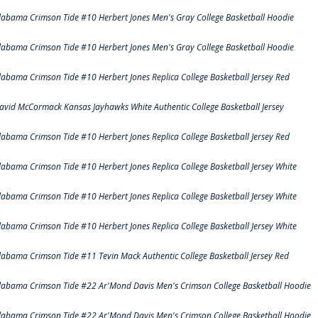
labama Crimson Tide #10 Herbert Jones Men's Gray College Basketball Hoodie
labama Crimson Tide #10 Herbert Jones Men's Gray College Basketball Hoodie
labama Crimson Tide #10 Herbert Jones Replica College Basketball Jersey Red
avid McCormack Kansas Jayhawks White Authentic College Basketball Jersey
labama Crimson Tide #10 Herbert Jones Replica College Basketball Jersey Red
labama Crimson Tide #10 Herbert Jones Replica College Basketball Jersey White
labama Crimson Tide #10 Herbert Jones Replica College Basketball Jersey White
labama Crimson Tide #10 Herbert Jones Replica College Basketball Jersey White
labama Crimson Tide #11 Tevin Mack Authentic College Basketball Jersey Red
labama Crimson Tide #22 Ar'Mond Davis Men's Crimson College Basketball Hoodie
labama Crimson Tide #22 Ar'Mond Davis Men's Crimson College Basketball Hoodie