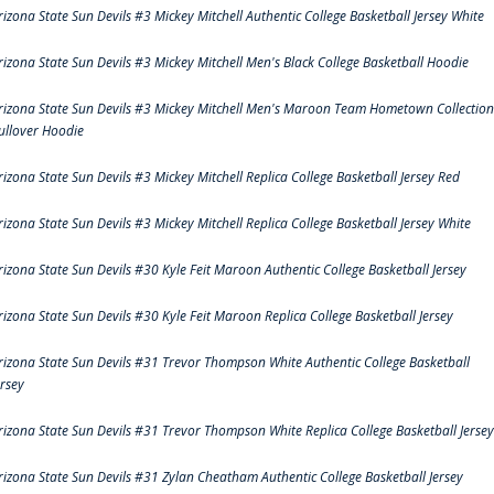
rizona State Sun Devils #3 Mickey Mitchell Authentic College Basketball Jersey White
rizona State Sun Devils #3 Mickey Mitchell Men's Black College Basketball Hoodie
rizona State Sun Devils #3 Mickey Mitchell Men's Maroon Team Hometown Collection
ullover Hoodie
rizona State Sun Devils #3 Mickey Mitchell Replica College Basketball Jersey Red
rizona State Sun Devils #3 Mickey Mitchell Replica College Basketball Jersey White
rizona State Sun Devils #30 Kyle Feit Maroon Authentic College Basketball Jersey
rizona State Sun Devils #30 Kyle Feit Maroon Replica College Basketball Jersey
rizona State Sun Devils #31 Trevor Thompson White Authentic College Basketball
ersey
rizona State Sun Devils #31 Trevor Thompson White Replica College Basketball Jersey
rizona State Sun Devils #31 Zylan Cheatham Authentic College Basketball Jersey