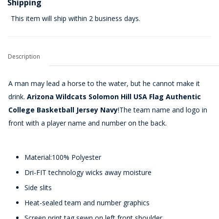
Shipping
This item will ship within 2 business days.
Description
A man may lead a horse to the water, but he cannot make it
drink.
Arizona Wildcats Solomon Hill USA Flag Authentic
College Basketball Jersey Navy
!The team name and logo in
front with a player name and number on the back.
Material:100% Polyester
Dri-FIT technology wicks away moisture
Side slits
Heat-sealed team and number graphics
Screen print tag sewn on left front shoulder