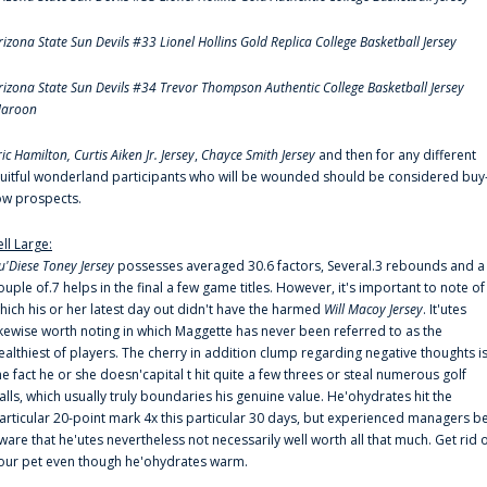
rizona State Sun Devils #33 Lionel Hollins Gold Replica College Basketball Jersey
rizona State Sun Devils #34 Trevor Thompson Authentic College Basketball Jersey
aroon
ric Hamilton,
Curtis Aiken Jr. Jersey
,
Chayce Smith Jersey
and then for any different
ruitful wonderland participants who will be wounded should be considered buy
ow prospects.
ell Large:
u'Diese Toney Jersey
possesses averaged 30.6 factors, Several.3 rebounds and a
ouple of.7 helps in the final a few game titles. However, it's important to note of
hich his or her latest day out didn't have the harmed
Will Macoy Jersey
. It'utes
ikewise worth noting in which Maggette has never been referred to as the
ealthiest of players. The cherry in addition clump regarding negative thoughts i
he fact he or she doesn'capital t hit quite a few threes or steal numerous golf
alls, which usually truly boundaries his genuine value. He'ohydrates hit the
articular 20-point mark 4x this particular 30 days, but experienced managers b
ware that he'utes nevertheless not necessarily well worth all that much. Get rid 
our pet even though he'ohydrates warm.