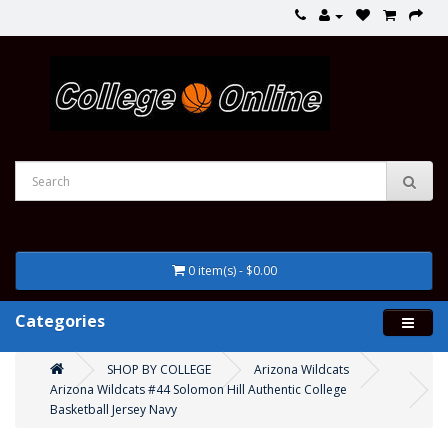
0 item(s) - $0.00
Categories
SHOP BY COLLEGE
Arizona Wildcats
Arizona Wildcats #44 Solomon Hill Authentic College
Basketball Jersey Navy