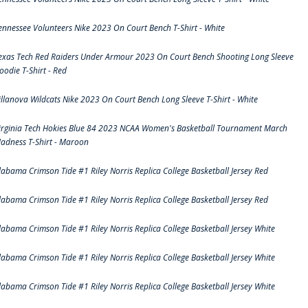
ennessee Volunteers Nike 2023 On Court Bench T-Shirt - White
exas Tech Red Raiders Under Armour 2023 On Court Bench Shooting Long Sleeve
oodie T-Shirt - Red
illanova Wildcats Nike 2023 On Court Bench Long Sleeve T-Shirt - White
irginia Tech Hokies Blue 84 2023 NCAA Women's Basketball Tournament March
adness T-Shirt - Maroon
labama Crimson Tide #1 Riley Norris Replica College Basketball Jersey Red
labama Crimson Tide #1 Riley Norris Replica College Basketball Jersey Red
labama Crimson Tide #1 Riley Norris Replica College Basketball Jersey White
labama Crimson Tide #1 Riley Norris Replica College Basketball Jersey White
labama Crimson Tide #1 Riley Norris Replica College Basketball Jersey White