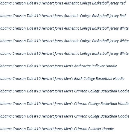
labama Crimson Tide #10 Herbert Jones Authentic College Basketball Jersey Red
labama Crimson Tide #10 Herbert Jones Authentic College Basketball Jersey Red
labama Crimson Tide #10 Herbert Jones Authentic College Basketball Jersey White
labama Crimson Tide #10 Herbert Jones Authentic College Basketball Jersey White
labama Crimson Tide #10 Herbert Jones Authentic College Basketball Jersey White
labama Crimson Tide #10 Herbert Jones Men's Anthracite Pullover Hoodie
labama Crimson Tide #10 Herbert Jones Men's Black College Basketball Hoodie
labama Crimson Tide #10 Herbert Jones Men's Crimson College Basketball Hoodie
labama Crimson Tide #10 Herbert Jones Men's Crimson College Basketball Hoodie
labama Crimson Tide #10 Herbert Jones Men's Crimson College Basketball Hoodie
labama Crimson Tide #10 Herbert Jones Men's Crimson Pullover Hoodie