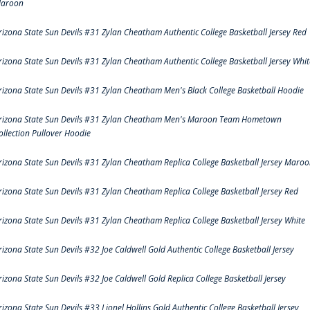
aroon
rizona State Sun Devils #31 Zylan Cheatham Authentic College Basketball Jersey Red
rizona State Sun Devils #31 Zylan Cheatham Authentic College Basketball Jersey Whit
rizona State Sun Devils #31 Zylan Cheatham Men's Black College Basketball Hoodie
rizona State Sun Devils #31 Zylan Cheatham Men's Maroon Team Hometown
ollection Pullover Hoodie
rizona State Sun Devils #31 Zylan Cheatham Replica College Basketball Jersey Maro
rizona State Sun Devils #31 Zylan Cheatham Replica College Basketball Jersey Red
rizona State Sun Devils #31 Zylan Cheatham Replica College Basketball Jersey White
rizona State Sun Devils #32 Joe Caldwell Gold Authentic College Basketball Jersey
rizona State Sun Devils #32 Joe Caldwell Gold Replica College Basketball Jersey
rizona State Sun Devils #33 Lionel Hollins Gold Authentic College Basketball Jersey