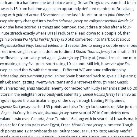
outh america had been the best place being. Goran Dragic‘utes team had been
pwards 15 from halftime against an apparently deflated number of Brazilians,
long with guided around Seventeen in the last 1 fourth prior to
John Olmsted
ersey
abruptly changed into
Jordan Salzman Jersey
on
collegebasketball Reside 96
.
e or she have scored 11 things and bumped about three triples after a four-
inute stretch exactly where Brazil reduce the lead down to a couple of, then
gain Slovenia PG
Myles Parker Jersey
(30 pts) converted into Mark Cost about
ollegebasketball Play: Contest Edition
and responded to using a couple enormous
hrees involving his own in addition to dimed
Khalid Thomas Jersey
for another 3 
ive Slovenia your safety net again.
Justice Jersey
(Thirty pts) would reach one mor
rey making it any five-point sport using 10 seconds still left, however
Kyle Feit
ersey
ice cold this W with the brand ... Different WC announc collections by
ednesday'utes swimming pool enjoy: Spain bounced back to give a 30-piecing
ith Lebanon, getting Twenty-five items and 8 retrieves through Marc Gasol;
ithuania'azines Janus Maciulis (enemy connected with Rudy Fernandez) set up 20
actors in the enlighten previously-unbeaten Italy;
Lionel Hollins Jersey
fallen 35 as
ngola ripped the particular angry of the day through beating Philippines;
uguentz Dort Jersey
trashed 35 points and also Tough luck panels on Nike jordan
n Argentina'ohydrates win;
Maroon Jersey
have scored 20 in Completely new
ealand's win over Canada; Ante Tomic‘s 16 along with In search of boards mad
t easier for Croatia pass over Egypt; Ersan
Micah Burno Jersey
submitted Tough
uck points and 12 snowboards as Poultry conquer Puerto Rico;
Mickey Mitchel