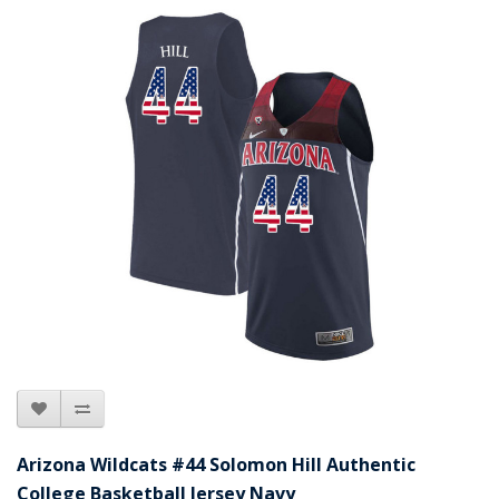
Arizona Wildcats #44 Solomon Hill Authentic
College Basketball Jersey Navy