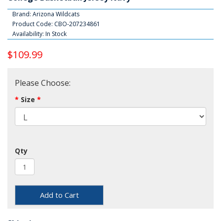
Brand:
Arizona Wildcats
Product Code: CBO-207234861
Availability: In Stock
$109.99
Please Choose:
Size
Qty
Add to Cart