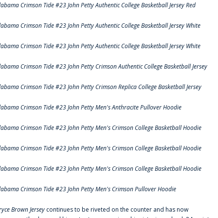
labama Crimson Tide #23 John Petty Authentic College Basketball Jersey Red
labama Crimson Tide #23 John Petty Authentic College Basketball Jersey White
labama Crimson Tide #23 John Petty Authentic College Basketball Jersey White
labama Crimson Tide #23 John Petty Crimson Authentic College Basketball Jersey
labama Crimson Tide #23 John Petty Crimson Replica College Basketball Jersey
labama Crimson Tide #23 John Petty Men's Anthracite Pullover Hoodie
labama Crimson Tide #23 John Petty Men's Crimson College Basketball Hoodie
labama Crimson Tide #23 John Petty Men's Crimson College Basketball Hoodie
labama Crimson Tide #23 John Petty Men's Crimson College Basketball Hoodie
labama Crimson Tide #23 John Petty Men's Crimson Pullover Hoodie
ryce Brown Jersey
continues to be riveted on the counter and has now