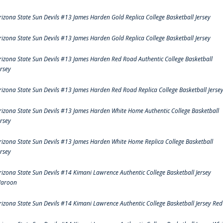
rizona State Sun Devils #13 James Harden Gold Replica College Basketball Jersey
rizona State Sun Devils #13 James Harden Gold Replica College Basketball Jersey
rizona State Sun Devils #13 James Harden Red Road Authentic College Basketball
ersey
rizona State Sun Devils #13 James Harden Red Road Replica College Basketball Jerse
rizona State Sun Devils #13 James Harden White Home Authentic College Basketball
ersey
rizona State Sun Devils #13 James Harden White Home Replica College Basketball
ersey
rizona State Sun Devils #14 Kimani Lawrence Authentic College Basketball Jersey
aroon
rizona State Sun Devils #14 Kimani Lawrence Authentic College Basketball Jersey Red