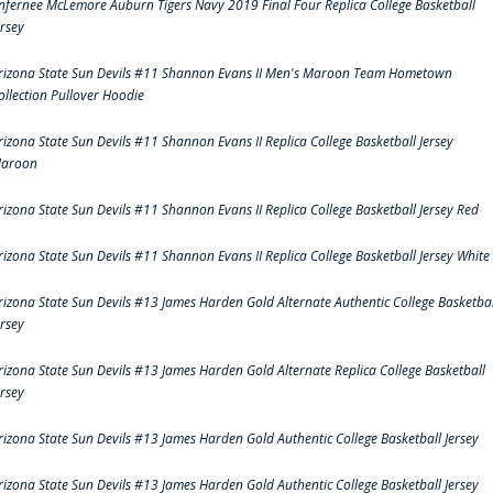
nfernee McLemore Auburn Tigers Navy 2019 Final Four Replica College Basketball
ersey
rizona State Sun Devils #11 Shannon Evans II Men's Maroon Team Hometown
ollection Pullover Hoodie
rizona State Sun Devils #11 Shannon Evans II Replica College Basketball Jersey
aroon
rizona State Sun Devils #11 Shannon Evans II Replica College Basketball Jersey Red
rizona State Sun Devils #11 Shannon Evans II Replica College Basketball Jersey White
rizona State Sun Devils #13 James Harden Gold Alternate Authentic College Basketbal
ersey
rizona State Sun Devils #13 James Harden Gold Alternate Replica College Basketball
ersey
rizona State Sun Devils #13 James Harden Gold Authentic College Basketball Jersey
rizona State Sun Devils #13 James Harden Gold Authentic College Basketball Jersey