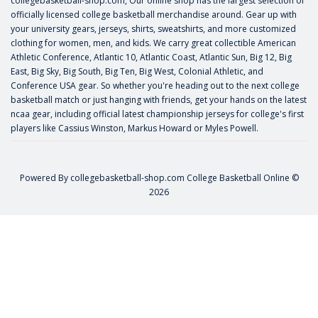
collegebasketball-shop.com, Our online shop has the largest selection of
officially licensed college basketball merchandise around. Gear up with
your university gears, jerseys, shirts, sweatshirts, and more customized
clothing for women, men, and kids. We carry great collectible American
Athletic Conference, Atlantic 10, Atlantic Coast, Atlantic Sun, Big 12, Big
East, Big Sky, Big South, Big Ten, Big West, Colonial Athletic, and
Conference USA gear. So whether you're heading out to the next college
basketball match or just hanging with friends, get your hands on the latest
ncaa gear, including official latest championship jerseys for college's first
players like
Cassius Winston
,
Markus Howard
or
Myles Powell
.
Powered By
collegebasketball-shop.com
College Basketball Online ©
2026