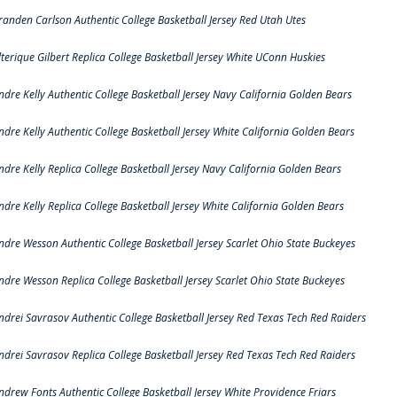
randen Carlson Authentic College Basketball Jersey Red Utah Utes
lterique Gilbert Replica College Basketball Jersey White UConn Huskies
ndre Kelly Authentic College Basketball Jersey Navy California Golden Bears
ndre Kelly Authentic College Basketball Jersey White California Golden Bears
ndre Kelly Replica College Basketball Jersey Navy California Golden Bears
ndre Kelly Replica College Basketball Jersey White California Golden Bears
ndre Wesson Authentic College Basketball Jersey Scarlet Ohio State Buckeyes
ndre Wesson Replica College Basketball Jersey Scarlet Ohio State Buckeyes
ndrei Savrasov Authentic College Basketball Jersey Red Texas Tech Red Raiders
ndrei Savrasov Replica College Basketball Jersey Red Texas Tech Red Raiders
ndrew Fonts Authentic College Basketball Jersey White Providence Friars