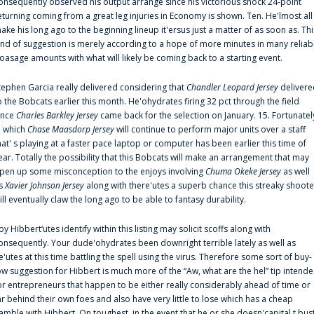
onsequently observed his output arrange since his victorious shock 24-point
eturning coming from a great leg injuries in Economy is shown. Ten. He'lmost all
ake his long ago to the beginning lineup it'ersus just a matter of as soon as. Thi
ind of suggestion is merely according to a hope of more minutes in many reliab
oasage amounts with what will likely be coming back to a starting event.
tephen Garcia really delivered considering that
Chandler Leopard Jersey
delivere
o the Bobcats earlier this month. He'ohydrates firing 32 pct through the field
ince
Charles Barkley Jersey
came back for the selection on January. 15. Fortunatel
n which
Chase Maasdorp Jersey
will continue to perform major units over a staff
hat' s playing at a faster pace laptop or computer has been earlier this time of
ear. Totally the possibility that this Bobcats will make an arrangement that may
pen up some misconception to the enjoys involving
Chuma Okeke Jersey
as well
s
Xavier Johnson Jersey
along with there'utes a superb chance this streaky shoote
ill eventually claw the long ago to be able to fantasy durability.
oy Hibbert‘utes identify within this listing may solicit scoffs along with
onsequently. Your dude'ohydrates been downright terrible lately as well as
e'utes at this time battling the spell using the virus. Therefore some sort of buy-
ow suggestion for Hibbert is much more of the “Aw, what are the hel” tip intend
or entrepreneurs that happen to be either really considerably ahead of time or
ar behind their own foes and also have very little to lose which has a cheap
amble with Hibbert. On toughest, in the event that he or she doesn'capital t bus