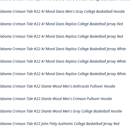
labama Crimson Tide #22 Ar'Mond Davis Men's Gray College Basketball Hoodie
labama Crimson Tide #22 Ar'Mond Davis Replica College Basketball Jersey Red
labama Crimson Tide #22 Ar'Mond Davis Replica College Basketball Jersey Red
labama Crimson Tide #22 Ar'Mond Davis Replica College Basketball Jersey White
labama Crimson Tide #22 Ar'Mond Davis Replica College Basketball Jersey White
labama Crimson Tide #22 Ar'Mond Davis Replica College Basketball Jersey White
labama Crimson Tide #22 Diante Wood Men's Anthracite Pullover Hoodie
labama Crimson Tide #22 Diante Wood Men's Crimson Pullover Hoodie
labama Crimson Tide #22 Diante Wood Men's Gray College Basketball Hoodie
labama Crimson Tide #23 John Petty Authentic College Basketball Jersey Red