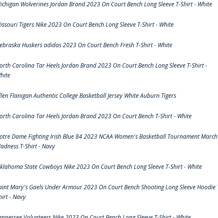
ichigan Wolverines Jordan Brand 2023 On Court Bench Long Sleeve T-Shirt - White
issouri Tigers Nike 2023 On Court Bench Long Sleeve T-Shirt - White
ebraska Huskers adidas 2023 On Court Bench Fresh T-Shirt - White
orth Carolina Tar Heels Jordan Brand 2023 On Court Bench Long Sleeve T-Shirt -
hite
llen Flanigan Authentic College Basketball Jersey White Auburn Tigers
orth Carolina Tar Heels Jordan Brand 2023 On Court Bench T-Shirt - White
otre Dame Fighting Irish Blue 84 2023 NCAA Women's Basketball Tournament March
adness T-Shirt - Navy
klahoma State Cowboys Nike 2023 On Court Bench Long Sleeve T-Shirt - White
aint Mary's Gaels Under Armour 2023 On Court Bench Shooting Long Sleeve Hoodie 
hirt - Navy
ennessee Volunteers Nike 2023 On Court Bench Long Sleeve T-Shirt - White