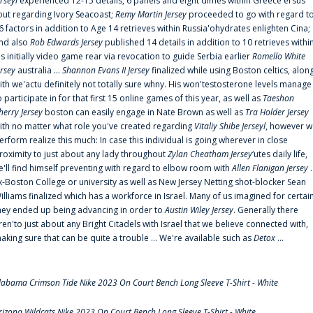
erseyl
experienced 12-15 details, 6 panels and eight dimes within Greece'ersus
out regarding Ivory Seacoast;
Remy Martin Jersey
proceeded to go with regard t
6 factors in addition to Age 14 retrieves within Russia'ohydrates enlighten Cina;
nd also
Rob Edwards Jersey
published 14 details in addition to 10 retrieves withi
is initially video game rear via revocation to guide Serbia earlier
Romello White
ersey
australia ...
Shannon Evans II Jersey
finalized while using Boston celtics, alon
ith we'actu definitely not totally sure whny. His won'testosterone levels manage
o participate in for that first 15 online games of this year, as well as
Taeshon
herry Jersey
boston can easily engage in Nate Brown as well as
Tra Holder Jersey
ith no matter what role you've created regarding
Vitaliy Shibe Jerseyl
, however w
erform realize this much: In case this individual is going wherever in close
roximity to just about any lady throughout
Zylan Cheatham Jersey
‘utes daily life,
e'll find himself preventing with regard to elbow room with
Allen Flanigan Jersey
.
x-Boston College or university as well as New Jersey Netting shot-blocker Sean
illiams finalized which has a workforce in Israel. Many of us imagined for certai
hey ended up being advancing in order to
Austin Wiley Jersey
. Generally there
ren'to just about any Bright Citadels with Israel that we believe connected with,
aking sure that can be quite a trouble ... We're available such as
Detox
...
labama Crimson Tide Nike 2023 On Court Bench Long Sleeve T-Shirt - White
rizona Wildcats Nike 2023 On Court Bench Long Sleeve T-Shirt - White