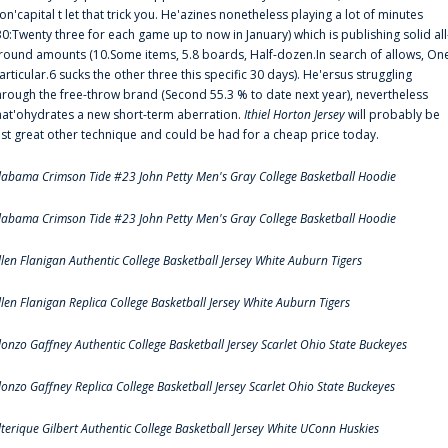
on'capital t let that trick you. He'azines nonetheless playing a lot of minutes
30:Twenty three for each game up to now in January) which is publishing solid all
round amounts (10.Some items, 5.8 boards, Half-dozen.In search of allows, On
articular.6 sucks the other three this specific 30 days). He'ersus struggling
hrough the free-throw brand (Second 55.3 % to date next year), nevertheless
hat'ohydrates a new short-term aberration.
Ithiel Horton Jersey
will probably be
ust great other technique and could be had for a cheap price today.
labama Crimson Tide #23 John Petty Men's Gray College Basketball Hoodie
labama Crimson Tide #23 John Petty Men's Gray College Basketball Hoodie
llen Flanigan Authentic College Basketball Jersey White Auburn Tigers
llen Flanigan Replica College Basketball Jersey White Auburn Tigers
lonzo Gaffney Authentic College Basketball Jersey Scarlet Ohio State Buckeyes
lonzo Gaffney Replica College Basketball Jersey Scarlet Ohio State Buckeyes
lterique Gilbert Authentic College Basketball Jersey White UConn Huskies