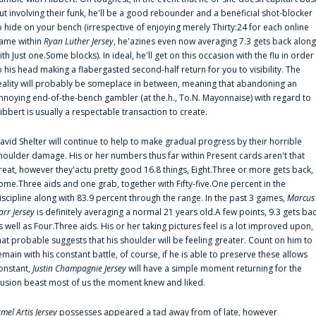
ut involving their funk, he'll be a good rebounder and a beneficial shot-blocker
o hide on your bench (irrespective of enjoying merely Thirty:24 for each online
ame within
Ryan Luther Jersey
, he'azines even now averaging 7.3 gets back along
ith Just one.Some blocks). In ideal, he'll get on this occasion with the flu in order
o his head making a flabergasted second-half return for you to visibility. The
eality will probably be someplace in between, meaning that abandoning an
nnoying end-of-the-bench gambler (at the.h., To.N. Mayonnaise) with regard to
ibbert is usually a respectable transaction to create.
avid Shelter will continue to help to make gradual progress by their horrible
houlder damage. His or her numbers thus far within Present cards aren't that
reat, however they'actu pretty good 16.8 things, Eight.Three or more gets back,
ome.Three aids and one grab, together with Fifty-five.One percent in the
iscipline along with 83.9 percent through the range. In the past 3 games,
Marcus
arr Jersey
is definitely averaging a normal 21 years old.A few points, 9.3 gets ba
s well as Four.Three aids. His or her taking pictures feel is a lot improved upon,
hat probable suggests that his shoulder will be feeling greater. Count on him to
emain with his constant battle, of course, if he is able to preserve these allows
onstant,
Justin Champagnie Jersey
will have a simple moment returning for the
llusion beast most of us the moment knew and liked.
amel Artis Jersey
possesses appeared a tad away from of late, however