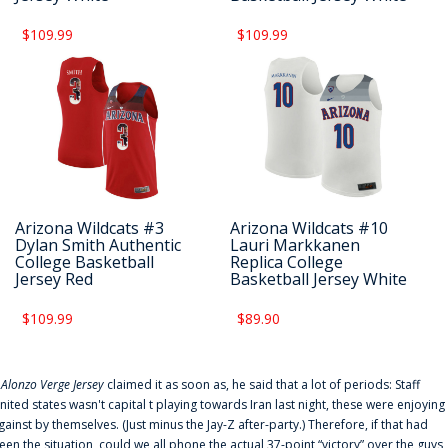
$109.99
$109.99
Arizona Wildcats #3
Arizona Wildcats #10
Dylan Smith Authentic
Lauri Markkanen
College Basketball
Replica College
Jersey Red
Basketball Jersey White
$109.99
$89.90
f
Alonzo Verge Jersey
claimed it as soon as, he said that a lot of periods: Staff
nited states wasn't capital t playing towards Iran last night, these were enjoying
gainst by themselves. (Just minus the Jay-Z after-party.) Therefore, if that had
een the situation, could we all phone the actual 37-point “victory” over the guys