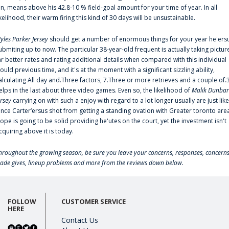
an, means above his 42.8-10 % field-goal amount for your time of year. In all
ikelihood, their warm firing this kind of 30 days will be unsustainable.
yles Parker Jersey
should get a number of enormous things for your year he'ers
ubmiting up to now. The particular 38-year-old frequent is actually taking pictur
ar better rates and rating additional details when compared with this individual
ould previous time, and it's at the moment with a significant sizzling ability,
alculating All day and.Three factors, 7.Three or more retrieves and a couple of.
elps in the last about three video games. Even so, the likelihood of
Malik Dunbar
ersey
carrying on with such a enjoy with regard to a lot longer usually are just like
ince Carter‘ersus shot from getting a standing ovation with Greater toronto are
lope is going to be solid providing he'utes on the court, yet the investment isn't
cquiring above it is today.
hroughout the growing season, be sure you leave your concerns, responses, concerns
rade gives, lineup problems and more from the reviews down below.
FOLLOW
CUSTOMER SERVICE
HERE
Contact Us