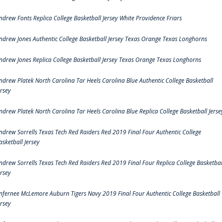
ndrew Fonts Replica College Basketball Jersey White Providence Friars
ndrew Jones Authentic College Basketball Jersey Texas Orange Texas Longhorns
ndrew Jones Replica College Basketball Jersey Texas Orange Texas Longhorns
ndrew Platek North Carolina Tar Heels Carolina Blue Authentic College Basketball
ersey
ndrew Platek North Carolina Tar Heels Carolina Blue Replica College Basketball Jerse
ndrew Sorrells Texas Tech Red Raiders Red 2019 Final Four Authentic College
asketball Jersey
ndrew Sorrells Texas Tech Red Raiders Red 2019 Final Four Replica College Basketbal
ersey
nfernee McLemore Auburn Tigers Navy 2019 Final Four Authentic College Basketball
ersey