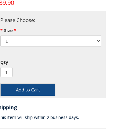
89.90
Please Choose:
Size
Qty
Add to Cart
hipping
his item will ship within 2 business days.