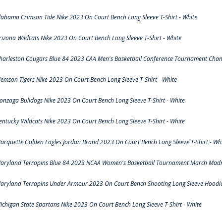
labama Crimson Tide Nike 2023 On Court Bench Long Sleeve T-Shirt - White
rizona Wildcats Nike 2023 On Court Bench Long Sleeve T-Shirt - White
harleston Cougars Blue 84 2023 CAA Men's Basketball Conference Tournament Cham
lemson Tigers Nike 2023 On Court Bench Long Sleeve T-Shirt - White
onzaga Bulldogs Nike 2023 On Court Bench Long Sleeve T-Shirt - White
entucky Wildcats Nike 2023 On Court Bench Long Sleeve T-Shirt - White
arquette Golden Eagles Jordan Brand 2023 On Court Bench Long Sleeve T-Shirt - Wh
aryland Terrapins Blue 84 2023 NCAA Women's Basketball Tournament March Madne
aryland Terrapins Under Armour 2023 On Court Bench Shooting Long Sleeve Hoodie 
ichigan State Spartans Nike 2023 On Court Bench Long Sleeve T-Shirt - White