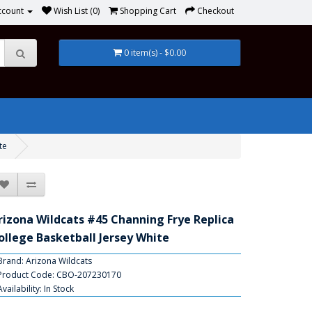
ccount
Wish List (0)
Shopping Cart
Checkout
0 item(s) - $0.00
te
rizona Wildcats #45 Channing Frye Replica
ollege Basketball Jersey White
Brand:
Arizona Wildcats
Product Code: CBO-207230170
Availability: In Stock