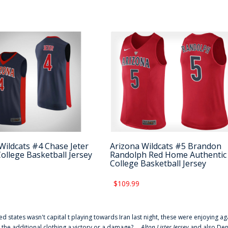
Wildcats #4 Chase Jeter
Arizona Wildcats #5 Brandon
College Basketball Jersey
Randolph Red Home Authentic
College Basketball Jersey
$109.99
ted states wasn't capital t playing towards Iran last night, these were enjoying ag
 the additional clothing a victory or a damage? ...
Alton Lister Jersey
and also Denv