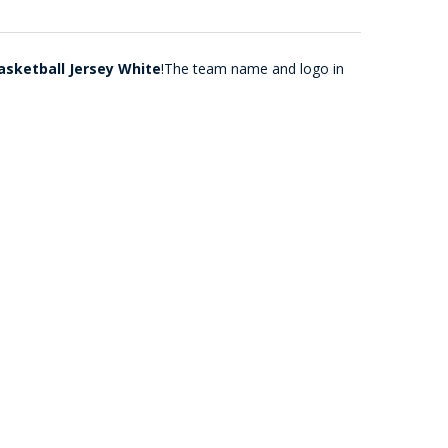
asketball Jersey White
!The team name and logo in