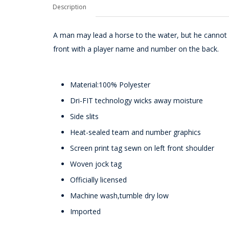
Description
A man may lead a horse to the water, but he cannot 
front with a player name and number on the back.
Material:100% Polyester
Dri-FIT technology wicks away moisture
Side slits
Heat-sealed team and number graphics
Screen print tag sewn on left front shoulder
Woven jock tag
Officially licensed
Machine wash,tumble dry low
Imported