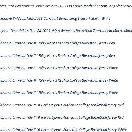
exas Tech Red Raiders Under Armour 2023 On Court Bench Shooting Long Sleeve Hood
illanova Wildcats Nike 2023 On Court Bench Long Sleeve T-Shirt - White
irginia Tech Hokies Blue 84 2023 NCAA Women's Basketball Tournament March Madn
labama Crimson Tide #1 Riley Norris Replica College Basketball Jersey Red
labama Crimson Tide #1 Riley Norris Replica College Basketball Jersey Red
labama Crimson Tide #1 Riley Norris Replica College Basketball Jersey White
labama Crimson Tide #1 Riley Norris Replica College Basketball Jersey White
labama Crimson Tide #1 Riley Norris Replica College Basketball Jersey White
labama Crimson Tide #10 Herbert Jones Authentic College Basketball Jersey Red
labama Crimson Tide #10 Herbert Jones Authentic College Basketball Jersey Red
labama Crimson Tide #10 Herbert Jones Authentic College Basketball Jersey White