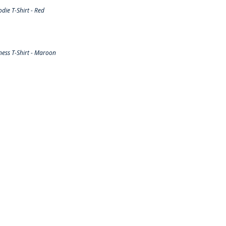
ie T-Shirt - Red
ess T-Shirt - Maroon