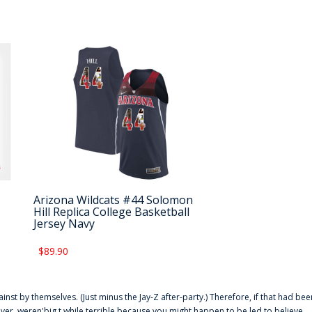
Arizona Wildcats #44 Solomon
Hill Replica College Basketball
Jersey Navy
$89.90
ainst by themselves. (Just minus the Jay-Z after-party.) Therefore, if that had bee
er. weren'big t while terrible because you might happen to be led to believe,