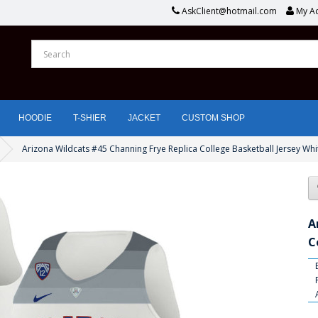
AskClient@hotmail.com
My A
HOODIE
T-SHIER
JACKET
CUSTOM SHOP
Arizona Wildcats #45 Channing Frye Replica College Basketball Jersey Whi
A
C