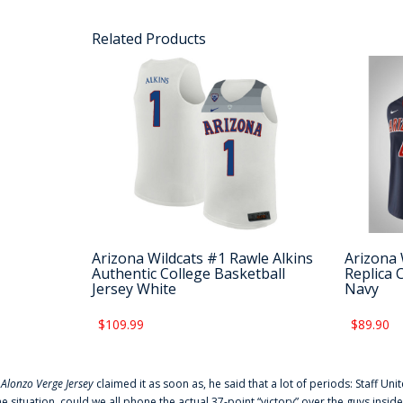
Related Products
Arizona Wildcats #1 Rawle Alkins
Arizona 
Authentic College Basketball
Replica 
Jersey White
Navy
$109.99
$89.90
f
Alonzo Verge Jersey
claimed it as soon as, he said that a lot of periods: Staff Uni
he situation, could we all phone the actual 37-point “victory” over the guys inside