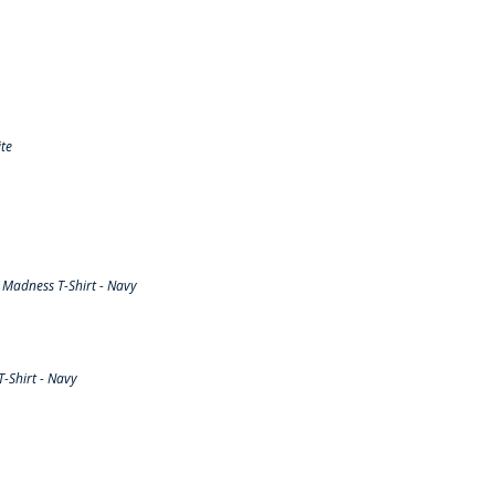
te
Madness T-Shirt - Navy
-Shirt - Navy