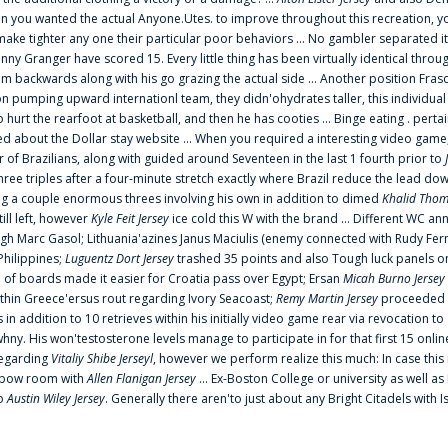
 you wanted the actual Anyone.Utes. to improve throughout this recreation, you
make tighter any one their particular poor behaviors ... No gambler separated its
ny Granger have scored 15. Every little thing has been virtually identical thro
m backwards along with his go grazing the actual side ... Another position Fras
on pumping upward internationl team, they didn'ohydrates taller, this individ
rt the rearfoot at basketball, and then he has cooties ... Binge eating . pertain
ed about the Dollar stay website ... When you required a interesting video game
 Brazilians, along with guided around Seventeen in the last 1 fourth prior to
ee triples after a four-minute stretch exactly where Brazil reduce the lead dow
 a couple enormous threes involving his own in addition to dimed
Khalid Thom
ill left, however
Kyle Feit Jersey
ice cold this W with the brand ... Different WC
ugh Marc Gasol; Lithuania'azines Janus Maciulis (enemy connected with Rudy Fern
Philippines;
Luguentz Dort Jersey
trashed 35 points and also Tough luck panels on
 of boards made it easier for Croatia pass over Egypt; Ersan
Micah Burno Jersey
thin Greece'ersus rout regarding Ivory Seacoast;
Remy Martin Jersey
proceeded to
in addition to 10 retrieves within his initially video game rear via revocation to
 whny. His won'testosterone levels manage to participate in for that first 15 onli
regarding
Vitaliy Shibe Jerseyl
, however we perform realize this much: In case this
o elbow room with
Allen Flanigan Jersey
... Ex-Boston College or university as well a
to
Austin Wiley Jersey
. Generally there aren'to just about any Bright Citadels with I