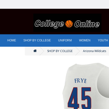
HOME
SHOP BY COLLEGE
UNIFORM
WOMEN
YOUTH
SHOP BY COLLEGE
Arizona Wildcats