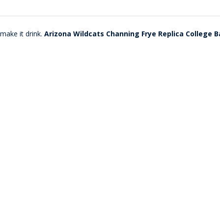
make it drink.
Arizona Wildcats Channing Frye Replica College B