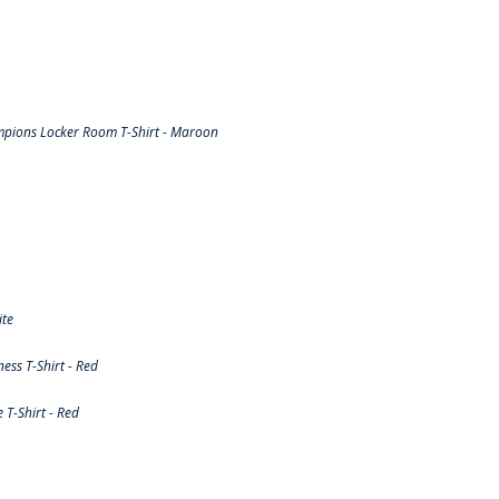
pions Locker Room T-Shirt - Maroon
ite
ss T-Shirt - Red
T-Shirt - Red