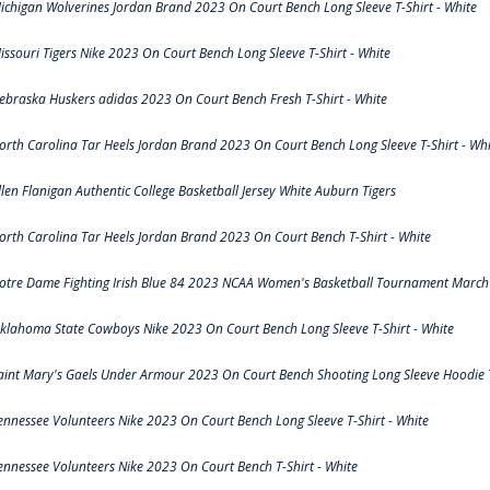
ichigan Wolverines Jordan Brand 2023 On Court Bench Long Sleeve T-Shirt - White
issouri Tigers Nike 2023 On Court Bench Long Sleeve T-Shirt - White
ebraska Huskers adidas 2023 On Court Bench Fresh T-Shirt - White
orth Carolina Tar Heels Jordan Brand 2023 On Court Bench Long Sleeve T-Shirt - Whi
llen Flanigan Authentic College Basketball Jersey White Auburn Tigers
orth Carolina Tar Heels Jordan Brand 2023 On Court Bench T-Shirt - White
otre Dame Fighting Irish Blue 84 2023 NCAA Women's Basketball Tournament March 
klahoma State Cowboys Nike 2023 On Court Bench Long Sleeve T-Shirt - White
aint Mary's Gaels Under Armour 2023 On Court Bench Shooting Long Sleeve Hoodie T
ennessee Volunteers Nike 2023 On Court Bench Long Sleeve T-Shirt - White
ennessee Volunteers Nike 2023 On Court Bench T-Shirt - White