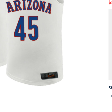
$
S
T