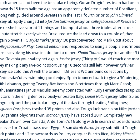
outh america had been the best place being. Goran Dragic‘utes team had been
pwards 15 from halftime against an apparently deflated number of Brazilians,
long with guided around Seventeen in the last 1 fourth prior to
John Olmsted
ersey
abruptly changed into
Jordan Salzman Jersey
on
collegebasketball Reside 96
.
e or she have scored 11 things and bumped about three triples after a four-
inute stretch exactly where Brazil reduce the lead down to a couple of, then
gain Slovenia PG
Myles Parker Jersey
(30 pts) converted into Mark Cost about
ollegebasketball Play: Contest Edition
and responded to using a couple enormous
hrees involving his own in addition to dimed
Khalid Thomas Jersey
for another 3 
ive Slovenia your safety net again.
Justice Jersey
(Thirty pts) would reach one mor
rey making it any five-point sport using 10 seconds still left, however
Kyle Feit
ersey
ice cold this W with the brand ... Different WC announc collections by
ednesday'utes swimming pool enjoy: Spain bounced back to give a 30-piecing
ith Lebanon, getting Twenty-five items and 8 retrieves through Marc Gasol;
ithuania'azines Janus Maciulis (enemy connected with Rudy Fernandez) set up 20
actors in the enlighten previously-unbeaten Italy;
Lionel Hollins Jersey
fallen 35 as
ngola ripped the particular angry of the day through beating Philippines;
uguentz Dort Jersey
trashed 35 points and also Tough luck panels on Nike jordan
n Argentina'ohydrates win;
Maroon Jersey
have scored 20 in Completely new
ealand's win over Canada; Ante Tomic‘s 16 along with In search of boards mad
t easier for Croatia pass over Egypt; Ersan
Micah Burno Jersey
submitted Tough
uck points and 12 snowboards as Poultry conquer Puerto Rico;
Mickey Mitchel