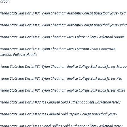
aroon
rizona State Sun Devils #31 Zylan Cheatham Authentic College Basketball Jersey Red
rizona State Sun Devils #31 Zylan Cheatham Authentic College Basketball Jersey Whit
rizona State Sun Devils #31 Zylan Cheatham Men's Black College Basketball Hoodie
rizona State Sun Devils #31 Zylan Cheatham Men's Maroon Team Hometown
ollection Pullover Hoodie
rizona State Sun Devils #31 Zylan Cheatham Replica College Basketball Jersey Maro
rizona State Sun Devils #31 Zylan Cheatham Replica College Basketball Jersey Red
rizona State Sun Devils #31 Zylan Cheatham Replica College Basketball Jersey White
rizona State Sun Devils #32 Joe Caldwell Gold Authentic College Basketball Jersey
rizona State Sun Devils #32 Joe Caldwell Gold Replica College Basketball Jersey
rizona State Sun Devils #33 Lionel Hollins Gold Authentic College Basketball Jersey