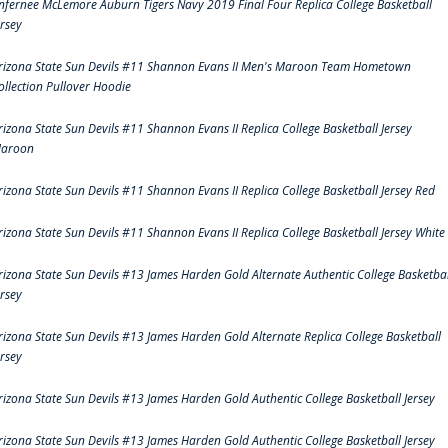
nfernee McLemore Auburn Tigers Navy 2019 Final Four Replica College Basketball
ersey
rizona State Sun Devils #11 Shannon Evans II Men's Maroon Team Hometown
ollection Pullover Hoodie
rizona State Sun Devils #11 Shannon Evans II Replica College Basketball Jersey
aroon
rizona State Sun Devils #11 Shannon Evans II Replica College Basketball Jersey Red
rizona State Sun Devils #11 Shannon Evans II Replica College Basketball Jersey White
rizona State Sun Devils #13 James Harden Gold Alternate Authentic College Basketbal
ersey
rizona State Sun Devils #13 James Harden Gold Alternate Replica College Basketball
ersey
rizona State Sun Devils #13 James Harden Gold Authentic College Basketball Jersey
rizona State Sun Devils #13 James Harden Gold Authentic College Basketball Jersey