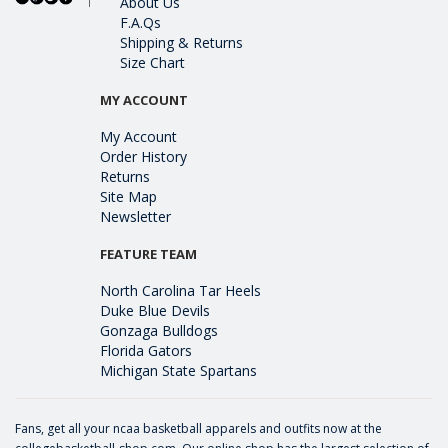
About Us
F.A.Qs
Shipping & Returns
Size Chart
MY ACCOUNT
My Account
Order History
Returns
Site Map
Newsletter
FEATURE TEAM
North Carolina Tar Heels
Duke Blue Devils
Gonzaga Bulldogs
Florida Gators
Michigan State Spartans
Fans, get all your ncaa basketball apparels and outfits now at the