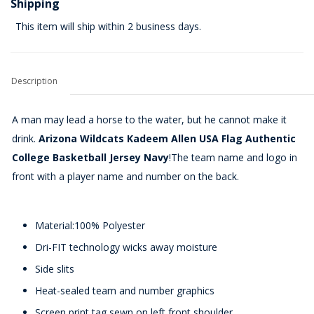
Shipping
This item will ship within 2 business days.
Description
A man may lead a horse to the water, but he cannot make it
drink.
Arizona Wildcats Kadeem Allen USA Flag Authentic
College Basketball Jersey Navy
!The team name and logo in
front with a player name and number on the back.
Material:100% Polyester
Dri-FIT technology wicks away moisture
Side slits
Heat-sealed team and number graphics
Screen print tag sewn on left front shoulder