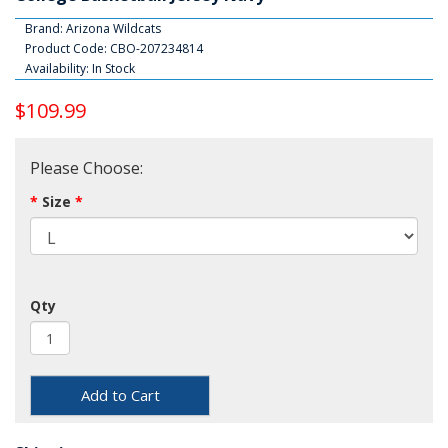
Brand:
Arizona Wildcats
Product Code: CBO-207234814
Availability: In Stock
$109.99
Please Choose:
Size
Qty
Add to Cart