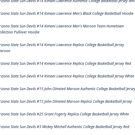
rizona State Sun Devils #14 Kimani Lawrence Authentic College Basketball Jersey Whi
rizona State Sun Devils #14 Kimani Lawrence Men's Black College Basketball Hoodie
rizona State Sun Devils #14 Kimani Lawrence Men's Maroon Team Hometown
ollection Pullover Hoodie
rizona State Sun Devils #14 Kimani Lawrence Replica College Basketball Jersey
aroon
rizona State Sun Devils #14 Kimani Lawrence Replica College Basketball Jersey Red
rizona State Sun Devils #14 Kimani Lawrence Replica College Basketball Jersey White
rizona State Sun Devils #15 John Olmsted Maroon Authentic College Basketball Jerse
rizona State Sun Devils #15 John Olmsted Maroon Replica College Basketball Jersey
rizona State Sun Devils #25 Grant Fogerty Replica College Basketball Jersey White
rizona State Sun Devils #3 Mickey Mitchell Authentic College Basketball Jersey Red