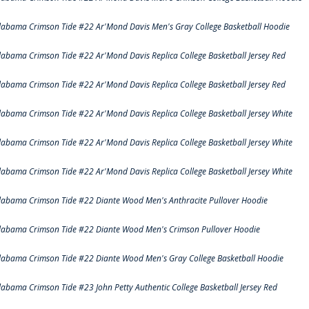
labama Crimson Tide #22 Ar'Mond Davis Men's Gray College Basketball Hoodie
labama Crimson Tide #22 Ar'Mond Davis Replica College Basketball Jersey Red
labama Crimson Tide #22 Ar'Mond Davis Replica College Basketball Jersey Red
labama Crimson Tide #22 Ar'Mond Davis Replica College Basketball Jersey White
labama Crimson Tide #22 Ar'Mond Davis Replica College Basketball Jersey White
labama Crimson Tide #22 Ar'Mond Davis Replica College Basketball Jersey White
labama Crimson Tide #22 Diante Wood Men's Anthracite Pullover Hoodie
labama Crimson Tide #22 Diante Wood Men's Crimson Pullover Hoodie
labama Crimson Tide #22 Diante Wood Men's Gray College Basketball Hoodie
labama Crimson Tide #23 John Petty Authentic College Basketball Jersey Red