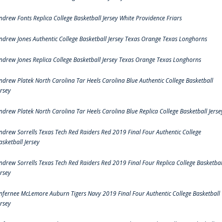
ndrew Fonts Replica College Basketball Jersey White Providence Friars
ndrew Jones Authentic College Basketball Jersey Texas Orange Texas Longhorns
ndrew Jones Replica College Basketball Jersey Texas Orange Texas Longhorns
ndrew Platek North Carolina Tar Heels Carolina Blue Authentic College Basketball
ersey
ndrew Platek North Carolina Tar Heels Carolina Blue Replica College Basketball Jerse
ndrew Sorrells Texas Tech Red Raiders Red 2019 Final Four Authentic College
asketball Jersey
ndrew Sorrells Texas Tech Red Raiders Red 2019 Final Four Replica College Basketbal
ersey
nfernee McLemore Auburn Tigers Navy 2019 Final Four Authentic College Basketball
ersey