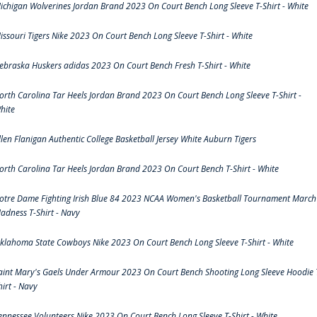
ichigan Wolverines Jordan Brand 2023 On Court Bench Long Sleeve T-Shirt - White
issouri Tigers Nike 2023 On Court Bench Long Sleeve T-Shirt - White
ebraska Huskers adidas 2023 On Court Bench Fresh T-Shirt - White
orth Carolina Tar Heels Jordan Brand 2023 On Court Bench Long Sleeve T-Shirt -
hite
llen Flanigan Authentic College Basketball Jersey White Auburn Tigers
orth Carolina Tar Heels Jordan Brand 2023 On Court Bench T-Shirt - White
otre Dame Fighting Irish Blue 84 2023 NCAA Women's Basketball Tournament March
adness T-Shirt - Navy
klahoma State Cowboys Nike 2023 On Court Bench Long Sleeve T-Shirt - White
aint Mary's Gaels Under Armour 2023 On Court Bench Shooting Long Sleeve Hoodie 
hirt - Navy
ennessee Volunteers Nike 2023 On Court Bench Long Sleeve T-Shirt - White