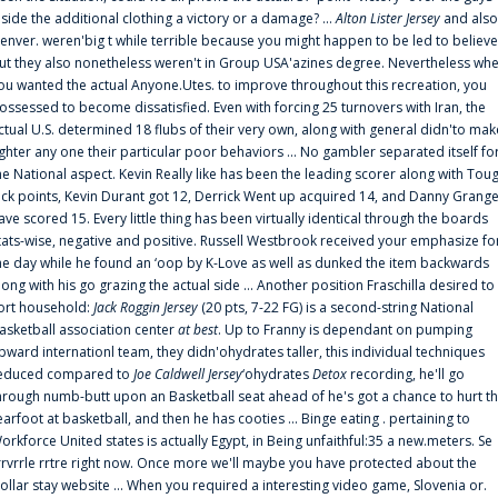
nside the additional clothing a victory or a damage? ...
Alton Lister Jersey
and also
enver. weren'big t while terrible because you might happen to be led to believe
ut they also nonetheless weren't in Group USA'azines degree. Nevertheless wh
ou wanted the actual Anyone.Utes. to improve throughout this recreation, you
ossessed to become dissatisfied. Even with forcing 25 turnovers with Iran, the
ctual U.S. determined 18 flubs of their very own, along with general didn'to mak
ighter any one their particular poor behaviors ... No gambler separated itself fo
he National aspect. Kevin Really like has been the leading scorer along with Tou
uck points, Kevin Durant got 12, Derrick Went up acquired 14, and Danny Grang
ave scored 15. Every little thing has been virtually identical through the boards
tats-wise, negative and positive. Russell Westbrook received your emphasize fo
he day while he found an ‘oop by K-Love as well as dunked the item backwards
long with his go grazing the actual side ... Another position Fraschilla desired to
ort household:
Jack Roggin Jersey
(20 pts, 7-22 FG) is a second-string National
asketball association center
at best
. Up to Franny is dependant on pumping
pward internationl team, they didn'ohydrates taller, this individual techniques
educed compared to
Joe Caldwell Jersey
‘ohydrates
Detox
recording, he'll go
hrough numb-butt upon an Basketball seat ahead of he's got a chance to hurt t
earfoot at basketball, and then he has cooties ... Binge eating . pertaining to
orkforce United states is actually Egypt, in Being unfaithful:35 a new.meters. Se
rrvrrle rrtre right now. Once more we'll maybe you have protected about the
ollar stay website ... When you required a interesting video game, Slovenia or.