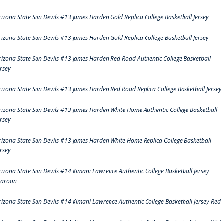
rizona State Sun Devils #13 James Harden Gold Replica College Basketball Jersey
rizona State Sun Devils #13 James Harden Gold Replica College Basketball Jersey
rizona State Sun Devils #13 James Harden Red Road Authentic College Basketball
ersey
rizona State Sun Devils #13 James Harden Red Road Replica College Basketball Jerse
rizona State Sun Devils #13 James Harden White Home Authentic College Basketball
ersey
rizona State Sun Devils #13 James Harden White Home Replica College Basketball
ersey
rizona State Sun Devils #14 Kimani Lawrence Authentic College Basketball Jersey
aroon
rizona State Sun Devils #14 Kimani Lawrence Authentic College Basketball Jersey Red