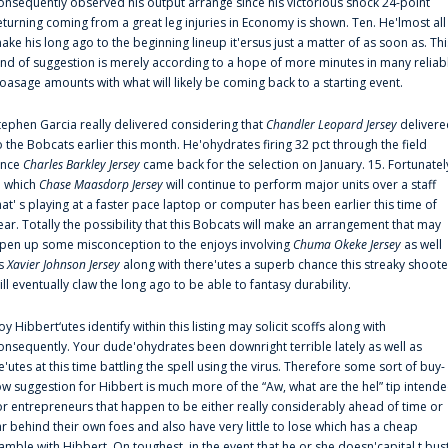
onsequently observed his output arrange since his victorious shock 24-point
eturning coming from a great leg injuries in Economy is shown. Ten. He'lmost all
ake his long ago to the beginning lineup it'ersus just a matter of as soon as. Thi
ind of suggestion is merely according to a hope of more minutes in many reliab
oasage amounts with what will likely be coming back to a starting event.
tephen Garcia really delivered considering that
Chandler Leopard Jersey
delivere
o the Bobcats earlier this month. He'ohydrates firing 32 pct through the field
ince
Charles Barkley Jersey
came back for the selection on January. 15. Fortunatel
n which
Chase Maasdorp Jersey
will continue to perform major units over a staff
hat' s playing at a faster pace laptop or computer has been earlier this time of
ear. Totally the possibility that this Bobcats will make an arrangement that may
pen up some misconception to the enjoys involving
Chuma Okeke Jersey
as well
s
Xavier Johnson Jersey
along with there'utes a superb chance this streaky shoote
ill eventually claw the long ago to be able to fantasy durability.
oy Hibbert‘utes identify within this listing may solicit scoffs along with
onsequently. Your dude'ohydrates been downright terrible lately as well as
e'utes at this time battling the spell using the virus. Therefore some sort of buy-
ow suggestion for Hibbert is much more of the “Aw, what are the hel” tip intend
or entrepreneurs that happen to be either really considerably ahead of time or
ar behind their own foes and also have very little to lose which has a cheap
amble with Hibbert. On toughest, in the event that he or she doesn'capital t bus