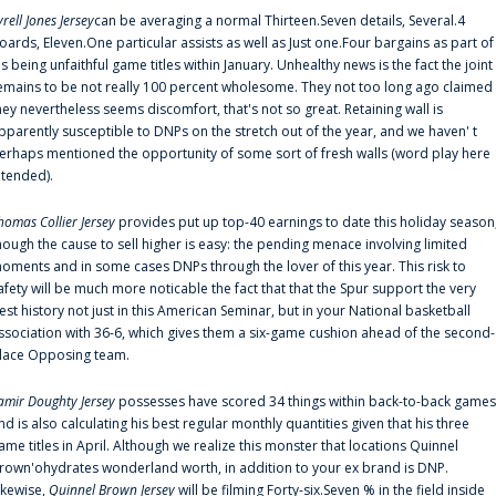
yrell Jones Jersey
can be averaging a normal Thirteen.Seven details, Several.4
oards, Eleven.One particular assists as well as Just one.Four bargains as part of
is being unfaithful game titles within January. Unhealthy news is the fact the joint
emains to be not really 100 percent wholesome. They not too long ago claimed
hey nevertheless seems discomfort, that's not so great. Retaining wall is
pparently susceptible to DNPs on the stretch out of the year, and we haven' t
erhaps mentioned the opportunity of some sort of fresh walls (word play here
ntended).
homas Collier Jersey
provides put up top-40 earnings to date this holiday season
hough the cause to sell higher is easy: the pending menace involving limited
oments and in some cases DNPs through the lover of this year. This risk to
afety will be much more noticable the fact that that the Spur support the very
est history not just in this American Seminar, but in your National basketball
ssociation with 36-6, which gives them a six-game cushion ahead of the second-
lace Opposing team.
amir Doughty Jersey
possesses have scored 34 things within back-to-back games
nd is also calculating his best regular monthly quantities given that his three
ame titles in April. Although we realize this monster that locations Quinnel
rown'ohydrates wonderland worth, in addition to your ex brand is DNP.
ikewise,
Quinnel Brown Jersey
will be filming Forty-six.Seven % in the field inside