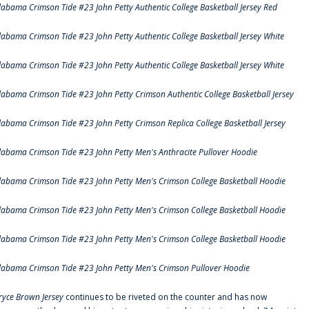
labama Crimson Tide #23 John Petty Authentic College Basketball Jersey Red
labama Crimson Tide #23 John Petty Authentic College Basketball Jersey White
labama Crimson Tide #23 John Petty Authentic College Basketball Jersey White
labama Crimson Tide #23 John Petty Crimson Authentic College Basketball Jersey
labama Crimson Tide #23 John Petty Crimson Replica College Basketball Jersey
labama Crimson Tide #23 John Petty Men's Anthracite Pullover Hoodie
labama Crimson Tide #23 John Petty Men's Crimson College Basketball Hoodie
labama Crimson Tide #23 John Petty Men's Crimson College Basketball Hoodie
labama Crimson Tide #23 John Petty Men's Crimson College Basketball Hoodie
labama Crimson Tide #23 John Petty Men's Crimson Pullover Hoodie
ryce Brown Jersey
continues to be riveted on the counter and has now