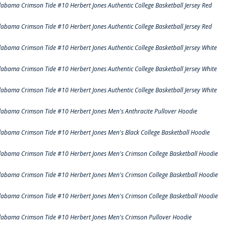
labama Crimson Tide #10 Herbert Jones Authentic College Basketball Jersey Red
labama Crimson Tide #10 Herbert Jones Authentic College Basketball Jersey Red
labama Crimson Tide #10 Herbert Jones Authentic College Basketball Jersey White
labama Crimson Tide #10 Herbert Jones Authentic College Basketball Jersey White
labama Crimson Tide #10 Herbert Jones Authentic College Basketball Jersey White
labama Crimson Tide #10 Herbert Jones Men's Anthracite Pullover Hoodie
labama Crimson Tide #10 Herbert Jones Men's Black College Basketball Hoodie
labama Crimson Tide #10 Herbert Jones Men's Crimson College Basketball Hoodie
labama Crimson Tide #10 Herbert Jones Men's Crimson College Basketball Hoodie
labama Crimson Tide #10 Herbert Jones Men's Crimson College Basketball Hoodie
labama Crimson Tide #10 Herbert Jones Men's Crimson Pullover Hoodie