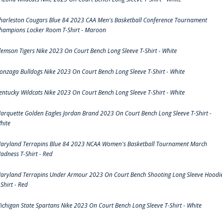
harleston Cougars Blue 84 2023 CAA Men's Basketball Conference Tournament
hampions Locker Room T-Shirt - Maroon
lemson Tigers Nike 2023 On Court Bench Long Sleeve T-Shirt - White
onzaga Bulldogs Nike 2023 On Court Bench Long Sleeve T-Shirt - White
entucky Wildcats Nike 2023 On Court Bench Long Sleeve T-Shirt - White
arquette Golden Eagles Jordan Brand 2023 On Court Bench Long Sleeve T-Shirt -
hite
aryland Terrapins Blue 84 2023 NCAA Women's Basketball Tournament March
adness T-Shirt - Red
aryland Terrapins Under Armour 2023 On Court Bench Shooting Long Sleeve Hoodi
-Shirt - Red
ichigan State Spartans Nike 2023 On Court Bench Long Sleeve T-Shirt - White