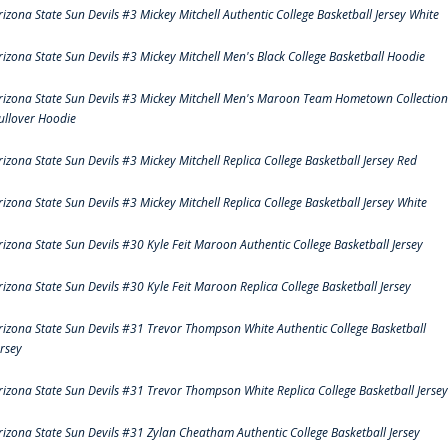
rizona State Sun Devils #3 Mickey Mitchell Authentic College Basketball Jersey White
rizona State Sun Devils #3 Mickey Mitchell Men's Black College Basketball Hoodie
rizona State Sun Devils #3 Mickey Mitchell Men's Maroon Team Hometown Collection
ullover Hoodie
rizona State Sun Devils #3 Mickey Mitchell Replica College Basketball Jersey Red
rizona State Sun Devils #3 Mickey Mitchell Replica College Basketball Jersey White
rizona State Sun Devils #30 Kyle Feit Maroon Authentic College Basketball Jersey
rizona State Sun Devils #30 Kyle Feit Maroon Replica College Basketball Jersey
rizona State Sun Devils #31 Trevor Thompson White Authentic College Basketball
ersey
rizona State Sun Devils #31 Trevor Thompson White Replica College Basketball Jersey
rizona State Sun Devils #31 Zylan Cheatham Authentic College Basketball Jersey