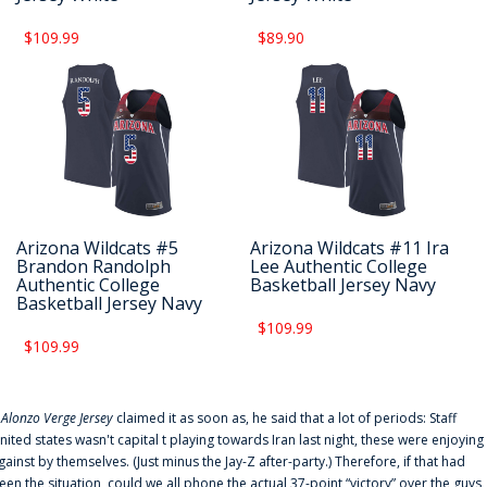
$109.99
$89.90
Arizona Wildcats #5
Arizona Wildcats #11 Ira
Brandon Randolph
Lee Authentic College
Authentic College
Basketball Jersey Navy
Basketball Jersey Navy
$109.99
$109.99
f
Alonzo Verge Jersey
claimed it as soon as, he said that a lot of periods: Staff
nited states wasn't capital t playing towards Iran last night, these were enjoying
gainst by themselves. (Just minus the Jay-Z after-party.) Therefore, if that had
een the situation, could we all phone the actual 37-point “victory” over the guys