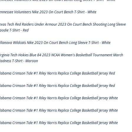
ennessee Volunteers Nike 2023 On Court Bench T-Shirt - White
exas Tech Red Raiders Under Armour 2023 On Court Bench Shooting Long Sleeve
oodie T-Shirt - Red
illanova Wildcats Nike 2023 On Court Bench Long Sleeve T-Shirt - White
irginia Tech Hokies Blue 84 2023 NCAA Women's Basketball Tournament March
adness T-Shirt - Maroon
labama Crimson Tide #1 Riley Norris Replica College Basketball Jersey Red
labama Crimson Tide #1 Riley Norris Replica College Basketball Jersey Red
labama Crimson Tide #1 Riley Norris Replica College Basketball Jersey White
labama Crimson Tide #1 Riley Norris Replica College Basketball Jersey White
labama Crimson Tide #1 Riley Norris Replica College Basketball Jersey White