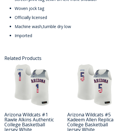
Woven jock tag
Officially licensed
Machine wash,tumble dry low
Imported
Related Products
Arizona Wildcats #1
Arizona Wildcats #5
Rawle Alkins Authentic
Kadeem Allen Replica
College Basketball
College Basketball
Jersey White
Jersey White