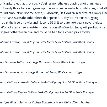
on'capital t let that trick you. He'azines nonetheless playing a lot of minutes
30:Twenty three for each game up to now in January) which is publishing solid all
round amounts (10.Some items, 5.8 boards, Half-dozen.In search of allows, On
articular.6 sucks the other three this specific 30 days). He'ersus struggling
hrough the free-throw brand (Second 55.3 % to date next year), nevertheless
hat'ohydrates a new short-term aberration.
Ithiel Horton Jersey
will probably be
ust great other technique and could be had for a cheap price today.
labama Crimson Tide #23 John Petty Men's Gray College Basketball Hoodie
labama Crimson Tide #23 John Petty Men's Gray College Basketball Hoodie
llen Flanigan Authentic College Basketball Jersey White Auburn Tigers
llen Flanigan Replica College Basketball Jersey White Auburn Tigers
lonzo Gaffney Authentic College Basketball Jersey Scarlet Ohio State Buckeyes
lonzo Gaffney Replica College Basketball Jersey Scarlet Ohio State Buckeyes
lterique Gilbert Authentic College Basketball Jersey White UConn Huskies