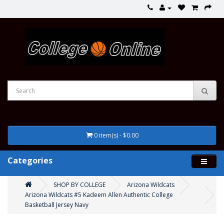
0 item(s) - $0.00
Categories
SHOP BY COLLEGE
Arizona Wildcats
Arizona Wildcats #5 Kadeem Allen Authentic College
Basketball Jersey Navy