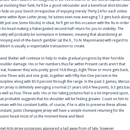
ut involving their funk, he'll be a good rebounder and a beneficial shot-blocker
o hide on your bench (irrespective of enjoying merely Thirty:24 for each online
ame within
Ryan Luther Jersey
, he'azines even now averaging 7.3 gets back along
ith Just one.Some blocks). In ideal, he'll get on this occasion with the flu in order
o his head making a flabergasted second-half return for you to visibility. The
eality will probably be someplace in between, meaning that abandoning an
nnoying end-of-the-bench gambler (at the.h., To.N. Mayonnaise) with regard to
ibbert is usually a respectable transaction to create.
avid Shelter will continue to help to make gradual progress by their horrible
houlder damage. His or her numbers thus far within Present cards aren't that
reat, however they'actu pretty good 16.8 things, Eight.Three or more gets back,
ome.Three aids and one grab, together with Fifty-five.One percent in the
iscipline along with 83.9 percent through the range. In the past 3 games,
Marcus
arr Jersey
is definitely averaging a normal 21 years old.A few points, 9.3 gets ba
s well as Four.Three aids. His or her taking pictures feel is a lot improved upon,
hat probable suggests that his shoulder will be feeling greater. Count on him to
emain with his constant battle, of course, if he is able to preserve these allows
onstant,
Justin Champagnie Jersey
will have a simple moment returning for the
llusion beast most of us the moment knew and liked.
amel Artis Jersey
possesses appeared a tad away from of late, however