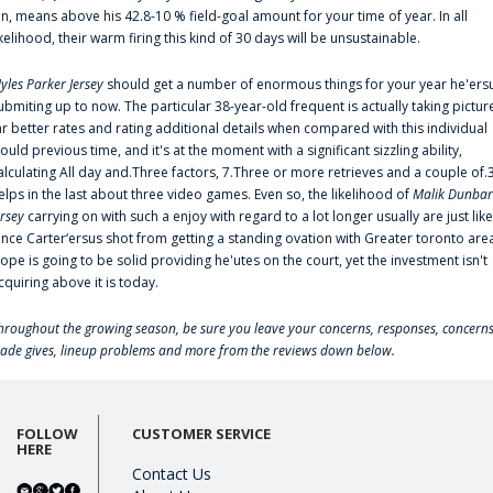
an, means above his 42.8-10 % field-goal amount for your time of year. In all
ikelihood, their warm firing this kind of 30 days will be unsustainable.
yles Parker Jersey
should get a number of enormous things for your year he'ers
ubmiting up to now. The particular 38-year-old frequent is actually taking pictur
ar better rates and rating additional details when compared with this individual
ould previous time, and it's at the moment with a significant sizzling ability,
alculating All day and.Three factors, 7.Three or more retrieves and a couple of.
elps in the last about three video games. Even so, the likelihood of
Malik Dunbar
ersey
carrying on with such a enjoy with regard to a lot longer usually are just like
ince Carter‘ersus shot from getting a standing ovation with Greater toronto are
lope is going to be solid providing he'utes on the court, yet the investment isn't
cquiring above it is today.
hroughout the growing season, be sure you leave your concerns, responses, concerns
rade gives, lineup problems and more from the reviews down below.
FOLLOW
CUSTOMER SERVICE
HERE
Contact Us