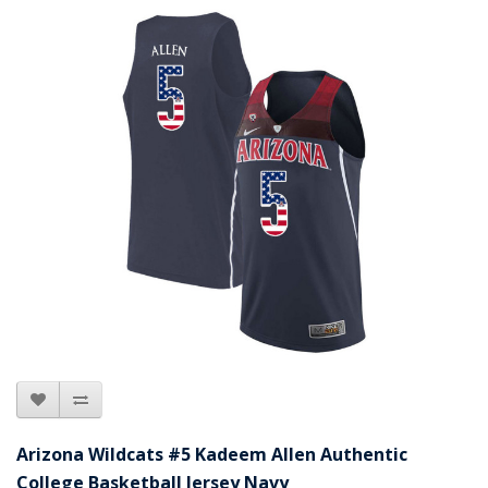
Arizona Wildcats #5 Kadeem Allen Authentic
College Basketball Jersey Navy