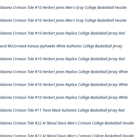
labama Crimson Tide #10 Herbert Jones Men's Gray College Basketball Hoodie
labama Crimson Tide #10 Herbert Jones Men's Gray College Basketball Hoodie
labama Crimson Tide #10 Herbert Jones Replica College Basketball Jersey Red
avid McCormack Kansas Jayhawks White Authentic College Basketball Jersey
labama Crimson Tide #10 Herbert Jones Replica College Basketball Jersey Red
labama Crimson Tide #10 Herbert Jones Replica College Basketball Jersey White
labama Crimson Tide #10 Herbert Jones Replica College Basketball Jersey White
labama Crimson Tide #10 Herbert Jones Replica College Basketball Jersey White
labama Crimson Tide #11 Tevin Mack Authentic College Basketball Jersey Red
labama Crimson Tide #22 Ar'Mond Davis Men's Crimson College Basketball Hoodie
labama Crimson Tide #22 Ar'Mond Davis Men's Crimson College Basketball Hoodie