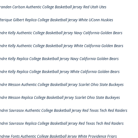
randen Carlson Authentic College Basketball Jersey Red Utah Utes
lterique Gilbert Replica College Basketball Jersey White UConn Huskies
ndre Kelly Authentic College Basketball Jersey Navy California Golden Bears
ndre Kelly Authentic College Basketball Jersey White California Golden Bears
ndre Kelly Replica College Basketball Jersey Navy California Golden Bears
ndre Kelly Replica College Basketball Jersey White California Golden Bears
ndre Wesson Authentic College Basketball Jersey Scarlet Ohio State Buckeyes
ndre Wesson Replica College Basketball Jersey Scarlet Ohio State Buckeyes
ndrei Savrasov Authentic College Basketball Jersey Red Texas Tech Red Raiders
ndrei Savrasov Replica College Basketball Jersey Red Texas Tech Red Raiders
ndrew Fonts Authentic College Basketball Jersey White Providence Friars