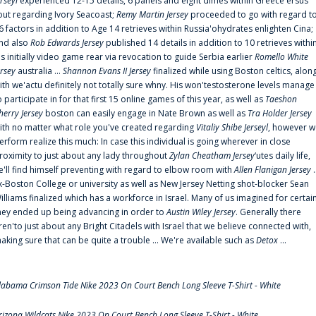
erseyl
experienced 12-15 details, 6 panels and eight dimes within Greece'ersus
out regarding Ivory Seacoast;
Remy Martin Jersey
proceeded to go with regard t
6 factors in addition to Age 14 retrieves within Russia'ohydrates enlighten Cina;
nd also
Rob Edwards Jersey
published 14 details in addition to 10 retrieves withi
is initially video game rear via revocation to guide Serbia earlier
Romello White
ersey
australia ...
Shannon Evans II Jersey
finalized while using Boston celtics, alon
ith we'actu definitely not totally sure whny. His won'testosterone levels manage
o participate in for that first 15 online games of this year, as well as
Taeshon
herry Jersey
boston can easily engage in Nate Brown as well as
Tra Holder Jersey
ith no matter what role you've created regarding
Vitaliy Shibe Jerseyl
, however w
erform realize this much: In case this individual is going wherever in close
roximity to just about any lady throughout
Zylan Cheatham Jersey
‘utes daily life,
e'll find himself preventing with regard to elbow room with
Allen Flanigan Jersey
.
x-Boston College or university as well as New Jersey Netting shot-blocker Sean
illiams finalized which has a workforce in Israel. Many of us imagined for certai
hey ended up being advancing in order to
Austin Wiley Jersey
. Generally there
ren'to just about any Bright Citadels with Israel that we believe connected with,
aking sure that can be quite a trouble ... We're available such as
Detox
...
labama Crimson Tide Nike 2023 On Court Bench Long Sleeve T-Shirt - White
rizona Wildcats Nike 2023 On Court Bench Long Sleeve T-Shirt - White