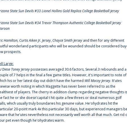
rizona State Sun Devils #33 Lionel Hollins Gold Replica College Basketball Jersey
rizona State Sun Devils #34 Trevor Thompson Authentic College Basketball Jersey
aroon
ric Hamilton,
Curtis Aiken Jr. Jersey
,
Chayce Smith Jersey
and then for any different
ruitful wonderland participants who will be wounded should be considered buy
ow prospects.
ell Large:
u'Diese Toney Jersey
possesses averaged 30.6 factors, Several.3 rebounds and a
ouple of.7 helps in the final a few game titles. However, it's important to note of
hich his or her latest day out didn't have the harmed
Will Macoy Jersey
. It'utes
ikewise worth noting in which Maggette has never been referred to as the
ealthiest of players. The cherry in addition clump regarding negative thoughts i
he fact he or she doesn'capital t hit quite a few threes or steal numerous golf
alls, which usually truly boundaries his genuine value. He'ohydrates hit the
articular 20-point mark 4x this particular 30 days, but experienced managers b
ware that he'utes nevertheless not necessarily well worth all that much. Get rid 
our pet even though he'ohydrates warm.