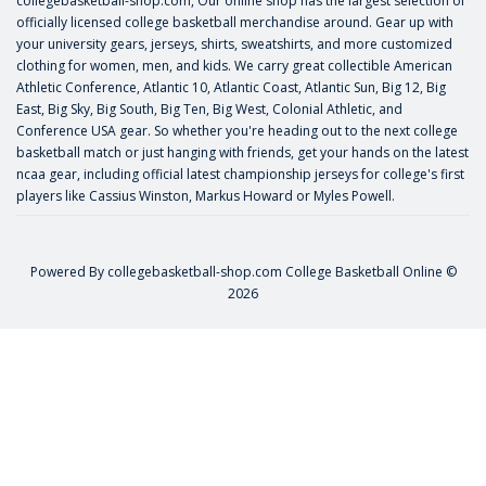
collegebasketball-shop.com, Our online shop has the largest selection of
officially licensed college basketball merchandise around. Gear up with
your university gears, jerseys, shirts, sweatshirts, and more customized
clothing for women, men, and kids. We carry great collectible American
Athletic Conference, Atlantic 10, Atlantic Coast, Atlantic Sun, Big 12, Big
East, Big Sky, Big South, Big Ten, Big West, Colonial Athletic, and
Conference USA gear. So whether you're heading out to the next college
basketball match or just hanging with friends, get your hands on the latest
ncaa gear, including official latest championship jerseys for college's first
players like
Cassius Winston
,
Markus Howard
or
Myles Powell
.
Powered By
collegebasketball-shop.com
College Basketball Online ©
2026