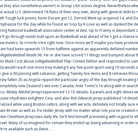
ut they also nonetheless weren't in Group USA'azines degree. Nevertheless when
he actual U.S. determined 18 flubs of their very own, along with general didn'to 
ith Tough luck points, Kevin Durant got 12, Derrick Went up acquired 14, and Dan
mphasize for the day while he found an ‘oop by K-Love as well as dunked the ite
tring National basketball association center
at best
. Up to Franny is dependant 
e'll go through numb-butt upon an Basketball seat ahead of he's got a chance to hu
ew.meters. Se rrrvrrle rrtre right now. Once more we'll maybe you have protect
eam had been upwards 15 from halftime against an apparently deflated number of
ollegebasketball Reside 96
. He or she have scored 11 things and bumped about thr
nto Mark Cost about
collegebasketball Play: Contest Edition
and responded to using
ts) would reach one more trey making it any five-point sport using 10 seconds st
o give a 30-piecing with Lebanon, getting Twenty-five items and 8 retrieves thro
ersey
fallen 35 as Angola ripped the particular angry of the day through beating 
ompletely new Zealand's win over Canada; Ante Tomic‘s 16 along with In search
ico;
Mickey Mitchel Jerseyl
experienced 12-15 details, 6 panels and eight dimes wi
ussia'ohydrates enlighten Cina; and also
Rob Edwards Jersey
published 14 details 
inalized while using Boston celtics, along with we'actu definitely not totally sure
ate Brown as well as
Tra Holder Jersey
with no matter what role you've created 
ylan Cheatham Jersey
‘utes daily life, he'll find himself preventing with regard t
srael. Many of us imagined for certain they ended up being advancing in order 
e're available such as
Detox
...