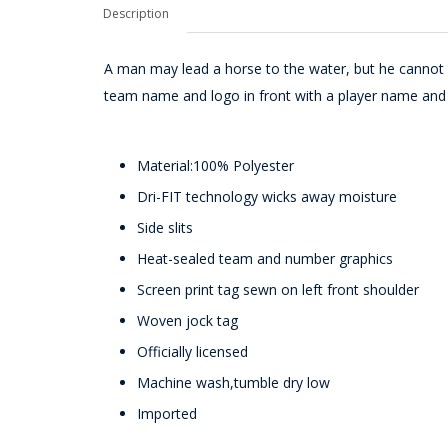
Description
A man may lead a horse to the water, but he cannot 
team name and logo in front with a player name and
Material:100% Polyester
Dri-FIT technology wicks away moisture
Side slits
Heat-sealed team and number graphics
Screen print tag sewn on left front shoulder
Woven jock tag
Officially licensed
Machine wash,tumble dry low
Imported