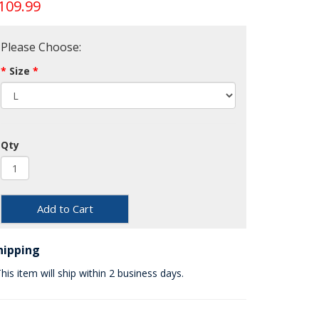
109.99
Please Choose:
Size
Qty
Add to Cart
hipping
his item will ship within 2 business days.