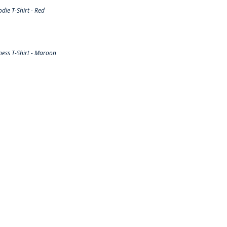
ie T-Shirt - Red
ess T-Shirt - Maroon