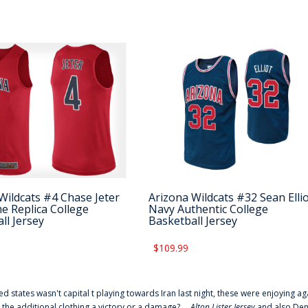
Wildcats #4 Chase Jeter
Arizona Wildcats #32 Sean Elli
 Replica College
Navy Authentic College
ll Jersey
Basketball Jersey
$109.99
ted states wasn't capital t playing towards Iran last night, these were enjoying ag
 the additional clothing a victory or a damage? ...
Alton Lister Jersey
and also Denv