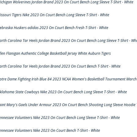
ichigan Wolverines Jordan Brand 2023 On Court Bench Long Sleeve T-Shirt - White
issouri Tigers Nike 2023 On Court Bench Long Sleeve T-Shirt - White
ebraska Huskers adidas 2023 On Court Bench Fresh T-Shirt - White
orth Carolina Tar Heels Jordan Brand 2023 On Court Bench Long Sleeve T-Shirt - Whi
llen Flanigan Authentic College Basketball Jersey White Auburn Tigers
orth Carolina Tar Heels Jordan Brand 2023 On Court Bench T-Shirt - White
otre Dame Fighting Irish Blue 84 2023 NCAA Women's Basketball Tournament March 
klahoma State Cowboys Nike 2023 On Court Bench Long Sleeve T-Shirt - White
aint Mary's Gaels Under Armour 2023 On Court Bench Shooting Long Sleeve Hoodie T
ennessee Volunteers Nike 2023 On Court Bench Long Sleeve T-Shirt - White
ennessee Volunteers Nike 2023 On Court Bench T-Shirt - White