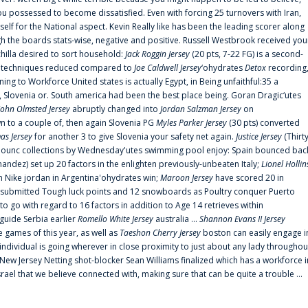
 possessed to become dissatisfied. Even with forcing 25 turnovers with Iran,
elf for the National aspect. Kevin Really like has been the leading scorer along
ugh the boards stats-wise, negative and positive. Russell Westbrook received you
chilla desired to sort household:
Jack Roggin Jersey
(20 pts, 7-22 FG) is a second-
ual techniques reduced compared to
Joe Caldwell Jersey
‘ohydrates
Detox
recording
ing to Workforce United states is actually Egypt, in Being unfaithful:35 a
, Slovenia or. South america had been the best place being. Goran Dragic‘utes
John Olmsted Jersey
abruptly changed into
Jordan Salzman Jersey
on
n to a couple of, then again Slovenia PG
Myles Parker Jersey
(30 pts) converted
as Jersey
for another 3 to give Slovenia your safety net again.
Justice Jersey
(Thirt
 announc collections by Wednesday'utes swimming pool enjoy: Spain bounced bac
andez) set up 20 factors in the enlighten previously-unbeaten Italy;
Lionel Hollin
 Nike jordan in Argentina'ohydrates win;
Maroon Jersey
have scored 20 in
submitted Tough luck points and 12 snowboards as Poultry conquer Puerto
 go with regard to 16 factors in addition to Age 14 retrieves within
 guide Serbia earlier
Romello White Jersey
australia ...
Shannon Evans II Jersey
ne games of this year, as well as
Taeshon Cherry Jersey
boston can easily engage i
 individual is going wherever in close proximity to just about any lady throughou
s New Jersey Netting shot-blocker Sean Williams finalized which has a workforce i
srael that we believe connected with, making sure that can be quite a trouble ...