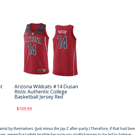
ot
Arizona Wildcats #14 Dusan
Ristic Authentic College
Basketball Jersey Red
$109.99
ainst by themselves. (Just minus the Jay-Z after-party.) Therefore, if that had bee
er. weren'big t while terrible because you might happen to be led to believe,