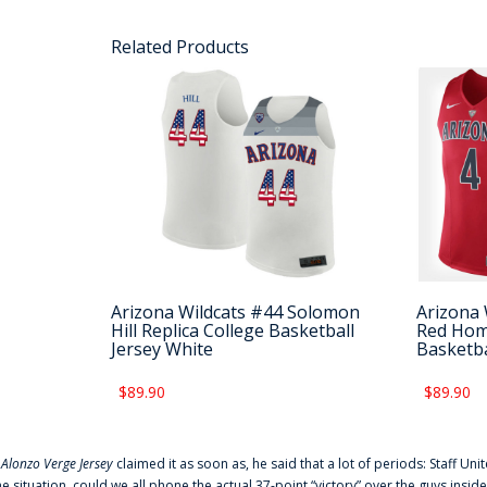
Related Products
Arizona Wildcats #44 Solomon
Arizona 
Hill Replica College Basketball
Red Home
Jersey White
Basketba
$89.90
$89.90
f
Alonzo Verge Jersey
claimed it as soon as, he said that a lot of periods: Staff Uni
he situation, could we all phone the actual 37-point “victory” over the guys inside