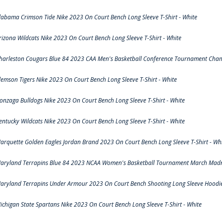
labama Crimson Tide Nike 2023 On Court Bench Long Sleeve T-Shirt - White
rizona Wildcats Nike 2023 On Court Bench Long Sleeve T-Shirt - White
harleston Cougars Blue 84 2023 CAA Men's Basketball Conference Tournament Cham
lemson Tigers Nike 2023 On Court Bench Long Sleeve T-Shirt - White
onzaga Bulldogs Nike 2023 On Court Bench Long Sleeve T-Shirt - White
entucky Wildcats Nike 2023 On Court Bench Long Sleeve T-Shirt - White
arquette Golden Eagles Jordan Brand 2023 On Court Bench Long Sleeve T-Shirt - Wh
aryland Terrapins Blue 84 2023 NCAA Women's Basketball Tournament March Madne
aryland Terrapins Under Armour 2023 On Court Bench Shooting Long Sleeve Hoodie 
ichigan State Spartans Nike 2023 On Court Bench Long Sleeve T-Shirt - White