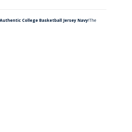
 Authentic College Basketball Jersey Navy
!The