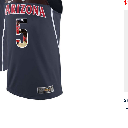
$
S
T