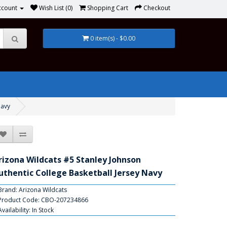
ccount
Wish List (0)
Shopping Cart
Checkout
0 item(s) - $0.00
Navy
rizona Wildcats #5 Stanley Johnson
uthentic College Basketball Jersey Navy
Brand:
Arizona Wildcats
Product Code: CBO-207234866
Availability: In Stock