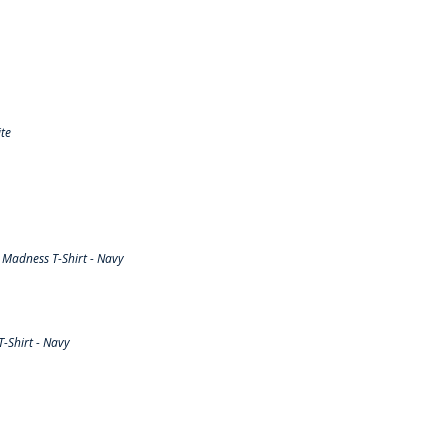
te
Madness T-Shirt - Navy
-Shirt - Navy