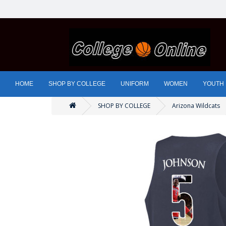
HOME
SHOP BY COLLEGE
UNIFORM
WOMEN
YOUTH
SHOP BY COLLEGE
Arizona Wildcats