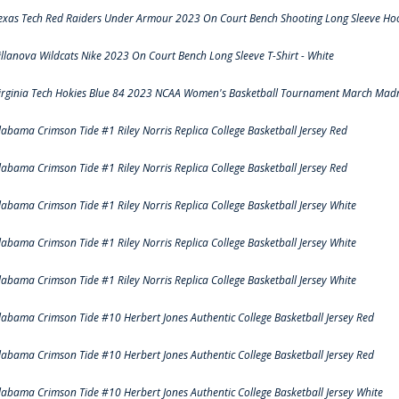
exas Tech Red Raiders Under Armour 2023 On Court Bench Shooting Long Sleeve Hood
illanova Wildcats Nike 2023 On Court Bench Long Sleeve T-Shirt - White
irginia Tech Hokies Blue 84 2023 NCAA Women's Basketball Tournament March Madn
labama Crimson Tide #1 Riley Norris Replica College Basketball Jersey Red
labama Crimson Tide #1 Riley Norris Replica College Basketball Jersey Red
labama Crimson Tide #1 Riley Norris Replica College Basketball Jersey White
labama Crimson Tide #1 Riley Norris Replica College Basketball Jersey White
labama Crimson Tide #1 Riley Norris Replica College Basketball Jersey White
labama Crimson Tide #10 Herbert Jones Authentic College Basketball Jersey Red
labama Crimson Tide #10 Herbert Jones Authentic College Basketball Jersey Red
labama Crimson Tide #10 Herbert Jones Authentic College Basketball Jersey White