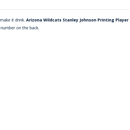
make it drink.
Arizona Wildcats Stanley Johnson Printing Player
 number on the back.