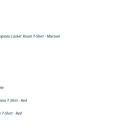
pions Locker Room T-Shirt - Maroon
ite
ss T-Shirt - Red
T-Shirt - Red