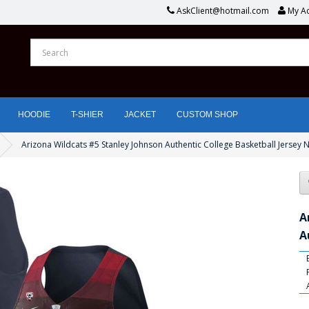
AskClient@hotmail.com
My A
HOODIE
T-SHIER
JACKET
CUSTOM SHOP
Arizona Wildcats #5 Stanley Johnson Authentic College Basketball Jersey 
A
A