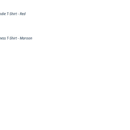
ie T-Shirt - Red
ess T-Shirt - Maroon