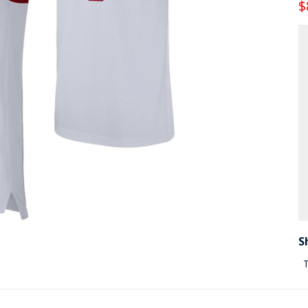
$
S
T