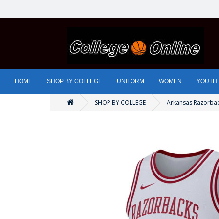
HOME
SHOP BY COLLEGE
UNIFORM
WOMEN
YOUTH
SHOP BY COLLEGE
Arkansas Razorba