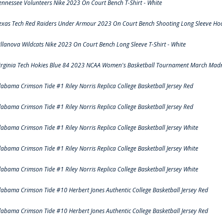
ennessee Volunteers Nike 2023 On Court Bench T-Shirt - White
exas Tech Red Raiders Under Armour 2023 On Court Bench Shooting Long Sleeve Hood
illanova Wildcats Nike 2023 On Court Bench Long Sleeve T-Shirt - White
irginia Tech Hokies Blue 84 2023 NCAA Women's Basketball Tournament March Madn
labama Crimson Tide #1 Riley Norris Replica College Basketball Jersey Red
labama Crimson Tide #1 Riley Norris Replica College Basketball Jersey Red
labama Crimson Tide #1 Riley Norris Replica College Basketball Jersey White
labama Crimson Tide #1 Riley Norris Replica College Basketball Jersey White
labama Crimson Tide #1 Riley Norris Replica College Basketball Jersey White
labama Crimson Tide #10 Herbert Jones Authentic College Basketball Jersey Red
labama Crimson Tide #10 Herbert Jones Authentic College Basketball Jersey Red