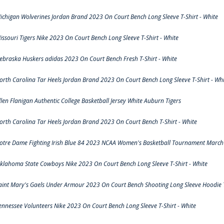
ichigan Wolverines Jordan Brand 2023 On Court Bench Long Sleeve T-Shirt - White
issouri Tigers Nike 2023 On Court Bench Long Sleeve T-Shirt - White
ebraska Huskers adidas 2023 On Court Bench Fresh T-Shirt - White
orth Carolina Tar Heels Jordan Brand 2023 On Court Bench Long Sleeve T-Shirt - Whi
llen Flanigan Authentic College Basketball Jersey White Auburn Tigers
orth Carolina Tar Heels Jordan Brand 2023 On Court Bench T-Shirt - White
otre Dame Fighting Irish Blue 84 2023 NCAA Women's Basketball Tournament March 
klahoma State Cowboys Nike 2023 On Court Bench Long Sleeve T-Shirt - White
aint Mary's Gaels Under Armour 2023 On Court Bench Shooting Long Sleeve Hoodie T
ennessee Volunteers Nike 2023 On Court Bench Long Sleeve T-Shirt - White