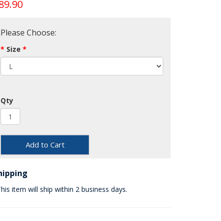
89.90
Please Choose:
Size
Qty
Add to Cart
hipping
his item will ship within 2 business days.