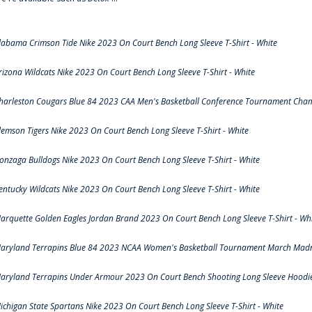
labama Crimson Tide Nike 2023 On Court Bench Long Sleeve T-Shirt - White
rizona Wildcats Nike 2023 On Court Bench Long Sleeve T-Shirt - White
harleston Cougars Blue 84 2023 CAA Men's Basketball Conference Tournament Cham
lemson Tigers Nike 2023 On Court Bench Long Sleeve T-Shirt - White
onzaga Bulldogs Nike 2023 On Court Bench Long Sleeve T-Shirt - White
entucky Wildcats Nike 2023 On Court Bench Long Sleeve T-Shirt - White
arquette Golden Eagles Jordan Brand 2023 On Court Bench Long Sleeve T-Shirt - Wh
aryland Terrapins Blue 84 2023 NCAA Women's Basketball Tournament March Madne
aryland Terrapins Under Armour 2023 On Court Bench Shooting Long Sleeve Hoodie 
ichigan State Spartans Nike 2023 On Court Bench Long Sleeve T-Shirt - White