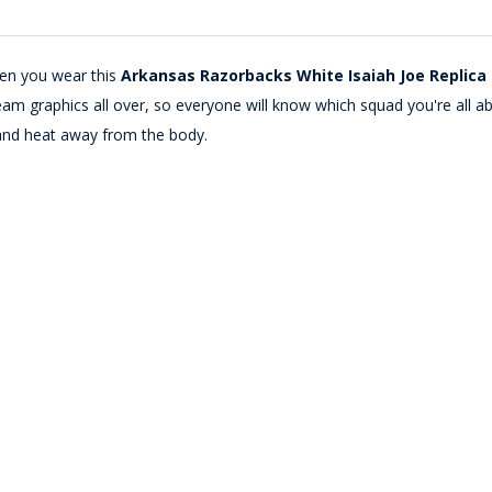
hen you wear this
Arkansas Razorbacks White Isaiah Joe Replica 
m graphics all over, so everyone will know which squad you're all abou
and heat away from the body.