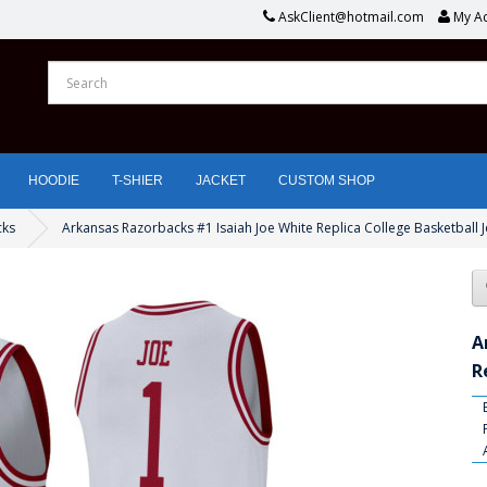
AskClient@hotmail.com
My A
HOODIE
T-SHIER
JACKET
CUSTOM SHOP
cks
Arkansas Razorbacks #1 Isaiah Joe White Replica College Basketball 
A
R