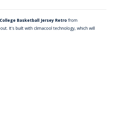
College Basketball Jersey Retro
from
t. It's built with climacool technology, which will