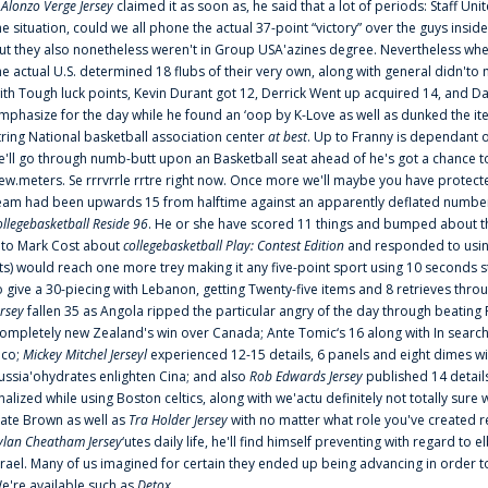
f
Alonzo Verge Jersey
claimed it as soon as, he said that a lot of periods: Staff Uni
he situation, could we all phone the actual 37-point “victory” over the guys inside
ut they also nonetheless weren't in Group USA'azines degree. Nevertheless when
he actual U.S. determined 18 flubs of their very own, along with general didn'to 
ith Tough luck points, Kevin Durant got 12, Derrick Went up acquired 14, and Dan
mphasize for the day while he found an ‘oop by K-Love as well as dunked the ite
tring National basketball association center
at best
. Up to Franny is dependant 
e'll go through numb-butt upon an Basketball seat ahead of he's got a chance to hu
ew.meters. Se rrrvrrle rrtre right now. Once more we'll maybe you have protect
eam had been upwards 15 from halftime against an apparently deflated number of
ollegebasketball Reside 96
. He or she have scored 11 things and bumped about thr
nto Mark Cost about
collegebasketball Play: Contest Edition
and responded to using
ts) would reach one more trey making it any five-point sport using 10 seconds st
o give a 30-piecing with Lebanon, getting Twenty-five items and 8 retrieves thro
ersey
fallen 35 as Angola ripped the particular angry of the day through beating 
ompletely new Zealand's win over Canada; Ante Tomic‘s 16 along with In search
ico;
Mickey Mitchel Jerseyl
experienced 12-15 details, 6 panels and eight dimes wi
ussia'ohydrates enlighten Cina; and also
Rob Edwards Jersey
published 14 details 
inalized while using Boston celtics, along with we'actu definitely not totally sure
ate Brown as well as
Tra Holder Jersey
with no matter what role you've created 
ylan Cheatham Jersey
‘utes daily life, he'll find himself preventing with regard t
srael. Many of us imagined for certain they ended up being advancing in order 
e're available such as
Detox
...