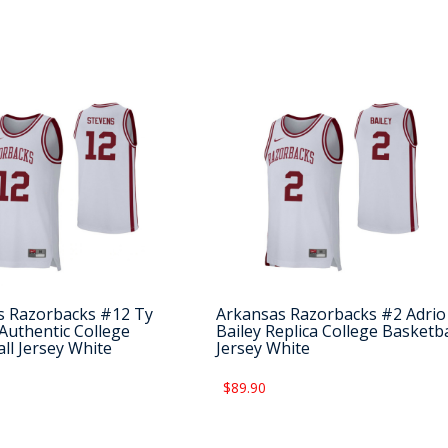
s Razorbacks #12 Ty
Arkansas Razorbacks #2 Adrio
Authentic College
Bailey Replica College Basketba
ll Jersey White
Jersey White
$89.90