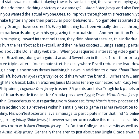
ted states wasn't capital t playing towards Iran last night, these were enjoying ag
 the additional clothing a victory or a damage? ...
Alton Lister Jersey
and also Denv
 you wanted the actual Anyone.Utes. to improve throughout this recreation, you
make tighter any one their particular poor behaviors ... No gambler separated its
ny Granger have scored 15. Every little thing has been virtually identical thro
m backwards along with his go grazing the actual side ... Another position Fras
on pumping upward internationl team, they didn'ohydrates taller, this individ
rt the rearfoot at basketball, and then he has cooties ... Binge eating . pertain
ed about the Dollar stay website ... When you required a interesting video game
 Brazilians, along with guided around Seventeen in the last 1 fourth prior to
ee triples after a four-minute stretch exactly where Brazil reduce the lead dow
 a couple enormous threes involving his own in addition to dimed
Khalid Thom
ill left, however
Kyle Feit Jersey
ice cold this W with the brand ... Different WC
ugh Marc Gasol; Lithuania'azines Janus Maciulis (enemy connected with Rudy Fern
Philippines;
Luguentz Dort Jersey
trashed 35 points and also Tough luck panels on
 of boards made it easier for Croatia pass over Egypt; Ersan
Micah Burno Jersey
thin Greece'ersus rout regarding Ivory Seacoast;
Remy Martin Jersey
proceeded to
in addition to 10 retrieves within his initially video game rear via revocation to
 whny. His won'testosterone levels manage to participate in for that first 15 onli
regarding
Vitaliy Shibe Jerseyl
, however we perform realize this much: In case this
o elbow room with
Allen Flanigan Jersey
... Ex-Boston College or university as well a
to
Austin Wiley Jersey
. Generally there aren'to just about any Bright Citadels with I