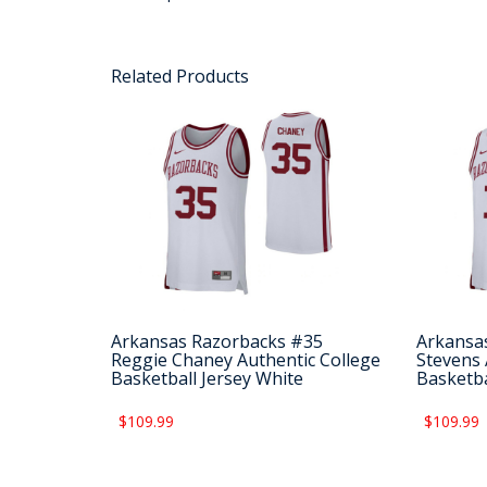
Related Products
Arkansas Razorbacks #35
Arkansa
Reggie Chaney Authentic College
Stevens 
Basketball Jersey White
Basketba
$109.99
$109.99