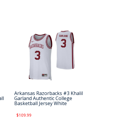
Arkansas Razorbacks #3 Khalil
ll
Garland Authentic College
Basketball Jersey White
$109.99