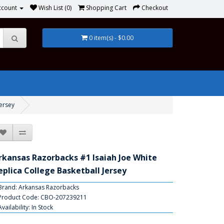
ccount
Wish List (0)
Shopping Cart
Checkout
0 item(s) - $0.00
Jersey
rkansas Razorbacks #1 Isaiah Joe White
eplica College Basketball Jersey
Brand:
Arkansas Razorbacks
Product Code: CBO-207239211
Availability: In Stock