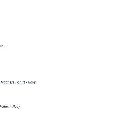
te
Madness T-Shirt - Navy
-Shirt - Navy