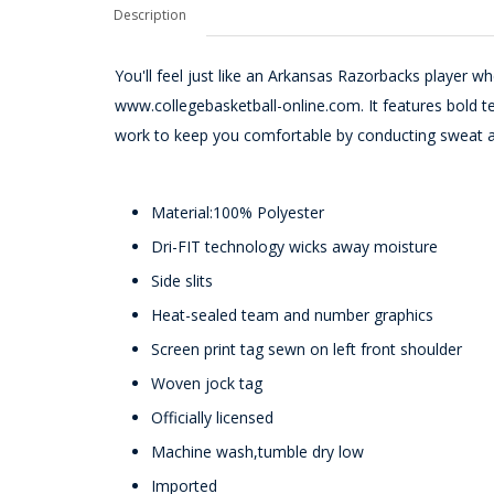
Description
You'll feel just like an Arkansas Razorbacks player w
www.collegebasketball-online.com. It features bold tea
work to keep you comfortable by conducting sweat 
Material:100% Polyester
Dri-FIT technology wicks away moisture
Side slits
Heat-sealed team and number graphics
Screen print tag sewn on left front shoulder
Woven jock tag
Officially licensed
Machine wash,tumble dry low
Imported