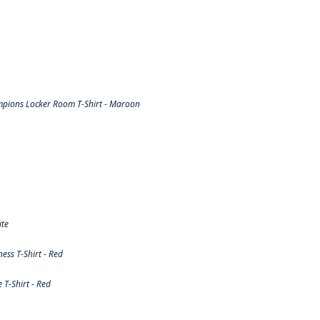
pions Locker Room T-Shirt - Maroon
ite
ss T-Shirt - Red
T-Shirt - Red