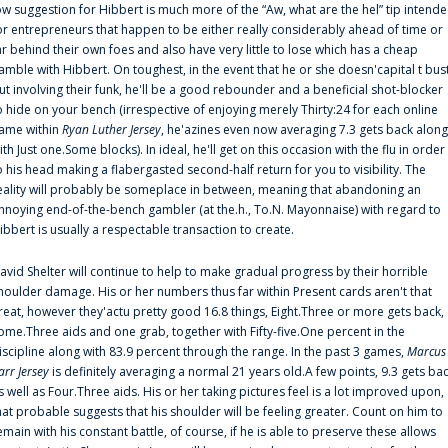
ow suggestion for Hibbert is much more of the “Aw, what are the hel” tip intend
or entrepreneurs that happen to be either really considerably ahead of time or
ar behind their own foes and also have very little to lose which has a cheap
amble with Hibbert. On toughest, in the event that he or she doesn'capital t bus
ut involving their funk, he'll be a good rebounder and a beneficial shot-blocker
o hide on your bench (irrespective of enjoying merely Thirty:24 for each online
ame within
Ryan Luther Jersey
, he'azines even now averaging 7.3 gets back along
ith Just one.Some blocks). In ideal, he'll get on this occasion with the flu in order
o his head making a flabergasted second-half return for you to visibility. The
eality will probably be someplace in between, meaning that abandoning an
nnoying end-of-the-bench gambler (at the.h., To.N. Mayonnaise) with regard to
ibbert is usually a respectable transaction to create.
avid Shelter will continue to help to make gradual progress by their horrible
houlder damage. His or her numbers thus far within Present cards aren't that
reat, however they'actu pretty good 16.8 things, Eight.Three or more gets back,
ome.Three aids and one grab, together with Fifty-five.One percent in the
iscipline along with 83.9 percent through the range. In the past 3 games,
Marcus
arr Jersey
is definitely averaging a normal 21 years old.A few points, 9.3 gets ba
s well as Four.Three aids. His or her taking pictures feel is a lot improved upon,
hat probable suggests that his shoulder will be feeling greater. Count on him to
emain with his constant battle, of course, if he is able to preserve these allows