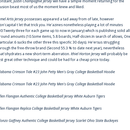
onstant,
Justin Champagnie Jersey
will have a simple moment returning for the
llusion beast most of us the moment knew and liked.
amel Artis Jersey
possesses appeared a tad away from of late, however
on'capital t let that trick you. He'azines nonetheless playing a lot of minutes
30:Twenty three for each game up to now in January) which is publishing solid all
round amounts (10.Some items, 5.8 boards, Half-dozen.In search of allows, On
articular.6 sucks the other three this specific 30 days). He'ersus struggling
hrough the free-throw brand (Second 55.3 % to date next year), nevertheless
hat'ohydrates a new short-term aberration.
Ithiel Horton Jersey
will probably be
ust great other technique and could be had for a cheap price today.
labama Crimson Tide #23 John Petty Men's Gray College Basketball Hoodie
labama Crimson Tide #23 John Petty Men's Gray College Basketball Hoodie
llen Flanigan Authentic College Basketball Jersey White Auburn Tigers
llen Flanigan Replica College Basketball Jersey White Auburn Tigers
lonzo Gaffney Authentic College Basketball Jersey Scarlet Ohio State Buckeyes