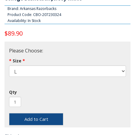
Brand:
Arkansas Razorbacks
Product Code: CBO-207230324
Availability: In Stock
$89.90
Please Choose:
Size
Qty
Add to Cart