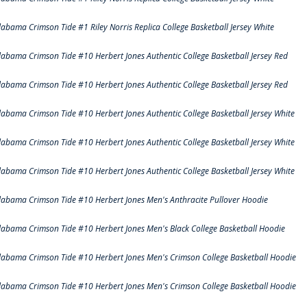
labama Crimson Tide #1 Riley Norris Replica College Basketball Jersey White
labama Crimson Tide #10 Herbert Jones Authentic College Basketball Jersey Red
labama Crimson Tide #10 Herbert Jones Authentic College Basketball Jersey Red
labama Crimson Tide #10 Herbert Jones Authentic College Basketball Jersey White
labama Crimson Tide #10 Herbert Jones Authentic College Basketball Jersey White
labama Crimson Tide #10 Herbert Jones Authentic College Basketball Jersey White
labama Crimson Tide #10 Herbert Jones Men's Anthracite Pullover Hoodie
labama Crimson Tide #10 Herbert Jones Men's Black College Basketball Hoodie
labama Crimson Tide #10 Herbert Jones Men's Crimson College Basketball Hoodie
labama Crimson Tide #10 Herbert Jones Men's Crimson College Basketball Hoodie