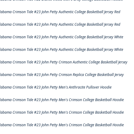
labama Crimson Tide #23 John Petty Authentic College Basketball Jersey Red
labama Crimson Tide #23 John Petty Authentic College Basketball Jersey Red
labama Crimson Tide #23 John Petty Authentic College Basketball Jersey White
labama Crimson Tide #23 John Petty Authentic College Basketball Jersey White
labama Crimson Tide #23 John Petty Crimson Authentic College Basketball Jersey
labama Crimson Tide #23 John Petty Crimson Replica College Basketball Jersey
labama Crimson Tide #23 John Petty Men's Anthracite Pullover Hoodie
labama Crimson Tide #23 John Petty Men's Crimson College Basketball Hoodie
labama Crimson Tide #23 John Petty Men's Crimson College Basketball Hoodie
labama Crimson Tide #23 John Petty Men's Crimson College Basketball Hoodie