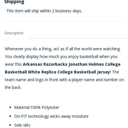
Shipping
This item will ship within 2 business days.
Description
Whenever you do a thing, act as if all the world were watching.
You clearly display how much you enjoy basketball when you
wear this
Arkansas Razorbacks Jonathan Holmes College
Basketball White Replica College Basketball Jersey
! The
team name and logo in front with a player name and number on
the back.
Material:100% Polyester
Dri-FIT technology wicks away moisture
Side slits