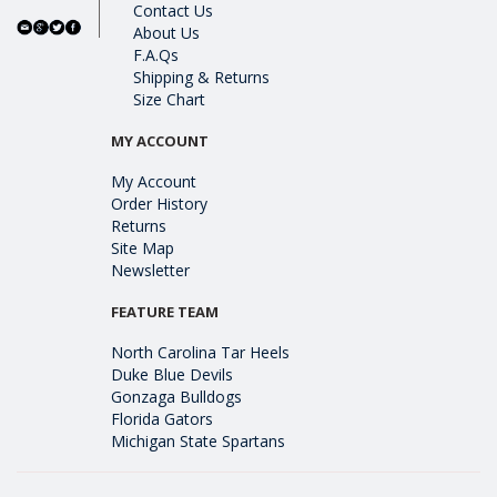
Contact Us
About Us
F.A.Qs
Shipping & Returns
Size Chart
MY ACCOUNT
My Account
Order History
Returns
Site Map
Newsletter
FEATURE TEAM
North Carolina Tar Heels
Duke Blue Devils
Gonzaga Bulldogs
Florida Gators
Michigan State Spartans