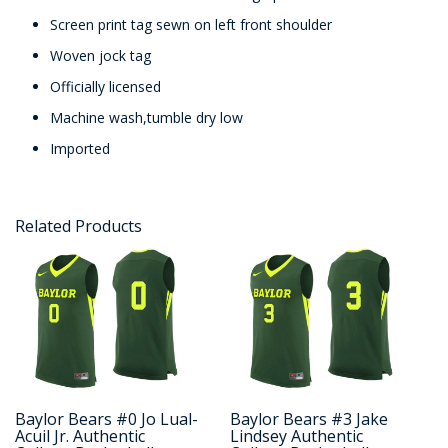
Screen print tag sewn on left front shoulder
Woven jock tag
Officially licensed
Machine wash,tumble dry low
Imported
Related Products
Baylor Bears #0 Jo Lual-
Baylor Bears #3 Jake
Acuil Jr. Authentic
Lindsey Authentic