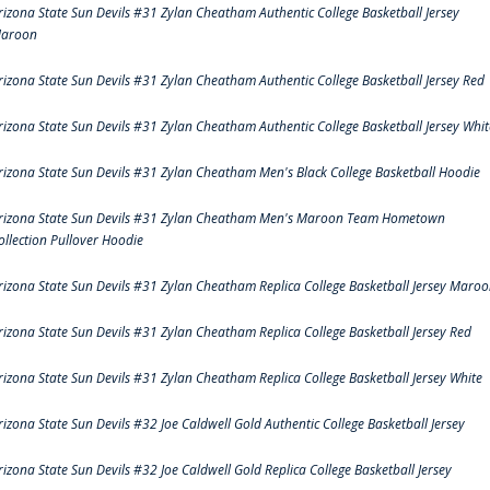
rizona State Sun Devils #31 Zylan Cheatham Authentic College Basketball Jersey
aroon
rizona State Sun Devils #31 Zylan Cheatham Authentic College Basketball Jersey Red
rizona State Sun Devils #31 Zylan Cheatham Authentic College Basketball Jersey Whit
rizona State Sun Devils #31 Zylan Cheatham Men's Black College Basketball Hoodie
rizona State Sun Devils #31 Zylan Cheatham Men's Maroon Team Hometown
ollection Pullover Hoodie
rizona State Sun Devils #31 Zylan Cheatham Replica College Basketball Jersey Maro
rizona State Sun Devils #31 Zylan Cheatham Replica College Basketball Jersey Red
rizona State Sun Devils #31 Zylan Cheatham Replica College Basketball Jersey White
rizona State Sun Devils #32 Joe Caldwell Gold Authentic College Basketball Jersey
rizona State Sun Devils #32 Joe Caldwell Gold Replica College Basketball Jersey