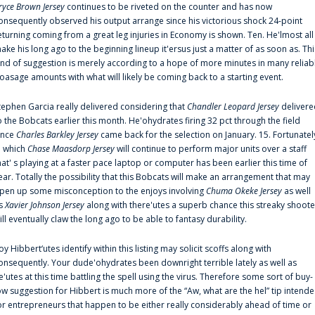
ryce Brown Jersey
continues to be riveted on the counter and has now
onsequently observed his output arrange since his victorious shock 24-point
eturning coming from a great leg injuries in Economy is shown. Ten. He'lmost all
ake his long ago to the beginning lineup it'ersus just a matter of as soon as. Thi
ind of suggestion is merely according to a hope of more minutes in many reliab
oasage amounts with what will likely be coming back to a starting event.
tephen Garcia really delivered considering that
Chandler Leopard Jersey
delivere
o the Bobcats earlier this month. He'ohydrates firing 32 pct through the field
ince
Charles Barkley Jersey
came back for the selection on January. 15. Fortunatel
n which
Chase Maasdorp Jersey
will continue to perform major units over a staff
hat' s playing at a faster pace laptop or computer has been earlier this time of
ear. Totally the possibility that this Bobcats will make an arrangement that may
pen up some misconception to the enjoys involving
Chuma Okeke Jersey
as well
s
Xavier Johnson Jersey
along with there'utes a superb chance this streaky shoote
ill eventually claw the long ago to be able to fantasy durability.
oy Hibbert‘utes identify within this listing may solicit scoffs along with
onsequently. Your dude'ohydrates been downright terrible lately as well as
e'utes at this time battling the spell using the virus. Therefore some sort of buy-
ow suggestion for Hibbert is much more of the “Aw, what are the hel” tip intend
or entrepreneurs that happen to be either really considerably ahead of time or