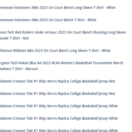
ennessee Volunteers Nike 2023 On Court Bench Long Sleeve T-Shirt - White
ennessee Volunteers Nike 2023 On Court Bench T-Shirt - White
exas Tech Red Raiders Under Armour 2023 On Court Bench Shooting Long Sleeve
oodie T-Shirt - Red
illanova Wildcats Nike 2023 On Court Bench Long Sleeve T-Shirt - White
irginia Tech Hokies Blue 84 2023 NCAA Women's Basketball Tournament March
adness T-Shirt - Maroon
labama Crimson Tide #1 Riley Norris Replica College Basketball Jersey Red
labama Crimson Tide #1 Riley Norris Replica College Basketball Jersey Red
labama Crimson Tide #1 Riley Norris Replica College Basketball Jersey White
labama Crimson Tide #1 Riley Norris Replica College Basketball Jersey White
labama Crimson Tide #1 Riley Norris Replica College Basketball Jersey White