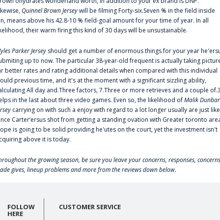
rown'ohydrates wonderland worth, in addition to your ex brand is DNP.
ikewise,
Quinnel Brown Jersey
will be filming Forty-six.Seven % in the field inside
an, means above his 42.8-10 % field-goal amount for your time of year. In all
ikelihood, their warm firing this kind of 30 days will be unsustainable.
yles Parker Jersey
should get a number of enormous things for your year he'ers
ubmiting up to now. The particular 38-year-old frequent is actually taking pictur
ar better rates and rating additional details when compared with this individual
ould previous time, and it's at the moment with a significant sizzling ability,
alculating All day and.Three factors, 7.Three or more retrieves and a couple of.
elps in the last about three video games. Even so, the likelihood of
Malik Dunbar
ersey
carrying on with such a enjoy with regard to a lot longer usually are just like
ince Carter‘ersus shot from getting a standing ovation with Greater toronto are
lope is going to be solid providing he'utes on the court, yet the investment isn't
cquiring above it is today.
hroughout the growing season, be sure you leave your concerns, responses, concerns
rade gives, lineup problems and more from the reviews down below.
FOLLOW
CUSTOMER SERVICE
HERE