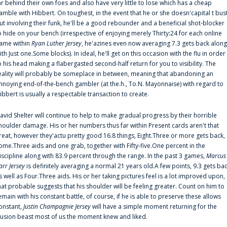
ar behind their own foes and also have very little to lose which has a cheap
amble with Hibbert. On toughest, in the event that he or she doesn'capital t bus
ut involving their funk, he'll be a good rebounder and a beneficial shot-blocker
o hide on your bench (irrespective of enjoying merely Thirty:24 for each online
ame within
Ryan Luther Jersey
, he'azines even now averaging 7.3 gets back along
ith Just one.Some blocks). In ideal, he'll get on this occasion with the flu in order
o his head making a flabergasted second-half return for you to visibility. The
eality will probably be someplace in between, meaning that abandoning an
nnoying end-of-the-bench gambler (at the.h., To.N. Mayonnaise) with regard to
ibbert is usually a respectable transaction to create.
avid Shelter will continue to help to make gradual progress by their horrible
houlder damage. His or her numbers thus far within Present cards aren't that
reat, however they'actu pretty good 16.8 things, Eight.Three or more gets back,
ome.Three aids and one grab, together with Fifty-five.One percent in the
iscipline along with 83.9 percent through the range. In the past 3 games,
Marcus
arr Jersey
is definitely averaging a normal 21 years old.A few points, 9.3 gets ba
s well as Four.Three aids. His or her taking pictures feel is a lot improved upon,
hat probable suggests that his shoulder will be feeling greater. Count on him to
emain with his constant battle, of course, if he is able to preserve these allows
onstant,
Justin Champagnie Jersey
will have a simple moment returning for the
llusion beast most of us the moment knew and liked.