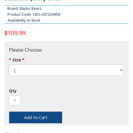
Brand:
Baylor Bears
Product Code: CBO-207234958
Availability: In Stock
$109.99
Please Choose:
Size
Qty
Add to Cart