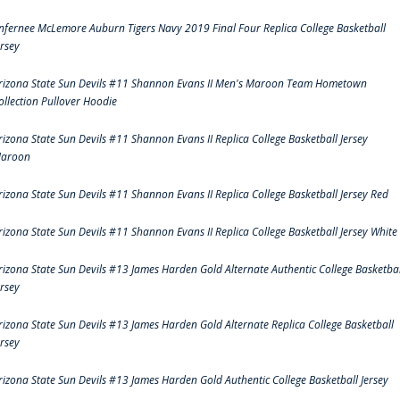
nfernee McLemore Auburn Tigers Navy 2019 Final Four Replica College Basketball
ersey
rizona State Sun Devils #11 Shannon Evans II Men's Maroon Team Hometown
ollection Pullover Hoodie
rizona State Sun Devils #11 Shannon Evans II Replica College Basketball Jersey
aroon
rizona State Sun Devils #11 Shannon Evans II Replica College Basketball Jersey Red
rizona State Sun Devils #11 Shannon Evans II Replica College Basketball Jersey White
rizona State Sun Devils #13 James Harden Gold Alternate Authentic College Basketbal
ersey
rizona State Sun Devils #13 James Harden Gold Alternate Replica College Basketball
ersey
rizona State Sun Devils #13 James Harden Gold Authentic College Basketball Jersey