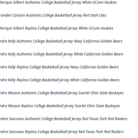
lterique Gilbert Authentic College Basketball Jersey White UConn Huskies
randen Carlson Authentic College Basketball Jersey Red Utah Utes
lterique Gilbert Replica College Basketball Jersey White UConn Huskies
ndre Kelly Authentic College Basketball Jersey Navy California Golden Bears
ndre Kelly Authentic College Basketball Jersey White California Golden Bears
ndre Kelly Replica College Basketball Jersey Navy California Golden Bears
ndre Kelly Replica College Basketball Jersey White California Golden Bears
ndre Wesson Authentic College Basketball Jersey Scarlet Ohio State Buckeyes
ndre Wesson Replica College Basketball Jersey Scarlet Ohio State Buckeyes
ndrei Savrasov Authentic College Basketball Jersey Red Texas Tech Red Raiders
ndrei Savrasov Replica College Basketball Jersey Red Texas Tech Red Raiders