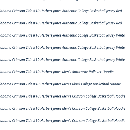
labama Crimson Tide #10 Herbert Jones Authentic College Basketball Jersey Red
labama Crimson Tide #10 Herbert Jones Authentic College Basketball Jersey Red
labama Crimson Tide #10 Herbert Jones Authentic College Basketball Jersey White
labama Crimson Tide #10 Herbert Jones Authentic College Basketball Jersey White
labama Crimson Tide #10 Herbert Jones Authentic College Basketball Jersey White
labama Crimson Tide #10 Herbert Jones Men's Anthracite Pullover Hoodie
labama Crimson Tide #10 Herbert Jones Men's Black College Basketball Hoodie
labama Crimson Tide #10 Herbert Jones Men's Crimson College Basketball Hoodie
labama Crimson Tide #10 Herbert Jones Men's Crimson College Basketball Hoodie
labama Crimson Tide #10 Herbert Jones Men's Crimson College Basketball Hoodie