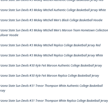
rizona State Sun Devils #3 Mickey Mitchell Authentic College Basketball Jersey White
rizona State Sun Devils #3 Mickey Mitchell Men's Black College Basketball Hoodie
rizona State Sun Devils #3 Mickey Mitchell Men's Maroon Team Hometown Collection
ullover Hoodie
rizona State Sun Devils #3 Mickey Mitchell Replica College Basketball Jersey Red
rizona State Sun Devils #3 Mickey Mitchell Replica College Basketball Jersey White
rizona State Sun Devils #30 Kyle Feit Maroon Authentic College Basketball Jersey
rizona State Sun Devils #30 Kyle Feit Maroon Replica College Basketball Jersey
rizona State Sun Devils #31 Trevor Thompson White Authentic College Basketball
ersey
rizona State Sun Devils #31 Trevor Thompson White Replica College Basketball Jersey