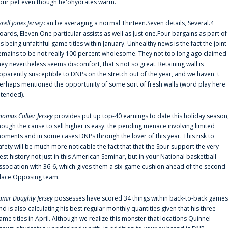
our pet even though he'ohydrates warm.
yrell Jones Jersey
can be averaging a normal Thirteen.Seven details, Several.4
oards, Eleven.One particular assists as well as Just one.Four bargains as part of
is being unfaithful game titles within January. Unhealthy news is the fact the joint
emains to be not really 100 percent wholesome. They not too long ago claimed
hey nevertheless seems discomfort, that's not so great. Retaining wall is
pparently susceptible to DNPs on the stretch out of the year, and we haven' t
erhaps mentioned the opportunity of some sort of fresh walls (word play here
ntended).
homas Collier Jersey
provides put up top-40 earnings to date this holiday season
hough the cause to sell higher is easy: the pending menace involving limited
oments and in some cases DNPs through the lover of this year. This risk to
afety will be much more noticable the fact that that the Spur support the very
est history not just in this American Seminar, but in your National basketball
ssociation with 36-6, which gives them a six-game cushion ahead of the second-
lace Opposing team.
amir Doughty Jersey
possesses have scored 34 things within back-to-back games
nd is also calculating his best regular monthly quantities given that his three
ame titles in April. Although we realize this monster that locations Quinnel