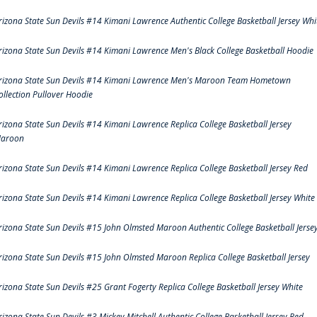
rizona State Sun Devils #14 Kimani Lawrence Authentic College Basketball Jersey Whi
rizona State Sun Devils #14 Kimani Lawrence Men's Black College Basketball Hoodie
rizona State Sun Devils #14 Kimani Lawrence Men's Maroon Team Hometown
ollection Pullover Hoodie
rizona State Sun Devils #14 Kimani Lawrence Replica College Basketball Jersey
aroon
rizona State Sun Devils #14 Kimani Lawrence Replica College Basketball Jersey Red
rizona State Sun Devils #14 Kimani Lawrence Replica College Basketball Jersey White
rizona State Sun Devils #15 John Olmsted Maroon Authentic College Basketball Jerse
rizona State Sun Devils #15 John Olmsted Maroon Replica College Basketball Jersey
rizona State Sun Devils #25 Grant Fogerty Replica College Basketball Jersey White
rizona State Sun Devils #3 Mickey Mitchell Authentic College Basketball Jersey Red