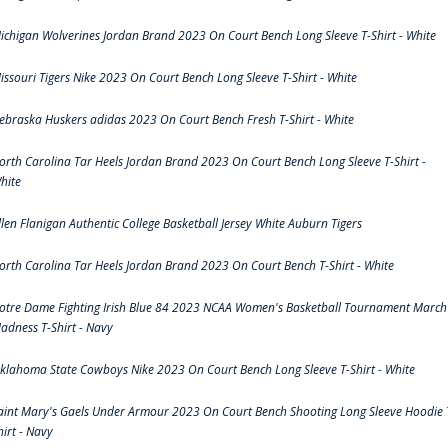
ichigan Wolverines Jordan Brand 2023 On Court Bench Long Sleeve T-Shirt - White
issouri Tigers Nike 2023 On Court Bench Long Sleeve T-Shirt - White
ebraska Huskers adidas 2023 On Court Bench Fresh T-Shirt - White
orth Carolina Tar Heels Jordan Brand 2023 On Court Bench Long Sleeve T-Shirt -
hite
llen Flanigan Authentic College Basketball Jersey White Auburn Tigers
orth Carolina Tar Heels Jordan Brand 2023 On Court Bench T-Shirt - White
otre Dame Fighting Irish Blue 84 2023 NCAA Women's Basketball Tournament March
adness T-Shirt - Navy
klahoma State Cowboys Nike 2023 On Court Bench Long Sleeve T-Shirt - White
aint Mary's Gaels Under Armour 2023 On Court Bench Shooting Long Sleeve Hoodie 
hirt - Navy