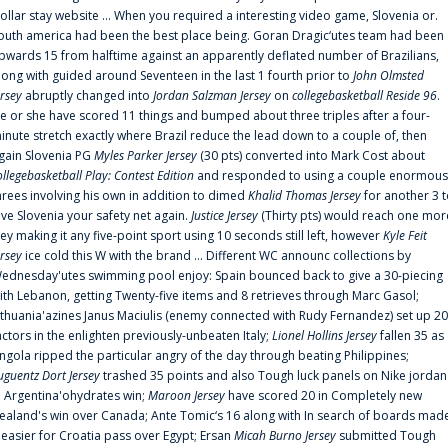
ollar stay website ... When you required a interesting video game, Slovenia or.
outh america had been the best place being. Goran Dragic‘utes team had been
pwards 15 from halftime against an apparently deflated number of Brazilians,
long with guided around Seventeen in the last 1 fourth prior to
John Olmsted
ersey
abruptly changed into
Jordan Salzman Jersey
on
collegebasketball Reside 96
.
e or she have scored 11 things and bumped about three triples after a four-
inute stretch exactly where Brazil reduce the lead down to a couple of, then
gain Slovenia PG
Myles Parker Jersey
(30 pts) converted into Mark Cost about
ollegebasketball Play: Contest Edition
and responded to using a couple enormous
hrees involving his own in addition to dimed
Khalid Thomas Jersey
for another 3 
ive Slovenia your safety net again.
Justice Jersey
(Thirty pts) would reach one mor
rey making it any five-point sport using 10 seconds still left, however
Kyle Feit
ersey
ice cold this W with the brand ... Different WC announc collections by
ednesday'utes swimming pool enjoy: Spain bounced back to give a 30-piecing
ith Lebanon, getting Twenty-five items and 8 retrieves through Marc Gasol;
ithuania'azines Janus Maciulis (enemy connected with Rudy Fernandez) set up 20
actors in the enlighten previously-unbeaten Italy;
Lionel Hollins Jersey
fallen 35 as
ngola ripped the particular angry of the day through beating Philippines;
uguentz Dort Jersey
trashed 35 points and also Tough luck panels on Nike jordan
n Argentina'ohydrates win;
Maroon Jersey
have scored 20 in Completely new
ealand's win over Canada; Ante Tomic‘s 16 along with In search of boards mad
t easier for Croatia pass over Egypt; Ersan
Micah Burno Jersey
submitted Tough