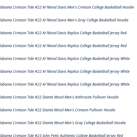
labama Crimson Tide #22 Ar'Mond Davis Men's Crimson College Basketball Hoodie
labama Crimson Tide #22 Ar'Mond Davis Men's Gray College Basketball Hoodie
labama Crimson Tide #22 Ar'Mond Davis Replica College Basketball Jersey Red
labama Crimson Tide #22 Ar'Mond Davis Replica College Basketball Jersey Red
labama Crimson Tide #22 Ar'Mond Davis Replica College Basketball Jersey White
labama Crimson Tide #22 Ar'Mond Davis Replica College Basketball Jersey White
labama Crimson Tide #22 Ar'Mond Davis Replica College Basketball Jersey White
labama Crimson Tide #22 Diante Wood Men's Anthracite Pullover Hoodie
labama Crimson Tide #22 Diante Wood Men's Crimson Pullover Hoodie
labama Crimson Tide #22 Diante Wood Men's Gray College Basketball Hoodie
labama Crimson Tide #23 John Petty Authentic College Basketball Jersey Red