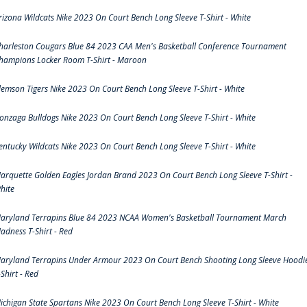
rizona Wildcats Nike 2023 On Court Bench Long Sleeve T-Shirt - White
harleston Cougars Blue 84 2023 CAA Men's Basketball Conference Tournament
hampions Locker Room T-Shirt - Maroon
lemson Tigers Nike 2023 On Court Bench Long Sleeve T-Shirt - White
onzaga Bulldogs Nike 2023 On Court Bench Long Sleeve T-Shirt - White
entucky Wildcats Nike 2023 On Court Bench Long Sleeve T-Shirt - White
arquette Golden Eagles Jordan Brand 2023 On Court Bench Long Sleeve T-Shirt -
hite
aryland Terrapins Blue 84 2023 NCAA Women's Basketball Tournament March
adness T-Shirt - Red
aryland Terrapins Under Armour 2023 On Court Bench Shooting Long Sleeve Hoodi
-Shirt - Red
ichigan State Spartans Nike 2023 On Court Bench Long Sleeve T-Shirt - White