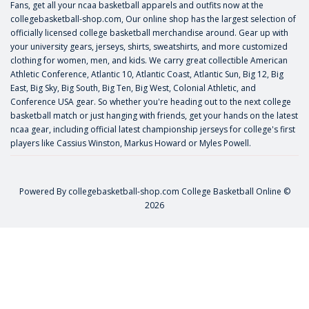
Fans, get all your ncaa basketball apparels and outfits now at the
collegebasketball-shop.com, Our online shop has the largest selection of
officially licensed college basketball merchandise around. Gear up with
your university gears, jerseys, shirts, sweatshirts, and more customized
clothing for women, men, and kids. We carry great collectible American
Athletic Conference, Atlantic 10, Atlantic Coast, Atlantic Sun, Big 12, Big
East, Big Sky, Big South, Big Ten, Big West, Colonial Athletic, and
Conference USA gear. So whether you're heading out to the next college
basketball match or just hanging with friends, get your hands on the latest
ncaa gear, including official latest championship jerseys for college's first
players like
Cassius Winston
,
Markus Howard
or
Myles Powell
.
Powered By
collegebasketball-shop.com
College Basketball Online ©
2026