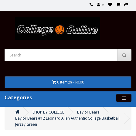
0 item(s) - $0.00
Categories
SHOP BY COLLEGE
Baylor Bears
Baylor Bears #12 Leonard Allen Authentic College Basketball
Jersey Green