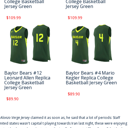
College Basketball
College Basketball
Jersey Green
Jersey Green
$109.99
$109.99
Baylor Bears #12
Baylor Bears #4 Mario
Leonard Allen Replica
Kegler Replica College
College Basketball
Basketball Jersey Green
Jersey Green
$89.90
$89.90
f
Alonzo Verge Jersey
claimed it as soon as, he said that a lot of periods: Staff
nited states wasn't capital t playing towards Iran last night, these were enjoying