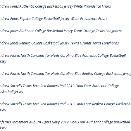
ndrew Fonts Authentic College Basketball Jersey White Providence Friars
ndrew Fonts Replica College Basketball Jersey White Providence Friars
ndrew Jones Authentic College Basketball Jersey Texas Orange Texas Longhorns
ndrew Jones Replica College Basketball Jersey Texas Orange Texas Longhorns
ndrew Platek North Carolina Tar Heels Carolina Blue Authentic College Basketball
ersey
ndrew Platek North Carolina Tar Heels Carolina Blue Replica College Basketball Jerse
ndrew Sorrells Texas Tech Red Raiders Red 2019 Final Four Authentic College
asketball Jersey
ndrew Sorrells Texas Tech Red Raiders Red 2019 Final Four Replica College Basketbal
ersey
nfernee McLemore Auburn Tigers Navy 2019 Final Four Authentic College Basketball
ersey