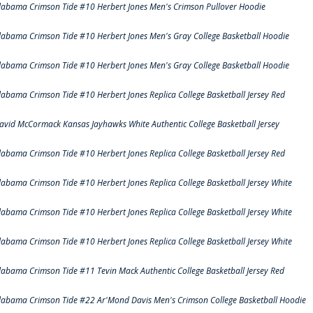
labama Crimson Tide #10 Herbert Jones Men's Crimson Pullover Hoodie
labama Crimson Tide #10 Herbert Jones Men's Gray College Basketball Hoodie
labama Crimson Tide #10 Herbert Jones Men's Gray College Basketball Hoodie
labama Crimson Tide #10 Herbert Jones Replica College Basketball Jersey Red
avid McCormack Kansas Jayhawks White Authentic College Basketball Jersey
labama Crimson Tide #10 Herbert Jones Replica College Basketball Jersey Red
labama Crimson Tide #10 Herbert Jones Replica College Basketball Jersey White
labama Crimson Tide #10 Herbert Jones Replica College Basketball Jersey White
labama Crimson Tide #10 Herbert Jones Replica College Basketball Jersey White
labama Crimson Tide #11 Tevin Mack Authentic College Basketball Jersey Red
labama Crimson Tide #22 Ar'Mond Davis Men's Crimson College Basketball Hoodie