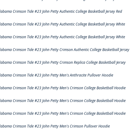
labama Crimson Tide #23 John Petty Authentic College Basketball Jersey Red
labama Crimson Tide #23 John Petty Authentic College Basketball Jersey White
labama Crimson Tide #23 John Petty Authentic College Basketball Jersey White
labama Crimson Tide #23 John Petty Crimson Authentic College Basketball Jersey
labama Crimson Tide #23 John Petty Crimson Replica College Basketball Jersey
labama Crimson Tide #23 John Petty Men's Anthracite Pullover Hoodie
labama Crimson Tide #23 John Petty Men's Crimson College Basketball Hoodie
labama Crimson Tide #23 John Petty Men's Crimson College Basketball Hoodie
labama Crimson Tide #23 John Petty Men's Crimson College Basketball Hoodie
labama Crimson Tide #23 John Petty Men's Crimson Pullover Hoodie