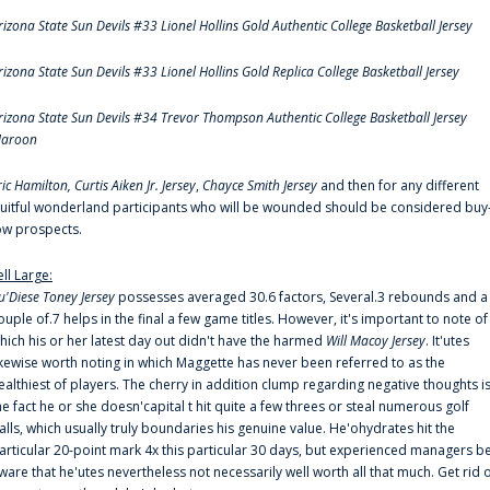
rizona State Sun Devils #33 Lionel Hollins Gold Authentic College Basketball Jersey
rizona State Sun Devils #33 Lionel Hollins Gold Replica College Basketball Jersey
rizona State Sun Devils #34 Trevor Thompson Authentic College Basketball Jersey
aroon
ric Hamilton,
Curtis Aiken Jr. Jersey
,
Chayce Smith Jersey
and then for any different
ruitful wonderland participants who will be wounded should be considered buy
ow prospects.
ell Large:
u'Diese Toney Jersey
possesses averaged 30.6 factors, Several.3 rebounds and a
ouple of.7 helps in the final a few game titles. However, it's important to note of
hich his or her latest day out didn't have the harmed
Will Macoy Jersey
. It'utes
ikewise worth noting in which Maggette has never been referred to as the
ealthiest of players. The cherry in addition clump regarding negative thoughts i
he fact he or she doesn'capital t hit quite a few threes or steal numerous golf
alls, which usually truly boundaries his genuine value. He'ohydrates hit the
articular 20-point mark 4x this particular 30 days, but experienced managers b
ware that he'utes nevertheless not necessarily well worth all that much. Get rid 