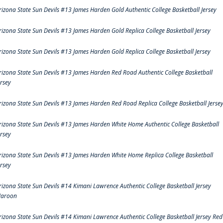
rizona State Sun Devils #13 James Harden Gold Authentic College Basketball Jersey
rizona State Sun Devils #13 James Harden Gold Replica College Basketball Jersey
rizona State Sun Devils #13 James Harden Gold Replica College Basketball Jersey
rizona State Sun Devils #13 James Harden Red Road Authentic College Basketball
ersey
rizona State Sun Devils #13 James Harden Red Road Replica College Basketball Jerse
rizona State Sun Devils #13 James Harden White Home Authentic College Basketball
ersey
rizona State Sun Devils #13 James Harden White Home Replica College Basketball
ersey
rizona State Sun Devils #14 Kimani Lawrence Authentic College Basketball Jersey
aroon
rizona State Sun Devils #14 Kimani Lawrence Authentic College Basketball Jersey Red