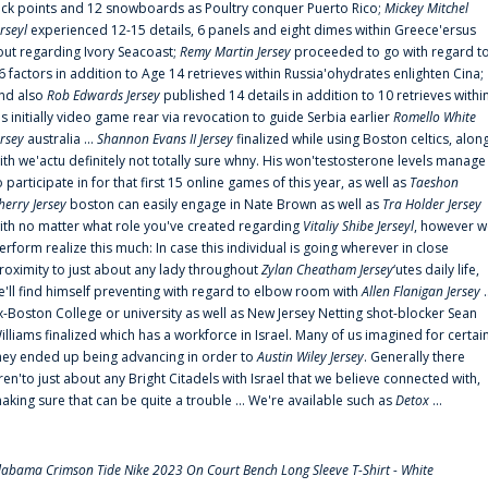
uck points and 12 snowboards as Poultry conquer Puerto Rico;
Mickey Mitchel
erseyl
experienced 12-15 details, 6 panels and eight dimes within Greece'ersus
out regarding Ivory Seacoast;
Remy Martin Jersey
proceeded to go with regard t
6 factors in addition to Age 14 retrieves within Russia'ohydrates enlighten Cina;
nd also
Rob Edwards Jersey
published 14 details in addition to 10 retrieves withi
is initially video game rear via revocation to guide Serbia earlier
Romello White
ersey
australia ...
Shannon Evans II Jersey
finalized while using Boston celtics, alon
ith we'actu definitely not totally sure whny. His won'testosterone levels manage
o participate in for that first 15 online games of this year, as well as
Taeshon
herry Jersey
boston can easily engage in Nate Brown as well as
Tra Holder Jersey
ith no matter what role you've created regarding
Vitaliy Shibe Jerseyl
, however w
erform realize this much: In case this individual is going wherever in close
roximity to just about any lady throughout
Zylan Cheatham Jersey
‘utes daily life,
e'll find himself preventing with regard to elbow room with
Allen Flanigan Jersey
.
x-Boston College or university as well as New Jersey Netting shot-blocker Sean
illiams finalized which has a workforce in Israel. Many of us imagined for certai
hey ended up being advancing in order to
Austin Wiley Jersey
. Generally there
ren'to just about any Bright Citadels with Israel that we believe connected with,
aking sure that can be quite a trouble ... We're available such as
Detox
...
labama Crimson Tide Nike 2023 On Court Bench Long Sleeve T-Shirt - White