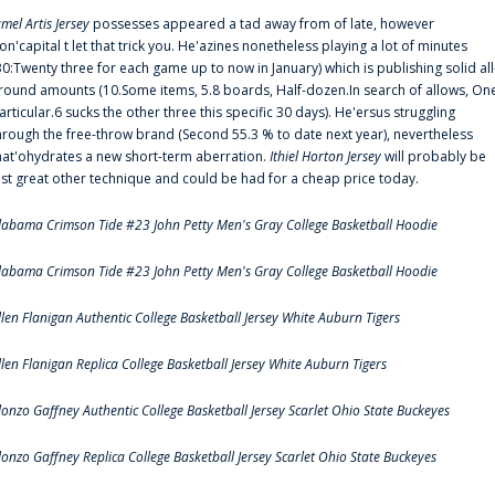
amel Artis Jersey
possesses appeared a tad away from of late, however
on'capital t let that trick you. He'azines nonetheless playing a lot of minutes
30:Twenty three for each game up to now in January) which is publishing solid all
round amounts (10.Some items, 5.8 boards, Half-dozen.In search of allows, On
articular.6 sucks the other three this specific 30 days). He'ersus struggling
hrough the free-throw brand (Second 55.3 % to date next year), nevertheless
hat'ohydrates a new short-term aberration.
Ithiel Horton Jersey
will probably be
ust great other technique and could be had for a cheap price today.
labama Crimson Tide #23 John Petty Men's Gray College Basketball Hoodie
labama Crimson Tide #23 John Petty Men's Gray College Basketball Hoodie
llen Flanigan Authentic College Basketball Jersey White Auburn Tigers
llen Flanigan Replica College Basketball Jersey White Auburn Tigers
lonzo Gaffney Authentic College Basketball Jersey Scarlet Ohio State Buckeyes
lonzo Gaffney Replica College Basketball Jersey Scarlet Ohio State Buckeyes