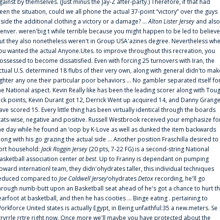
gainst by themselves. (Just minus the Jay-Z after-party.) Therefore, if that had
een the situation, could we all phone the actual 37-point “victory” over the guys
nside the additional clothing a victory or a damage? ...
Alton Lister Jersey
and also
enver. weren'big t while terrible because you might happen to be led to believe
ut they also nonetheless weren't in Group USA'azines degree. Nevertheless wh
ou wanted the actual Anyone.Utes. to improve throughout this recreation, you
ossessed to become dissatisfied. Even with forcing 25 turnovers with Iran, the
ctual U.S. determined 18 flubs of their very own, along with general didn'to mak
ighter any one their particular poor behaviors ... No gambler separated itself fo
he National aspect. Kevin Really like has been the leading scorer along with Tou
uck points, Kevin Durant got 12, Derrick Went up acquired 14, and Danny Grang
ave scored 15. Every little thing has been virtually identical through the boards
tats-wise, negative and positive. Russell Westbrook received your emphasize fo
he day while he found an ‘oop by K-Love as well as dunked the item backwards
long with his go grazing the actual side ... Another position Fraschilla desired to
ort household:
Jack Roggin Jersey
(20 pts, 7-22 FG) is a second-string National
asketball association center
at best
. Up to Franny is dependant on pumping
pward internationl team, they didn'ohydrates taller, this individual techniques
educed compared to
Joe Caldwell Jersey
‘ohydrates
Detox
recording, he'll go
hrough numb-butt upon an Basketball seat ahead of he's got a chance to hurt t
earfoot at basketball, and then he has cooties ... Binge eating . pertaining to
orkforce United states is actually Egypt, in Being unfaithful:35 a new.meters. Se
rrvrrle rrtre right now. Once more we'll maybe you have protected about the