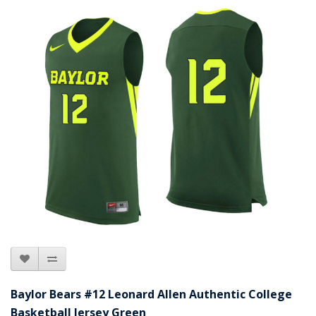
Baylor Bears #12 Leonard Allen Authentic College
Basketball Jersey Green