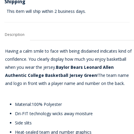
Shipping
This item will ship within 2 business days.
Description
Having a calm smile to face with being disdained indicates kind of
confidence. You clearly display how much you enjoy basketball
when you wear the jersey.
Baylor Bears Leonard Allen
Authentic College Basketball Jersey Green
!The team name
and logo in front with a player name and number on the back.
Material:100% Polyester
Dri-FIT technology wicks away moisture
Side slits
Heat-sealed team and number graphics