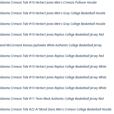
labama Crimson Tide #10 Herbert Jones Men's Crimson Pullover Hoodie
labama Crimson Tide #10 Herbert Jones Men's Gray College Basketball Hoodie
labama Crimson Tide #10 Herbert Jones Men's Gray College Basketball Hoodie
labama Crimson Tide #10 Herbert Jones Replica College Basketball Jersey Red
avid McCormack Kansas Jayhawks White Authentic College Basketball Jersey
labama Crimson Tide #10 Herbert Jones Replica College Basketball Jersey Red
labama Crimson Tide #10 Herbert Jones Replica College Basketball Jersey White
labama Crimson Tide #10 Herbert Jones Replica College Basketball Jersey White
labama Crimson Tide #10 Herbert Jones Replica College Basketball Jersey White
labama Crimson Tide #11 Tevin Mack Authentic College Basketball Jersey Red
labama Crimson Tide #22 Ar'Mond Davis Men's Crimson College Basketball Hoodie