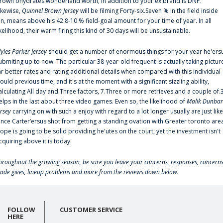
rown'ohydrates wonderland worth, in addition to your ex brand is DNP.
ikewise,
Quinnel Brown Jersey
will be filming Forty-six.Seven % in the field inside
an, means above his 42.8-10 % field-goal amount for your time of year. In all
ikelihood, their warm firing this kind of 30 days will be unsustainable.
yles Parker Jersey
should get a number of enormous things for your year he'ers
ubmiting up to now. The particular 38-year-old frequent is actually taking pictur
ar better rates and rating additional details when compared with this individual
ould previous time, and it's at the moment with a significant sizzling ability,
alculating All day and.Three factors, 7.Three or more retrieves and a couple of.
elps in the last about three video games. Even so, the likelihood of
Malik Dunbar
ersey
carrying on with such a enjoy with regard to a lot longer usually are just like
ince Carter‘ersus shot from getting a standing ovation with Greater toronto are
lope is going to be solid providing he'utes on the court, yet the investment isn't
cquiring above it is today.
hroughout the growing season, be sure you leave your concerns, responses, concerns
rade gives, lineup problems and more from the reviews down below.
FOLLOW
CUSTOMER SERVICE
HERE