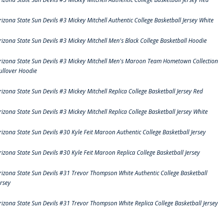
rizona State Sun Devils #3 Mickey Mitchell Authentic College Basketball Jersey White
rizona State Sun Devils #3 Mickey Mitchell Men's Black College Basketball Hoodie
rizona State Sun Devils #3 Mickey Mitchell Men's Maroon Team Hometown Collection
ullover Hoodie
rizona State Sun Devils #3 Mickey Mitchell Replica College Basketball Jersey Red
rizona State Sun Devils #3 Mickey Mitchell Replica College Basketball Jersey White
rizona State Sun Devils #30 Kyle Feit Maroon Authentic College Basketball Jersey
rizona State Sun Devils #30 Kyle Feit Maroon Replica College Basketball Jersey
rizona State Sun Devils #31 Trevor Thompson White Authentic College Basketball
ersey
rizona State Sun Devils #31 Trevor Thompson White Replica College Basketball Jersey