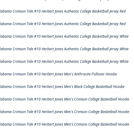
labama Crimson Tide #10 Herbert Jones Authentic College Basketball Jersey Red
labama Crimson Tide #10 Herbert Jones Authentic College Basketball Jersey Red
labama Crimson Tide #10 Herbert Jones Authentic College Basketball Jersey White
labama Crimson Tide #10 Herbert Jones Authentic College Basketball Jersey White
labama Crimson Tide #10 Herbert Jones Authentic College Basketball Jersey White
labama Crimson Tide #10 Herbert Jones Men's Anthracite Pullover Hoodie
labama Crimson Tide #10 Herbert Jones Men's Black College Basketball Hoodie
labama Crimson Tide #10 Herbert Jones Men's Crimson College Basketball Hoodie
labama Crimson Tide #10 Herbert Jones Men's Crimson College Basketball Hoodie
labama Crimson Tide #10 Herbert Jones Men's Crimson College Basketball Hoodie