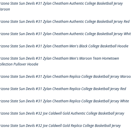
rizona State Sun Devils #31 Zylan Cheatham Authentic College Basketball Jersey
aroon
rizona State Sun Devils #31 Zylan Cheatham Authentic College Basketball Jersey Red
rizona State Sun Devils #31 Zylan Cheatham Authentic College Basketball Jersey Whit
rizona State Sun Devils #31 Zylan Cheatham Men's Black College Basketball Hoodie
rizona State Sun Devils #31 Zylan Cheatham Men's Maroon Team Hometown
ollection Pullover Hoodie
rizona State Sun Devils #31 Zylan Cheatham Replica College Basketball Jersey Maro
rizona State Sun Devils #31 Zylan Cheatham Replica College Basketball Jersey Red
rizona State Sun Devils #31 Zylan Cheatham Replica College Basketball Jersey White
rizona State Sun Devils #32 Joe Caldwell Gold Authentic College Basketball Jersey
rizona State Sun Devils #32 Joe Caldwell Gold Replica College Basketball Jersey