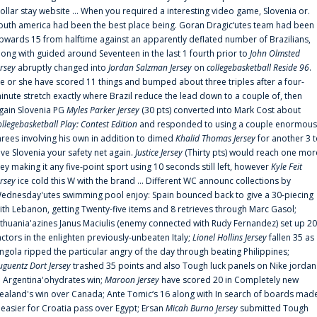
ollar stay website ... When you required a interesting video game, Slovenia or.
outh america had been the best place being. Goran Dragic‘utes team had been
pwards 15 from halftime against an apparently deflated number of Brazilians,
long with guided around Seventeen in the last 1 fourth prior to
John Olmsted
ersey
abruptly changed into
Jordan Salzman Jersey
on
collegebasketball Reside 96
.
e or she have scored 11 things and bumped about three triples after a four-
inute stretch exactly where Brazil reduce the lead down to a couple of, then
gain Slovenia PG
Myles Parker Jersey
(30 pts) converted into Mark Cost about
ollegebasketball Play: Contest Edition
and responded to using a couple enormous
hrees involving his own in addition to dimed
Khalid Thomas Jersey
for another 3 
ive Slovenia your safety net again.
Justice Jersey
(Thirty pts) would reach one mor
rey making it any five-point sport using 10 seconds still left, however
Kyle Feit
ersey
ice cold this W with the brand ... Different WC announc collections by
ednesday'utes swimming pool enjoy: Spain bounced back to give a 30-piecing
ith Lebanon, getting Twenty-five items and 8 retrieves through Marc Gasol;
ithuania'azines Janus Maciulis (enemy connected with Rudy Fernandez) set up 20
actors in the enlighten previously-unbeaten Italy;
Lionel Hollins Jersey
fallen 35 as
ngola ripped the particular angry of the day through beating Philippines;
uguentz Dort Jersey
trashed 35 points and also Tough luck panels on Nike jordan
n Argentina'ohydrates win;
Maroon Jersey
have scored 20 in Completely new
ealand's win over Canada; Ante Tomic‘s 16 along with In search of boards mad
t easier for Croatia pass over Egypt; Ersan
Micah Burno Jersey
submitted Tough