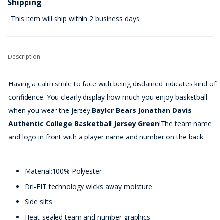
Shipping
This item will ship within 2 business days.
Description
Having a calm smile to face with being disdained indicates kind of
confidence. You clearly display how much you enjoy basketball
when you wear the jersey.
Baylor Bears Jonathan Davis
Authentic College Basketball Jersey Green
!The team name
and logo in front with a player name and number on the back.
Material:100% Polyester
Dri-FIT technology wicks away moisture
Side slits
Heat-sealed team and number graphics