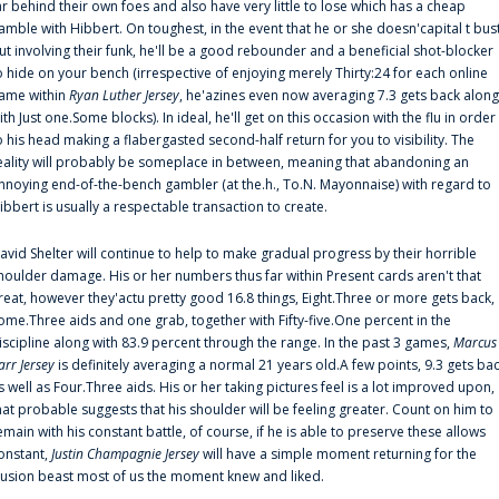
ar behind their own foes and also have very little to lose which has a cheap
amble with Hibbert. On toughest, in the event that he or she doesn'capital t bus
ut involving their funk, he'll be a good rebounder and a beneficial shot-blocker
o hide on your bench (irrespective of enjoying merely Thirty:24 for each online
ame within
Ryan Luther Jersey
, he'azines even now averaging 7.3 gets back along
ith Just one.Some blocks). In ideal, he'll get on this occasion with the flu in order
o his head making a flabergasted second-half return for you to visibility. The
eality will probably be someplace in between, meaning that abandoning an
nnoying end-of-the-bench gambler (at the.h., To.N. Mayonnaise) with regard to
ibbert is usually a respectable transaction to create.
avid Shelter will continue to help to make gradual progress by their horrible
houlder damage. His or her numbers thus far within Present cards aren't that
reat, however they'actu pretty good 16.8 things, Eight.Three or more gets back,
ome.Three aids and one grab, together with Fifty-five.One percent in the
iscipline along with 83.9 percent through the range. In the past 3 games,
Marcus
arr Jersey
is definitely averaging a normal 21 years old.A few points, 9.3 gets ba
s well as Four.Three aids. His or her taking pictures feel is a lot improved upon,
hat probable suggests that his shoulder will be feeling greater. Count on him to
emain with his constant battle, of course, if he is able to preserve these allows
onstant,
Justin Champagnie Jersey
will have a simple moment returning for the
llusion beast most of us the moment knew and liked.