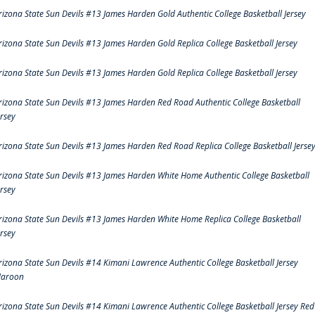
rizona State Sun Devils #13 James Harden Gold Authentic College Basketball Jersey
rizona State Sun Devils #13 James Harden Gold Replica College Basketball Jersey
rizona State Sun Devils #13 James Harden Gold Replica College Basketball Jersey
rizona State Sun Devils #13 James Harden Red Road Authentic College Basketball
ersey
rizona State Sun Devils #13 James Harden Red Road Replica College Basketball Jerse
rizona State Sun Devils #13 James Harden White Home Authentic College Basketball
ersey
rizona State Sun Devils #13 James Harden White Home Replica College Basketball
ersey
rizona State Sun Devils #14 Kimani Lawrence Authentic College Basketball Jersey
aroon
rizona State Sun Devils #14 Kimani Lawrence Authentic College Basketball Jersey Red