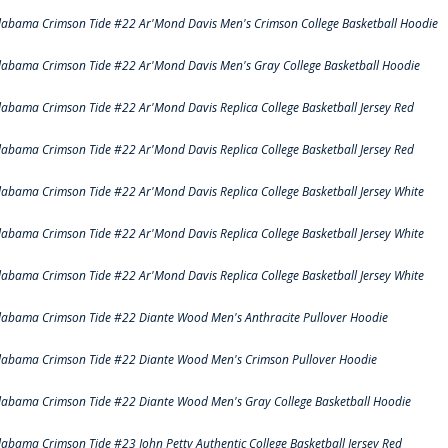
labama Crimson Tide #22 Ar'Mond Davis Men's Crimson College Basketball Hoodie
labama Crimson Tide #22 Ar'Mond Davis Men's Gray College Basketball Hoodie
labama Crimson Tide #22 Ar'Mond Davis Replica College Basketball Jersey Red
labama Crimson Tide #22 Ar'Mond Davis Replica College Basketball Jersey Red
labama Crimson Tide #22 Ar'Mond Davis Replica College Basketball Jersey White
labama Crimson Tide #22 Ar'Mond Davis Replica College Basketball Jersey White
labama Crimson Tide #22 Ar'Mond Davis Replica College Basketball Jersey White
labama Crimson Tide #22 Diante Wood Men's Anthracite Pullover Hoodie
labama Crimson Tide #22 Diante Wood Men's Crimson Pullover Hoodie
labama Crimson Tide #22 Diante Wood Men's Gray College Basketball Hoodie
labama Crimson Tide #23 John Petty Authentic College Basketball Jersey Red