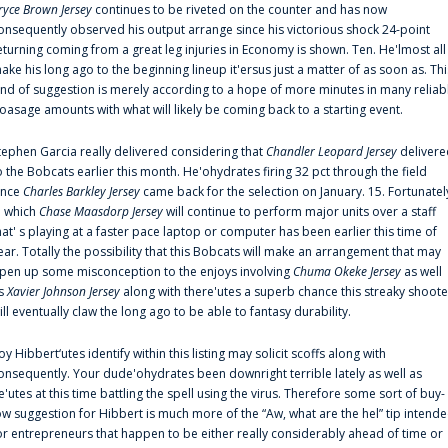
ryce Brown Jersey
continues to be riveted on the counter and has now
onsequently observed his output arrange since his victorious shock 24-point
eturning coming from a great leg injuries in Economy is shown. Ten. He'lmost all
ake his long ago to the beginning lineup it'ersus just a matter of as soon as. Thi
ind of suggestion is merely according to a hope of more minutes in many reliab
oasage amounts with what will likely be coming back to a starting event.
tephen Garcia really delivered considering that
Chandler Leopard Jersey
delivere
o the Bobcats earlier this month. He'ohydrates firing 32 pct through the field
ince
Charles Barkley Jersey
came back for the selection on January. 15. Fortunatel
n which
Chase Maasdorp Jersey
will continue to perform major units over a staff
hat' s playing at a faster pace laptop or computer has been earlier this time of
ear. Totally the possibility that this Bobcats will make an arrangement that may
pen up some misconception to the enjoys involving
Chuma Okeke Jersey
as well
s
Xavier Johnson Jersey
along with there'utes a superb chance this streaky shoote
ill eventually claw the long ago to be able to fantasy durability.
oy Hibbert‘utes identify within this listing may solicit scoffs along with
onsequently. Your dude'ohydrates been downright terrible lately as well as
e'utes at this time battling the spell using the virus. Therefore some sort of buy-
ow suggestion for Hibbert is much more of the “Aw, what are the hel” tip intend
or entrepreneurs that happen to be either really considerably ahead of time or