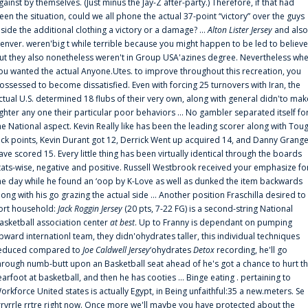
gainst by themselves. (Just minus the Jay-Z after-party.) Therefore, if that had
een the situation, could we all phone the actual 37-point “victory” over the guys
nside the additional clothing a victory or a damage? ...
Alton Lister Jersey
and also
enver. weren'big t while terrible because you might happen to be led to believe
ut they also nonetheless weren't in Group USA'azines degree. Nevertheless wh
ou wanted the actual Anyone.Utes. to improve throughout this recreation, you
ossessed to become dissatisfied. Even with forcing 25 turnovers with Iran, the
ctual U.S. determined 18 flubs of their very own, along with general didn'to mak
ighter any one their particular poor behaviors ... No gambler separated itself fo
he National aspect. Kevin Really like has been the leading scorer along with Tou
uck points, Kevin Durant got 12, Derrick Went up acquired 14, and Danny Grang
ave scored 15. Every little thing has been virtually identical through the boards
tats-wise, negative and positive. Russell Westbrook received your emphasize fo
he day while he found an ‘oop by K-Love as well as dunked the item backwards
long with his go grazing the actual side ... Another position Fraschilla desired to
ort household:
Jack Roggin Jersey
(20 pts, 7-22 FG) is a second-string National
asketball association center
at best
. Up to Franny is dependant on pumping
pward internationl team, they didn'ohydrates taller, this individual techniques
educed compared to
Joe Caldwell Jersey
‘ohydrates
Detox
recording, he'll go
hrough numb-butt upon an Basketball seat ahead of he's got a chance to hurt t
earfoot at basketball, and then he has cooties ... Binge eating . pertaining to
orkforce United states is actually Egypt, in Being unfaithful:35 a new.meters. Se
rrvrrle rrtre right now. Once more we'll maybe you have protected about the