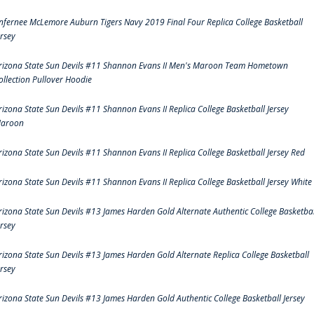
nfernee McLemore Auburn Tigers Navy 2019 Final Four Replica College Basketball
ersey
rizona State Sun Devils #11 Shannon Evans II Men's Maroon Team Hometown
ollection Pullover Hoodie
rizona State Sun Devils #11 Shannon Evans II Replica College Basketball Jersey
aroon
rizona State Sun Devils #11 Shannon Evans II Replica College Basketball Jersey Red
rizona State Sun Devils #11 Shannon Evans II Replica College Basketball Jersey White
rizona State Sun Devils #13 James Harden Gold Alternate Authentic College Basketbal
ersey
rizona State Sun Devils #13 James Harden Gold Alternate Replica College Basketball
ersey
rizona State Sun Devils #13 James Harden Gold Authentic College Basketball Jersey