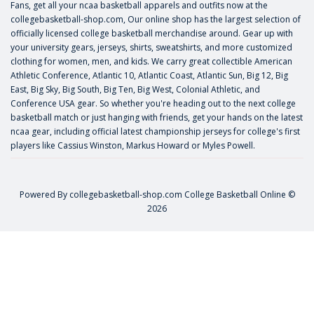
Fans, get all your ncaa basketball apparels and outfits now at the
collegebasketball-shop.com, Our online shop has the largest selection of
officially licensed college basketball merchandise around. Gear up with
your university gears, jerseys, shirts, sweatshirts, and more customized
clothing for women, men, and kids. We carry great collectible American
Athletic Conference, Atlantic 10, Atlantic Coast, Atlantic Sun, Big 12, Big
East, Big Sky, Big South, Big Ten, Big West, Colonial Athletic, and
Conference USA gear. So whether you're heading out to the next college
basketball match or just hanging with friends, get your hands on the latest
ncaa gear, including official latest championship jerseys for college's first
players like
Cassius Winston
,
Markus Howard
or
Myles Powell
.
Powered By
collegebasketball-shop.com
College Basketball Online ©
2026