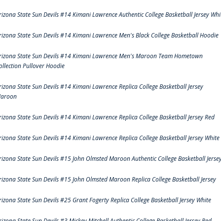
rizona State Sun Devils #14 Kimani Lawrence Authentic College Basketball Jersey Whi
rizona State Sun Devils #14 Kimani Lawrence Men's Black College Basketball Hoodie
rizona State Sun Devils #14 Kimani Lawrence Men's Maroon Team Hometown
ollection Pullover Hoodie
rizona State Sun Devils #14 Kimani Lawrence Replica College Basketball Jersey
aroon
rizona State Sun Devils #14 Kimani Lawrence Replica College Basketball Jersey Red
rizona State Sun Devils #14 Kimani Lawrence Replica College Basketball Jersey White
rizona State Sun Devils #15 John Olmsted Maroon Authentic College Basketball Jerse
rizona State Sun Devils #15 John Olmsted Maroon Replica College Basketball Jersey
rizona State Sun Devils #25 Grant Fogerty Replica College Basketball Jersey White
rizona State Sun Devils #3 Mickey Mitchell Authentic College Basketball Jersey Red