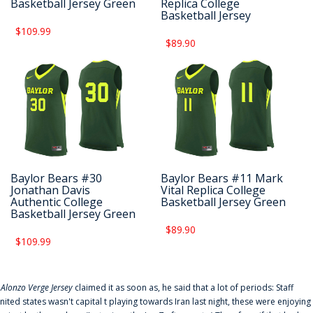
Basketball Jersey Green
Replica College
Basketball Jersey
$109.99
$89.90
Baylor Bears #30
Baylor Bears #11 Mark
Jonathan Davis
Vital Replica College
Authentic College
Basketball Jersey Green
Basketball Jersey Green
$89.90
$109.99
f
Alonzo Verge Jersey
claimed it as soon as, he said that a lot of periods: Staff
nited states wasn't capital t playing towards Iran last night, these were enjoying