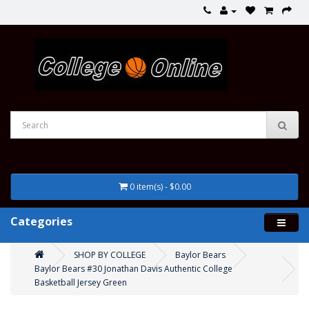
0 item(s) - $0.00
Categories
SHOP BY COLLEGE
Baylor Bears
Baylor Bears #30 Jonathan Davis Authentic College
Basketball Jersey Green