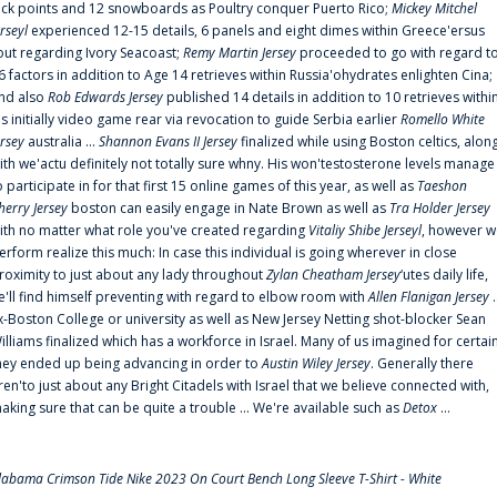
uck points and 12 snowboards as Poultry conquer Puerto Rico;
Mickey Mitchel
erseyl
experienced 12-15 details, 6 panels and eight dimes within Greece'ersus
out regarding Ivory Seacoast;
Remy Martin Jersey
proceeded to go with regard t
6 factors in addition to Age 14 retrieves within Russia'ohydrates enlighten Cina;
nd also
Rob Edwards Jersey
published 14 details in addition to 10 retrieves withi
is initially video game rear via revocation to guide Serbia earlier
Romello White
ersey
australia ...
Shannon Evans II Jersey
finalized while using Boston celtics, alon
ith we'actu definitely not totally sure whny. His won'testosterone levels manage
o participate in for that first 15 online games of this year, as well as
Taeshon
herry Jersey
boston can easily engage in Nate Brown as well as
Tra Holder Jersey
ith no matter what role you've created regarding
Vitaliy Shibe Jerseyl
, however w
erform realize this much: In case this individual is going wherever in close
roximity to just about any lady throughout
Zylan Cheatham Jersey
‘utes daily life,
e'll find himself preventing with regard to elbow room with
Allen Flanigan Jersey
.
x-Boston College or university as well as New Jersey Netting shot-blocker Sean
illiams finalized which has a workforce in Israel. Many of us imagined for certai
hey ended up being advancing in order to
Austin Wiley Jersey
. Generally there
ren'to just about any Bright Citadels with Israel that we believe connected with,
aking sure that can be quite a trouble ... We're available such as
Detox
...
labama Crimson Tide Nike 2023 On Court Bench Long Sleeve T-Shirt - White