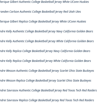
lterique Gilbert Authentic College Basketball Jersey White UConn Huskies
randen Carlson Authentic College Basketball Jersey Red Utah Utes
lterique Gilbert Replica College Basketball Jersey White UConn Huskies
ndre Kelly Authentic College Basketball Jersey Navy California Golden Bears
ndre Kelly Authentic College Basketball Jersey White California Golden Bears
ndre Kelly Replica College Basketball Jersey Navy California Golden Bears
ndre Kelly Replica College Basketball Jersey White California Golden Bears
ndre Wesson Authentic College Basketball Jersey Scarlet Ohio State Buckeyes
ndre Wesson Replica College Basketball Jersey Scarlet Ohio State Buckeyes
ndrei Savrasov Authentic College Basketball Jersey Red Texas Tech Red Raiders
ndrei Savrasov Replica College Basketball Jersey Red Texas Tech Red Raiders