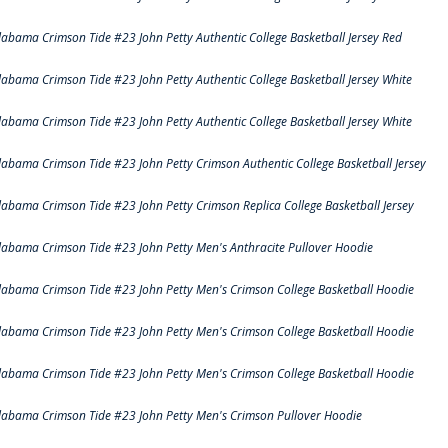
labama Crimson Tide #23 John Petty Authentic College Basketball Jersey Red
labama Crimson Tide #23 John Petty Authentic College Basketball Jersey White
labama Crimson Tide #23 John Petty Authentic College Basketball Jersey White
labama Crimson Tide #23 John Petty Crimson Authentic College Basketball Jersey
labama Crimson Tide #23 John Petty Crimson Replica College Basketball Jersey
labama Crimson Tide #23 John Petty Men's Anthracite Pullover Hoodie
labama Crimson Tide #23 John Petty Men's Crimson College Basketball Hoodie
labama Crimson Tide #23 John Petty Men's Crimson College Basketball Hoodie
labama Crimson Tide #23 John Petty Men's Crimson College Basketball Hoodie
labama Crimson Tide #23 John Petty Men's Crimson Pullover Hoodie