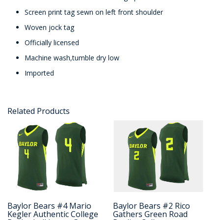
Screen print tag sewn on left front shoulder
Woven jock tag
Officially licensed
Machine wash,tumble dry low
Imported
Related Products
Baylor Bears #4 Mario
Baylor Bears #2 Rico
Kegler Authentic College
Gathers Green Road