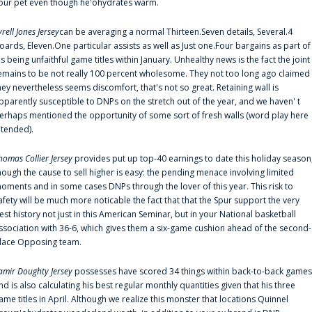
our pet even though he'ohydrates warm.
yrell Jones Jersey
can be averaging a normal Thirteen.Seven details, Several.4
oards, Eleven.One particular assists as well as Just one.Four bargains as part of
is being unfaithful game titles within January. Unhealthy news is the fact the joint
emains to be not really 100 percent wholesome. They not too long ago claimed
hey nevertheless seems discomfort, that's not so great. Retaining wall is
pparently susceptible to DNPs on the stretch out of the year, and we haven' t
erhaps mentioned the opportunity of some sort of fresh walls (word play here
ntended).
homas Collier Jersey
provides put up top-40 earnings to date this holiday season
hough the cause to sell higher is easy: the pending menace involving limited
oments and in some cases DNPs through the lover of this year. This risk to
afety will be much more noticable the fact that that the Spur support the very
est history not just in this American Seminar, but in your National basketball
ssociation with 36-6, which gives them a six-game cushion ahead of the second-
lace Opposing team.
amir Doughty Jersey
possesses have scored 34 things within back-to-back games
nd is also calculating his best regular monthly quantities given that his three
ame titles in April. Although we realize this monster that locations Quinnel