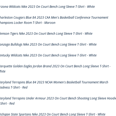
rizona Wildcats Nike 2023 On Court Bench Long Sleeve T-Shirt - White
harleston Cougars Blue 84 2023 CAA Men's Basketball Conference Tournament
hampions Locker Room T-Shirt - Maroon
lemson Tigers Nike 2023 On Court Bench Long Sleeve T-Shirt - White
onzaga Bulldogs Nike 2023 On Court Bench Long Sleeve T-Shirt - White
entucky Wildcats Nike 2023 On Court Bench Long Sleeve T-Shirt - White
arquette Golden Eagles Jordan Brand 2023 On Court Bench Long Sleeve T-Shirt -
hite
aryland Terrapins Blue 84 2023 NCAA Women's Basketball Tournament March
adness T-Shirt - Red
aryland Terrapins Under Armour 2023 On Court Bench Shooting Long Sleeve Hoodi
-Shirt - Red
ichigan State Spartans Nike 2023 On Court Bench Long Sleeve T-Shirt - White