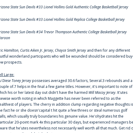
rizona State Sun Devils #33 Lionel Hollins Gold Authentic College Basketball Jersey
rizona State Sun Devils #33 Lionel Hollins Gold Replica College Basketball Jersey
rizona State Sun Devils #34 Trevor Thompson Authentic College Basketball Jersey
aroon
ric Hamilton,
Curtis Aiken Jr. Jersey
,
Chayce Smith Jersey
and then for any different
ruitful wonderland participants who will be wounded should be considered buy
ow prospects.
ell Large:
u'Diese Toney Jersey
possesses averaged 30.6 factors, Several.3 rebounds and a
ouple of.7 helps in the final a few game titles. However, it's important to note of
hich his or her latest day out didn't have the harmed
Will Macoy Jersey
. It'utes
ikewise worth noting in which Maggette has never been referred to as the
ealthiest of players. The cherry in addition clump regarding negative thoughts i
he fact he or she doesn'capital t hit quite a few threes or steal numerous golf
alls, which usually truly boundaries his genuine value. He'ohydrates hit the
articular 20-point mark 4x this particular 30 days, but experienced managers b
ware that he'utes nevertheless not necessarily well worth all that much. Get rid 