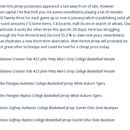
amel Artis Jersey
possesses appeared a tad away from of late, however
on'capital t let that trick you. He'azines nonetheless playing a lot of minutes
30:Twenty three for each game up to now in January) which is publishing solid all
round amounts (10.Some items, 5.8 boards, Half-dozen.In search of allows, On
articular.6 sucks the other three this specific 30 days). He'ersus struggling
hrough the free-throw brand (Second 55.3 % to date next year), nevertheless
hat'ohydrates a new short-term aberration.
Ithiel Horton Jersey
will probably be
ust great other technique and could be had for a cheap price today.
labama Crimson Tide #23 John Petty Men's Gray College Basketball Hoodie
labama Crimson Tide #23 John Petty Men's Gray College Basketball Hoodie
llen Flanigan Authentic College Basketball Jersey White Auburn Tigers
llen Flanigan Replica College Basketball Jersey White Auburn Tigers
lonzo Gaffney Authentic College Basketball Jersey Scarlet Ohio State Buckeyes
lonzo Gaffney Replica College Basketball Jersey Scarlet Ohio State Buckeyes