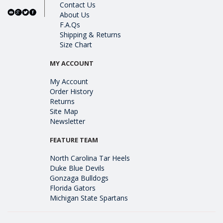
Contact Us
About Us
F.A.Qs
Shipping & Returns
Size Chart
MY ACCOUNT
My Account
Order History
Returns
Site Map
Newsletter
FEATURE TEAM
North Carolina Tar Heels
Duke Blue Devils
Gonzaga Bulldogs
Florida Gators
Michigan State Spartans