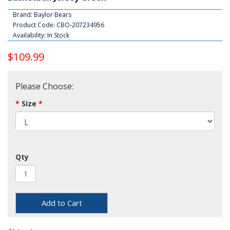
Brand:
Baylor Bears
Product Code: CBO-207234956
Availability: In Stock
$109.99
Please Choose:
Size
Qty
Add to Cart