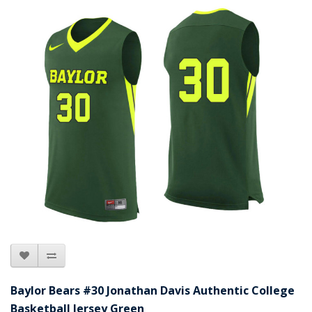
Baylor Bears #30 Jonathan Davis Authentic College
Basketball Jersey Green