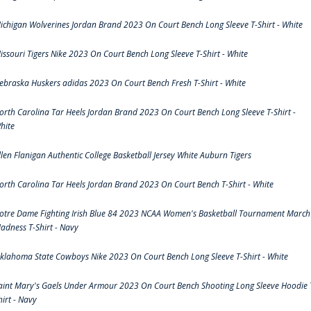
ichigan Wolverines Jordan Brand 2023 On Court Bench Long Sleeve T-Shirt - White
issouri Tigers Nike 2023 On Court Bench Long Sleeve T-Shirt - White
ebraska Huskers adidas 2023 On Court Bench Fresh T-Shirt - White
orth Carolina Tar Heels Jordan Brand 2023 On Court Bench Long Sleeve T-Shirt -
hite
llen Flanigan Authentic College Basketball Jersey White Auburn Tigers
orth Carolina Tar Heels Jordan Brand 2023 On Court Bench T-Shirt - White
otre Dame Fighting Irish Blue 84 2023 NCAA Women's Basketball Tournament March
adness T-Shirt - Navy
klahoma State Cowboys Nike 2023 On Court Bench Long Sleeve T-Shirt - White
aint Mary's Gaels Under Armour 2023 On Court Bench Shooting Long Sleeve Hoodie 
hirt - Navy