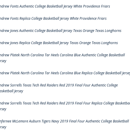
ndrew Fonts Authentic College Basketball Jersey White Providence Friars
ndrew Fonts Replica College Basketball Jersey White Providence Friars
ndrew Jones Authentic College Basketball Jersey Texas Orange Texas Longhorns
ndrew Jones Replica College Basketball Jersey Texas Orange Texas Longhorns
ndrew Platek North Carolina Tar Heels Carolina Blue Authentic College Basketball
ersey
ndrew Platek North Carolina Tar Heels Carolina Blue Replica College Basketball Jerse
ndrew Sorrells Texas Tech Red Raiders Red 2019 Final Four Authentic College
asketball Jersey
ndrew Sorrells Texas Tech Red Raiders Red 2019 Final Four Replica College Basketbal
ersey
nfernee McLemore Auburn Tigers Navy 2019 Final Four Authentic College Basketball
ersey