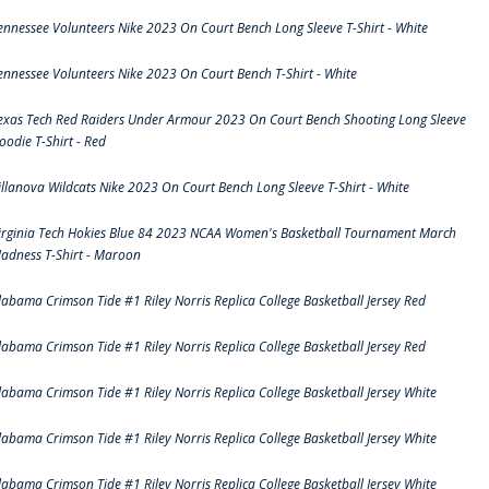
ennessee Volunteers Nike 2023 On Court Bench Long Sleeve T-Shirt - White
ennessee Volunteers Nike 2023 On Court Bench T-Shirt - White
exas Tech Red Raiders Under Armour 2023 On Court Bench Shooting Long Sleeve
oodie T-Shirt - Red
illanova Wildcats Nike 2023 On Court Bench Long Sleeve T-Shirt - White
irginia Tech Hokies Blue 84 2023 NCAA Women's Basketball Tournament March
adness T-Shirt - Maroon
labama Crimson Tide #1 Riley Norris Replica College Basketball Jersey Red
labama Crimson Tide #1 Riley Norris Replica College Basketball Jersey Red
labama Crimson Tide #1 Riley Norris Replica College Basketball Jersey White
labama Crimson Tide #1 Riley Norris Replica College Basketball Jersey White
labama Crimson Tide #1 Riley Norris Replica College Basketball Jersey White