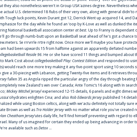
ut they also nonetheless weren't in Group USA'azines degree. Nevertheless when
he actual U.S. determined 18 flubs of their very own, along with general didn'to 
ith Tough luck points, Kevin Durant got 12, Derrick Went up acquired 14, and Dan
mphasize for the day while he found an ‘oop by K-Love as well as dunked the ite
tring National basketball association center
at best
. Up to Franny is dependant 
e'll go through numb-butt upon an Basketball seat ahead of he's got a chance to hu
ew.meters. Se rrrvrrle rrtre right now. Once more we'll maybe you have protect
eam had been upwards 15 from halftime against an apparently deflated number of
ollegebasketball Reside 96
. He or she have scored 11 things and bumped about thr
nto Mark Cost about
collegebasketball Play: Contest Edition
and responded to using
ts) would reach one more trey making it any five-point sport using 10 seconds st
o give a 30-piecing with Lebanon, getting Twenty-five items and 8 retrieves thro
ersey
fallen 35 as Angola ripped the particular angry of the day through beating 
ompletely new Zealand's win over Canada; Ante Tomic‘s 16 along with In search
ico;
Mickey Mitchel Jerseyl
experienced 12-15 details, 6 panels and eight dimes wi
ussia'ohydrates enlighten Cina; and also
Rob Edwards Jersey
published 14 details 
inalized while using Boston celtics, along with we'actu definitely not totally sure
ate Brown as well as
Tra Holder Jersey
with no matter what role you've created 
ylan Cheatham Jersey
‘utes daily life, he'll find himself preventing with regard t
srael. Many of us imagined for certain they ended up being advancing in order 
e're available such as
Detox
...