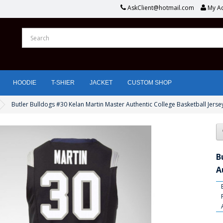
AskClient@hotmail.com
My A
HOODIE
T-SHIER
JACKET
CUSTOM SHOP
Butler Bulldogs #30 Kelan Martin Master Authentic College Basketball Jerse
B
A