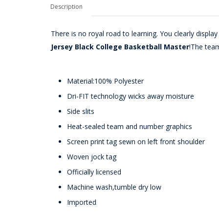
Description
There is no royal road to learning. You clearly disp
Jersey Black College Basketball Master
!The tea
Material:100% Polyester
Dri-FIT technology wicks away moisture
Side slits
Heat-sealed team and number graphics
Screen print tag sewn on left front shoulder
Woven jock tag
Officially licensed
Machine wash,tumble dry low
Imported