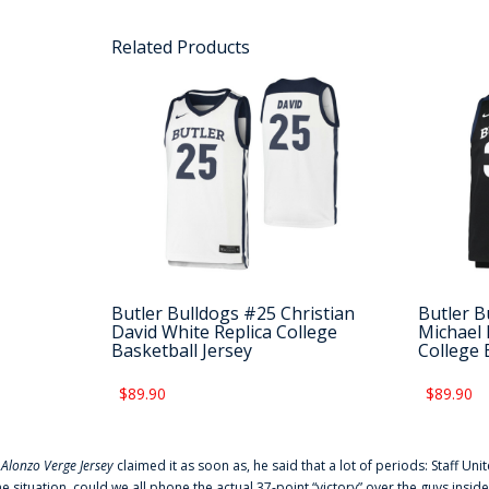
Related Products
Butler Bulldogs #25 Christian
Butler B
David White Replica College
Michael 
Basketball Jersey
College 
$89.90
$89.90
f
Alonzo Verge Jersey
claimed it as soon as, he said that a lot of periods: Staff Uni
he situation, could we all phone the actual 37-point “victory” over the guys inside