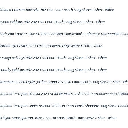
labama Crimson Tide Nike 2023 On Court Bench Long Sleeve T-Shirt - White
rizona Wildcats Nike 2023 On Court Bench Long Sleeve T-Shirt - White
harleston Cougars Blue 84 2023 CAA Men's Basketball Conference Tournament Cham
lemson Tigers Nike 2023 On Court Bench Long Sleeve T-Shirt - White
onzaga Bulldogs Nike 2023 On Court Bench Long Sleeve T-Shirt - White
entucky Wildcats Nike 2023 On Court Bench Long Sleeve T-Shirt - White
arquette Golden Eagles Jordan Brand 2023 On Court Bench Long Sleeve T-Shirt - Wh
aryland Terrapins Blue 84 2023 NCAA Women's Basketball Tournament March Madne
aryland Terrapins Under Armour 2023 On Court Bench Shooting Long Sleeve Hoodie 
ichigan State Spartans Nike 2023 On Court Bench Long Sleeve T-Shirt - White