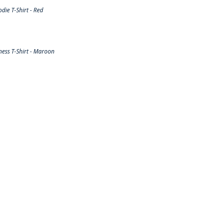
ie T-Shirt - Red
ess T-Shirt - Maroon