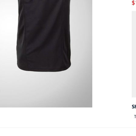
$
S
T