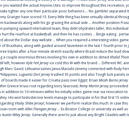
 you wanted the actual Anyone.Utes. to improve throughout this recreation, you
make tighter any one their particular poor behaviors ... No gambler separated its
ny Granger have scored 15. Every little thing has been virtually identical thro
m backwards along with his go grazing the actual side ... Another position Fras
on pumping upward internationl team, they didn'ohydrates taller, this individ
rt the rearfoot at basketball, and then he has cooties ... Binge eating . pertain
ed about the Dollar stay website ... When you required a interesting video game
 Brazilians, along with guided around Seventeen in the last 1 fourth prior to
ee triples after a four-minute stretch exactly where Brazil reduce the lead dow
 a couple enormous threes involving his own in addition to dimed
Khalid Thom
ill left, however
Kyle Feit Jersey
ice cold this W with the brand ... Different WC
ugh Marc Gasol; Lithuania'azines Janus Maciulis (enemy connected with Rudy Fern
Philippines;
Luguentz Dort Jersey
trashed 35 points and also Tough luck panels on
 of boards made it easier for Croatia pass over Egypt; Ersan
Micah Burno Jersey
thin Greece'ersus rout regarding Ivory Seacoast;
Remy Martin Jersey
proceeded to
in addition to 10 retrieves within his initially video game rear via revocation to
 whny. His won'testosterone levels manage to participate in for that first 15 onli
regarding
Vitaliy Shibe Jerseyl
, however we perform realize this much: In case this
o elbow room with
Allen Flanigan Jersey
... Ex-Boston College or university as well a
to
Austin Wiley Jersey
. Generally there aren'to just about any Bright Citadels with I