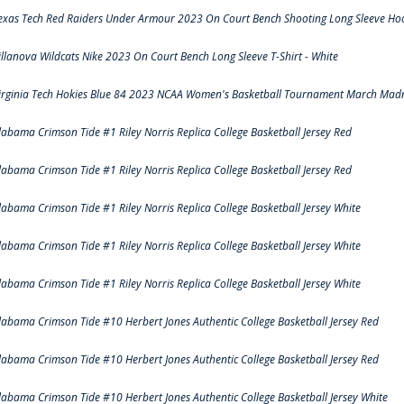
exas Tech Red Raiders Under Armour 2023 On Court Bench Shooting Long Sleeve Hood
illanova Wildcats Nike 2023 On Court Bench Long Sleeve T-Shirt - White
irginia Tech Hokies Blue 84 2023 NCAA Women's Basketball Tournament March Madn
labama Crimson Tide #1 Riley Norris Replica College Basketball Jersey Red
labama Crimson Tide #1 Riley Norris Replica College Basketball Jersey Red
labama Crimson Tide #1 Riley Norris Replica College Basketball Jersey White
labama Crimson Tide #1 Riley Norris Replica College Basketball Jersey White
labama Crimson Tide #1 Riley Norris Replica College Basketball Jersey White
labama Crimson Tide #10 Herbert Jones Authentic College Basketball Jersey Red
labama Crimson Tide #10 Herbert Jones Authentic College Basketball Jersey Red
labama Crimson Tide #10 Herbert Jones Authentic College Basketball Jersey White