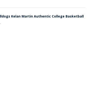
lldogs Kelan Martin Authentic College Basketball
.