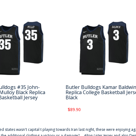
ulldogs #35 John-
Butler Bulldogs Kamar Baldwi
Mulloy Black Replica
Replica College Basketball Jers
Basketball Jersey
Black
$89.90
ted states wasn't capital t playing towards Iran last night, these were enjoying ag
 the additional clothing a victory or a damage? ...
Alton Lister Jersey
and also Denv