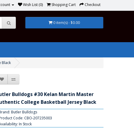
ccount
Wish List (0)
Shopping Cart
Checkout
0 item(s) - $0.00
y Black
utler Bulldogs #30 Kelan Martin Master
uthentic College Basketball Jersey Black
Brand:
Butler Bulldogs
Product Code: CBO-207235003
Availability: In Stock