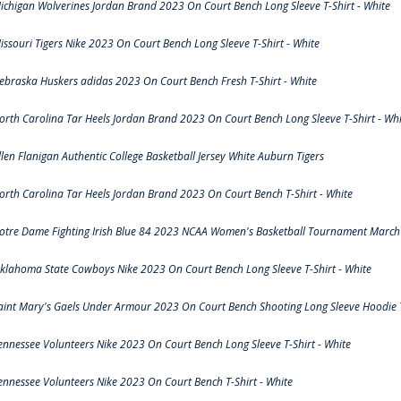
ichigan Wolverines Jordan Brand 2023 On Court Bench Long Sleeve T-Shirt - White
issouri Tigers Nike 2023 On Court Bench Long Sleeve T-Shirt - White
ebraska Huskers adidas 2023 On Court Bench Fresh T-Shirt - White
orth Carolina Tar Heels Jordan Brand 2023 On Court Bench Long Sleeve T-Shirt - Whi
llen Flanigan Authentic College Basketball Jersey White Auburn Tigers
orth Carolina Tar Heels Jordan Brand 2023 On Court Bench T-Shirt - White
otre Dame Fighting Irish Blue 84 2023 NCAA Women's Basketball Tournament March 
klahoma State Cowboys Nike 2023 On Court Bench Long Sleeve T-Shirt - White
aint Mary's Gaels Under Armour 2023 On Court Bench Shooting Long Sleeve Hoodie T
ennessee Volunteers Nike 2023 On Court Bench Long Sleeve T-Shirt - White
ennessee Volunteers Nike 2023 On Court Bench T-Shirt - White