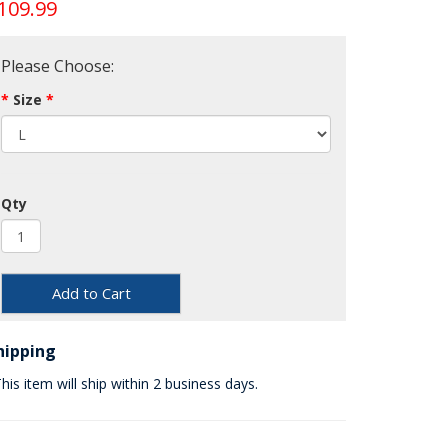
109.99
Please Choose:
Size
Qty
Add to Cart
hipping
his item will ship within 2 business days.