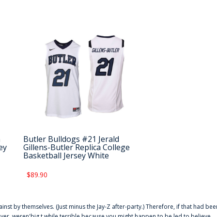
n
Butler Bulldogs #21 Jerald
ey
Gillens-Butler Replica College
Basketball Jersey White
$89.90
ainst by themselves. (Just minus the Jay-Z after-party.) Therefore, if that had bee
er. weren'big t while terrible because you might happen to be led to believe,