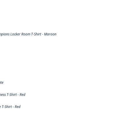
pions Locker Room T-Shirt - Maroon
ite
ss T-Shirt - Red
T-Shirt - Red