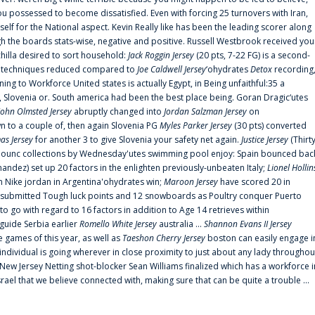
 possessed to become dissatisfied. Even with forcing 25 turnovers with Iran,
elf for the National aspect. Kevin Really like has been the leading scorer along
ugh the boards stats-wise, negative and positive. Russell Westbrook received you
chilla desired to sort household:
Jack Roggin Jersey
(20 pts, 7-22 FG) is a second-
ual techniques reduced compared to
Joe Caldwell Jersey
‘ohydrates
Detox
recording
ing to Workforce United states is actually Egypt, in Being unfaithful:35 a
, Slovenia or. South america had been the best place being. Goran Dragic‘utes
John Olmsted Jersey
abruptly changed into
Jordan Salzman Jersey
on
n to a couple of, then again Slovenia PG
Myles Parker Jersey
(30 pts) converted
as Jersey
for another 3 to give Slovenia your safety net again.
Justice Jersey
(Thirt
 announc collections by Wednesday'utes swimming pool enjoy: Spain bounced bac
andez) set up 20 factors in the enlighten previously-unbeaten Italy;
Lionel Hollin
 Nike jordan in Argentina'ohydrates win;
Maroon Jersey
have scored 20 in
submitted Tough luck points and 12 snowboards as Poultry conquer Puerto
 go with regard to 16 factors in addition to Age 14 retrieves within
 guide Serbia earlier
Romello White Jersey
australia ...
Shannon Evans II Jersey
ne games of this year, as well as
Taeshon Cherry Jersey
boston can easily engage i
 individual is going wherever in close proximity to just about any lady throughou
s New Jersey Netting shot-blocker Sean Williams finalized which has a workforce i
srael that we believe connected with, making sure that can be quite a trouble ...