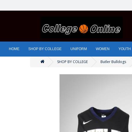
HOME
SHOP BY COLLEGE
UNIFORM
WOMEN
YOUTH
SHOP BY COLLEGE
Butler Bulldogs