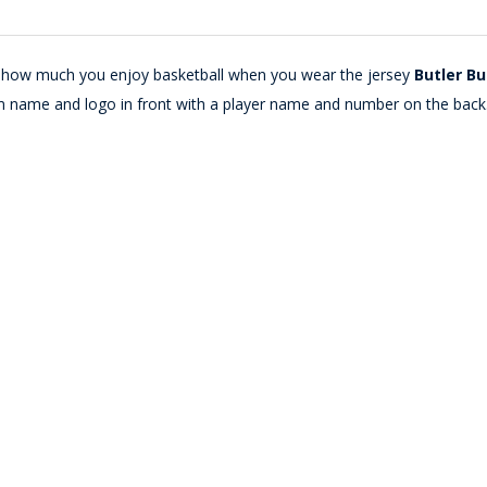
lay how much you enjoy basketball when you wear the jersey
Butler Bu
m name and logo in front with a player name and number on the back