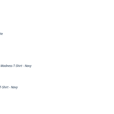
te
Madness T-Shirt - Navy
-Shirt - Navy