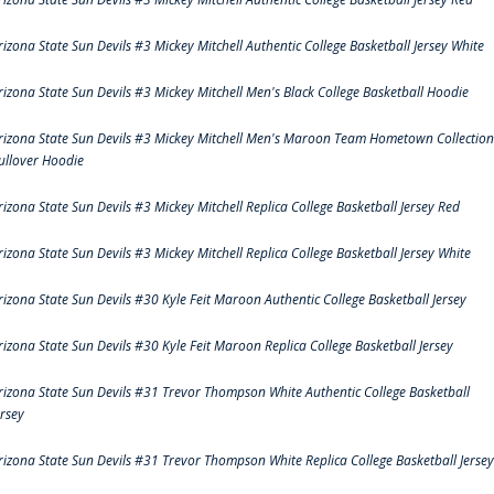
rizona State Sun Devils #3 Mickey Mitchell Authentic College Basketball Jersey White
rizona State Sun Devils #3 Mickey Mitchell Men's Black College Basketball Hoodie
rizona State Sun Devils #3 Mickey Mitchell Men's Maroon Team Hometown Collection
ullover Hoodie
rizona State Sun Devils #3 Mickey Mitchell Replica College Basketball Jersey Red
rizona State Sun Devils #3 Mickey Mitchell Replica College Basketball Jersey White
rizona State Sun Devils #30 Kyle Feit Maroon Authentic College Basketball Jersey
rizona State Sun Devils #30 Kyle Feit Maroon Replica College Basketball Jersey
rizona State Sun Devils #31 Trevor Thompson White Authentic College Basketball
ersey
rizona State Sun Devils #31 Trevor Thompson White Replica College Basketball Jersey