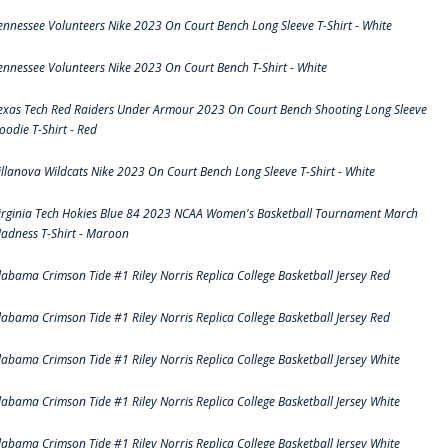
ennessee Volunteers Nike 2023 On Court Bench Long Sleeve T-Shirt - White
ennessee Volunteers Nike 2023 On Court Bench T-Shirt - White
exas Tech Red Raiders Under Armour 2023 On Court Bench Shooting Long Sleeve
oodie T-Shirt - Red
illanova Wildcats Nike 2023 On Court Bench Long Sleeve T-Shirt - White
irginia Tech Hokies Blue 84 2023 NCAA Women's Basketball Tournament March
adness T-Shirt - Maroon
labama Crimson Tide #1 Riley Norris Replica College Basketball Jersey Red
labama Crimson Tide #1 Riley Norris Replica College Basketball Jersey Red
labama Crimson Tide #1 Riley Norris Replica College Basketball Jersey White
labama Crimson Tide #1 Riley Norris Replica College Basketball Jersey White
labama Crimson Tide #1 Riley Norris Replica College Basketball Jersey White