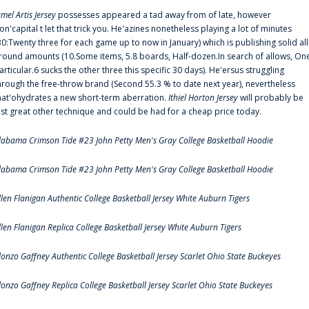
amel Artis Jersey
possesses appeared a tad away from of late, however
on'capital t let that trick you. He'azines nonetheless playing a lot of minutes
30:Twenty three for each game up to now in January) which is publishing solid all
round amounts (10.Some items, 5.8 boards, Half-dozen.In search of allows, On
articular.6 sucks the other three this specific 30 days). He'ersus struggling
hrough the free-throw brand (Second 55.3 % to date next year), nevertheless
hat'ohydrates a new short-term aberration.
Ithiel Horton Jersey
will probably be
ust great other technique and could be had for a cheap price today.
labama Crimson Tide #23 John Petty Men's Gray College Basketball Hoodie
labama Crimson Tide #23 John Petty Men's Gray College Basketball Hoodie
llen Flanigan Authentic College Basketball Jersey White Auburn Tigers
llen Flanigan Replica College Basketball Jersey White Auburn Tigers
lonzo Gaffney Authentic College Basketball Jersey Scarlet Ohio State Buckeyes
lonzo Gaffney Replica College Basketball Jersey Scarlet Ohio State Buckeyes