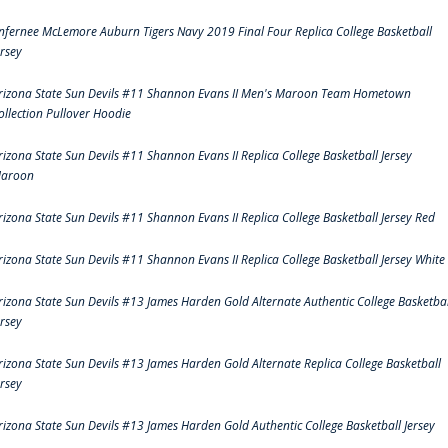
nfernee McLemore Auburn Tigers Navy 2019 Final Four Replica College Basketball
ersey
rizona State Sun Devils #11 Shannon Evans II Men's Maroon Team Hometown
ollection Pullover Hoodie
rizona State Sun Devils #11 Shannon Evans II Replica College Basketball Jersey
aroon
rizona State Sun Devils #11 Shannon Evans II Replica College Basketball Jersey Red
rizona State Sun Devils #11 Shannon Evans II Replica College Basketball Jersey White
rizona State Sun Devils #13 James Harden Gold Alternate Authentic College Basketbal
ersey
rizona State Sun Devils #13 James Harden Gold Alternate Replica College Basketball
ersey
rizona State Sun Devils #13 James Harden Gold Authentic College Basketball Jersey