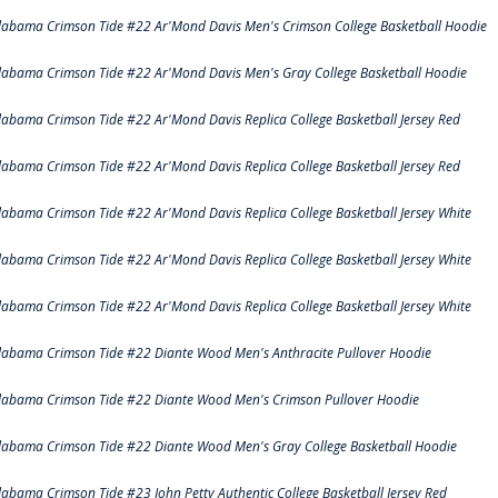
labama Crimson Tide #22 Ar'Mond Davis Men's Crimson College Basketball Hoodie
labama Crimson Tide #22 Ar'Mond Davis Men's Gray College Basketball Hoodie
labama Crimson Tide #22 Ar'Mond Davis Replica College Basketball Jersey Red
labama Crimson Tide #22 Ar'Mond Davis Replica College Basketball Jersey Red
labama Crimson Tide #22 Ar'Mond Davis Replica College Basketball Jersey White
labama Crimson Tide #22 Ar'Mond Davis Replica College Basketball Jersey White
labama Crimson Tide #22 Ar'Mond Davis Replica College Basketball Jersey White
labama Crimson Tide #22 Diante Wood Men's Anthracite Pullover Hoodie
labama Crimson Tide #22 Diante Wood Men's Crimson Pullover Hoodie
labama Crimson Tide #22 Diante Wood Men's Gray College Basketball Hoodie
labama Crimson Tide #23 John Petty Authentic College Basketball Jersey Red