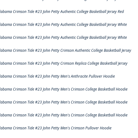
labama Crimson Tide #23 John Petty Authentic College Basketball Jersey Red
labama Crimson Tide #23 John Petty Authentic College Basketball Jersey White
labama Crimson Tide #23 John Petty Authentic College Basketball Jersey White
labama Crimson Tide #23 John Petty Crimson Authentic College Basketball Jersey
labama Crimson Tide #23 John Petty Crimson Replica College Basketball Jersey
labama Crimson Tide #23 John Petty Men's Anthracite Pullover Hoodie
labama Crimson Tide #23 John Petty Men's Crimson College Basketball Hoodie
labama Crimson Tide #23 John Petty Men's Crimson College Basketball Hoodie
labama Crimson Tide #23 John Petty Men's Crimson College Basketball Hoodie
labama Crimson Tide #23 John Petty Men's Crimson Pullover Hoodie