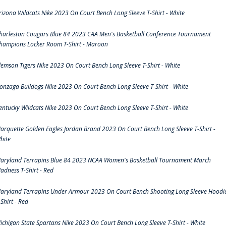
rizona Wildcats Nike 2023 On Court Bench Long Sleeve T-Shirt - White
harleston Cougars Blue 84 2023 CAA Men's Basketball Conference Tournament
hampions Locker Room T-Shirt - Maroon
lemson Tigers Nike 2023 On Court Bench Long Sleeve T-Shirt - White
onzaga Bulldogs Nike 2023 On Court Bench Long Sleeve T-Shirt - White
entucky Wildcats Nike 2023 On Court Bench Long Sleeve T-Shirt - White
arquette Golden Eagles Jordan Brand 2023 On Court Bench Long Sleeve T-Shirt -
hite
aryland Terrapins Blue 84 2023 NCAA Women's Basketball Tournament March
adness T-Shirt - Red
aryland Terrapins Under Armour 2023 On Court Bench Shooting Long Sleeve Hoodi
-Shirt - Red
ichigan State Spartans Nike 2023 On Court Bench Long Sleeve T-Shirt - White