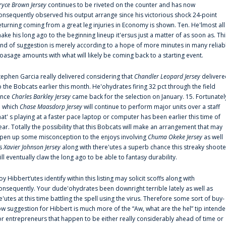
ryce Brown Jersey
continues to be riveted on the counter and has now
onsequently observed his output arrange since his victorious shock 24-point
eturning coming from a great leg injuries in Economy is shown. Ten. He'lmost all
ake his long ago to the beginning lineup it'ersus just a matter of as soon as. Thi
ind of suggestion is merely according to a hope of more minutes in many reliab
oasage amounts with what will likely be coming back to a starting event.
tephen Garcia really delivered considering that
Chandler Leopard Jersey
delivere
o the Bobcats earlier this month. He'ohydrates firing 32 pct through the field
ince
Charles Barkley Jersey
came back for the selection on January. 15. Fortunatel
n which
Chase Maasdorp Jersey
will continue to perform major units over a staff
hat' s playing at a faster pace laptop or computer has been earlier this time of
ear. Totally the possibility that this Bobcats will make an arrangement that may
pen up some misconception to the enjoys involving
Chuma Okeke Jersey
as well
s
Xavier Johnson Jersey
along with there'utes a superb chance this streaky shoote
ill eventually claw the long ago to be able to fantasy durability.
oy Hibbert‘utes identify within this listing may solicit scoffs along with
onsequently. Your dude'ohydrates been downright terrible lately as well as
e'utes at this time battling the spell using the virus. Therefore some sort of buy-
ow suggestion for Hibbert is much more of the “Aw, what are the hel” tip intend
or entrepreneurs that happen to be either really considerably ahead of time or