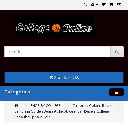
0 item(s) - $0.00
Categories
SHOP BY COLLEGE
California Golden Bears
California Golden Bears #0 Jacob Orender Replica College
Basketball Jersey Gold