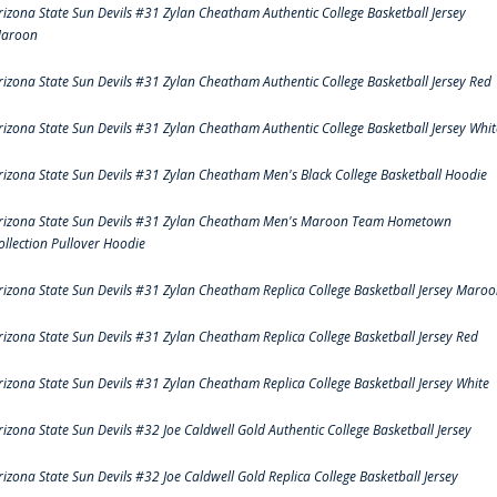
rizona State Sun Devils #31 Zylan Cheatham Authentic College Basketball Jersey
aroon
rizona State Sun Devils #31 Zylan Cheatham Authentic College Basketball Jersey Red
rizona State Sun Devils #31 Zylan Cheatham Authentic College Basketball Jersey Whit
rizona State Sun Devils #31 Zylan Cheatham Men's Black College Basketball Hoodie
rizona State Sun Devils #31 Zylan Cheatham Men's Maroon Team Hometown
ollection Pullover Hoodie
rizona State Sun Devils #31 Zylan Cheatham Replica College Basketball Jersey Maro
rizona State Sun Devils #31 Zylan Cheatham Replica College Basketball Jersey Red
rizona State Sun Devils #31 Zylan Cheatham Replica College Basketball Jersey White
rizona State Sun Devils #32 Joe Caldwell Gold Authentic College Basketball Jersey
rizona State Sun Devils #32 Joe Caldwell Gold Replica College Basketball Jersey