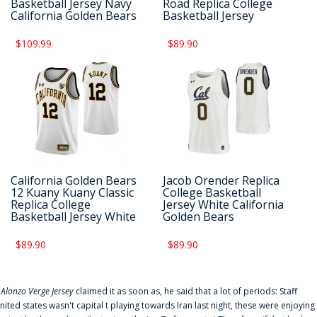
Basketball Jersey Navy
Road Replica College
California Golden Bears
Basketball Jersey
$109.99
$89.90
California Golden Bears
Jacob Orender Replica
12 Kuany Kuany Classic
College Basketball
Replica College
Jersey White California
Basketball Jersey White
Golden Bears
$89.90
$89.90
f
Alonzo Verge Jersey
claimed it as soon as, he said that a lot of periods: Staff
nited states wasn't capital t playing towards Iran last night, these were enjoying