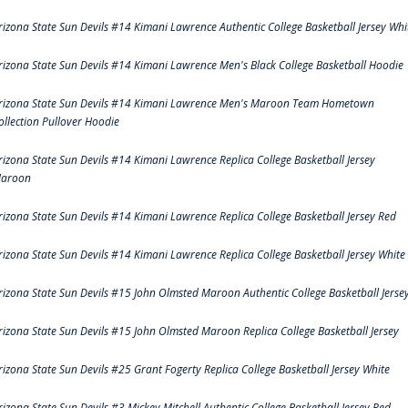
rizona State Sun Devils #14 Kimani Lawrence Authentic College Basketball Jersey Whi
rizona State Sun Devils #14 Kimani Lawrence Men's Black College Basketball Hoodie
rizona State Sun Devils #14 Kimani Lawrence Men's Maroon Team Hometown
ollection Pullover Hoodie
rizona State Sun Devils #14 Kimani Lawrence Replica College Basketball Jersey
aroon
rizona State Sun Devils #14 Kimani Lawrence Replica College Basketball Jersey Red
rizona State Sun Devils #14 Kimani Lawrence Replica College Basketball Jersey White
rizona State Sun Devils #15 John Olmsted Maroon Authentic College Basketball Jerse
rizona State Sun Devils #15 John Olmsted Maroon Replica College Basketball Jersey
rizona State Sun Devils #25 Grant Fogerty Replica College Basketball Jersey White
rizona State Sun Devils #3 Mickey Mitchell Authentic College Basketball Jersey Red