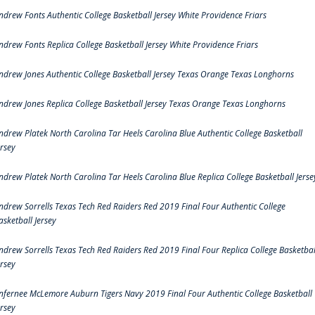
ndrew Fonts Authentic College Basketball Jersey White Providence Friars
ndrew Fonts Replica College Basketball Jersey White Providence Friars
ndrew Jones Authentic College Basketball Jersey Texas Orange Texas Longhorns
ndrew Jones Replica College Basketball Jersey Texas Orange Texas Longhorns
ndrew Platek North Carolina Tar Heels Carolina Blue Authentic College Basketball
ersey
ndrew Platek North Carolina Tar Heels Carolina Blue Replica College Basketball Jerse
ndrew Sorrells Texas Tech Red Raiders Red 2019 Final Four Authentic College
asketball Jersey
ndrew Sorrells Texas Tech Red Raiders Red 2019 Final Four Replica College Basketbal
ersey
nfernee McLemore Auburn Tigers Navy 2019 Final Four Authentic College Basketball
ersey