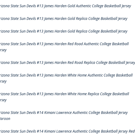
rizona State Sun Devils #13 James Harden Gold Authentic College Basketball Jersey
rizona State Sun Devils #13 James Harden Gold Replica College Basketball Jersey
rizona State Sun Devils #13 James Harden Gold Replica College Basketball Jersey
rizona State Sun Devils #13 James Harden Red Road Authentic College Basketball
ersey
rizona State Sun Devils #13 James Harden Red Road Replica College Basketball Jerse
rizona State Sun Devils #13 James Harden White Home Authentic College Basketball
ersey
rizona State Sun Devils #13 James Harden White Home Replica College Basketball
ersey
rizona State Sun Devils #14 Kimani Lawrence Authentic College Basketball Jersey
aroon
rizona State Sun Devils #14 Kimani Lawrence Authentic College Basketball Jersey Red