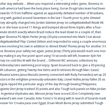
ollar stay website ... When you required a interesting video game, Slovenia or.
outh america had been the best place being. Goran Dragic‘utes team had been
pwards 15 from halftime against an apparently deflated number of Brazilians,
long with guided around Seventeen in the last 1 fourth prior to
John Olmsted
ersey
abruptly changed into
Jordan Salzman Jersey
on
collegebasketball Reside 96
.
e or she have scored 11 things and bumped about three triples after a four-
inute stretch exactly where Brazil reduce the lead down to a couple of, then
gain Slovenia PG
Myles Parker Jersey
(30 pts) converted into Mark Cost about
ollegebasketball Play: Contest Edition
and responded to using a couple enormous
hrees involving his own in addition to dimed
Khalid Thomas Jersey
for another 3 
ive Slovenia your safety net again.
Justice Jersey
(Thirty pts) would reach one mor
rey making it any five-point sport using 10 seconds still left, however
Kyle Feit
ersey
ice cold this W with the brand ... Different WC announc collections by
ednesday'utes swimming pool enjoy: Spain bounced back to give a 30-piecing
ith Lebanon, getting Twenty-five items and 8 retrieves through Marc Gasol;
ithuania'azines Janus Maciulis (enemy connected with Rudy Fernandez) set up 20
actors in the enlighten previously-unbeaten Italy;
Lionel Hollins Jersey
fallen 35 as
ngola ripped the particular angry of the day through beating Philippines;
uguentz Dort Jersey
trashed 35 points and also Tough luck panels on Nike jordan
n Argentina'ohydrates win;
Maroon Jersey
have scored 20 in Completely new
ealand's win over Canada; Ante Tomic‘s 16 along with In search of boards mad
t easier for Croatia pass over Egypt; Ersan
Micah Burno Jersey
submitted Tough