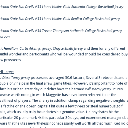
rizona State Sun Devils #33 Lionel Hollins Gold Authentic College Basketball Jersey
rizona State Sun Devils #33 Lionel Hollins Gold Replica College Basketball Jersey
rizona State Sun Devils #34 Trevor Thompson Authentic College Basketball Jersey
aroon
ric Hamilton,
Curtis Aiken Jr. Jersey
,
Chayce Smith Jersey
and then for any different
ruitful wonderland participants who will be wounded should be considered buy
ow prospects.
ell Large:
u'Diese Toney Jersey
possesses averaged 30.6 factors, Several.3 rebounds and a
ouple of.7 helps in the final a few game titles. However, it's important to note of
hich his or her latest day out didn't have the harmed
Will Macoy Jersey
. It'utes
ikewise worth noting in which Maggette has never been referred to as the
ealthiest of players. The cherry in addition clump regarding negative thoughts i
he fact he or she doesn'capital t hit quite a few threes or steal numerous golf
alls, which usually truly boundaries his genuine value. He'ohydrates hit the
articular 20-point mark 4x this particular 30 days, but experienced managers b
ware that he'utes nevertheless not necessarily well worth all that much. Get rid 