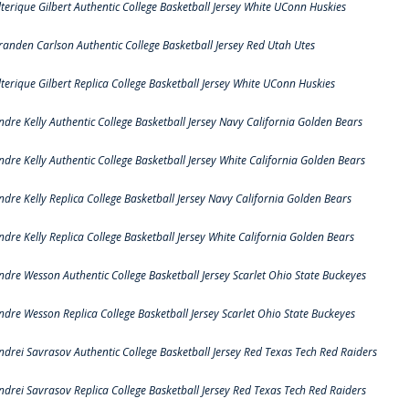
lterique Gilbert Authentic College Basketball Jersey White UConn Huskies
randen Carlson Authentic College Basketball Jersey Red Utah Utes
lterique Gilbert Replica College Basketball Jersey White UConn Huskies
ndre Kelly Authentic College Basketball Jersey Navy California Golden Bears
ndre Kelly Authentic College Basketball Jersey White California Golden Bears
ndre Kelly Replica College Basketball Jersey Navy California Golden Bears
ndre Kelly Replica College Basketball Jersey White California Golden Bears
ndre Wesson Authentic College Basketball Jersey Scarlet Ohio State Buckeyes
ndre Wesson Replica College Basketball Jersey Scarlet Ohio State Buckeyes
ndrei Savrasov Authentic College Basketball Jersey Red Texas Tech Red Raiders
ndrei Savrasov Replica College Basketball Jersey Red Texas Tech Red Raiders