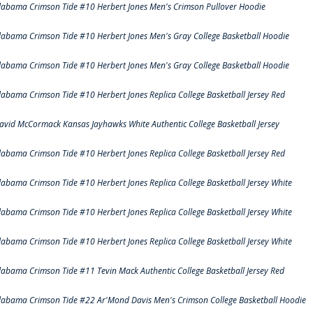
labama Crimson Tide #10 Herbert Jones Men's Crimson Pullover Hoodie
labama Crimson Tide #10 Herbert Jones Men's Gray College Basketball Hoodie
labama Crimson Tide #10 Herbert Jones Men's Gray College Basketball Hoodie
labama Crimson Tide #10 Herbert Jones Replica College Basketball Jersey Red
avid McCormack Kansas Jayhawks White Authentic College Basketball Jersey
labama Crimson Tide #10 Herbert Jones Replica College Basketball Jersey Red
labama Crimson Tide #10 Herbert Jones Replica College Basketball Jersey White
labama Crimson Tide #10 Herbert Jones Replica College Basketball Jersey White
labama Crimson Tide #10 Herbert Jones Replica College Basketball Jersey White
labama Crimson Tide #11 Tevin Mack Authentic College Basketball Jersey Red
labama Crimson Tide #22 Ar'Mond Davis Men's Crimson College Basketball Hoodie