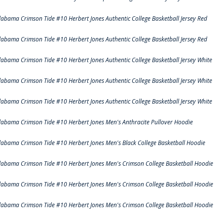
labama Crimson Tide #10 Herbert Jones Authentic College Basketball Jersey Red
labama Crimson Tide #10 Herbert Jones Authentic College Basketball Jersey Red
labama Crimson Tide #10 Herbert Jones Authentic College Basketball Jersey White
labama Crimson Tide #10 Herbert Jones Authentic College Basketball Jersey White
labama Crimson Tide #10 Herbert Jones Authentic College Basketball Jersey White
labama Crimson Tide #10 Herbert Jones Men's Anthracite Pullover Hoodie
labama Crimson Tide #10 Herbert Jones Men's Black College Basketball Hoodie
labama Crimson Tide #10 Herbert Jones Men's Crimson College Basketball Hoodie
labama Crimson Tide #10 Herbert Jones Men's Crimson College Basketball Hoodie
labama Crimson Tide #10 Herbert Jones Men's Crimson College Basketball Hoodie