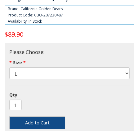
Brand:
California Golden Bears
Product Code: CBO-207230487
Availability: In Stock
$89.90
Please Choose:
Size
Qty
Add to Cart