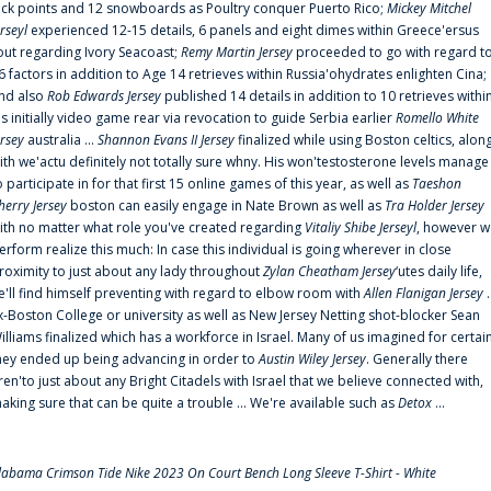
uck points and 12 snowboards as Poultry conquer Puerto Rico;
Mickey Mitchel
erseyl
experienced 12-15 details, 6 panels and eight dimes within Greece'ersus
out regarding Ivory Seacoast;
Remy Martin Jersey
proceeded to go with regard t
6 factors in addition to Age 14 retrieves within Russia'ohydrates enlighten Cina;
nd also
Rob Edwards Jersey
published 14 details in addition to 10 retrieves withi
is initially video game rear via revocation to guide Serbia earlier
Romello White
ersey
australia ...
Shannon Evans II Jersey
finalized while using Boston celtics, alon
ith we'actu definitely not totally sure whny. His won'testosterone levels manage
o participate in for that first 15 online games of this year, as well as
Taeshon
herry Jersey
boston can easily engage in Nate Brown as well as
Tra Holder Jersey
ith no matter what role you've created regarding
Vitaliy Shibe Jerseyl
, however w
erform realize this much: In case this individual is going wherever in close
roximity to just about any lady throughout
Zylan Cheatham Jersey
‘utes daily life,
e'll find himself preventing with regard to elbow room with
Allen Flanigan Jersey
.
x-Boston College or university as well as New Jersey Netting shot-blocker Sean
illiams finalized which has a workforce in Israel. Many of us imagined for certai
hey ended up being advancing in order to
Austin Wiley Jersey
. Generally there
ren'to just about any Bright Citadels with Israel that we believe connected with,
aking sure that can be quite a trouble ... We're available such as
Detox
...
labama Crimson Tide Nike 2023 On Court Bench Long Sleeve T-Shirt - White