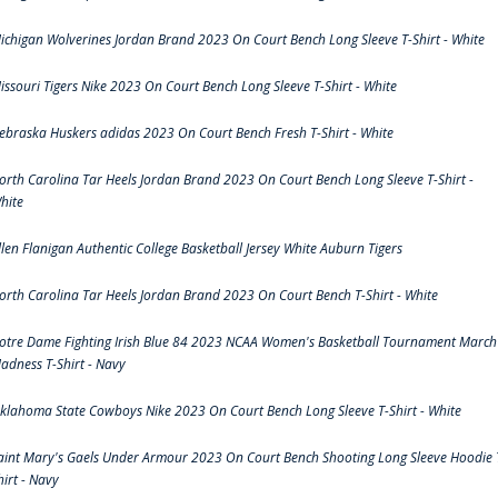
ichigan Wolverines Jordan Brand 2023 On Court Bench Long Sleeve T-Shirt - White
issouri Tigers Nike 2023 On Court Bench Long Sleeve T-Shirt - White
ebraska Huskers adidas 2023 On Court Bench Fresh T-Shirt - White
orth Carolina Tar Heels Jordan Brand 2023 On Court Bench Long Sleeve T-Shirt -
hite
llen Flanigan Authentic College Basketball Jersey White Auburn Tigers
orth Carolina Tar Heels Jordan Brand 2023 On Court Bench T-Shirt - White
otre Dame Fighting Irish Blue 84 2023 NCAA Women's Basketball Tournament March
adness T-Shirt - Navy
klahoma State Cowboys Nike 2023 On Court Bench Long Sleeve T-Shirt - White
aint Mary's Gaels Under Armour 2023 On Court Bench Shooting Long Sleeve Hoodie 
hirt - Navy