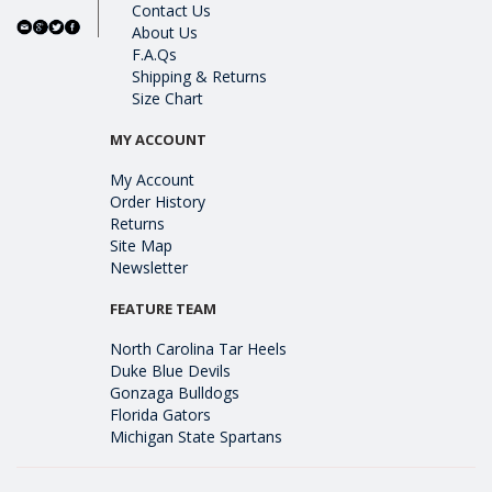
Contact Us
About Us
F.A.Qs
Shipping & Returns
Size Chart
MY ACCOUNT
My Account
Order History
Returns
Site Map
Newsletter
FEATURE TEAM
North Carolina Tar Heels
Duke Blue Devils
Gonzaga Bulldogs
Florida Gators
Michigan State Spartans