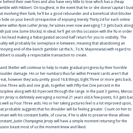
ar behind their own foes and also have very little to lose which has a cheap
amble with Hibbert. On toughest, in the event that he or she doesn'capital t bus
ut involving their funk, he'll be a good rebounder and a beneficial shot-blocker
o hide on your bench (irrespective of enjoying merely Thirty:24 for each online
ame within
Ryan Luther Jersey
, he'azines even now averaging 7.3 gets back along
ith Just one.Some blocks). In ideal, he'll get on this occasion with the flu in order
o his head making a flabergasted second-half return for you to visibility. The
eality will probably be someplace in between, meaning that abandoning an
nnoying end-of-the-bench gambler (at the.h., To.N. Mayonnaise) with regard to
ibbert is usually a respectable transaction to create.
avid Shelter will continue to help to make gradual progress by their horrible
houlder damage. His or her numbers thus far within Present cards aren't that
reat, however they'actu pretty good 16.8 things, Eight.Three or more gets back,
ome.Three aids and one grab, together with Fifty-five.One percent in the
iscipline along with 83.9 percent through the range. In the past 3 games,
Marcus
arr Jersey
is definitely averaging a normal 21 years old.A few points, 9.3 gets ba
s well as Four.Three aids. His or her taking pictures feel is a lot improved upon,
hat probable suggests that his shoulder will be feeling greater. Count on him to
emain with his constant battle, of course, if he is able to preserve these allows
onstant,
Justin Champagnie Jersey
will have a simple moment returning for the
llusion beast most of us the moment knew and liked.