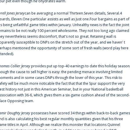
our pet even though he'ohydrates warm.
yrell Jones Jersey
can be averaging a normal Thirteen.Seven details, Several.4
oards, Eleven.One particular assists as well as Just one.Four bargains as part of
is being unfaithful game titles within January. Unhealthy news is the fact the joint
emains to be not really 100 percent wholesome. They not too long ago claimed
hey nevertheless seems discomfort, that's not so great. Retaining wall is
pparently susceptible to DNPs on the stretch out of the year, and we haven' t
erhaps mentioned the opportunity of some sort of fresh walls (word play here
ntended).
homas Collier Jersey
provides put up top-40 earnings to date this holiday season
hough the cause to sell higher is easy: the pending menace involving limited
oments and in some cases DNPs through the lover of this year. This risk to
afety will be much more noticable the fact that that the Spur support the very
est history not just in this American Seminar, but in your National basketball
ssociation with 36-6, which gives them a six-game cushion ahead of the second-
lace Opposing team.
amir Doughty Jersey
possesses have scored 34 things within back-to-back games
nd is also calculating his best regular monthly quantities given that his three
ame titles in April. Although we realize this monster that locations Quinnel