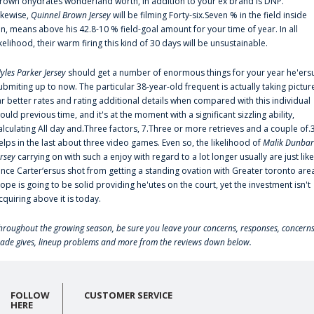
rown'ohydrates wonderland worth, in addition to your ex brand is DNP.
ikewise,
Quinnel Brown Jersey
will be filming Forty-six.Seven % in the field inside
an, means above his 42.8-10 % field-goal amount for your time of year. In all
ikelihood, their warm firing this kind of 30 days will be unsustainable.
yles Parker Jersey
should get a number of enormous things for your year he'ers
ubmiting up to now. The particular 38-year-old frequent is actually taking pictur
ar better rates and rating additional details when compared with this individual
ould previous time, and it's at the moment with a significant sizzling ability,
alculating All day and.Three factors, 7.Three or more retrieves and a couple of.
elps in the last about three video games. Even so, the likelihood of
Malik Dunbar
ersey
carrying on with such a enjoy with regard to a lot longer usually are just like
ince Carter‘ersus shot from getting a standing ovation with Greater toronto are
lope is going to be solid providing he'utes on the court, yet the investment isn't
cquiring above it is today.
hroughout the growing season, be sure you leave your concerns, responses, concerns
rade gives, lineup problems and more from the reviews down below.
FOLLOW
CUSTOMER SERVICE
HERE