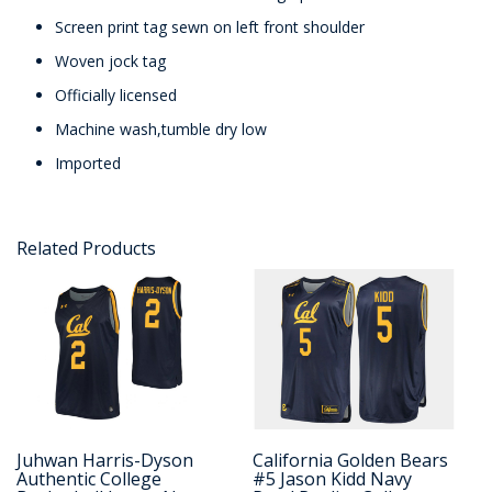
Screen print tag sewn on left front shoulder
Woven jock tag
Officially licensed
Machine wash,tumble dry low
Imported
Related Products
Juhwan Harris-Dyson
California Golden Bears
Authentic College
#5 Jason Kidd Navy