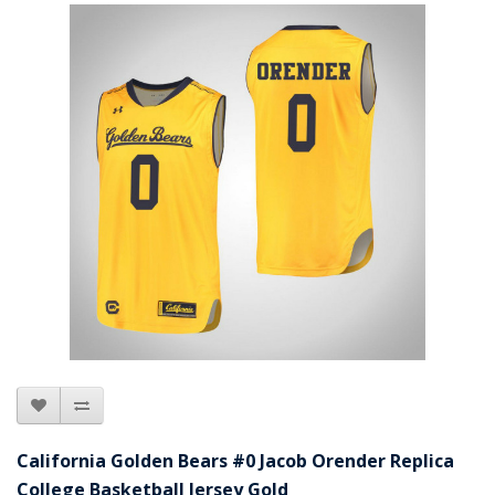
California Golden Bears #0 Jacob Orender Replica
College Basketball Jersey Gold