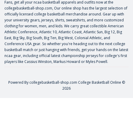
Fans, get all your ncaa basketball apparels and outfits now at the
collegebasketball-shop.com, Our online shop has the largest selection of
officially licensed college basketball merchandise around. Gear up with
your university gears, jerseys, shirts, sweatshirts, and more customized
clothing for women, men, and kids. We carry great collectible American
Athletic Conference, Atlantic 10, Atlantic Coast, Atlantic Sun, Big 12, Big
East, Big Sky, Big South, Big Ten, Big West, Colonial Athletic, and
Conference USA gear. So whether you're heading out to the next college
basketball match or just hanging with friends, get your hands on the latest
ncaa gear, including official latest championship jerseys for college's first
players like
Cassius Winston
,
Markus Howard
or
Myles Powell
.
Powered By
collegebasketball-shop.com
College Basketball Online ©
2026