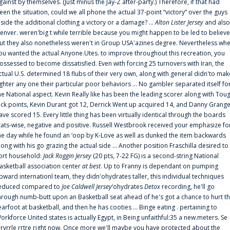
gainst by themselves. (Just minus the Jay-Z after-party.) Therefore, if that had
een the situation, could we all phone the actual 37-point “victory” over the guys
nside the additional clothing a victory or a damage? ...
Alton Lister Jersey
and also
enver. weren'big t while terrible because you might happen to be led to believe
ut they also nonetheless weren't in Group USA'azines degree. Nevertheless wh
ou wanted the actual Anyone.Utes. to improve throughout this recreation, you
ossessed to become dissatisfied. Even with forcing 25 turnovers with Iran, the
ctual U.S. determined 18 flubs of their very own, along with general didn'to mak
ighter any one their particular poor behaviors ... No gambler separated itself fo
he National aspect. Kevin Really like has been the leading scorer along with Tou
uck points, Kevin Durant got 12, Derrick Went up acquired 14, and Danny Grang
ave scored 15. Every little thing has been virtually identical through the boards
tats-wise, negative and positive. Russell Westbrook received your emphasize fo
he day while he found an ‘oop by K-Love as well as dunked the item backwards
long with his go grazing the actual side ... Another position Fraschilla desired to
ort household:
Jack Roggin Jersey
(20 pts, 7-22 FG) is a second-string National
asketball association center
at best
. Up to Franny is dependant on pumping
pward internationl team, they didn'ohydrates taller, this individual techniques
educed compared to
Joe Caldwell Jersey
‘ohydrates
Detox
recording, he'll go
hrough numb-butt upon an Basketball seat ahead of he's got a chance to hurt t
earfoot at basketball, and then he has cooties ... Binge eating . pertaining to
orkforce United states is actually Egypt, in Being unfaithful:35 a new.meters. Se
rrvrrle rrtre right now. Once more we'll maybe you have protected about the