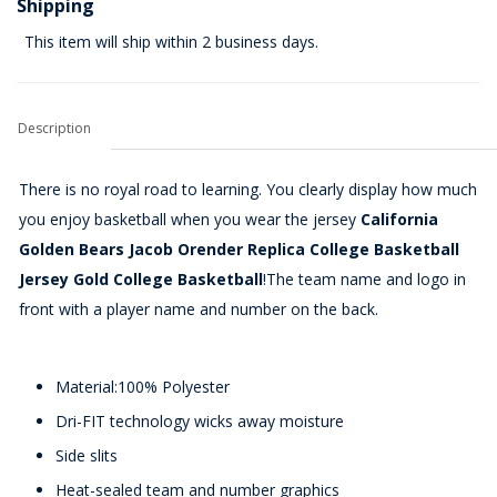
Shipping
This item will ship within 2 business days.
Description
There is no royal road to learning. You clearly display how much
you enjoy basketball when you wear the jersey
California
Golden Bears Jacob Orender Replica College Basketball
Jersey Gold College Basketball
!The team name and logo in
front with a player name and number on the back.
Material:100% Polyester
Dri-FIT technology wicks away moisture
Side slits
Heat-sealed team and number graphics