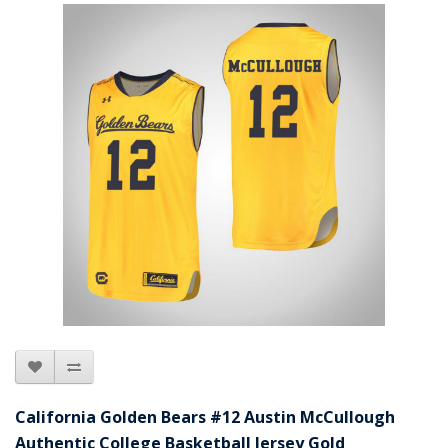
California Golden Bears #12 Austin McCullough
Authentic College Basketball Jersey Gold