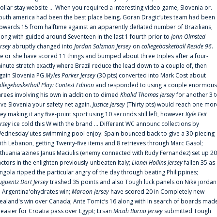
ollar stay website ... When you required a interesting video game, Slovenia or.
outh america had been the best place being. Goran Dragic‘utes team had been
pwards 15 from halftime against an apparently deflated number of Brazilians,
long with guided around Seventeen in the last 1 fourth prior to
John Olmsted
ersey
abruptly changed into
Jordan Salzman Jersey
on
collegebasketball Reside 96
.
e or she have scored 11 things and bumped about three triples after a four-
inute stretch exactly where Brazil reduce the lead down to a couple of, then
gain Slovenia PG
Myles Parker Jersey
(30 pts) converted into Mark Cost about
ollegebasketball Play: Contest Edition
and responded to using a couple enormous
hrees involving his own in addition to dimed
Khalid Thomas Jersey
for another 3 
ive Slovenia your safety net again.
Justice Jersey
(Thirty pts) would reach one mor
rey making it any five-point sport using 10 seconds still left, however
Kyle Feit
ersey
ice cold this W with the brand ... Different WC announc collections by
ednesday'utes swimming pool enjoy: Spain bounced back to give a 30-piecing
ith Lebanon, getting Twenty-five items and 8 retrieves through Marc Gasol;
ithuania'azines Janus Maciulis (enemy connected with Rudy Fernandez) set up 20
actors in the enlighten previously-unbeaten Italy;
Lionel Hollins Jersey
fallen 35 as
ngola ripped the particular angry of the day through beating Philippines;
uguentz Dort Jersey
trashed 35 points and also Tough luck panels on Nike jordan
n Argentina'ohydrates win;
Maroon Jersey
have scored 20 in Completely new
ealand's win over Canada; Ante Tomic‘s 16 along with In search of boards mad
t easier for Croatia pass over Egypt; Ersan
Micah Burno Jersey
submitted Tough