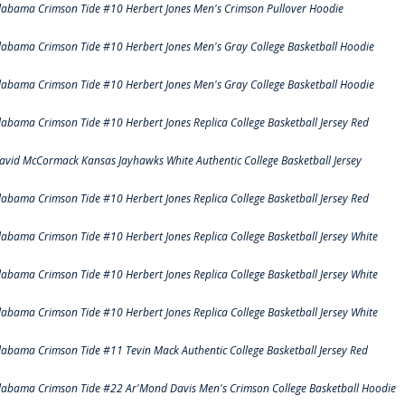
labama Crimson Tide #10 Herbert Jones Men's Crimson Pullover Hoodie
labama Crimson Tide #10 Herbert Jones Men's Gray College Basketball Hoodie
labama Crimson Tide #10 Herbert Jones Men's Gray College Basketball Hoodie
labama Crimson Tide #10 Herbert Jones Replica College Basketball Jersey Red
avid McCormack Kansas Jayhawks White Authentic College Basketball Jersey
labama Crimson Tide #10 Herbert Jones Replica College Basketball Jersey Red
labama Crimson Tide #10 Herbert Jones Replica College Basketball Jersey White
labama Crimson Tide #10 Herbert Jones Replica College Basketball Jersey White
labama Crimson Tide #10 Herbert Jones Replica College Basketball Jersey White
labama Crimson Tide #11 Tevin Mack Authentic College Basketball Jersey Red
labama Crimson Tide #22 Ar'Mond Davis Men's Crimson College Basketball Hoodie