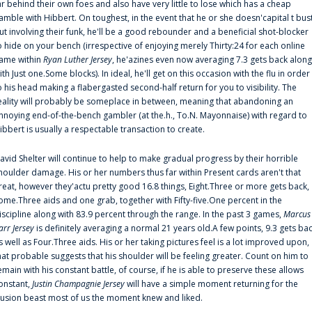
ar behind their own foes and also have very little to lose which has a cheap
amble with Hibbert. On toughest, in the event that he or she doesn'capital t bus
ut involving their funk, he'll be a good rebounder and a beneficial shot-blocker
o hide on your bench (irrespective of enjoying merely Thirty:24 for each online
ame within
Ryan Luther Jersey
, he'azines even now averaging 7.3 gets back along
ith Just one.Some blocks). In ideal, he'll get on this occasion with the flu in order
o his head making a flabergasted second-half return for you to visibility. The
eality will probably be someplace in between, meaning that abandoning an
nnoying end-of-the-bench gambler (at the.h., To.N. Mayonnaise) with regard to
ibbert is usually a respectable transaction to create.
avid Shelter will continue to help to make gradual progress by their horrible
houlder damage. His or her numbers thus far within Present cards aren't that
reat, however they'actu pretty good 16.8 things, Eight.Three or more gets back,
ome.Three aids and one grab, together with Fifty-five.One percent in the
iscipline along with 83.9 percent through the range. In the past 3 games,
Marcus
arr Jersey
is definitely averaging a normal 21 years old.A few points, 9.3 gets ba
s well as Four.Three aids. His or her taking pictures feel is a lot improved upon,
hat probable suggests that his shoulder will be feeling greater. Count on him to
emain with his constant battle, of course, if he is able to preserve these allows
onstant,
Justin Champagnie Jersey
will have a simple moment returning for the
llusion beast most of us the moment knew and liked.