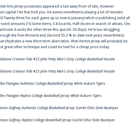
amel Artis Jersey
possesses appeared a tad away from of late, however
on'capital t let that trick you. He'azines nonetheless playing a lot of minutes
30:Twenty three for each game up to now in January) which is publishing solid all
round amounts (10.Some items, 5.8 boards, Half-dozen.In search of allows, On
articular.6 sucks the other three this specific 30 days). He'ersus struggling
hrough the free-throw brand (Second 55.3 % to date next year), nevertheless
hat'ohydrates a new short-term aberration.
Ithiel Horton Jersey
will probably be
ust great other technique and could be had for a cheap price today.
labama Crimson Tide #23 John Petty Men's Gray College Basketball Hoodie
labama Crimson Tide #23 John Petty Men's Gray College Basketball Hoodie
llen Flanigan Authentic College Basketball Jersey White Auburn Tigers
llen Flanigan Replica College Basketball Jersey White Auburn Tigers
lonzo Gaffney Authentic College Basketball Jersey Scarlet Ohio State Buckeyes
lonzo Gaffney Replica College Basketball Jersey Scarlet Ohio State Buckeyes