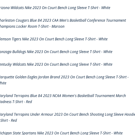
rizona Wildcats Nike 2023 On Court Bench Long Sleeve T-Shirt - White
harleston Cougars Blue 84 2023 CAA Men's Basketball Conference Tournament
hampions Locker Room T-Shirt - Maroon
lemson Tigers Nike 2023 On Court Bench Long Sleeve T-Shirt - White
onzaga Bulldogs Nike 2023 On Court Bench Long Sleeve T-Shirt - White
entucky Wildcats Nike 2023 On Court Bench Long Sleeve T-Shirt - White
arquette Golden Eagles Jordan Brand 2023 On Court Bench Long Sleeve T-Shirt -
hite
aryland Terrapins Blue 84 2023 NCAA Women's Basketball Tournament March
adness T-Shirt - Red
aryland Terrapins Under Armour 2023 On Court Bench Shooting Long Sleeve Hoodi
-Shirt - Red
ichigan State Spartans Nike 2023 On Court Bench Long Sleeve T-Shirt - White