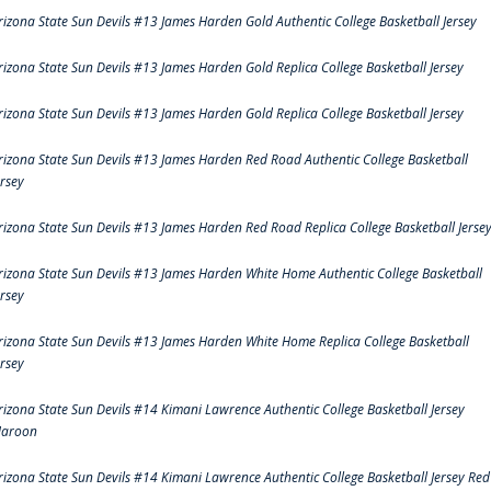
rizona State Sun Devils #13 James Harden Gold Authentic College Basketball Jersey
rizona State Sun Devils #13 James Harden Gold Replica College Basketball Jersey
rizona State Sun Devils #13 James Harden Gold Replica College Basketball Jersey
rizona State Sun Devils #13 James Harden Red Road Authentic College Basketball
ersey
rizona State Sun Devils #13 James Harden Red Road Replica College Basketball Jerse
rizona State Sun Devils #13 James Harden White Home Authentic College Basketball
ersey
rizona State Sun Devils #13 James Harden White Home Replica College Basketball
ersey
rizona State Sun Devils #14 Kimani Lawrence Authentic College Basketball Jersey
aroon
rizona State Sun Devils #14 Kimani Lawrence Authentic College Basketball Jersey Red