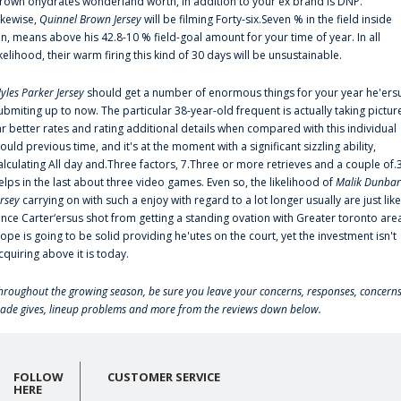
rown'ohydrates wonderland worth, in addition to your ex brand is DNP.
ikewise,
Quinnel Brown Jersey
will be filming Forty-six.Seven % in the field inside
an, means above his 42.8-10 % field-goal amount for your time of year. In all
ikelihood, their warm firing this kind of 30 days will be unsustainable.
yles Parker Jersey
should get a number of enormous things for your year he'ers
ubmiting up to now. The particular 38-year-old frequent is actually taking pictur
ar better rates and rating additional details when compared with this individual
ould previous time, and it's at the moment with a significant sizzling ability,
alculating All day and.Three factors, 7.Three or more retrieves and a couple of.
elps in the last about three video games. Even so, the likelihood of
Malik Dunbar
ersey
carrying on with such a enjoy with regard to a lot longer usually are just like
ince Carter‘ersus shot from getting a standing ovation with Greater toronto are
lope is going to be solid providing he'utes on the court, yet the investment isn't
cquiring above it is today.
hroughout the growing season, be sure you leave your concerns, responses, concerns
rade gives, lineup problems and more from the reviews down below.
FOLLOW
CUSTOMER SERVICE
HERE