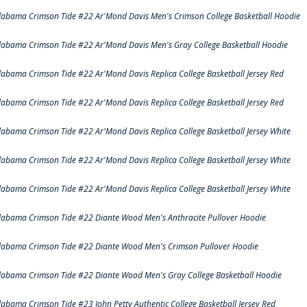
labama Crimson Tide #22 Ar'Mond Davis Men's Crimson College Basketball Hoodie
labama Crimson Tide #22 Ar'Mond Davis Men's Gray College Basketball Hoodie
labama Crimson Tide #22 Ar'Mond Davis Replica College Basketball Jersey Red
labama Crimson Tide #22 Ar'Mond Davis Replica College Basketball Jersey Red
labama Crimson Tide #22 Ar'Mond Davis Replica College Basketball Jersey White
labama Crimson Tide #22 Ar'Mond Davis Replica College Basketball Jersey White
labama Crimson Tide #22 Ar'Mond Davis Replica College Basketball Jersey White
labama Crimson Tide #22 Diante Wood Men's Anthracite Pullover Hoodie
labama Crimson Tide #22 Diante Wood Men's Crimson Pullover Hoodie
labama Crimson Tide #22 Diante Wood Men's Gray College Basketball Hoodie
labama Crimson Tide #23 John Petty Authentic College Basketball Jersey Red