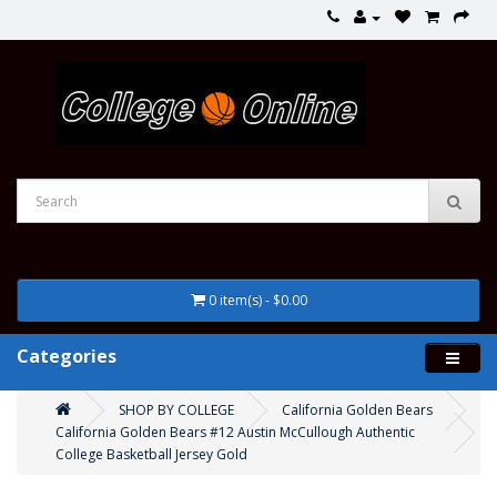
0 item(s) - $0.00
Categories
SHOP BY COLLEGE
California Golden Bears
California Golden Bears #12 Austin McCullough Authentic
College Basketball Jersey Gold