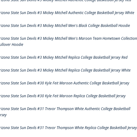
rizona State Sun Devils #3 Mickey Mitchell Authentic College Basketball Jersey White
rizona State Sun Devils #3 Mickey Mitchell Men's Black College Basketball Hoodie
rizona State Sun Devils #3 Mickey Mitchell Men's Maroon Team Hometown Collection
ullover Hoodie
rizona State Sun Devils #3 Mickey Mitchell Replica College Basketball Jersey Red
rizona State Sun Devils #3 Mickey Mitchell Replica College Basketball Jersey White
rizona State Sun Devils #30 Kyle Feit Maroon Authentic College Basketball Jersey
rizona State Sun Devils #30 Kyle Feit Maroon Replica College Basketball Jersey
rizona State Sun Devils #31 Trevor Thompson White Authentic College Basketball
ersey
rizona State Sun Devils #31 Trevor Thompson White Replica College Basketball Jersey