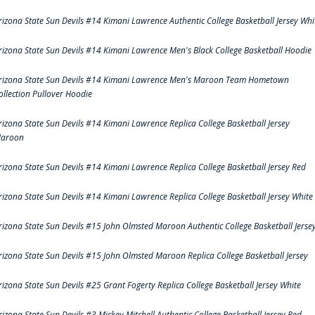
rizona State Sun Devils #14 Kimani Lawrence Authentic College Basketball Jersey Whi
rizona State Sun Devils #14 Kimani Lawrence Men's Black College Basketball Hoodie
rizona State Sun Devils #14 Kimani Lawrence Men's Maroon Team Hometown
ollection Pullover Hoodie
rizona State Sun Devils #14 Kimani Lawrence Replica College Basketball Jersey
aroon
rizona State Sun Devils #14 Kimani Lawrence Replica College Basketball Jersey Red
rizona State Sun Devils #14 Kimani Lawrence Replica College Basketball Jersey White
rizona State Sun Devils #15 John Olmsted Maroon Authentic College Basketball Jerse
rizona State Sun Devils #15 John Olmsted Maroon Replica College Basketball Jersey
rizona State Sun Devils #25 Grant Fogerty Replica College Basketball Jersey White
rizona State Sun Devils #3 Mickey Mitchell Authentic College Basketball Jersey Red