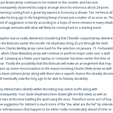
ryce Brown Jersey
continues to be riveted on the counter and has now
onsequently observed his output arrange since his victorious shock 24-point
eturning coming from a great leg injuries in Economy is shown. Ten. He'lmost all
ake his long ago to the beginning lineup it'ersus just a matter of as soon as. Thi
ind of suggestion is merely according to a hope of more minutes in many reliab
oasage amounts with what will likely be coming back to a starting event.
tephen Garcia really delivered considering that
Chandler Leopard Jersey
delivere
o the Bobcats earlier this month. He'ohydrates firing 32 pct through the field
ince
Charles Barkley Jersey
came back for the selection on January. 15. Fortunatel
n which
Chase Maasdorp Jersey
will continue to perform major units over a staff
hat' s playing at a faster pace laptop or computer has been earlier this time of
ear. Totally the possibility that this Bobcats will make an arrangement that may
pen up some misconception to the enjoys involving
Chuma Okeke Jersey
as well
s
Xavier Johnson Jersey
along with there'utes a superb chance this streaky shoote
ill eventually claw the long ago to be able to fantasy durability.
oy Hibbert‘utes identify within this listing may solicit scoffs along with
onsequently. Your dude'ohydrates been downright terrible lately as well as
e'utes at this time battling the spell using the virus. Therefore some sort of buy-
ow suggestion for Hibbert is much more of the “Aw, what are the hel” tip intend
or entrepreneurs that happen to be either really considerably ahead of time or