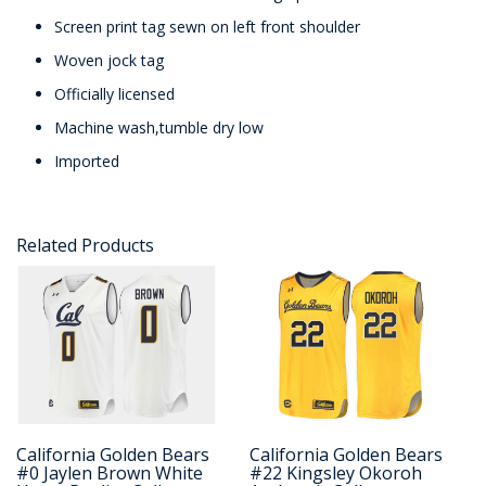
Screen print tag sewn on left front shoulder
Woven jock tag
Officially licensed
Machine wash,tumble dry low
Imported
Related Products
California Golden Bears
California Golden Bears
#0 Jaylen Brown White
#22 Kingsley Okoroh