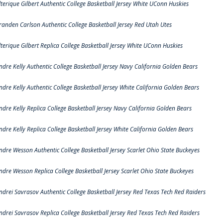
lterique Gilbert Authentic College Basketball Jersey White UConn Huskies
randen Carlson Authentic College Basketball Jersey Red Utah Utes
lterique Gilbert Replica College Basketball Jersey White UConn Huskies
ndre Kelly Authentic College Basketball Jersey Navy California Golden Bears
ndre Kelly Authentic College Basketball Jersey White California Golden Bears
ndre Kelly Replica College Basketball Jersey Navy California Golden Bears
ndre Kelly Replica College Basketball Jersey White California Golden Bears
ndre Wesson Authentic College Basketball Jersey Scarlet Ohio State Buckeyes
ndre Wesson Replica College Basketball Jersey Scarlet Ohio State Buckeyes
ndrei Savrasov Authentic College Basketball Jersey Red Texas Tech Red Raiders
ndrei Savrasov Replica College Basketball Jersey Red Texas Tech Red Raiders