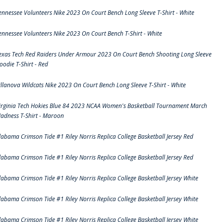
ennessee Volunteers Nike 2023 On Court Bench Long Sleeve T-Shirt - White
ennessee Volunteers Nike 2023 On Court Bench T-Shirt - White
exas Tech Red Raiders Under Armour 2023 On Court Bench Shooting Long Sleeve
oodie T-Shirt - Red
illanova Wildcats Nike 2023 On Court Bench Long Sleeve T-Shirt - White
irginia Tech Hokies Blue 84 2023 NCAA Women's Basketball Tournament March
adness T-Shirt - Maroon
labama Crimson Tide #1 Riley Norris Replica College Basketball Jersey Red
labama Crimson Tide #1 Riley Norris Replica College Basketball Jersey Red
labama Crimson Tide #1 Riley Norris Replica College Basketball Jersey White
labama Crimson Tide #1 Riley Norris Replica College Basketball Jersey White
labama Crimson Tide #1 Riley Norris Replica College Basketball Jersey White