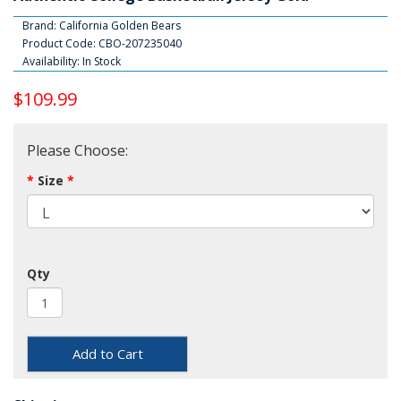
Brand:
California Golden Bears
Product Code: CBO-207235040
Availability: In Stock
$109.99
Please Choose:
Size
Qty
Add to Cart