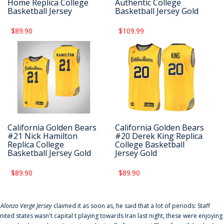
Home Replica College
Authentic College
Basketball Jersey
Basketball Jersey Gold
$89.90
$109.99
California Golden Bears
California Golden Bears
#21 Nick Hamilton
#20 Derek King Replica
Replica College
College Basketball
Basketball Jersey Gold
Jersey Gold
$89.90
$89.90
f
Alonzo Verge Jersey
claimed it as soon as, he said that a lot of periods: Staff
nited states wasn't capital t playing towards Iran last night, these were enjoying