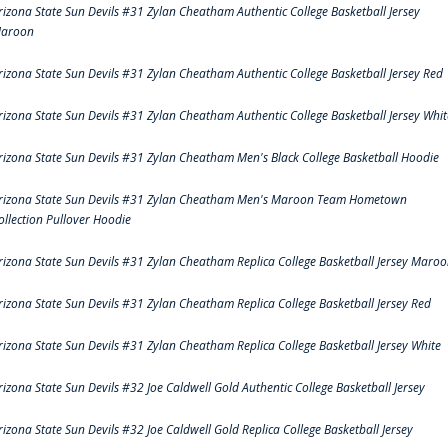
rizona State Sun Devils #31 Zylan Cheatham Authentic College Basketball Jersey
aroon
rizona State Sun Devils #31 Zylan Cheatham Authentic College Basketball Jersey Red
rizona State Sun Devils #31 Zylan Cheatham Authentic College Basketball Jersey Whit
rizona State Sun Devils #31 Zylan Cheatham Men's Black College Basketball Hoodie
rizona State Sun Devils #31 Zylan Cheatham Men's Maroon Team Hometown
ollection Pullover Hoodie
rizona State Sun Devils #31 Zylan Cheatham Replica College Basketball Jersey Maro
rizona State Sun Devils #31 Zylan Cheatham Replica College Basketball Jersey Red
rizona State Sun Devils #31 Zylan Cheatham Replica College Basketball Jersey White
rizona State Sun Devils #32 Joe Caldwell Gold Authentic College Basketball Jersey
rizona State Sun Devils #32 Joe Caldwell Gold Replica College Basketball Jersey