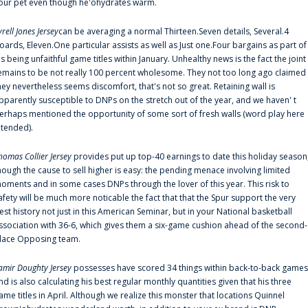
our pet even though he'ohydrates warm.
yrell Jones Jersey
can be averaging a normal Thirteen.Seven details, Several.4
oards, Eleven.One particular assists as well as Just one.Four bargains as part of
is being unfaithful game titles within January. Unhealthy news is the fact the joint
emains to be not really 100 percent wholesome. They not too long ago claimed
hey nevertheless seems discomfort, that's not so great. Retaining wall is
pparently susceptible to DNPs on the stretch out of the year, and we haven' t
erhaps mentioned the opportunity of some sort of fresh walls (word play here
ntended).
homas Collier Jersey
provides put up top-40 earnings to date this holiday season
hough the cause to sell higher is easy: the pending menace involving limited
oments and in some cases DNPs through the lover of this year. This risk to
afety will be much more noticable the fact that that the Spur support the very
est history not just in this American Seminar, but in your National basketball
ssociation with 36-6, which gives them a six-game cushion ahead of the second-
lace Opposing team.
amir Doughty Jersey
possesses have scored 34 things within back-to-back games
nd is also calculating his best regular monthly quantities given that his three
ame titles in April. Although we realize this monster that locations Quinnel