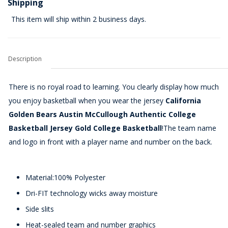
Shipping
This item will ship within 2 business days.
Description
There is no royal road to learning. You clearly display how much
you enjoy basketball when you wear the jersey
California
Golden Bears Austin McCullough Authentic College
Basketball Jersey Gold College Basketball
!The team name
and logo in front with a player name and number on the back.
Material:100% Polyester
Dri-FIT technology wicks away moisture
Side slits
Heat-sealed team and number graphics