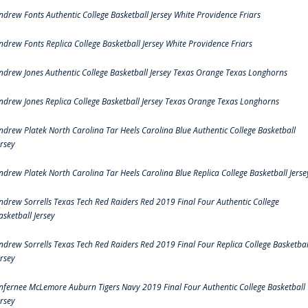
ndrew Fonts Authentic College Basketball Jersey White Providence Friars
ndrew Fonts Replica College Basketball Jersey White Providence Friars
ndrew Jones Authentic College Basketball Jersey Texas Orange Texas Longhorns
ndrew Jones Replica College Basketball Jersey Texas Orange Texas Longhorns
ndrew Platek North Carolina Tar Heels Carolina Blue Authentic College Basketball
ersey
ndrew Platek North Carolina Tar Heels Carolina Blue Replica College Basketball Jerse
ndrew Sorrells Texas Tech Red Raiders Red 2019 Final Four Authentic College
asketball Jersey
ndrew Sorrells Texas Tech Red Raiders Red 2019 Final Four Replica College Basketbal
ersey
nfernee McLemore Auburn Tigers Navy 2019 Final Four Authentic College Basketball
ersey