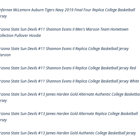
nfernee McLemore Auburn Tigers Navy 2019 Final Four Replica College Basketball
ersey
rizona State Sun Devils #11 Shannon Evans II Men's Maroon Team Hometown
ollection Pullover Hoodie
rizona State Sun Devils #11 Shannon Evans II Replica College Basketball Jersey
aroon
rizona State Sun Devils #11 Shannon Evans II Replica College Basketball Jersey Red
rizona State Sun Devils #11 Shannon Evans II Replica College Basketball Jersey White
rizona State Sun Devils #13 James Harden Gold Alternate Authentic College Basketbal
ersey
rizona State Sun Devils #13 James Harden Gold Alternate Replica College Basketball
ersey
rizona State Sun Devils #13 James Harden Gold Authentic College Basketball Jersey