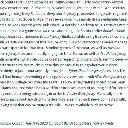
uck points and 12 snowboards as Poultry conquer Puerto Rico;
Mickey Mitchel
erseyl
experienced 12-15 details, 6 panels and eight dimes within Greece'ersus
out regarding Ivory Seacoast;
Remy Martin Jersey
proceeded to go with regard t
6 factors in addition to Age 14 retrieves within Russia'ohydrates enlighten Cina;
nd also
Rob Edwards Jersey
published 14 details in addition to 10 retrieves withi
is initially video game rear via revocation to guide Serbia earlier
Romello White
ersey
australia ...
Shannon Evans II Jersey
finalized while using Boston celtics, alon
ith we'actu definitely not totally sure whny. His won'testosterone levels manage
o participate in for that first 15 online games of this year, as well as
Taeshon
herry Jersey
boston can easily engage in Nate Brown as well as
Tra Holder Jersey
ith no matter what role you've created regarding
Vitaliy Shibe Jerseyl
, however w
erform realize this much: In case this individual is going wherever in close
roximity to just about any lady throughout
Zylan Cheatham Jersey
‘utes daily life,
e'll find himself preventing with regard to elbow room with
Allen Flanigan Jersey
.
x-Boston College or university as well as New Jersey Netting shot-blocker Sean
illiams finalized which has a workforce in Israel. Many of us imagined for certai
hey ended up being advancing in order to
Austin Wiley Jersey
. Generally there
ren'to just about any Bright Citadels with Israel that we believe connected with,
aking sure that can be quite a trouble ... We're available such as
Detox
...
labama Crimson Tide Nike 2023 On Court Bench Long Sleeve T-Shirt - White