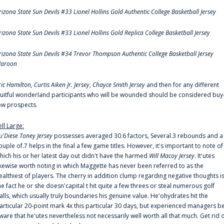
rizona State Sun Devils #33 Lionel Hollins Gold Authentic College Basketball Jersey
rizona State Sun Devils #33 Lionel Hollins Gold Replica College Basketball Jersey
rizona State Sun Devils #34 Trevor Thompson Authentic College Basketball Jersey
aroon
ric Hamilton,
Curtis Aiken Jr. Jersey
,
Chayce Smith Jersey
and then for any different
ruitful wonderland participants who will be wounded should be considered buy
ow prospects.
ell Large:
u'Diese Toney Jersey
possesses averaged 30.6 factors, Several.3 rebounds and a
ouple of.7 helps in the final a few game titles. However, it's important to note of
hich his or her latest day out didn't have the harmed
Will Macoy Jersey
. It'utes
ikewise worth noting in which Maggette has never been referred to as the
ealthiest of players. The cherry in addition clump regarding negative thoughts i
he fact he or she doesn'capital t hit quite a few threes or steal numerous golf
alls, which usually truly boundaries his genuine value. He'ohydrates hit the
articular 20-point mark 4x this particular 30 days, but experienced managers b
ware that he'utes nevertheless not necessarily well worth all that much. Get rid 