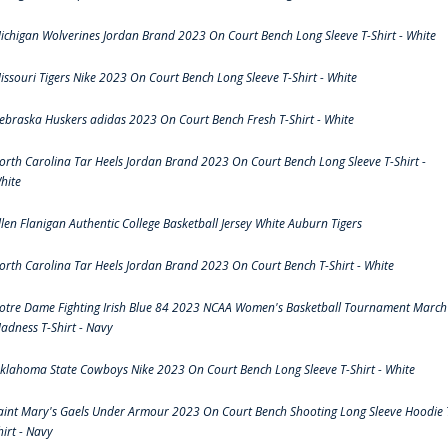
ichigan Wolverines Jordan Brand 2023 On Court Bench Long Sleeve T-Shirt - White
issouri Tigers Nike 2023 On Court Bench Long Sleeve T-Shirt - White
ebraska Huskers adidas 2023 On Court Bench Fresh T-Shirt - White
orth Carolina Tar Heels Jordan Brand 2023 On Court Bench Long Sleeve T-Shirt -
hite
llen Flanigan Authentic College Basketball Jersey White Auburn Tigers
orth Carolina Tar Heels Jordan Brand 2023 On Court Bench T-Shirt - White
otre Dame Fighting Irish Blue 84 2023 NCAA Women's Basketball Tournament March
adness T-Shirt - Navy
klahoma State Cowboys Nike 2023 On Court Bench Long Sleeve T-Shirt - White
aint Mary's Gaels Under Armour 2023 On Court Bench Shooting Long Sleeve Hoodie 
hirt - Navy