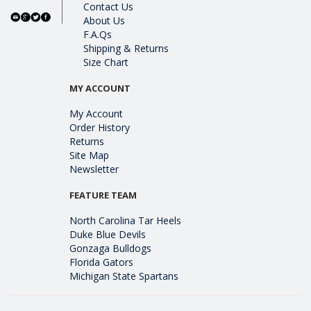
Contact Us
About Us
F.A.Qs
Shipping & Returns
Size Chart
MY ACCOUNT
My Account
Order History
Returns
Site Map
Newsletter
FEATURE TEAM
North Carolina Tar Heels
Duke Blue Devils
Gonzaga Bulldogs
Florida Gators
Michigan State Spartans