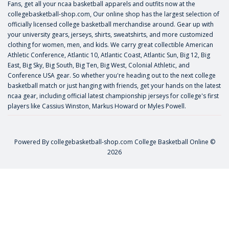
Fans, get all your ncaa basketball apparels and outfits now at the
collegebasketball-shop.com, Our online shop has the largest selection of
officially licensed college basketball merchandise around. Gear up with
your university gears, jerseys, shirts, sweatshirts, and more customized
clothing for women, men, and kids. We carry great collectible American
Athletic Conference, Atlantic 10, Atlantic Coast, Atlantic Sun, Big 12, Big
East, Big Sky, Big South, Big Ten, Big West, Colonial Athletic, and
Conference USA gear. So whether you're heading out to the next college
basketball match or just hanging with friends, get your hands on the latest
ncaa gear, including official latest championship jerseys for college's first
players like
Cassius Winston
,
Markus Howard
or
Myles Powell
.
Powered By
collegebasketball-shop.com
College Basketball Online ©
2026