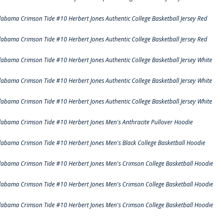
labama Crimson Tide #10 Herbert Jones Authentic College Basketball Jersey Red
labama Crimson Tide #10 Herbert Jones Authentic College Basketball Jersey Red
labama Crimson Tide #10 Herbert Jones Authentic College Basketball Jersey White
labama Crimson Tide #10 Herbert Jones Authentic College Basketball Jersey White
labama Crimson Tide #10 Herbert Jones Authentic College Basketball Jersey White
labama Crimson Tide #10 Herbert Jones Men's Anthracite Pullover Hoodie
labama Crimson Tide #10 Herbert Jones Men's Black College Basketball Hoodie
labama Crimson Tide #10 Herbert Jones Men's Crimson College Basketball Hoodie
labama Crimson Tide #10 Herbert Jones Men's Crimson College Basketball Hoodie
labama Crimson Tide #10 Herbert Jones Men's Crimson College Basketball Hoodie