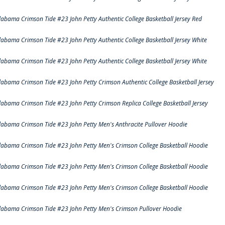
labama Crimson Tide #23 John Petty Authentic College Basketball Jersey Red
labama Crimson Tide #23 John Petty Authentic College Basketball Jersey White
labama Crimson Tide #23 John Petty Authentic College Basketball Jersey White
labama Crimson Tide #23 John Petty Crimson Authentic College Basketball Jersey
labama Crimson Tide #23 John Petty Crimson Replica College Basketball Jersey
labama Crimson Tide #23 John Petty Men's Anthracite Pullover Hoodie
labama Crimson Tide #23 John Petty Men's Crimson College Basketball Hoodie
labama Crimson Tide #23 John Petty Men's Crimson College Basketball Hoodie
labama Crimson Tide #23 John Petty Men's Crimson College Basketball Hoodie
labama Crimson Tide #23 John Petty Men's Crimson Pullover Hoodie