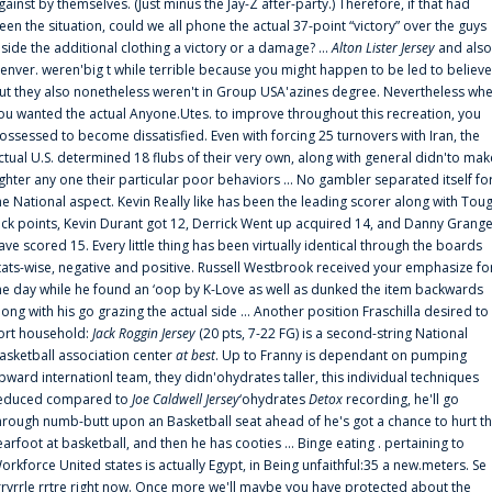
gainst by themselves. (Just minus the Jay-Z after-party.) Therefore, if that had
een the situation, could we all phone the actual 37-point “victory” over the guys
nside the additional clothing a victory or a damage? ...
Alton Lister Jersey
and also
enver. weren'big t while terrible because you might happen to be led to believe
ut they also nonetheless weren't in Group USA'azines degree. Nevertheless wh
ou wanted the actual Anyone.Utes. to improve throughout this recreation, you
ossessed to become dissatisfied. Even with forcing 25 turnovers with Iran, the
ctual U.S. determined 18 flubs of their very own, along with general didn'to mak
ighter any one their particular poor behaviors ... No gambler separated itself fo
he National aspect. Kevin Really like has been the leading scorer along with Tou
uck points, Kevin Durant got 12, Derrick Went up acquired 14, and Danny Grang
ave scored 15. Every little thing has been virtually identical through the boards
tats-wise, negative and positive. Russell Westbrook received your emphasize fo
he day while he found an ‘oop by K-Love as well as dunked the item backwards
long with his go grazing the actual side ... Another position Fraschilla desired to
ort household:
Jack Roggin Jersey
(20 pts, 7-22 FG) is a second-string National
asketball association center
at best
. Up to Franny is dependant on pumping
pward internationl team, they didn'ohydrates taller, this individual techniques
educed compared to
Joe Caldwell Jersey
‘ohydrates
Detox
recording, he'll go
hrough numb-butt upon an Basketball seat ahead of he's got a chance to hurt t
earfoot at basketball, and then he has cooties ... Binge eating . pertaining to
orkforce United states is actually Egypt, in Being unfaithful:35 a new.meters. Se
rrvrrle rrtre right now. Once more we'll maybe you have protected about the