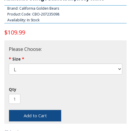
Brand:
California Golden Bears
Product Code: CBO-207235098
Availability: In Stock
$109.99
Please Choose:
Size
Qty
Add to Cart