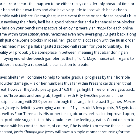
or entrepreneurs that happen to be either really considerably ahead of time or
ar behind their own foes and also have very little to lose which has a cheap
amble with Hibbert. On toughest, in the event that he or she doesn'capital t bus
ut involving their funk, he'll be a good rebounder and a beneficial shot-blocker
o hide on your bench (irrespective of enjoying merely Thirty:24 for each online
ame within
Ryan Luther Jersey
, he'azines even now averaging 7.3 gets back along
ith Just one.Some blocks). In ideal, he'll get on this occasion with the flu in order
o his head making a flabergasted second-half return for you to visibility. The
eality will probably be someplace in between, meaning that abandoning an
nnoying end-of-the-bench gambler (at the.h., To.N. Mayonnaise) with regard to
ibbert is usually a respectable transaction to create.
avid Shelter will continue to help to make gradual progress by their horrible
houlder damage. His or her numbers thus far within Present cards aren't that
reat, however they'actu pretty good 16.8 things, Eight.Three or more gets back,
ome.Three aids and one grab, together with Fifty-five.One percent in the
iscipline along with 83.9 percent through the range. In the past 3 games,
Marcus
arr Jersey
is definitely averaging a normal 21 years old.A few points, 9.3 gets ba
s well as Four.Three aids. His or her taking pictures feel is a lot improved upon,
hat probable suggests that his shoulder will be feeling greater. Count on him to
emain with his constant battle, of course, if he is able to preserve these allows
onstant,
Justin Champagnie Jersey
will have a simple moment returning for the