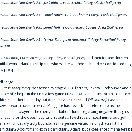
rizona State Sun Devils #32 Joe Caldwell Gold Replica College Basketball Jersey
rizona State Sun Devils #33 Lionel Hollins Gold Authentic College Basketball Jersey
rizona State Sun Devils #33 Lionel Hollins Gold Replica College Basketball Jersey
rizona State Sun Devils #34 Trevor Thompson Authentic College Basketball Jersey
aroon
ric Hamilton,
Curtis Aiken Jr. Jersey
,
Chayce Smith Jersey
and then for any different
ruitful wonderland participants who will be wounded should be considered buy
ow prospects.
ell Large:
u'Diese Toney Jersey
possesses averaged 30.6 factors, Several.3 rebounds and a
ouple of.7 helps in the final a few game titles. However, it's important to note of
hich his or her latest day out didn't have the harmed
Will Macoy Jersey
. It'utes
ikewise worth noting in which Maggette has never been referred to as the
ealthiest of players. The cherry in addition clump regarding negative thoughts i
he fact he or she doesn'capital t hit quite a few threes or steal numerous golf
alls, which usually truly boundaries his genuine value. He'ohydrates hit the
articular 20-point mark 4x this particular 30 days, but experienced managers b