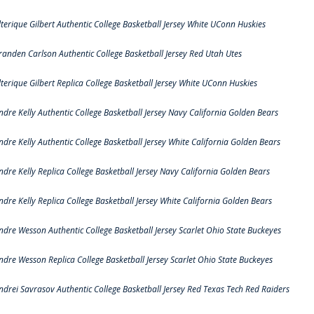
lterique Gilbert Authentic College Basketball Jersey White UConn Huskies
randen Carlson Authentic College Basketball Jersey Red Utah Utes
lterique Gilbert Replica College Basketball Jersey White UConn Huskies
ndre Kelly Authentic College Basketball Jersey Navy California Golden Bears
ndre Kelly Authentic College Basketball Jersey White California Golden Bears
ndre Kelly Replica College Basketball Jersey Navy California Golden Bears
ndre Kelly Replica College Basketball Jersey White California Golden Bears
ndre Wesson Authentic College Basketball Jersey Scarlet Ohio State Buckeyes
ndre Wesson Replica College Basketball Jersey Scarlet Ohio State Buckeyes
ndrei Savrasov Authentic College Basketball Jersey Red Texas Tech Red Raiders