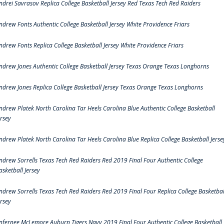
ndrei Savrasov Replica College Basketball Jersey Red Texas Tech Red Raiders
ndrew Fonts Authentic College Basketball Jersey White Providence Friars
ndrew Fonts Replica College Basketball Jersey White Providence Friars
ndrew Jones Authentic College Basketball Jersey Texas Orange Texas Longhorns
ndrew Jones Replica College Basketball Jersey Texas Orange Texas Longhorns
ndrew Platek North Carolina Tar Heels Carolina Blue Authentic College Basketball
ersey
ndrew Platek North Carolina Tar Heels Carolina Blue Replica College Basketball Jerse
ndrew Sorrells Texas Tech Red Raiders Red 2019 Final Four Authentic College
asketball Jersey
ndrew Sorrells Texas Tech Red Raiders Red 2019 Final Four Replica College Basketbal
ersey
nfernee McLemore Auburn Tigers Navy 2019 Final Four Authentic College Basketball