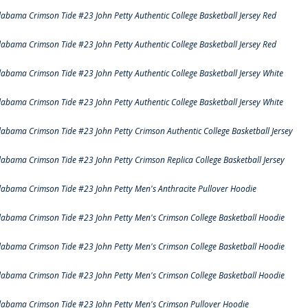
labama Crimson Tide #23 John Petty Authentic College Basketball Jersey Red
labama Crimson Tide #23 John Petty Authentic College Basketball Jersey Red
labama Crimson Tide #23 John Petty Authentic College Basketball Jersey White
labama Crimson Tide #23 John Petty Authentic College Basketball Jersey White
labama Crimson Tide #23 John Petty Crimson Authentic College Basketball Jersey
labama Crimson Tide #23 John Petty Crimson Replica College Basketball Jersey
labama Crimson Tide #23 John Petty Men's Anthracite Pullover Hoodie
labama Crimson Tide #23 John Petty Men's Crimson College Basketball Hoodie
labama Crimson Tide #23 John Petty Men's Crimson College Basketball Hoodie
labama Crimson Tide #23 John Petty Men's Crimson College Basketball Hoodie
labama Crimson Tide #23 John Petty Men's Crimson Pullover Hoodie