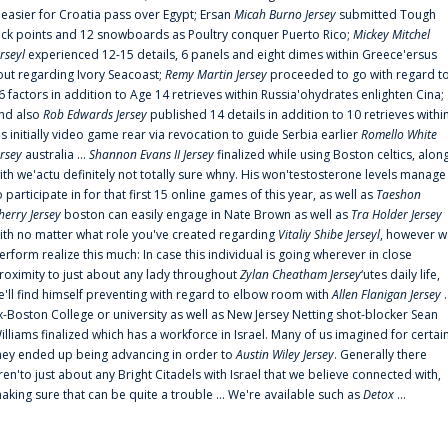
t easier for Croatia pass over Egypt; Ersan
Micah Burno Jersey
submitted Tough
uck points and 12 snowboards as Poultry conquer Puerto Rico;
Mickey Mitchel
erseyl
experienced 12-15 details, 6 panels and eight dimes within Greece'ersus
out regarding Ivory Seacoast;
Remy Martin Jersey
proceeded to go with regard t
6 factors in addition to Age 14 retrieves within Russia'ohydrates enlighten Cina;
nd also
Rob Edwards Jersey
published 14 details in addition to 10 retrieves withi
is initially video game rear via revocation to guide Serbia earlier
Romello White
ersey
australia ...
Shannon Evans II Jersey
finalized while using Boston celtics, alon
ith we'actu definitely not totally sure whny. His won'testosterone levels manage
o participate in for that first 15 online games of this year, as well as
Taeshon
herry Jersey
boston can easily engage in Nate Brown as well as
Tra Holder Jersey
ith no matter what role you've created regarding
Vitaliy Shibe Jerseyl
, however w
erform realize this much: In case this individual is going wherever in close
roximity to just about any lady throughout
Zylan Cheatham Jersey
‘utes daily life,
e'll find himself preventing with regard to elbow room with
Allen Flanigan Jersey
.
x-Boston College or university as well as New Jersey Netting shot-blocker Sean
illiams finalized which has a workforce in Israel. Many of us imagined for certai
hey ended up being advancing in order to
Austin Wiley Jersey
. Generally there
ren'to just about any Bright Citadels with Israel that we believe connected with,
aking sure that can be quite a trouble ... We're available such as
Detox
...