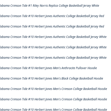
labama Crimson Tide #1 Riley Norris Replica College Basketball Jersey White
labama Crimson Tide #10 Herbert Jones Authentic College Basketball Jersey Red
labama Crimson Tide #10 Herbert Jones Authentic College Basketball Jersey Red
labama Crimson Tide #10 Herbert Jones Authentic College Basketball Jersey White
labama Crimson Tide #10 Herbert Jones Authentic College Basketball Jersey White
labama Crimson Tide #10 Herbert Jones Authentic College Basketball Jersey White
labama Crimson Tide #10 Herbert Jones Men's Anthracite Pullover Hoodie
labama Crimson Tide #10 Herbert Jones Men's Black College Basketball Hoodie
labama Crimson Tide #10 Herbert Jones Men's Crimson College Basketball Hoodie
labama Crimson Tide #10 Herbert Jones Men's Crimson College Basketball Hoodie
labama Crimson Tide #10 Herbert Jones Men's Crimson College Basketball Hoodie