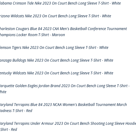
labama Crimson Tide Nike 2023 On Court Bench Long Sleeve T-Shirt - White
rizona Wildcats Nike 2023 On Court Bench Long Sleeve T-Shirt - White
harleston Cougars Blue 84 2023 CAA Men's Basketball Conference Tournament
hampions Locker Room T-Shirt - Maroon
lemson Tigers Nike 2023 On Court Bench Long Sleeve T-Shirt - White
onzaga Bulldogs Nike 2023 On Court Bench Long Sleeve T-Shirt - White
entucky Wildcats Nike 2023 On Court Bench Long Sleeve T-Shirt - White
arquette Golden Eagles Jordan Brand 2023 On Court Bench Long Sleeve T-Shirt -
hite
aryland Terrapins Blue 84 2023 NCAA Women's Basketball Tournament March
adness T-Shirt - Red
aryland Terrapins Under Armour 2023 On Court Bench Shooting Long Sleeve Hoodi
-Shirt - Red