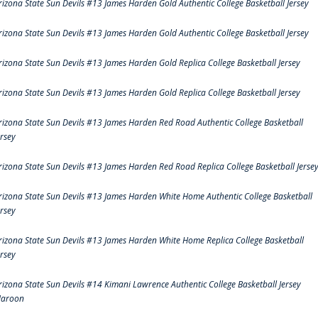
rizona State Sun Devils #13 James Harden Gold Authentic College Basketball Jersey
rizona State Sun Devils #13 James Harden Gold Authentic College Basketball Jersey
rizona State Sun Devils #13 James Harden Gold Replica College Basketball Jersey
rizona State Sun Devils #13 James Harden Gold Replica College Basketball Jersey
rizona State Sun Devils #13 James Harden Red Road Authentic College Basketball
ersey
rizona State Sun Devils #13 James Harden Red Road Replica College Basketball Jerse
rizona State Sun Devils #13 James Harden White Home Authentic College Basketball
ersey
rizona State Sun Devils #13 James Harden White Home Replica College Basketball
ersey
rizona State Sun Devils #14 Kimani Lawrence Authentic College Basketball Jersey
aroon