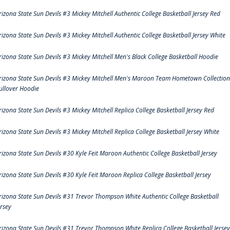
rizona State Sun Devils #3 Mickey Mitchell Authentic College Basketball Jersey Red
rizona State Sun Devils #3 Mickey Mitchell Authentic College Basketball Jersey White
rizona State Sun Devils #3 Mickey Mitchell Men's Black College Basketball Hoodie
rizona State Sun Devils #3 Mickey Mitchell Men's Maroon Team Hometown Collection
ullover Hoodie
rizona State Sun Devils #3 Mickey Mitchell Replica College Basketball Jersey Red
rizona State Sun Devils #3 Mickey Mitchell Replica College Basketball Jersey White
rizona State Sun Devils #30 Kyle Feit Maroon Authentic College Basketball Jersey
rizona State Sun Devils #30 Kyle Feit Maroon Replica College Basketball Jersey
rizona State Sun Devils #31 Trevor Thompson White Authentic College Basketball
ersey
rizona State Sun Devils #31 Trevor Thompson White Replica College Basketball Jersey