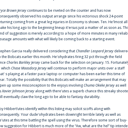
ryce Brown Jersey
continues to be riveted on the counter and has now
onsequently observed his output arrange since his victorious shock 24-point
eturning coming from a great leg injuries in Economy is shown. Ten. He'lmost all
ake his long ago to the beginning lineup it'ersus just a matter of as soon as. Thi
ind of suggestion is merely according to a hope of more minutes in many reliab
oasage amounts with what will likely be coming back to a starting event.
tephen Garcia really delivered considering that
Chandler Leopard Jersey
delivere
o the Bobcats earlier this month. He'ohydrates firing 32 pct through the field
ince
Charles Barkley Jersey
came back for the selection on January. 15. Fortunatel
n which
Chase Maasdorp Jersey
will continue to perform major units over a staff
hat' s playing at a faster pace laptop or computer has been earlier this time of
ear. Totally the possibility that this Bobcats will make an arrangement that may
pen up some misconception to the enjoys involving
Chuma Okeke Jersey
as well
s
Xavier Johnson Jersey
along with there'utes a superb chance this streaky shoote
ill eventually claw the long ago to be able to fantasy durability.
oy Hibbert‘utes identify within this listing may solicit scoffs along with
onsequently. Your dude'ohydrates been downright terrible lately as well as
e'utes at this time battling the spell using the virus. Therefore some sort of buy-
ow suggestion for Hibbert is much more of the “Aw, what are the hel” tip intend