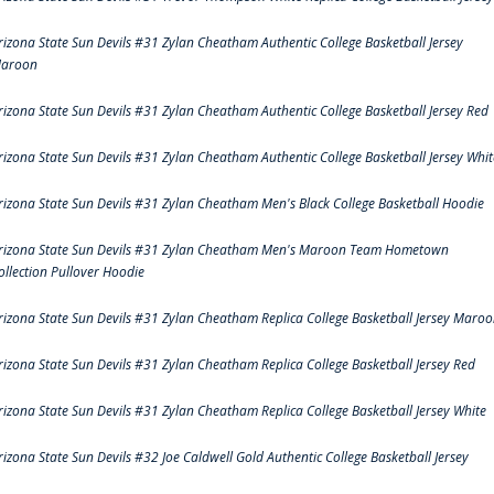
rizona State Sun Devils #31 Zylan Cheatham Authentic College Basketball Jersey
aroon
rizona State Sun Devils #31 Zylan Cheatham Authentic College Basketball Jersey Red
rizona State Sun Devils #31 Zylan Cheatham Authentic College Basketball Jersey Whit
rizona State Sun Devils #31 Zylan Cheatham Men's Black College Basketball Hoodie
rizona State Sun Devils #31 Zylan Cheatham Men's Maroon Team Hometown
ollection Pullover Hoodie
rizona State Sun Devils #31 Zylan Cheatham Replica College Basketball Jersey Maro
rizona State Sun Devils #31 Zylan Cheatham Replica College Basketball Jersey Red
rizona State Sun Devils #31 Zylan Cheatham Replica College Basketball Jersey White
rizona State Sun Devils #32 Joe Caldwell Gold Authentic College Basketball Jersey