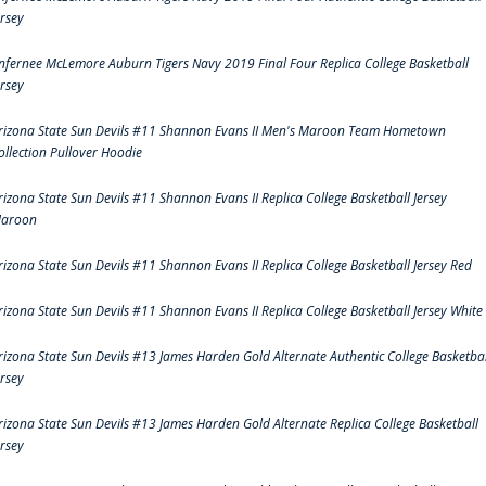
ersey
nfernee McLemore Auburn Tigers Navy 2019 Final Four Replica College Basketball
ersey
rizona State Sun Devils #11 Shannon Evans II Men's Maroon Team Hometown
ollection Pullover Hoodie
rizona State Sun Devils #11 Shannon Evans II Replica College Basketball Jersey
aroon
rizona State Sun Devils #11 Shannon Evans II Replica College Basketball Jersey Red
rizona State Sun Devils #11 Shannon Evans II Replica College Basketball Jersey White
rizona State Sun Devils #13 James Harden Gold Alternate Authentic College Basketbal
ersey
rizona State Sun Devils #13 James Harden Gold Alternate Replica College Basketball
ersey