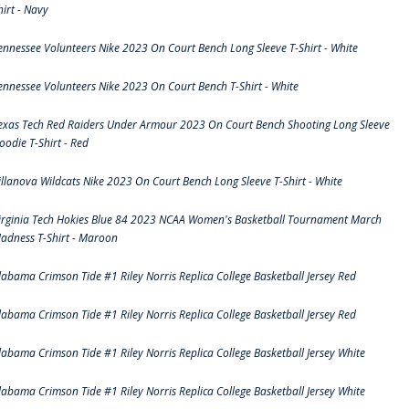
hirt - Navy
ennessee Volunteers Nike 2023 On Court Bench Long Sleeve T-Shirt - White
ennessee Volunteers Nike 2023 On Court Bench T-Shirt - White
exas Tech Red Raiders Under Armour 2023 On Court Bench Shooting Long Sleeve
oodie T-Shirt - Red
illanova Wildcats Nike 2023 On Court Bench Long Sleeve T-Shirt - White
irginia Tech Hokies Blue 84 2023 NCAA Women's Basketball Tournament March
adness T-Shirt - Maroon
labama Crimson Tide #1 Riley Norris Replica College Basketball Jersey Red
labama Crimson Tide #1 Riley Norris Replica College Basketball Jersey Red
labama Crimson Tide #1 Riley Norris Replica College Basketball Jersey White
labama Crimson Tide #1 Riley Norris Replica College Basketball Jersey White