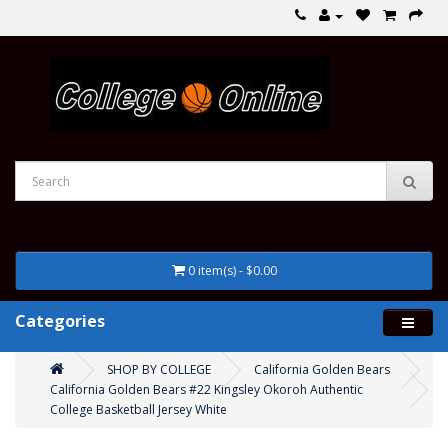
0 item(s) - $0.00
Categories
SHOP BY COLLEGE
California Golden Bears
California Golden Bears #22 Kingsley Okoroh Authentic
College Basketball Jersey White