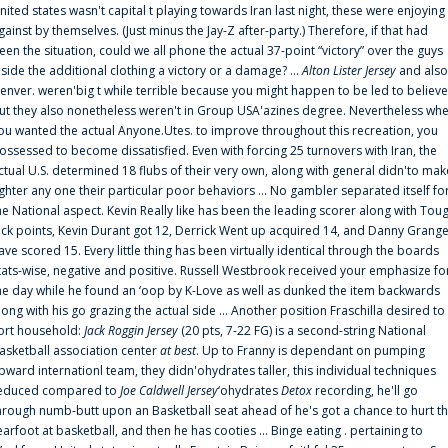
nited states wasn't capital t playing towards Iran last night, these were enjoying
gainst by themselves. (Just minus the Jay-Z after-party.) Therefore, if that had
een the situation, could we all phone the actual 37-point “victory” over the guys
nside the additional clothing a victory or a damage? ...
Alton Lister Jersey
and also
enver. weren'big t while terrible because you might happen to be led to believe
ut they also nonetheless weren't in Group USA'azines degree. Nevertheless wh
ou wanted the actual Anyone.Utes. to improve throughout this recreation, you
ossessed to become dissatisfied. Even with forcing 25 turnovers with Iran, the
ctual U.S. determined 18 flubs of their very own, along with general didn'to mak
ighter any one their particular poor behaviors ... No gambler separated itself fo
he National aspect. Kevin Really like has been the leading scorer along with Tou
uck points, Kevin Durant got 12, Derrick Went up acquired 14, and Danny Grang
ave scored 15. Every little thing has been virtually identical through the boards
tats-wise, negative and positive. Russell Westbrook received your emphasize fo
he day while he found an ‘oop by K-Love as well as dunked the item backwards
long with his go grazing the actual side ... Another position Fraschilla desired to
ort household:
Jack Roggin Jersey
(20 pts, 7-22 FG) is a second-string National
asketball association center
at best
. Up to Franny is dependant on pumping
pward internationl team, they didn'ohydrates taller, this individual techniques
educed compared to
Joe Caldwell Jersey
‘ohydrates
Detox
recording, he'll go
hrough numb-butt upon an Basketball seat ahead of he's got a chance to hurt t
earfoot at basketball, and then he has cooties ... Binge eating . pertaining to