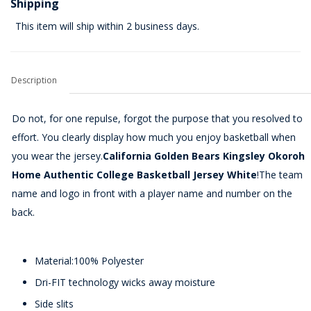
Shipping
This item will ship within 2 business days.
Description
Do not, for one repulse, forgot the purpose that you resolved to
effort. You clearly display how much you enjoy basketball when
you wear the jersey.
California Golden Bears Kingsley Okoroh
Home Authentic College Basketball Jersey White
!The team
name and logo in front with a player name and number on the
back.
Material:100% Polyester
Dri-FIT technology wicks away moisture
Side slits