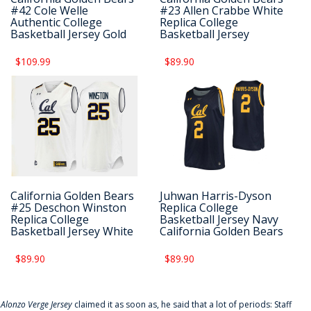
#42 Cole Welle
#23 Allen Crabbe White
Authentic College
Replica College
Basketball Jersey Gold
Basketball Jersey
$109.99
$89.90
California Golden Bears
Juhwan Harris-Dyson
#25 Deschon Winston
Replica College
Replica College
Basketball Jersey Navy
Basketball Jersey White
California Golden Bears
$89.90
$89.90
f
Alonzo Verge Jersey
claimed it as soon as, he said that a lot of periods: Staff