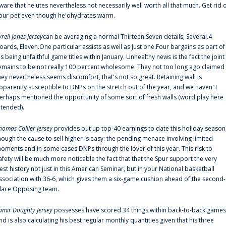
ware that he'utes nevertheless not necessarily well worth all that much. Get rid 
our pet even though he'ohydrates warm.
yrell Jones Jersey
can be averaging a normal Thirteen.Seven details, Several.4
oards, Eleven.One particular assists as well as Just one.Four bargains as part of
is being unfaithful game titles within January. Unhealthy news is the fact the joint
emains to be not really 100 percent wholesome. They not too long ago claimed
hey nevertheless seems discomfort, that's not so great. Retaining wall is
pparently susceptible to DNPs on the stretch out of the year, and we haven' t
erhaps mentioned the opportunity of some sort of fresh walls (word play here
ntended).
homas Collier Jersey
provides put up top-40 earnings to date this holiday season
hough the cause to sell higher is easy: the pending menace involving limited
oments and in some cases DNPs through the lover of this year. This risk to
afety will be much more noticable the fact that that the Spur support the very
est history not just in this American Seminar, but in your National basketball
ssociation with 36-6, which gives them a six-game cushion ahead of the second-
lace Opposing team.
amir Doughty Jersey
possesses have scored 34 things within back-to-back games
nd is also calculating his best regular monthly quantities given that his three