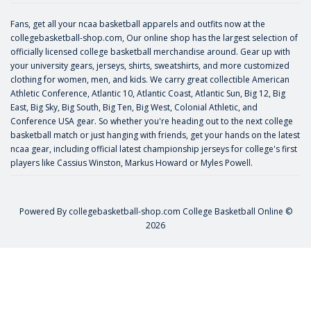
Fans, get all your ncaa basketball apparels and outfits now at the
collegebasketball-shop.com, Our online shop has the largest selection of
officially licensed college basketball merchandise around. Gear up with
your university gears, jerseys, shirts, sweatshirts, and more customized
clothing for women, men, and kids. We carry great collectible American
Athletic Conference, Atlantic 10, Atlantic Coast, Atlantic Sun, Big 12, Big
East, Big Sky, Big South, Big Ten, Big West, Colonial Athletic, and
Conference USA gear. So whether you're heading out to the next college
basketball match or just hanging with friends, get your hands on the latest
ncaa gear, including official latest championship jerseys for college's first
players like
Cassius Winston
,
Markus Howard
or
Myles Powell
.
Powered By
collegebasketball-shop.com
College Basketball Online ©
2026