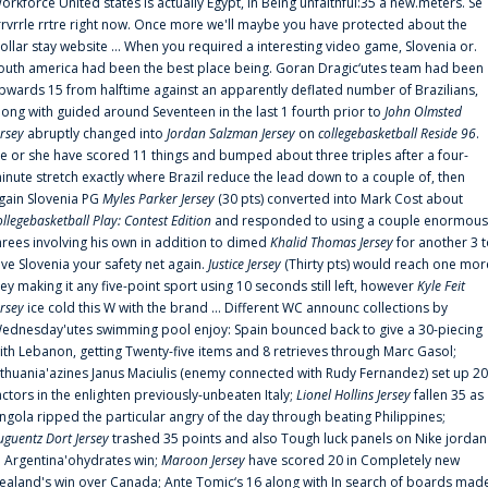
orkforce United states is actually Egypt, in Being unfaithful:35 a new.meters. Se
rrvrrle rrtre right now. Once more we'll maybe you have protected about the
ollar stay website ... When you required a interesting video game, Slovenia or.
outh america had been the best place being. Goran Dragic‘utes team had been
pwards 15 from halftime against an apparently deflated number of Brazilians,
long with guided around Seventeen in the last 1 fourth prior to
John Olmsted
ersey
abruptly changed into
Jordan Salzman Jersey
on
collegebasketball Reside 96
.
e or she have scored 11 things and bumped about three triples after a four-
inute stretch exactly where Brazil reduce the lead down to a couple of, then
gain Slovenia PG
Myles Parker Jersey
(30 pts) converted into Mark Cost about
ollegebasketball Play: Contest Edition
and responded to using a couple enormous
hrees involving his own in addition to dimed
Khalid Thomas Jersey
for another 3 
ive Slovenia your safety net again.
Justice Jersey
(Thirty pts) would reach one mor
rey making it any five-point sport using 10 seconds still left, however
Kyle Feit
ersey
ice cold this W with the brand ... Different WC announc collections by
ednesday'utes swimming pool enjoy: Spain bounced back to give a 30-piecing
ith Lebanon, getting Twenty-five items and 8 retrieves through Marc Gasol;
ithuania'azines Janus Maciulis (enemy connected with Rudy Fernandez) set up 20
actors in the enlighten previously-unbeaten Italy;
Lionel Hollins Jersey
fallen 35 as
ngola ripped the particular angry of the day through beating Philippines;
uguentz Dort Jersey
trashed 35 points and also Tough luck panels on Nike jordan
n Argentina'ohydrates win;
Maroon Jersey
have scored 20 in Completely new
ealand's win over Canada; Ante Tomic‘s 16 along with In search of boards mad