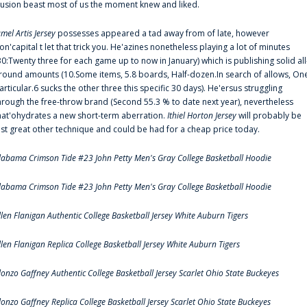
llusion beast most of us the moment knew and liked.
amel Artis Jersey
possesses appeared a tad away from of late, however
on'capital t let that trick you. He'azines nonetheless playing a lot of minutes
30:Twenty three for each game up to now in January) which is publishing solid all
round amounts (10.Some items, 5.8 boards, Half-dozen.In search of allows, On
articular.6 sucks the other three this specific 30 days). He'ersus struggling
hrough the free-throw brand (Second 55.3 % to date next year), nevertheless
hat'ohydrates a new short-term aberration.
Ithiel Horton Jersey
will probably be
ust great other technique and could be had for a cheap price today.
labama Crimson Tide #23 John Petty Men's Gray College Basketball Hoodie
labama Crimson Tide #23 John Petty Men's Gray College Basketball Hoodie
llen Flanigan Authentic College Basketball Jersey White Auburn Tigers
llen Flanigan Replica College Basketball Jersey White Auburn Tigers
lonzo Gaffney Authentic College Basketball Jersey Scarlet Ohio State Buckeyes
lonzo Gaffney Replica College Basketball Jersey Scarlet Ohio State Buckeyes