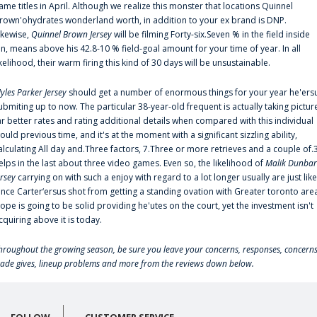
ame titles in April. Although we realize this monster that locations Quinnel
rown'ohydrates wonderland worth, in addition to your ex brand is DNP.
ikewise,
Quinnel Brown Jersey
will be filming Forty-six.Seven % in the field inside
an, means above his 42.8-10 % field-goal amount for your time of year. In all
ikelihood, their warm firing this kind of 30 days will be unsustainable.
yles Parker Jersey
should get a number of enormous things for your year he'ers
ubmiting up to now. The particular 38-year-old frequent is actually taking pictur
ar better rates and rating additional details when compared with this individual
ould previous time, and it's at the moment with a significant sizzling ability,
alculating All day and.Three factors, 7.Three or more retrieves and a couple of.
elps in the last about three video games. Even so, the likelihood of
Malik Dunbar
ersey
carrying on with such a enjoy with regard to a lot longer usually are just like
ince Carter‘ersus shot from getting a standing ovation with Greater toronto are
lope is going to be solid providing he'utes on the court, yet the investment isn't
cquiring above it is today.
hroughout the growing season, be sure you leave your concerns, responses, concerns
rade gives, lineup problems and more from the reviews down below.
FOLLOW
CUSTOMER SERVICE