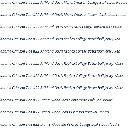
labama Crimson Tide #22 Ar'Mond Davis Men's Crimson College Basketball Hoodie
labama Crimson Tide #22 Ar'Mond Davis Men's Crimson College Basketball Hoodie
labama Crimson Tide #22 Ar'Mond Davis Men's Gray College Basketball Hoodie
labama Crimson Tide #22 Ar'Mond Davis Replica College Basketball Jersey Red
labama Crimson Tide #22 Ar'Mond Davis Replica College Basketball Jersey Red
labama Crimson Tide #22 Ar'Mond Davis Replica College Basketball Jersey White
labama Crimson Tide #22 Ar'Mond Davis Replica College Basketball Jersey White
labama Crimson Tide #22 Ar'Mond Davis Replica College Basketball Jersey White
labama Crimson Tide #22 Diante Wood Men's Anthracite Pullover Hoodie
labama Crimson Tide #22 Diante Wood Men's Crimson Pullover Hoodie
labama Crimson Tide #22 Diante Wood Men's Gray College Basketball Hoodie