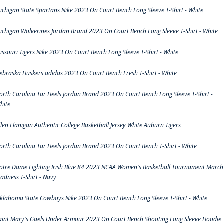
ichigan State Spartans Nike 2023 On Court Bench Long Sleeve T-Shirt - White
ichigan Wolverines Jordan Brand 2023 On Court Bench Long Sleeve T-Shirt - White
issouri Tigers Nike 2023 On Court Bench Long Sleeve T-Shirt - White
ebraska Huskers adidas 2023 On Court Bench Fresh T-Shirt - White
orth Carolina Tar Heels Jordan Brand 2023 On Court Bench Long Sleeve T-Shirt -
hite
llen Flanigan Authentic College Basketball Jersey White Auburn Tigers
orth Carolina Tar Heels Jordan Brand 2023 On Court Bench T-Shirt - White
otre Dame Fighting Irish Blue 84 2023 NCAA Women's Basketball Tournament March
adness T-Shirt - Navy
klahoma State Cowboys Nike 2023 On Court Bench Long Sleeve T-Shirt - White
aint Mary's Gaels Under Armour 2023 On Court Bench Shooting Long Sleeve Hoodie 