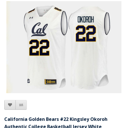
California Golden Bears #22 Kingsley Okoroh
Authentic College Basketball Jersey White