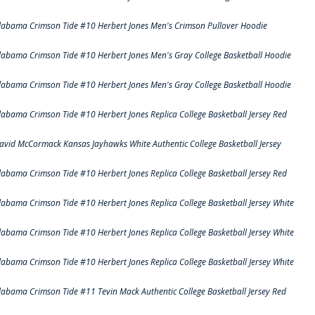
labama Crimson Tide #10 Herbert Jones Men's Crimson Pullover Hoodie
labama Crimson Tide #10 Herbert Jones Men's Gray College Basketball Hoodie
labama Crimson Tide #10 Herbert Jones Men's Gray College Basketball Hoodie
labama Crimson Tide #10 Herbert Jones Replica College Basketball Jersey Red
avid McCormack Kansas Jayhawks White Authentic College Basketball Jersey
labama Crimson Tide #10 Herbert Jones Replica College Basketball Jersey Red
labama Crimson Tide #10 Herbert Jones Replica College Basketball Jersey White
labama Crimson Tide #10 Herbert Jones Replica College Basketball Jersey White
labama Crimson Tide #10 Herbert Jones Replica College Basketball Jersey White
labama Crimson Tide #11 Tevin Mack Authentic College Basketball Jersey Red