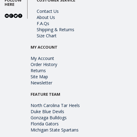
HERE
Contact Us
About Us
F.A.Qs
Shipping & Returns
Size Chart
MY ACCOUNT
My Account
Order History
Returns
Site Map
Newsletter
FEATURE TEAM
North Carolina Tar Heels
Duke Blue Devils
Gonzaga Bulldogs
Florida Gators
Michigan State Spartans