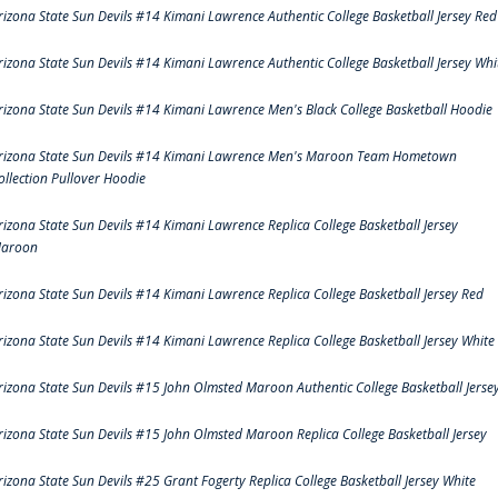
rizona State Sun Devils #14 Kimani Lawrence Authentic College Basketball Jersey Red
rizona State Sun Devils #14 Kimani Lawrence Authentic College Basketball Jersey Whi
rizona State Sun Devils #14 Kimani Lawrence Men's Black College Basketball Hoodie
rizona State Sun Devils #14 Kimani Lawrence Men's Maroon Team Hometown
ollection Pullover Hoodie
rizona State Sun Devils #14 Kimani Lawrence Replica College Basketball Jersey
aroon
rizona State Sun Devils #14 Kimani Lawrence Replica College Basketball Jersey Red
rizona State Sun Devils #14 Kimani Lawrence Replica College Basketball Jersey White
rizona State Sun Devils #15 John Olmsted Maroon Authentic College Basketball Jerse
rizona State Sun Devils #15 John Olmsted Maroon Replica College Basketball Jersey
rizona State Sun Devils #25 Grant Fogerty Replica College Basketball Jersey White