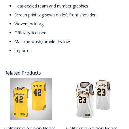
Heat-sealed team and number graphics
Screen print tag sewn on left front shoulder
Woven jock tag
Officially licensed
Machine wash,tumble dry low
Imported
Related Products
California Golden Bears
California Golden Bears