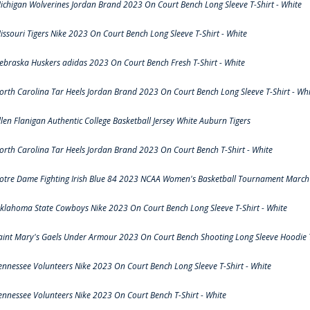
ichigan Wolverines Jordan Brand 2023 On Court Bench Long Sleeve T-Shirt - White
issouri Tigers Nike 2023 On Court Bench Long Sleeve T-Shirt - White
ebraska Huskers adidas 2023 On Court Bench Fresh T-Shirt - White
orth Carolina Tar Heels Jordan Brand 2023 On Court Bench Long Sleeve T-Shirt - Whi
llen Flanigan Authentic College Basketball Jersey White Auburn Tigers
orth Carolina Tar Heels Jordan Brand 2023 On Court Bench T-Shirt - White
otre Dame Fighting Irish Blue 84 2023 NCAA Women's Basketball Tournament March 
klahoma State Cowboys Nike 2023 On Court Bench Long Sleeve T-Shirt - White
aint Mary's Gaels Under Armour 2023 On Court Bench Shooting Long Sleeve Hoodie T
ennessee Volunteers Nike 2023 On Court Bench Long Sleeve T-Shirt - White
ennessee Volunteers Nike 2023 On Court Bench T-Shirt - White