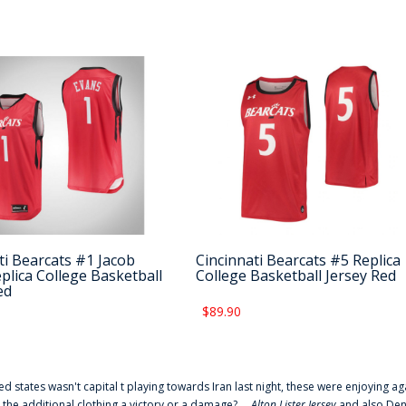
ti Bearcats #1 Jacob
Cincinnati Bearcats #5 Replica
plica College Basketball
College Basketball Jersey Red
ed
$89.90
ted states wasn't capital t playing towards Iran last night, these were enjoying ag
 the additional clothing a victory or a damage? ...
Alton Lister Jersey
and also Denv