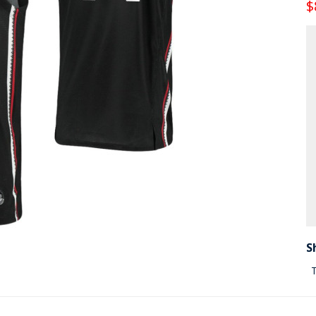
$
S
T