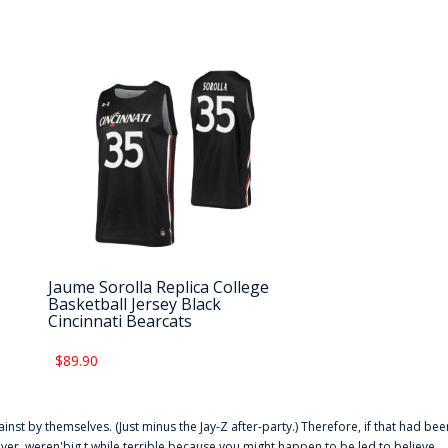
Jaume Sorolla Replica College
Basketball Jersey Black
Cincinnati Bearcats
$89.90
ainst by themselves. (Just minus the Jay-Z after-party.) Therefore, if that had bee
er. weren'big t while terrible because you might happen to be led to believe,