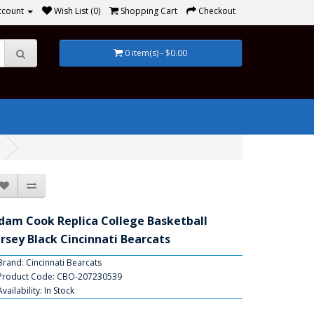
ccount
Wish List (0)
Shopping Cart
Checkout
0 item(s) - $0.00
dam Cook Replica College Basketball
ersey Black Cincinnati Bearcats
Brand:
Cincinnati Bearcats
Product Code: CBO-207230539
Availability: In Stock