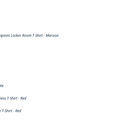
pions Locker Room T-Shirt - Maroon
ite
ss T-Shirt - Red
T-Shirt - Red