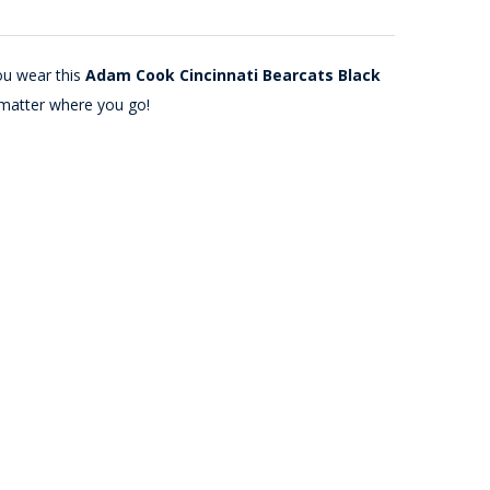
ou wear this
Adam Cook Cincinnati Bearcats Black
 matter where you go!