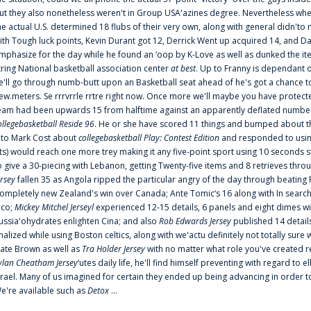
ut they also nonetheless weren't in Group USA'azines degree. Nevertheless when
he actual U.S. determined 18 flubs of their very own, along with general didn'to 
ith Tough luck points, Kevin Durant got 12, Derrick Went up acquired 14, and Dan
mphasize for the day while he found an ‘oop by K-Love as well as dunked the ite
tring National basketball association center
at best
. Up to Franny is dependant 
e'll go through numb-butt upon an Basketball seat ahead of he's got a chance to hu
ew.meters. Se rrrvrrle rrtre right now. Once more we'll maybe you have protect
eam had been upwards 15 from halftime against an apparently deflated number of
ollegebasketball Reside 96
. He or she have scored 11 things and bumped about thr
nto Mark Cost about
collegebasketball Play: Contest Edition
and responded to using
ts) would reach one more trey making it any five-point sport using 10 seconds st
o give a 30-piecing with Lebanon, getting Twenty-five items and 8 retrieves thro
ersey
fallen 35 as Angola ripped the particular angry of the day through beating 
ompletely new Zealand's win over Canada; Ante Tomic‘s 16 along with In search
ico;
Mickey Mitchel Jerseyl
experienced 12-15 details, 6 panels and eight dimes wi
ussia'ohydrates enlighten Cina; and also
Rob Edwards Jersey
published 14 details 
inalized while using Boston celtics, along with we'actu definitely not totally sure
ate Brown as well as
Tra Holder Jersey
with no matter what role you've created 
ylan Cheatham Jersey
‘utes daily life, he'll find himself preventing with regard t
srael. Many of us imagined for certain they ended up being advancing in order 
e're available such as
Detox
...