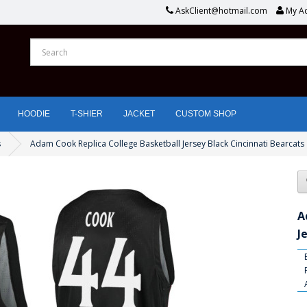
AskClient@hotmail.com
My A
HOODIE
T-SHIER
JACKET
CUSTOM SHOP
s
Adam Cook Replica College Basketball Jersey Black Cincinnati Bearcats
A
J