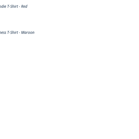
ie T-Shirt - Red
ess T-Shirt - Maroon