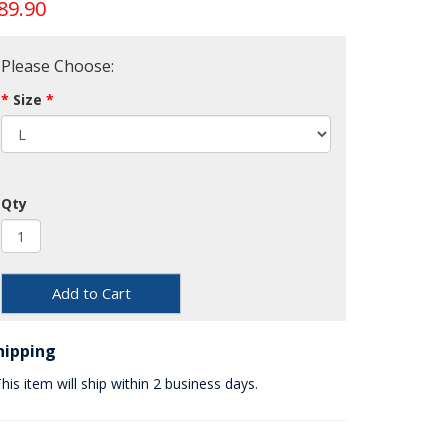
89.90
Please Choose:
Size
Qty
Add to Cart
hipping
his item will ship within 2 business days.