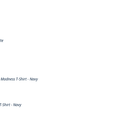
te
Madness T-Shirt - Navy
-Shirt - Navy