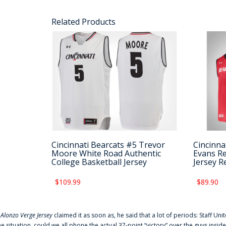
Related Products
Cincinnati Bearcats #5 Trevor
Cincinna
Moore White Road Authentic
Evans Re
College Basketball Jersey
Jersey R
$109.99
$89.90
f
Alonzo Verge Jersey
claimed it as soon as, he said that a lot of periods: Staff Uni
he situation, could we all phone the actual 37-point “victory” over the guys inside