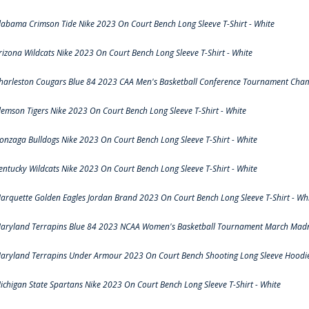
labama Crimson Tide Nike 2023 On Court Bench Long Sleeve T-Shirt - White
rizona Wildcats Nike 2023 On Court Bench Long Sleeve T-Shirt - White
harleston Cougars Blue 84 2023 CAA Men's Basketball Conference Tournament Cham
lemson Tigers Nike 2023 On Court Bench Long Sleeve T-Shirt - White
onzaga Bulldogs Nike 2023 On Court Bench Long Sleeve T-Shirt - White
entucky Wildcats Nike 2023 On Court Bench Long Sleeve T-Shirt - White
arquette Golden Eagles Jordan Brand 2023 On Court Bench Long Sleeve T-Shirt - Wh
aryland Terrapins Blue 84 2023 NCAA Women's Basketball Tournament March Madne
aryland Terrapins Under Armour 2023 On Court Bench Shooting Long Sleeve Hoodie 
ichigan State Spartans Nike 2023 On Court Bench Long Sleeve T-Shirt - White