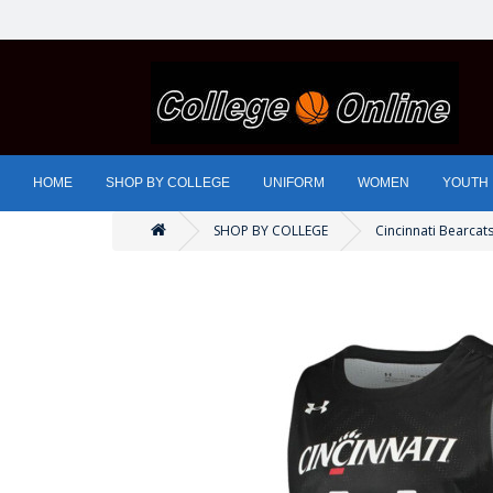
HOME
SHOP BY COLLEGE
UNIFORM
WOMEN
YOUTH
SHOP BY COLLEGE
Cincinnati Bearcat