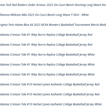
exas Tech Red Raiders Under Armour 2023 On Court Bench Shooting Long Sleeve Hood
illanova Wildcats Nike 2023 On Court Bench Long Sleeve T-Shirt - White
irginia Tech Hokies Blue 84 2023 NCAA Women's Basketball Tournament March Madn
labama Crimson Tide #1 Riley Norris Replica College Basketball Jersey Red
labama Crimson Tide #1 Riley Norris Replica College Basketball Jersey Red
labama Crimson Tide #1 Riley Norris Replica College Basketball Jersey White
labama Crimson Tide #1 Riley Norris Replica College Basketball Jersey White
labama Crimson Tide #1 Riley Norris Replica College Basketball Jersey White
labama Crimson Tide #10 Herbert Jones Authentic College Basketball Jersey Red
labama Crimson Tide #10 Herbert Jones Authentic College Basketball Jersey Red
labama Crimson Tide #10 Herbert Jones Authentic College Basketball Jersey White