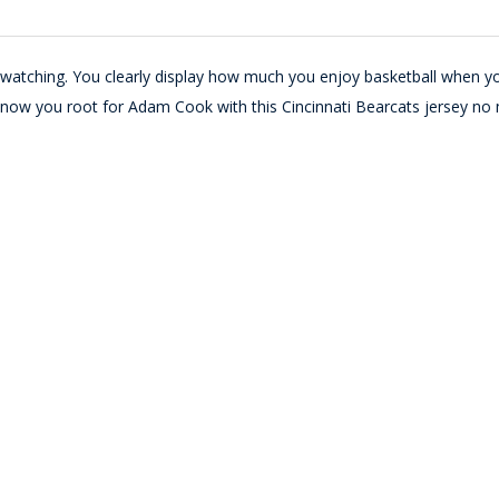
e watching. You clearly display how much you enjoy basketball when y
 know you root for Adam Cook with this Cincinnati Bearcats jersey no