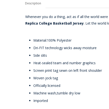
Description
Whenever you do a thing, act as if all the world wer
Replica College Basketball Jersey
. Let the world
Material:100% Polyester
Dri-FIT technology wicks away moisture
Side slits
Heat-sealed team and number graphics
Screen print tag sewn on left front shoulder
Woven jock tag
Officially licensed
Machine wash,tumble dry low
Imported