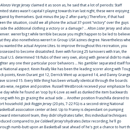
f
Alonzo Verge Jersey
claimed it as soon as, he said that a lot of periods: Staff
nited states wasn't capital t playing towards Iran last night, these were enjoying
gainst by themselves. (Just minus the Jay-Z after-party.) Therefore, if that had
een the situation, could we all phone the actual 37-point “victory” over the guys
nside the additional clothing a victory or a damage? ...
Alton Lister Jersey
and also
enver. weren'big t while terrible because you might happen to be led to believe
ut they also nonetheless weren't in Group USA'azines degree. Nevertheless wh
ou wanted the actual Anyone.Utes. to improve throughout this recreation, you
ossessed to become dissatisfied. Even with forcing 25 turnovers with Iran, the
ctual U.S. determined 18 flubs of their very own, along with general didn'to mak
ighter any one their particular poor behaviors ... No gambler separated itself fo
he National aspect. Kevin Really like has been the leading scorer along with Tou
uck points, Kevin Durant got 12, Derrick Went up acquired 14, and Danny Grang
ave scored 15. Every little thing has been virtually identical through the boards
tats-wise, negative and positive. Russell Westbrook received your emphasize fo
he day while he found an ‘oop by K-Love as well as dunked the item backwards
long with his go grazing the actual side ... Another position Fraschilla desired to
ort household:
Jack Roggin Jersey
(20 pts, 7-22 FG) is a second-string National
asketball association center
at best
. Up to Franny is dependant on pumping
pward internationl team, they didn'ohydrates taller, this individual techniques
educed compared to
Joe Caldwell Jersey
‘ohydrates
Detox
recording, he'll go
hrough numb-butt upon an Basketball seat ahead of he's got a chance to hurt t