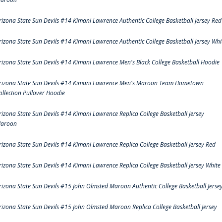
rizona State Sun Devils #14 Kimani Lawrence Authentic College Basketball Jersey Red
rizona State Sun Devils #14 Kimani Lawrence Authentic College Basketball Jersey Whi
rizona State Sun Devils #14 Kimani Lawrence Men's Black College Basketball Hoodie
rizona State Sun Devils #14 Kimani Lawrence Men's Maroon Team Hometown
ollection Pullover Hoodie
rizona State Sun Devils #14 Kimani Lawrence Replica College Basketball Jersey
aroon
rizona State Sun Devils #14 Kimani Lawrence Replica College Basketball Jersey Red
rizona State Sun Devils #14 Kimani Lawrence Replica College Basketball Jersey White
rizona State Sun Devils #15 John Olmsted Maroon Authentic College Basketball Jerse
rizona State Sun Devils #15 John Olmsted Maroon Replica College Basketball Jersey