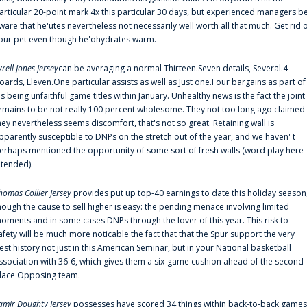
articular 20-point mark 4x this particular 30 days, but experienced managers b
ware that he'utes nevertheless not necessarily well worth all that much. Get rid 
our pet even though he'ohydrates warm.
yrell Jones Jersey
can be averaging a normal Thirteen.Seven details, Several.4
oards, Eleven.One particular assists as well as Just one.Four bargains as part of
is being unfaithful game titles within January. Unhealthy news is the fact the joint
emains to be not really 100 percent wholesome. They not too long ago claimed
hey nevertheless seems discomfort, that's not so great. Retaining wall is
pparently susceptible to DNPs on the stretch out of the year, and we haven' t
erhaps mentioned the opportunity of some sort of fresh walls (word play here
ntended).
homas Collier Jersey
provides put up top-40 earnings to date this holiday season
hough the cause to sell higher is easy: the pending menace involving limited
oments and in some cases DNPs through the lover of this year. This risk to
afety will be much more noticable the fact that that the Spur support the very
est history not just in this American Seminar, but in your National basketball
ssociation with 36-6, which gives them a six-game cushion ahead of the second-
lace Opposing team.
amir Doughty Jersey
possesses have scored 34 things within back-to-back games