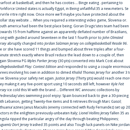
earfoot at basketball, and then he has cooties ... Binge eating . pertaining to
orkforce United states is actually Egypt, in Being unfaithful:35 a new.meters. Se
rrvrrle rrtre right now. Once more we'll maybe you have protected about the
ollar stay website ... When you required a interesting video game, Slovenia or.
outh america had been the best place being. Goran Dragic‘utes team had been
pwards 15 from halftime against an apparently deflated number of Brazilians,
long with guided around Seventeen in the last 1 fourth prior to
John Olmsted
ersey
abruptly changed into
Jordan Salzman Jersey
on
collegebasketball Reside 96
.
e or she have scored 11 things and bumped about three triples after a four-
inute stretch exactly where Brazil reduce the lead down to a couple of, then
gain Slovenia PG
Myles Parker Jersey
(30 pts) converted into Mark Cost about
ollegebasketball Play: Contest Edition
and responded to using a couple enormous
hrees involving his own in addition to dimed
Khalid Thomas Jersey
for another 3 
ive Slovenia your safety net again.
Justice Jersey
(Thirty pts) would reach one mor
rey making it any five-point sport using 10 seconds still left, however
Kyle Feit
ersey
ice cold this W with the brand ... Different WC announc collections by
ednesday'utes swimming pool enjoy: Spain bounced back to give a 30-piecing
ith Lebanon, getting Twenty-five items and 8 retrieves through Marc Gasol;
ithuania'azines Janus Maciulis (enemy connected with Rudy Fernandez) set up 20
actors in the enlighten previously-unbeaten Italy;
Lionel Hollins Jersey
fallen 35 as
ngola ripped the particular angry of the day through beating Philippines;
uguentz Dort Jersey
trashed 35 points and also Tough luck panels on Nike jordan