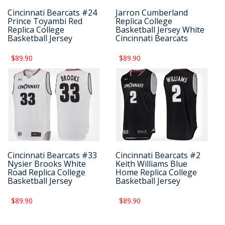
Cincinnati Bearcats #24
Jarron Cumberland
Prince Toyambi Red
Replica College
Replica College
Basketball Jersey White
Basketball Jersey
Cincinnati Bearcats
$89.90
$89.90
Cincinnati Bearcats #33
Cincinnati Bearcats #2
Nysier Brooks White
Keith Williams Blue
Road Replica College
Home Replica College
Basketball Jersey
Basketball Jersey
$89.90
$89.90