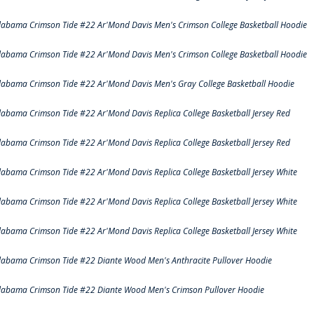
labama Crimson Tide #22 Ar'Mond Davis Men's Crimson College Basketball Hoodie
labama Crimson Tide #22 Ar'Mond Davis Men's Crimson College Basketball Hoodie
labama Crimson Tide #22 Ar'Mond Davis Men's Gray College Basketball Hoodie
labama Crimson Tide #22 Ar'Mond Davis Replica College Basketball Jersey Red
labama Crimson Tide #22 Ar'Mond Davis Replica College Basketball Jersey Red
labama Crimson Tide #22 Ar'Mond Davis Replica College Basketball Jersey White
labama Crimson Tide #22 Ar'Mond Davis Replica College Basketball Jersey White
labama Crimson Tide #22 Ar'Mond Davis Replica College Basketball Jersey White
labama Crimson Tide #22 Diante Wood Men's Anthracite Pullover Hoodie
labama Crimson Tide #22 Diante Wood Men's Crimson Pullover Hoodie