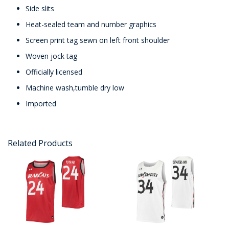
Side slits
Heat-sealed team and number graphics
Screen print tag sewn on left front shoulder
Woven jock tag
Officially licensed
Machine wash,tumble dry low
Imported
Related Products