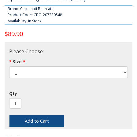
Brand:
Cincinnati Bearcats
Product Code: CBO-207230548
Availability: In Stock
$89.90
Please Choose:
Size
Qty
Add to Cart