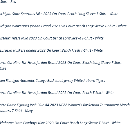
-Shirt - Red
ichigan State Spartans Nike 2023 On Court Bench Long Sleeve T-Shirt - White
ichigan Wolverines Jordan Brand 2023 On Court Bench Long Sleeve T-Shirt - White
issouri Tigers Nike 2023 On Court Bench Long Sleeve T-Shirt - White
ebraska Huskers adidas 2023 On Court Bench Fresh T-Shirt - White
orth Carolina Tar Heels Jordan Brand 2023 On Court Bench Long Sleeve T-Shirt -
hite
llen Flanigan Authentic College Basketball Jersey White Auburn Tigers
orth Carolina Tar Heels Jordan Brand 2023 On Court Bench T-Shirt - White
otre Dame Fighting Irish Blue 84 2023 NCAA Women's Basketball Tournament March
adness T-Shirt - Navy
klahoma State Cowboys Nike 2023 On Court Bench Long Sleeve T-Shirt - White