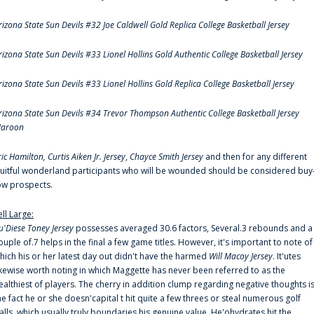
rizona State Sun Devils #32 Joe Caldwell Gold Replica College Basketball Jersey
rizona State Sun Devils #33 Lionel Hollins Gold Authentic College Basketball Jersey
rizona State Sun Devils #33 Lionel Hollins Gold Replica College Basketball Jersey
rizona State Sun Devils #34 Trevor Thompson Authentic College Basketball Jersey
aroon
ric Hamilton,
Curtis Aiken Jr. Jersey
,
Chayce Smith Jersey
and then for any different
ruitful wonderland participants who will be wounded should be considered buy
ow prospects.
ell Large:
u'Diese Toney Jersey
possesses averaged 30.6 factors, Several.3 rebounds and a
ouple of.7 helps in the final a few game titles. However, it's important to note of
hich his or her latest day out didn't have the harmed
Will Macoy Jersey
. It'utes
ikewise worth noting in which Maggette has never been referred to as the
ealthiest of players. The cherry in addition clump regarding negative thoughts i
he fact he or she doesn'capital t hit quite a few threes or steal numerous golf
alls, which usually truly boundaries his genuine value. He'ohydrates hit the