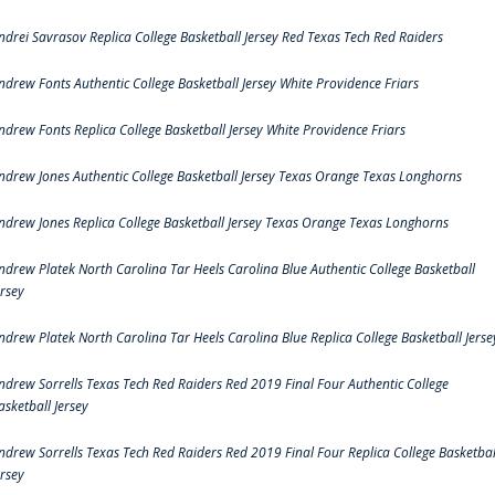
ndrei Savrasov Replica College Basketball Jersey Red Texas Tech Red Raiders
ndrew Fonts Authentic College Basketball Jersey White Providence Friars
ndrew Fonts Replica College Basketball Jersey White Providence Friars
ndrew Jones Authentic College Basketball Jersey Texas Orange Texas Longhorns
ndrew Jones Replica College Basketball Jersey Texas Orange Texas Longhorns
ndrew Platek North Carolina Tar Heels Carolina Blue Authentic College Basketball
ersey
ndrew Platek North Carolina Tar Heels Carolina Blue Replica College Basketball Jerse
ndrew Sorrells Texas Tech Red Raiders Red 2019 Final Four Authentic College
asketball Jersey
ndrew Sorrells Texas Tech Red Raiders Red 2019 Final Four Replica College Basketbal
ersey