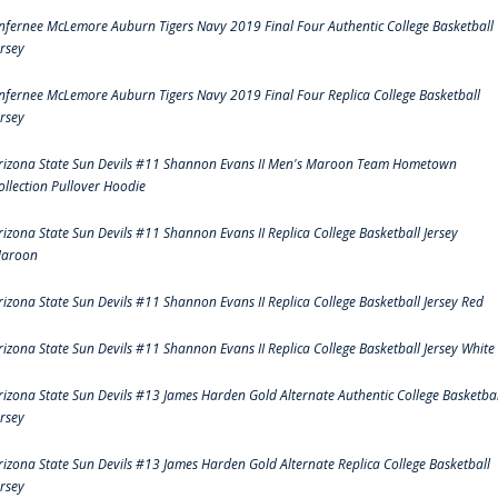
nfernee McLemore Auburn Tigers Navy 2019 Final Four Authentic College Basketball
ersey
nfernee McLemore Auburn Tigers Navy 2019 Final Four Replica College Basketball
ersey
rizona State Sun Devils #11 Shannon Evans II Men's Maroon Team Hometown
ollection Pullover Hoodie
rizona State Sun Devils #11 Shannon Evans II Replica College Basketball Jersey
aroon
rizona State Sun Devils #11 Shannon Evans II Replica College Basketball Jersey Red
rizona State Sun Devils #11 Shannon Evans II Replica College Basketball Jersey White
rizona State Sun Devils #13 James Harden Gold Alternate Authentic College Basketbal
ersey
rizona State Sun Devils #13 James Harden Gold Alternate Replica College Basketball
ersey