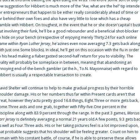
ow suggestion for Hibbert is much more of the “Aw, what are the hel” tip intend
or entrepreneurs that happen to be either really considerably ahead of time or
ar behind their own foes and also have very little to lose which has a cheap
amble with Hibbert. On toughest, in the event that he or she doesn'capital t bus
ut involving their funk, he'll be a good rebounder and a beneficial shot-blocker
o hide on your bench (irrespective of enjoying merely Thirty:24 for each online
ame within
Ryan Luther Jersey
, he'azines even now averaging 7.3 gets back along
ith Just one.Some blocks). In ideal, he'll get on this occasion with the flu in order
o his head making a flabergasted second-half return for you to visibility. The
eality will probably be someplace in between, meaning that abandoning an
nnoying end-of-the-bench gambler (at the.h., To.N. Mayonnaise) with regard to
ibbert is usually a respectable transaction to create.
avid Shelter will continue to help to make gradual progress by their horrible
houlder damage. His or her numbers thus far within Present cards aren't that
reat, however they'actu pretty good 16.8 things, Eight.Three or more gets back,
ome.Three aids and one grab, together with Fifty-five.One percent in the
iscipline along with 83.9 percent through the range. In the past 3 games,
Marcus
arr Jersey
is definitely averaging a normal 21 years old.A few points, 9.3 gets ba
s well as Four.Three aids. His or her taking pictures feel is a lot improved upon,
hat probable suggests that his shoulder will be feeling greater. Count on him to
emain with his constant battle, of course, if he is able to preserve these allows