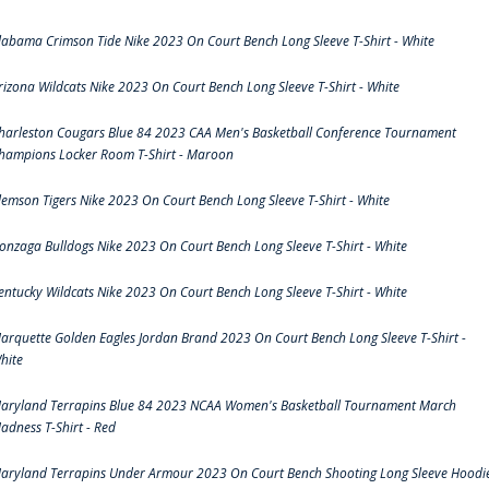
labama Crimson Tide Nike 2023 On Court Bench Long Sleeve T-Shirt - White
rizona Wildcats Nike 2023 On Court Bench Long Sleeve T-Shirt - White
harleston Cougars Blue 84 2023 CAA Men's Basketball Conference Tournament
hampions Locker Room T-Shirt - Maroon
lemson Tigers Nike 2023 On Court Bench Long Sleeve T-Shirt - White
onzaga Bulldogs Nike 2023 On Court Bench Long Sleeve T-Shirt - White
entucky Wildcats Nike 2023 On Court Bench Long Sleeve T-Shirt - White
arquette Golden Eagles Jordan Brand 2023 On Court Bench Long Sleeve T-Shirt -
hite
aryland Terrapins Blue 84 2023 NCAA Women's Basketball Tournament March
adness T-Shirt - Red
aryland Terrapins Under Armour 2023 On Court Bench Shooting Long Sleeve Hoodi