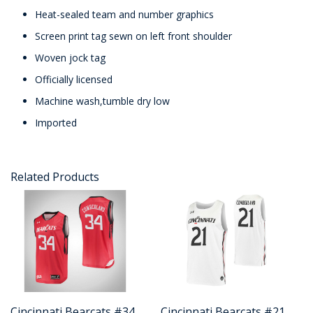
Heat-sealed team and number graphics
Screen print tag sewn on left front shoulder
Woven jock tag
Officially licensed
Machine wash,tumble dry low
Imported
Related Products
Cincinnati Bearcats #34
Cincinnati Bearcats #21