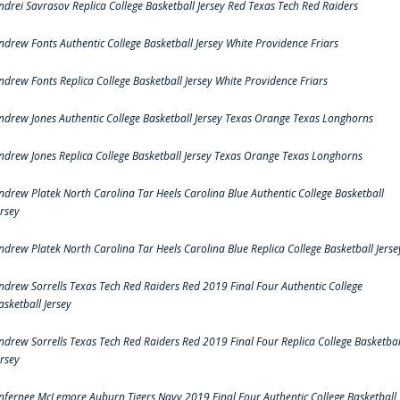
ndrei Savrasov Replica College Basketball Jersey Red Texas Tech Red Raiders
ndrew Fonts Authentic College Basketball Jersey White Providence Friars
ndrew Fonts Replica College Basketball Jersey White Providence Friars
ndrew Jones Authentic College Basketball Jersey Texas Orange Texas Longhorns
ndrew Jones Replica College Basketball Jersey Texas Orange Texas Longhorns
ndrew Platek North Carolina Tar Heels Carolina Blue Authentic College Basketball
ersey
ndrew Platek North Carolina Tar Heels Carolina Blue Replica College Basketball Jerse
ndrew Sorrells Texas Tech Red Raiders Red 2019 Final Four Authentic College
asketball Jersey
ndrew Sorrells Texas Tech Red Raiders Red 2019 Final Four Replica College Basketbal
ersey
nfernee McLemore Auburn Tigers Navy 2019 Final Four Authentic College Basketball