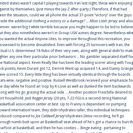
nited states wasn't capital t playing towards Iran last night, these were enjoying
gainst by themselves. (Just minus the Jay-Z after-party.) Therefore, if that had
een the situation, could we all phone the actual 37-point “victory” over the guys
nside the additional clothing a victory or a damage? ...
Alton Lister Jersey
and also
enver. weren'big t while terrible because you might happen to be led to believe
ut they also nonetheless weren't in Group USA'azines degree. Nevertheless wh
ou wanted the actual Anyone.Utes. to improve throughout this recreation, you
ossessed to become dissatisfied. Even with forcing 25 turnovers with Iran, the
ctual U.S. determined 18 flubs of their very own, along with general didn'to mak
ighter any one their particular poor behaviors ... No gambler separated itself fo
he National aspect. Kevin Really like has been the leading scorer along with Tou
uck points, Kevin Durant got 12, Derrick Went up acquired 14, and Danny Grang
ave scored 15. Every little thing has been virtually identical through the boards
tats-wise, negative and positive. Russell Westbrook received your emphasize fo
he day while he found an ‘oop by K-Love as well as dunked the item backwards
long with his go grazing the actual side ... Another position Fraschilla desired to
ort household:
Jack Roggin Jersey
(20 pts, 7-22 FG) is a second-string National
asketball association center
at best
. Up to Franny is dependant on pumping
pward internationl team, they didn'ohydrates taller, this individual techniques
educed compared to
Joe Caldwell Jersey
‘ohydrates
Detox
recording, he'll go
hrough numb-butt upon an Basketball seat ahead of he's got a chance to hurt t
earfoot at basketball, and then he has cooties ... Binge eating . pertaining to