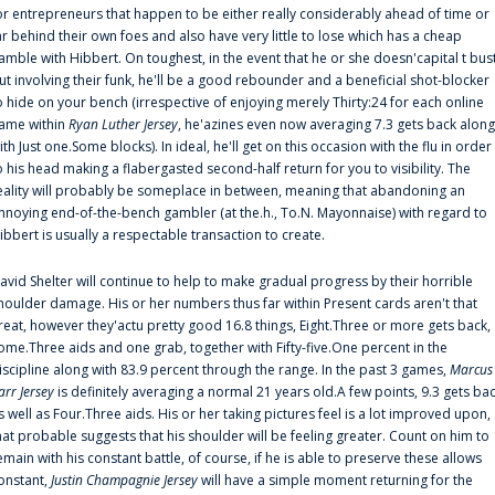
or entrepreneurs that happen to be either really considerably ahead of time or
ar behind their own foes and also have very little to lose which has a cheap
amble with Hibbert. On toughest, in the event that he or she doesn'capital t bus
ut involving their funk, he'll be a good rebounder and a beneficial shot-blocker
o hide on your bench (irrespective of enjoying merely Thirty:24 for each online
ame within
Ryan Luther Jersey
, he'azines even now averaging 7.3 gets back along
ith Just one.Some blocks). In ideal, he'll get on this occasion with the flu in order
o his head making a flabergasted second-half return for you to visibility. The
eality will probably be someplace in between, meaning that abandoning an
nnoying end-of-the-bench gambler (at the.h., To.N. Mayonnaise) with regard to
ibbert is usually a respectable transaction to create.
avid Shelter will continue to help to make gradual progress by their horrible
houlder damage. His or her numbers thus far within Present cards aren't that
reat, however they'actu pretty good 16.8 things, Eight.Three or more gets back,
ome.Three aids and one grab, together with Fifty-five.One percent in the
iscipline along with 83.9 percent through the range. In the past 3 games,
Marcus
arr Jersey
is definitely averaging a normal 21 years old.A few points, 9.3 gets ba
s well as Four.Three aids. His or her taking pictures feel is a lot improved upon,
hat probable suggests that his shoulder will be feeling greater. Count on him to
emain with his constant battle, of course, if he is able to preserve these allows
onstant,
Justin Champagnie Jersey
will have a simple moment returning for the