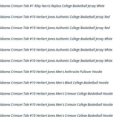
labama Crimson Tide #1 Riley Norris Replica College Basketball Jersey White
labama Crimson Tide #10 Herbert Jones Authentic College Basketball Jersey Red
labama Crimson Tide #10 Herbert Jones Authentic College Basketball Jersey Red
labama Crimson Tide #10 Herbert Jones Authentic College Basketball Jersey White
labama Crimson Tide #10 Herbert Jones Authentic College Basketball Jersey White
labama Crimson Tide #10 Herbert Jones Authentic College Basketball Jersey White
labama Crimson Tide #10 Herbert Jones Men's Anthracite Pullover Hoodie
labama Crimson Tide #10 Herbert Jones Men's Black College Basketball Hoodie
labama Crimson Tide #10 Herbert Jones Men's Crimson College Basketball Hoodie
labama Crimson Tide #10 Herbert Jones Men's Crimson College Basketball Hoodie
labama Crimson Tide #10 Herbert Jones Men's Crimson College Basketball Hoodie