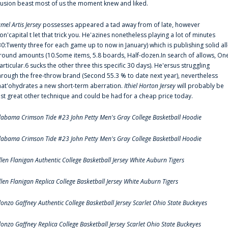
llusion beast most of us the moment knew and liked.
amel Artis Jersey
possesses appeared a tad away from of late, however
on'capital t let that trick you. He'azines nonetheless playing a lot of minutes
30:Twenty three for each game up to now in January) which is publishing solid all
round amounts (10.Some items, 5.8 boards, Half-dozen.In search of allows, On
articular.6 sucks the other three this specific 30 days). He'ersus struggling
hrough the free-throw brand (Second 55.3 % to date next year), nevertheless
hat'ohydrates a new short-term aberration.
Ithiel Horton Jersey
will probably be
ust great other technique and could be had for a cheap price today.
labama Crimson Tide #23 John Petty Men's Gray College Basketball Hoodie
labama Crimson Tide #23 John Petty Men's Gray College Basketball Hoodie
llen Flanigan Authentic College Basketball Jersey White Auburn Tigers
llen Flanigan Replica College Basketball Jersey White Auburn Tigers
lonzo Gaffney Authentic College Basketball Jersey Scarlet Ohio State Buckeyes
lonzo Gaffney Replica College Basketball Jersey Scarlet Ohio State Buckeyes