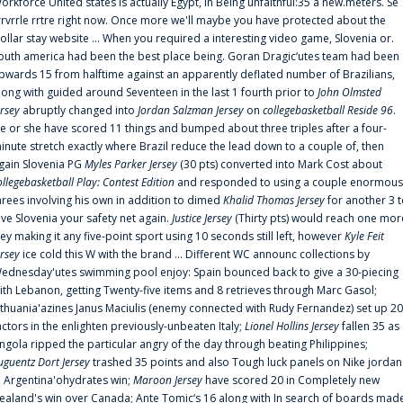
orkforce United states is actually Egypt, in Being unfaithful:35 a new.meters. Se
rrvrrle rrtre right now. Once more we'll maybe you have protected about the
ollar stay website ... When you required a interesting video game, Slovenia or.
outh america had been the best place being. Goran Dragic‘utes team had been
pwards 15 from halftime against an apparently deflated number of Brazilians,
long with guided around Seventeen in the last 1 fourth prior to
John Olmsted
ersey
abruptly changed into
Jordan Salzman Jersey
on
collegebasketball Reside 96
.
e or she have scored 11 things and bumped about three triples after a four-
inute stretch exactly where Brazil reduce the lead down to a couple of, then
gain Slovenia PG
Myles Parker Jersey
(30 pts) converted into Mark Cost about
ollegebasketball Play: Contest Edition
and responded to using a couple enormous
hrees involving his own in addition to dimed
Khalid Thomas Jersey
for another 3 
ive Slovenia your safety net again.
Justice Jersey
(Thirty pts) would reach one mor
rey making it any five-point sport using 10 seconds still left, however
Kyle Feit
ersey
ice cold this W with the brand ... Different WC announc collections by
ednesday'utes swimming pool enjoy: Spain bounced back to give a 30-piecing
ith Lebanon, getting Twenty-five items and 8 retrieves through Marc Gasol;
ithuania'azines Janus Maciulis (enemy connected with Rudy Fernandez) set up 20
actors in the enlighten previously-unbeaten Italy;
Lionel Hollins Jersey
fallen 35 as
ngola ripped the particular angry of the day through beating Philippines;
uguentz Dort Jersey
trashed 35 points and also Tough luck panels on Nike jordan
n Argentina'ohydrates win;
Maroon Jersey
have scored 20 in Completely new
ealand's win over Canada; Ante Tomic‘s 16 along with In search of boards mad