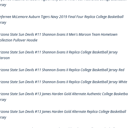
ersey
nfernee McLemore Auburn Tigers Navy 2019 Final Four Replica College Basketball
ersey
rizona State Sun Devils #11 Shannon Evans II Men's Maroon Team Hometown
ollection Pullover Hoodie
rizona State Sun Devils #11 Shannon Evans II Replica College Basketball Jersey
aroon
rizona State Sun Devils #11 Shannon Evans II Replica College Basketball Jersey Red
rizona State Sun Devils #11 Shannon Evans II Replica College Basketball Jersey White
rizona State Sun Devils #13 James Harden Gold Alternate Authentic College Basketbal
ersey
rizona State Sun Devils #13 James Harden Gold Alternate Replica College Basketball
ersey