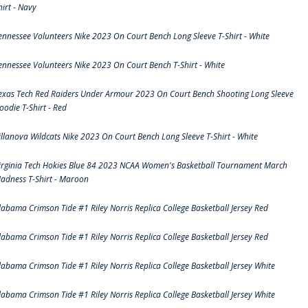
hirt - Navy
ennessee Volunteers Nike 2023 On Court Bench Long Sleeve T-Shirt - White
ennessee Volunteers Nike 2023 On Court Bench T-Shirt - White
exas Tech Red Raiders Under Armour 2023 On Court Bench Shooting Long Sleeve
oodie T-Shirt - Red
illanova Wildcats Nike 2023 On Court Bench Long Sleeve T-Shirt - White
irginia Tech Hokies Blue 84 2023 NCAA Women's Basketball Tournament March
adness T-Shirt - Maroon
labama Crimson Tide #1 Riley Norris Replica College Basketball Jersey Red
labama Crimson Tide #1 Riley Norris Replica College Basketball Jersey Red
labama Crimson Tide #1 Riley Norris Replica College Basketball Jersey White
labama Crimson Tide #1 Riley Norris Replica College Basketball Jersey White