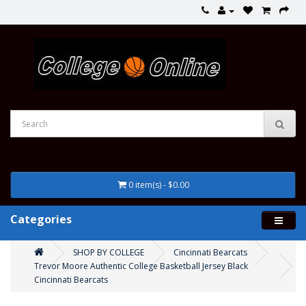
0 item(s) - $0.00
Categories
SHOP BY COLLEGE
Cincinnati Bearcats
Trevor Moore Authentic College Basketball Jersey Black
Cincinnati Bearcats