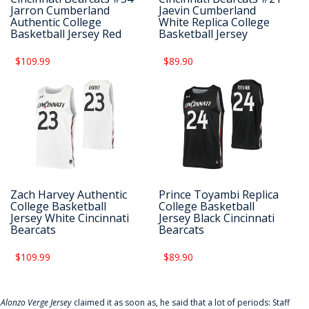
Jarron Cumberland
Jaevin Cumberland
Authentic College
White Replica College
Basketball Jersey Red
Basketball Jersey
$109.99
$89.90
Zach Harvey Authentic
Prince Toyambi Replica
College Basketball
College Basketball
Jersey White Cincinnati
Jersey Black Cincinnati
Bearcats
Bearcats
$109.99
$89.90
f
Alonzo Verge Jersey
claimed it as soon as, he said that a lot of periods: Staff