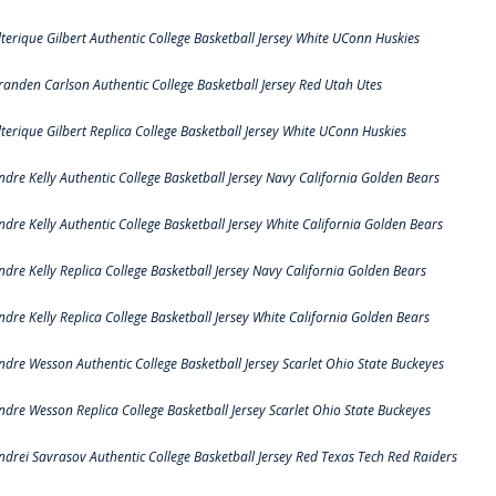
lterique Gilbert Authentic College Basketball Jersey White UConn Huskies
randen Carlson Authentic College Basketball Jersey Red Utah Utes
lterique Gilbert Replica College Basketball Jersey White UConn Huskies
ndre Kelly Authentic College Basketball Jersey Navy California Golden Bears
ndre Kelly Authentic College Basketball Jersey White California Golden Bears
ndre Kelly Replica College Basketball Jersey Navy California Golden Bears
ndre Kelly Replica College Basketball Jersey White California Golden Bears
ndre Wesson Authentic College Basketball Jersey Scarlet Ohio State Buckeyes
ndre Wesson Replica College Basketball Jersey Scarlet Ohio State Buckeyes
ndrei Savrasov Authentic College Basketball Jersey Red Texas Tech Red Raiders