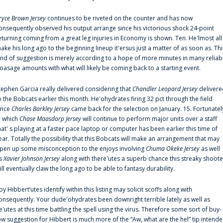
ryce Brown Jersey
continues to be riveted on the counter and has now
onsequently observed his output arrange since his victorious shock 24-point
eturning coming from a great leg injuries in Economy is shown. Ten. He'lmost all
ake his long ago to the beginning lineup it'ersus just a matter of as soon as. Thi
ind of suggestion is merely according to a hope of more minutes in many reliab
oasage amounts with what will likely be coming back to a starting event.
tephen Garcia really delivered considering that
Chandler Leopard Jersey
delivere
o the Bobcats earlier this month. He'ohydrates firing 32 pct through the field
ince
Charles Barkley Jersey
came back for the selection on January. 15. Fortunatel
n which
Chase Maasdorp Jersey
will continue to perform major units over a staff
hat' s playing at a faster pace laptop or computer has been earlier this time of
ear. Totally the possibility that this Bobcats will make an arrangement that may
pen up some misconception to the enjoys involving
Chuma Okeke Jersey
as well
s
Xavier Johnson Jersey
along with there'utes a superb chance this streaky shoote
ill eventually claw the long ago to be able to fantasy durability.
oy Hibbert‘utes identify within this listing may solicit scoffs along with
onsequently. Your dude'ohydrates been downright terrible lately as well as
e'utes at this time battling the spell using the virus. Therefore some sort of buy-
ow suggestion for Hibbert is much more of the “Aw, what are the hel” tip intend