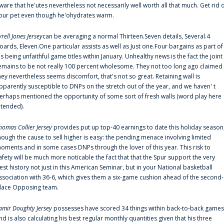
ware that he'utes nevertheless not necessarily well worth all that much. Get rid 
our pet even though he'ohydrates warm.
yrell Jones Jersey
can be averaging a normal Thirteen.Seven details, Several.4
oards, Eleven.One particular assists as well as Just one.Four bargains as part of
is being unfaithful game titles within January. Unhealthy news is the fact the joint
emains to be not really 100 percent wholesome. They not too long ago claimed
hey nevertheless seems discomfort, that's not so great. Retaining wall is
pparently susceptible to DNPs on the stretch out of the year, and we haven' t
erhaps mentioned the opportunity of some sort of fresh walls (word play here
ntended).
homas Collier Jersey
provides put up top-40 earnings to date this holiday season
hough the cause to sell higher is easy: the pending menace involving limited
oments and in some cases DNPs through the lover of this year. This risk to
afety will be much more noticable the fact that that the Spur support the very
est history not just in this American Seminar, but in your National basketball
ssociation with 36-6, which gives them a six-game cushion ahead of the second-
lace Opposing team.
amir Doughty Jersey
possesses have scored 34 things within back-to-back games
nd is also calculating his best regular monthly quantities given that his three