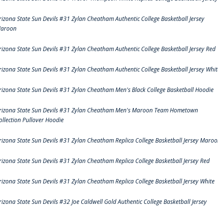
rizona State Sun Devils #31 Zylan Cheatham Authentic College Basketball Jersey
aroon
rizona State Sun Devils #31 Zylan Cheatham Authentic College Basketball Jersey Red
rizona State Sun Devils #31 Zylan Cheatham Authentic College Basketball Jersey Whit
rizona State Sun Devils #31 Zylan Cheatham Men's Black College Basketball Hoodie
rizona State Sun Devils #31 Zylan Cheatham Men's Maroon Team Hometown
ollection Pullover Hoodie
rizona State Sun Devils #31 Zylan Cheatham Replica College Basketball Jersey Maro
rizona State Sun Devils #31 Zylan Cheatham Replica College Basketball Jersey Red
rizona State Sun Devils #31 Zylan Cheatham Replica College Basketball Jersey White
rizona State Sun Devils #32 Joe Caldwell Gold Authentic College Basketball Jersey