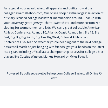
Fans, get all your ncaa basketball apparels and outfits now at the
collegebasketball-shop.com, Our online shop has the largest selection of
officially licensed college basketball merchandise around. Gear up with
your university gears, jerseys, shirts, sweatshirts, and more customized
clothing for women, men, and kids. We carry great collectible American
Athletic Conference, Atlantic 10, Atlantic Coast, Atlantic Sun, Big 12, Big
East, Big Sky, Big South, Big Ten, Big West, Colonial Athletic, and
Conference USA gear. So whether you're heading out to the next college
basketball match or just hanging with friends, get your hands on the latest
ncaa gear, including official latest championship jerseys for college's first
players like
Cassius Winston
,
Markus Howard
or
Myles Powell
.
Powered By
collegebasketball-shop.com
College Basketball Online ©
2026