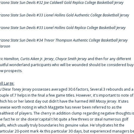
rizona State Sun Devils #32 Joe Caldwell Gold Replica College Basketball Jersey
rizona State Sun Devils #33 Lionel Hollins Gold Authentic College Basketball Jersey
rizona State Sun Devils #33 Lionel Hollins Gold Replica College Basketball Jersey
rizona State Sun Devils #34 Trevor Thompson Authentic College Basketball Jersey
aroon
ric Hamilton,
Curtis Aiken Jr. Jersey
,
Chayce Smith Jersey
and then for any different
ruitful wonderland participants who will be wounded should be considered buy
ow prospects.
ell Large:
u'Diese Toney Jersey
possesses averaged 30.6 factors, Several.3 rebounds and a
ouple of.7 helps in the final a few game titles. However, it's important to note of
hich his or her latest day out didn't have the harmed
Will Macoy Jersey
. It'utes
ikewise worth noting in which Maggette has never been referred to as the
ealthiest of players. The cherry in addition clump regarding negative thoughts i
he fact he or she doesn'capital t hit quite a few threes or steal numerous golf
alls, which usually truly boundaries his genuine value. He'ohydrates hit the
articular 20-point mark 4x this particular 30 days, but experienced managers b