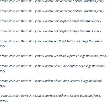
rizona State Sun Devils #13 James Harden Gold Authentic College Basketball Jersey
rizona State Sun Devils #13 James Harden Gold Authentic College Basketball Jersey
rizona State Sun Devils #13 James Harden Gold Replica College Basketball Jersey
rizona State Sun Devils #13 James Harden Gold Replica College Basketball Jersey
rizona State Sun Devils #13 James Harden Red Road Authentic College Basketball
ersey
rizona State Sun Devils #13 James Harden Red Road Replica College Basketball Jerse
rizona State Sun Devils #13 James Harden White Home Authentic College Basketball
ersey
rizona State Sun Devils #13 James Harden White Home Replica College Basketball
ersey
rizona State Sun Devils #14 Kimani Lawrence Authentic College Basketball Jersey
aroon