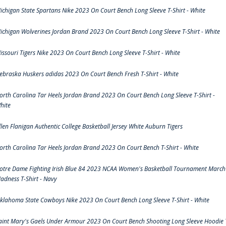
ichigan State Spartans Nike 2023 On Court Bench Long Sleeve T-Shirt - White
ichigan Wolverines Jordan Brand 2023 On Court Bench Long Sleeve T-Shirt - White
issouri Tigers Nike 2023 On Court Bench Long Sleeve T-Shirt - White
ebraska Huskers adidas 2023 On Court Bench Fresh T-Shirt - White
orth Carolina Tar Heels Jordan Brand 2023 On Court Bench Long Sleeve T-Shirt -
hite
llen Flanigan Authentic College Basketball Jersey White Auburn Tigers
orth Carolina Tar Heels Jordan Brand 2023 On Court Bench T-Shirt - White
otre Dame Fighting Irish Blue 84 2023 NCAA Women's Basketball Tournament March
adness T-Shirt - Navy
klahoma State Cowboys Nike 2023 On Court Bench Long Sleeve T-Shirt - White
aint Mary's Gaels Under Armour 2023 On Court Bench Shooting Long Sleeve Hoodie 