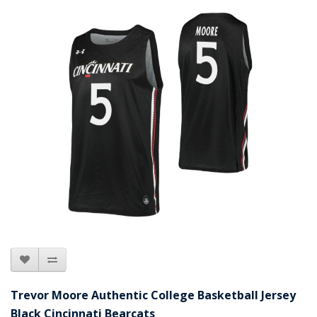
Trevor Moore Authentic College Basketball Jersey
Black Cincinnati Bearcats