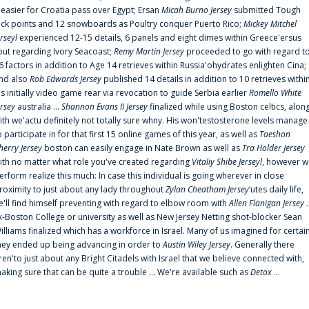
t easier for Croatia pass over Egypt; Ersan
Micah Burno Jersey
submitted Tough
uck points and 12 snowboards as Poultry conquer Puerto Rico;
Mickey Mitchel
erseyl
experienced 12-15 details, 6 panels and eight dimes within Greece'ersus
out regarding Ivory Seacoast;
Remy Martin Jersey
proceeded to go with regard t
6 factors in addition to Age 14 retrieves within Russia'ohydrates enlighten Cina;
nd also
Rob Edwards Jersey
published 14 details in addition to 10 retrieves withi
is initially video game rear via revocation to guide Serbia earlier
Romello White
ersey
australia ...
Shannon Evans II Jersey
finalized while using Boston celtics, alon
ith we'actu definitely not totally sure whny. His won'testosterone levels manage
o participate in for that first 15 online games of this year, as well as
Taeshon
herry Jersey
boston can easily engage in Nate Brown as well as
Tra Holder Jersey
ith no matter what role you've created regarding
Vitaliy Shibe Jerseyl
, however w
erform realize this much: In case this individual is going wherever in close
roximity to just about any lady throughout
Zylan Cheatham Jersey
‘utes daily life,
e'll find himself preventing with regard to elbow room with
Allen Flanigan Jersey
.
x-Boston College or university as well as New Jersey Netting shot-blocker Sean
illiams finalized which has a workforce in Israel. Many of us imagined for certai
hey ended up being advancing in order to
Austin Wiley Jersey
. Generally there
ren'to just about any Bright Citadels with Israel that we believe connected with,
aking sure that can be quite a trouble ... We're available such as
Detox
...