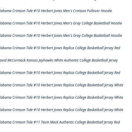
labama Crimson Tide #10 Herbert Jones Men's Crimson Pullover Hoodie
labama Crimson Tide #10 Herbert Jones Men's Gray College Basketball Hoodie
labama Crimson Tide #10 Herbert Jones Men's Gray College Basketball Hoodie
labama Crimson Tide #10 Herbert Jones Replica College Basketball Jersey Red
avid McCormack Kansas Jayhawks White Authentic College Basketball Jersey
labama Crimson Tide #10 Herbert Jones Replica College Basketball Jersey Red
labama Crimson Tide #10 Herbert Jones Replica College Basketball Jersey White
labama Crimson Tide #10 Herbert Jones Replica College Basketball Jersey White
labama Crimson Tide #10 Herbert Jones Replica College Basketball Jersey White
labama Crimson Tide #11 Tevin Mack Authentic College Basketball Jersey Red