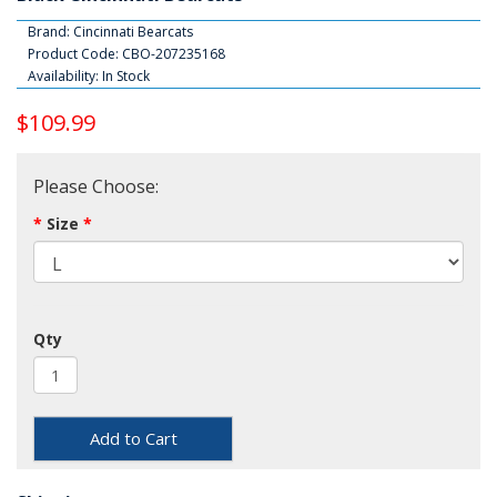
Brand:
Cincinnati Bearcats
Product Code: CBO-207235168
Availability: In Stock
$109.99
Please Choose:
Size
Qty
Add to Cart