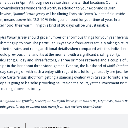
ame titles in April. Although we realize this monster that locations Quinnel
rown'ohydrates wonderland worth, in addition to your ex brand is DNP.
ikewise,
Quinnel Brown Jersey
will be filming Forty-six.Seven % in the field inside
an, means above his 42.8-10 % field-goal amount for your time of year. In all
ikelihood, their warm firing this kind of 30 days will be unsustainable.
yles Parker Jersey
should get a number of enormous things for your year he'ers
ubmiting up to now. The particular 38-year-old frequent is actually taking pictur
ar better rates and rating additional details when compared with this individual
ould previous time, and it's at the moment with a significant sizzling ability,
alculating All day and.Three factors, 7.Three or more retrieves and a couple of.
elps in the last about three video games. Even so, the likelihood of
Malik Dunbar
ersey
carrying on with such a enjoy with regard to a lot longer usually are just like
ince Carter‘ersus shot from getting a standing ovation with Greater toronto are
lope is going to be solid providing he'utes on the court, yet the investment isn't
cquiring above it is today.
hroughout the growing season, be sure you leave your concerns, responses, concerns
rade gives, lineup problems and more from the reviews down below.
FOLLOW
CUSTOMER SERVICE