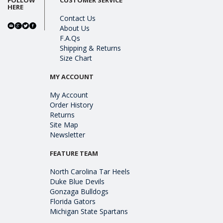
HERE
Contact Us
About Us
F.A.Qs
Shipping & Returns
Size Chart
MY ACCOUNT
My Account
Order History
Returns
Site Map
Newsletter
FEATURE TEAM
North Carolina Tar Heels
Duke Blue Devils
Gonzaga Bulldogs
Florida Gators
Michigan State Spartans