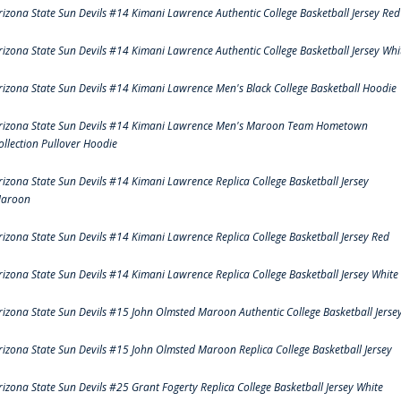
rizona State Sun Devils #14 Kimani Lawrence Authentic College Basketball Jersey Red
rizona State Sun Devils #14 Kimani Lawrence Authentic College Basketball Jersey Whi
rizona State Sun Devils #14 Kimani Lawrence Men's Black College Basketball Hoodie
rizona State Sun Devils #14 Kimani Lawrence Men's Maroon Team Hometown
ollection Pullover Hoodie
rizona State Sun Devils #14 Kimani Lawrence Replica College Basketball Jersey
aroon
rizona State Sun Devils #14 Kimani Lawrence Replica College Basketball Jersey Red
rizona State Sun Devils #14 Kimani Lawrence Replica College Basketball Jersey White
rizona State Sun Devils #15 John Olmsted Maroon Authentic College Basketball Jerse
rizona State Sun Devils #15 John Olmsted Maroon Replica College Basketball Jersey
rizona State Sun Devils #25 Grant Fogerty Replica College Basketball Jersey White