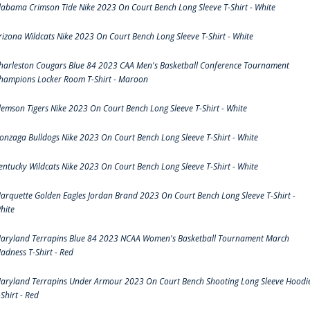
labama Crimson Tide Nike 2023 On Court Bench Long Sleeve T-Shirt - White
rizona Wildcats Nike 2023 On Court Bench Long Sleeve T-Shirt - White
harleston Cougars Blue 84 2023 CAA Men's Basketball Conference Tournament
hampions Locker Room T-Shirt - Maroon
lemson Tigers Nike 2023 On Court Bench Long Sleeve T-Shirt - White
onzaga Bulldogs Nike 2023 On Court Bench Long Sleeve T-Shirt - White
entucky Wildcats Nike 2023 On Court Bench Long Sleeve T-Shirt - White
arquette Golden Eagles Jordan Brand 2023 On Court Bench Long Sleeve T-Shirt -
hite
aryland Terrapins Blue 84 2023 NCAA Women's Basketball Tournament March
adness T-Shirt - Red
aryland Terrapins Under Armour 2023 On Court Bench Shooting Long Sleeve Hoodi
-Shirt - Red