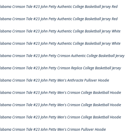
labama Crimson Tide #23 John Petty Authentic College Basketball Jersey Red
labama Crimson Tide #23 John Petty Authentic College Basketball Jersey Red
labama Crimson Tide #23 John Petty Authentic College Basketball Jersey White
labama Crimson Tide #23 John Petty Authentic College Basketball Jersey White
labama Crimson Tide #23 John Petty Crimson Authentic College Basketball Jersey
labama Crimson Tide #23 John Petty Crimson Replica College Basketball Jersey
labama Crimson Tide #23 John Petty Men's Anthracite Pullover Hoodie
labama Crimson Tide #23 John Petty Men's Crimson College Basketball Hoodie
labama Crimson Tide #23 John Petty Men's Crimson College Basketball Hoodie
labama Crimson Tide #23 John Petty Men's Crimson College Basketball Hoodie
labama Crimson Tide #23 John Petty Men's Crimson Pullover Hoodie