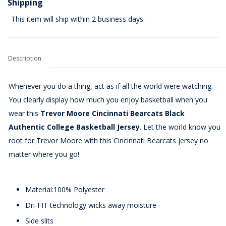
Shipping
This item will ship within 2 business days.
Description
Whenever you do a thing, act as if all the world were watching.
You clearly display how much you enjoy basketball when you
wear this
Trevor Moore Cincinnati Bearcats Black
Authentic College Basketball Jersey
. Let the world know you
root for Trevor Moore with this Cincinnati Bearcats jersey no
matter where you go!
Material:100% Polyester
Dri-FIT technology wicks away moisture
Side slits