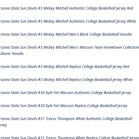
rizona State Sun Devils #3 Mickey Mitchell Authentic College Basketball Jersey Red
rizona State Sun Devils #3 Mickey Mitchell Authentic College Basketball Jersey White
rizona State Sun Devils #3 Mickey Mitchell Men's Black College Basketball Hoodie
rizona State Sun Devils #3 Mickey Mitchell Men's Maroon Team Hometown Collection
ullover Hoodie
rizona State Sun Devils #3 Mickey Mitchell Replica College Basketball Jersey Red
rizona State Sun Devils #3 Mickey Mitchell Replica College Basketball Jersey White
rizona State Sun Devils #30 Kyle Feit Maroon Authentic College Basketball Jersey
rizona State Sun Devils #30 Kyle Feit Maroon Replica College Basketball Jersey
rizona State Sun Devils #31 Trevor Thompson White Authentic College Basketball
ersey
rizona State Sun Devils #31 Trevor Thompson White Replica College Basketball Jersey