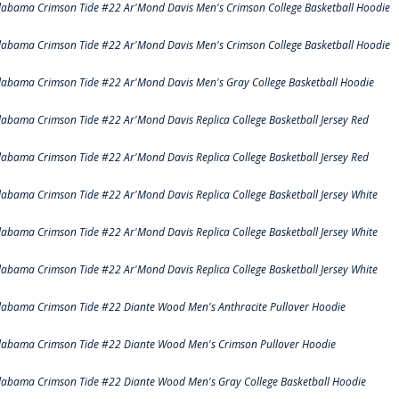
labama Crimson Tide #22 Ar'Mond Davis Men's Crimson College Basketball Hoodie
labama Crimson Tide #22 Ar'Mond Davis Men's Crimson College Basketball Hoodie
labama Crimson Tide #22 Ar'Mond Davis Men's Gray College Basketball Hoodie
labama Crimson Tide #22 Ar'Mond Davis Replica College Basketball Jersey Red
labama Crimson Tide #22 Ar'Mond Davis Replica College Basketball Jersey Red
labama Crimson Tide #22 Ar'Mond Davis Replica College Basketball Jersey White
labama Crimson Tide #22 Ar'Mond Davis Replica College Basketball Jersey White
labama Crimson Tide #22 Ar'Mond Davis Replica College Basketball Jersey White
labama Crimson Tide #22 Diante Wood Men's Anthracite Pullover Hoodie
labama Crimson Tide #22 Diante Wood Men's Crimson Pullover Hoodie
labama Crimson Tide #22 Diante Wood Men's Gray College Basketball Hoodie