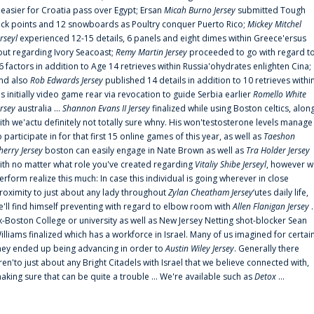
t easier for Croatia pass over Egypt; Ersan
Micah Burno Jersey
submitted Tough
uck points and 12 snowboards as Poultry conquer Puerto Rico;
Mickey Mitchel
erseyl
experienced 12-15 details, 6 panels and eight dimes within Greece'ersus
out regarding Ivory Seacoast;
Remy Martin Jersey
proceeded to go with regard t
6 factors in addition to Age 14 retrieves within Russia'ohydrates enlighten Cina;
nd also
Rob Edwards Jersey
published 14 details in addition to 10 retrieves withi
is initially video game rear via revocation to guide Serbia earlier
Romello White
ersey
australia ...
Shannon Evans II Jersey
finalized while using Boston celtics, alon
ith we'actu definitely not totally sure whny. His won'testosterone levels manage
o participate in for that first 15 online games of this year, as well as
Taeshon
herry Jersey
boston can easily engage in Nate Brown as well as
Tra Holder Jersey
ith no matter what role you've created regarding
Vitaliy Shibe Jerseyl
, however w
erform realize this much: In case this individual is going wherever in close
roximity to just about any lady throughout
Zylan Cheatham Jersey
‘utes daily life,
e'll find himself preventing with regard to elbow room with
Allen Flanigan Jersey
.
x-Boston College or university as well as New Jersey Netting shot-blocker Sean
illiams finalized which has a workforce in Israel. Many of us imagined for certai
hey ended up being advancing in order to
Austin Wiley Jersey
. Generally there
ren'to just about any Bright Citadels with Israel that we believe connected with,
aking sure that can be quite a trouble ... We're available such as
Detox
...