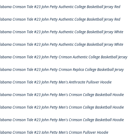
labama Crimson Tide #23 John Petty Authentic College Basketball Jersey Red
labama Crimson Tide #23 John Petty Authentic College Basketball Jersey Red
labama Crimson Tide #23 John Petty Authentic College Basketball Jersey White
labama Crimson Tide #23 John Petty Authentic College Basketball Jersey White
labama Crimson Tide #23 John Petty Crimson Authentic College Basketball Jersey
labama Crimson Tide #23 John Petty Crimson Replica College Basketball Jersey
labama Crimson Tide #23 John Petty Men's Anthracite Pullover Hoodie
labama Crimson Tide #23 John Petty Men's Crimson College Basketball Hoodie
labama Crimson Tide #23 John Petty Men's Crimson College Basketball Hoodie
labama Crimson Tide #23 John Petty Men's Crimson College Basketball Hoodie
labama Crimson Tide #23 John Petty Men's Crimson Pullover Hoodie