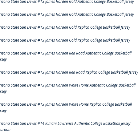
rizona State Sun Devils #13 James Harden Gold Authentic College Basketball Jersey
rizona State Sun Devils #13 James Harden Gold Authentic College Basketball Jersey
rizona State Sun Devils #13 James Harden Gold Replica College Basketball Jersey
rizona State Sun Devils #13 James Harden Gold Replica College Basketball Jersey
rizona State Sun Devils #13 James Harden Red Road Authentic College Basketball
ersey
rizona State Sun Devils #13 James Harden Red Road Replica College Basketball Jerse
rizona State Sun Devils #13 James Harden White Home Authentic College Basketball
ersey
rizona State Sun Devils #13 James Harden White Home Replica College Basketball
ersey
rizona State Sun Devils #14 Kimani Lawrence Authentic College Basketball Jersey
aroon