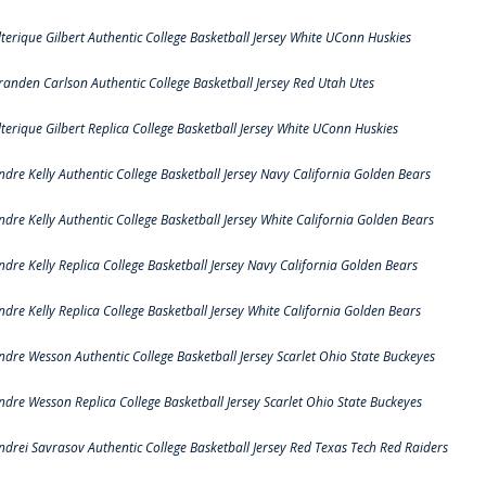
lterique Gilbert Authentic College Basketball Jersey White UConn Huskies
randen Carlson Authentic College Basketball Jersey Red Utah Utes
lterique Gilbert Replica College Basketball Jersey White UConn Huskies
ndre Kelly Authentic College Basketball Jersey Navy California Golden Bears
ndre Kelly Authentic College Basketball Jersey White California Golden Bears
ndre Kelly Replica College Basketball Jersey Navy California Golden Bears
ndre Kelly Replica College Basketball Jersey White California Golden Bears
ndre Wesson Authentic College Basketball Jersey Scarlet Ohio State Buckeyes
ndre Wesson Replica College Basketball Jersey Scarlet Ohio State Buckeyes
ndrei Savrasov Authentic College Basketball Jersey Red Texas Tech Red Raiders