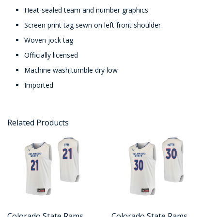
Heat-sealed team and number graphics
Screen print tag sewn on left front shoulder
Woven jock tag
Officially licensed
Machine wash,tumble dry low
Imported
Related Products
Colorado State Rams
Colorado State Rams