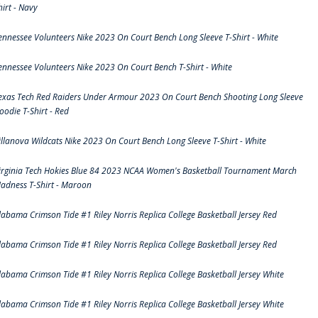
hirt - Navy
ennessee Volunteers Nike 2023 On Court Bench Long Sleeve T-Shirt - White
ennessee Volunteers Nike 2023 On Court Bench T-Shirt - White
exas Tech Red Raiders Under Armour 2023 On Court Bench Shooting Long Sleeve
oodie T-Shirt - Red
illanova Wildcats Nike 2023 On Court Bench Long Sleeve T-Shirt - White
irginia Tech Hokies Blue 84 2023 NCAA Women's Basketball Tournament March
adness T-Shirt - Maroon
labama Crimson Tide #1 Riley Norris Replica College Basketball Jersey Red
labama Crimson Tide #1 Riley Norris Replica College Basketball Jersey Red
labama Crimson Tide #1 Riley Norris Replica College Basketball Jersey White
labama Crimson Tide #1 Riley Norris Replica College Basketball Jersey White