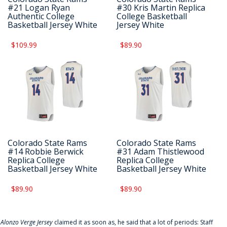
#21 Logan Ryan
#30 Kris Martin Replica
Authentic College
College Basketball
Basketball Jersey White
Jersey White
$109.99
$89.90
Colorado State Rams
Colorado State Rams
#14 Robbie Berwick
#31 Adam Thistlewood
Replica College
Replica College
Basketball Jersey White
Basketball Jersey White
$89.90
$89.90
f
Alonzo Verge Jersey
claimed it as soon as, he said that a lot of periods: Staff