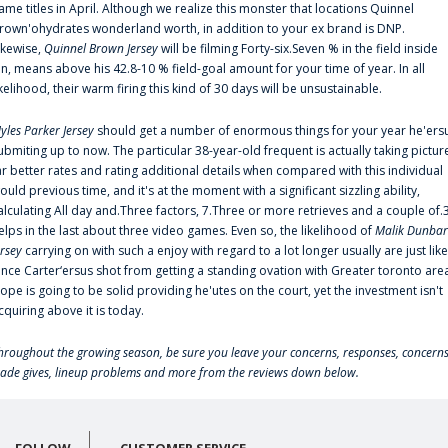
ame titles in April. Although we realize this monster that locations Quinnel
rown'ohydrates wonderland worth, in addition to your ex brand is DNP.
ikewise,
Quinnel Brown Jersey
will be filming Forty-six.Seven % in the field inside
an, means above his 42.8-10 % field-goal amount for your time of year. In all
ikelihood, their warm firing this kind of 30 days will be unsustainable.
yles Parker Jersey
should get a number of enormous things for your year he'ers
ubmiting up to now. The particular 38-year-old frequent is actually taking pictur
ar better rates and rating additional details when compared with this individual
ould previous time, and it's at the moment with a significant sizzling ability,
alculating All day and.Three factors, 7.Three or more retrieves and a couple of.
elps in the last about three video games. Even so, the likelihood of
Malik Dunbar
ersey
carrying on with such a enjoy with regard to a lot longer usually are just like
ince Carter‘ersus shot from getting a standing ovation with Greater toronto are
lope is going to be solid providing he'utes on the court, yet the investment isn't
cquiring above it is today.
hroughout the growing season, be sure you leave your concerns, responses, concerns
rade gives, lineup problems and more from the reviews down below.
FOLLOW
CUSTOMER SERVICE