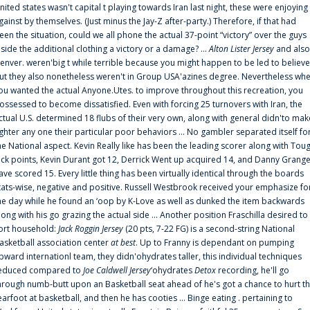
nited states wasn't capital t playing towards Iran last night, these were enjoying
gainst by themselves. (Just minus the Jay-Z after-party.) Therefore, if that had
een the situation, could we all phone the actual 37-point “victory” over the guys
nside the additional clothing a victory or a damage? ...
Alton Lister Jersey
and also
enver. weren'big t while terrible because you might happen to be led to believe
ut they also nonetheless weren't in Group USA'azines degree. Nevertheless wh
ou wanted the actual Anyone.Utes. to improve throughout this recreation, you
ossessed to become dissatisfied. Even with forcing 25 turnovers with Iran, the
ctual U.S. determined 18 flubs of their very own, along with general didn'to mak
ighter any one their particular poor behaviors ... No gambler separated itself fo
he National aspect. Kevin Really like has been the leading scorer along with Tou
uck points, Kevin Durant got 12, Derrick Went up acquired 14, and Danny Grang
ave scored 15. Every little thing has been virtually identical through the boards
tats-wise, negative and positive. Russell Westbrook received your emphasize fo
he day while he found an ‘oop by K-Love as well as dunked the item backwards
long with his go grazing the actual side ... Another position Fraschilla desired to
ort household:
Jack Roggin Jersey
(20 pts, 7-22 FG) is a second-string National
asketball association center
at best
. Up to Franny is dependant on pumping
pward internationl team, they didn'ohydrates taller, this individual techniques
educed compared to
Joe Caldwell Jersey
‘ohydrates
Detox
recording, he'll go
hrough numb-butt upon an Basketball seat ahead of he's got a chance to hurt t
earfoot at basketball, and then he has cooties ... Binge eating . pertaining to