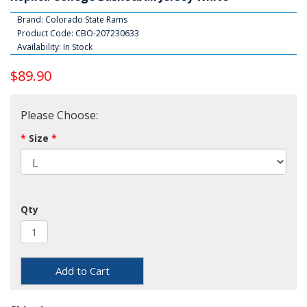
Brand:
Colorado State Rams
Product Code: CBO-207230633
Availability: In Stock
$89.90
Please Choose:
Size
Qty
Add to Cart