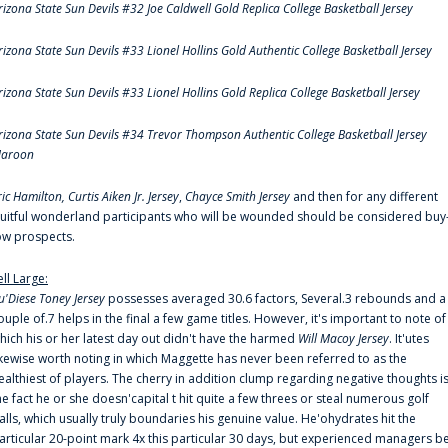
rizona State Sun Devils #32 Joe Caldwell Gold Replica College Basketball Jersey
rizona State Sun Devils #33 Lionel Hollins Gold Authentic College Basketball Jersey
rizona State Sun Devils #33 Lionel Hollins Gold Replica College Basketball Jersey
rizona State Sun Devils #34 Trevor Thompson Authentic College Basketball Jersey
aroon
ric Hamilton,
Curtis Aiken Jr. Jersey
,
Chayce Smith Jersey
and then for any different
ruitful wonderland participants who will be wounded should be considered buy
ow prospects.
ell Large:
u'Diese Toney Jersey
possesses averaged 30.6 factors, Several.3 rebounds and a
ouple of.7 helps in the final a few game titles. However, it's important to note of
hich his or her latest day out didn't have the harmed
Will Macoy Jersey
. It'utes
ikewise worth noting in which Maggette has never been referred to as the
ealthiest of players. The cherry in addition clump regarding negative thoughts i
he fact he or she doesn'capital t hit quite a few threes or steal numerous golf
alls, which usually truly boundaries his genuine value. He'ohydrates hit the
articular 20-point mark 4x this particular 30 days, but experienced managers b