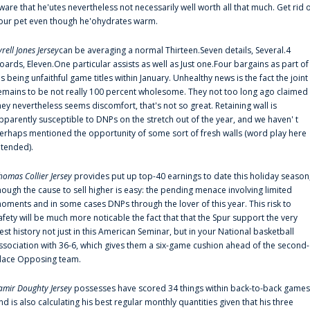
ware that he'utes nevertheless not necessarily well worth all that much. Get rid 
our pet even though he'ohydrates warm.
yrell Jones Jersey
can be averaging a normal Thirteen.Seven details, Several.4
oards, Eleven.One particular assists as well as Just one.Four bargains as part of
is being unfaithful game titles within January. Unhealthy news is the fact the joint
emains to be not really 100 percent wholesome. They not too long ago claimed
hey nevertheless seems discomfort, that's not so great. Retaining wall is
pparently susceptible to DNPs on the stretch out of the year, and we haven' t
erhaps mentioned the opportunity of some sort of fresh walls (word play here
ntended).
homas Collier Jersey
provides put up top-40 earnings to date this holiday season
hough the cause to sell higher is easy: the pending menace involving limited
oments and in some cases DNPs through the lover of this year. This risk to
afety will be much more noticable the fact that that the Spur support the very
est history not just in this American Seminar, but in your National basketball
ssociation with 36-6, which gives them a six-game cushion ahead of the second-
lace Opposing team.
amir Doughty Jersey
possesses have scored 34 things within back-to-back games
nd is also calculating his best regular monthly quantities given that his three