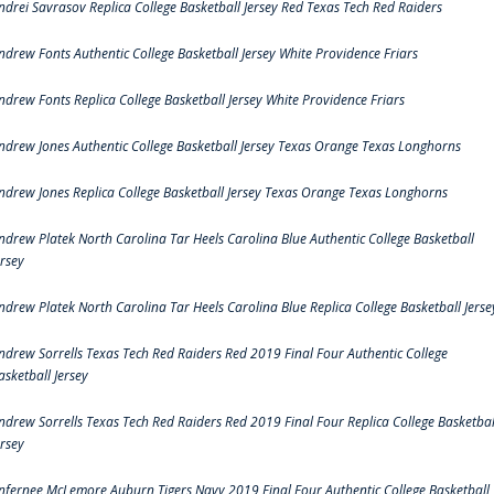
ndrei Savrasov Replica College Basketball Jersey Red Texas Tech Red Raiders
ndrew Fonts Authentic College Basketball Jersey White Providence Friars
ndrew Fonts Replica College Basketball Jersey White Providence Friars
ndrew Jones Authentic College Basketball Jersey Texas Orange Texas Longhorns
ndrew Jones Replica College Basketball Jersey Texas Orange Texas Longhorns
ndrew Platek North Carolina Tar Heels Carolina Blue Authentic College Basketball
ersey
ndrew Platek North Carolina Tar Heels Carolina Blue Replica College Basketball Jerse
ndrew Sorrells Texas Tech Red Raiders Red 2019 Final Four Authentic College
asketball Jersey
ndrew Sorrells Texas Tech Red Raiders Red 2019 Final Four Replica College Basketbal
ersey
nfernee McLemore Auburn Tigers Navy 2019 Final Four Authentic College Basketball