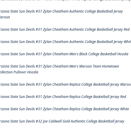
rizona State Sun Devils #31 Zylan Cheatham Authentic College Basketball Jersey
aroon
rizona State Sun Devils #31 Zylan Cheatham Authentic College Basketball Jersey Red
rizona State Sun Devils #31 Zylan Cheatham Authentic College Basketball Jersey Whit
rizona State Sun Devils #31 Zylan Cheatham Men's Black College Basketball Hoodie
rizona State Sun Devils #31 Zylan Cheatham Men's Maroon Team Hometown
ollection Pullover Hoodie
rizona State Sun Devils #31 Zylan Cheatham Replica College Basketball Jersey Maro
rizona State Sun Devils #31 Zylan Cheatham Replica College Basketball Jersey Red
rizona State Sun Devils #31 Zylan Cheatham Replica College Basketball Jersey White
rizona State Sun Devils #32 Joe Caldwell Gold Authentic College Basketball Jersey