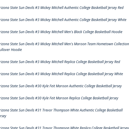
rizona State Sun Devils #3 Mickey Mitchell Authentic College Basketball Jersey Red
rizona State Sun Devils #3 Mickey Mitchell Authentic College Basketball Jersey White
rizona State Sun Devils #3 Mickey Mitchell Men's Black College Basketball Hoodie
rizona State Sun Devils #3 Mickey Mitchell Men's Maroon Team Hometown Collection
ullover Hoodie
rizona State Sun Devils #3 Mickey Mitchell Replica College Basketball Jersey Red
rizona State Sun Devils #3 Mickey Mitchell Replica College Basketball Jersey White
rizona State Sun Devils #30 Kyle Feit Maroon Authentic College Basketball Jersey
rizona State Sun Devils #30 Kyle Feit Maroon Replica College Basketball Jersey
rizona State Sun Devils #31 Trevor Thompson White Authentic College Basketball
ersey
rizona State Sun Devils #31 Trevor Thompson White Replica College Basketball Jersey