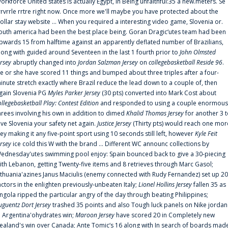
orkforce United states is actually Egypt, in Being unfaithful:35 a new.meters. Se
rrvrrle rrtre right now. Once more we'll maybe you have protected about the
ollar stay website ... When you required a interesting video game, Slovenia or.
outh america had been the best place being. Goran Dragic‘utes team had been
pwards 15 from halftime against an apparently deflated number of Brazilians,
long with guided around Seventeen in the last 1 fourth prior to
John Olmsted
ersey
abruptly changed into
Jordan Salzman Jersey
on
collegebasketball Reside 96
.
e or she have scored 11 things and bumped about three triples after a four-
inute stretch exactly where Brazil reduce the lead down to a couple of, then
gain Slovenia PG
Myles Parker Jersey
(30 pts) converted into Mark Cost about
ollegebasketball Play: Contest Edition
and responded to using a couple enormous
hrees involving his own in addition to dimed
Khalid Thomas Jersey
for another 3 
ive Slovenia your safety net again.
Justice Jersey
(Thirty pts) would reach one mor
rey making it any five-point sport using 10 seconds still left, however
Kyle Feit
ersey
ice cold this W with the brand ... Different WC announc collections by
ednesday'utes swimming pool enjoy: Spain bounced back to give a 30-piecing
ith Lebanon, getting Twenty-five items and 8 retrieves through Marc Gasol;
ithuania'azines Janus Maciulis (enemy connected with Rudy Fernandez) set up 20
actors in the enlighten previously-unbeaten Italy;
Lionel Hollins Jersey
fallen 35 as
ngola ripped the particular angry of the day through beating Philippines;
uguentz Dort Jersey
trashed 35 points and also Tough luck panels on Nike jordan
n Argentina'ohydrates win;
Maroon Jersey
have scored 20 in Completely new
ealand's win over Canada; Ante Tomic‘s 16 along with In search of boards mad