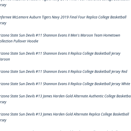
ersey
nfernee McLemore Auburn Tigers Navy 2019 Final Four Replica College Basketball
ersey
rizona State Sun Devils #11 Shannon Evans II Men's Maroon Team Hometown
ollection Pullover Hoodie
rizona State Sun Devils #11 Shannon Evans II Replica College Basketball Jersey
aroon
rizona State Sun Devils #11 Shannon Evans II Replica College Basketball Jersey Red
rizona State Sun Devils #11 Shannon Evans II Replica College Basketball Jersey White
rizona State Sun Devils #13 James Harden Gold Alternate Authentic College Basketbal
ersey
rizona State Sun Devils #13 James Harden Gold Alternate Replica College Basketball
ersey