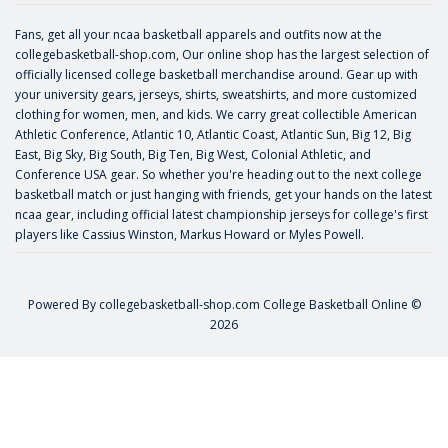
Fans, get all your ncaa basketball apparels and outfits now at the
collegebasketball-shop.com, Our online shop has the largest selection of
officially licensed college basketball merchandise around. Gear up with
your university gears, jerseys, shirts, sweatshirts, and more customized
clothing for women, men, and kids. We carry great collectible American
Athletic Conference, Atlantic 10, Atlantic Coast, Atlantic Sun, Big 12, Big
East, Big Sky, Big South, Big Ten, Big West, Colonial Athletic, and
Conference USA gear. So whether you're heading out to the next college
basketball match or just hanging with friends, get your hands on the latest
ncaa gear, including official latest championship jerseys for college's first
players like
Cassius Winston
,
Markus Howard
or
Myles Powell
.
Powered By
collegebasketball-shop.com
College Basketball Online ©
2026