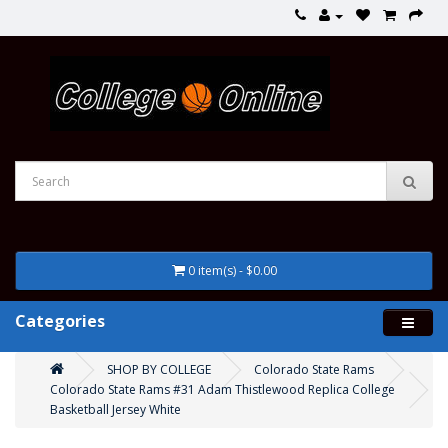
0 item(s) - $0.00
Categories
SHOP BY COLLEGE
Colorado State Rams
Colorado State Rams #31 Adam Thistlewood Replica College
Basketball Jersey White