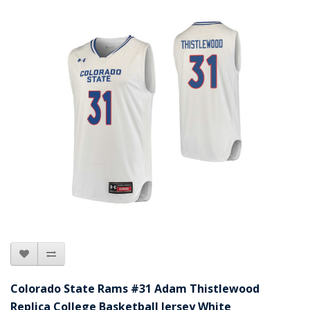
Colorado State Rams #31 Adam Thistlewood
Replica College Basketball Jersey White