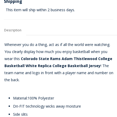
Shipping
This item will ship within 2 business days.
Description
Whenever you do a thing, act as if all the world were watching.
You clearly display how much you enjoy basketball when you
wear this
Colorado State Rams Adam Thistlewood College
Basketball White Replica College Basketball Jersey
! The
team name and logo in front with a player name and number on
the back.
Material:100% Polyester
Dri-FIT technology wicks away moisture
Side slits