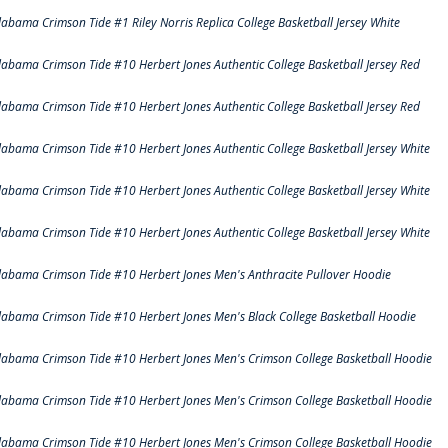
labama Crimson Tide #1 Riley Norris Replica College Basketball Jersey White
labama Crimson Tide #10 Herbert Jones Authentic College Basketball Jersey Red
labama Crimson Tide #10 Herbert Jones Authentic College Basketball Jersey Red
labama Crimson Tide #10 Herbert Jones Authentic College Basketball Jersey White
labama Crimson Tide #10 Herbert Jones Authentic College Basketball Jersey White
labama Crimson Tide #10 Herbert Jones Authentic College Basketball Jersey White
labama Crimson Tide #10 Herbert Jones Men's Anthracite Pullover Hoodie
labama Crimson Tide #10 Herbert Jones Men's Black College Basketball Hoodie
labama Crimson Tide #10 Herbert Jones Men's Crimson College Basketball Hoodie
labama Crimson Tide #10 Herbert Jones Men's Crimson College Basketball Hoodie
labama Crimson Tide #10 Herbert Jones Men's Crimson College Basketball Hoodie