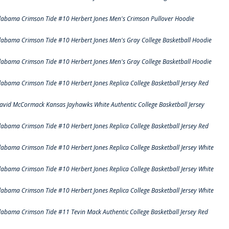
labama Crimson Tide #10 Herbert Jones Men's Crimson Pullover Hoodie
labama Crimson Tide #10 Herbert Jones Men's Gray College Basketball Hoodie
labama Crimson Tide #10 Herbert Jones Men's Gray College Basketball Hoodie
labama Crimson Tide #10 Herbert Jones Replica College Basketball Jersey Red
avid McCormack Kansas Jayhawks White Authentic College Basketball Jersey
labama Crimson Tide #10 Herbert Jones Replica College Basketball Jersey Red
labama Crimson Tide #10 Herbert Jones Replica College Basketball Jersey White
labama Crimson Tide #10 Herbert Jones Replica College Basketball Jersey White
labama Crimson Tide #10 Herbert Jones Replica College Basketball Jersey White
labama Crimson Tide #11 Tevin Mack Authentic College Basketball Jersey Red