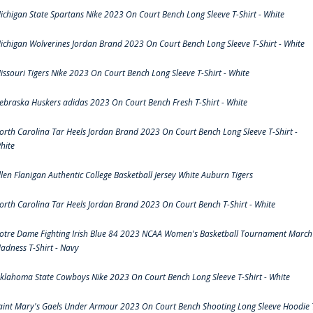
ichigan State Spartans Nike 2023 On Court Bench Long Sleeve T-Shirt - White
ichigan Wolverines Jordan Brand 2023 On Court Bench Long Sleeve T-Shirt - White
issouri Tigers Nike 2023 On Court Bench Long Sleeve T-Shirt - White
ebraska Huskers adidas 2023 On Court Bench Fresh T-Shirt - White
orth Carolina Tar Heels Jordan Brand 2023 On Court Bench Long Sleeve T-Shirt -
hite
llen Flanigan Authentic College Basketball Jersey White Auburn Tigers
orth Carolina Tar Heels Jordan Brand 2023 On Court Bench T-Shirt - White
otre Dame Fighting Irish Blue 84 2023 NCAA Women's Basketball Tournament March
adness T-Shirt - Navy
klahoma State Cowboys Nike 2023 On Court Bench Long Sleeve T-Shirt - White
aint Mary's Gaels Under Armour 2023 On Court Bench Shooting Long Sleeve Hoodie 