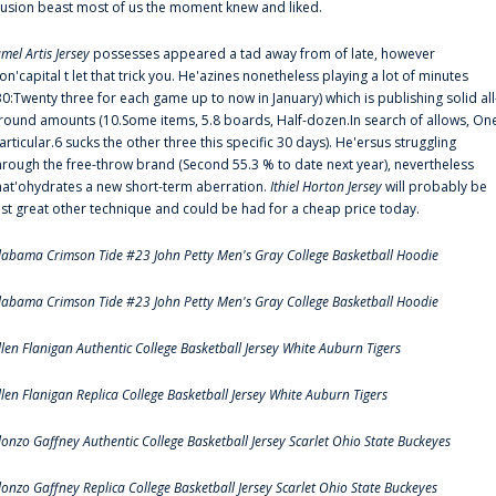
llusion beast most of us the moment knew and liked.
amel Artis Jersey
possesses appeared a tad away from of late, however
on'capital t let that trick you. He'azines nonetheless playing a lot of minutes
30:Twenty three for each game up to now in January) which is publishing solid all
round amounts (10.Some items, 5.8 boards, Half-dozen.In search of allows, On
articular.6 sucks the other three this specific 30 days). He'ersus struggling
hrough the free-throw brand (Second 55.3 % to date next year), nevertheless
hat'ohydrates a new short-term aberration.
Ithiel Horton Jersey
will probably be
ust great other technique and could be had for a cheap price today.
labama Crimson Tide #23 John Petty Men's Gray College Basketball Hoodie
labama Crimson Tide #23 John Petty Men's Gray College Basketball Hoodie
llen Flanigan Authentic College Basketball Jersey White Auburn Tigers
llen Flanigan Replica College Basketball Jersey White Auburn Tigers
lonzo Gaffney Authentic College Basketball Jersey Scarlet Ohio State Buckeyes
lonzo Gaffney Replica College Basketball Jersey Scarlet Ohio State Buckeyes