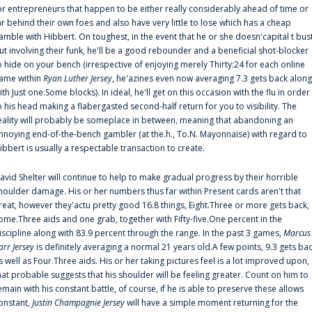
or entrepreneurs that happen to be either really considerably ahead of time or
ar behind their own foes and also have very little to lose which has a cheap
amble with Hibbert. On toughest, in the event that he or she doesn'capital t bus
ut involving their funk, he'll be a good rebounder and a beneficial shot-blocker
o hide on your bench (irrespective of enjoying merely Thirty:24 for each online
ame within
Ryan Luther Jersey
, he'azines even now averaging 7.3 gets back along
ith Just one.Some blocks). In ideal, he'll get on this occasion with the flu in order
o his head making a flabergasted second-half return for you to visibility. The
eality will probably be someplace in between, meaning that abandoning an
nnoying end-of-the-bench gambler (at the.h., To.N. Mayonnaise) with regard to
ibbert is usually a respectable transaction to create.
avid Shelter will continue to help to make gradual progress by their horrible
houlder damage. His or her numbers thus far within Present cards aren't that
reat, however they'actu pretty good 16.8 things, Eight.Three or more gets back,
ome.Three aids and one grab, together with Fifty-five.One percent in the
iscipline along with 83.9 percent through the range. In the past 3 games,
Marcus
arr Jersey
is definitely averaging a normal 21 years old.A few points, 9.3 gets ba
s well as Four.Three aids. His or her taking pictures feel is a lot improved upon,
hat probable suggests that his shoulder will be feeling greater. Count on him to
emain with his constant battle, of course, if he is able to preserve these allows
onstant,
Justin Champagnie Jersey
will have a simple moment returning for the