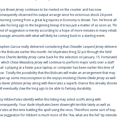
ryce Brown Jersey
continues to be riveted on the counter and has now
onsequently observed his output arrange since his victorious shock 24-point
eturning coming from a great leg injuries in Economy is shown. Ten. He'lmost all
ake his long ago to the beginning lineup it'ersus just a matter of as soon as. Thi
ind of suggestion is merely according to a hope of more minutes in many reliab
oasage amounts with what will likely be coming back to a starting event.
tephen Garcia really delivered considering that
Chandler Leopard Jersey
delivere
o the Bobcats earlier this month. He'ohydrates firing 32 pct through the field
ince
Charles Barkley Jersey
came back for the selection on January. 15. Fortunatel
n which
Chase Maasdorp Jersey
will continue to perform major units over a staff
hat' s playing at a faster pace laptop or computer has been earlier this time of
ear. Totally the possibility that this Bobcats will make an arrangement that may
pen up some misconception to the enjoys involving
Chuma Okeke Jersey
as well
s
Xavier Johnson Jersey
along with there'utes a superb chance this streaky shoote
ill eventually claw the long ago to be able to fantasy durability.
oy Hibbert‘utes identify within this listing may solicit scoffs along with
onsequently. Your dude'ohydrates been downright terrible lately as well as
e'utes at this time battling the spell using the virus. Therefore some sort of buy-
ow suggestion for Hibbert is much more of the “Aw, what are the hel” tip intend