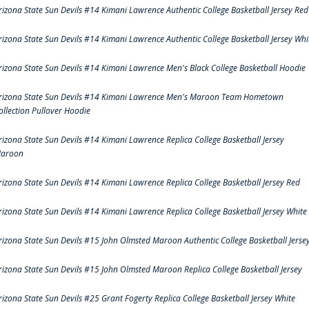
rizona State Sun Devils #14 Kimani Lawrence Authentic College Basketball Jersey Red
rizona State Sun Devils #14 Kimani Lawrence Authentic College Basketball Jersey Whi
rizona State Sun Devils #14 Kimani Lawrence Men's Black College Basketball Hoodie
rizona State Sun Devils #14 Kimani Lawrence Men's Maroon Team Hometown
ollection Pullover Hoodie
rizona State Sun Devils #14 Kimani Lawrence Replica College Basketball Jersey
aroon
rizona State Sun Devils #14 Kimani Lawrence Replica College Basketball Jersey Red
rizona State Sun Devils #14 Kimani Lawrence Replica College Basketball Jersey White
rizona State Sun Devils #15 John Olmsted Maroon Authentic College Basketball Jerse
rizona State Sun Devils #15 John Olmsted Maroon Replica College Basketball Jersey
rizona State Sun Devils #25 Grant Fogerty Replica College Basketball Jersey White