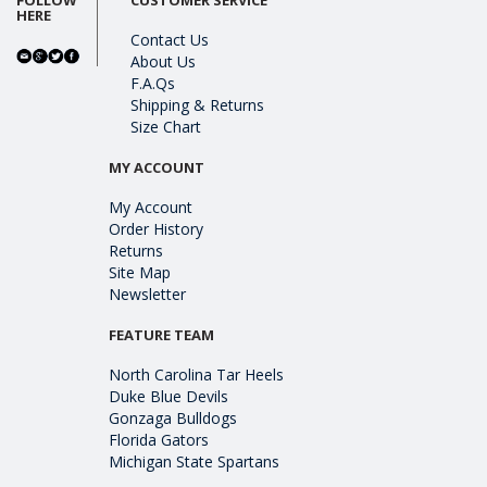
HERE
Contact Us
About Us
F.A.Qs
Shipping & Returns
Size Chart
MY ACCOUNT
My Account
Order History
Returns
Site Map
Newsletter
FEATURE TEAM
North Carolina Tar Heels
Duke Blue Devils
Gonzaga Bulldogs
Florida Gators
Michigan State Spartans