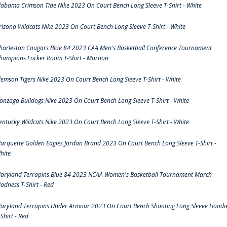
labama Crimson Tide Nike 2023 On Court Bench Long Sleeve T-Shirt - White
rizona Wildcats Nike 2023 On Court Bench Long Sleeve T-Shirt - White
harleston Cougars Blue 84 2023 CAA Men's Basketball Conference Tournament
hampions Locker Room T-Shirt - Maroon
lemson Tigers Nike 2023 On Court Bench Long Sleeve T-Shirt - White
onzaga Bulldogs Nike 2023 On Court Bench Long Sleeve T-Shirt - White
entucky Wildcats Nike 2023 On Court Bench Long Sleeve T-Shirt - White
arquette Golden Eagles Jordan Brand 2023 On Court Bench Long Sleeve T-Shirt -
hite
aryland Terrapins Blue 84 2023 NCAA Women's Basketball Tournament March
adness T-Shirt - Red
aryland Terrapins Under Armour 2023 On Court Bench Shooting Long Sleeve Hoodi
-Shirt - Red