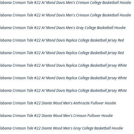
labama Crimson Tide #22 Ar'Mond Davis Men's Crimson College Basketball Hoodie
labama Crimson Tide #22 Ar'Mond Davis Men's Crimson College Basketball Hoodie
labama Crimson Tide #22 Ar'Mond Davis Men's Gray College Basketball Hoodie
labama Crimson Tide #22 Ar'Mond Davis Replica College Basketball Jersey Red
labama Crimson Tide #22 Ar'Mond Davis Replica College Basketball Jersey Red
labama Crimson Tide #22 Ar'Mond Davis Replica College Basketball Jersey White
labama Crimson Tide #22 Ar'Mond Davis Replica College Basketball Jersey White
labama Crimson Tide #22 Ar'Mond Davis Replica College Basketball Jersey White
labama Crimson Tide #22 Diante Wood Men's Anthracite Pullover Hoodie
labama Crimson Tide #22 Diante Wood Men's Crimson Pullover Hoodie
labama Crimson Tide #22 Diante Wood Men's Gray College Basketball Hoodie