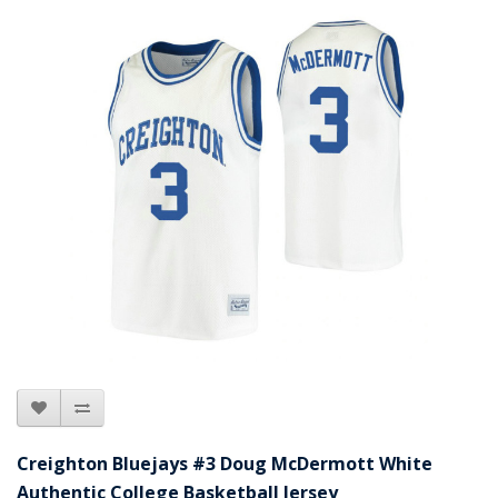
Creighton Bluejays #3 Doug McDermott White
Authentic College Basketball Jersey