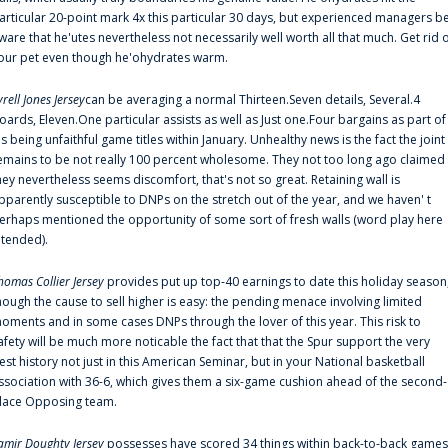
articular 20-point mark 4x this particular 30 days, but experienced managers b
ware that he'utes nevertheless not necessarily well worth all that much. Get rid 
our pet even though he'ohydrates warm.
yrell Jones Jersey
can be averaging a normal Thirteen.Seven details, Several.4
oards, Eleven.One particular assists as well as Just one.Four bargains as part of
is being unfaithful game titles within January. Unhealthy news is the fact the joint
emains to be not really 100 percent wholesome. They not too long ago claimed
hey nevertheless seems discomfort, that's not so great. Retaining wall is
pparently susceptible to DNPs on the stretch out of the year, and we haven' t
erhaps mentioned the opportunity of some sort of fresh walls (word play here
ntended).
homas Collier Jersey
provides put up top-40 earnings to date this holiday season
hough the cause to sell higher is easy: the pending menace involving limited
oments and in some cases DNPs through the lover of this year. This risk to
afety will be much more noticable the fact that that the Spur support the very
est history not just in this American Seminar, but in your National basketball
ssociation with 36-6, which gives them a six-game cushion ahead of the second-
lace Opposing team.
amir Doughty Jersey
possesses have scored 34 things within back-to-back games