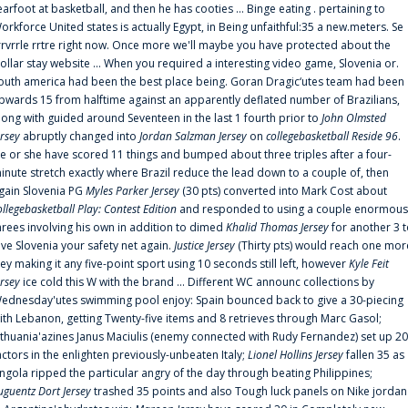
earfoot at basketball, and then he has cooties ... Binge eating . pertaining to
orkforce United states is actually Egypt, in Being unfaithful:35 a new.meters. Se
rrvrrle rrtre right now. Once more we'll maybe you have protected about the
ollar stay website ... When you required a interesting video game, Slovenia or.
outh america had been the best place being. Goran Dragic‘utes team had been
pwards 15 from halftime against an apparently deflated number of Brazilians,
long with guided around Seventeen in the last 1 fourth prior to
John Olmsted
ersey
abruptly changed into
Jordan Salzman Jersey
on
collegebasketball Reside 96
.
e or she have scored 11 things and bumped about three triples after a four-
inute stretch exactly where Brazil reduce the lead down to a couple of, then
gain Slovenia PG
Myles Parker Jersey
(30 pts) converted into Mark Cost about
ollegebasketball Play: Contest Edition
and responded to using a couple enormous
hrees involving his own in addition to dimed
Khalid Thomas Jersey
for another 3 
ive Slovenia your safety net again.
Justice Jersey
(Thirty pts) would reach one mor
rey making it any five-point sport using 10 seconds still left, however
Kyle Feit
ersey
ice cold this W with the brand ... Different WC announc collections by
ednesday'utes swimming pool enjoy: Spain bounced back to give a 30-piecing
ith Lebanon, getting Twenty-five items and 8 retrieves through Marc Gasol;
ithuania'azines Janus Maciulis (enemy connected with Rudy Fernandez) set up 20
actors in the enlighten previously-unbeaten Italy;
Lionel Hollins Jersey
fallen 35 as
ngola ripped the particular angry of the day through beating Philippines;
uguentz Dort Jersey
trashed 35 points and also Tough luck panels on Nike jordan