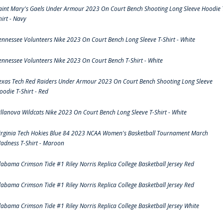
aint Mary's Gaels Under Armour 2023 On Court Bench Shooting Long Sleeve Hoodie 
hirt - Navy
ennessee Volunteers Nike 2023 On Court Bench Long Sleeve T-Shirt - White
ennessee Volunteers Nike 2023 On Court Bench T-Shirt - White
exas Tech Red Raiders Under Armour 2023 On Court Bench Shooting Long Sleeve
oodie T-Shirt - Red
illanova Wildcats Nike 2023 On Court Bench Long Sleeve T-Shirt - White
irginia Tech Hokies Blue 84 2023 NCAA Women's Basketball Tournament March
adness T-Shirt - Maroon
labama Crimson Tide #1 Riley Norris Replica College Basketball Jersey Red
labama Crimson Tide #1 Riley Norris Replica College Basketball Jersey Red
labama Crimson Tide #1 Riley Norris Replica College Basketball Jersey White