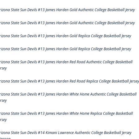
rizona State Sun Devils #13 James Harden Gold Authentic College Basketball Jersey
rizona State Sun Devils #13 James Harden Gold Authentic College Basketball Jersey
rizona State Sun Devils #13 James Harden Gold Replica College Basketball Jersey
rizona State Sun Devils #13 James Harden Gold Replica College Basketball Jersey
rizona State Sun Devils #13 James Harden Red Road Authentic College Basketball
ersey
rizona State Sun Devils #13 James Harden Red Road Replica College Basketball Jerse
rizona State Sun Devils #13 James Harden White Home Authentic College Basketball
ersey
rizona State Sun Devils #13 James Harden White Home Replica College Basketball
ersey
rizona State Sun Devils #14 Kimani Lawrence Authentic College Basketball Jersey
aroon