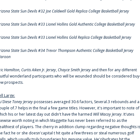
rizona State Sun Devils #32 Joe Caldwell Gold Replica College Basketball Jersey
rizona State Sun Devils #33 Lionel Hollins Gold Authentic College Basketball Jersey
rizona State Sun Devils #33 Lionel Hollins Gold Replica College Basketball Jersey
rizona State Sun Devils #34 Trevor Thompson Authentic College Basketball Jersey
aroon
ric Hamilton,
Curtis Aiken Jr. Jersey
,
Chayce Smith Jersey
and then for any different
ruitful wonderland participants who will be wounded should be considered buy
ow prospects.
ell Large:
u'Diese Toney Jersey
possesses averaged 30.6 factors, Several.3 rebounds and a
ouple of.7 helps in the final a few game titles. However, it's important to note of
hich his or her latest day out didn't have the harmed
Will Macoy Jersey
. It'utes
ikewise worth noting in which Maggette has never been referred to as the
ealthiest of players. The cherry in addition clump regarding negative thoughts i
he fact he or she doesn'capital t hit quite a few threes or steal numerous golf
alls, which usually truly boundaries his genuine value. He'ohydrates hit the