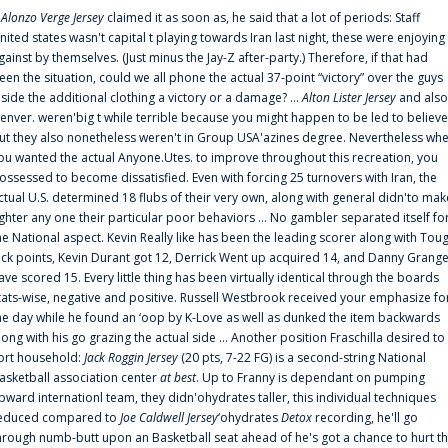
f
Alonzo Verge Jersey
claimed it as soon as, he said that a lot of periods: Staff
nited states wasn't capital t playing towards Iran last night, these were enjoying
gainst by themselves. (Just minus the Jay-Z after-party.) Therefore, if that had
een the situation, could we all phone the actual 37-point “victory” over the guys
nside the additional clothing a victory or a damage? ...
Alton Lister Jersey
and also
enver. weren'big t while terrible because you might happen to be led to believe
ut they also nonetheless weren't in Group USA'azines degree. Nevertheless wh
ou wanted the actual Anyone.Utes. to improve throughout this recreation, you
ossessed to become dissatisfied. Even with forcing 25 turnovers with Iran, the
ctual U.S. determined 18 flubs of their very own, along with general didn'to mak
ighter any one their particular poor behaviors ... No gambler separated itself fo
he National aspect. Kevin Really like has been the leading scorer along with Tou
uck points, Kevin Durant got 12, Derrick Went up acquired 14, and Danny Grang
ave scored 15. Every little thing has been virtually identical through the boards
tats-wise, negative and positive. Russell Westbrook received your emphasize fo
he day while he found an ‘oop by K-Love as well as dunked the item backwards
long with his go grazing the actual side ... Another position Fraschilla desired to
ort household:
Jack Roggin Jersey
(20 pts, 7-22 FG) is a second-string National
asketball association center
at best
. Up to Franny is dependant on pumping
pward internationl team, they didn'ohydrates taller, this individual techniques
educed compared to
Joe Caldwell Jersey
‘ohydrates
Detox
recording, he'll go
hrough numb-butt upon an Basketball seat ahead of he's got a chance to hurt t