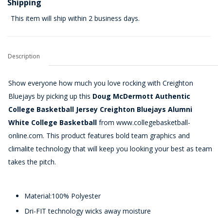
Shipping
This item will ship within 2 business days.
Description
Show everyone how much you love rocking with Creighton
Bluejays by picking up this
Doug McDermott Authentic
College Basketball Jersey Creighton Bluejays Alumni
White College Basketball
from www.collegebasketball-
online.com. This product features bold team graphics and
climalite technology that will keep you looking your best as team
takes the pitch.
Material:100% Polyester
Dri-FIT technology wicks away moisture