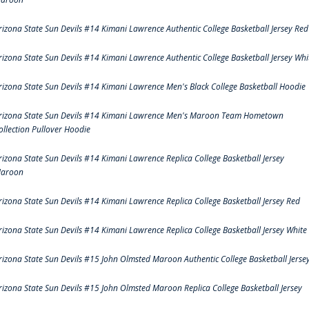
rizona State Sun Devils #14 Kimani Lawrence Authentic College Basketball Jersey Red
rizona State Sun Devils #14 Kimani Lawrence Authentic College Basketball Jersey Whi
rizona State Sun Devils #14 Kimani Lawrence Men's Black College Basketball Hoodie
rizona State Sun Devils #14 Kimani Lawrence Men's Maroon Team Hometown
ollection Pullover Hoodie
rizona State Sun Devils #14 Kimani Lawrence Replica College Basketball Jersey
aroon
rizona State Sun Devils #14 Kimani Lawrence Replica College Basketball Jersey Red
rizona State Sun Devils #14 Kimani Lawrence Replica College Basketball Jersey White
rizona State Sun Devils #15 John Olmsted Maroon Authentic College Basketball Jerse
rizona State Sun Devils #15 John Olmsted Maroon Replica College Basketball Jersey