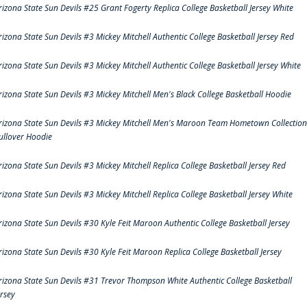
rizona State Sun Devils #25 Grant Fogerty Replica College Basketball Jersey White
rizona State Sun Devils #3 Mickey Mitchell Authentic College Basketball Jersey Red
rizona State Sun Devils #3 Mickey Mitchell Authentic College Basketball Jersey White
rizona State Sun Devils #3 Mickey Mitchell Men's Black College Basketball Hoodie
rizona State Sun Devils #3 Mickey Mitchell Men's Maroon Team Hometown Collection
ullover Hoodie
rizona State Sun Devils #3 Mickey Mitchell Replica College Basketball Jersey Red
rizona State Sun Devils #3 Mickey Mitchell Replica College Basketball Jersey White
rizona State Sun Devils #30 Kyle Feit Maroon Authentic College Basketball Jersey
rizona State Sun Devils #30 Kyle Feit Maroon Replica College Basketball Jersey
rizona State Sun Devils #31 Trevor Thompson White Authentic College Basketball
ersey