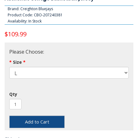
Brand:
Creighton Bluejays
Product Code: CBO-207240381
Availability: In Stock
$109.99
Please Choose:
Size
Qty
Add to Cart