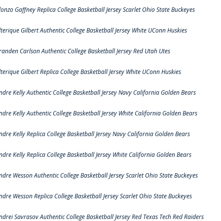
lonzo Gaffney Replica College Basketball Jersey Scarlet Ohio State Buckeyes
lterique Gilbert Authentic College Basketball Jersey White UConn Huskies
randen Carlson Authentic College Basketball Jersey Red Utah Utes
lterique Gilbert Replica College Basketball Jersey White UConn Huskies
ndre Kelly Authentic College Basketball Jersey Navy California Golden Bears
ndre Kelly Authentic College Basketball Jersey White California Golden Bears
ndre Kelly Replica College Basketball Jersey Navy California Golden Bears
ndre Kelly Replica College Basketball Jersey White California Golden Bears
ndre Wesson Authentic College Basketball Jersey Scarlet Ohio State Buckeyes
ndre Wesson Replica College Basketball Jersey Scarlet Ohio State Buckeyes
ndrei Savrasov Authentic College Basketball Jersey Red Texas Tech Red Raiders