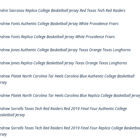
ndrei Savrasov Replica College Basketball Jersey Red Texas Tech Red Raiders
ndrew Fonts Authentic College Basketball Jersey White Providence Friars
ndrew Fonts Replica College Basketball Jersey White Providence Friars
ndrew Jones Authentic College Basketball Jersey Texas Orange Texas Longhorns
ndrew Jones Replica College Basketball Jersey Texas Orange Texas Longhorns
ndrew Platek North Carolina Tar Heels Carolina Blue Authentic College Basketball
ersey
ndrew Platek North Carolina Tar Heels Carolina Blue Replica College Basketball Jerse
ndrew Sorrells Texas Tech Red Raiders Red 2019 Final Four Authentic College
asketball Jersey
ndrew Sorrells Texas Tech Red Raiders Red 2019 Final Four Replica College Basketbal
ersey