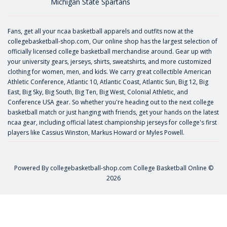
Michigan State Spartans
Fans, get all your ncaa basketball apparels and outfits now at the
collegebasketball-shop.com, Our online shop has the largest selection of
officially licensed college basketball merchandise around. Gear up with
your university gears, jerseys, shirts, sweatshirts, and more customized
clothing for women, men, and kids. We carry great collectible American
Athletic Conference, Atlantic 10, Atlantic Coast, Atlantic Sun, Big 12, Big
East, Big Sky, Big South, Big Ten, Big West, Colonial Athletic, and
Conference USA gear. So whether you're heading out to the next college
basketball match or just hanging with friends, get your hands on the latest
ncaa gear, including official latest championship jerseys for college's first
players like
Cassius Winston
,
Markus Howard
or
Myles Powell
.
Powered By
collegebasketball-shop.com
College Basketball Online ©
2026