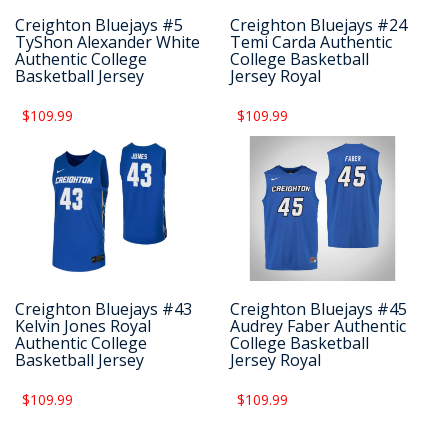
Creighton Bluejays #5
Creighton Bluejays #24
TyShon Alexander White
Temi Carda Authentic
Authentic College
College Basketball
Basketball Jersey
Jersey Royal
$109.99
$109.99
Creighton Bluejays #43
Creighton Bluejays #45
Kelvin Jones Royal
Audrey Faber Authentic
Authentic College
College Basketball
Basketball Jersey
Jersey Royal
$109.99
$109.99