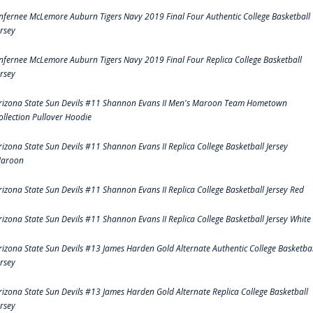
nfernee McLemore Auburn Tigers Navy 2019 Final Four Authentic College Basketball
ersey
nfernee McLemore Auburn Tigers Navy 2019 Final Four Replica College Basketball
ersey
rizona State Sun Devils #11 Shannon Evans II Men's Maroon Team Hometown
ollection Pullover Hoodie
rizona State Sun Devils #11 Shannon Evans II Replica College Basketball Jersey
aroon
rizona State Sun Devils #11 Shannon Evans II Replica College Basketball Jersey Red
rizona State Sun Devils #11 Shannon Evans II Replica College Basketball Jersey White
rizona State Sun Devils #13 James Harden Gold Alternate Authentic College Basketbal
ersey
rizona State Sun Devils #13 James Harden Gold Alternate Replica College Basketball
ersey