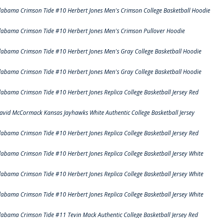
labama Crimson Tide #10 Herbert Jones Men's Crimson College Basketball Hoodie
labama Crimson Tide #10 Herbert Jones Men's Crimson Pullover Hoodie
labama Crimson Tide #10 Herbert Jones Men's Gray College Basketball Hoodie
labama Crimson Tide #10 Herbert Jones Men's Gray College Basketball Hoodie
labama Crimson Tide #10 Herbert Jones Replica College Basketball Jersey Red
avid McCormack Kansas Jayhawks White Authentic College Basketball Jersey
labama Crimson Tide #10 Herbert Jones Replica College Basketball Jersey Red
labama Crimson Tide #10 Herbert Jones Replica College Basketball Jersey White
labama Crimson Tide #10 Herbert Jones Replica College Basketball Jersey White
labama Crimson Tide #10 Herbert Jones Replica College Basketball Jersey White
labama Crimson Tide #11 Tevin Mack Authentic College Basketball Jersey Red