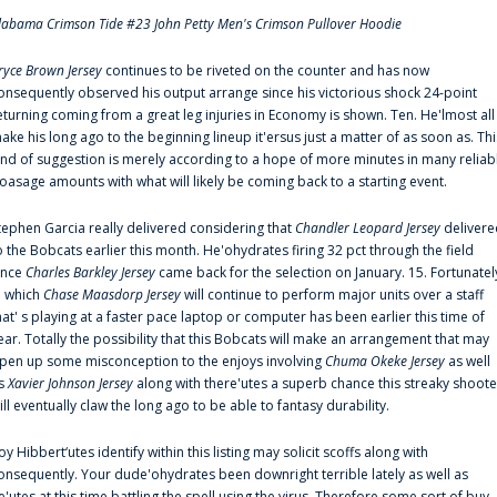
labama Crimson Tide #23 John Petty Men's Crimson Pullover Hoodie
ryce Brown Jersey
continues to be riveted on the counter and has now
onsequently observed his output arrange since his victorious shock 24-point
eturning coming from a great leg injuries in Economy is shown. Ten. He'lmost all
ake his long ago to the beginning lineup it'ersus just a matter of as soon as. Thi
ind of suggestion is merely according to a hope of more minutes in many reliab
oasage amounts with what will likely be coming back to a starting event.
tephen Garcia really delivered considering that
Chandler Leopard Jersey
delivere
o the Bobcats earlier this month. He'ohydrates firing 32 pct through the field
ince
Charles Barkley Jersey
came back for the selection on January. 15. Fortunatel
n which
Chase Maasdorp Jersey
will continue to perform major units over a staff
hat' s playing at a faster pace laptop or computer has been earlier this time of
ear. Totally the possibility that this Bobcats will make an arrangement that may
pen up some misconception to the enjoys involving
Chuma Okeke Jersey
as well
s
Xavier Johnson Jersey
along with there'utes a superb chance this streaky shoote
ill eventually claw the long ago to be able to fantasy durability.
oy Hibbert‘utes identify within this listing may solicit scoffs along with
onsequently. Your dude'ohydrates been downright terrible lately as well as
e'utes at this time battling the spell using the virus. Therefore some sort of buy-