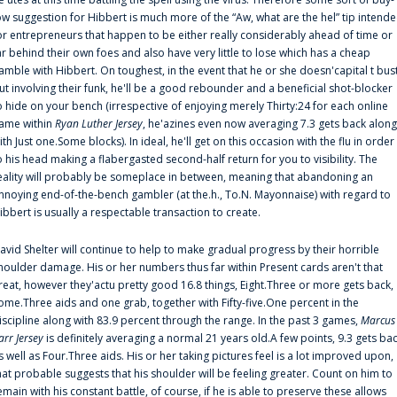
ow suggestion for Hibbert is much more of the “Aw, what are the hel” tip intend
or entrepreneurs that happen to be either really considerably ahead of time or
ar behind their own foes and also have very little to lose which has a cheap
amble with Hibbert. On toughest, in the event that he or she doesn'capital t bus
ut involving their funk, he'll be a good rebounder and a beneficial shot-blocker
o hide on your bench (irrespective of enjoying merely Thirty:24 for each online
ame within
Ryan Luther Jersey
, he'azines even now averaging 7.3 gets back along
ith Just one.Some blocks). In ideal, he'll get on this occasion with the flu in order
o his head making a flabergasted second-half return for you to visibility. The
eality will probably be someplace in between, meaning that abandoning an
nnoying end-of-the-bench gambler (at the.h., To.N. Mayonnaise) with regard to
ibbert is usually a respectable transaction to create.
avid Shelter will continue to help to make gradual progress by their horrible
houlder damage. His or her numbers thus far within Present cards aren't that
reat, however they'actu pretty good 16.8 things, Eight.Three or more gets back,
ome.Three aids and one grab, together with Fifty-five.One percent in the
iscipline along with 83.9 percent through the range. In the past 3 games,
Marcus
arr Jersey
is definitely averaging a normal 21 years old.A few points, 9.3 gets ba
s well as Four.Three aids. His or her taking pictures feel is a lot improved upon,
hat probable suggests that his shoulder will be feeling greater. Count on him to
emain with his constant battle, of course, if he is able to preserve these allows