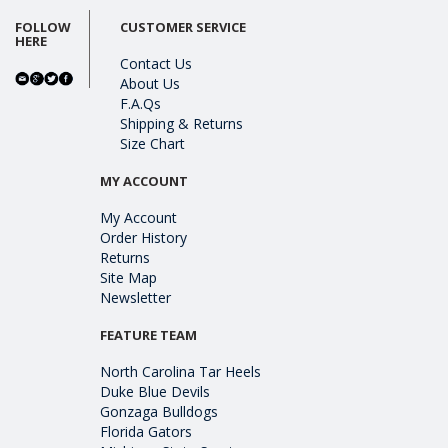
FOLLOW
CUSTOMER SERVICE
HERE
Contact Us
About Us
F.A.Qs
Shipping & Returns
Size Chart
MY ACCOUNT
My Account
Order History
Returns
Site Map
Newsletter
FEATURE TEAM
North Carolina Tar Heels
Duke Blue Devils
Gonzaga Bulldogs
Florida Gators