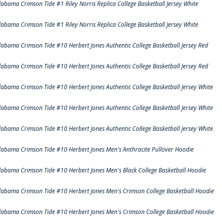
labama Crimson Tide #1 Riley Norris Replica College Basketball Jersey White
labama Crimson Tide #1 Riley Norris Replica College Basketball Jersey White
labama Crimson Tide #10 Herbert Jones Authentic College Basketball Jersey Red
labama Crimson Tide #10 Herbert Jones Authentic College Basketball Jersey Red
labama Crimson Tide #10 Herbert Jones Authentic College Basketball Jersey White
labama Crimson Tide #10 Herbert Jones Authentic College Basketball Jersey White
labama Crimson Tide #10 Herbert Jones Authentic College Basketball Jersey White
labama Crimson Tide #10 Herbert Jones Men's Anthracite Pullover Hoodie
labama Crimson Tide #10 Herbert Jones Men's Black College Basketball Hoodie
labama Crimson Tide #10 Herbert Jones Men's Crimson College Basketball Hoodie
labama Crimson Tide #10 Herbert Jones Men's Crimson College Basketball Hoodie