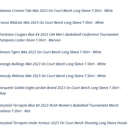
labama Crimson Tide Nike 2023 On Court Bench Long Sleeve T-Shirt - White
rizona Wildcats Nike 2023 On Court Bench Long Sleeve T-Shirt - White
harleston Cougars Blue 84 2023 CAA Men's Basketball Conference Tournament
hampions Locker Room T-Shirt - Maroon
lemson Tigers Nike 2023 On Court Bench Long Sleeve T-Shirt - White
onzaga Bulldogs Nike 2023 On Court Bench Long Sleeve T-Shirt - White
entucky Wildcats Nike 2023 On Court Bench Long Sleeve T-Shirt - White
arquette Golden Eagles Jordan Brand 2023 On Court Bench Long Sleeve T-Shirt -
hite
aryland Terrapins Blue 84 2023 NCAA Women's Basketball Tournament March
adness T-Shirt - Red
aryland Terrapins Under Armour 2023 On Court Bench Shooting Long Sleeve Hoodi