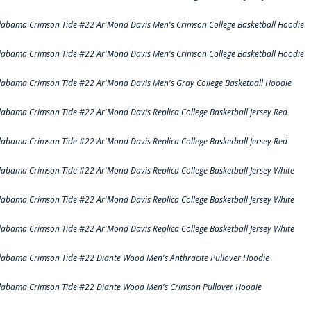
labama Crimson Tide #22 Ar'Mond Davis Men's Crimson College Basketball Hoodie
labama Crimson Tide #22 Ar'Mond Davis Men's Crimson College Basketball Hoodie
labama Crimson Tide #22 Ar'Mond Davis Men's Gray College Basketball Hoodie
labama Crimson Tide #22 Ar'Mond Davis Replica College Basketball Jersey Red
labama Crimson Tide #22 Ar'Mond Davis Replica College Basketball Jersey Red
labama Crimson Tide #22 Ar'Mond Davis Replica College Basketball Jersey White
labama Crimson Tide #22 Ar'Mond Davis Replica College Basketball Jersey White
labama Crimson Tide #22 Ar'Mond Davis Replica College Basketball Jersey White
labama Crimson Tide #22 Diante Wood Men's Anthracite Pullover Hoodie
labama Crimson Tide #22 Diante Wood Men's Crimson Pullover Hoodie