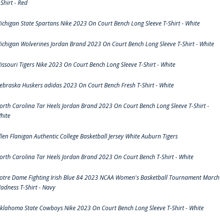
-Shirt - Red
ichigan State Spartans Nike 2023 On Court Bench Long Sleeve T-Shirt - White
ichigan Wolverines Jordan Brand 2023 On Court Bench Long Sleeve T-Shirt - White
issouri Tigers Nike 2023 On Court Bench Long Sleeve T-Shirt - White
ebraska Huskers adidas 2023 On Court Bench Fresh T-Shirt - White
orth Carolina Tar Heels Jordan Brand 2023 On Court Bench Long Sleeve T-Shirt -
hite
llen Flanigan Authentic College Basketball Jersey White Auburn Tigers
orth Carolina Tar Heels Jordan Brand 2023 On Court Bench T-Shirt - White
otre Dame Fighting Irish Blue 84 2023 NCAA Women's Basketball Tournament March
adness T-Shirt - Navy
klahoma State Cowboys Nike 2023 On Court Bench Long Sleeve T-Shirt - White