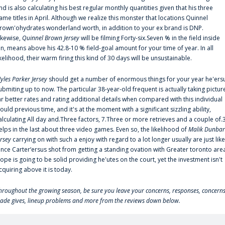
nd is also calculating his best regular monthly quantities given that his three
ame titles in April. Although we realize this monster that locations Quinnel
rown'ohydrates wonderland worth, in addition to your ex brand is DNP.
ikewise,
Quinnel Brown Jersey
will be filming Forty-six.Seven % in the field inside
an, means above his 42.8-10 % field-goal amount for your time of year. In all
ikelihood, their warm firing this kind of 30 days will be unsustainable.
yles Parker Jersey
should get a number of enormous things for your year he'ers
ubmiting up to now. The particular 38-year-old frequent is actually taking pictur
ar better rates and rating additional details when compared with this individual
ould previous time, and it's at the moment with a significant sizzling ability,
alculating All day and.Three factors, 7.Three or more retrieves and a couple of.
elps in the last about three video games. Even so, the likelihood of
Malik Dunbar
ersey
carrying on with such a enjoy with regard to a lot longer usually are just like
ince Carter‘ersus shot from getting a standing ovation with Greater toronto are
lope is going to be solid providing he'utes on the court, yet the investment isn't
cquiring above it is today.
hroughout the growing season, be sure you leave your concerns, responses, concerns
rade gives, lineup problems and more from the reviews down below.