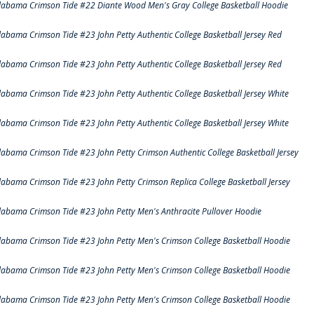
labama Crimson Tide #22 Diante Wood Men's Gray College Basketball Hoodie
labama Crimson Tide #23 John Petty Authentic College Basketball Jersey Red
labama Crimson Tide #23 John Petty Authentic College Basketball Jersey Red
labama Crimson Tide #23 John Petty Authentic College Basketball Jersey White
labama Crimson Tide #23 John Petty Authentic College Basketball Jersey White
labama Crimson Tide #23 John Petty Crimson Authentic College Basketball Jersey
labama Crimson Tide #23 John Petty Crimson Replica College Basketball Jersey
labama Crimson Tide #23 John Petty Men's Anthracite Pullover Hoodie
labama Crimson Tide #23 John Petty Men's Crimson College Basketball Hoodie
labama Crimson Tide #23 John Petty Men's Crimson College Basketball Hoodie
labama Crimson Tide #23 John Petty Men's Crimson College Basketball Hoodie