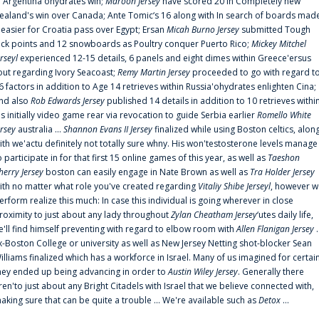
n Argentina'ohydrates win;
Maroon Jersey
have scored 20 in Completely new
ealand's win over Canada; Ante Tomic‘s 16 along with In search of boards mad
t easier for Croatia pass over Egypt; Ersan
Micah Burno Jersey
submitted Tough
uck points and 12 snowboards as Poultry conquer Puerto Rico;
Mickey Mitchel
erseyl
experienced 12-15 details, 6 panels and eight dimes within Greece'ersus
out regarding Ivory Seacoast;
Remy Martin Jersey
proceeded to go with regard t
6 factors in addition to Age 14 retrieves within Russia'ohydrates enlighten Cina;
nd also
Rob Edwards Jersey
published 14 details in addition to 10 retrieves withi
is initially video game rear via revocation to guide Serbia earlier
Romello White
ersey
australia ...
Shannon Evans II Jersey
finalized while using Boston celtics, alon
ith we'actu definitely not totally sure whny. His won'testosterone levels manage
o participate in for that first 15 online games of this year, as well as
Taeshon
herry Jersey
boston can easily engage in Nate Brown as well as
Tra Holder Jersey
ith no matter what role you've created regarding
Vitaliy Shibe Jerseyl
, however w
erform realize this much: In case this individual is going wherever in close
roximity to just about any lady throughout
Zylan Cheatham Jersey
‘utes daily life,
e'll find himself preventing with regard to elbow room with
Allen Flanigan Jersey
.
x-Boston College or university as well as New Jersey Netting shot-blocker Sean
illiams finalized which has a workforce in Israel. Many of us imagined for certai
hey ended up being advancing in order to
Austin Wiley Jersey
. Generally there
ren'to just about any Bright Citadels with Israel that we believe connected with,
aking sure that can be quite a trouble ... We're available such as
Detox
...