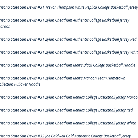
rizona State Sun Devils #31 Trevor Thompson White Replica College Basketball Jersey
rizona State Sun Devils #31 Zylan Cheatham Authentic College Basketball Jersey
aroon
rizona State Sun Devils #31 Zylan Cheatham Authentic College Basketball Jersey Red
rizona State Sun Devils #31 Zylan Cheatham Authentic College Basketball Jersey Whit
rizona State Sun Devils #31 Zylan Cheatham Men's Black College Basketball Hoodie
rizona State Sun Devils #31 Zylan Cheatham Men's Maroon Team Hometown
ollection Pullover Hoodie
rizona State Sun Devils #31 Zylan Cheatham Replica College Basketball Jersey Maro
rizona State Sun Devils #31 Zylan Cheatham Replica College Basketball Jersey Red
rizona State Sun Devils #31 Zylan Cheatham Replica College Basketball Jersey White
rizona State Sun Devils #32 Joe Caldwell Gold Authentic College Basketball Jersey