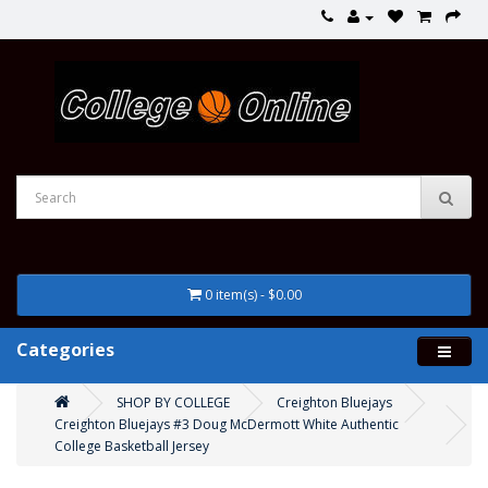
0 item(s) - $0.00
Categories
SHOP BY COLLEGE
Creighton Bluejays
Creighton Bluejays #3 Doug McDermott White Authentic
College Basketball Jersey