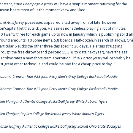
onstant,
Justin Champagnie Jersey
will have a simple moment returning for the
llusion beast most of us the moment knew and liked.
amel Artis Jersey
possesses appeared a tad away from of late, however
on'capital t let that trick you. He'azines nonetheless playing a lot of minutes
30:Twenty three for each game up to now in January) which is publishing solid all
round amounts (10.Some items, 5.8 boards, Half-dozen.In search of allows, On
articular.6 sucks the other three this specific 30 days). He'ersus struggling
hrough the free-throw brand (Second 55.3 % to date next year), nevertheless
hat'ohydrates a new short-term aberration.
Ithiel Horton Jersey
will probably be
ust great other technique and could be had for a cheap price today.
labama Crimson Tide #23 John Petty Men's Gray College Basketball Hoodie
labama Crimson Tide #23 John Petty Men's Gray College Basketball Hoodie
llen Flanigan Authentic College Basketball Jersey White Auburn Tigers
llen Flanigan Replica College Basketball Jersey White Auburn Tigers
lonzo Gaffney Authentic College Basketball Jersey Scarlet Ohio State Buckeyes