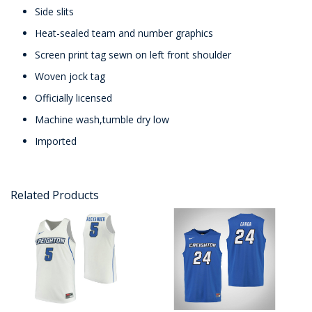
Side slits
Heat-sealed team and number graphics
Screen print tag sewn on left front shoulder
Woven jock tag
Officially licensed
Machine wash,tumble dry low
Imported
Related Products