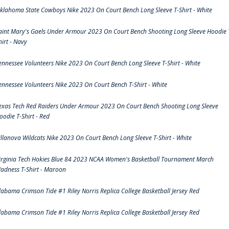
klahoma State Cowboys Nike 2023 On Court Bench Long Sleeve T-Shirt - White
aint Mary's Gaels Under Armour 2023 On Court Bench Shooting Long Sleeve Hoodie 
hirt - Navy
ennessee Volunteers Nike 2023 On Court Bench Long Sleeve T-Shirt - White
ennessee Volunteers Nike 2023 On Court Bench T-Shirt - White
exas Tech Red Raiders Under Armour 2023 On Court Bench Shooting Long Sleeve
oodie T-Shirt - Red
illanova Wildcats Nike 2023 On Court Bench Long Sleeve T-Shirt - White
irginia Tech Hokies Blue 84 2023 NCAA Women's Basketball Tournament March
adness T-Shirt - Maroon
labama Crimson Tide #1 Riley Norris Replica College Basketball Jersey Red
labama Crimson Tide #1 Riley Norris Replica College Basketball Jersey Red