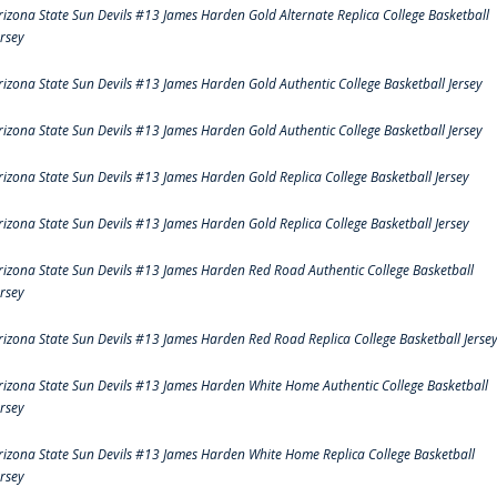
rizona State Sun Devils #13 James Harden Gold Alternate Replica College Basketball
ersey
rizona State Sun Devils #13 James Harden Gold Authentic College Basketball Jersey
rizona State Sun Devils #13 James Harden Gold Authentic College Basketball Jersey
rizona State Sun Devils #13 James Harden Gold Replica College Basketball Jersey
rizona State Sun Devils #13 James Harden Gold Replica College Basketball Jersey
rizona State Sun Devils #13 James Harden Red Road Authentic College Basketball
ersey
rizona State Sun Devils #13 James Harden Red Road Replica College Basketball Jerse
rizona State Sun Devils #13 James Harden White Home Authentic College Basketball
ersey
rizona State Sun Devils #13 James Harden White Home Replica College Basketball
ersey