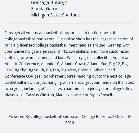
Gonzaga Bulldogs
Florida Gators
Michigan State Spartans
Fans, get all your ncaa basketball apparels and outfits now at the
collegebasketball-shop.com, Our online shop has the largest selection of
officially licensed college basketball merchandise around. Gear up with
your university gears, jerseys, shirts, sweatshirts, and more customized
clothing for women, men, and kids. We carry great collectible American
Athletic Conference, Atlantic 10, Atlantic Coast, Atlantic Sun, Big 12, Big
East, Big Sky, Big South, Big Ten, Big West, Colonial Athletic, and
Conference USA gear. So whether you're heading out to the next college
basketball match or just hanging with friends, get your hands on the latest
ncaa gear, including official latest championship jerseys for college's first
players like
Cassius Winston
,
Markus Howard
or
Myles Powell
.
Powered By
collegebasketball-shop.com
College Basketball Online ©
2026