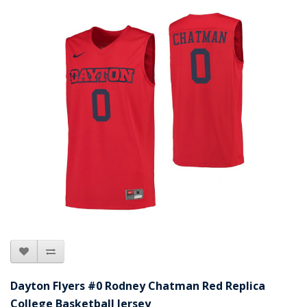
Dayton Flyers #0 Rodney Chatman Red Replica
College Basketball Jersey