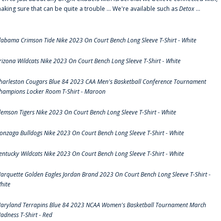
aking sure that can be quite a trouble ... We're available such as
Detox
...
labama Crimson Tide Nike 2023 On Court Bench Long Sleeve T-Shirt - White
rizona Wildcats Nike 2023 On Court Bench Long Sleeve T-Shirt - White
harleston Cougars Blue 84 2023 CAA Men's Basketball Conference Tournament
hampions Locker Room T-Shirt - Maroon
lemson Tigers Nike 2023 On Court Bench Long Sleeve T-Shirt - White
onzaga Bulldogs Nike 2023 On Court Bench Long Sleeve T-Shirt - White
entucky Wildcats Nike 2023 On Court Bench Long Sleeve T-Shirt - White
arquette Golden Eagles Jordan Brand 2023 On Court Bench Long Sleeve T-Shirt -
hite
aryland Terrapins Blue 84 2023 NCAA Women's Basketball Tournament March
adness T-Shirt - Red