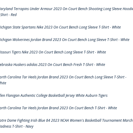
aryland Terrapins Under Armour 2023 On Court Bench Shooting Long Sleeve Hoodi
-Shirt - Red
ichigan State Spartans Nike 2023 On Court Bench Long Sleeve T-Shirt - White
ichigan Wolverines Jordan Brand 2023 On Court Bench Long Sleeve T-Shirt - White
issouri Tigers Nike 2023 On Court Bench Long Sleeve T-Shirt - White
ebraska Huskers adidas 2023 On Court Bench Fresh T-Shirt - White
orth Carolina Tar Heels Jordan Brand 2023 On Court Bench Long Sleeve T-Shirt -
hite
llen Flanigan Authentic College Basketball Jersey White Auburn Tigers
orth Carolina Tar Heels Jordan Brand 2023 On Court Bench T-Shirt - White
otre Dame Fighting Irish Blue 84 2023 NCAA Women's Basketball Tournament March
adness T-Shirt - Navy