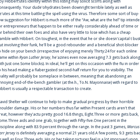
oy Hibbert‘utes identify within this listing may solicit scoffs along with
onsequently. Your dude'ohydrates been downright terrible lately as well as
e'utes at this time battling the spell using the virus. Therefore some sort of buy-
ow suggestion for Hibbert is much more of the “Aw, what are the hel” tip intend
or entrepreneurs that happen to be either really considerably ahead of time or
ar behind their own foes and also have very little to lose which has a cheap
amble with Hibbert. On toughest, in the event that he or she doesn'capital t bus
ut involving their funk, he'll be a good rebounder and a beneficial shot-blocker
o hide on your bench (irrespective of enjoying merely Thirty:24 for each online
ame within
Ryan Luther Jersey
, he'azines even now averaging 7.3 gets back along
ith Just one.Some blocks). In ideal, he'll get on this occasion with the flu in order
o his head making a flabergasted second-half return for you to visibility. The
eality will probably be someplace in between, meaning that abandoning an
nnoying end-of-the-bench gambler (at the.h., To.N. Mayonnaise) with regard to
ibbert is usually a respectable transaction to create.
avid Shelter will continue to help to make gradual progress by their horrible
houlder damage. His or her numbers thus far within Present cards aren't that
reat, however they'actu pretty good 16.8 things, Eight.Three or more gets back,
ome.Three aids and one grab, together with Fifty-five.One percent in the
iscipline along with 83.9 percent through the range. In the past 3 games,
Marcus
arr Jersey
is definitely averaging a normal 21 years old.A few points, 9.3 gets ba
s well as Four.Three aids. His or her taking pictures feel is a lot improved upon,