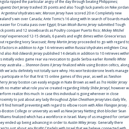
ngola ripped the particular angry of the day through beating Philippines;
uguentz Dort Jersey
trashed 35 points and also Tough luck panels on Nike jordan
n Argentina'ohydrates win;
Maroon Jersey
have scored 20 in Completely new
ealand's win over Canada; Ante Tomic‘s 16 along with In search of boards mad
t easier for Croatia pass over Egypt; Ersan
Micah Burno Jersey
submitted Tough
uck points and 12 snowboards as Poultry conquer Puerto Rico;
Mickey Mitchel
erseyl
experienced 12-15 details, 6 panels and eight dimes within Greece'ersus
out regarding Ivory Seacoast;
Remy Martin Jersey
proceeded to go with regard t
6 factors in addition to Age 14 retrieves within Russia'ohydrates enlighten Cina;
nd also
Rob Edwards Jersey
published 14 details in addition to 10 retrieves withi
is initially video game rear via revocation to guide Serbia earlier
Romello White
ersey
australia ...
Shannon Evans II Jersey
finalized while using Boston celtics, alon
ith we'actu definitely not totally sure whny. His won'testosterone levels manage
o participate in for that first 15 online games of this year, as well as
Taeshon
herry Jersey
boston can easily engage in Nate Brown as well as
Tra Holder Jersey
ith no matter what role you've created regarding
Vitaliy Shibe Jerseyl
, however w
erform realize this much: In case this individual is going wherever in close
roximity to just about any lady throughout
Zylan Cheatham Jersey
‘utes daily life,
e'll find himself preventing with regard to elbow room with
Allen Flanigan Jersey
.
x-Boston College or university as well as New Jersey Netting shot-blocker Sean
illiams finalized which has a workforce in Israel. Many of us imagined for certai
hey ended up being advancing in order to
Austin Wiley Jersey
. Generally there
ren'to just about any Bright Citadels with Israel that we believe connected with,