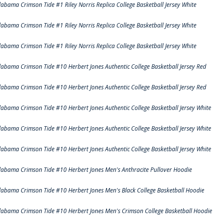
labama Crimson Tide #1 Riley Norris Replica College Basketball Jersey White
labama Crimson Tide #1 Riley Norris Replica College Basketball Jersey White
labama Crimson Tide #1 Riley Norris Replica College Basketball Jersey White
labama Crimson Tide #10 Herbert Jones Authentic College Basketball Jersey Red
labama Crimson Tide #10 Herbert Jones Authentic College Basketball Jersey Red
labama Crimson Tide #10 Herbert Jones Authentic College Basketball Jersey White
labama Crimson Tide #10 Herbert Jones Authentic College Basketball Jersey White
labama Crimson Tide #10 Herbert Jones Authentic College Basketball Jersey White
labama Crimson Tide #10 Herbert Jones Men's Anthracite Pullover Hoodie
labama Crimson Tide #10 Herbert Jones Men's Black College Basketball Hoodie
labama Crimson Tide #10 Herbert Jones Men's Crimson College Basketball Hoodie