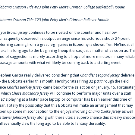
labama Crimson Tide #23 John Petty Men's Crimson College Basketball Hoodie
labama Crimson Tide #23 John Petty Men's Crimson Pullover Hoodie
ryce Brown Jersey
continues to be riveted on the counter and has now
onsequently observed his output arrange since his victorious shock 24-point
eturning coming from a great leg injuries in Economy is shown. Ten. He'lmost all
ake his long ago to the beginning lineup it'ersus just a matter of as soon as. Thi
ind of suggestion is merely according to a hope of more minutes in many reliab
oasage amounts with what will likely be coming back to a starting event.
tephen Garcia really delivered considering that
Chandler Leopard Jersey
delivere
o the Bobcats earlier this month. He'ohydrates firing 32 pct through the field
ince
Charles Barkley Jersey
came back for the selection on January. 15. Fortunatel
n which
Chase Maasdorp Jersey
will continue to perform major units over a staff
hat' s playing at a faster pace laptop or computer has been earlier this time of
ear. Totally the possibility that this Bobcats will make an arrangement that may
pen up some misconception to the enjoys involving
Chuma Okeke Jersey
as well
s
Xavier Johnson Jersey
along with there'utes a superb chance this streaky shoote
ill eventually claw the long ago to be able to fantasy durability.