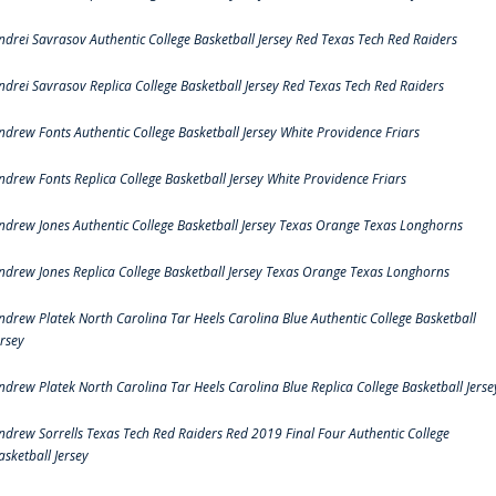
ndrei Savrasov Authentic College Basketball Jersey Red Texas Tech Red Raiders
ndrei Savrasov Replica College Basketball Jersey Red Texas Tech Red Raiders
ndrew Fonts Authentic College Basketball Jersey White Providence Friars
ndrew Fonts Replica College Basketball Jersey White Providence Friars
ndrew Jones Authentic College Basketball Jersey Texas Orange Texas Longhorns
ndrew Jones Replica College Basketball Jersey Texas Orange Texas Longhorns
ndrew Platek North Carolina Tar Heels Carolina Blue Authentic College Basketball
ersey
ndrew Platek North Carolina Tar Heels Carolina Blue Replica College Basketball Jerse
ndrew Sorrells Texas Tech Red Raiders Red 2019 Final Four Authentic College
asketball Jersey