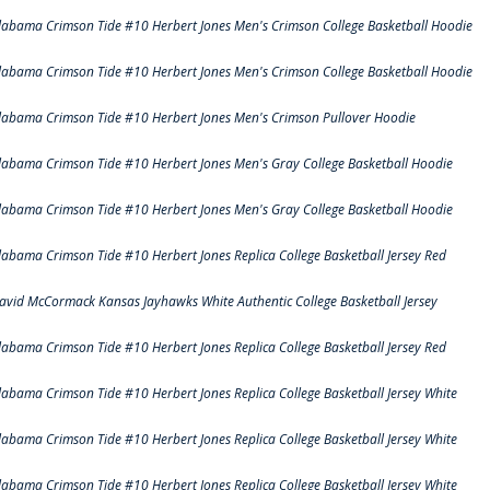
labama Crimson Tide #10 Herbert Jones Men's Crimson College Basketball Hoodie
labama Crimson Tide #10 Herbert Jones Men's Crimson College Basketball Hoodie
labama Crimson Tide #10 Herbert Jones Men's Crimson Pullover Hoodie
labama Crimson Tide #10 Herbert Jones Men's Gray College Basketball Hoodie
labama Crimson Tide #10 Herbert Jones Men's Gray College Basketball Hoodie
labama Crimson Tide #10 Herbert Jones Replica College Basketball Jersey Red
avid McCormack Kansas Jayhawks White Authentic College Basketball Jersey
labama Crimson Tide #10 Herbert Jones Replica College Basketball Jersey Red
labama Crimson Tide #10 Herbert Jones Replica College Basketball Jersey White
labama Crimson Tide #10 Herbert Jones Replica College Basketball Jersey White
labama Crimson Tide #10 Herbert Jones Replica College Basketball Jersey White