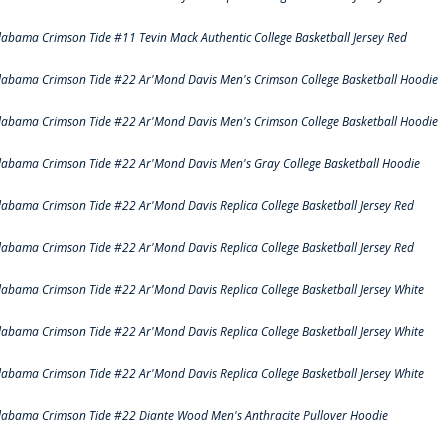
labama Crimson Tide #11 Tevin Mack Authentic College Basketball Jersey Red
labama Crimson Tide #22 Ar'Mond Davis Men's Crimson College Basketball Hoodie
labama Crimson Tide #22 Ar'Mond Davis Men's Crimson College Basketball Hoodie
labama Crimson Tide #22 Ar'Mond Davis Men's Gray College Basketball Hoodie
labama Crimson Tide #22 Ar'Mond Davis Replica College Basketball Jersey Red
labama Crimson Tide #22 Ar'Mond Davis Replica College Basketball Jersey Red
labama Crimson Tide #22 Ar'Mond Davis Replica College Basketball Jersey White
labama Crimson Tide #22 Ar'Mond Davis Replica College Basketball Jersey White
labama Crimson Tide #22 Ar'Mond Davis Replica College Basketball Jersey White
labama Crimson Tide #22 Diante Wood Men's Anthracite Pullover Hoodie