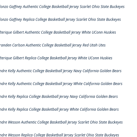
lonzo Gaffney Authentic College Basketball Jersey Scarlet Ohio State Buckeyes
lonzo Gaffney Replica College Basketball Jersey Scarlet Ohio State Buckeyes
lterique Gilbert Authentic College Basketball Jersey White UConn Huskies
randen Carlson Authentic College Basketball Jersey Red Utah Utes
lterique Gilbert Replica College Basketball Jersey White UConn Huskies
ndre Kelly Authentic College Basketball Jersey Navy California Golden Bears
ndre Kelly Authentic College Basketball Jersey White California Golden Bears
ndre Kelly Replica College Basketball Jersey Navy California Golden Bears
ndre Kelly Replica College Basketball Jersey White California Golden Bears
ndre Wesson Authentic College Basketball Jersey Scarlet Ohio State Buckeyes
ndre Wesson Replica College Basketball Jersey Scarlet Ohio State Buckeyes