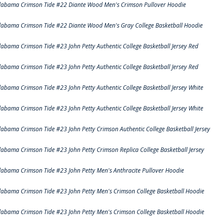
labama Crimson Tide #22 Diante Wood Men's Crimson Pullover Hoodie
labama Crimson Tide #22 Diante Wood Men's Gray College Basketball Hoodie
labama Crimson Tide #23 John Petty Authentic College Basketball Jersey Red
labama Crimson Tide #23 John Petty Authentic College Basketball Jersey Red
labama Crimson Tide #23 John Petty Authentic College Basketball Jersey White
labama Crimson Tide #23 John Petty Authentic College Basketball Jersey White
labama Crimson Tide #23 John Petty Crimson Authentic College Basketball Jersey
labama Crimson Tide #23 John Petty Crimson Replica College Basketball Jersey
labama Crimson Tide #23 John Petty Men's Anthracite Pullover Hoodie
labama Crimson Tide #23 John Petty Men's Crimson College Basketball Hoodie
labama Crimson Tide #23 John Petty Men's Crimson College Basketball Hoodie