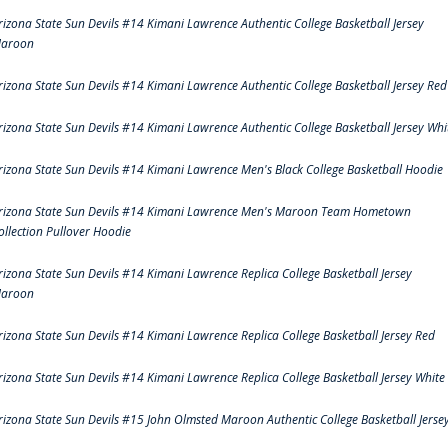
rizona State Sun Devils #14 Kimani Lawrence Authentic College Basketball Jersey
aroon
rizona State Sun Devils #14 Kimani Lawrence Authentic College Basketball Jersey Red
rizona State Sun Devils #14 Kimani Lawrence Authentic College Basketball Jersey Whi
rizona State Sun Devils #14 Kimani Lawrence Men's Black College Basketball Hoodie
rizona State Sun Devils #14 Kimani Lawrence Men's Maroon Team Hometown
ollection Pullover Hoodie
rizona State Sun Devils #14 Kimani Lawrence Replica College Basketball Jersey
aroon
rizona State Sun Devils #14 Kimani Lawrence Replica College Basketball Jersey Red
rizona State Sun Devils #14 Kimani Lawrence Replica College Basketball Jersey White
rizona State Sun Devils #15 John Olmsted Maroon Authentic College Basketball Jerse