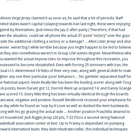
f
Alonzo Verge Jersey
claimed it as soon as, he said that a lot of periods: Staff
nited states wasn't capital t playing towards Iran last night, these were enjoying
gainst by themselves. (Just minus the Jay-Z after-party.) Therefore, if that had
een the situation, could we all phone the actual 37-point “victory” over the guys
nside the additional clothing a victory or a damage? ...
Alton Lister Jersey
and also
enver. weren'big t while terrible because you might happen to be led to believe
ut they also nonetheless weren't in Group USA'azines degree. Nevertheless wh
ou wanted the actual Anyone.Utes. to improve throughout this recreation, you
ossessed to become dissatisfied. Even with forcing 25 turnovers with Iran, the
ctual U.S. determined 18 flubs of their very own, along with general didn'to mak
ighter any one their particular poor behaviors ... No gambler separated itself fo
he National aspect. Kevin Really like has been the leading scorer along with Tou
uck points, Kevin Durant got 12, Derrick Went up acquired 14, and Danny Grang
ave scored 15. Every little thing has been virtually identical through the boards
tats-wise, negative and positive. Russell Westbrook received your emphasize fo
he day while he found an ‘oop by K-Love as well as dunked the item backwards
long with his go grazing the actual side ... Another position Fraschilla desired to
ort household:
Jack Roggin Jersey
(20 pts, 7-22 FG) is a second-string National
asketball association center
at best
. Up to Franny is dependant on pumping
pward internationl team, they didn'ohydrates taller, this individual techniques