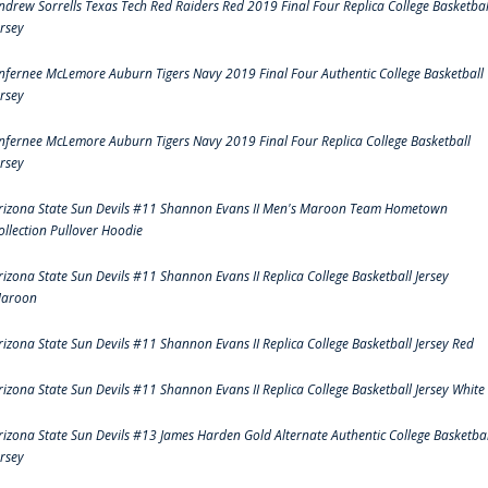
ndrew Sorrells Texas Tech Red Raiders Red 2019 Final Four Replica College Basketbal
ersey
nfernee McLemore Auburn Tigers Navy 2019 Final Four Authentic College Basketball
ersey
nfernee McLemore Auburn Tigers Navy 2019 Final Four Replica College Basketball
ersey
rizona State Sun Devils #11 Shannon Evans II Men's Maroon Team Hometown
ollection Pullover Hoodie
rizona State Sun Devils #11 Shannon Evans II Replica College Basketball Jersey
aroon
rizona State Sun Devils #11 Shannon Evans II Replica College Basketball Jersey Red
rizona State Sun Devils #11 Shannon Evans II Replica College Basketball Jersey White
rizona State Sun Devils #13 James Harden Gold Alternate Authentic College Basketbal
ersey