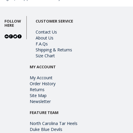
FOLLOW
CUSTOMER SERVICE
HERE
Contact Us
About Us
F.A.Qs
Shipping & Returns
Size Chart
MY ACCOUNT
My Account
Order History
Returns
Site Map
Newsletter
FEATURE TEAM
North Carolina Tar Heels
Duke Blue Devils