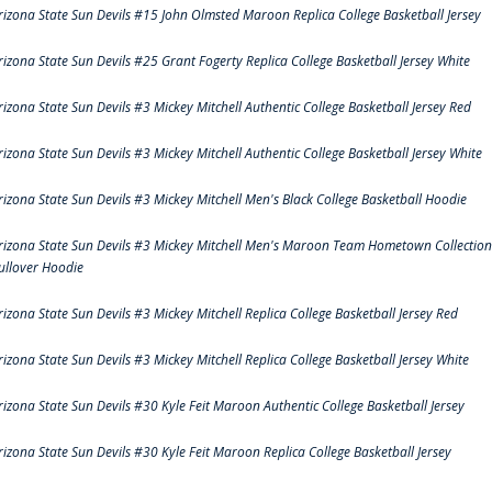
rizona State Sun Devils #15 John Olmsted Maroon Replica College Basketball Jersey
rizona State Sun Devils #25 Grant Fogerty Replica College Basketball Jersey White
rizona State Sun Devils #3 Mickey Mitchell Authentic College Basketball Jersey Red
rizona State Sun Devils #3 Mickey Mitchell Authentic College Basketball Jersey White
rizona State Sun Devils #3 Mickey Mitchell Men's Black College Basketball Hoodie
rizona State Sun Devils #3 Mickey Mitchell Men's Maroon Team Hometown Collection
ullover Hoodie
rizona State Sun Devils #3 Mickey Mitchell Replica College Basketball Jersey Red
rizona State Sun Devils #3 Mickey Mitchell Replica College Basketball Jersey White
rizona State Sun Devils #30 Kyle Feit Maroon Authentic College Basketball Jersey
rizona State Sun Devils #30 Kyle Feit Maroon Replica College Basketball Jersey