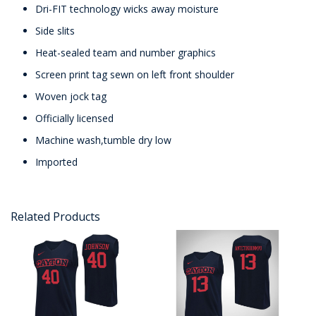
Dri-FIT technology wicks away moisture
Side slits
Heat-sealed team and number graphics
Screen print tag sewn on left front shoulder
Woven jock tag
Officially licensed
Machine wash,tumble dry low
Imported
Related Products