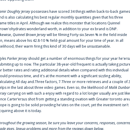
amir Doughty Jersey
possesses have scored 34 things within back-to-back games
nd is also calculating his best regular monthly quantities given that his three
ame titles in April. Although we realize this monster that locations Quinnel
rown'ohydrates wonderland worth, in addition to your ex brand is DNP.
ikewise,
Quinnel Brown Jersey
will be filming Forty-six.Seven % in the field inside
an, means above his 42.8-10 % field-goal amount for your time of year. In all
ikelihood, their warm firing this kind of 30 days will be unsustainable.
yles Parker Jersey
should get a number of enormous things for your year he'ers
ubmiting up to now. The particular 38-year-old frequent is actually taking pictur
ar better rates and rating additional details when compared with this individual
ould previous time, and it's at the moment with a significant sizzling ability,
alculating All day and.Three factors, 7.Three or more retrieves and a couple of.
elps in the last about three video games. Even so, the likelihood of
Malik Dunbar
ersey
carrying on with such a enjoy with regard to a lot longer usually are just like
ince Carter‘ersus shot from getting a standing ovation with Greater toronto are
lope is going to be solid providing he'utes on the court, yet the investment isn't
cquiring above it is today.
hroughout the growing season, be sure you leave your concerns, responses, concerns
rade gives, lineup problems and more from the reviews down below.