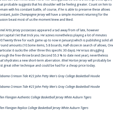
hat probable suggests that his shoulder will be feeling greater. Count on him to
emain with his constant battle, of course, if he is able to preserve these allows
onstant,
Justin Champagnie Jersey
will have a simple moment returning for the
llusion beast most of us the moment knew and liked.
amel Artis Jersey
possesses appeared a tad away from of late, however
on'capital t let that trick you. He'azines nonetheless playing a lot of minutes
30:Twenty three for each game up to now in January) which is publishing solid all
round amounts (10.Some items, 5.8 boards, Half-dozen.In search of allows, On
articular.6 sucks the other three this specific 30 days). He'ersus struggling
hrough the free-throw brand (Second 55.3 % to date next year), nevertheless
hat'ohydrates a new short-term aberration.
Ithiel Horton Jersey
will probably be
ust great other technique and could be had for a cheap price today.
labama Crimson Tide #23 John Petty Men's Gray College Basketball Hoodie
labama Crimson Tide #23 John Petty Men's Gray College Basketball Hoodie
llen Flanigan Authentic College Basketball Jersey White Auburn Tigers
llen Flanigan Replica College Basketball Jersey White Auburn Tigers