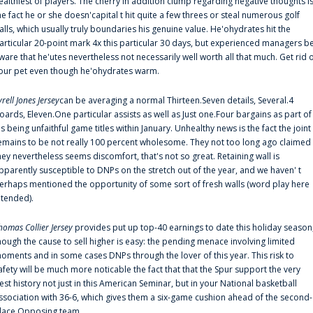
ealthiest of players. The cherry in addition clump regarding negative thoughts i
he fact he or she doesn'capital t hit quite a few threes or steal numerous golf
alls, which usually truly boundaries his genuine value. He'ohydrates hit the
articular 20-point mark 4x this particular 30 days, but experienced managers b
ware that he'utes nevertheless not necessarily well worth all that much. Get rid 
our pet even though he'ohydrates warm.
yrell Jones Jersey
can be averaging a normal Thirteen.Seven details, Several.4
oards, Eleven.One particular assists as well as Just one.Four bargains as part of
is being unfaithful game titles within January. Unhealthy news is the fact the joint
emains to be not really 100 percent wholesome. They not too long ago claimed
hey nevertheless seems discomfort, that's not so great. Retaining wall is
pparently susceptible to DNPs on the stretch out of the year, and we haven' t
erhaps mentioned the opportunity of some sort of fresh walls (word play here
ntended).
homas Collier Jersey
provides put up top-40 earnings to date this holiday season
hough the cause to sell higher is easy: the pending menace involving limited
oments and in some cases DNPs through the lover of this year. This risk to
afety will be much more noticable the fact that that the Spur support the very
est history not just in this American Seminar, but in your National basketball
ssociation with 36-6, which gives them a six-game cushion ahead of the second-
lace Opposing team.