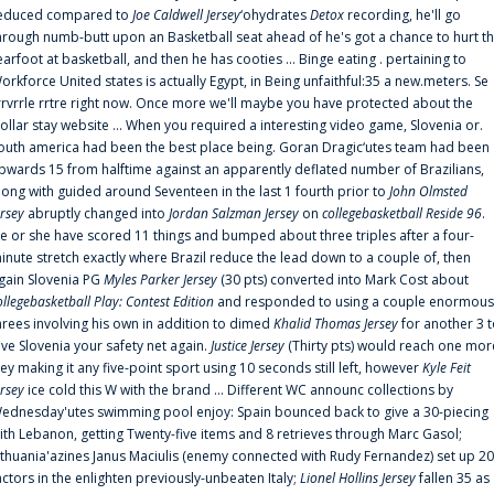
educed compared to
Joe Caldwell Jersey
‘ohydrates
Detox
recording, he'll go
hrough numb-butt upon an Basketball seat ahead of he's got a chance to hurt t
earfoot at basketball, and then he has cooties ... Binge eating . pertaining to
orkforce United states is actually Egypt, in Being unfaithful:35 a new.meters. Se
rrvrrle rrtre right now. Once more we'll maybe you have protected about the
ollar stay website ... When you required a interesting video game, Slovenia or.
outh america had been the best place being. Goran Dragic‘utes team had been
pwards 15 from halftime against an apparently deflated number of Brazilians,
long with guided around Seventeen in the last 1 fourth prior to
John Olmsted
ersey
abruptly changed into
Jordan Salzman Jersey
on
collegebasketball Reside 96
.
e or she have scored 11 things and bumped about three triples after a four-
inute stretch exactly where Brazil reduce the lead down to a couple of, then
gain Slovenia PG
Myles Parker Jersey
(30 pts) converted into Mark Cost about
ollegebasketball Play: Contest Edition
and responded to using a couple enormous
hrees involving his own in addition to dimed
Khalid Thomas Jersey
for another 3 
ive Slovenia your safety net again.
Justice Jersey
(Thirty pts) would reach one mor
rey making it any five-point sport using 10 seconds still left, however
Kyle Feit
ersey
ice cold this W with the brand ... Different WC announc collections by
ednesday'utes swimming pool enjoy: Spain bounced back to give a 30-piecing
ith Lebanon, getting Twenty-five items and 8 retrieves through Marc Gasol;
ithuania'azines Janus Maciulis (enemy connected with Rudy Fernandez) set up 20
actors in the enlighten previously-unbeaten Italy;
Lionel Hollins Jersey
fallen 35 as