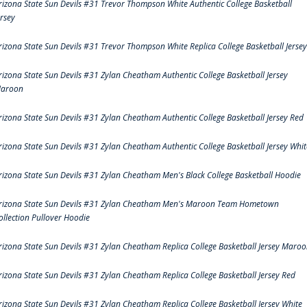
rizona State Sun Devils #31 Trevor Thompson White Authentic College Basketball
ersey
rizona State Sun Devils #31 Trevor Thompson White Replica College Basketball Jersey
rizona State Sun Devils #31 Zylan Cheatham Authentic College Basketball Jersey
aroon
rizona State Sun Devils #31 Zylan Cheatham Authentic College Basketball Jersey Red
rizona State Sun Devils #31 Zylan Cheatham Authentic College Basketball Jersey Whit
rizona State Sun Devils #31 Zylan Cheatham Men's Black College Basketball Hoodie
rizona State Sun Devils #31 Zylan Cheatham Men's Maroon Team Hometown
ollection Pullover Hoodie
rizona State Sun Devils #31 Zylan Cheatham Replica College Basketball Jersey Maro
rizona State Sun Devils #31 Zylan Cheatham Replica College Basketball Jersey Red
rizona State Sun Devils #31 Zylan Cheatham Replica College Basketball Jersey White