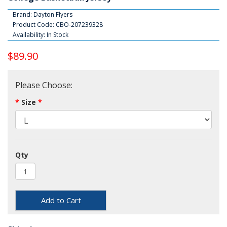
Brand:
Dayton Flyers
Product Code: CBO-207239328
Availability: In Stock
$89.90
Please Choose:
Size
Qty
Add to Cart