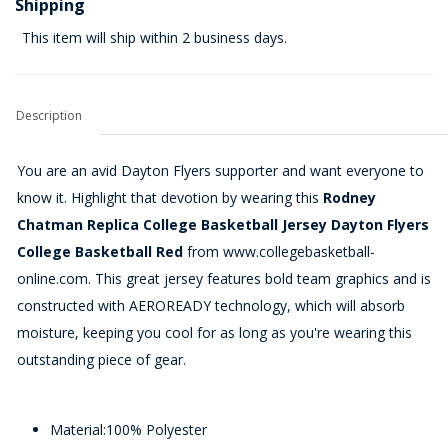
Shipping
This item will ship within 2 business days.
Description
You are an avid Dayton Flyers supporter and want everyone to
know it. Highlight that devotion by wearing this
Rodney
Chatman Replica College Basketball Jersey Dayton Flyers
College Basketball Red
from www.collegebasketball-
online.com. This great jersey features bold team graphics and is
constructed with AEROREADY technology, which will absorb
moisture, keeping you cool for as long as you're wearing this
outstanding piece of gear.
Material:100% Polyester