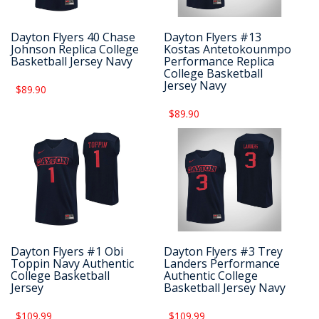
Dayton Flyers 40 Chase
Dayton Flyers #13
Johnson Replica College
Kostas Antetokounmpo
Basketball Jersey Navy
Performance Replica
College Basketball
Jersey Navy
$89.90
$89.90
Dayton Flyers #1 Obi
Dayton Flyers #3 Trey
Toppin Navy Authentic
Landers Performance
College Basketball
Authentic College
Jersey
Basketball Jersey Navy
$109.99
$109.99