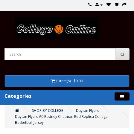
0 item(s) - $0.00
Categories
SHOP BY COLLEGE
Dayton Flyers
Dayton Flyers #0 Rodney Chatman Red Replica College
Basketball Jersey