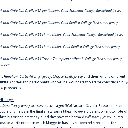
rizona State Sun Devils #32 Joe Caldwell Gold Authentic College Basketball Jersey
rizona State Sun Devils #32 Joe Caldwell Gold Replica College Basketball Jersey
rizona State Sun Devils #33 Lionel Hollins Gold Authentic College Basketball Jersey
rizona State Sun Devils #33 Lionel Hollins Gold Replica College Basketball Jersey
rizona State Sun Devils #34 Trevor Thompson Authentic College Basketball Jersey
aroon
ric Hamilton,
Curtis Aiken Jr. Jersey
,
Chayce Smith Jersey
and then for any different
ruitful wonderland participants who will be wounded should be considered buy
ow prospects.
ell Large:
u'Diese Toney Jersey
possesses averaged 30.6 factors, Several.3 rebounds and a
ouple of.7 helps in the final a few game titles. However, it's important to note of
hich his or her latest day out didn't have the harmed
Will Macoy Jersey
. It'utes
ikewise worth noting in which Maggette has never been referred to as the