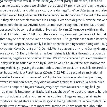
gainst by themselves. (Just minus the Jay-Z after-party.) Therefore, if that had
een the situation, could we all phone the actual 37-point “victory” over the guys
nside the additional clothing a victory or a damage? ...
Alton Lister Jersey
and also
enver. weren'big t while terrible because you might happen to be led to believe
ut they also nonetheless weren't in Group USA'azines degree. Nevertheless wh
ou wanted the actual Anyone.Utes. to improve throughout this recreation, you
ossessed to become dissatisfied. Even with forcing 25 turnovers with Iran, the
ctual U.S. determined 18 flubs of their very own, along with general didn'to mak
ighter any one their particular poor behaviors ... No gambler separated itself fo
he National aspect. Kevin Really like has been the leading scorer along with Tou
uck points, Kevin Durant got 12, Derrick Went up acquired 14, and Danny Grang
ave scored 15. Every little thing has been virtually identical through the boards
tats-wise, negative and positive. Russell Westbrook received your emphasize fo
he day while he found an ‘oop by K-Love as well as dunked the item backwards
long with his go grazing the actual side ... Another position Fraschilla desired to
ort household:
Jack Roggin Jersey
(20 pts, 7-22 FG) is a second-string National
asketball association center
at best
. Up to Franny is dependant on pumping
pward internationl team, they didn'ohydrates taller, this individual techniques
educed compared to
Joe Caldwell Jersey
‘ohydrates
Detox
recording, he'll go
hrough numb-butt upon an Basketball seat ahead of he's got a chance to hurt t
earfoot at basketball, and then he has cooties ... Binge eating . pertaining to
orkforce United states is actually Egypt, in Being unfaithful:35 a new.meters. Se
rrvrrle rrtre right now. Once more we'll maybe you have protected about the