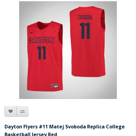
Dayton Flyers #11 Matej Svoboda Replica College
Basketball Jersey Red