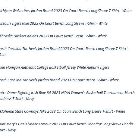
ichigan Wolverines Jordan Brand 2023 On Court Bench Long Sleeve T-Shirt - White
issouri Tigers Nike 2023 On Court Bench Long Sleeve T-Shirt - White
ebraska Huskers adidas 2023 On Court Bench Fresh T-Shirt - White
orth Carolina Tar Heels Jordan Brand 2023 On Court Bench Long Sleeve T-Shirt -
hite
llen Flanigan Authentic College Basketball Jersey White Auburn Tigers
orth Carolina Tar Heels Jordan Brand 2023 On Court Bench T-Shirt - White
otre Dame Fighting Irish Blue 84 2023 NCAA Women's Basketball Tournament March
adness T-Shirt - Navy
klahoma State Cowboys Nike 2023 On Court Bench Long Sleeve T-Shirt - White
aint Mary's Gaels Under Armour 2023 On Court Bench Shooting Long Sleeve Hoodie 
hirt - Navy