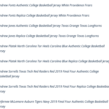
ndrew Fonts Authentic College Basketball Jersey White Providence Friars
ndrew Fonts Replica College Basketball Jersey White Providence Friars
ndrew Jones Authentic College Basketball Jersey Texas Orange Texas Longhorns
ndrew Jones Replica College Basketball Jersey Texas Orange Texas Longhorns
ndrew Platek North Carolina Tar Heels Carolina Blue Authentic College Basketball
ersey
ndrew Platek North Carolina Tar Heels Carolina Blue Replica College Basketball Jerse
ndrew Sorrells Texas Tech Red Raiders Red 2019 Final Four Authentic College
asketball Jersey
ndrew Sorrells Texas Tech Red Raiders Red 2019 Final Four Replica College Basketbal
ersey
nfernee McLemore Auburn Tigers Navy 2019 Final Four Authentic College Basketball
ersey