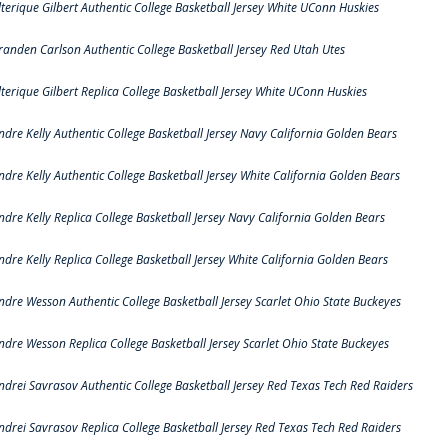
lterique Gilbert Authentic College Basketball Jersey White UConn Huskies
randen Carlson Authentic College Basketball Jersey Red Utah Utes
lterique Gilbert Replica College Basketball Jersey White UConn Huskies
ndre Kelly Authentic College Basketball Jersey Navy California Golden Bears
ndre Kelly Authentic College Basketball Jersey White California Golden Bears
ndre Kelly Replica College Basketball Jersey Navy California Golden Bears
ndre Kelly Replica College Basketball Jersey White California Golden Bears
ndre Wesson Authentic College Basketball Jersey Scarlet Ohio State Buckeyes
ndre Wesson Replica College Basketball Jersey Scarlet Ohio State Buckeyes
ndrei Savrasov Authentic College Basketball Jersey Red Texas Tech Red Raiders
ndrei Savrasov Replica College Basketball Jersey Red Texas Tech Red Raiders