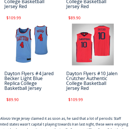
College Basketball
College Basketball
Jersey Red
Jersey Red
$109.99
$89.90
Dayton Flyers #4 Jared
Dayton Flyers #10 Jalen
Becker Light Blue
Crutcher Authentic
Replica College
College Basketball
Basketball Jersey
Jersey Red
$89.90
$109.99
f
Alonzo Verge Jersey
claimed it as soon as, he said that a lot of periods: Staff
nited states wasn't capital t playing towards Iran last night, these were enjoying