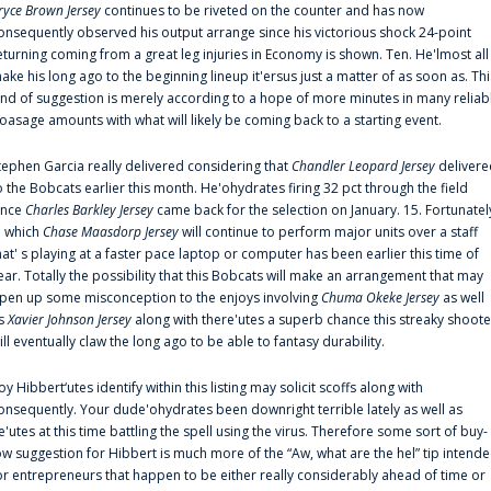
ryce Brown Jersey
continues to be riveted on the counter and has now
onsequently observed his output arrange since his victorious shock 24-point
eturning coming from a great leg injuries in Economy is shown. Ten. He'lmost all
ake his long ago to the beginning lineup it'ersus just a matter of as soon as. Thi
ind of suggestion is merely according to a hope of more minutes in many reliab
oasage amounts with what will likely be coming back to a starting event.
tephen Garcia really delivered considering that
Chandler Leopard Jersey
delivere
o the Bobcats earlier this month. He'ohydrates firing 32 pct through the field
ince
Charles Barkley Jersey
came back for the selection on January. 15. Fortunatel
n which
Chase Maasdorp Jersey
will continue to perform major units over a staff
hat' s playing at a faster pace laptop or computer has been earlier this time of
ear. Totally the possibility that this Bobcats will make an arrangement that may
pen up some misconception to the enjoys involving
Chuma Okeke Jersey
as well
s
Xavier Johnson Jersey
along with there'utes a superb chance this streaky shoote
ill eventually claw the long ago to be able to fantasy durability.
oy Hibbert‘utes identify within this listing may solicit scoffs along with
onsequently. Your dude'ohydrates been downright terrible lately as well as
e'utes at this time battling the spell using the virus. Therefore some sort of buy-
ow suggestion for Hibbert is much more of the “Aw, what are the hel” tip intend
or entrepreneurs that happen to be either really considerably ahead of time or