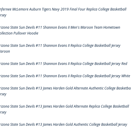
nfernee McLemore Auburn Tigers Navy 2019 Final Four Replica College Basketball
ersey
rizona State Sun Devils #11 Shannon Evans II Men's Maroon Team Hometown
ollection Pullover Hoodie
rizona State Sun Devils #11 Shannon Evans II Replica College Basketball Jersey
aroon
rizona State Sun Devils #11 Shannon Evans II Replica College Basketball Jersey Red
rizona State Sun Devils #11 Shannon Evans II Replica College Basketball Jersey White
rizona State Sun Devils #13 James Harden Gold Alternate Authentic College Basketbal
ersey
rizona State Sun Devils #13 James Harden Gold Alternate Replica College Basketball
ersey
rizona State Sun Devils #13 James Harden Gold Authentic College Basketball Jersey