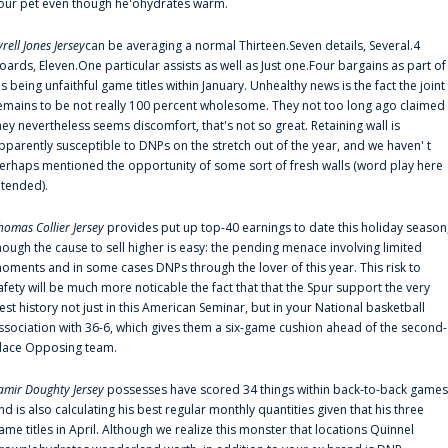
our pet even though he'ohydrates warm.
yrell Jones Jersey
can be averaging a normal Thirteen.Seven details, Several.4
oards, Eleven.One particular assists as well as Just one.Four bargains as part of
is being unfaithful game titles within January. Unhealthy news is the fact the joint
emains to be not really 100 percent wholesome. They not too long ago claimed
hey nevertheless seems discomfort, that's not so great. Retaining wall is
pparently susceptible to DNPs on the stretch out of the year, and we haven' t
erhaps mentioned the opportunity of some sort of fresh walls (word play here
ntended).
homas Collier Jersey
provides put up top-40 earnings to date this holiday season
hough the cause to sell higher is easy: the pending menace involving limited
oments and in some cases DNPs through the lover of this year. This risk to
afety will be much more noticable the fact that that the Spur support the very
est history not just in this American Seminar, but in your National basketball
ssociation with 36-6, which gives them a six-game cushion ahead of the second-
lace Opposing team.
amir Doughty Jersey
possesses have scored 34 things within back-to-back games
nd is also calculating his best regular monthly quantities given that his three
ame titles in April. Although we realize this monster that locations Quinnel