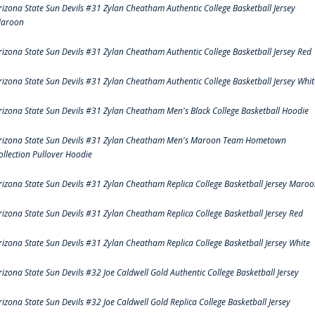
rizona State Sun Devils #31 Zylan Cheatham Authentic College Basketball Jersey
aroon
rizona State Sun Devils #31 Zylan Cheatham Authentic College Basketball Jersey Red
rizona State Sun Devils #31 Zylan Cheatham Authentic College Basketball Jersey Whit
rizona State Sun Devils #31 Zylan Cheatham Men's Black College Basketball Hoodie
rizona State Sun Devils #31 Zylan Cheatham Men's Maroon Team Hometown
ollection Pullover Hoodie
rizona State Sun Devils #31 Zylan Cheatham Replica College Basketball Jersey Maro
rizona State Sun Devils #31 Zylan Cheatham Replica College Basketball Jersey Red
rizona State Sun Devils #31 Zylan Cheatham Replica College Basketball Jersey White
rizona State Sun Devils #32 Joe Caldwell Gold Authentic College Basketball Jersey
rizona State Sun Devils #32 Joe Caldwell Gold Replica College Basketball Jersey