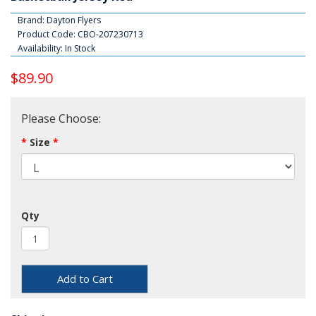
Brand:
Dayton Flyers
Product Code: CBO-207230713
Availability: In Stock
$89.90
Please Choose:
Size
Qty
Add to Cart