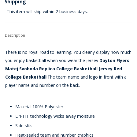
Shipping
This item will ship within 2 business days.
Description
There is no royal road to learning. You clearly display how much
you enjoy basketball when you wear the jersey
Dayton Flyers
Matej Svoboda Replica College Basketball Jersey Red
College Basketball
!The team name and logo in front with a
player name and number on the back.
Material:100% Polyester
Dri-FIT technology wicks away moisture
Side slits
Heat-sealed team and number graphics