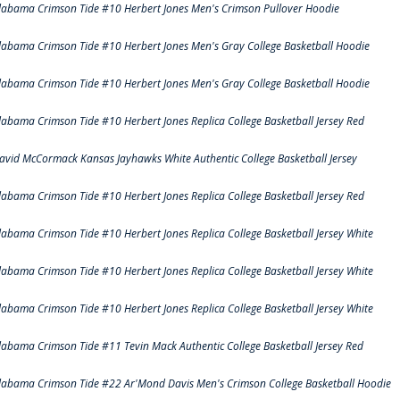
labama Crimson Tide #10 Herbert Jones Men's Crimson Pullover Hoodie
labama Crimson Tide #10 Herbert Jones Men's Gray College Basketball Hoodie
labama Crimson Tide #10 Herbert Jones Men's Gray College Basketball Hoodie
labama Crimson Tide #10 Herbert Jones Replica College Basketball Jersey Red
avid McCormack Kansas Jayhawks White Authentic College Basketball Jersey
labama Crimson Tide #10 Herbert Jones Replica College Basketball Jersey Red
labama Crimson Tide #10 Herbert Jones Replica College Basketball Jersey White
labama Crimson Tide #10 Herbert Jones Replica College Basketball Jersey White
labama Crimson Tide #10 Herbert Jones Replica College Basketball Jersey White
labama Crimson Tide #11 Tevin Mack Authentic College Basketball Jersey Red
labama Crimson Tide #22 Ar'Mond Davis Men's Crimson College Basketball Hoodie