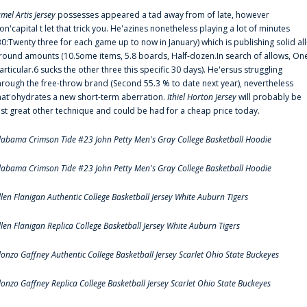
amel Artis Jersey
possesses appeared a tad away from of late, however
on'capital t let that trick you. He'azines nonetheless playing a lot of minutes
30:Twenty three for each game up to now in January) which is publishing solid all
round amounts (10.Some items, 5.8 boards, Half-dozen.In search of allows, On
articular.6 sucks the other three this specific 30 days). He'ersus struggling
hrough the free-throw brand (Second 55.3 % to date next year), nevertheless
hat'ohydrates a new short-term aberration.
Ithiel Horton Jersey
will probably be
ust great other technique and could be had for a cheap price today.
labama Crimson Tide #23 John Petty Men's Gray College Basketball Hoodie
labama Crimson Tide #23 John Petty Men's Gray College Basketball Hoodie
llen Flanigan Authentic College Basketball Jersey White Auburn Tigers
llen Flanigan Replica College Basketball Jersey White Auburn Tigers
lonzo Gaffney Authentic College Basketball Jersey Scarlet Ohio State Buckeyes
lonzo Gaffney Replica College Basketball Jersey Scarlet Ohio State Buckeyes