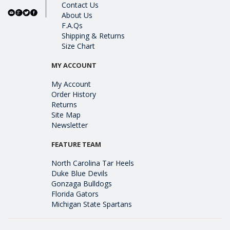
Contact Us
About Us
F.A.Qs
Shipping & Returns
Size Chart
MY ACCOUNT
My Account
Order History
Returns
Site Map
Newsletter
FEATURE TEAM
North Carolina Tar Heels
Duke Blue Devils
Gonzaga Bulldogs
Florida Gators
Michigan State Spartans