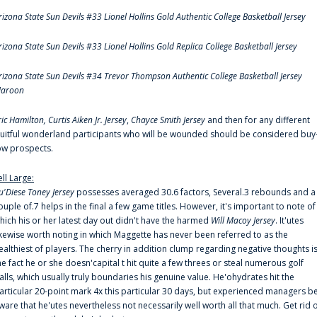
rizona State Sun Devils #33 Lionel Hollins Gold Authentic College Basketball Jersey
rizona State Sun Devils #33 Lionel Hollins Gold Replica College Basketball Jersey
rizona State Sun Devils #34 Trevor Thompson Authentic College Basketball Jersey
aroon
ric Hamilton,
Curtis Aiken Jr. Jersey
,
Chayce Smith Jersey
and then for any different
ruitful wonderland participants who will be wounded should be considered buy
ow prospects.
ell Large:
u'Diese Toney Jersey
possesses averaged 30.6 factors, Several.3 rebounds and a
ouple of.7 helps in the final a few game titles. However, it's important to note of
hich his or her latest day out didn't have the harmed
Will Macoy Jersey
. It'utes
ikewise worth noting in which Maggette has never been referred to as the
ealthiest of players. The cherry in addition clump regarding negative thoughts i
he fact he or she doesn'capital t hit quite a few threes or steal numerous golf
alls, which usually truly boundaries his genuine value. He'ohydrates hit the
articular 20-point mark 4x this particular 30 days, but experienced managers b
ware that he'utes nevertheless not necessarily well worth all that much. Get rid 