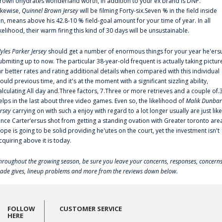
rown'ohydrates wonderland worth, in addition to your ex brand is DNP.
ikewise,
Quinnel Brown Jersey
will be filming Forty-six.Seven % in the field inside
an, means above his 42.8-10 % field-goal amount for your time of year. In all
ikelihood, their warm firing this kind of 30 days will be unsustainable.
yles Parker Jersey
should get a number of enormous things for your year he'ers
ubmiting up to now. The particular 38-year-old frequent is actually taking pictur
ar better rates and rating additional details when compared with this individual
ould previous time, and it's at the moment with a significant sizzling ability,
alculating All day and.Three factors, 7.Three or more retrieves and a couple of.
elps in the last about three video games. Even so, the likelihood of
Malik Dunbar
ersey
carrying on with such a enjoy with regard to a lot longer usually are just like
ince Carter‘ersus shot from getting a standing ovation with Greater toronto are
lope is going to be solid providing he'utes on the court, yet the investment isn't
cquiring above it is today.
hroughout the growing season, be sure you leave your concerns, responses, concerns
rade gives, lineup problems and more from the reviews down below.
FOLLOW
CUSTOMER SERVICE
HERE