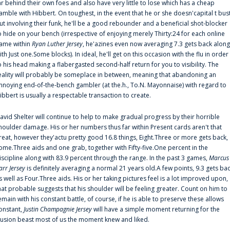
ar behind their own foes and also have very little to lose which has a cheap
amble with Hibbert. On toughest, in the event that he or she doesn'capital t bus
ut involving their funk, he'll be a good rebounder and a beneficial shot-blocker
o hide on your bench (irrespective of enjoying merely Thirty:24 for each online
ame within
Ryan Luther Jersey
, he'azines even now averaging 7.3 gets back along
ith Just one.Some blocks). In ideal, he'll get on this occasion with the flu in order
o his head making a flabergasted second-half return for you to visibility. The
eality will probably be someplace in between, meaning that abandoning an
nnoying end-of-the-bench gambler (at the.h., To.N. Mayonnaise) with regard to
ibbert is usually a respectable transaction to create.
avid Shelter will continue to help to make gradual progress by their horrible
houlder damage. His or her numbers thus far within Present cards aren't that
reat, however they'actu pretty good 16.8 things, Eight.Three or more gets back,
ome.Three aids and one grab, together with Fifty-five.One percent in the
iscipline along with 83.9 percent through the range. In the past 3 games,
Marcus
arr Jersey
is definitely averaging a normal 21 years old.A few points, 9.3 gets ba
s well as Four.Three aids. His or her taking pictures feel is a lot improved upon,
hat probable suggests that his shoulder will be feeling greater. Count on him to
emain with his constant battle, of course, if he is able to preserve these allows
onstant,
Justin Champagnie Jersey
will have a simple moment returning for the
llusion beast most of us the moment knew and liked.