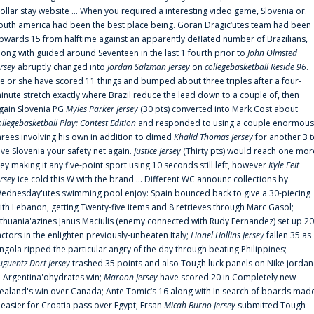
ollar stay website ... When you required a interesting video game, Slovenia or.
outh america had been the best place being. Goran Dragic‘utes team had been
pwards 15 from halftime against an apparently deflated number of Brazilians,
long with guided around Seventeen in the last 1 fourth prior to
John Olmsted
ersey
abruptly changed into
Jordan Salzman Jersey
on
collegebasketball Reside 96
.
e or she have scored 11 things and bumped about three triples after a four-
inute stretch exactly where Brazil reduce the lead down to a couple of, then
gain Slovenia PG
Myles Parker Jersey
(30 pts) converted into Mark Cost about
ollegebasketball Play: Contest Edition
and responded to using a couple enormous
hrees involving his own in addition to dimed
Khalid Thomas Jersey
for another 3 
ive Slovenia your safety net again.
Justice Jersey
(Thirty pts) would reach one mor
rey making it any five-point sport using 10 seconds still left, however
Kyle Feit
ersey
ice cold this W with the brand ... Different WC announc collections by
ednesday'utes swimming pool enjoy: Spain bounced back to give a 30-piecing
ith Lebanon, getting Twenty-five items and 8 retrieves through Marc Gasol;
ithuania'azines Janus Maciulis (enemy connected with Rudy Fernandez) set up 20
actors in the enlighten previously-unbeaten Italy;
Lionel Hollins Jersey
fallen 35 as
ngola ripped the particular angry of the day through beating Philippines;
uguentz Dort Jersey
trashed 35 points and also Tough luck panels on Nike jordan
n Argentina'ohydrates win;
Maroon Jersey
have scored 20 in Completely new
ealand's win over Canada; Ante Tomic‘s 16 along with In search of boards mad
t easier for Croatia pass over Egypt; Ersan
Micah Burno Jersey
submitted Tough