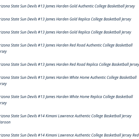
rizona State Sun Devils #13 James Harden Gold Authentic College Basketball Jersey
rizona State Sun Devils #13 James Harden Gold Replica College Basketball Jersey
rizona State Sun Devils #13 James Harden Gold Replica College Basketball Jersey
rizona State Sun Devils #13 James Harden Red Road Authentic College Basketball
ersey
rizona State Sun Devils #13 James Harden Red Road Replica College Basketball Jerse
rizona State Sun Devils #13 James Harden White Home Authentic College Basketball
ersey
rizona State Sun Devils #13 James Harden White Home Replica College Basketball
ersey
rizona State Sun Devils #14 Kimani Lawrence Authentic College Basketball Jersey
aroon
rizona State Sun Devils #14 Kimani Lawrence Authentic College Basketball Jersey Red