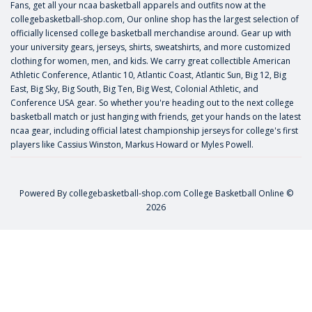
Fans, get all your ncaa basketball apparels and outfits now at the
collegebasketball-shop.com, Our online shop has the largest selection of
officially licensed college basketball merchandise around. Gear up with
your university gears, jerseys, shirts, sweatshirts, and more customized
clothing for women, men, and kids. We carry great collectible American
Athletic Conference, Atlantic 10, Atlantic Coast, Atlantic Sun, Big 12, Big
East, Big Sky, Big South, Big Ten, Big West, Colonial Athletic, and
Conference USA gear. So whether you're heading out to the next college
basketball match or just hanging with friends, get your hands on the latest
ncaa gear, including official latest championship jerseys for college's first
players like
Cassius Winston
,
Markus Howard
or
Myles Powell
.
Powered By
collegebasketball-shop.com
College Basketball Online ©
2026