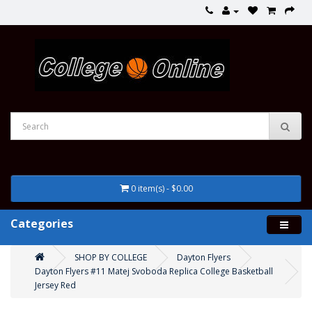
0 item(s) - $0.00
Categories
SHOP BY COLLEGE
Dayton Flyers
Dayton Flyers #11 Matej Svoboda Replica College Basketball
Jersey Red