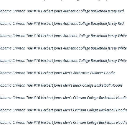
labama Crimson Tide #10 Herbert Jones Authentic College Basketball Jersey Red
labama Crimson Tide #10 Herbert Jones Authentic College Basketball Jersey Red
labama Crimson Tide #10 Herbert Jones Authentic College Basketball Jersey White
labama Crimson Tide #10 Herbert Jones Authentic College Basketball Jersey White
labama Crimson Tide #10 Herbert Jones Authentic College Basketball Jersey White
labama Crimson Tide #10 Herbert Jones Men's Anthracite Pullover Hoodie
labama Crimson Tide #10 Herbert Jones Men's Black College Basketball Hoodie
labama Crimson Tide #10 Herbert Jones Men's Crimson College Basketball Hoodie
labama Crimson Tide #10 Herbert Jones Men's Crimson College Basketball Hoodie
labama Crimson Tide #10 Herbert Jones Men's Crimson College Basketball Hoodie