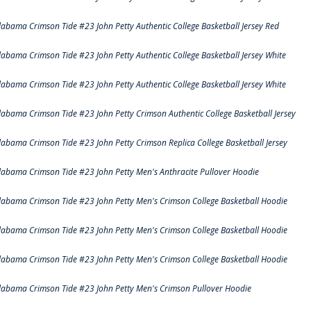
labama Crimson Tide #23 John Petty Authentic College Basketball Jersey Red
labama Crimson Tide #23 John Petty Authentic College Basketball Jersey White
labama Crimson Tide #23 John Petty Authentic College Basketball Jersey White
labama Crimson Tide #23 John Petty Crimson Authentic College Basketball Jersey
labama Crimson Tide #23 John Petty Crimson Replica College Basketball Jersey
labama Crimson Tide #23 John Petty Men's Anthracite Pullover Hoodie
labama Crimson Tide #23 John Petty Men's Crimson College Basketball Hoodie
labama Crimson Tide #23 John Petty Men's Crimson College Basketball Hoodie
labama Crimson Tide #23 John Petty Men's Crimson College Basketball Hoodie
labama Crimson Tide #23 John Petty Men's Crimson Pullover Hoodie