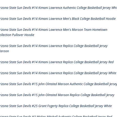
rizona State Sun Devils #14 Kimani Lawrence Authentic College Basketball Jersey Whi
rizona State Sun Devils #14 Kimani Lawrence Men's Black College Basketball Hoodie
rizona State Sun Devils #14 Kimani Lawrence Men's Maroon Team Hometown
ollection Pullover Hoodie
rizona State Sun Devils #14 Kimani Lawrence Replica College Basketball Jersey
aroon
rizona State Sun Devils #14 Kimani Lawrence Replica College Basketball Jersey Red
rizona State Sun Devils #14 Kimani Lawrence Replica College Basketball Jersey White
rizona State Sun Devils #15 John Olmsted Maroon Authentic College Basketball Jerse
rizona State Sun Devils #15 John Olmsted Maroon Replica College Basketball Jersey
rizona State Sun Devils #25 Grant Fogerty Replica College Basketball Jersey White
rizona State Sun Devils #3 Mickey Mitchell Authentic College Basketball Jersey Red