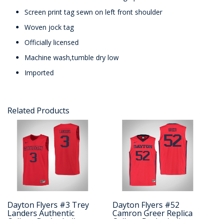
Screen print tag sewn on left front shoulder
Woven jock tag
Officially licensed
Machine wash,tumble dry low
Imported
Related Products
Dayton Flyers #3 Trey
Dayton Flyers #52
Landers Authentic
Camron Greer Replica