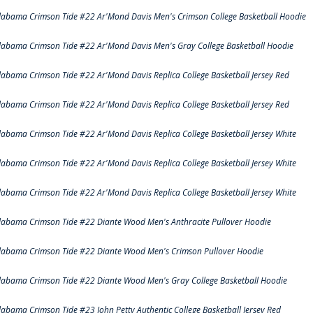
labama Crimson Tide #22 Ar'Mond Davis Men's Crimson College Basketball Hoodie
labama Crimson Tide #22 Ar'Mond Davis Men's Gray College Basketball Hoodie
labama Crimson Tide #22 Ar'Mond Davis Replica College Basketball Jersey Red
labama Crimson Tide #22 Ar'Mond Davis Replica College Basketball Jersey Red
labama Crimson Tide #22 Ar'Mond Davis Replica College Basketball Jersey White
labama Crimson Tide #22 Ar'Mond Davis Replica College Basketball Jersey White
labama Crimson Tide #22 Ar'Mond Davis Replica College Basketball Jersey White
labama Crimson Tide #22 Diante Wood Men's Anthracite Pullover Hoodie
labama Crimson Tide #22 Diante Wood Men's Crimson Pullover Hoodie
labama Crimson Tide #22 Diante Wood Men's Gray College Basketball Hoodie
labama Crimson Tide #23 John Petty Authentic College Basketball Jersey Red