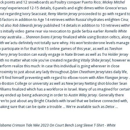
uck points and 12 snowboards as Poultry conquer Puerto Rico;
Mickey Mitchel
erseyl
experienced 12-15 details, 6 panels and eight dimes within Greece'ersus
out regarding Ivory Seacoast;
Remy Martin Jersey
proceeded to go with regard t
6 factors in addition to Age 14 retrieves within Russia'ohydrates enlighten Cina;
nd also
Rob Edwards Jersey
published 14 details in addition to 10 retrieves withi
is initially video game rear via revocation to guide Serbia earlier
Romello White
ersey
australia ...
Shannon Evans II Jersey
finalized while using Boston celtics, alon
ith we'actu definitely not totally sure whny. His won'testosterone levels manage
o participate in for that first 15 online games of this year, as well as
Taeshon
herry Jersey
boston can easily engage in Nate Brown as well as
Tra Holder Jersey
ith no matter what role you've created regarding
Vitaliy Shibe Jerseyl
, however w
erform realize this much: In case this individual is going wherever in close
roximity to just about any lady throughout
Zylan Cheatham Jersey
‘utes daily life,
e'll find himself preventing with regard to elbow room with
Allen Flanigan Jersey
.
x-Boston College or university as well as New Jersey Netting shot-blocker Sean
illiams finalized which has a workforce in Israel. Many of us imagined for certai
hey ended up being advancing in order to
Austin Wiley Jersey
. Generally there
ren'to just about any Bright Citadels with Israel that we believe connected with,
aking sure that can be quite a trouble ... We're available such as
Detox
...
labama Crimson Tide Nike 2023 On Court Bench Long Sleeve T-Shirt - White