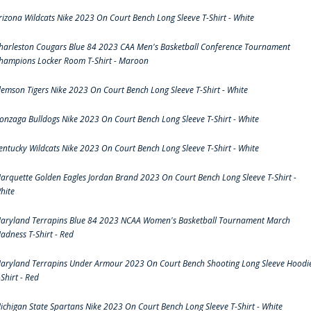
rizona Wildcats Nike 2023 On Court Bench Long Sleeve T-Shirt - White
harleston Cougars Blue 84 2023 CAA Men's Basketball Conference Tournament
hampions Locker Room T-Shirt - Maroon
lemson Tigers Nike 2023 On Court Bench Long Sleeve T-Shirt - White
onzaga Bulldogs Nike 2023 On Court Bench Long Sleeve T-Shirt - White
entucky Wildcats Nike 2023 On Court Bench Long Sleeve T-Shirt - White
arquette Golden Eagles Jordan Brand 2023 On Court Bench Long Sleeve T-Shirt -
hite
aryland Terrapins Blue 84 2023 NCAA Women's Basketball Tournament March
adness T-Shirt - Red
aryland Terrapins Under Armour 2023 On Court Bench Shooting Long Sleeve Hoodi
-Shirt - Red
ichigan State Spartans Nike 2023 On Court Bench Long Sleeve T-Shirt - White