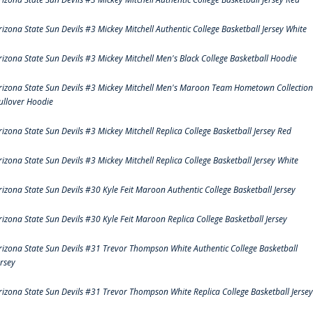
rizona State Sun Devils #3 Mickey Mitchell Authentic College Basketball Jersey White
rizona State Sun Devils #3 Mickey Mitchell Men's Black College Basketball Hoodie
rizona State Sun Devils #3 Mickey Mitchell Men's Maroon Team Hometown Collection
ullover Hoodie
rizona State Sun Devils #3 Mickey Mitchell Replica College Basketball Jersey Red
rizona State Sun Devils #3 Mickey Mitchell Replica College Basketball Jersey White
rizona State Sun Devils #30 Kyle Feit Maroon Authentic College Basketball Jersey
rizona State Sun Devils #30 Kyle Feit Maroon Replica College Basketball Jersey
rizona State Sun Devils #31 Trevor Thompson White Authentic College Basketball
ersey
rizona State Sun Devils #31 Trevor Thompson White Replica College Basketball Jersey