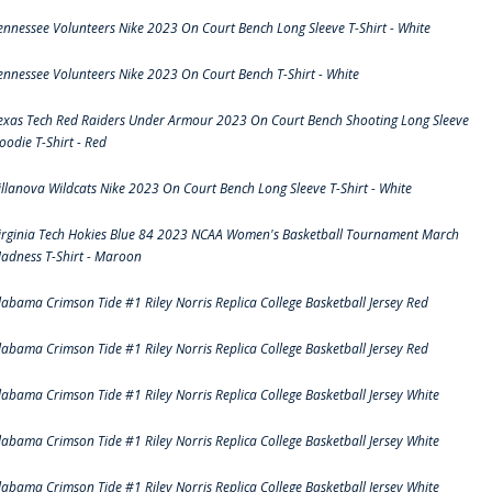
ennessee Volunteers Nike 2023 On Court Bench Long Sleeve T-Shirt - White
ennessee Volunteers Nike 2023 On Court Bench T-Shirt - White
exas Tech Red Raiders Under Armour 2023 On Court Bench Shooting Long Sleeve
oodie T-Shirt - Red
illanova Wildcats Nike 2023 On Court Bench Long Sleeve T-Shirt - White
irginia Tech Hokies Blue 84 2023 NCAA Women's Basketball Tournament March
adness T-Shirt - Maroon
labama Crimson Tide #1 Riley Norris Replica College Basketball Jersey Red
labama Crimson Tide #1 Riley Norris Replica College Basketball Jersey Red
labama Crimson Tide #1 Riley Norris Replica College Basketball Jersey White
labama Crimson Tide #1 Riley Norris Replica College Basketball Jersey White
labama Crimson Tide #1 Riley Norris Replica College Basketball Jersey White