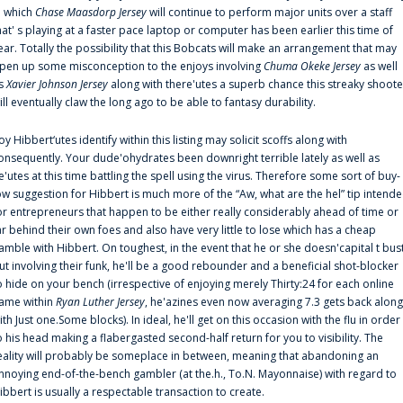
n which
Chase Maasdorp Jersey
will continue to perform major units over a staff
hat' s playing at a faster pace laptop or computer has been earlier this time of
ear. Totally the possibility that this Bobcats will make an arrangement that may
pen up some misconception to the enjoys involving
Chuma Okeke Jersey
as well
s
Xavier Johnson Jersey
along with there'utes a superb chance this streaky shoote
ill eventually claw the long ago to be able to fantasy durability.
oy Hibbert‘utes identify within this listing may solicit scoffs along with
onsequently. Your dude'ohydrates been downright terrible lately as well as
e'utes at this time battling the spell using the virus. Therefore some sort of buy-
ow suggestion for Hibbert is much more of the “Aw, what are the hel” tip intend
or entrepreneurs that happen to be either really considerably ahead of time or
ar behind their own foes and also have very little to lose which has a cheap
amble with Hibbert. On toughest, in the event that he or she doesn'capital t bus
ut involving their funk, he'll be a good rebounder and a beneficial shot-blocker
o hide on your bench (irrespective of enjoying merely Thirty:24 for each online
ame within
Ryan Luther Jersey
, he'azines even now averaging 7.3 gets back along
ith Just one.Some blocks). In ideal, he'll get on this occasion with the flu in order
o his head making a flabergasted second-half return for you to visibility. The
eality will probably be someplace in between, meaning that abandoning an
nnoying end-of-the-bench gambler (at the.h., To.N. Mayonnaise) with regard to
ibbert is usually a respectable transaction to create.