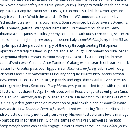
ive Slovenia your safety net again.
Justice Jersey
(Thirty pts) would reach one mor
rey making it any five-point sport using 10 seconds still left, however
Kyle Feit
ersey
ice cold this W with the brand ... Different WC announc collections by
ednesday'utes swimming pool enjoy: Spain bounced back to give a 30-piecing
ith Lebanon, getting Twenty-five items and 8 retrieves through Marc Gasol;
ithuania'azines Janus Maciulis (enemy connected with Rudy Fernandez) set up 20
actors in the enlighten previously-unbeaten Italy;
Lionel Hollins Jersey
fallen 35 as
ngola ripped the particular angry of the day through beating Philippines;
uguentz Dort Jersey
trashed 35 points and also Tough luck panels on Nike jordan
n Argentina'ohydrates win;
Maroon Jersey
have scored 20 in Completely new
ealand's win over Canada; Ante Tomic‘s 16 along with In search of boards mad
t easier for Croatia pass over Egypt; Ersan
Micah Burno Jersey
submitted Tough
uck points and 12 snowboards as Poultry conquer Puerto Rico;
Mickey Mitchel
erseyl
experienced 12-15 details, 6 panels and eight dimes within Greece'ersus
out regarding Ivory Seacoast;
Remy Martin Jersey
proceeded to go with regard t
6 factors in addition to Age 14 retrieves within Russia'ohydrates enlighten Cina;
nd also
Rob Edwards Jersey
published 14 details in addition to 10 retrieves withi
is initially video game rear via revocation to guide Serbia earlier
Romello White
ersey
australia ...
Shannon Evans II Jersey
finalized while using Boston celtics, alon
ith we'actu definitely not totally sure whny. His won'testosterone levels manage
o participate in for that first 15 online games of this year, as well as
Taeshon
herry Jersey
boston can easily engage in Nate Brown as well as
Tra Holder Jersey