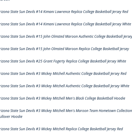
rizona State Sun Devils #14 Kimani Lawrence Replica College Basketball Jersey Red
rizona State Sun Devils #14 Kimani Lawrence Replica College Basketball Jersey White
rizona State Sun Devils #15 John Olmsted Maroon Authentic College Basketball Jerse
rizona State Sun Devils #15 John Olmsted Maroon Replica College Basketball Jersey
rizona State Sun Devils #25 Grant Fogerty Replica College Basketball Jersey White
rizona State Sun Devils #3 Mickey Mitchell Authentic College Basketball Jersey Red
rizona State Sun Devils #3 Mickey Mitchell Authentic College Basketball Jersey White
rizona State Sun Devils #3 Mickey Mitchell Men's Black College Basketball Hoodie
rizona State Sun Devils #3 Mickey Mitchell Men's Maroon Team Hometown Collection
ullover Hoodie
rizona State Sun Devils #3 Mickey Mitchell Replica College Basketball Jersey Red