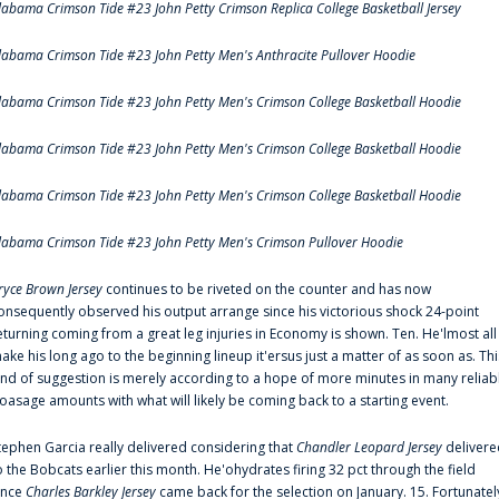
labama Crimson Tide #23 John Petty Crimson Replica College Basketball Jersey
labama Crimson Tide #23 John Petty Men's Anthracite Pullover Hoodie
labama Crimson Tide #23 John Petty Men's Crimson College Basketball Hoodie
labama Crimson Tide #23 John Petty Men's Crimson College Basketball Hoodie
labama Crimson Tide #23 John Petty Men's Crimson College Basketball Hoodie
labama Crimson Tide #23 John Petty Men's Crimson Pullover Hoodie
ryce Brown Jersey
continues to be riveted on the counter and has now
onsequently observed his output arrange since his victorious shock 24-point
eturning coming from a great leg injuries in Economy is shown. Ten. He'lmost all
ake his long ago to the beginning lineup it'ersus just a matter of as soon as. Thi
ind of suggestion is merely according to a hope of more minutes in many reliab
oasage amounts with what will likely be coming back to a starting event.
tephen Garcia really delivered considering that
Chandler Leopard Jersey
delivere
o the Bobcats earlier this month. He'ohydrates firing 32 pct through the field
ince
Charles Barkley Jersey
came back for the selection on January. 15. Fortunatel