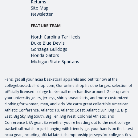
Returns
Site Map
Newsletter
FEATURE TEAM
North Carolina Tar Heels
Duke Blue Devils
Gonzaga Bulldogs
Florida Gators
Michigan State Spartans
Fans, get all your ncaa basketball apparels and outfits now at the
collegebasketball-shop.com, Our online shop has the largest selection of
officially licensed college basketball merchandise around. Gear up with
your university gears, jerseys, shirts, sweatshirts, and more customized
clothing for women, men, and kids. We carry great collectible American
Athletic Conference, Atlantic 10, Atlantic Coast, Atlantic Sun, Big 12, Big
East, Big Sky, Big South, Big Ten, Big West, Colonial Athletic, and
Conference USA gear. So whether you're heading out to the next college
basketball match or just hanging with friends, get your hands on the latest
ncaa gear, including official latest championship jerseys for college's first