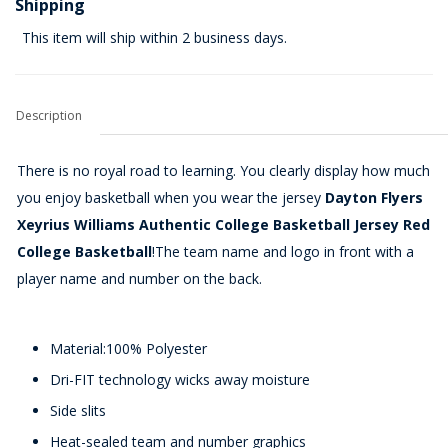
Shipping
This item will ship within 2 business days.
Description
There is no royal road to learning. You clearly display how much
you enjoy basketball when you wear the jersey
Dayton Flyers
Xeyrius Williams Authentic College Basketball Jersey Red
College Basketball
!The team name and logo in front with a
player name and number on the back.
Material:100% Polyester
Dri-FIT technology wicks away moisture
Side slits
Heat-sealed team and number graphics