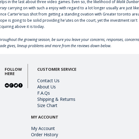
elps in the last about three video games. Even so, the likelihood of
Malik Dunbar
ersey
carrying on with such a enjoy with regard to a lot longer usually are just like
ince Carter‘ersus shot from getting a standing ovation with Greater toronto are
lope is going to be solid providing he'utes on the court, yet the investment isn't
cquiring above it is today.
hroughout the growing season, be sure you leave your concerns, responses, concerns
rade gives, lineup problems and more from the reviews down below.
FOLLOW
CUSTOMER SERVICE
HERE
Contact Us
About Us
F.A.Qs
Shipping & Returns
Size Chart
MY ACCOUNT
My Account
Order History