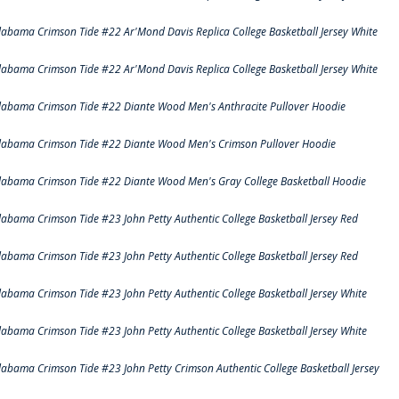
labama Crimson Tide #22 Ar'Mond Davis Replica College Basketball Jersey White
labama Crimson Tide #22 Ar'Mond Davis Replica College Basketball Jersey White
labama Crimson Tide #22 Diante Wood Men's Anthracite Pullover Hoodie
labama Crimson Tide #22 Diante Wood Men's Crimson Pullover Hoodie
labama Crimson Tide #22 Diante Wood Men's Gray College Basketball Hoodie
labama Crimson Tide #23 John Petty Authentic College Basketball Jersey Red
labama Crimson Tide #23 John Petty Authentic College Basketball Jersey Red
labama Crimson Tide #23 John Petty Authentic College Basketball Jersey White
labama Crimson Tide #23 John Petty Authentic College Basketball Jersey White
labama Crimson Tide #23 John Petty Crimson Authentic College Basketball Jersey