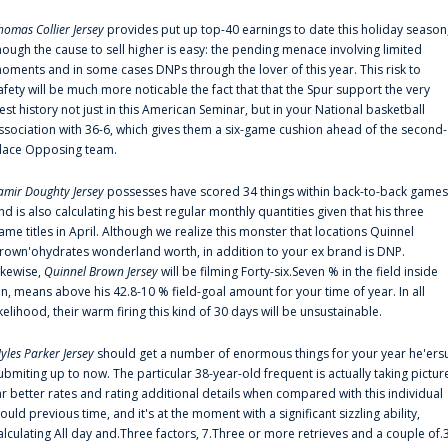
homas Collier Jersey
provides put up top-40 earnings to date this holiday season
hough the cause to sell higher is easy: the pending menace involving limited
oments and in some cases DNPs through the lover of this year. This risk to
afety will be much more noticable the fact that that the Spur support the very
est history not just in this American Seminar, but in your National basketball
ssociation with 36-6, which gives them a six-game cushion ahead of the second-
lace Opposing team.
amir Doughty Jersey
possesses have scored 34 things within back-to-back games
nd is also calculating his best regular monthly quantities given that his three
ame titles in April. Although we realize this monster that locations Quinnel
rown'ohydrates wonderland worth, in addition to your ex brand is DNP.
ikewise,
Quinnel Brown Jersey
will be filming Forty-six.Seven % in the field inside
an, means above his 42.8-10 % field-goal amount for your time of year. In all
ikelihood, their warm firing this kind of 30 days will be unsustainable.
yles Parker Jersey
should get a number of enormous things for your year he'ers
ubmiting up to now. The particular 38-year-old frequent is actually taking pictur
ar better rates and rating additional details when compared with this individual
ould previous time, and it's at the moment with a significant sizzling ability,
alculating All day and.Three factors, 7.Three or more retrieves and a couple of.