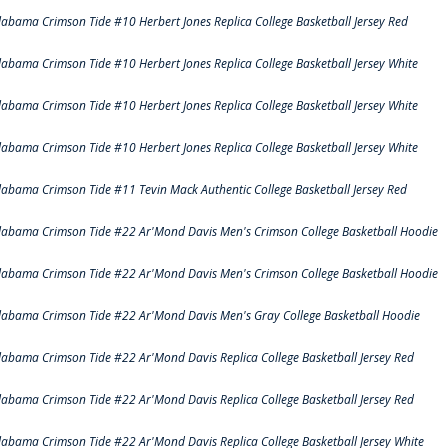
labama Crimson Tide #10 Herbert Jones Replica College Basketball Jersey Red
labama Crimson Tide #10 Herbert Jones Replica College Basketball Jersey White
labama Crimson Tide #10 Herbert Jones Replica College Basketball Jersey White
labama Crimson Tide #10 Herbert Jones Replica College Basketball Jersey White
labama Crimson Tide #11 Tevin Mack Authentic College Basketball Jersey Red
labama Crimson Tide #22 Ar'Mond Davis Men's Crimson College Basketball Hoodie
labama Crimson Tide #22 Ar'Mond Davis Men's Crimson College Basketball Hoodie
labama Crimson Tide #22 Ar'Mond Davis Men's Gray College Basketball Hoodie
labama Crimson Tide #22 Ar'Mond Davis Replica College Basketball Jersey Red
labama Crimson Tide #22 Ar'Mond Davis Replica College Basketball Jersey Red
labama Crimson Tide #22 Ar'Mond Davis Replica College Basketball Jersey White