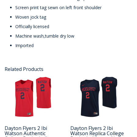
Screen print tag sewn on left front shoulder
Woven jock tag
Officially licensed
Machine wash,tumble dry low
Imported
Related Products
Dayton Flyers 2 Ibi
Dayton Flyers 2 Ibi
Watson Authentic
Watson Replica College