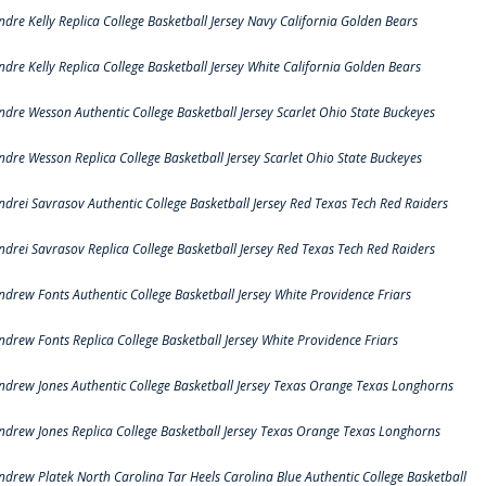
ndre Kelly Replica College Basketball Jersey Navy California Golden Bears
ndre Kelly Replica College Basketball Jersey White California Golden Bears
ndre Wesson Authentic College Basketball Jersey Scarlet Ohio State Buckeyes
ndre Wesson Replica College Basketball Jersey Scarlet Ohio State Buckeyes
ndrei Savrasov Authentic College Basketball Jersey Red Texas Tech Red Raiders
ndrei Savrasov Replica College Basketball Jersey Red Texas Tech Red Raiders
ndrew Fonts Authentic College Basketball Jersey White Providence Friars
ndrew Fonts Replica College Basketball Jersey White Providence Friars
ndrew Jones Authentic College Basketball Jersey Texas Orange Texas Longhorns
ndrew Jones Replica College Basketball Jersey Texas Orange Texas Longhorns
ndrew Platek North Carolina Tar Heels Carolina Blue Authentic College Basketball