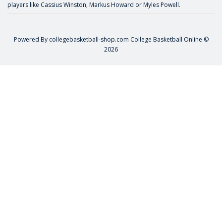
players like
Cassius Winston
,
Markus Howard
or
Myles Powell
.
Powered By
collegebasketball-shop.com
College Basketball Online ©
2026