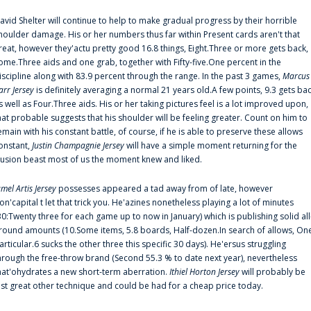
avid Shelter will continue to help to make gradual progress by their horrible
houlder damage. His or her numbers thus far within Present cards aren't that
reat, however they'actu pretty good 16.8 things, Eight.Three or more gets back,
ome.Three aids and one grab, together with Fifty-five.One percent in the
iscipline along with 83.9 percent through the range. In the past 3 games,
Marcus
arr Jersey
is definitely averaging a normal 21 years old.A few points, 9.3 gets ba
s well as Four.Three aids. His or her taking pictures feel is a lot improved upon,
hat probable suggests that his shoulder will be feeling greater. Count on him to
emain with his constant battle, of course, if he is able to preserve these allows
onstant,
Justin Champagnie Jersey
will have a simple moment returning for the
llusion beast most of us the moment knew and liked.
amel Artis Jersey
possesses appeared a tad away from of late, however
on'capital t let that trick you. He'azines nonetheless playing a lot of minutes
30:Twenty three for each game up to now in January) which is publishing solid all
round amounts (10.Some items, 5.8 boards, Half-dozen.In search of allows, On
articular.6 sucks the other three this specific 30 days). He'ersus struggling
hrough the free-throw brand (Second 55.3 % to date next year), nevertheless
hat'ohydrates a new short-term aberration.
Ithiel Horton Jersey
will probably be
ust great other technique and could be had for a cheap price today.