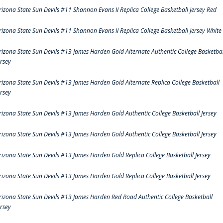
rizona State Sun Devils #11 Shannon Evans II Replica College Basketball Jersey Red
rizona State Sun Devils #11 Shannon Evans II Replica College Basketball Jersey White
rizona State Sun Devils #13 James Harden Gold Alternate Authentic College Basketbal
ersey
rizona State Sun Devils #13 James Harden Gold Alternate Replica College Basketball
ersey
rizona State Sun Devils #13 James Harden Gold Authentic College Basketball Jersey
rizona State Sun Devils #13 James Harden Gold Authentic College Basketball Jersey
rizona State Sun Devils #13 James Harden Gold Replica College Basketball Jersey
rizona State Sun Devils #13 James Harden Gold Replica College Basketball Jersey
rizona State Sun Devils #13 James Harden Red Road Authentic College Basketball
ersey