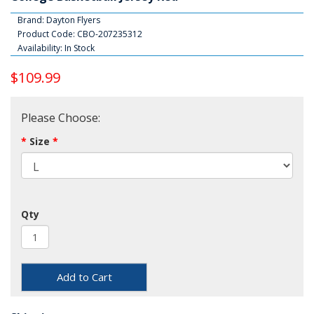
Brand:
Dayton Flyers
Product Code: CBO-207235312
Availability: In Stock
$109.99
Please Choose:
Size
Qty
Add to Cart