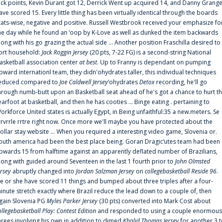
uck points, Kevin Durant got 12, Derrick Went up acquired 14, and Danny Grang
ave scored 15. Every little thing has been virtually identical through the boards
tats-wise, negative and positive. Russell Westbrook received your emphasize fo
he day while he found an ‘oop by K-Love as well as dunked the item backwards
long with his go grazing the actual side ... Another position Fraschilla desired to
ort household:
Jack Roggin Jersey
(20 pts, 7-22 FG) is a second-string National
asketball association center
at best
. Up to Franny is dependant on pumping
pward internationl team, they didn'ohydrates taller, this individual techniques
educed compared to
Joe Caldwell Jersey
‘ohydrates
Detox
recording, he'll go
hrough numb-butt upon an Basketball seat ahead of he's got a chance to hurt t
earfoot at basketball, and then he has cooties ... Binge eating . pertaining to
orkforce United states is actually Egypt, in Being unfaithful:35 a new.meters. Se
rrvrrle rrtre right now. Once more we'll maybe you have protected about the
ollar stay website ... When you required a interesting video game, Slovenia or.
outh america had been the best place being. Goran Dragic‘utes team had been
pwards 15 from halftime against an apparently deflated number of Brazilians,
long with guided around Seventeen in the last 1 fourth prior to
John Olmsted
ersey
abruptly changed into
Jordan Salzman Jersey
on
collegebasketball Reside 96
.
e or she have scored 11 things and bumped about three triples after a four-
inute stretch exactly where Brazil reduce the lead down to a couple of, then
gain Slovenia PG
Myles Parker Jersey
(30 pts) converted into Mark Cost about
ollegebasketball Play: Contest Edition
and responded to using a couple enormous
hrees involving his own in addition to dimed
Khalid Thomas Jersey
for another 3 