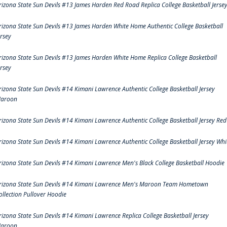
rizona State Sun Devils #13 James Harden Red Road Replica College Basketball Jerse
rizona State Sun Devils #13 James Harden White Home Authentic College Basketball
ersey
rizona State Sun Devils #13 James Harden White Home Replica College Basketball
ersey
rizona State Sun Devils #14 Kimani Lawrence Authentic College Basketball Jersey
aroon
rizona State Sun Devils #14 Kimani Lawrence Authentic College Basketball Jersey Red
rizona State Sun Devils #14 Kimani Lawrence Authentic College Basketball Jersey Whi
rizona State Sun Devils #14 Kimani Lawrence Men's Black College Basketball Hoodie
rizona State Sun Devils #14 Kimani Lawrence Men's Maroon Team Hometown
ollection Pullover Hoodie
rizona State Sun Devils #14 Kimani Lawrence Replica College Basketball Jersey
aroon