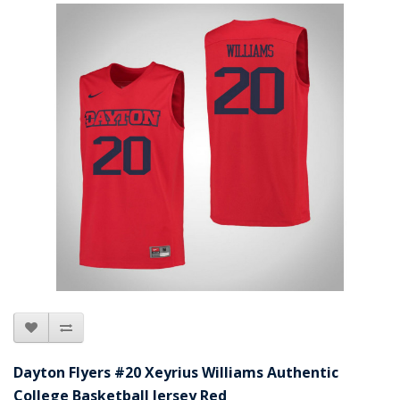
Dayton Flyers #20 Xeyrius Williams Authentic
College Basketball Jersey Red