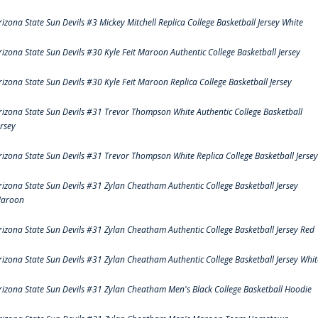
rizona State Sun Devils #3 Mickey Mitchell Replica College Basketball Jersey White
rizona State Sun Devils #30 Kyle Feit Maroon Authentic College Basketball Jersey
rizona State Sun Devils #30 Kyle Feit Maroon Replica College Basketball Jersey
rizona State Sun Devils #31 Trevor Thompson White Authentic College Basketball
ersey
rizona State Sun Devils #31 Trevor Thompson White Replica College Basketball Jersey
rizona State Sun Devils #31 Zylan Cheatham Authentic College Basketball Jersey
aroon
rizona State Sun Devils #31 Zylan Cheatham Authentic College Basketball Jersey Red
rizona State Sun Devils #31 Zylan Cheatham Authentic College Basketball Jersey Whit
rizona State Sun Devils #31 Zylan Cheatham Men's Black College Basketball Hoodie