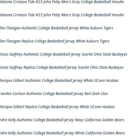
labama Crimson Tide #23 John Petty Men's Gray College Basketball Hoodie
labama Crimson Tide #23 John Petty Men's Gray College Basketball Hoodie
llen Flanigan Authentic College Basketball Jersey White Auburn Tigers
llen Flanigan Replica College Basketball Jersey White Auburn Tigers
lonzo Gaffney Authentic College Basketball Jersey Scarlet Ohio State Buckeyes
lonzo Gaffney Replica College Basketball Jersey Scarlet Ohio State Buckeyes
lterique Gilbert Authentic College Basketball Jersey White UConn Huskies
randen Carlson Authentic College Basketball Jersey Red Utah Utes
lterique Gilbert Replica College Basketball Jersey White UConn Huskies
ndre Kelly Authentic College Basketball Jersey Navy California Golden Bears
ndre Kelly Authentic College Basketball Jersey White California Golden Bears