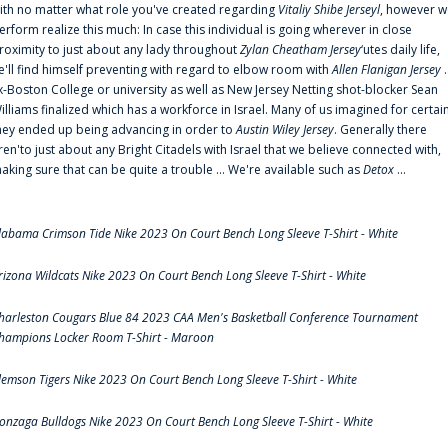
ith no matter what role you've created regarding
Vitaliy Shibe Jerseyl
, however w
erform realize this much: In case this individual is going wherever in close
roximity to just about any lady throughout
Zylan Cheatham Jersey
‘utes daily life,
e'll find himself preventing with regard to elbow room with
Allen Flanigan Jersey
.
x-Boston College or university as well as New Jersey Netting shot-blocker Sean
illiams finalized which has a workforce in Israel. Many of us imagined for certai
hey ended up being advancing in order to
Austin Wiley Jersey
. Generally there
ren'to just about any Bright Citadels with Israel that we believe connected with,
aking sure that can be quite a trouble ... We're available such as
Detox
...
labama Crimson Tide Nike 2023 On Court Bench Long Sleeve T-Shirt - White
rizona Wildcats Nike 2023 On Court Bench Long Sleeve T-Shirt - White
harleston Cougars Blue 84 2023 CAA Men's Basketball Conference Tournament
hampions Locker Room T-Shirt - Maroon
lemson Tigers Nike 2023 On Court Bench Long Sleeve T-Shirt - White
onzaga Bulldogs Nike 2023 On Court Bench Long Sleeve T-Shirt - White