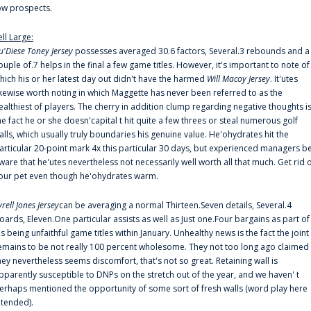
ow prospects.
ell Large:
u'Diese Toney Jersey
possesses averaged 30.6 factors, Several.3 rebounds and a
ouple of.7 helps in the final a few game titles. However, it's important to note of
hich his or her latest day out didn't have the harmed
Will Macoy Jersey
. It'utes
ikewise worth noting in which Maggette has never been referred to as the
ealthiest of players. The cherry in addition clump regarding negative thoughts i
he fact he or she doesn'capital t hit quite a few threes or steal numerous golf
alls, which usually truly boundaries his genuine value. He'ohydrates hit the
articular 20-point mark 4x this particular 30 days, but experienced managers b
ware that he'utes nevertheless not necessarily well worth all that much. Get rid 
our pet even though he'ohydrates warm.
yrell Jones Jersey
can be averaging a normal Thirteen.Seven details, Several.4
oards, Eleven.One particular assists as well as Just one.Four bargains as part of
is being unfaithful game titles within January. Unhealthy news is the fact the joint
emains to be not really 100 percent wholesome. They not too long ago claimed
hey nevertheless seems discomfort, that's not so great. Retaining wall is
pparently susceptible to DNPs on the stretch out of the year, and we haven' t
erhaps mentioned the opportunity of some sort of fresh walls (word play here
ntended).