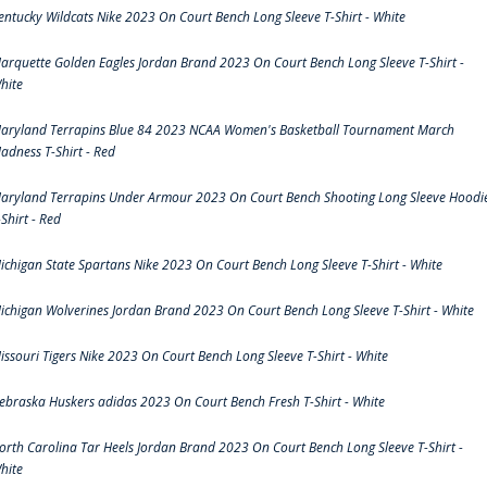
entucky Wildcats Nike 2023 On Court Bench Long Sleeve T-Shirt - White
arquette Golden Eagles Jordan Brand 2023 On Court Bench Long Sleeve T-Shirt -
hite
aryland Terrapins Blue 84 2023 NCAA Women's Basketball Tournament March
adness T-Shirt - Red
aryland Terrapins Under Armour 2023 On Court Bench Shooting Long Sleeve Hoodi
-Shirt - Red
ichigan State Spartans Nike 2023 On Court Bench Long Sleeve T-Shirt - White
ichigan Wolverines Jordan Brand 2023 On Court Bench Long Sleeve T-Shirt - White
issouri Tigers Nike 2023 On Court Bench Long Sleeve T-Shirt - White
ebraska Huskers adidas 2023 On Court Bench Fresh T-Shirt - White
orth Carolina Tar Heels Jordan Brand 2023 On Court Bench Long Sleeve T-Shirt -
hite