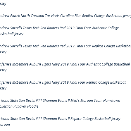
ersey
ndrew Platek North Carolina Tar Heels Carolina Blue Replica College Basketball Jerse
ndrew Sorrells Texas Tech Red Raiders Red 2019 Final Four Authentic College
asketball Jersey
ndrew Sorrells Texas Tech Red Raiders Red 2019 Final Four Replica College Basketbal
ersey
nfernee McLemore Auburn Tigers Navy 2019 Final Four Authentic College Basketball
ersey
nfernee McLemore Auburn Tigers Navy 2019 Final Four Replica College Basketball
ersey
rizona State Sun Devils #11 Shannon Evans II Men's Maroon Team Hometown
ollection Pullover Hoodie
rizona State Sun Devils #11 Shannon Evans II Replica College Basketball Jersey
aroon