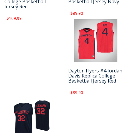
College Basketball
Basketball Jersey Navy
Jersey Red
$89.90
$109.99
Dayton Flyers #4 Jordan
Davis Replica College
Basketball Jersey Red
$89.90