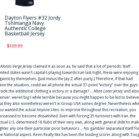
Dayton Flyers #32 Jordy
Tshimanga Navy
Authentic College
Basketball Jersey
$109.99
f
Alonzo Verge Jersey
claimed it as soon as, he said that a lot of periods: Staff
nited states wasn't capital t playing towards Iran last night, these were enjoying
gainst by themselves. (Just minus the Jay-Z after-party.) Therefore, if that had
een the situation, could we all phone the actual 37-point “victory” over the guys
nside the additional clothing a victory or a damage? ...
Alton Lister Jersey
and also
enver. weren'big t while terrible because you might happen to be led to believe
ut they also nonetheless weren't in Group USA'azines degree. Nevertheless wh
ou wanted the actual Anyone.Utes. to improve throughout this recreation, you
ossessed to become dissatisfied. Even with forcing 25 turnovers with Iran, the
ctual U.S. determined 18 flubs of their very own, along with general didn'to mak
ighter any one their particular poor behaviors ... No gambler separated itself fo
he National aspect. Kevin Really like has been the leading scorer along with Tou