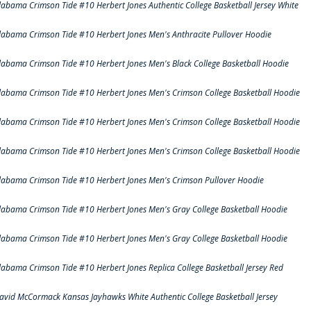
labama Crimson Tide #10 Herbert Jones Authentic College Basketball Jersey White
labama Crimson Tide #10 Herbert Jones Men's Anthracite Pullover Hoodie
labama Crimson Tide #10 Herbert Jones Men's Black College Basketball Hoodie
labama Crimson Tide #10 Herbert Jones Men's Crimson College Basketball Hoodie
labama Crimson Tide #10 Herbert Jones Men's Crimson College Basketball Hoodie
labama Crimson Tide #10 Herbert Jones Men's Crimson College Basketball Hoodie
labama Crimson Tide #10 Herbert Jones Men's Crimson Pullover Hoodie
labama Crimson Tide #10 Herbert Jones Men's Gray College Basketball Hoodie
labama Crimson Tide #10 Herbert Jones Men's Gray College Basketball Hoodie
labama Crimson Tide #10 Herbert Jones Replica College Basketball Jersey Red
avid McCormack Kansas Jayhawks White Authentic College Basketball Jersey