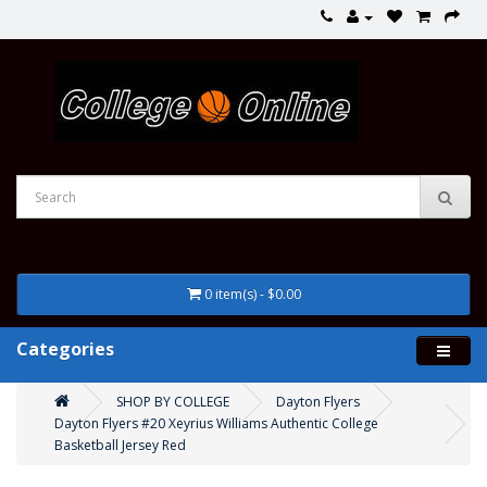
0 item(s) - $0.00
Categories
SHOP BY COLLEGE
Dayton Flyers
Dayton Flyers #20 Xeyrius Williams Authentic College
Basketball Jersey Red