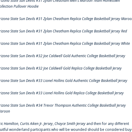
rizona State Sun Devils #31 Zylan Cheatham Men's Maroon Team Hometown
ollection Pullover Hoodie
rizona State Sun Devils #31 Zylan Cheatham Replica College Basketball Jersey Maro
rizona State Sun Devils #31 Zylan Cheatham Replica College Basketball Jersey Red
rizona State Sun Devils #31 Zylan Cheatham Replica College Basketball Jersey White
rizona State Sun Devils #32 Joe Caldwell Gold Authentic College Basketball Jersey
rizona State Sun Devils #32 Joe Caldwell Gold Replica College Basketball Jersey
rizona State Sun Devils #33 Lionel Hollins Gold Authentic College Basketball Jersey
rizona State Sun Devils #33 Lionel Hollins Gold Replica College Basketball Jersey
rizona State Sun Devils #34 Trevor Thompson Authentic College Basketball Jersey
aroon
ric Hamilton,
Curtis Aiken Jr. Jersey
,
Chayce Smith Jersey
and then for any different
ruitful wonderland participants who will be wounded should be considered buy