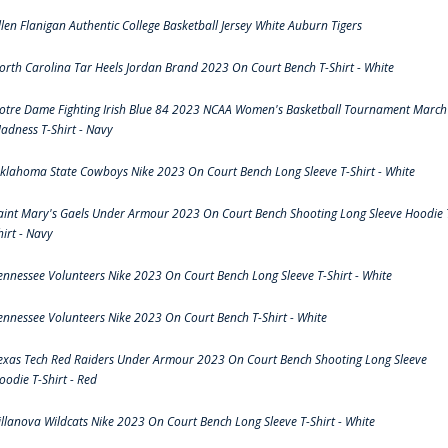
llen Flanigan Authentic College Basketball Jersey White Auburn Tigers
orth Carolina Tar Heels Jordan Brand 2023 On Court Bench T-Shirt - White
otre Dame Fighting Irish Blue 84 2023 NCAA Women's Basketball Tournament March
adness T-Shirt - Navy
klahoma State Cowboys Nike 2023 On Court Bench Long Sleeve T-Shirt - White
aint Mary's Gaels Under Armour 2023 On Court Bench Shooting Long Sleeve Hoodie 
hirt - Navy
ennessee Volunteers Nike 2023 On Court Bench Long Sleeve T-Shirt - White
ennessee Volunteers Nike 2023 On Court Bench T-Shirt - White
exas Tech Red Raiders Under Armour 2023 On Court Bench Shooting Long Sleeve
oodie T-Shirt - Red
illanova Wildcats Nike 2023 On Court Bench Long Sleeve T-Shirt - White