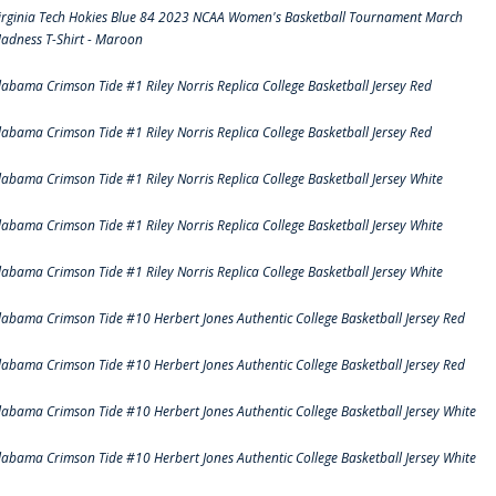
irginia Tech Hokies Blue 84 2023 NCAA Women's Basketball Tournament March
adness T-Shirt - Maroon
labama Crimson Tide #1 Riley Norris Replica College Basketball Jersey Red
labama Crimson Tide #1 Riley Norris Replica College Basketball Jersey Red
labama Crimson Tide #1 Riley Norris Replica College Basketball Jersey White
labama Crimson Tide #1 Riley Norris Replica College Basketball Jersey White
labama Crimson Tide #1 Riley Norris Replica College Basketball Jersey White
labama Crimson Tide #10 Herbert Jones Authentic College Basketball Jersey Red
labama Crimson Tide #10 Herbert Jones Authentic College Basketball Jersey Red
labama Crimson Tide #10 Herbert Jones Authentic College Basketball Jersey White
labama Crimson Tide #10 Herbert Jones Authentic College Basketball Jersey White