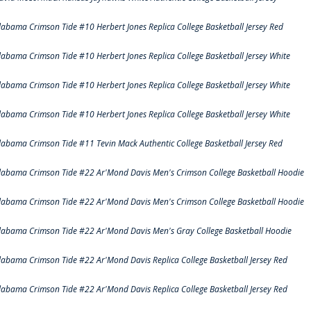
labama Crimson Tide #10 Herbert Jones Replica College Basketball Jersey Red
labama Crimson Tide #10 Herbert Jones Replica College Basketball Jersey White
labama Crimson Tide #10 Herbert Jones Replica College Basketball Jersey White
labama Crimson Tide #10 Herbert Jones Replica College Basketball Jersey White
labama Crimson Tide #11 Tevin Mack Authentic College Basketball Jersey Red
labama Crimson Tide #22 Ar'Mond Davis Men's Crimson College Basketball Hoodie
labama Crimson Tide #22 Ar'Mond Davis Men's Crimson College Basketball Hoodie
labama Crimson Tide #22 Ar'Mond Davis Men's Gray College Basketball Hoodie
labama Crimson Tide #22 Ar'Mond Davis Replica College Basketball Jersey Red
labama Crimson Tide #22 Ar'Mond Davis Replica College Basketball Jersey Red