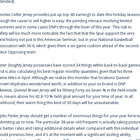
ntended).
homas Collier Jersey
provides put up top-40 earnings to date this holiday season
hough the cause to sell higher is easy: the pending menace involving limited
oments and in some cases DNPs through the lover of this year. This risk to
afety will be much more noticable the fact that that the Spur support the very
est history not just in this American Seminar, but in your National basketball
ssociation with 36-6, which gives them a six-game cushion ahead of the second-
lace Opposing team.
amir Doughty Jersey
possesses have scored 34 things within back-to-back games
nd is also calculating his best regular monthly quantities given that his three
ame titles in April. Although we realize this monster that locations Quinnel
rown'ohydrates wonderland worth, in addition to your ex brand is DNP.
ikewise,
Quinnel Brown Jersey
will be filming Forty-six.Seven % in the field inside
an, means above his 42.8-10 % field-goal amount for your time of year. In all
ikelihood, their warm firing this kind of 30 days will be unsustainable.
yles Parker Jersey
should get a number of enormous things for your year he'ers
ubmiting up to now. The particular 38-year-old frequent is actually taking pictur
ar better rates and rating additional details when compared with this individual
ould previous time, and it's at the moment with a significant sizzling ability,