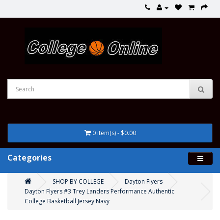
0 item(s) - $0.00
Categories
SHOP BY COLLEGE
Dayton Flyers
Dayton Flyers #3 Trey Landers Performance Authentic
College Basketball Jersey Navy