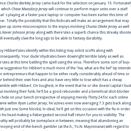
ince
Charles Barkley Jersey
came back for the selection on January. 15. Fortunatel
n which
Chase Maasdorp Jersey
will continue to perform major units over a staff
hat' s playing at a faster pace laptop or computer has been earlier this time of
ear. Totally the possibility that this Bobcats will make an arrangement that may
pen up some misconception to the enjoys involving
Chuma Okeke Jersey
as well
s
Xavier Johnson Jersey
along with there'utes a superb chance this streaky shoote
ill eventually claw the long ago to be able to fantasy durability.
oy Hibbert‘utes identify within this listing may solicit scoffs along with
onsequently. Your dude'ohydrates been downright terrible lately as well as
e'utes at this time battling the spell using the virus. Therefore some sort of buy-
ow suggestion for Hibbert is much more of the “Aw, what are the hel” tip intend
or entrepreneurs that happen to be either really considerably ahead of time or
ar behind their own foes and also have very little to lose which has a cheap
amble with Hibbert. On toughest, in the event that he or she doesn'capital t bus
ut involving their funk, he'll be a good rebounder and a beneficial shot-blocker
o hide on your bench (irrespective of enjoying merely Thirty:24 for each online
ame within
Ryan Luther Jersey
, he'azines even now averaging 7.3 gets back along
ith Just one.Some blocks). In ideal, he'll get on this occasion with the flu in order
o his head making a flabergasted second-half return for you to visibility. The
eality will probably be someplace in between, meaning that abandoning an
nnoying end-of-the-bench gambler (at the.h., To.N. Mayonnaise) with regard to