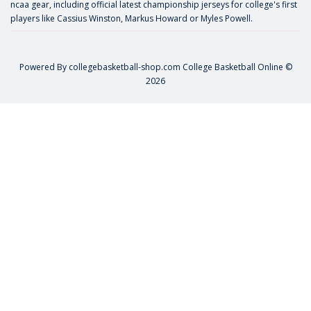
ncaa gear, including official latest championship jerseys for college's first
players like
Cassius Winston
,
Markus Howard
or
Myles Powell
.
Powered By
collegebasketball-shop.com
College Basketball Online ©
2026