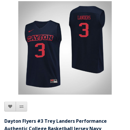
Dayton Flyers #3 Trey Landers Performance
Authentic College Basketball Jersey Navy