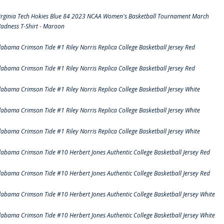
irginia Tech Hokies Blue 84 2023 NCAA Women's Basketball Tournament March
adness T-Shirt - Maroon
labama Crimson Tide #1 Riley Norris Replica College Basketball Jersey Red
labama Crimson Tide #1 Riley Norris Replica College Basketball Jersey Red
labama Crimson Tide #1 Riley Norris Replica College Basketball Jersey White
labama Crimson Tide #1 Riley Norris Replica College Basketball Jersey White
labama Crimson Tide #1 Riley Norris Replica College Basketball Jersey White
labama Crimson Tide #10 Herbert Jones Authentic College Basketball Jersey Red
labama Crimson Tide #10 Herbert Jones Authentic College Basketball Jersey Red
labama Crimson Tide #10 Herbert Jones Authentic College Basketball Jersey White
labama Crimson Tide #10 Herbert Jones Authentic College Basketball Jersey White