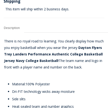
Shipping
This item will ship within 2 business days.
Description
There is no royal road to learning. You clearly display how much
you enjoy basketball when you wear the jersey
Dayton Flyers
Trey Landers Performance Authentic College Basketball
Jersey Navy College Basketball
!The team name and logo in
front with a player name and number on the back.
Material:100% Polyester
Dri-FIT technology wicks away moisture
Side slits
Heat-sealed team and number graphics