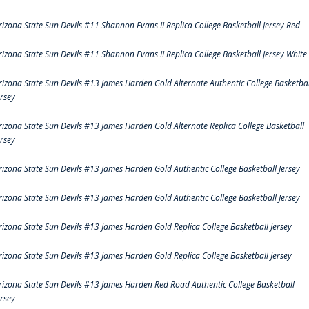
rizona State Sun Devils #11 Shannon Evans II Replica College Basketball Jersey Red
rizona State Sun Devils #11 Shannon Evans II Replica College Basketball Jersey White
rizona State Sun Devils #13 James Harden Gold Alternate Authentic College Basketbal
ersey
rizona State Sun Devils #13 James Harden Gold Alternate Replica College Basketball
ersey
rizona State Sun Devils #13 James Harden Gold Authentic College Basketball Jersey
rizona State Sun Devils #13 James Harden Gold Authentic College Basketball Jersey
rizona State Sun Devils #13 James Harden Gold Replica College Basketball Jersey
rizona State Sun Devils #13 James Harden Gold Replica College Basketball Jersey
rizona State Sun Devils #13 James Harden Red Road Authentic College Basketball
ersey