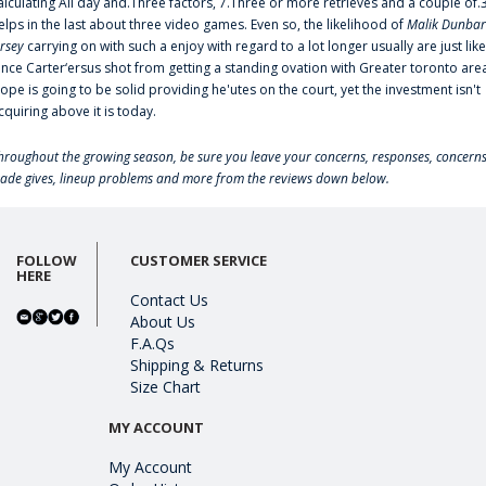
alculating All day and.Three factors, 7.Three or more retrieves and a couple of.
elps in the last about three video games. Even so, the likelihood of
Malik Dunbar
ersey
carrying on with such a enjoy with regard to a lot longer usually are just like
ince Carter‘ersus shot from getting a standing ovation with Greater toronto are
lope is going to be solid providing he'utes on the court, yet the investment isn't
cquiring above it is today.
hroughout the growing season, be sure you leave your concerns, responses, concerns
rade gives, lineup problems and more from the reviews down below.
FOLLOW
CUSTOMER SERVICE
HERE
Contact Us
About Us
F.A.Qs
Shipping & Returns
Size Chart
MY ACCOUNT
My Account