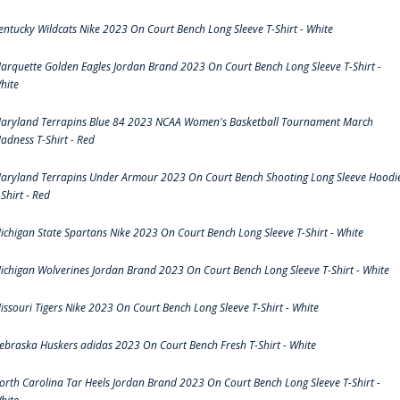
entucky Wildcats Nike 2023 On Court Bench Long Sleeve T-Shirt - White
arquette Golden Eagles Jordan Brand 2023 On Court Bench Long Sleeve T-Shirt -
hite
aryland Terrapins Blue 84 2023 NCAA Women's Basketball Tournament March
adness T-Shirt - Red
aryland Terrapins Under Armour 2023 On Court Bench Shooting Long Sleeve Hoodi
-Shirt - Red
ichigan State Spartans Nike 2023 On Court Bench Long Sleeve T-Shirt - White
ichigan Wolverines Jordan Brand 2023 On Court Bench Long Sleeve T-Shirt - White
issouri Tigers Nike 2023 On Court Bench Long Sleeve T-Shirt - White
ebraska Huskers adidas 2023 On Court Bench Fresh T-Shirt - White
orth Carolina Tar Heels Jordan Brand 2023 On Court Bench Long Sleeve T-Shirt -