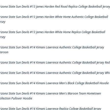
rizona State Sun Devils #13 James Harden Red Road Replica College Basketball Jerse
rizona State Sun Devils #13 James Harden White Home Authentic College Basketball
ersey
rizona State Sun Devils #13 James Harden White Home Replica College Basketball
ersey
rizona State Sun Devils #14 Kimani Lawrence Authentic College Basketball Jersey
aroon
rizona State Sun Devils #14 Kimani Lawrence Authentic College Basketball Jersey Red
rizona State Sun Devils #14 Kimani Lawrence Authentic College Basketball Jersey Whi
rizona State Sun Devils #14 Kimani Lawrence Men's Black College Basketball Hoodie
rizona State Sun Devils #14 Kimani Lawrence Men's Maroon Team Hometown
ollection Pullover Hoodie
rizona State Sun Devils #14 Kimani Lawrence Replica College Basketball Jersey