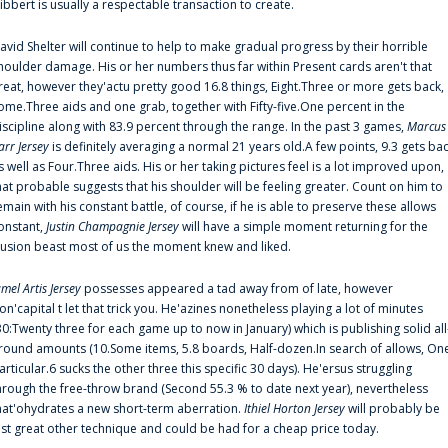
ibbert is usually a respectable transaction to create.
avid Shelter will continue to help to make gradual progress by their horrible
houlder damage. His or her numbers thus far within Present cards aren't that
reat, however they'actu pretty good 16.8 things, Eight.Three or more gets back,
ome.Three aids and one grab, together with Fifty-five.One percent in the
iscipline along with 83.9 percent through the range. In the past 3 games,
Marcus
arr Jersey
is definitely averaging a normal 21 years old.A few points, 9.3 gets ba
s well as Four.Three aids. His or her taking pictures feel is a lot improved upon,
hat probable suggests that his shoulder will be feeling greater. Count on him to
emain with his constant battle, of course, if he is able to preserve these allows
onstant,
Justin Champagnie Jersey
will have a simple moment returning for the
llusion beast most of us the moment knew and liked.
amel Artis Jersey
possesses appeared a tad away from of late, however
on'capital t let that trick you. He'azines nonetheless playing a lot of minutes
30:Twenty three for each game up to now in January) which is publishing solid all
round amounts (10.Some items, 5.8 boards, Half-dozen.In search of allows, On
articular.6 sucks the other three this specific 30 days). He'ersus struggling
hrough the free-throw brand (Second 55.3 % to date next year), nevertheless
hat'ohydrates a new short-term aberration.
Ithiel Horton Jersey
will probably be
ust great other technique and could be had for a cheap price today.