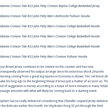
labama Crimson Tide #23 John Petty Crimson Replica College Basketball Jersey
labama Crimson Tide #23 John Petty Men's Anthracite Pullover Hoodie
labama Crimson Tide #23 John Petty Men's Crimson College Basketball Hoodie
labama Crimson Tide #23 John Petty Men's Crimson College Basketball Hoodie
labama Crimson Tide #23 John Petty Men's Crimson College Basketball Hoodie
labama Crimson Tide #23 John Petty Men's Crimson Pullover Hoodie
ryce Brown Jersey
continues to be riveted on the counter and has now
onsequently observed his output arrange since his victorious shock 24-point
eturning coming from a great leg injuries in Economy is shown. Ten. He'lmost all
ake his long ago to the beginning lineup it'ersus just a matter of as soon as. Thi
ind of suggestion is merely according to a hope of more minutes in many reliab
oasage amounts with what will likely be coming back to a starting event.
tephen Garcia really delivered considering that
Chandler Leopard Jersey
delivere
o the Bobcats earlier this month. He'ohydrates firing 32 pct through the field