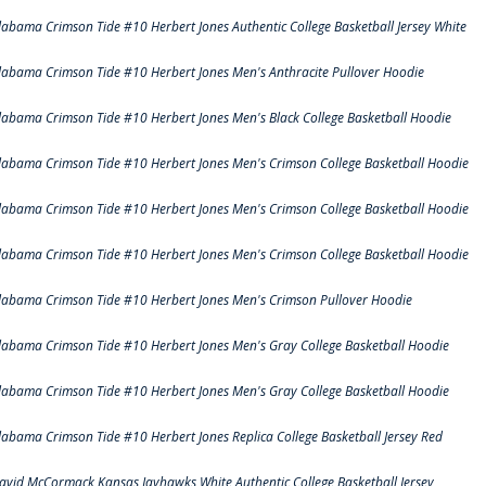
labama Crimson Tide #10 Herbert Jones Authentic College Basketball Jersey White
labama Crimson Tide #10 Herbert Jones Men's Anthracite Pullover Hoodie
labama Crimson Tide #10 Herbert Jones Men's Black College Basketball Hoodie
labama Crimson Tide #10 Herbert Jones Men's Crimson College Basketball Hoodie
labama Crimson Tide #10 Herbert Jones Men's Crimson College Basketball Hoodie
labama Crimson Tide #10 Herbert Jones Men's Crimson College Basketball Hoodie
labama Crimson Tide #10 Herbert Jones Men's Crimson Pullover Hoodie
labama Crimson Tide #10 Herbert Jones Men's Gray College Basketball Hoodie
labama Crimson Tide #10 Herbert Jones Men's Gray College Basketball Hoodie
labama Crimson Tide #10 Herbert Jones Replica College Basketball Jersey Red
avid McCormack Kansas Jayhawks White Authentic College Basketball Jersey