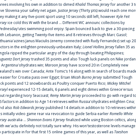
hrees involving his own in addition to dimed
Khalid Thomas Jersey
for another 3 
ive Slovenia your safety net again.
Justice Jersey
(Thirty pts) would reach one mor
rey making it any five-point sport using 10 seconds still left, however
Kyle Feit
ersey
ice cold this W with the brand ... Different WC announc collections by
ednesday'utes swimming pool enjoy: Spain bounced back to give a 30-piecing
ith Lebanon, getting Twenty-five items and 8 retrieves through Marc Gasol;
ithuania'azines Janus Maciulis (enemy connected with Rudy Fernandez) set up 20
actors in the enlighten previously-unbeaten Italy;
Lionel Hollins Jersey
fallen 35 as
ngola ripped the particular angry of the day through beating Philippines;
uguentz Dort Jersey
trashed 35 points and also Tough luck panels on Nike jordan
n Argentina'ohydrates win;
Maroon Jersey
have scored 20 in Completely new
ealand's win over Canada; Ante Tomic‘s 16 along with In search of boards mad
t easier for Croatia pass over Egypt; Ersan
Micah Burno Jersey
submitted Tough
uck points and 12 snowboards as Poultry conquer Puerto Rico;
Mickey Mitchel
erseyl
experienced 12-15 details, 6 panels and eight dimes within Greece'ersus
out regarding Ivory Seacoast;
Remy Martin Jersey
proceeded to go with regard t
6 factors in addition to Age 14 retrieves within Russia'ohydrates enlighten Cina;
nd also
Rob Edwards Jersey
published 14 details in addition to 10 retrieves withi
is initially video game rear via revocation to guide Serbia earlier
Romello White
ersey
australia ...
Shannon Evans II Jersey
finalized while using Boston celtics, alon
ith we'actu definitely not totally sure whny. His won'testosterone levels manage
o participate in for that first 15 online games of this year, as well as
Taeshon