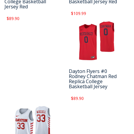
College Basketball
Basketball Jersey Red
Jersey Red
$109.99
$89.90
Dayton Flyers #0
Rodney Chatman Red
Replica College
Basketball Jersey
$89.90