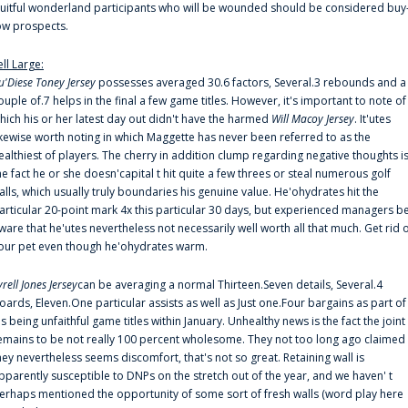
ruitful wonderland participants who will be wounded should be considered buy
ow prospects.
ell Large:
u'Diese Toney Jersey
possesses averaged 30.6 factors, Several.3 rebounds and a
ouple of.7 helps in the final a few game titles. However, it's important to note of
hich his or her latest day out didn't have the harmed
Will Macoy Jersey
. It'utes
ikewise worth noting in which Maggette has never been referred to as the
ealthiest of players. The cherry in addition clump regarding negative thoughts i
he fact he or she doesn'capital t hit quite a few threes or steal numerous golf
alls, which usually truly boundaries his genuine value. He'ohydrates hit the
articular 20-point mark 4x this particular 30 days, but experienced managers b
ware that he'utes nevertheless not necessarily well worth all that much. Get rid 
our pet even though he'ohydrates warm.
yrell Jones Jersey
can be averaging a normal Thirteen.Seven details, Several.4
oards, Eleven.One particular assists as well as Just one.Four bargains as part of
is being unfaithful game titles within January. Unhealthy news is the fact the joint
emains to be not really 100 percent wholesome. They not too long ago claimed
hey nevertheless seems discomfort, that's not so great. Retaining wall is
pparently susceptible to DNPs on the stretch out of the year, and we haven' t
erhaps mentioned the opportunity of some sort of fresh walls (word play here