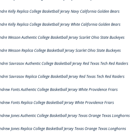
ndre Kelly Replica College Basketball Jersey Navy California Golden Bears
ndre Kelly Replica College Basketball Jersey White California Golden Bears
ndre Wesson Authentic College Basketball Jersey Scarlet Ohio State Buckeyes
ndre Wesson Replica College Basketball Jersey Scarlet Ohio State Buckeyes
ndrei Savrasov Authentic College Basketball Jersey Red Texas Tech Red Raiders
ndrei Savrasov Replica College Basketball Jersey Red Texas Tech Red Raiders
ndrew Fonts Authentic College Basketball Jersey White Providence Friars
ndrew Fonts Replica College Basketball Jersey White Providence Friars
ndrew Jones Authentic College Basketball Jersey Texas Orange Texas Longhorns
ndrew Jones Replica College Basketball Jersey Texas Orange Texas Longhorns