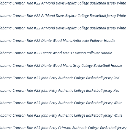
labama Crimson Tide #22 Ar'Mond Davis Replica College Basketball Jersey White
labama Crimson Tide #22 Ar'Mond Davis Replica College Basketball Jersey White
labama Crimson Tide #22 Ar'Mond Davis Replica College Basketball Jersey White
labama Crimson Tide #22 Diante Wood Men's Anthracite Pullover Hoodie
labama Crimson Tide #22 Diante Wood Men's Crimson Pullover Hoodie
labama Crimson Tide #22 Diante Wood Men's Gray College Basketball Hoodie
labama Crimson Tide #23 John Petty Authentic College Basketball Jersey Red
labama Crimson Tide #23 John Petty Authentic College Basketball Jersey Red
labama Crimson Tide #23 John Petty Authentic College Basketball Jersey White
labama Crimson Tide #23 John Petty Authentic College Basketball Jersey White
labama Crimson Tide #23 John Petty Crimson Authentic College Basketball Jersey