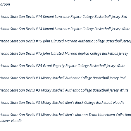
aroon
rizona State Sun Devils #14 Kimani Lawrence Replica College Basketball Jersey Red
rizona State Sun Devils #14 Kimani Lawrence Replica College Basketball Jersey White
rizona State Sun Devils #15 John Olmsted Maroon Authentic College Basketball Jerse
rizona State Sun Devils #15 John Olmsted Maroon Replica College Basketball Jersey
rizona State Sun Devils #25 Grant Fogerty Replica College Basketball Jersey White
rizona State Sun Devils #3 Mickey Mitchell Authentic College Basketball Jersey Red
rizona State Sun Devils #3 Mickey Mitchell Authentic College Basketball Jersey White
rizona State Sun Devils #3 Mickey Mitchell Men's Black College Basketball Hoodie
rizona State Sun Devils #3 Mickey Mitchell Men's Maroon Team Hometown Collection
ullover Hoodie