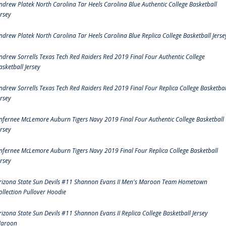
ndrew Platek North Carolina Tar Heels Carolina Blue Authentic College Basketball
ersey
ndrew Platek North Carolina Tar Heels Carolina Blue Replica College Basketball Jerse
ndrew Sorrells Texas Tech Red Raiders Red 2019 Final Four Authentic College
asketball Jersey
ndrew Sorrells Texas Tech Red Raiders Red 2019 Final Four Replica College Basketbal
ersey
nfernee McLemore Auburn Tigers Navy 2019 Final Four Authentic College Basketball
ersey
nfernee McLemore Auburn Tigers Navy 2019 Final Four Replica College Basketball
ersey
rizona State Sun Devils #11 Shannon Evans II Men's Maroon Team Hometown
ollection Pullover Hoodie
rizona State Sun Devils #11 Shannon Evans II Replica College Basketball Jersey
aroon