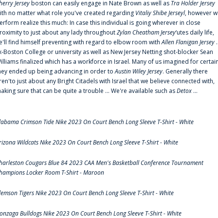
herry Jersey
boston can easily engage in Nate Brown as well as
Tra Holder Jersey
ith no matter what role you've created regarding
Vitaliy Shibe Jerseyl
, however w
erform realize this much: In case this individual is going wherever in close
roximity to just about any lady throughout
Zylan Cheatham Jersey
‘utes daily life,
e'll find himself preventing with regard to elbow room with
Allen Flanigan Jersey
.
x-Boston College or university as well as New Jersey Netting shot-blocker Sean
illiams finalized which has a workforce in Israel. Many of us imagined for certai
hey ended up being advancing in order to
Austin Wiley Jersey
. Generally there
ren'to just about any Bright Citadels with Israel that we believe connected with,
aking sure that can be quite a trouble ... We're available such as
Detox
...
labama Crimson Tide Nike 2023 On Court Bench Long Sleeve T-Shirt - White
rizona Wildcats Nike 2023 On Court Bench Long Sleeve T-Shirt - White
harleston Cougars Blue 84 2023 CAA Men's Basketball Conference Tournament
hampions Locker Room T-Shirt - Maroon
lemson Tigers Nike 2023 On Court Bench Long Sleeve T-Shirt - White
onzaga Bulldogs Nike 2023 On Court Bench Long Sleeve T-Shirt - White