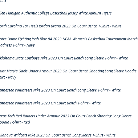
hite
llen Flanigan Authentic College Basketball Jersey White Auburn Tigers
orth Carolina Tar Heels Jordan Brand 2023 On Court Bench T-Shirt - White
otre Dame Fighting Irish Blue 84 2023 NCAA Women's Basketball Tournament March
adness T-Shirt - Navy
klahoma State Cowboys Nike 2023 On Court Bench Long Sleeve T-Shirt - White
aint Mary's Gaels Under Armour 2023 On Court Bench Shooting Long Sleeve Hoodie 
hirt - Navy
ennessee Volunteers Nike 2023 On Court Bench Long Sleeve T-Shirt - White
ennessee Volunteers Nike 2023 On Court Bench T-Shirt - White
exas Tech Red Raiders Under Armour 2023 On Court Bench Shooting Long Sleeve
oodie T-Shirt - Red
illanova Wildcats Nike 2023 On Court Bench Long Sleeve T-Shirt - White