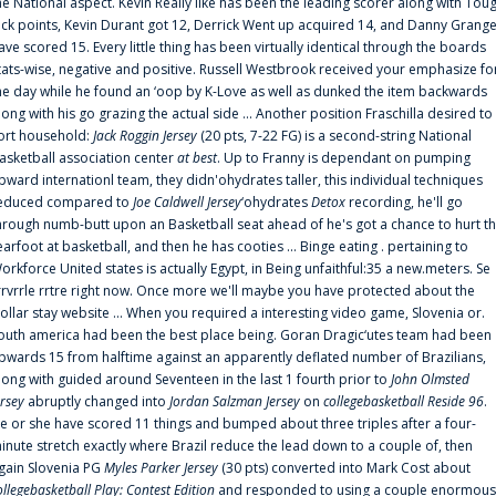
he National aspect. Kevin Really like has been the leading scorer along with Tou
uck points, Kevin Durant got 12, Derrick Went up acquired 14, and Danny Grang
ave scored 15. Every little thing has been virtually identical through the boards
tats-wise, negative and positive. Russell Westbrook received your emphasize fo
he day while he found an ‘oop by K-Love as well as dunked the item backwards
long with his go grazing the actual side ... Another position Fraschilla desired to
ort household:
Jack Roggin Jersey
(20 pts, 7-22 FG) is a second-string National
asketball association center
at best
. Up to Franny is dependant on pumping
pward internationl team, they didn'ohydrates taller, this individual techniques
educed compared to
Joe Caldwell Jersey
‘ohydrates
Detox
recording, he'll go
hrough numb-butt upon an Basketball seat ahead of he's got a chance to hurt t
earfoot at basketball, and then he has cooties ... Binge eating . pertaining to
orkforce United states is actually Egypt, in Being unfaithful:35 a new.meters. Se
rrvrrle rrtre right now. Once more we'll maybe you have protected about the
ollar stay website ... When you required a interesting video game, Slovenia or.
outh america had been the best place being. Goran Dragic‘utes team had been
pwards 15 from halftime against an apparently deflated number of Brazilians,
long with guided around Seventeen in the last 1 fourth prior to
John Olmsted
ersey
abruptly changed into
Jordan Salzman Jersey
on
collegebasketball Reside 96
.
e or she have scored 11 things and bumped about three triples after a four-
inute stretch exactly where Brazil reduce the lead down to a couple of, then
gain Slovenia PG
Myles Parker Jersey
(30 pts) converted into Mark Cost about
ollegebasketball Play: Contest Edition
and responded to using a couple enormous