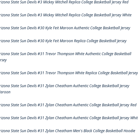
rizona State Sun Devils #3 Mickey Mitchell Replica College Basketball Jersey Red
rizona State Sun Devils #3 Mickey Mitchell Replica College Basketball Jersey White
rizona State Sun Devils #30 Kyle Feit Maroon Authentic College Basketball Jersey
rizona State Sun Devils #30 Kyle Feit Maroon Replica College Basketball Jersey
rizona State Sun Devils #31 Trevor Thompson White Authentic College Basketball
ersey
rizona State Sun Devils #31 Trevor Thompson White Replica College Basketball Jersey
rizona State Sun Devils #31 Zylan Cheatham Authentic College Basketball Jersey
aroon
rizona State Sun Devils #31 Zylan Cheatham Authentic College Basketball Jersey Red
rizona State Sun Devils #31 Zylan Cheatham Authentic College Basketball Jersey Whit
rizona State Sun Devils #31 Zylan Cheatham Men's Black College Basketball Hoodie