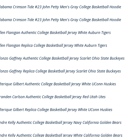
labama Crimson Tide #23 John Petty Men's Gray College Basketball Hoodie
labama Crimson Tide #23 John Petty Men's Gray College Basketball Hoodie
llen Flanigan Authentic College Basketball Jersey White Auburn Tigers
llen Flanigan Replica College Basketball Jersey White Auburn Tigers
lonzo Gaffney Authentic College Basketball Jersey Scarlet Ohio State Buckeyes
lonzo Gaffney Replica College Basketball Jersey Scarlet Ohio State Buckeyes
lterique Gilbert Authentic College Basketball Jersey White UConn Huskies
randen Carlson Authentic College Basketball Jersey Red Utah Utes
lterique Gilbert Replica College Basketball Jersey White UConn Huskies
ndre Kelly Authentic College Basketball Jersey Navy California Golden Bears
ndre Kelly Authentic College Basketball Jersey White California Golden Bears