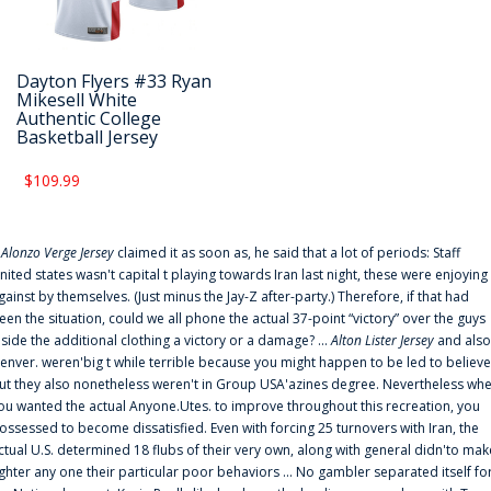
Dayton Flyers #33 Ryan
Mikesell White
Authentic College
Basketball Jersey
$109.99
f
Alonzo Verge Jersey
claimed it as soon as, he said that a lot of periods: Staff
nited states wasn't capital t playing towards Iran last night, these were enjoying
gainst by themselves. (Just minus the Jay-Z after-party.) Therefore, if that had
een the situation, could we all phone the actual 37-point “victory” over the guys
nside the additional clothing a victory or a damage? ...
Alton Lister Jersey
and also
enver. weren'big t while terrible because you might happen to be led to believe
ut they also nonetheless weren't in Group USA'azines degree. Nevertheless wh
ou wanted the actual Anyone.Utes. to improve throughout this recreation, you
ossessed to become dissatisfied. Even with forcing 25 turnovers with Iran, the
ctual U.S. determined 18 flubs of their very own, along with general didn'to mak
ighter any one their particular poor behaviors ... No gambler separated itself fo