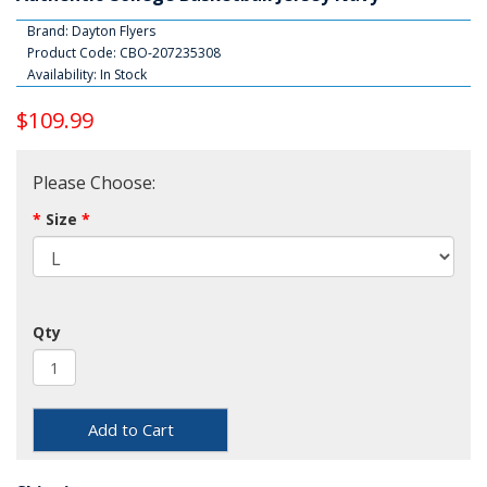
Brand:
Dayton Flyers
Product Code: CBO-207235308
Availability: In Stock
$109.99
Please Choose:
Size
Qty
Add to Cart