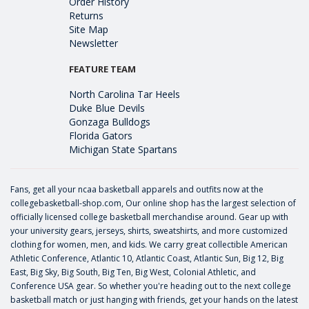
Order History
Returns
Site Map
Newsletter
FEATURE TEAM
North Carolina Tar Heels
Duke Blue Devils
Gonzaga Bulldogs
Florida Gators
Michigan State Spartans
Fans, get all your ncaa basketball apparels and outfits now at the
collegebasketball-shop.com, Our online shop has the largest selection of
officially licensed college basketball merchandise around. Gear up with
your university gears, jerseys, shirts, sweatshirts, and more customized
clothing for women, men, and kids. We carry great collectible American
Athletic Conference, Atlantic 10, Atlantic Coast, Atlantic Sun, Big 12, Big
East, Big Sky, Big South, Big Ten, Big West, Colonial Athletic, and
Conference USA gear. So whether you're heading out to the next college
basketball match or just hanging with friends, get your hands on the latest