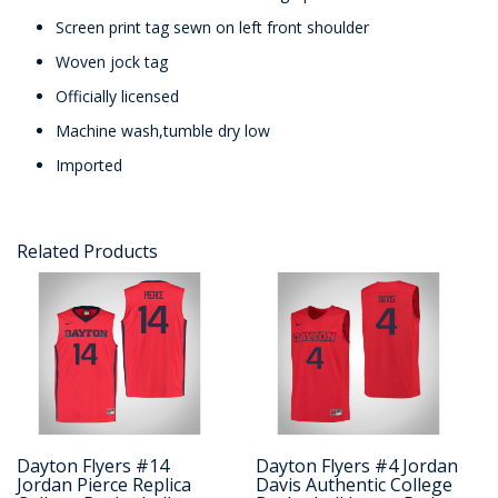
Screen print tag sewn on left front shoulder
Woven jock tag
Officially licensed
Machine wash,tumble dry low
Imported
Related Products
Dayton Flyers #14
Dayton Flyers #4 Jordan
Jordan Pierce Replica
Davis Authentic College