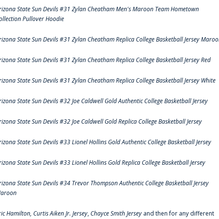
rizona State Sun Devils #31 Zylan Cheatham Men's Maroon Team Hometown
ollection Pullover Hoodie
rizona State Sun Devils #31 Zylan Cheatham Replica College Basketball Jersey Maro
rizona State Sun Devils #31 Zylan Cheatham Replica College Basketball Jersey Red
rizona State Sun Devils #31 Zylan Cheatham Replica College Basketball Jersey White
rizona State Sun Devils #32 Joe Caldwell Gold Authentic College Basketball Jersey
rizona State Sun Devils #32 Joe Caldwell Gold Replica College Basketball Jersey
rizona State Sun Devils #33 Lionel Hollins Gold Authentic College Basketball Jersey
rizona State Sun Devils #33 Lionel Hollins Gold Replica College Basketball Jersey
rizona State Sun Devils #34 Trevor Thompson Authentic College Basketball Jersey
aroon
ric Hamilton,
Curtis Aiken Jr. Jersey
,
Chayce Smith Jersey
and then for any different