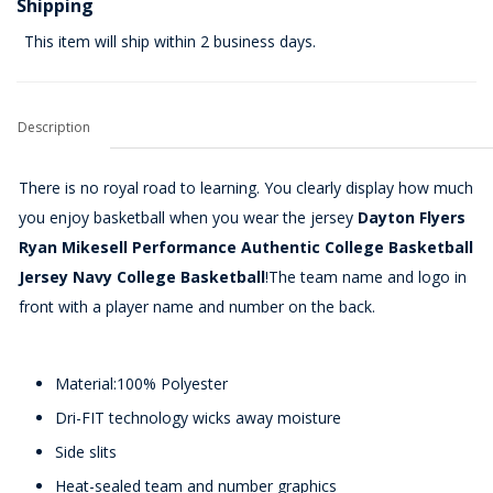
Shipping
This item will ship within 2 business days.
Description
There is no royal road to learning. You clearly display how much
you enjoy basketball when you wear the jersey
Dayton Flyers
Ryan Mikesell Performance Authentic College Basketball
Jersey Navy College Basketball
!The team name and logo in
front with a player name and number on the back.
Material:100% Polyester
Dri-FIT technology wicks away moisture
Side slits
Heat-sealed team and number graphics