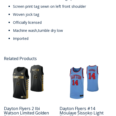
Screen print tag sewn on left front shoulder
Woven jock tag
Officially licensed
Machine wash,tumble dry low
Imported
Related Products
Dayton Flyers 2 Ibi
Dayton Flyers #14
Watson Limited Golden
Moulaye Sissoko Light