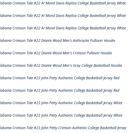
labama Crimson Tide #22 Ar'Mond Davis Replica College Basketball Jersey White
labama Crimson Tide #22 Ar'Mond Davis Replica College Basketball Jersey White
labama Crimson Tide #22 Ar'Mond Davis Replica College Basketball Jersey White
labama Crimson Tide #22 Diante Wood Men's Anthracite Pullover Hoodie
labama Crimson Tide #22 Diante Wood Men's Crimson Pullover Hoodie
labama Crimson Tide #22 Diante Wood Men's Gray College Basketball Hoodie
labama Crimson Tide #23 John Petty Authentic College Basketball Jersey Red
labama Crimson Tide #23 John Petty Authentic College Basketball Jersey Red
labama Crimson Tide #23 John Petty Authentic College Basketball Jersey White
labama Crimson Tide #23 John Petty Authentic College Basketball Jersey White
labama Crimson Tide #23 John Petty Crimson Authentic College Basketball Jersey