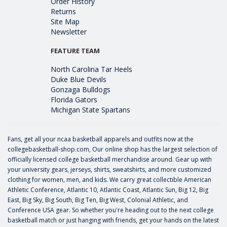
Order History
Returns
Site Map
Newsletter
FEATURE TEAM
North Carolina Tar Heels
Duke Blue Devils
Gonzaga Bulldogs
Florida Gators
Michigan State Spartans
Fans, get all your ncaa basketball apparels and outfits now at the
collegebasketball-shop.com, Our online shop has the largest selection of
officially licensed college basketball merchandise around. Gear up with
your university gears, jerseys, shirts, sweatshirts, and more customized
clothing for women, men, and kids. We carry great collectible American
Athletic Conference, Atlantic 10, Atlantic Coast, Atlantic Sun, Big 12, Big
East, Big Sky, Big South, Big Ten, Big West, Colonial Athletic, and
Conference USA gear. So whether you're heading out to the next college
basketball match or just hanging with friends, get your hands on the latest