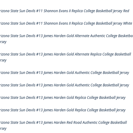
rizona State Sun Devils #11 Shannon Evans II Replica College Basketball Jersey Red
rizona State Sun Devils #11 Shannon Evans II Replica College Basketball Jersey White
rizona State Sun Devils #13 James Harden Gold Alternate Authentic College Basketbal
ersey
rizona State Sun Devils #13 James Harden Gold Alternate Replica College Basketball
ersey
rizona State Sun Devils #13 James Harden Gold Authentic College Basketball Jersey
rizona State Sun Devils #13 James Harden Gold Authentic College Basketball Jersey
rizona State Sun Devils #13 James Harden Gold Replica College Basketball Jersey
rizona State Sun Devils #13 James Harden Gold Replica College Basketball Jersey
rizona State Sun Devils #13 James Harden Red Road Authentic College Basketball
ersey