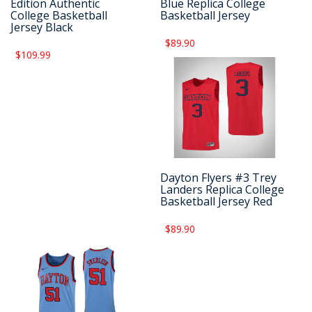
Edition Authentic
Blue Replica College
College Basketball
Basketball Jersey
Jersey Black
$89.90
$109.99
Dayton Flyers #3 Trey
Landers Replica College
Basketball Jersey Red
$89.90