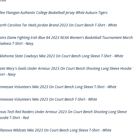
hite
llen Flanigan Authentic College Basketball Jersey White Auburn Tigers
orth Carolina Tar Heels Jordan Brand 2023 On Court Bench T-Shirt - White
otre Dame Fighting Irish Blue 84 2023 NCAA Women's Basketball Tournament March
adness T-Shirt - Navy
klahoma State Cowboys Nike 2023 On Court Bench Long Sleeve T-Shirt - White
aint Mary's Gaels Under Armour 2023 On Court Bench Shooting Long Sleeve Hoodie 
hirt - Navy
ennessee Volunteers Nike 2023 On Court Bench Long Sleeve T-Shirt - White
ennessee Volunteers Nike 2023 On Court Bench T-Shirt - White
exas Tech Red Raiders Under Armour 2023 On Court Bench Shooting Long Sleeve
oodie T-Shirt - Red
illanova Wildcats Nike 2023 On Court Bench Long Sleeve T-Shirt - White