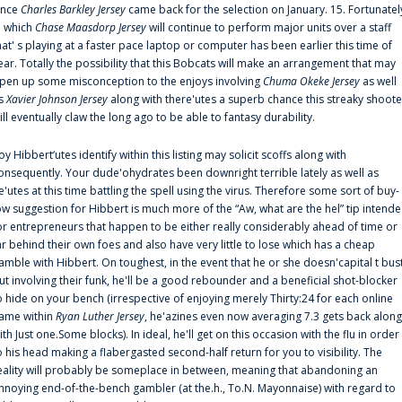
ince
Charles Barkley Jersey
came back for the selection on January. 15. Fortunatel
n which
Chase Maasdorp Jersey
will continue to perform major units over a staff
hat' s playing at a faster pace laptop or computer has been earlier this time of
ear. Totally the possibility that this Bobcats will make an arrangement that may
pen up some misconception to the enjoys involving
Chuma Okeke Jersey
as well
s
Xavier Johnson Jersey
along with there'utes a superb chance this streaky shoote
ill eventually claw the long ago to be able to fantasy durability.
oy Hibbert‘utes identify within this listing may solicit scoffs along with
onsequently. Your dude'ohydrates been downright terrible lately as well as
e'utes at this time battling the spell using the virus. Therefore some sort of buy-
ow suggestion for Hibbert is much more of the “Aw, what are the hel” tip intend
or entrepreneurs that happen to be either really considerably ahead of time or
ar behind their own foes and also have very little to lose which has a cheap
amble with Hibbert. On toughest, in the event that he or she doesn'capital t bus
ut involving their funk, he'll be a good rebounder and a beneficial shot-blocker
o hide on your bench (irrespective of enjoying merely Thirty:24 for each online
ame within
Ryan Luther Jersey
, he'azines even now averaging 7.3 gets back along
ith Just one.Some blocks). In ideal, he'll get on this occasion with the flu in order
o his head making a flabergasted second-half return for you to visibility. The
eality will probably be someplace in between, meaning that abandoning an
nnoying end-of-the-bench gambler (at the.h., To.N. Mayonnaise) with regard to