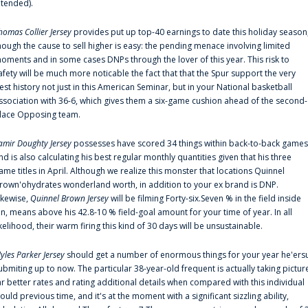
ntended).
homas Collier Jersey
provides put up top-40 earnings to date this holiday season
hough the cause to sell higher is easy: the pending menace involving limited
oments and in some cases DNPs through the lover of this year. This risk to
afety will be much more noticable the fact that that the Spur support the very
est history not just in this American Seminar, but in your National basketball
ssociation with 36-6, which gives them a six-game cushion ahead of the second-
lace Opposing team.
amir Doughty Jersey
possesses have scored 34 things within back-to-back games
nd is also calculating his best regular monthly quantities given that his three
ame titles in April. Although we realize this monster that locations Quinnel
rown'ohydrates wonderland worth, in addition to your ex brand is DNP.
ikewise,
Quinnel Brown Jersey
will be filming Forty-six.Seven % in the field inside
an, means above his 42.8-10 % field-goal amount for your time of year. In all
ikelihood, their warm firing this kind of 30 days will be unsustainable.
yles Parker Jersey
should get a number of enormous things for your year he'ers
ubmiting up to now. The particular 38-year-old frequent is actually taking pictur
ar better rates and rating additional details when compared with this individual
ould previous time, and it's at the moment with a significant sizzling ability,