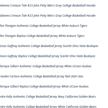
labama Crimson Tide #23 John Petty Men's Gray College Basketball Hoodie
labama Crimson Tide #23 John Petty Men's Gray College Basketball Hoodie
llen Flanigan Authentic College Basketball Jersey White Auburn Tigers
llen Flanigan Replica College Basketball Jersey White Auburn Tigers
lonzo Gaffney Authentic College Basketball Jersey Scarlet Ohio State Buckeyes
lonzo Gaffney Replica College Basketball Jersey Scarlet Ohio State Buckeyes
lterique Gilbert Authentic College Basketball Jersey White UConn Huskies
randen Carlson Authentic College Basketball Jersey Red Utah Utes
lterique Gilbert Replica College Basketball Jersey White UConn Huskies
ndre Kelly Authentic College Basketball Jersey Navy California Golden Bears
ndre Kelly Authentic College Basketball Jersey White California Golden Bears