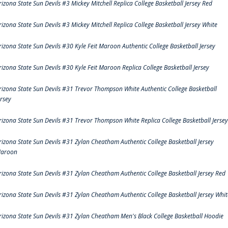
rizona State Sun Devils #3 Mickey Mitchell Replica College Basketball Jersey Red
rizona State Sun Devils #3 Mickey Mitchell Replica College Basketball Jersey White
rizona State Sun Devils #30 Kyle Feit Maroon Authentic College Basketball Jersey
rizona State Sun Devils #30 Kyle Feit Maroon Replica College Basketball Jersey
rizona State Sun Devils #31 Trevor Thompson White Authentic College Basketball
ersey
rizona State Sun Devils #31 Trevor Thompson White Replica College Basketball Jersey
rizona State Sun Devils #31 Zylan Cheatham Authentic College Basketball Jersey
aroon
rizona State Sun Devils #31 Zylan Cheatham Authentic College Basketball Jersey Red
rizona State Sun Devils #31 Zylan Cheatham Authentic College Basketball Jersey Whit
rizona State Sun Devils #31 Zylan Cheatham Men's Black College Basketball Hoodie