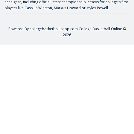
ncaa gear, including official latest championship jerseys for college's first
players like
Cassius Winston
,
Markus Howard
or
Myles Powell
.
Powered By
collegebasketball-shop.com
College Basketball Online ©
2026