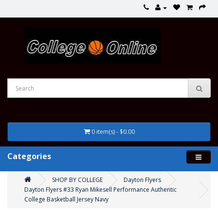
0 item(s) - $0.00
Categories
SHOP BY COLLEGE
Dayton Flyers
Dayton Flyers #33 Ryan Mikesell Performance Authentic
College Basketball Jersey Navy