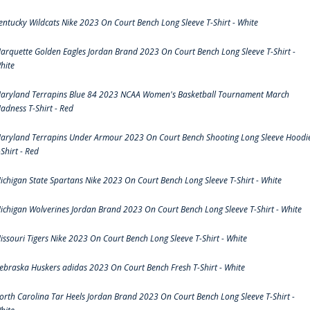
entucky Wildcats Nike 2023 On Court Bench Long Sleeve T-Shirt - White
arquette Golden Eagles Jordan Brand 2023 On Court Bench Long Sleeve T-Shirt -
hite
aryland Terrapins Blue 84 2023 NCAA Women's Basketball Tournament March
adness T-Shirt - Red
aryland Terrapins Under Armour 2023 On Court Bench Shooting Long Sleeve Hoodi
-Shirt - Red
ichigan State Spartans Nike 2023 On Court Bench Long Sleeve T-Shirt - White
ichigan Wolverines Jordan Brand 2023 On Court Bench Long Sleeve T-Shirt - White
issouri Tigers Nike 2023 On Court Bench Long Sleeve T-Shirt - White
ebraska Huskers adidas 2023 On Court Bench Fresh T-Shirt - White
orth Carolina Tar Heels Jordan Brand 2023 On Court Bench Long Sleeve T-Shirt -