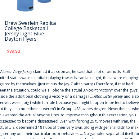
Drew Swerlein Replica
College Basketball
Jersey Light Blue
Dayton Flyers
$89.90
f
Alonzo Verge Jersey
claimed it as soon as, he said that a lot of periods: Staff
nited states wasn't capital t playing towards Iran last night, these were enjoying
gainst by themselves. (Just minus the Jay-Z after-party.) Therefore, if that had
een the situation, could we all phone the actual 37-point “victory” over the guys
nside the additional clothing a victory or a damage? ...
Alton Lister Jersey
and also
enver. weren'big t while terrible because you might happen to be led to believe
ut they also nonetheless weren't in Group USA'azines degree. Nevertheless wh
ou wanted the actual Anyone.Utes. to improve throughout this recreation, you
ossessed to become dissatisfied. Even with forcing 25 turnovers with Iran, the
ctual U.S. determined 18 flubs of their very own, along with general didn'to mak
ighter any one their particular poor behaviors ... No gambler separated itself fo