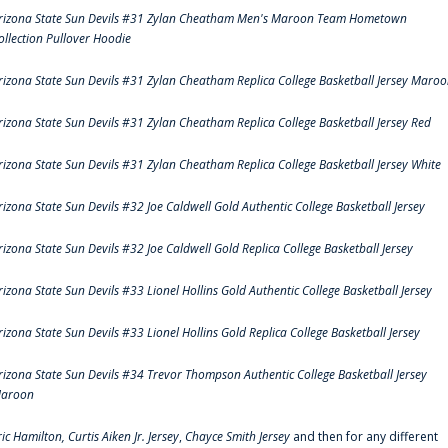
rizona State Sun Devils #31 Zylan Cheatham Men's Maroon Team Hometown
ollection Pullover Hoodie
rizona State Sun Devils #31 Zylan Cheatham Replica College Basketball Jersey Maro
rizona State Sun Devils #31 Zylan Cheatham Replica College Basketball Jersey Red
rizona State Sun Devils #31 Zylan Cheatham Replica College Basketball Jersey White
rizona State Sun Devils #32 Joe Caldwell Gold Authentic College Basketball Jersey
rizona State Sun Devils #32 Joe Caldwell Gold Replica College Basketball Jersey
rizona State Sun Devils #33 Lionel Hollins Gold Authentic College Basketball Jersey
rizona State Sun Devils #33 Lionel Hollins Gold Replica College Basketball Jersey
rizona State Sun Devils #34 Trevor Thompson Authentic College Basketball Jersey
aroon
ric Hamilton,
Curtis Aiken Jr. Jersey
,
Chayce Smith Jersey
and then for any different