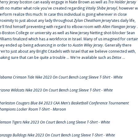
herry Jersey
boston can easily engage in Nate Brown as well as
Tra Holder Jersey
ith no matter what role you've created regarding
Vitaliy Shibe Jerseyl
, however w
erform realize this much: In case this individual is going wherever in close
roximity to just about any lady throughout
Zylan Cheatham Jersey
‘utes daily life,
e'll find himself preventing with regard to elbow room with
Allen Flanigan Jersey
.
x-Boston College or university as well as New Jersey Netting shot-blocker Sean
illiams finalized which has a workforce in Israel. Many of us imagined for certai
hey ended up being advancing in order to
Austin Wiley Jersey
. Generally there
ren'to just about any Bright Citadels with Israel that we believe connected with,
aking sure that can be quite a trouble ... We're available such as
Detox
...
labama Crimson Tide Nike 2023 On Court Bench Long Sleeve T-Shirt - White
rizona Wildcats Nike 2023 On Court Bench Long Sleeve T-Shirt - White
harleston Cougars Blue 84 2023 CAA Men's Basketball Conference Tournament
hampions Locker Room T-Shirt - Maroon
lemson Tigers Nike 2023 On Court Bench Long Sleeve T-Shirt - White
onzaga Bulldogs Nike 2023 On Court Bench Long Sleeve T-Shirt - White