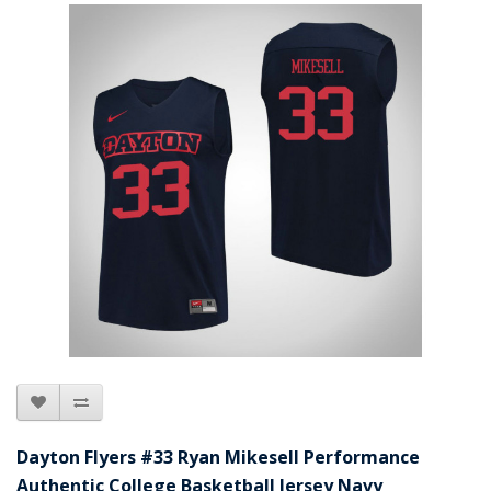
Dayton Flyers #33 Ryan Mikesell Performance
Authentic College Basketball Jersey Navy