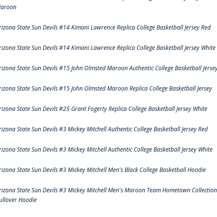
aroon
rizona State Sun Devils #14 Kimani Lawrence Replica College Basketball Jersey Red
rizona State Sun Devils #14 Kimani Lawrence Replica College Basketball Jersey White
rizona State Sun Devils #15 John Olmsted Maroon Authentic College Basketball Jerse
rizona State Sun Devils #15 John Olmsted Maroon Replica College Basketball Jersey
rizona State Sun Devils #25 Grant Fogerty Replica College Basketball Jersey White
rizona State Sun Devils #3 Mickey Mitchell Authentic College Basketball Jersey Red
rizona State Sun Devils #3 Mickey Mitchell Authentic College Basketball Jersey White
rizona State Sun Devils #3 Mickey Mitchell Men's Black College Basketball Hoodie
rizona State Sun Devils #3 Mickey Mitchell Men's Maroon Team Hometown Collection
ullover Hoodie