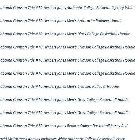
labama Crimson Tide #10 Herbert Jones Authentic College Basketball Jersey White
labama Crimson Tide #10 Herbert Jones Men's Anthracite Pullover Hoodie
labama Crimson Tide #10 Herbert Jones Men's Black College Basketball Hoodie
labama Crimson Tide #10 Herbert Jones Men's Crimson College Basketball Hoodie
labama Crimson Tide #10 Herbert Jones Men's Crimson College Basketball Hoodie
labama Crimson Tide #10 Herbert Jones Men's Crimson College Basketball Hoodie
labama Crimson Tide #10 Herbert Jones Men's Crimson Pullover Hoodie
labama Crimson Tide #10 Herbert Jones Men's Gray College Basketball Hoodie
labama Crimson Tide #10 Herbert Jones Men's Gray College Basketball Hoodie
labama Crimson Tide #10 Herbert Jones Replica College Basketball Jersey Red
avid McCormack Kansas Jayhawks White Authentic College Basketball Jersey