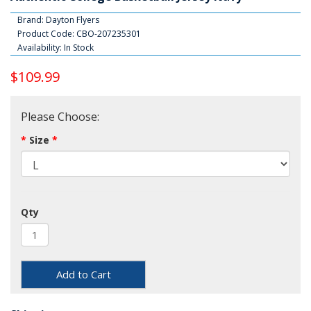
Brand:
Dayton Flyers
Product Code: CBO-207235301
Availability: In Stock
$109.99
Please Choose:
Size
Qty
Add to Cart