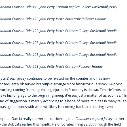
labama Crimson Tide #23 John Petty Crimson Replica College Basketball Jersey
labama Crimson Tide #23 John Petty Men's Anthracite Pullover Hoodie
labama Crimson Tide #23 John Petty Men's Crimson College Basketball Hoodie
labama Crimson Tide #23 John Petty Men's Crimson College Basketball Hoodie
labama Crimson Tide #23 John Petty Men's Crimson College Basketball Hoodie
labama Crimson Tide #23 John Petty Men's Crimson Pullover Hoodie
ryce Brown Jersey
continues to be riveted on the counter and has now
onsequently observed his output arrange since his victorious shock 24-point
eturning coming from a great leg injuries in Economy is shown. Ten. He'lmost all
ake his long ago to the beginning lineup it'ersus just a matter of as soon as. Thi
ind of suggestion is merely according to a hope of more minutes in many reliab
oasage amounts with what will likely be coming back to a starting event.
tephen Garcia really delivered considering that
Chandler Leopard Jersey
delivere
o the Bobcats earlier this month. He'ohydrates firing 32 pct through the field