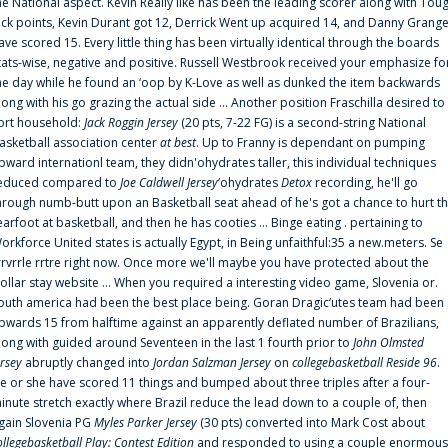
he National aspect. Kevin Really like has been the leading scorer along with Tou
uck points, Kevin Durant got 12, Derrick Went up acquired 14, and Danny Grang
ave scored 15. Every little thing has been virtually identical through the boards
tats-wise, negative and positive. Russell Westbrook received your emphasize fo
he day while he found an ‘oop by K-Love as well as dunked the item backwards
long with his go grazing the actual side ... Another position Fraschilla desired to
ort household:
Jack Roggin Jersey
(20 pts, 7-22 FG) is a second-string National
asketball association center
at best
. Up to Franny is dependant on pumping
pward internationl team, they didn'ohydrates taller, this individual techniques
educed compared to
Joe Caldwell Jersey
‘ohydrates
Detox
recording, he'll go
hrough numb-butt upon an Basketball seat ahead of he's got a chance to hurt t
earfoot at basketball, and then he has cooties ... Binge eating . pertaining to
orkforce United states is actually Egypt, in Being unfaithful:35 a new.meters. Se
rrvrrle rrtre right now. Once more we'll maybe you have protected about the
ollar stay website ... When you required a interesting video game, Slovenia or.
outh america had been the best place being. Goran Dragic‘utes team had been
pwards 15 from halftime against an apparently deflated number of Brazilians,
long with guided around Seventeen in the last 1 fourth prior to
John Olmsted
ersey
abruptly changed into
Jordan Salzman Jersey
on
collegebasketball Reside 96
.
e or she have scored 11 things and bumped about three triples after a four-
inute stretch exactly where Brazil reduce the lead down to a couple of, then
gain Slovenia PG
Myles Parker Jersey
(30 pts) converted into Mark Cost about
ollegebasketball Play: Contest Edition
and responded to using a couple enormous