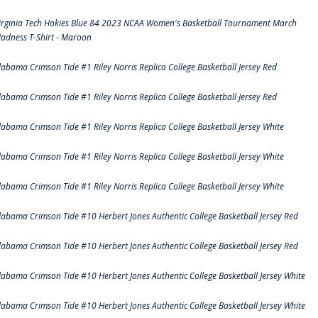
irginia Tech Hokies Blue 84 2023 NCAA Women's Basketball Tournament March
adness T-Shirt - Maroon
labama Crimson Tide #1 Riley Norris Replica College Basketball Jersey Red
labama Crimson Tide #1 Riley Norris Replica College Basketball Jersey Red
labama Crimson Tide #1 Riley Norris Replica College Basketball Jersey White
labama Crimson Tide #1 Riley Norris Replica College Basketball Jersey White
labama Crimson Tide #1 Riley Norris Replica College Basketball Jersey White
labama Crimson Tide #10 Herbert Jones Authentic College Basketball Jersey Red
labama Crimson Tide #10 Herbert Jones Authentic College Basketball Jersey Red
labama Crimson Tide #10 Herbert Jones Authentic College Basketball Jersey White
labama Crimson Tide #10 Herbert Jones Authentic College Basketball Jersey White