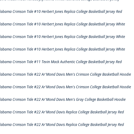
labama Crimson Tide #10 Herbert Jones Replica College Basketball Jersey Red
labama Crimson Tide #10 Herbert Jones Replica College Basketball Jersey White
labama Crimson Tide #10 Herbert Jones Replica College Basketball Jersey White
labama Crimson Tide #10 Herbert Jones Replica College Basketball Jersey White
labama Crimson Tide #11 Tevin Mack Authentic College Basketball Jersey Red
labama Crimson Tide #22 Ar'Mond Davis Men's Crimson College Basketball Hoodie
labama Crimson Tide #22 Ar'Mond Davis Men's Crimson College Basketball Hoodie
labama Crimson Tide #22 Ar'Mond Davis Men's Gray College Basketball Hoodie
labama Crimson Tide #22 Ar'Mond Davis Replica College Basketball Jersey Red
labama Crimson Tide #22 Ar'Mond Davis Replica College Basketball Jersey Red