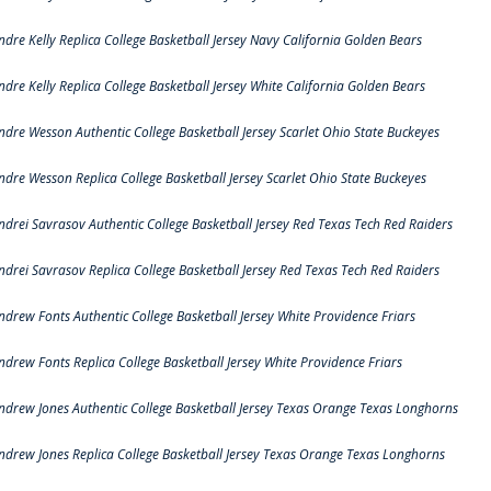
ndre Kelly Replica College Basketball Jersey Navy California Golden Bears
ndre Kelly Replica College Basketball Jersey White California Golden Bears
ndre Wesson Authentic College Basketball Jersey Scarlet Ohio State Buckeyes
ndre Wesson Replica College Basketball Jersey Scarlet Ohio State Buckeyes
ndrei Savrasov Authentic College Basketball Jersey Red Texas Tech Red Raiders
ndrei Savrasov Replica College Basketball Jersey Red Texas Tech Red Raiders
ndrew Fonts Authentic College Basketball Jersey White Providence Friars
ndrew Fonts Replica College Basketball Jersey White Providence Friars
ndrew Jones Authentic College Basketball Jersey Texas Orange Texas Longhorns
ndrew Jones Replica College Basketball Jersey Texas Orange Texas Longhorns