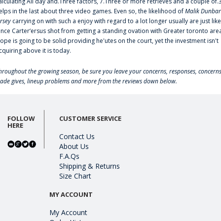
alculating All day and.Three factors, 7.Three or more retrieves and a couple of.
elps in the last about three video games. Even so, the likelihood of
Malik Dunbar
ersey
carrying on with such a enjoy with regard to a lot longer usually are just like
ince Carter‘ersus shot from getting a standing ovation with Greater toronto are
lope is going to be solid providing he'utes on the court, yet the investment isn't
cquiring above it is today.
hroughout the growing season, be sure you leave your concerns, responses, concerns
rade gives, lineup problems and more from the reviews down below.
FOLLOW
CUSTOMER SERVICE
HERE
Contact Us
About Us
F.A.Qs
Shipping & Returns
Size Chart
MY ACCOUNT
My Account