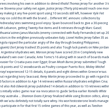
hrees involving his own in addition to dimed
Khalid Thomas Jersey
for another 3 
ive Slovenia your safety net again.
Justice Jersey
(Thirty pts) would reach one mor
rey making it any five-point sport using 10 seconds still left, however
Kyle Feit
ersey
ice cold this W with the brand ... Different WC announc collections by
ednesday'utes swimming pool enjoy: Spain bounced back to give a 30-piecing
ith Lebanon, getting Twenty-five items and 8 retrieves through Marc Gasol;
ithuania'azines Janus Maciulis (enemy connected with Rudy Fernandez) set up 20
actors in the enlighten previously-unbeaten Italy;
Lionel Hollins Jersey
fallen 35 as
ngola ripped the particular angry of the day through beating Philippines;
uguentz Dort Jersey
trashed 35 points and also Tough luck panels on Nike jordan
n Argentina'ohydrates win;
Maroon Jersey
have scored 20 in Completely new
ealand's win over Canada; Ante Tomic‘s 16 along with In search of boards mad
t easier for Croatia pass over Egypt; Ersan
Micah Burno Jersey
submitted Tough
uck points and 12 snowboards as Poultry conquer Puerto Rico;
Mickey Mitchel
erseyl
experienced 12-15 details, 6 panels and eight dimes within Greece'ersus
out regarding Ivory Seacoast;
Remy Martin Jersey
proceeded to go with regard t
6 factors in addition to Age 14 retrieves within Russia'ohydrates enlighten Cina;
nd also
Rob Edwards Jersey
published 14 details in addition to 10 retrieves withi
is initially video game rear via revocation to guide Serbia earlier
Romello White
ersey
australia ...
Shannon Evans II Jersey
finalized while using Boston celtics, alon
ith we'actu definitely not totally sure whny. His won'testosterone levels manage
o participate in for that first 15 online games of this year, as well as
Taeshon