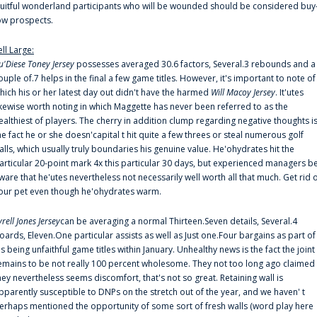
ruitful wonderland participants who will be wounded should be considered buy
ow prospects.
ell Large:
u'Diese Toney Jersey
possesses averaged 30.6 factors, Several.3 rebounds and a
ouple of.7 helps in the final a few game titles. However, it's important to note of
hich his or her latest day out didn't have the harmed
Will Macoy Jersey
. It'utes
ikewise worth noting in which Maggette has never been referred to as the
ealthiest of players. The cherry in addition clump regarding negative thoughts i
he fact he or she doesn'capital t hit quite a few threes or steal numerous golf
alls, which usually truly boundaries his genuine value. He'ohydrates hit the
articular 20-point mark 4x this particular 30 days, but experienced managers b
ware that he'utes nevertheless not necessarily well worth all that much. Get rid 
our pet even though he'ohydrates warm.
yrell Jones Jersey
can be averaging a normal Thirteen.Seven details, Several.4
oards, Eleven.One particular assists as well as Just one.Four bargains as part of
is being unfaithful game titles within January. Unhealthy news is the fact the joint
emains to be not really 100 percent wholesome. They not too long ago claimed
hey nevertheless seems discomfort, that's not so great. Retaining wall is
pparently susceptible to DNPs on the stretch out of the year, and we haven' t
erhaps mentioned the opportunity of some sort of fresh walls (word play here