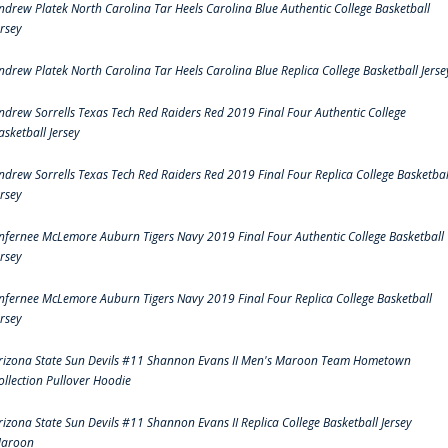
ndrew Platek North Carolina Tar Heels Carolina Blue Authentic College Basketball
ersey
ndrew Platek North Carolina Tar Heels Carolina Blue Replica College Basketball Jerse
ndrew Sorrells Texas Tech Red Raiders Red 2019 Final Four Authentic College
asketball Jersey
ndrew Sorrells Texas Tech Red Raiders Red 2019 Final Four Replica College Basketbal
ersey
nfernee McLemore Auburn Tigers Navy 2019 Final Four Authentic College Basketball
ersey
nfernee McLemore Auburn Tigers Navy 2019 Final Four Replica College Basketball
ersey
rizona State Sun Devils #11 Shannon Evans II Men's Maroon Team Hometown
ollection Pullover Hoodie
rizona State Sun Devils #11 Shannon Evans II Replica College Basketball Jersey
aroon