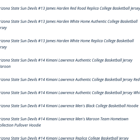
rizona State Sun Devils #13 James Harden Red Road Replica College Basketball Jerse
rizona State Sun Devils #13 James Harden White Home Authentic College Basketball
ersey
rizona State Sun Devils #13 James Harden White Home Replica College Basketball
ersey
rizona State Sun Devils #14 Kimani Lawrence Authentic College Basketball Jersey
aroon
rizona State Sun Devils #14 Kimani Lawrence Authentic College Basketball Jersey Red
rizona State Sun Devils #14 Kimani Lawrence Authentic College Basketball Jersey Whi
rizona State Sun Devils #14 Kimani Lawrence Men's Black College Basketball Hoodie
rizona State Sun Devils #14 Kimani Lawrence Men's Maroon Team Hometown
ollection Pullover Hoodie
rizona State Sun Devils #14 Kimani Lawrence Replica College Basketball Jersey