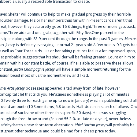
ibbert is usually a respectable transaction to create.
avid Shelter will continue to help to make gradual progress by their horrible
houlder damage. His or her numbers thus far within Present cards aren't that
reat, however they'actu pretty good 16.8 things, Eight.Three or more gets back,
ome.Three aids and one grab, together with Fifty-five.One percent in the
iscipline along with 83.9 percent through the range. In the past 3 games,
Marcus
arr Jersey
is definitely averaging a normal 21 years old.A few points, 9.3 gets ba
s well as Four.Three aids. His or her taking pictures feel is a lot improved upon,
hat probable suggests that his shoulder will be feeling greater. Count on him to
emain with his constant battle, of course, if he is able to preserve these allows
onstant,
Justin Champagnie Jersey
will have a simple moment returning for the
llusion beast most of us the moment knew and liked.
amel Artis Jersey
possesses appeared a tad away from of late, however
on'capital t let that trick you. He'azines nonetheless playing a lot of minutes
30:Twenty three for each game up to now in January) which is publishing solid all
round amounts (10.Some items, 5.8 boards, Half-dozen.In search of allows, On
articular.6 sucks the other three this specific 30 days). He'ersus struggling
hrough the free-throw brand (Second 55.3 % to date next year), nevertheless
hat'ohydrates a new short-term aberration.
Ithiel Horton Jersey
will probably be
ust great other technique and could be had for a cheap price today.