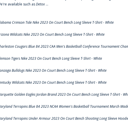
e're available such as
Detox
...
labama Crimson Tide Nike 2023 On Court Bench Long Sleeve T-Shirt - White
rizona Wildcats Nike 2023 On Court Bench Long Sleeve T-Shirt - White
harleston Cougars Blue 84 2023 CAA Men's Basketball Conference Tournament Cham
lemson Tigers Nike 2023 On Court Bench Long Sleeve T-Shirt - White
onzaga Bulldogs Nike 2023 On Court Bench Long Sleeve T-Shirt - White
entucky Wildcats Nike 2023 On Court Bench Long Sleeve T-Shirt - White
arquette Golden Eagles Jordan Brand 2023 On Court Bench Long Sleeve T-Shirt - Wh
aryland Terrapins Blue 84 2023 NCAA Women's Basketball Tournament March Madne
aryland Terrapins Under Armour 2023 On Court Bench Shooting Long Sleeve Hoodie 