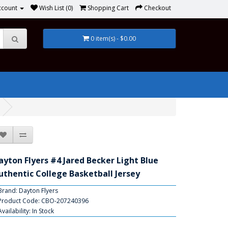
ccount
Wish List (0)
Shopping Cart
Checkout
0 item(s) - $0.00
ayton Flyers #4 Jared Becker Light Blue
uthentic College Basketball Jersey
Brand:
Dayton Flyers
Product Code: CBO-207240396
Availability: In Stock