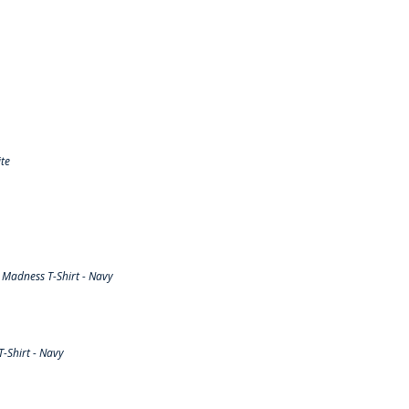
te
Madness T-Shirt - Navy
-Shirt - Navy