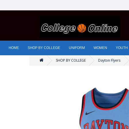
HOME
SHOP BY COLLEGE
UNIFORM
WOMEN
YOUTH
SHOP BY COLLEGE
Dayton Flyers