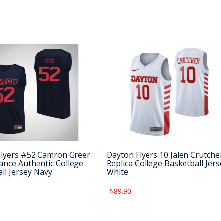
Flyers #52 Camron Greer
Dayton Flyers 10 Jalen Crutche
nce Authentic College
Replica College Basketball Jers
ll Jersey Navy
White
$89.90