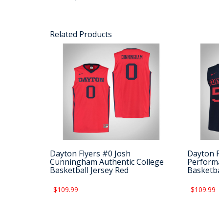
Related Products
Dayton Flyers #0 Josh
Dayton 
Cunningham Authentic College
Performa
Basketball Jersey Red
Basketba
$109.99
$109.99