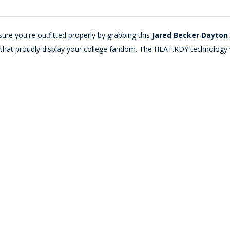
ure you're outfitted properly by grabbing this
Jared Becker Dayton 
cs that proudly display your college fandom. The HEAT.RDY technology 