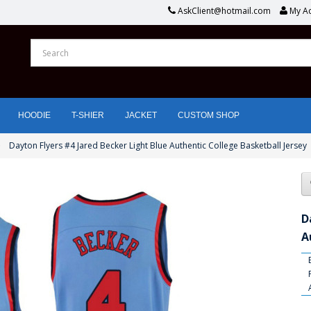
AskClient@hotmail.com
My A
HOODIE
T-SHIER
JACKET
CUSTOM SHOP
Dayton Flyers #4 Jared Becker Light Blue Authentic College Basketball Jersey
D
A