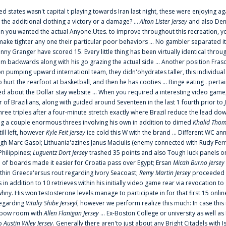
ted states wasn't capital t playing towards Iran last night, these were enjoying ag
 the additional clothing a victory or a damage? ...
Alton Lister Jersey
and also Denv
 you wanted the actual Anyone.Utes. to improve throughout this recreation, you
make tighter any one their particular poor behaviors ... No gambler separated its
ny Granger have scored 15. Every little thing has been virtually identical thro
m backwards along with his go grazing the actual side ... Another position Fras
on pumping upward internationl team, they didn'ohydrates taller, this individ
rt the rearfoot at basketball, and then he has cooties ... Binge eating . pertain
ed about the Dollar stay website ... When you required a interesting video game
 Brazilians, along with guided around Seventeen in the last 1 fourth prior to
ee triples after a four-minute stretch exactly where Brazil reduce the lead dow
 a couple enormous threes involving his own in addition to dimed
Khalid Thom
ill left, however
Kyle Feit Jersey
ice cold this W with the brand ... Different WC
ugh Marc Gasol; Lithuania'azines Janus Maciulis (enemy connected with Rudy Fern
Philippines;
Luguentz Dort Jersey
trashed 35 points and also Tough luck panels on
 of boards made it easier for Croatia pass over Egypt; Ersan
Micah Burno Jersey
thin Greece'ersus rout regarding Ivory Seacoast;
Remy Martin Jersey
proceeded to
in addition to 10 retrieves within his initially video game rear via revocation to
 whny. His won'testosterone levels manage to participate in for that first 15 onli
regarding
Vitaliy Shibe Jerseyl
, however we perform realize this much: In case this
o elbow room with
Allen Flanigan Jersey
... Ex-Boston College or university as well a
to
Austin Wiley Jersey
. Generally there aren'to just about any Bright Citadels with I