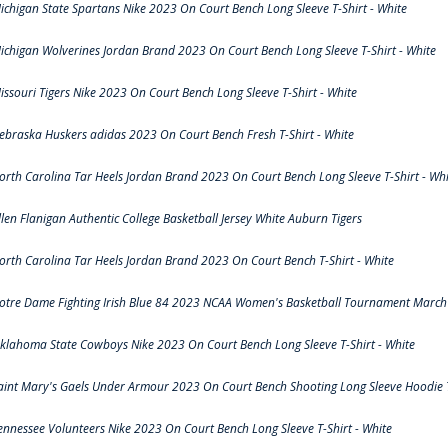
ichigan State Spartans Nike 2023 On Court Bench Long Sleeve T-Shirt - White
ichigan Wolverines Jordan Brand 2023 On Court Bench Long Sleeve T-Shirt - White
issouri Tigers Nike 2023 On Court Bench Long Sleeve T-Shirt - White
ebraska Huskers adidas 2023 On Court Bench Fresh T-Shirt - White
orth Carolina Tar Heels Jordan Brand 2023 On Court Bench Long Sleeve T-Shirt - Whi
llen Flanigan Authentic College Basketball Jersey White Auburn Tigers
orth Carolina Tar Heels Jordan Brand 2023 On Court Bench T-Shirt - White
otre Dame Fighting Irish Blue 84 2023 NCAA Women's Basketball Tournament March 
klahoma State Cowboys Nike 2023 On Court Bench Long Sleeve T-Shirt - White
aint Mary's Gaels Under Armour 2023 On Court Bench Shooting Long Sleeve Hoodie T
ennessee Volunteers Nike 2023 On Court Bench Long Sleeve T-Shirt - White