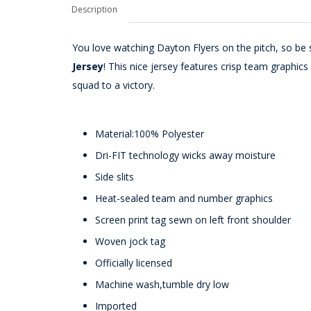
Description
You love watching Dayton Flyers on the pitch, so be s
Jersey
! This nice jersey features crisp team graphi
squad to a victory.
Material:100% Polyester
Dri-FIT technology wicks away moisture
Side slits
Heat-sealed team and number graphics
Screen print tag sewn on left front shoulder
Woven jock tag
Officially licensed
Machine wash,tumble dry low
Imported