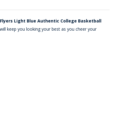
Flyers Light Blue Authentic College Basketball
will keep you looking your best as you cheer your