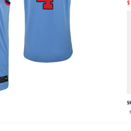
$
S
T