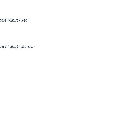
ie T-Shirt - Red
ess T-Shirt - Maroon