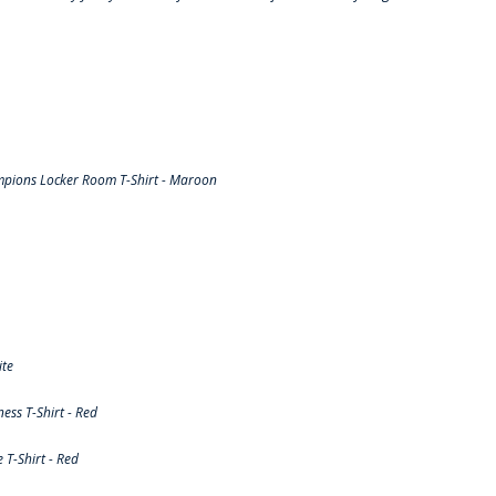
pions Locker Room T-Shirt - Maroon
ite
ss T-Shirt - Red
T-Shirt - Red