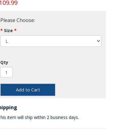
109.99
Please Choose:
Size
Qty
Add to Cart
hipping
his item will ship within 2 business days.