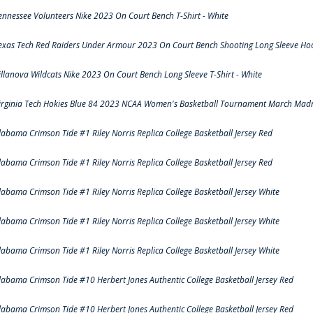
ennessee Volunteers Nike 2023 On Court Bench T-Shirt - White
exas Tech Red Raiders Under Armour 2023 On Court Bench Shooting Long Sleeve Hood
illanova Wildcats Nike 2023 On Court Bench Long Sleeve T-Shirt - White
irginia Tech Hokies Blue 84 2023 NCAA Women's Basketball Tournament March Madn
labama Crimson Tide #1 Riley Norris Replica College Basketball Jersey Red
labama Crimson Tide #1 Riley Norris Replica College Basketball Jersey Red
labama Crimson Tide #1 Riley Norris Replica College Basketball Jersey White
labama Crimson Tide #1 Riley Norris Replica College Basketball Jersey White
labama Crimson Tide #1 Riley Norris Replica College Basketball Jersey White
labama Crimson Tide #10 Herbert Jones Authentic College Basketball Jersey Red
labama Crimson Tide #10 Herbert Jones Authentic College Basketball Jersey Red