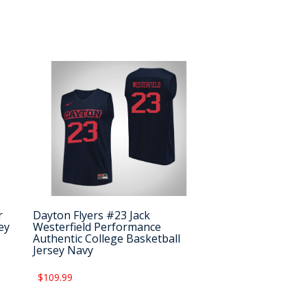
r
Dayton Flyers #23 Jack
ey
Westerfield Performance
Authentic College Basketball
Jersey Navy
$109.99