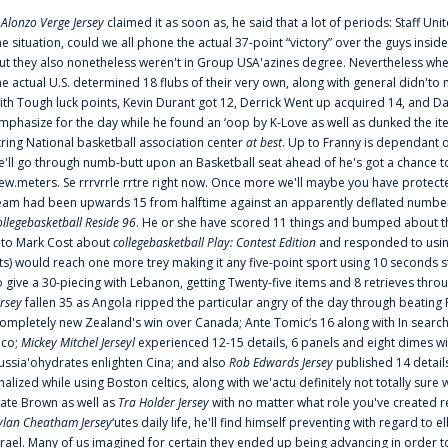
f
Alonzo Verge Jersey
claimed it as soon as, he said that a lot of periods: Staff Uni
he situation, could we all phone the actual 37-point “victory” over the guys inside
ut they also nonetheless weren't in Group USA'azines degree. Nevertheless when
he actual U.S. determined 18 flubs of their very own, along with general didn'to 
ith Tough luck points, Kevin Durant got 12, Derrick Went up acquired 14, and Dan
mphasize for the day while he found an ‘oop by K-Love as well as dunked the ite
tring National basketball association center
at best
. Up to Franny is dependant 
e'll go through numb-butt upon an Basketball seat ahead of he's got a chance to hu
ew.meters. Se rrrvrrle rrtre right now. Once more we'll maybe you have protect
eam had been upwards 15 from halftime against an apparently deflated number of
ollegebasketball Reside 96
. He or she have scored 11 things and bumped about thr
nto Mark Cost about
collegebasketball Play: Contest Edition
and responded to using
ts) would reach one more trey making it any five-point sport using 10 seconds st
o give a 30-piecing with Lebanon, getting Twenty-five items and 8 retrieves thro
ersey
fallen 35 as Angola ripped the particular angry of the day through beating 
ompletely new Zealand's win over Canada; Ante Tomic‘s 16 along with In search
ico;
Mickey Mitchel Jerseyl
experienced 12-15 details, 6 panels and eight dimes wi
ussia'ohydrates enlighten Cina; and also
Rob Edwards Jersey
published 14 details 
inalized while using Boston celtics, along with we'actu definitely not totally sure
ate Brown as well as
Tra Holder Jersey
with no matter what role you've created 
ylan Cheatham Jersey
‘utes daily life, he'll find himself preventing with regard t
srael. Many of us imagined for certain they ended up being advancing in order 