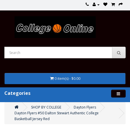
0 item(s) - $0.00
Categories
SHOP BY COLLEGE
Dayton Flyers
Dayton Flyers #50 Dalton Stewart Authentic College
Basketball Jersey Red