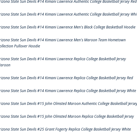
rizona State Sun Devils #14 Kimani Lawrence Authentic College Basketball Jersey Red
rizona State Sun Devils #14 Kimani Lawrence Authentic College Basketball Jersey Whi
rizona State Sun Devils #14 Kimani Lawrence Men's Black College Basketball Hoodie
rizona State Sun Devils #14 Kimani Lawrence Men's Maroon Team Hometown
ollection Pullover Hoodie
rizona State Sun Devils #14 Kimani Lawrence Replica College Basketball Jersey
aroon
rizona State Sun Devils #14 Kimani Lawrence Replica College Basketball Jersey Red
rizona State Sun Devils #14 Kimani Lawrence Replica College Basketball Jersey White
rizona State Sun Devils #15 John Olmsted Maroon Authentic College Basketball Jerse
rizona State Sun Devils #15 John Olmsted Maroon Replica College Basketball Jersey
rizona State Sun Devils #25 Grant Fogerty Replica College Basketball Jersey White