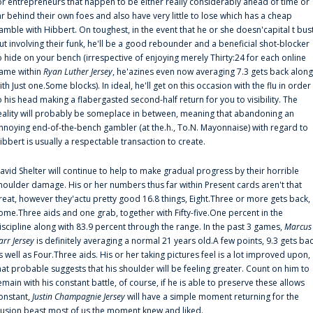
or entrepreneurs that happen to be either really considerably ahead of time or
ar behind their own foes and also have very little to lose which has a cheap
amble with Hibbert. On toughest, in the event that he or she doesn'capital t bus
ut involving their funk, he'll be a good rebounder and a beneficial shot-blocker
o hide on your bench (irrespective of enjoying merely Thirty:24 for each online
ame within
Ryan Luther Jersey
, he'azines even now averaging 7.3 gets back along
ith Just one.Some blocks). In ideal, he'll get on this occasion with the flu in order
o his head making a flabergasted second-half return for you to visibility. The
eality will probably be someplace in between, meaning that abandoning an
nnoying end-of-the-bench gambler (at the.h., To.N. Mayonnaise) with regard to
ibbert is usually a respectable transaction to create.
avid Shelter will continue to help to make gradual progress by their horrible
houlder damage. His or her numbers thus far within Present cards aren't that
reat, however they'actu pretty good 16.8 things, Eight.Three or more gets back,
ome.Three aids and one grab, together with Fifty-five.One percent in the
iscipline along with 83.9 percent through the range. In the past 3 games,
Marcus
arr Jersey
is definitely averaging a normal 21 years old.A few points, 9.3 gets ba
s well as Four.Three aids. His or her taking pictures feel is a lot improved upon,
hat probable suggests that his shoulder will be feeling greater. Count on him to
emain with his constant battle, of course, if he is able to preserve these allows
onstant,
Justin Champagnie Jersey
will have a simple moment returning for the
llusion beast most of us the moment knew and liked.