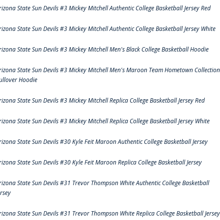
rizona State Sun Devils #3 Mickey Mitchell Authentic College Basketball Jersey Red
rizona State Sun Devils #3 Mickey Mitchell Authentic College Basketball Jersey White
rizona State Sun Devils #3 Mickey Mitchell Men's Black College Basketball Hoodie
rizona State Sun Devils #3 Mickey Mitchell Men's Maroon Team Hometown Collection
ullover Hoodie
rizona State Sun Devils #3 Mickey Mitchell Replica College Basketball Jersey Red
rizona State Sun Devils #3 Mickey Mitchell Replica College Basketball Jersey White
rizona State Sun Devils #30 Kyle Feit Maroon Authentic College Basketball Jersey
rizona State Sun Devils #30 Kyle Feit Maroon Replica College Basketball Jersey
rizona State Sun Devils #31 Trevor Thompson White Authentic College Basketball
ersey
rizona State Sun Devils #31 Trevor Thompson White Replica College Basketball Jersey