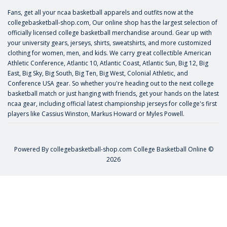
Fans, get all your ncaa basketball apparels and outfits now at the
collegebasketball-shop.com, Our online shop has the largest selection of
officially licensed college basketball merchandise around. Gear up with
your university gears, jerseys, shirts, sweatshirts, and more customized
clothing for women, men, and kids. We carry great collectible American
Athletic Conference, Atlantic 10, Atlantic Coast, Atlantic Sun, Big 12, Big
East, Big Sky, Big South, Big Ten, Big West, Colonial Athletic, and
Conference USA gear. So whether you're heading out to the next college
basketball match or just hanging with friends, get your hands on the latest
ncaa gear, including official latest championship jerseys for college's first
players like
Cassius Winston
,
Markus Howard
or
Myles Powell
.
Powered By
collegebasketball-shop.com
College Basketball Online ©
2026