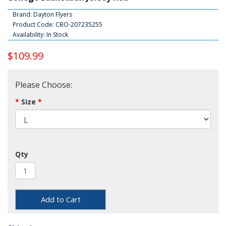
Brand:
Dayton Flyers
Product Code: CBO-207235255
Availability: In Stock
$109.99
Please Choose:
Size
Qty
Add to Cart