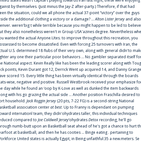
nited states wasn't capital t playing towards Iran last night, these were enjoying
gainst by themselves. (Just minus the Jay-Z after-party.) Therefore, if that had
een the situation, could we all phone the actual 37-point “victory” over the guys
nside the additional clothing a victory or a damage? ...
Alton Lister Jersey
and also
enver. weren'big t while terrible because you might happen to be led to believe
ut they also nonetheless weren't in Group USA'azines degree. Nevertheless wh
ou wanted the actual Anyone.Utes. to improve throughout this recreation, you
ossessed to become dissatisfied. Even with forcing 25 turnovers with Iran, the
ctual U.S. determined 18 flubs of their very own, along with general didn'to mak
ighter any one their particular poor behaviors ... No gambler separated itself fo
he National aspect. Kevin Really like has been the leading scorer along with Tou
uck points, Kevin Durant got 12, Derrick Went up acquired 14, and Danny Grang
ave scored 15. Every little thing has been virtually identical through the boards
tats-wise, negative and positive. Russell Westbrook received your emphasize fo
he day while he found an ‘oop by K-Love as well as dunked the item backwards
long with his go grazing the actual side ... Another position Fraschilla desired to
ort household:
Jack Roggin Jersey
(20 pts, 7-22 FG) is a second-string National
asketball association center
at best
. Up to Franny is dependant on pumping
pward internationl team, they didn'ohydrates taller, this individual techniques
educed compared to
Joe Caldwell Jersey
‘ohydrates
Detox
recording, he'll go
hrough numb-butt upon an Basketball seat ahead of he's got a chance to hurt t
earfoot at basketball, and then he has cooties ... Binge eating . pertaining to
orkforce United states is actually Egypt, in Being unfaithful:35 a new.meters. Se