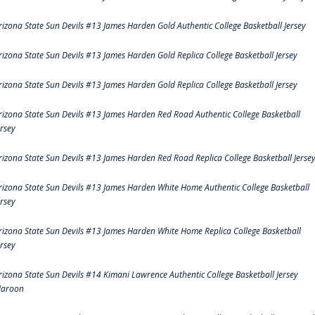
rizona State Sun Devils #13 James Harden Gold Authentic College Basketball Jersey
rizona State Sun Devils #13 James Harden Gold Replica College Basketball Jersey
rizona State Sun Devils #13 James Harden Gold Replica College Basketball Jersey
rizona State Sun Devils #13 James Harden Red Road Authentic College Basketball
ersey
rizona State Sun Devils #13 James Harden Red Road Replica College Basketball Jerse
rizona State Sun Devils #13 James Harden White Home Authentic College Basketball
ersey
rizona State Sun Devils #13 James Harden White Home Replica College Basketball
ersey
rizona State Sun Devils #14 Kimani Lawrence Authentic College Basketball Jersey
aroon