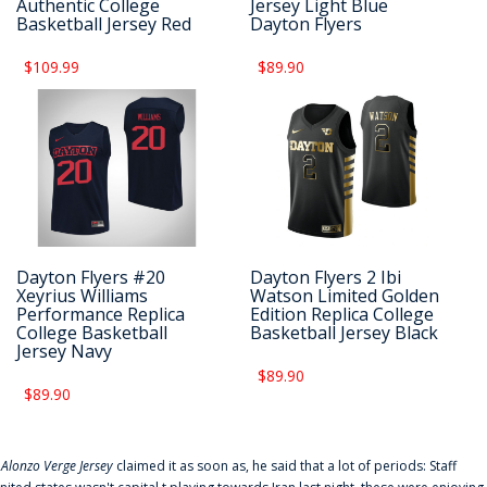
Authentic College
Jersey Light Blue
Basketball Jersey Red
Dayton Flyers
$109.99
$89.90
Dayton Flyers #20
Dayton Flyers 2 Ibi
Xeyrius Williams
Watson Limited Golden
Performance Replica
Edition Replica College
College Basketball
Basketball Jersey Black
Jersey Navy
$89.90
$89.90
f
Alonzo Verge Jersey
claimed it as soon as, he said that a lot of periods: Staff