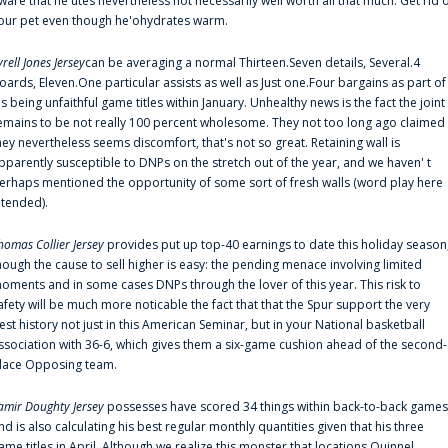
ware that he'utes nevertheless not necessarily well worth all that much. Get rid 
our pet even though he'ohydrates warm.
yrell Jones Jersey
can be averaging a normal Thirteen.Seven details, Several.4
oards, Eleven.One particular assists as well as Just one.Four bargains as part of
is being unfaithful game titles within January. Unhealthy news is the fact the joint
emains to be not really 100 percent wholesome. They not too long ago claimed
hey nevertheless seems discomfort, that's not so great. Retaining wall is
pparently susceptible to DNPs on the stretch out of the year, and we haven' t
erhaps mentioned the opportunity of some sort of fresh walls (word play here
ntended).
homas Collier Jersey
provides put up top-40 earnings to date this holiday season
hough the cause to sell higher is easy: the pending menace involving limited
oments and in some cases DNPs through the lover of this year. This risk to
afety will be much more noticable the fact that that the Spur support the very
est history not just in this American Seminar, but in your National basketball
ssociation with 36-6, which gives them a six-game cushion ahead of the second-
lace Opposing team.
amir Doughty Jersey
possesses have scored 34 things within back-to-back games
nd is also calculating his best regular monthly quantities given that his three
ame titles in April. Although we realize this monster that locations Quinnel