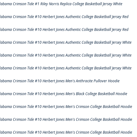
labama Crimson Tide #1 Riley Norris Replica College Basketball Jersey White
labama Crimson Tide #10 Herbert Jones Authentic College Basketball Jersey Red
labama Crimson Tide #10 Herbert Jones Authentic College Basketball Jersey Red
labama Crimson Tide #10 Herbert Jones Authentic College Basketball Jersey White
labama Crimson Tide #10 Herbert Jones Authentic College Basketball Jersey White
labama Crimson Tide #10 Herbert Jones Authentic College Basketball Jersey White
labama Crimson Tide #10 Herbert Jones Men's Anthracite Pullover Hoodie
labama Crimson Tide #10 Herbert Jones Men's Black College Basketball Hoodie
labama Crimson Tide #10 Herbert Jones Men's Crimson College Basketball Hoodie
labama Crimson Tide #10 Herbert Jones Men's Crimson College Basketball Hoodie
labama Crimson Tide #10 Herbert Jones Men's Crimson College Basketball Hoodie