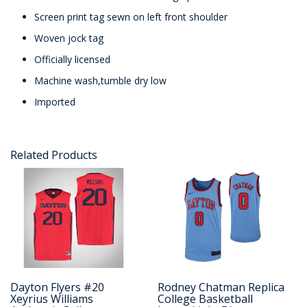
Screen print tag sewn on left front shoulder
Woven jock tag
Officially licensed
Machine wash,tumble dry low
Imported
Related Products
Dayton Flyers #20
Rodney Chatman Replica
Xeyrius Williams
College Basketball