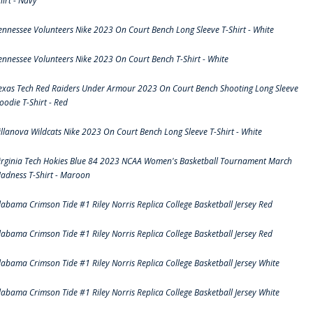
hirt - Navy
ennessee Volunteers Nike 2023 On Court Bench Long Sleeve T-Shirt - White
ennessee Volunteers Nike 2023 On Court Bench T-Shirt - White
exas Tech Red Raiders Under Armour 2023 On Court Bench Shooting Long Sleeve
oodie T-Shirt - Red
illanova Wildcats Nike 2023 On Court Bench Long Sleeve T-Shirt - White
irginia Tech Hokies Blue 84 2023 NCAA Women's Basketball Tournament March
adness T-Shirt - Maroon
labama Crimson Tide #1 Riley Norris Replica College Basketball Jersey Red
labama Crimson Tide #1 Riley Norris Replica College Basketball Jersey Red
labama Crimson Tide #1 Riley Norris Replica College Basketball Jersey White
labama Crimson Tide #1 Riley Norris Replica College Basketball Jersey White