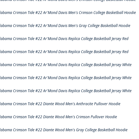
labama Crimson Tide #22 Ar'Mond Davis Men's Crimson College Basketball Hoodie
labama Crimson Tide #22 Ar'Mond Davis Men's Gray College Basketball Hoodie
labama Crimson Tide #22 Ar'Mond Davis Replica College Basketball Jersey Red
labama Crimson Tide #22 Ar'Mond Davis Replica College Basketball Jersey Red
labama Crimson Tide #22 Ar'Mond Davis Replica College Basketball Jersey White
labama Crimson Tide #22 Ar'Mond Davis Replica College Basketball Jersey White
labama Crimson Tide #22 Ar'Mond Davis Replica College Basketball Jersey White
labama Crimson Tide #22 Diante Wood Men's Anthracite Pullover Hoodie
labama Crimson Tide #22 Diante Wood Men's Crimson Pullover Hoodie
labama Crimson Tide #22 Diante Wood Men's Gray College Basketball Hoodie