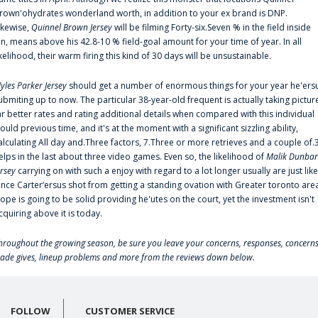
rown'ohydrates wonderland worth, in addition to your ex brand is DNP.
ikewise,
Quinnel Brown Jersey
will be filming Forty-six.Seven % in the field inside
an, means above his 42.8-10 % field-goal amount for your time of year. In all
ikelihood, their warm firing this kind of 30 days will be unsustainable.
yles Parker Jersey
should get a number of enormous things for your year he'ers
ubmiting up to now. The particular 38-year-old frequent is actually taking pictur
ar better rates and rating additional details when compared with this individual
ould previous time, and it's at the moment with a significant sizzling ability,
alculating All day and.Three factors, 7.Three or more retrieves and a couple of.
elps in the last about three video games. Even so, the likelihood of
Malik Dunbar
ersey
carrying on with such a enjoy with regard to a lot longer usually are just like
ince Carter‘ersus shot from getting a standing ovation with Greater toronto are
lope is going to be solid providing he'utes on the court, yet the investment isn't
cquiring above it is today.
hroughout the growing season, be sure you leave your concerns, responses, concerns
rade gives, lineup problems and more from the reviews down below.
FOLLOW
CUSTOMER SERVICE