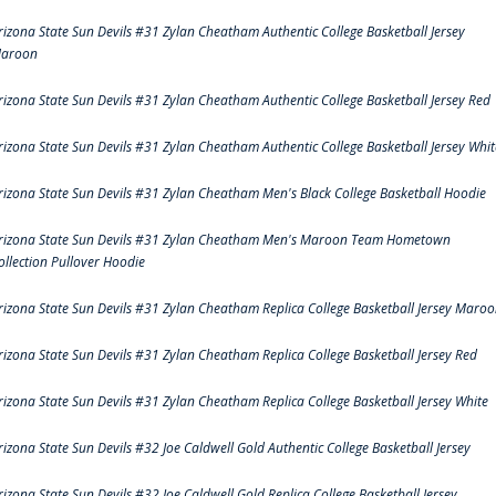
rizona State Sun Devils #31 Zylan Cheatham Authentic College Basketball Jersey
aroon
rizona State Sun Devils #31 Zylan Cheatham Authentic College Basketball Jersey Red
rizona State Sun Devils #31 Zylan Cheatham Authentic College Basketball Jersey Whit
rizona State Sun Devils #31 Zylan Cheatham Men's Black College Basketball Hoodie
rizona State Sun Devils #31 Zylan Cheatham Men's Maroon Team Hometown
ollection Pullover Hoodie
rizona State Sun Devils #31 Zylan Cheatham Replica College Basketball Jersey Maro
rizona State Sun Devils #31 Zylan Cheatham Replica College Basketball Jersey Red
rizona State Sun Devils #31 Zylan Cheatham Replica College Basketball Jersey White
rizona State Sun Devils #32 Joe Caldwell Gold Authentic College Basketball Jersey
rizona State Sun Devils #32 Joe Caldwell Gold Replica College Basketball Jersey