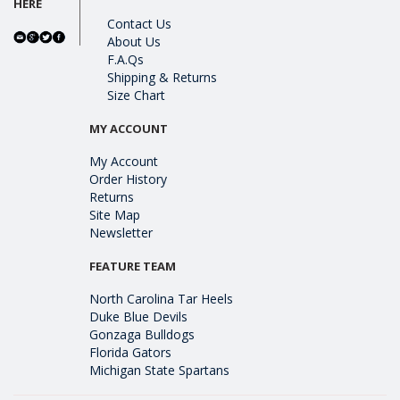
HERE
Contact Us
About Us
F.A.Qs
Shipping & Returns
Size Chart
MY ACCOUNT
My Account
Order History
Returns
Site Map
Newsletter
FEATURE TEAM
North Carolina Tar Heels
Duke Blue Devils
Gonzaga Bulldogs
Florida Gators
Michigan State Spartans