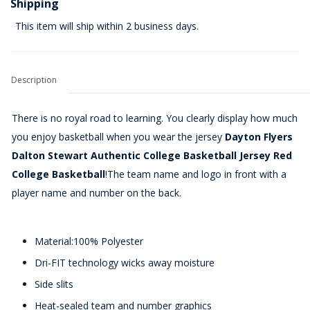
Shipping
This item will ship within 2 business days.
Description
There is no royal road to learning. You clearly display how much
you enjoy basketball when you wear the jersey
Dayton Flyers
Dalton Stewart Authentic College Basketball Jersey Red
College Basketball
!The team name and logo in front with a
player name and number on the back.
Material:100% Polyester
Dri-FIT technology wicks away moisture
Side slits
Heat-sealed team and number graphics