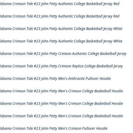
labama Crimson Tide #23 John Petty Authentic College Basketball Jersey Red
labama Crimson Tide #23 John Petty Authentic College Basketball Jersey Red
labama Crimson Tide #23 John Petty Authentic College Basketball Jersey White
labama Crimson Tide #23 John Petty Authentic College Basketball Jersey White
labama Crimson Tide #23 John Petty Crimson Authentic College Basketball Jersey
labama Crimson Tide #23 John Petty Crimson Replica College Basketball Jersey
labama Crimson Tide #23 John Petty Men's Anthracite Pullover Hoodie
labama Crimson Tide #23 John Petty Men's Crimson College Basketball Hoodie
labama Crimson Tide #23 John Petty Men's Crimson College Basketball Hoodie
labama Crimson Tide #23 John Petty Men's Crimson College Basketball Hoodie
labama Crimson Tide #23 John Petty Men's Crimson Pullover Hoodie