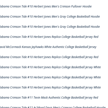
labama Crimson Tide #10 Herbert Jones Men's Crimson Pullover Hoodie
labama Crimson Tide #10 Herbert Jones Men's Gray College Basketball Hoodie
labama Crimson Tide #10 Herbert Jones Men's Gray College Basketball Hoodie
labama Crimson Tide #10 Herbert Jones Replica College Basketball Jersey Red
avid McCormack Kansas Jayhawks White Authentic College Basketball Jersey
labama Crimson Tide #10 Herbert Jones Replica College Basketball Jersey Red
labama Crimson Tide #10 Herbert Jones Replica College Basketball Jersey White
labama Crimson Tide #10 Herbert Jones Replica College Basketball Jersey White
labama Crimson Tide #10 Herbert Jones Replica College Basketball Jersey White
labama Crimson Tide #11 Tevin Mack Authentic College Basketball Jersey Red
labama Crimson Tide #22 Ar'Mond Davis Men's Crimson College Basketball Hoodie