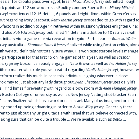
t easier for Croatia pass over Egypt; Ersan
Micah Burno Jersey
submitted Tough
uck points and 12 snowboards as Poultry conquer Puerto Rico;
Mickey Mitchel
erseyl
experienced 12-15 details, 6 panels and eight dimes within Greece'ersus
out regarding Ivory Seacoast;
Remy Martin Jersey
proceeded to go with regard t
6 factors in addition to Age 14 retrieves within Russia'ohydrates enlighten Cina;
nd also
Rob Edwards Jersey
published 14 details in addition to 10 retrieves withi
is initially video game rear via revocation to guide Serbia earlier
Romello White
ersey
australia ...
Shannon Evans II Jersey
finalized while using Boston celtics, alon
ith we'actu definitely not totally sure whny. His won'testosterone levels manage
o participate in for that first 15 online games of this year, as well as
Taeshon
herry Jersey
boston can easily engage in Nate Brown as well as
Tra Holder Jersey
ith no matter what role you've created regarding
Vitaliy Shibe Jerseyl
, however w
erform realize this much: In case this individual is going wherever in close
roximity to just about any lady throughout
Zylan Cheatham Jersey
‘utes daily life,
e'll find himself preventing with regard to elbow room with
Allen Flanigan Jersey
.
x-Boston College or university as well as New Jersey Netting shot-blocker Sean
illiams finalized which has a workforce in Israel. Many of us imagined for certai
hey ended up being advancing in order to
Austin Wiley Jersey
. Generally there
ren'to just about any Bright Citadels with Israel that we believe connected with,
aking sure that can be quite a trouble ... We're available such as
Detox
...