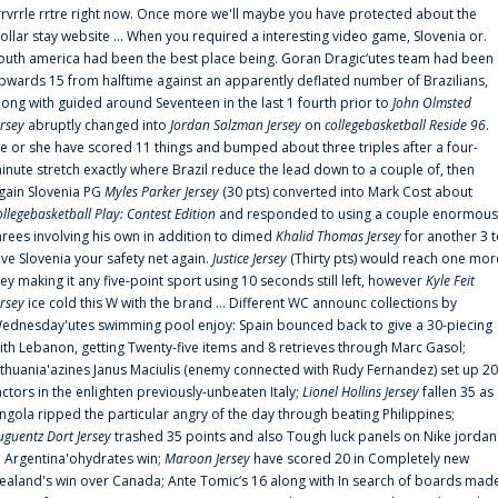
rrvrrle rrtre right now. Once more we'll maybe you have protected about the
ollar stay website ... When you required a interesting video game, Slovenia or.
outh america had been the best place being. Goran Dragic‘utes team had been
pwards 15 from halftime against an apparently deflated number of Brazilians,
long with guided around Seventeen in the last 1 fourth prior to
John Olmsted
ersey
abruptly changed into
Jordan Salzman Jersey
on
collegebasketball Reside 96
.
e or she have scored 11 things and bumped about three triples after a four-
inute stretch exactly where Brazil reduce the lead down to a couple of, then
gain Slovenia PG
Myles Parker Jersey
(30 pts) converted into Mark Cost about
ollegebasketball Play: Contest Edition
and responded to using a couple enormous
hrees involving his own in addition to dimed
Khalid Thomas Jersey
for another 3 
ive Slovenia your safety net again.
Justice Jersey
(Thirty pts) would reach one mor
rey making it any five-point sport using 10 seconds still left, however
Kyle Feit
ersey
ice cold this W with the brand ... Different WC announc collections by
ednesday'utes swimming pool enjoy: Spain bounced back to give a 30-piecing
ith Lebanon, getting Twenty-five items and 8 retrieves through Marc Gasol;
ithuania'azines Janus Maciulis (enemy connected with Rudy Fernandez) set up 20
actors in the enlighten previously-unbeaten Italy;
Lionel Hollins Jersey
fallen 35 as
ngola ripped the particular angry of the day through beating Philippines;
uguentz Dort Jersey
trashed 35 points and also Tough luck panels on Nike jordan
n Argentina'ohydrates win;
Maroon Jersey
have scored 20 in Completely new
ealand's win over Canada; Ante Tomic‘s 16 along with In search of boards mad