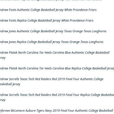
ndrew Fonts Authentic College Basketball Jersey White Providence Friars
ndrew Fonts Replica College Basketball Jersey White Providence Friars
ndrew Jones Authentic College Basketball Jersey Texas Orange Texas Longhorns
ndrew Jones Replica College Basketball Jersey Texas Orange Texas Longhorns
ndrew Platek North Carolina Tar Heels Carolina Blue Authentic College Basketball
ersey
ndrew Platek North Carolina Tar Heels Carolina Blue Replica College Basketball Jerse
ndrew Sorrells Texas Tech Red Raiders Red 2019 Final Four Authentic College
asketball Jersey
ndrew Sorrells Texas Tech Red Raiders Red 2019 Final Four Replica College Basketbal
ersey
nfernee McLemore Auburn Tigers Navy 2019 Final Four Authentic College Basketball