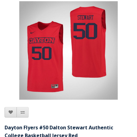
Dayton Flyers #50 Dalton Stewart Authentic
College Basketball Jersey Red