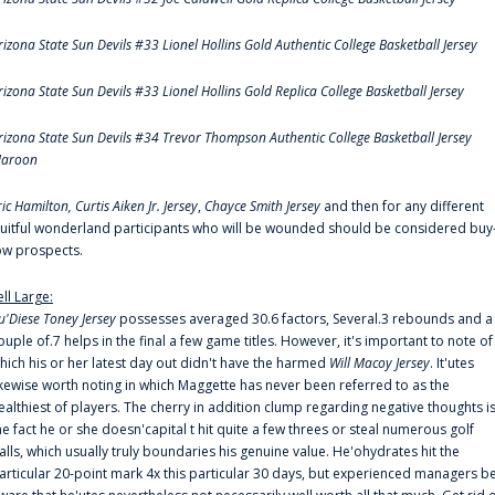
rizona State Sun Devils #33 Lionel Hollins Gold Authentic College Basketball Jersey
rizona State Sun Devils #33 Lionel Hollins Gold Replica College Basketball Jersey
rizona State Sun Devils #34 Trevor Thompson Authentic College Basketball Jersey
aroon
ric Hamilton,
Curtis Aiken Jr. Jersey
,
Chayce Smith Jersey
and then for any different
ruitful wonderland participants who will be wounded should be considered buy
ow prospects.
ell Large:
u'Diese Toney Jersey
possesses averaged 30.6 factors, Several.3 rebounds and a
ouple of.7 helps in the final a few game titles. However, it's important to note of
hich his or her latest day out didn't have the harmed
Will Macoy Jersey
. It'utes
ikewise worth noting in which Maggette has never been referred to as the
ealthiest of players. The cherry in addition clump regarding negative thoughts i
he fact he or she doesn'capital t hit quite a few threes or steal numerous golf
alls, which usually truly boundaries his genuine value. He'ohydrates hit the
articular 20-point mark 4x this particular 30 days, but experienced managers b