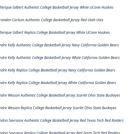
lterique Gilbert Authentic College Basketball Jersey White UConn Huskies
randen Carlson Authentic College Basketball Jersey Red Utah Utes
lterique Gilbert Replica College Basketball Jersey White UConn Huskies
ndre Kelly Authentic College Basketball Jersey Navy California Golden Bears
ndre Kelly Authentic College Basketball Jersey White California Golden Bears
ndre Kelly Replica College Basketball Jersey Navy California Golden Bears
ndre Kelly Replica College Basketball Jersey White California Golden Bears
ndre Wesson Authentic College Basketball Jersey Scarlet Ohio State Buckeyes
ndre Wesson Replica College Basketball Jersey Scarlet Ohio State Buckeyes
ndrei Savrasov Authentic College Basketball Jersey Red Texas Tech Red Raiders
ndrei Savrasov Replica College Basketball Jersey Red Texas Tech Red Raiders