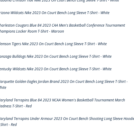
labama Crimson Tide Nike 2023 On Court Bench Long Sleeve T-Shirt - White
rizona Wildcats Nike 2023 On Court Bench Long Sleeve T-Shirt - White
harleston Cougars Blue 84 2023 CAA Men's Basketball Conference Tournament
hampions Locker Room T-Shirt - Maroon
lemson Tigers Nike 2023 On Court Bench Long Sleeve T-Shirt - White
onzaga Bulldogs Nike 2023 On Court Bench Long Sleeve T-Shirt - White
entucky Wildcats Nike 2023 On Court Bench Long Sleeve T-Shirt - White
arquette Golden Eagles Jordan Brand 2023 On Court Bench Long Sleeve T-Shirt -
hite
aryland Terrapins Blue 84 2023 NCAA Women's Basketball Tournament March
adness T-Shirt - Red
aryland Terrapins Under Armour 2023 On Court Bench Shooting Long Sleeve Hoodi
-Shirt - Red