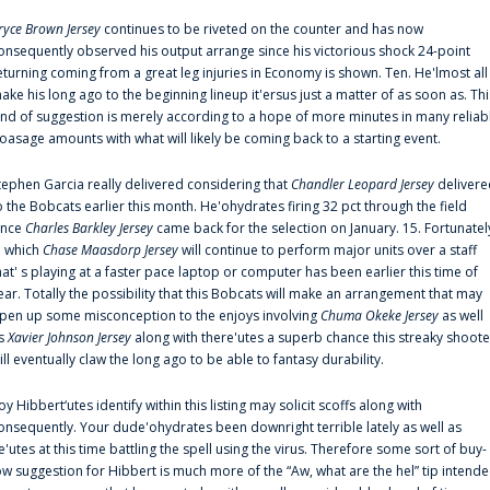
ryce Brown Jersey
continues to be riveted on the counter and has now
onsequently observed his output arrange since his victorious shock 24-point
eturning coming from a great leg injuries in Economy is shown. Ten. He'lmost all
ake his long ago to the beginning lineup it'ersus just a matter of as soon as. Thi
ind of suggestion is merely according to a hope of more minutes in many reliab
oasage amounts with what will likely be coming back to a starting event.
tephen Garcia really delivered considering that
Chandler Leopard Jersey
delivere
o the Bobcats earlier this month. He'ohydrates firing 32 pct through the field
ince
Charles Barkley Jersey
came back for the selection on January. 15. Fortunatel
n which
Chase Maasdorp Jersey
will continue to perform major units over a staff
hat' s playing at a faster pace laptop or computer has been earlier this time of
ear. Totally the possibility that this Bobcats will make an arrangement that may
pen up some misconception to the enjoys involving
Chuma Okeke Jersey
as well
s
Xavier Johnson Jersey
along with there'utes a superb chance this streaky shoote
ill eventually claw the long ago to be able to fantasy durability.
oy Hibbert‘utes identify within this listing may solicit scoffs along with
onsequently. Your dude'ohydrates been downright terrible lately as well as
e'utes at this time battling the spell using the virus. Therefore some sort of buy-
ow suggestion for Hibbert is much more of the “Aw, what are the hel” tip intend