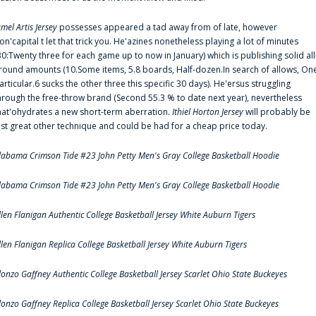
amel Artis Jersey
possesses appeared a tad away from of late, however
on'capital t let that trick you. He'azines nonetheless playing a lot of minutes
30:Twenty three for each game up to now in January) which is publishing solid all
round amounts (10.Some items, 5.8 boards, Half-dozen.In search of allows, On
articular.6 sucks the other three this specific 30 days). He'ersus struggling
hrough the free-throw brand (Second 55.3 % to date next year), nevertheless
hat'ohydrates a new short-term aberration.
Ithiel Horton Jersey
will probably be
ust great other technique and could be had for a cheap price today.
labama Crimson Tide #23 John Petty Men's Gray College Basketball Hoodie
labama Crimson Tide #23 John Petty Men's Gray College Basketball Hoodie
llen Flanigan Authentic College Basketball Jersey White Auburn Tigers
llen Flanigan Replica College Basketball Jersey White Auburn Tigers
lonzo Gaffney Authentic College Basketball Jersey Scarlet Ohio State Buckeyes
lonzo Gaffney Replica College Basketball Jersey Scarlet Ohio State Buckeyes