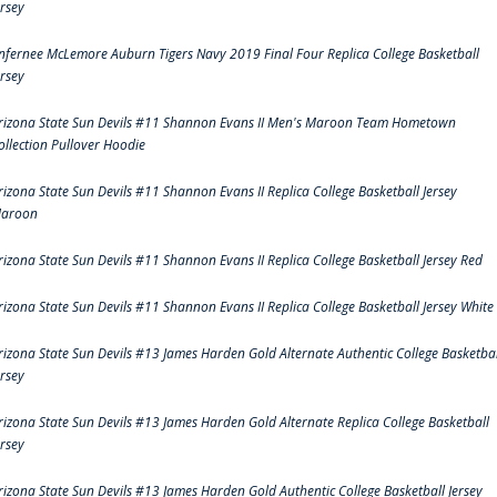
ersey
nfernee McLemore Auburn Tigers Navy 2019 Final Four Replica College Basketball
ersey
rizona State Sun Devils #11 Shannon Evans II Men's Maroon Team Hometown
ollection Pullover Hoodie
rizona State Sun Devils #11 Shannon Evans II Replica College Basketball Jersey
aroon
rizona State Sun Devils #11 Shannon Evans II Replica College Basketball Jersey Red
rizona State Sun Devils #11 Shannon Evans II Replica College Basketball Jersey White
rizona State Sun Devils #13 James Harden Gold Alternate Authentic College Basketbal
ersey
rizona State Sun Devils #13 James Harden Gold Alternate Replica College Basketball
ersey
rizona State Sun Devils #13 James Harden Gold Authentic College Basketball Jersey