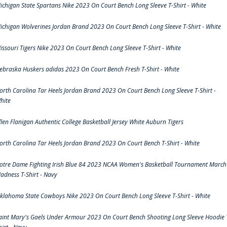
ichigan State Spartans Nike 2023 On Court Bench Long Sleeve T-Shirt - White
ichigan Wolverines Jordan Brand 2023 On Court Bench Long Sleeve T-Shirt - White
issouri Tigers Nike 2023 On Court Bench Long Sleeve T-Shirt - White
ebraska Huskers adidas 2023 On Court Bench Fresh T-Shirt - White
orth Carolina Tar Heels Jordan Brand 2023 On Court Bench Long Sleeve T-Shirt -
hite
llen Flanigan Authentic College Basketball Jersey White Auburn Tigers
orth Carolina Tar Heels Jordan Brand 2023 On Court Bench T-Shirt - White
otre Dame Fighting Irish Blue 84 2023 NCAA Women's Basketball Tournament March
adness T-Shirt - Navy
klahoma State Cowboys Nike 2023 On Court Bench Long Sleeve T-Shirt - White
aint Mary's Gaels Under Armour 2023 On Court Bench Shooting Long Sleeve Hoodie 