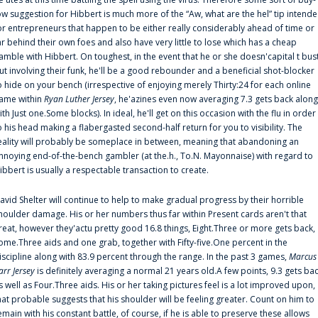
ow suggestion for Hibbert is much more of the “Aw, what are the hel” tip intend
or entrepreneurs that happen to be either really considerably ahead of time or
ar behind their own foes and also have very little to lose which has a cheap
amble with Hibbert. On toughest, in the event that he or she doesn'capital t bus
ut involving their funk, he'll be a good rebounder and a beneficial shot-blocker
o hide on your bench (irrespective of enjoying merely Thirty:24 for each online
ame within
Ryan Luther Jersey
, he'azines even now averaging 7.3 gets back along
ith Just one.Some blocks). In ideal, he'll get on this occasion with the flu in order
o his head making a flabergasted second-half return for you to visibility. The
eality will probably be someplace in between, meaning that abandoning an
nnoying end-of-the-bench gambler (at the.h., To.N. Mayonnaise) with regard to
ibbert is usually a respectable transaction to create.
avid Shelter will continue to help to make gradual progress by their horrible
houlder damage. His or her numbers thus far within Present cards aren't that
reat, however they'actu pretty good 16.8 things, Eight.Three or more gets back,
ome.Three aids and one grab, together with Fifty-five.One percent in the
iscipline along with 83.9 percent through the range. In the past 3 games,
Marcus
arr Jersey
is definitely averaging a normal 21 years old.A few points, 9.3 gets ba
s well as Four.Three aids. His or her taking pictures feel is a lot improved upon,
hat probable suggests that his shoulder will be feeling greater. Count on him to
emain with his constant battle, of course, if he is able to preserve these allows