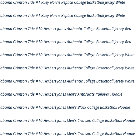
labama Crimson Tide #1 Riley Norris Replica College Basketball Jersey White
labama Crimson Tide #1 Riley Norris Replica College Basketball Jersey White
labama Crimson Tide #10 Herbert Jones Authentic College Basketball Jersey Red
labama Crimson Tide #10 Herbert Jones Authentic College Basketball Jersey Red
labama Crimson Tide #10 Herbert Jones Authentic College Basketball Jersey White
labama Crimson Tide #10 Herbert Jones Authentic College Basketball Jersey White
labama Crimson Tide #10 Herbert Jones Authentic College Basketball Jersey White
labama Crimson Tide #10 Herbert Jones Men's Anthracite Pullover Hoodie
labama Crimson Tide #10 Herbert Jones Men's Black College Basketball Hoodie
labama Crimson Tide #10 Herbert Jones Men's Crimson College Basketball Hoodie
labama Crimson Tide #10 Herbert Jones Men's Crimson College Basketball Hoodie