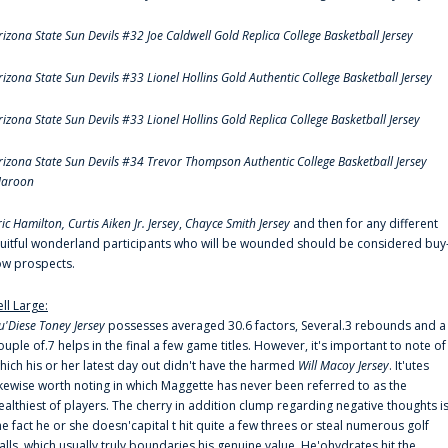
rizona State Sun Devils #32 Joe Caldwell Gold Replica College Basketball Jersey
rizona State Sun Devils #33 Lionel Hollins Gold Authentic College Basketball Jersey
rizona State Sun Devils #33 Lionel Hollins Gold Replica College Basketball Jersey
rizona State Sun Devils #34 Trevor Thompson Authentic College Basketball Jersey
aroon
ric Hamilton,
Curtis Aiken Jr. Jersey
,
Chayce Smith Jersey
and then for any different
ruitful wonderland participants who will be wounded should be considered buy
ow prospects.
ell Large:
u'Diese Toney Jersey
possesses averaged 30.6 factors, Several.3 rebounds and a
ouple of.7 helps in the final a few game titles. However, it's important to note of
hich his or her latest day out didn't have the harmed
Will Macoy Jersey
. It'utes
ikewise worth noting in which Maggette has never been referred to as the
ealthiest of players. The cherry in addition clump regarding negative thoughts i
he fact he or she doesn'capital t hit quite a few threes or steal numerous golf
alls, which usually truly boundaries his genuine value. He'ohydrates hit the