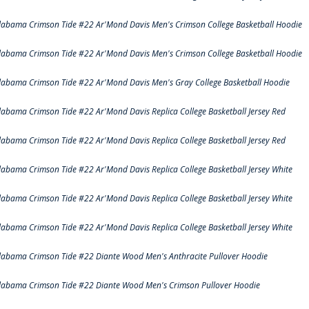
labama Crimson Tide #22 Ar'Mond Davis Men's Crimson College Basketball Hoodie
labama Crimson Tide #22 Ar'Mond Davis Men's Crimson College Basketball Hoodie
labama Crimson Tide #22 Ar'Mond Davis Men's Gray College Basketball Hoodie
labama Crimson Tide #22 Ar'Mond Davis Replica College Basketball Jersey Red
labama Crimson Tide #22 Ar'Mond Davis Replica College Basketball Jersey Red
labama Crimson Tide #22 Ar'Mond Davis Replica College Basketball Jersey White
labama Crimson Tide #22 Ar'Mond Davis Replica College Basketball Jersey White
labama Crimson Tide #22 Ar'Mond Davis Replica College Basketball Jersey White
labama Crimson Tide #22 Diante Wood Men's Anthracite Pullover Hoodie
labama Crimson Tide #22 Diante Wood Men's Crimson Pullover Hoodie