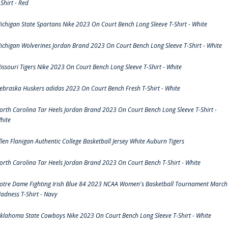
-Shirt - Red
ichigan State Spartans Nike 2023 On Court Bench Long Sleeve T-Shirt - White
ichigan Wolverines Jordan Brand 2023 On Court Bench Long Sleeve T-Shirt - White
issouri Tigers Nike 2023 On Court Bench Long Sleeve T-Shirt - White
ebraska Huskers adidas 2023 On Court Bench Fresh T-Shirt - White
orth Carolina Tar Heels Jordan Brand 2023 On Court Bench Long Sleeve T-Shirt -
hite
llen Flanigan Authentic College Basketball Jersey White Auburn Tigers
orth Carolina Tar Heels Jordan Brand 2023 On Court Bench T-Shirt - White
otre Dame Fighting Irish Blue 84 2023 NCAA Women's Basketball Tournament March
adness T-Shirt - Navy
klahoma State Cowboys Nike 2023 On Court Bench Long Sleeve T-Shirt - White