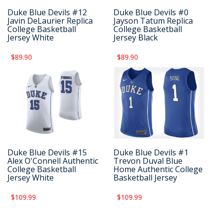
Duke Blue Devils #12
Duke Blue Devils #0
Javin DeLaurier Replica
Jayson Tatum Replica
College Basketball
College Basketball
Jersey White
Jersey Black
$89.90
$89.90
Duke Blue Devils #15
Duke Blue Devils #1
Alex O'Connell Authentic
Trevon Duval Blue
College Basketball
Home Authentic College
Jersey White
Basketball Jersey
$109.99
$109.99