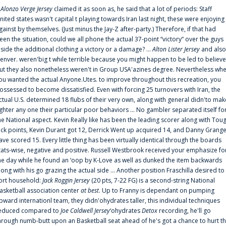
f
Alonzo Verge Jersey
claimed it as soon as, he said that a lot of periods: Staff
nited states wasn't capital t playing towards Iran last night, these were enjoying
gainst by themselves. (Just minus the Jay-Z after-party.) Therefore, if that had
een the situation, could we all phone the actual 37-point “victory” over the guys
nside the additional clothing a victory or a damage? ...
Alton Lister Jersey
and also
enver. weren'big t while terrible because you might happen to be led to believe
ut they also nonetheless weren't in Group USA'azines degree. Nevertheless wh
ou wanted the actual Anyone.Utes. to improve throughout this recreation, you
ossessed to become dissatisfied. Even with forcing 25 turnovers with Iran, the
ctual U.S. determined 18 flubs of their very own, along with general didn'to mak
ighter any one their particular poor behaviors ... No gambler separated itself fo
he National aspect. Kevin Really like has been the leading scorer along with Tou
uck points, Kevin Durant got 12, Derrick Went up acquired 14, and Danny Grang
ave scored 15. Every little thing has been virtually identical through the boards
tats-wise, negative and positive. Russell Westbrook received your emphasize fo
he day while he found an ‘oop by K-Love as well as dunked the item backwards
long with his go grazing the actual side ... Another position Fraschilla desired to
ort household:
Jack Roggin Jersey
(20 pts, 7-22 FG) is a second-string National
asketball association center
at best
. Up to Franny is dependant on pumping
pward internationl team, they didn'ohydrates taller, this individual techniques
educed compared to
Joe Caldwell Jersey
‘ohydrates
Detox
recording, he'll go
hrough numb-butt upon an Basketball seat ahead of he's got a chance to hurt t