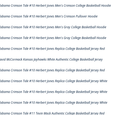
labama Crimson Tide #10 Herbert Jones Men's Crimson College Basketball Hoodie
labama Crimson Tide #10 Herbert Jones Men's Crimson Pullover Hoodie
labama Crimson Tide #10 Herbert Jones Men's Gray College Basketball Hoodie
labama Crimson Tide #10 Herbert Jones Men's Gray College Basketball Hoodie
labama Crimson Tide #10 Herbert Jones Replica College Basketball Jersey Red
avid McCormack Kansas Jayhawks White Authentic College Basketball Jersey
labama Crimson Tide #10 Herbert Jones Replica College Basketball Jersey Red
labama Crimson Tide #10 Herbert Jones Replica College Basketball Jersey White
labama Crimson Tide #10 Herbert Jones Replica College Basketball Jersey White
labama Crimson Tide #10 Herbert Jones Replica College Basketball Jersey White
labama Crimson Tide #11 Tevin Mack Authentic College Basketball Jersey Red