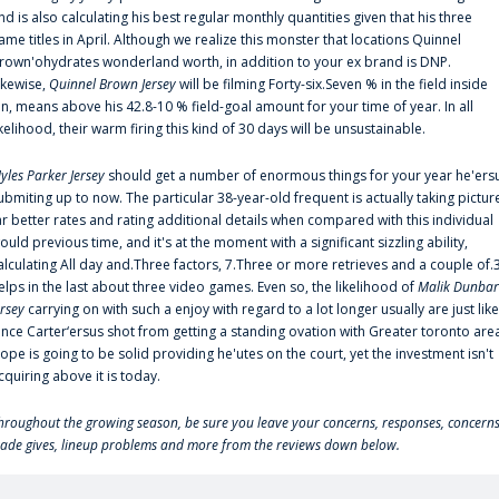
nd is also calculating his best regular monthly quantities given that his three
ame titles in April. Although we realize this monster that locations Quinnel
rown'ohydrates wonderland worth, in addition to your ex brand is DNP.
ikewise,
Quinnel Brown Jersey
will be filming Forty-six.Seven % in the field inside
an, means above his 42.8-10 % field-goal amount for your time of year. In all
ikelihood, their warm firing this kind of 30 days will be unsustainable.
yles Parker Jersey
should get a number of enormous things for your year he'ers
ubmiting up to now. The particular 38-year-old frequent is actually taking pictur
ar better rates and rating additional details when compared with this individual
ould previous time, and it's at the moment with a significant sizzling ability,
alculating All day and.Three factors, 7.Three or more retrieves and a couple of.
elps in the last about three video games. Even so, the likelihood of
Malik Dunbar
ersey
carrying on with such a enjoy with regard to a lot longer usually are just like
ince Carter‘ersus shot from getting a standing ovation with Greater toronto are
lope is going to be solid providing he'utes on the court, yet the investment isn't
cquiring above it is today.
hroughout the growing season, be sure you leave your concerns, responses, concerns
rade gives, lineup problems and more from the reviews down below.