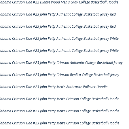
labama Crimson Tide #22 Diante Wood Men's Gray College Basketball Hoodie
labama Crimson Tide #23 John Petty Authentic College Basketball Jersey Red
labama Crimson Tide #23 John Petty Authentic College Basketball Jersey Red
labama Crimson Tide #23 John Petty Authentic College Basketball Jersey White
labama Crimson Tide #23 John Petty Authentic College Basketball Jersey White
labama Crimson Tide #23 John Petty Crimson Authentic College Basketball Jersey
labama Crimson Tide #23 John Petty Crimson Replica College Basketball Jersey
labama Crimson Tide #23 John Petty Men's Anthracite Pullover Hoodie
labama Crimson Tide #23 John Petty Men's Crimson College Basketball Hoodie
labama Crimson Tide #23 John Petty Men's Crimson College Basketball Hoodie
labama Crimson Tide #23 John Petty Men's Crimson College Basketball Hoodie