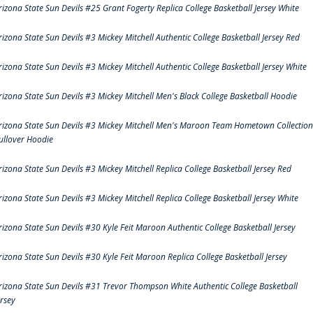
rizona State Sun Devils #25 Grant Fogerty Replica College Basketball Jersey White
rizona State Sun Devils #3 Mickey Mitchell Authentic College Basketball Jersey Red
rizona State Sun Devils #3 Mickey Mitchell Authentic College Basketball Jersey White
rizona State Sun Devils #3 Mickey Mitchell Men's Black College Basketball Hoodie
rizona State Sun Devils #3 Mickey Mitchell Men's Maroon Team Hometown Collection
ullover Hoodie
rizona State Sun Devils #3 Mickey Mitchell Replica College Basketball Jersey Red
rizona State Sun Devils #3 Mickey Mitchell Replica College Basketball Jersey White
rizona State Sun Devils #30 Kyle Feit Maroon Authentic College Basketball Jersey
rizona State Sun Devils #30 Kyle Feit Maroon Replica College Basketball Jersey
rizona State Sun Devils #31 Trevor Thompson White Authentic College Basketball
ersey