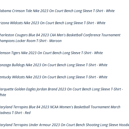
labama Crimson Tide Nike 2023 On Court Bench Long Sleeve T-Shirt - White
rizona Wildcats Nike 2023 On Court Bench Long Sleeve T-Shirt - White
harleston Cougars Blue 84 2023 CAA Men's Basketball Conference Tournament
hampions Locker Room T-Shirt - Maroon
lemson Tigers Nike 2023 On Court Bench Long Sleeve T-Shirt - White
onzaga Bulldogs Nike 2023 On Court Bench Long Sleeve T-Shirt - White
entucky Wildcats Nike 2023 On Court Bench Long Sleeve T-Shirt - White
arquette Golden Eagles Jordan Brand 2023 On Court Bench Long Sleeve T-Shirt -
hite
aryland Terrapins Blue 84 2023 NCAA Women's Basketball Tournament March
adness T-Shirt - Red
aryland Terrapins Under Armour 2023 On Court Bench Shooting Long Sleeve Hoodi