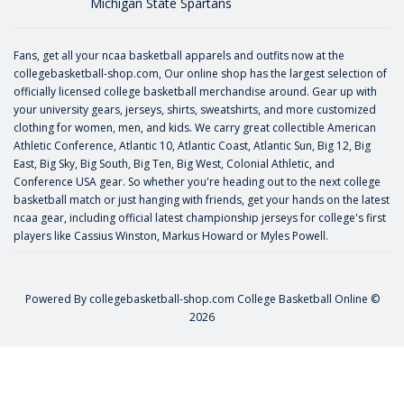
Michigan State Spartans
Fans, get all your ncaa basketball apparels and outfits now at the
collegebasketball-shop.com, Our online shop has the largest selection of
officially licensed college basketball merchandise around. Gear up with
your university gears, jerseys, shirts, sweatshirts, and more customized
clothing for women, men, and kids. We carry great collectible American
Athletic Conference, Atlantic 10, Atlantic Coast, Atlantic Sun, Big 12, Big
East, Big Sky, Big South, Big Ten, Big West, Colonial Athletic, and
Conference USA gear. So whether you're heading out to the next college
basketball match or just hanging with friends, get your hands on the latest
ncaa gear, including official latest championship jerseys for college's first
players like
Cassius Winston
,
Markus Howard
or
Myles Powell
.
Powered By
collegebasketball-shop.com
College Basketball Online ©
2026