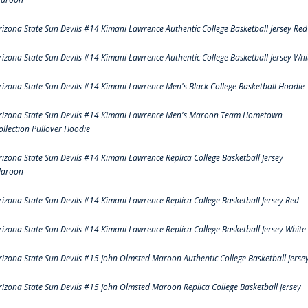
rizona State Sun Devils #14 Kimani Lawrence Authentic College Basketball Jersey Red
rizona State Sun Devils #14 Kimani Lawrence Authentic College Basketball Jersey Whi
rizona State Sun Devils #14 Kimani Lawrence Men's Black College Basketball Hoodie
rizona State Sun Devils #14 Kimani Lawrence Men's Maroon Team Hometown
ollection Pullover Hoodie
rizona State Sun Devils #14 Kimani Lawrence Replica College Basketball Jersey
aroon
rizona State Sun Devils #14 Kimani Lawrence Replica College Basketball Jersey Red
rizona State Sun Devils #14 Kimani Lawrence Replica College Basketball Jersey White
rizona State Sun Devils #15 John Olmsted Maroon Authentic College Basketball Jerse
rizona State Sun Devils #15 John Olmsted Maroon Replica College Basketball Jersey