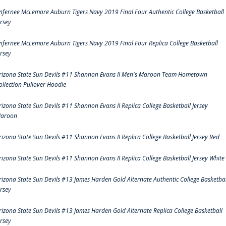
nfernee McLemore Auburn Tigers Navy 2019 Final Four Authentic College Basketball
ersey
nfernee McLemore Auburn Tigers Navy 2019 Final Four Replica College Basketball
ersey
rizona State Sun Devils #11 Shannon Evans II Men's Maroon Team Hometown
ollection Pullover Hoodie
rizona State Sun Devils #11 Shannon Evans II Replica College Basketball Jersey
aroon
rizona State Sun Devils #11 Shannon Evans II Replica College Basketball Jersey Red
rizona State Sun Devils #11 Shannon Evans II Replica College Basketball Jersey White
rizona State Sun Devils #13 James Harden Gold Alternate Authentic College Basketbal
ersey
rizona State Sun Devils #13 James Harden Gold Alternate Replica College Basketball
ersey