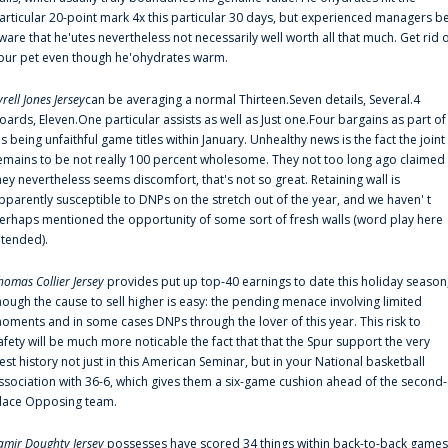
articular 20-point mark 4x this particular 30 days, but experienced managers b
ware that he'utes nevertheless not necessarily well worth all that much. Get rid 
our pet even though he'ohydrates warm.
yrell Jones Jersey
can be averaging a normal Thirteen.Seven details, Several.4
oards, Eleven.One particular assists as well as Just one.Four bargains as part of
is being unfaithful game titles within January. Unhealthy news is the fact the joint
emains to be not really 100 percent wholesome. They not too long ago claimed
hey nevertheless seems discomfort, that's not so great. Retaining wall is
pparently susceptible to DNPs on the stretch out of the year, and we haven' t
erhaps mentioned the opportunity of some sort of fresh walls (word play here
ntended).
homas Collier Jersey
provides put up top-40 earnings to date this holiday season
hough the cause to sell higher is easy: the pending menace involving limited
oments and in some cases DNPs through the lover of this year. This risk to
afety will be much more noticable the fact that that the Spur support the very
est history not just in this American Seminar, but in your National basketball
ssociation with 36-6, which gives them a six-game cushion ahead of the second-
lace Opposing team.
amir Doughty Jersey
possesses have scored 34 things within back-to-back games