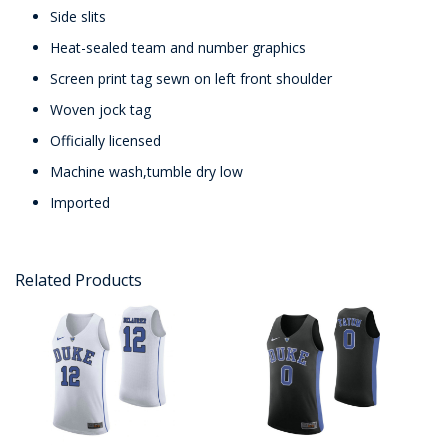
Side slits
Heat-sealed team and number graphics
Screen print tag sewn on left front shoulder
Woven jock tag
Officially licensed
Machine wash,tumble dry low
Imported
Related Products