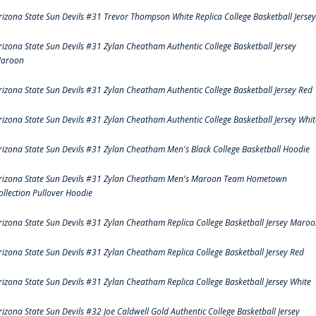
rizona State Sun Devils #31 Trevor Thompson White Replica College Basketball Jersey
rizona State Sun Devils #31 Zylan Cheatham Authentic College Basketball Jersey
aroon
rizona State Sun Devils #31 Zylan Cheatham Authentic College Basketball Jersey Red
rizona State Sun Devils #31 Zylan Cheatham Authentic College Basketball Jersey Whit
rizona State Sun Devils #31 Zylan Cheatham Men's Black College Basketball Hoodie
rizona State Sun Devils #31 Zylan Cheatham Men's Maroon Team Hometown
ollection Pullover Hoodie
rizona State Sun Devils #31 Zylan Cheatham Replica College Basketball Jersey Maro
rizona State Sun Devils #31 Zylan Cheatham Replica College Basketball Jersey Red
rizona State Sun Devils #31 Zylan Cheatham Replica College Basketball Jersey White
rizona State Sun Devils #32 Joe Caldwell Gold Authentic College Basketball Jersey