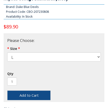
Brand:
Duke Blue Devils
Product Code: CBO-207230808
Availability: In Stock
$89.90
Please Choose:
Size
Qty
Add to Cart