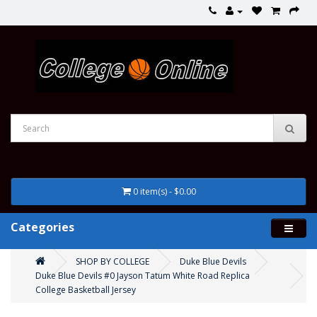
0 item(s) - $0.00
Categories
SHOP BY COLLEGE
Duke Blue Devils
Duke Blue Devils #0 Jayson Tatum White Road Replica
College Basketball Jersey