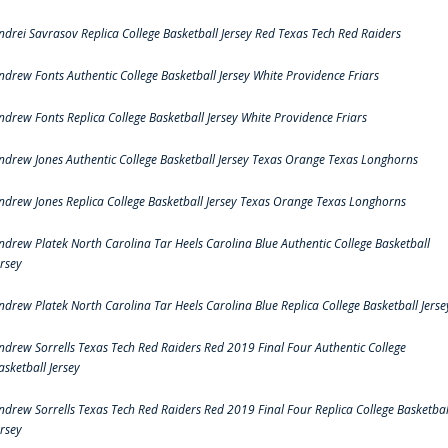
ndrei Savrasov Replica College Basketball Jersey Red Texas Tech Red Raiders
ndrew Fonts Authentic College Basketball Jersey White Providence Friars
ndrew Fonts Replica College Basketball Jersey White Providence Friars
ndrew Jones Authentic College Basketball Jersey Texas Orange Texas Longhorns
ndrew Jones Replica College Basketball Jersey Texas Orange Texas Longhorns
ndrew Platek North Carolina Tar Heels Carolina Blue Authentic College Basketball
ersey
ndrew Platek North Carolina Tar Heels Carolina Blue Replica College Basketball Jerse
ndrew Sorrells Texas Tech Red Raiders Red 2019 Final Four Authentic College
asketball Jersey
ndrew Sorrells Texas Tech Red Raiders Red 2019 Final Four Replica College Basketbal
ersey