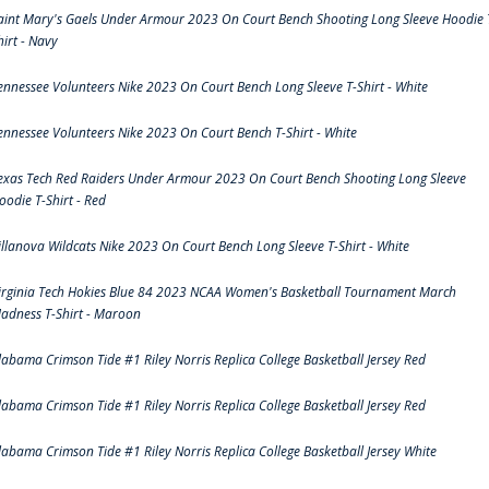
aint Mary's Gaels Under Armour 2023 On Court Bench Shooting Long Sleeve Hoodie 
hirt - Navy
ennessee Volunteers Nike 2023 On Court Bench Long Sleeve T-Shirt - White
ennessee Volunteers Nike 2023 On Court Bench T-Shirt - White
exas Tech Red Raiders Under Armour 2023 On Court Bench Shooting Long Sleeve
oodie T-Shirt - Red
illanova Wildcats Nike 2023 On Court Bench Long Sleeve T-Shirt - White
irginia Tech Hokies Blue 84 2023 NCAA Women's Basketball Tournament March
adness T-Shirt - Maroon
labama Crimson Tide #1 Riley Norris Replica College Basketball Jersey Red
labama Crimson Tide #1 Riley Norris Replica College Basketball Jersey Red
labama Crimson Tide #1 Riley Norris Replica College Basketball Jersey White