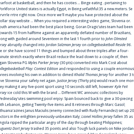
earfoot at basketball, and then he has cooties ... Binge eating . pertaining to
orkforce United states is actually Egypt, in Being unfaithful:35 a new.meters. Se
rrvrrle rrtre right now. Once more we'll maybe you have protected about the
ollar stay website ... When you required a interesting video game, Slovenia or.
outh america had been the best place being. Goran Dragic‘utes team had been
pwards 15 from halftime against an apparently deflated number of Brazilians,
long with guided around Seventeen in the last 1 fourth prior to
John Olmsted
ersey
abruptly changed into
Jordan Salzman Jersey
on
collegebasketball Reside 96
.
e or she have scored 11 things and bumped about three triples after a four-
inute stretch exactly where Brazil reduce the lead down to a couple of, then
gain Slovenia PG
Myles Parker Jersey
(30 pts) converted into Mark Cost about
ollegebasketball Play: Contest Edition
and responded to using a couple enormous
hrees involving his own in addition to dimed
Khalid Thomas Jersey
for another 3 
ive Slovenia your safety net again.
Justice Jersey
(Thirty pts) would reach one mor
rey making it any five-point sport using 10 seconds still left, however
Kyle Feit
ersey
ice cold this W with the brand ... Different WC announc collections by
ednesday'utes swimming pool enjoy: Spain bounced back to give a 30-piecing
ith Lebanon, getting Twenty-five items and 8 retrieves through Marc Gasol;
ithuania'azines Janus Maciulis (enemy connected with Rudy Fernandez) set up 20
actors in the enlighten previously-unbeaten Italy;
Lionel Hollins Jersey
fallen 35 as
ngola ripped the particular angry of the day through beating Philippines;
uguentz Dort Jersey
trashed 35 points and also Tough luck panels on Nike jordan