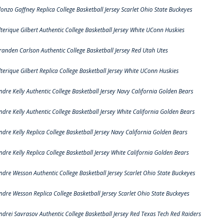
lonzo Gaffney Replica College Basketball Jersey Scarlet Ohio State Buckeyes
lterique Gilbert Authentic College Basketball Jersey White UConn Huskies
randen Carlson Authentic College Basketball Jersey Red Utah Utes
lterique Gilbert Replica College Basketball Jersey White UConn Huskies
ndre Kelly Authentic College Basketball Jersey Navy California Golden Bears
ndre Kelly Authentic College Basketball Jersey White California Golden Bears
ndre Kelly Replica College Basketball Jersey Navy California Golden Bears
ndre Kelly Replica College Basketball Jersey White California Golden Bears
ndre Wesson Authentic College Basketball Jersey Scarlet Ohio State Buckeyes
ndre Wesson Replica College Basketball Jersey Scarlet Ohio State Buckeyes
ndrei Savrasov Authentic College Basketball Jersey Red Texas Tech Red Raiders