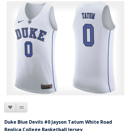
Duke Blue Devils #0 Jayson Tatum White Road
Replica College Basketball Jersey