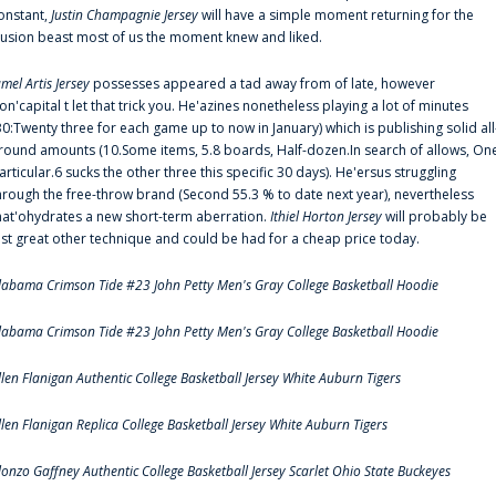
onstant,
Justin Champagnie Jersey
will have a simple moment returning for the
llusion beast most of us the moment knew and liked.
amel Artis Jersey
possesses appeared a tad away from of late, however
on'capital t let that trick you. He'azines nonetheless playing a lot of minutes
30:Twenty three for each game up to now in January) which is publishing solid all
round amounts (10.Some items, 5.8 boards, Half-dozen.In search of allows, On
articular.6 sucks the other three this specific 30 days). He'ersus struggling
hrough the free-throw brand (Second 55.3 % to date next year), nevertheless
hat'ohydrates a new short-term aberration.
Ithiel Horton Jersey
will probably be
ust great other technique and could be had for a cheap price today.
labama Crimson Tide #23 John Petty Men's Gray College Basketball Hoodie
labama Crimson Tide #23 John Petty Men's Gray College Basketball Hoodie
llen Flanigan Authentic College Basketball Jersey White Auburn Tigers
llen Flanigan Replica College Basketball Jersey White Auburn Tigers
lonzo Gaffney Authentic College Basketball Jersey Scarlet Ohio State Buckeyes