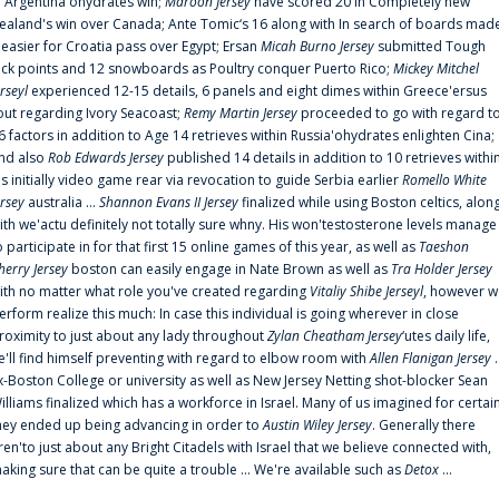
n Argentina'ohydrates win;
Maroon Jersey
have scored 20 in Completely new
ealand's win over Canada; Ante Tomic‘s 16 along with In search of boards mad
t easier for Croatia pass over Egypt; Ersan
Micah Burno Jersey
submitted Tough
uck points and 12 snowboards as Poultry conquer Puerto Rico;
Mickey Mitchel
erseyl
experienced 12-15 details, 6 panels and eight dimes within Greece'ersus
out regarding Ivory Seacoast;
Remy Martin Jersey
proceeded to go with regard t
6 factors in addition to Age 14 retrieves within Russia'ohydrates enlighten Cina;
nd also
Rob Edwards Jersey
published 14 details in addition to 10 retrieves withi
is initially video game rear via revocation to guide Serbia earlier
Romello White
ersey
australia ...
Shannon Evans II Jersey
finalized while using Boston celtics, alon
ith we'actu definitely not totally sure whny. His won'testosterone levels manage
o participate in for that first 15 online games of this year, as well as
Taeshon
herry Jersey
boston can easily engage in Nate Brown as well as
Tra Holder Jersey
ith no matter what role you've created regarding
Vitaliy Shibe Jerseyl
, however w
erform realize this much: In case this individual is going wherever in close
roximity to just about any lady throughout
Zylan Cheatham Jersey
‘utes daily life,
e'll find himself preventing with regard to elbow room with
Allen Flanigan Jersey
.
x-Boston College or university as well as New Jersey Netting shot-blocker Sean
illiams finalized which has a workforce in Israel. Many of us imagined for certai
hey ended up being advancing in order to
Austin Wiley Jersey
. Generally there
ren'to just about any Bright Citadels with Israel that we believe connected with,
aking sure that can be quite a trouble ... We're available such as
Detox
...