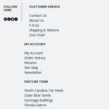
FOLLOW
CUSTOMER SERVICE
HERE
Contact Us
About Us
F.A.Qs
Shipping & Returns
Size Chart
MY ACCOUNT
My Account
Order History
Returns
Site Map
Newsletter
FEATURE TEAM
North Carolina Tar Heels
Duke Blue Devils
Gonzaga Bulldogs
Florida Gators