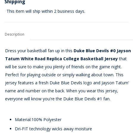
Shipping
This item will ship within 2 business days.
Description
Dress your basketball fan up in this
Duke Blue Devils #0 Jayson
Tatum White Road Replica College Basketball Jersey
that
will be sure to make you plenty of friends on the game night.
Perfect for playing outside or simply walking about town. This
jersey features a fresh Duke Blue Devils logo and Jayson Tatum'
name and number on the back. When you wear this jersey,
everyone will know you're the Duke Blue Devils #1 fan.
Material:100% Polyester
Dri-FIT technology wicks away moisture