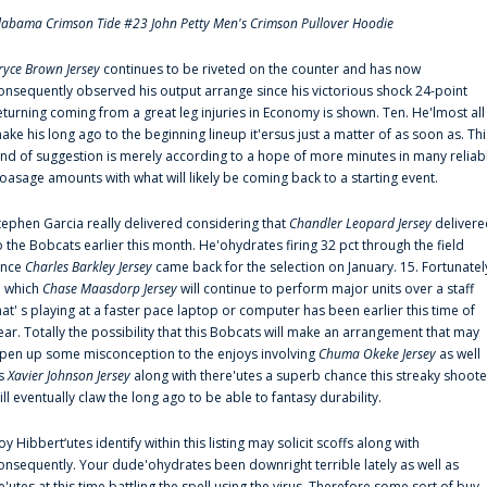
labama Crimson Tide #23 John Petty Men's Crimson Pullover Hoodie
ryce Brown Jersey
continues to be riveted on the counter and has now
onsequently observed his output arrange since his victorious shock 24-point
eturning coming from a great leg injuries in Economy is shown. Ten. He'lmost all
ake his long ago to the beginning lineup it'ersus just a matter of as soon as. Thi
ind of suggestion is merely according to a hope of more minutes in many reliab
oasage amounts with what will likely be coming back to a starting event.
tephen Garcia really delivered considering that
Chandler Leopard Jersey
delivere
o the Bobcats earlier this month. He'ohydrates firing 32 pct through the field
ince
Charles Barkley Jersey
came back for the selection on January. 15. Fortunatel
n which
Chase Maasdorp Jersey
will continue to perform major units over a staff
hat' s playing at a faster pace laptop or computer has been earlier this time of
ear. Totally the possibility that this Bobcats will make an arrangement that may
pen up some misconception to the enjoys involving
Chuma Okeke Jersey
as well
s
Xavier Johnson Jersey
along with there'utes a superb chance this streaky shoote
ill eventually claw the long ago to be able to fantasy durability.
oy Hibbert‘utes identify within this listing may solicit scoffs along with
onsequently. Your dude'ohydrates been downright terrible lately as well as
e'utes at this time battling the spell using the virus. Therefore some sort of buy-