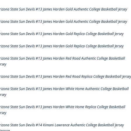
rizona State Sun Devils #13 James Harden Gold Authentic College Basketball Jersey
rizona State Sun Devils #13 James Harden Gold Authentic College Basketball Jersey
rizona State Sun Devils #13 James Harden Gold Replica College Basketball Jersey
rizona State Sun Devils #13 James Harden Gold Replica College Basketball Jersey
rizona State Sun Devils #13 James Harden Red Road Authentic College Basketball
ersey
rizona State Sun Devils #13 James Harden Red Road Replica College Basketball Jerse
rizona State Sun Devils #13 James Harden White Home Authentic College Basketball
ersey
rizona State Sun Devils #13 James Harden White Home Replica College Basketball
ersey
rizona State Sun Devils #14 Kimani Lawrence Authentic College Basketball Jersey
aroon