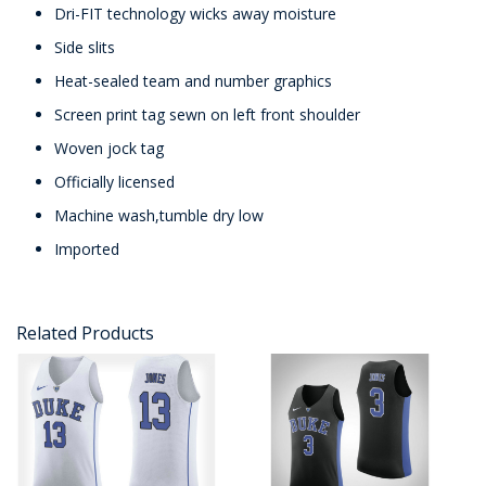
Dri-FIT technology wicks away moisture
Side slits
Heat-sealed team and number graphics
Screen print tag sewn on left front shoulder
Woven jock tag
Officially licensed
Machine wash,tumble dry low
Imported
Related Products