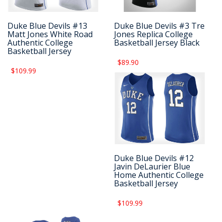
Duke Blue Devils #13
Duke Blue Devils #3 Tre
Matt Jones White Road
Jones Replica College
Authentic College
Basketball Jersey Black
Basketball Jersey
$89.90
$109.99
Duke Blue Devils #12
Javin DeLaurier Blue
Home Authentic College
Basketball Jersey
$109.99