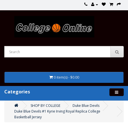
0 item(s) - $0.00
Categories
SHOP BY COLLEGE
Duke Blue Devils
Duke Blue Devils #1 Kyrie Irving Royal Replica College
Basketball Jersey