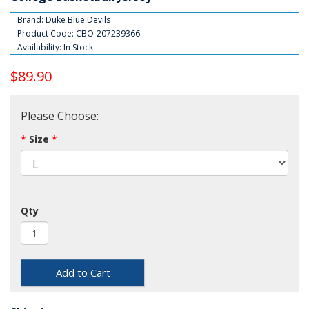
Brand:
Duke Blue Devils
Product Code: CBO-207239366
Availability: In Stock
$89.90
Please Choose:
Size
Qty
Add to Cart