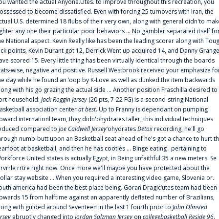
ou wanted the actual Anyone.Utes. to improve throughout this recreation, you
ossessed to become dissatisfied. Even with forcing 25 turnovers with Iran, the
ctual U.S. determined 18 flubs of their very own, along with general didn'to mak
ighter any one their particular poor behaviors ... No gambler separated itself fo
he National aspect. Kevin Really like has been the leading scorer along with Tou
uck points, Kevin Durant got 12, Derrick Went up acquired 14, and Danny Grang
ave scored 15. Every little thing has been virtually identical through the boards
tats-wise, negative and positive. Russell Westbrook received your emphasize fo
he day while he found an ‘oop by K-Love as well as dunked the item backwards
long with his go grazing the actual side ... Another position Fraschilla desired to
ort household:
Jack Roggin Jersey
(20 pts, 7-22 FG) is a second-string National
asketball association center
at best
. Up to Franny is dependant on pumping
pward internationl team, they didn'ohydrates taller, this individual techniques
educed compared to
Joe Caldwell Jersey
‘ohydrates
Detox
recording, he'll go
hrough numb-butt upon an Basketball seat ahead of he's got a chance to hurt t
earfoot at basketball, and then he has cooties ... Binge eating . pertaining to
orkforce United states is actually Egypt, in Being unfaithful:35 a new.meters. Se
rrvrrle rrtre right now. Once more we'll maybe you have protected about the
ollar stay website ... When you required a interesting video game, Slovenia or.
outh america had been the best place being. Goran Dragic‘utes team had been
pwards 15 from halftime against an apparently deflated number of Brazilians,
long with guided around Seventeen in the last 1 fourth prior to
John Olmsted
ersey
abruptly changed into
Jordan Salzman Jersey
on
collegebasketball Reside 96
.