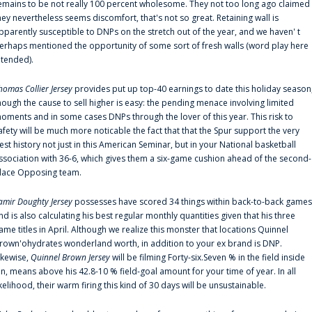
emains to be not really 100 percent wholesome. They not too long ago claimed
hey nevertheless seems discomfort, that's not so great. Retaining wall is
pparently susceptible to DNPs on the stretch out of the year, and we haven' t
erhaps mentioned the opportunity of some sort of fresh walls (word play here
ntended).
homas Collier Jersey
provides put up top-40 earnings to date this holiday season
hough the cause to sell higher is easy: the pending menace involving limited
oments and in some cases DNPs through the lover of this year. This risk to
afety will be much more noticable the fact that that the Spur support the very
est history not just in this American Seminar, but in your National basketball
ssociation with 36-6, which gives them a six-game cushion ahead of the second-
lace Opposing team.
amir Doughty Jersey
possesses have scored 34 things within back-to-back games
nd is also calculating his best regular monthly quantities given that his three
ame titles in April. Although we realize this monster that locations Quinnel
rown'ohydrates wonderland worth, in addition to your ex brand is DNP.
ikewise,
Quinnel Brown Jersey
will be filming Forty-six.Seven % in the field inside
an, means above his 42.8-10 % field-goal amount for your time of year. In all
ikelihood, their warm firing this kind of 30 days will be unsustainable.