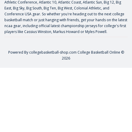
Athletic Conference, Atlantic 10, Atlantic Coast, Atlantic Sun, Big 12, Big
East, Big Sky, Big South, Big Ten, Big West, Colonial Athletic, and
Conference USA gear. So whether you're heading out to the next college
basketball match or just hanging with friends, get your hands on the latest
ncaa gear, including official latest championship jerseys for college's first
players like
Cassius Winston
,
Markus Howard
or
Myles Powell
.
Powered By
collegebasketball-shop.com
College Basketball Online ©
2026