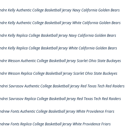
ndre Kelly Authentic College Basketball Jersey Navy California Golden Bears
ndre Kelly Authentic College Basketball Jersey White California Golden Bears
ndre Kelly Replica College Basketball Jersey Navy California Golden Bears
ndre Kelly Replica College Basketball Jersey White California Golden Bears
ndre Wesson Authentic College Basketball Jersey Scarlet Ohio State Buckeyes
ndre Wesson Replica College Basketball Jersey Scarlet Ohio State Buckeyes
ndrei Savrasov Authentic College Basketball Jersey Red Texas Tech Red Raiders
ndrei Savrasov Replica College Basketball Jersey Red Texas Tech Red Raiders
ndrew Fonts Authentic College Basketball Jersey White Providence Friars
ndrew Fonts Replica College Basketball Jersey White Providence Friars