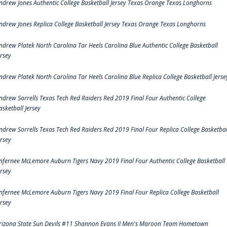
ndrew Jones Authentic College Basketball Jersey Texas Orange Texas Longhorns
ndrew Jones Replica College Basketball Jersey Texas Orange Texas Longhorns
ndrew Platek North Carolina Tar Heels Carolina Blue Authentic College Basketball
ersey
ndrew Platek North Carolina Tar Heels Carolina Blue Replica College Basketball Jerse
ndrew Sorrells Texas Tech Red Raiders Red 2019 Final Four Authentic College
asketball Jersey
ndrew Sorrells Texas Tech Red Raiders Red 2019 Final Four Replica College Basketbal
ersey
nfernee McLemore Auburn Tigers Navy 2019 Final Four Authentic College Basketball
ersey
nfernee McLemore Auburn Tigers Navy 2019 Final Four Replica College Basketball
ersey
rizona State Sun Devils #11 Shannon Evans II Men's Maroon Team Hometown