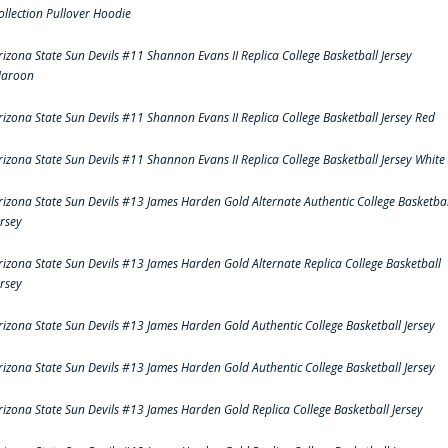
ollection Pullover Hoodie
rizona State Sun Devils #11 Shannon Evans II Replica College Basketball Jersey
aroon
rizona State Sun Devils #11 Shannon Evans II Replica College Basketball Jersey Red
rizona State Sun Devils #11 Shannon Evans II Replica College Basketball Jersey White
rizona State Sun Devils #13 James Harden Gold Alternate Authentic College Basketbal
ersey
rizona State Sun Devils #13 James Harden Gold Alternate Replica College Basketball
ersey
rizona State Sun Devils #13 James Harden Gold Authentic College Basketball Jersey
rizona State Sun Devils #13 James Harden Gold Authentic College Basketball Jersey
rizona State Sun Devils #13 James Harden Gold Replica College Basketball Jersey