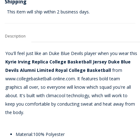
Shipping
This item will ship within 2 business days.
Description
You'll feel just like an Duke Blue Devils player when you wear this
Kyrie Irving Replica College Basketball Jersey Duke Blue
Devils Alumni Limited Royal College Basketball
from
www.collegebasketball-online.com. It features bold team
graphics all over, so everyone will know which squad you're all
about. It's built with climacool technology, which will work to
keep you comfortable by conducting sweat and heat away from
the body.
Material:100% Polyester