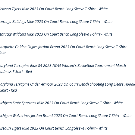
lemson Tigers Nike 2023 On Court Bench Long Sleeve T-Shirt - White
onzaga Bulldogs Nike 2023 On Court Bench Long Sleeve T-Shirt - White
entucky Wildcats Nike 2023 On Court Bench Long Sleeve T-Shirt - White
arquette Golden Eagles Jordan Brand 2023 On Court Bench Long Sleeve T-Shirt -
hite
aryland Terrapins Blue 84 2023 NCAA Women's Basketball Tournament March
adness T-Shirt - Red
aryland Terrapins Under Armour 2023 On Court Bench Shooting Long Sleeve Hoodi
-Shirt - Red
ichigan State Spartans Nike 2023 On Court Bench Long Sleeve T-Shirt - White
ichigan Wolverines Jordan Brand 2023 On Court Bench Long Sleeve T-Shirt - White
issouri Tigers Nike 2023 On Court Bench Long Sleeve T-Shirt - White