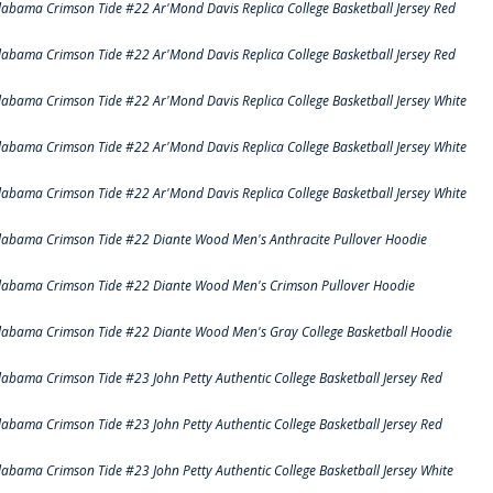
labama Crimson Tide #22 Ar'Mond Davis Replica College Basketball Jersey Red
labama Crimson Tide #22 Ar'Mond Davis Replica College Basketball Jersey Red
labama Crimson Tide #22 Ar'Mond Davis Replica College Basketball Jersey White
labama Crimson Tide #22 Ar'Mond Davis Replica College Basketball Jersey White
labama Crimson Tide #22 Ar'Mond Davis Replica College Basketball Jersey White
labama Crimson Tide #22 Diante Wood Men's Anthracite Pullover Hoodie
labama Crimson Tide #22 Diante Wood Men's Crimson Pullover Hoodie
labama Crimson Tide #22 Diante Wood Men's Gray College Basketball Hoodie
labama Crimson Tide #23 John Petty Authentic College Basketball Jersey Red
labama Crimson Tide #23 John Petty Authentic College Basketball Jersey Red
labama Crimson Tide #23 John Petty Authentic College Basketball Jersey White