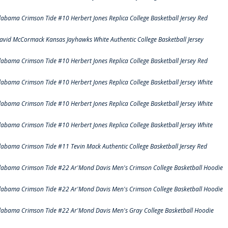
labama Crimson Tide #10 Herbert Jones Replica College Basketball Jersey Red
avid McCormack Kansas Jayhawks White Authentic College Basketball Jersey
labama Crimson Tide #10 Herbert Jones Replica College Basketball Jersey Red
labama Crimson Tide #10 Herbert Jones Replica College Basketball Jersey White
labama Crimson Tide #10 Herbert Jones Replica College Basketball Jersey White
labama Crimson Tide #10 Herbert Jones Replica College Basketball Jersey White
labama Crimson Tide #11 Tevin Mack Authentic College Basketball Jersey Red
labama Crimson Tide #22 Ar'Mond Davis Men's Crimson College Basketball Hoodie
labama Crimson Tide #22 Ar'Mond Davis Men's Crimson College Basketball Hoodie
labama Crimson Tide #22 Ar'Mond Davis Men's Gray College Basketball Hoodie