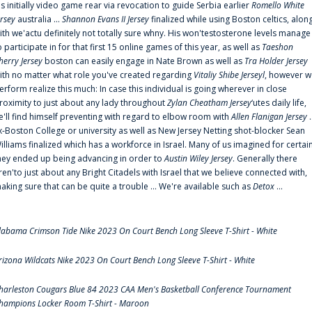
is initially video game rear via revocation to guide Serbia earlier
Romello White
ersey
australia ...
Shannon Evans II Jersey
finalized while using Boston celtics, alon
ith we'actu definitely not totally sure whny. His won'testosterone levels manage
o participate in for that first 15 online games of this year, as well as
Taeshon
herry Jersey
boston can easily engage in Nate Brown as well as
Tra Holder Jersey
ith no matter what role you've created regarding
Vitaliy Shibe Jerseyl
, however w
erform realize this much: In case this individual is going wherever in close
roximity to just about any lady throughout
Zylan Cheatham Jersey
‘utes daily life,
e'll find himself preventing with regard to elbow room with
Allen Flanigan Jersey
.
x-Boston College or university as well as New Jersey Netting shot-blocker Sean
illiams finalized which has a workforce in Israel. Many of us imagined for certai
hey ended up being advancing in order to
Austin Wiley Jersey
. Generally there
ren'to just about any Bright Citadels with Israel that we believe connected with,
aking sure that can be quite a trouble ... We're available such as
Detox
...
labama Crimson Tide Nike 2023 On Court Bench Long Sleeve T-Shirt - White
rizona Wildcats Nike 2023 On Court Bench Long Sleeve T-Shirt - White
harleston Cougars Blue 84 2023 CAA Men's Basketball Conference Tournament
hampions Locker Room T-Shirt - Maroon