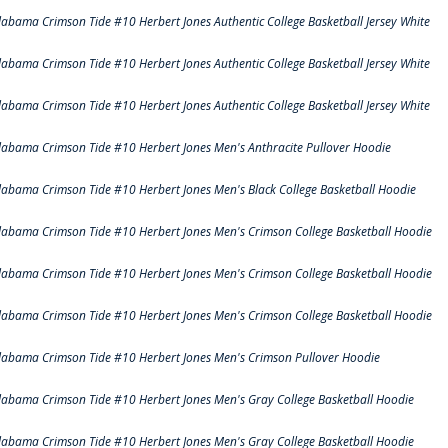
labama Crimson Tide #10 Herbert Jones Authentic College Basketball Jersey White
labama Crimson Tide #10 Herbert Jones Authentic College Basketball Jersey White
labama Crimson Tide #10 Herbert Jones Authentic College Basketball Jersey White
labama Crimson Tide #10 Herbert Jones Men's Anthracite Pullover Hoodie
labama Crimson Tide #10 Herbert Jones Men's Black College Basketball Hoodie
labama Crimson Tide #10 Herbert Jones Men's Crimson College Basketball Hoodie
labama Crimson Tide #10 Herbert Jones Men's Crimson College Basketball Hoodie
labama Crimson Tide #10 Herbert Jones Men's Crimson College Basketball Hoodie
labama Crimson Tide #10 Herbert Jones Men's Crimson Pullover Hoodie
labama Crimson Tide #10 Herbert Jones Men's Gray College Basketball Hoodie
labama Crimson Tide #10 Herbert Jones Men's Gray College Basketball Hoodie