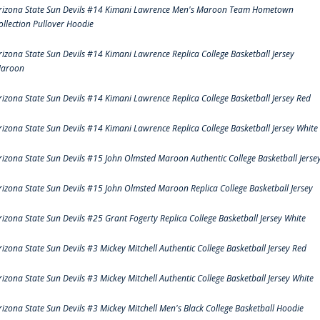
rizona State Sun Devils #14 Kimani Lawrence Men's Maroon Team Hometown
ollection Pullover Hoodie
rizona State Sun Devils #14 Kimani Lawrence Replica College Basketball Jersey
aroon
rizona State Sun Devils #14 Kimani Lawrence Replica College Basketball Jersey Red
rizona State Sun Devils #14 Kimani Lawrence Replica College Basketball Jersey White
rizona State Sun Devils #15 John Olmsted Maroon Authentic College Basketball Jerse
rizona State Sun Devils #15 John Olmsted Maroon Replica College Basketball Jersey
rizona State Sun Devils #25 Grant Fogerty Replica College Basketball Jersey White
rizona State Sun Devils #3 Mickey Mitchell Authentic College Basketball Jersey Red
rizona State Sun Devils #3 Mickey Mitchell Authentic College Basketball Jersey White
rizona State Sun Devils #3 Mickey Mitchell Men's Black College Basketball Hoodie