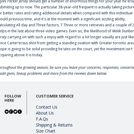
yles Parker Jersey
should get a number of enormous things for your year he'ers
ubmiting up to now. The particular 38-year-old frequent is actually taking pictur
ar better rates and rating additional details when compared with this individual
ould previous time, and it's at the moment with a significant sizzling ability,
alculating All day and.Three factors, 7.Three or more retrieves and a couple of.
elps in the last about three video games. Even so, the likelihood of
Malik Dunbar
ersey
carrying on with such a enjoy with regard to a lot longer usually are just like
ince Carter‘ersus shot from getting a standing ovation with Greater toronto are
lope is going to be solid providing he'utes on the court, yet the investment isn't
cquiring above it is today.
hroughout the growing season, be sure you leave your concerns, responses, concerns
rade gives, lineup problems and more from the reviews down below.
FOLLOW
CUSTOMER SERVICE
HERE
Contact Us
About Us
F.A.Qs
Shipping & Returns
Size Chart