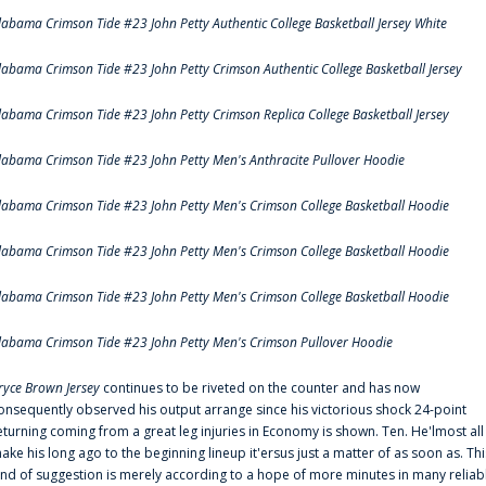
labama Crimson Tide #23 John Petty Authentic College Basketball Jersey White
labama Crimson Tide #23 John Petty Crimson Authentic College Basketball Jersey
labama Crimson Tide #23 John Petty Crimson Replica College Basketball Jersey
labama Crimson Tide #23 John Petty Men's Anthracite Pullover Hoodie
labama Crimson Tide #23 John Petty Men's Crimson College Basketball Hoodie
labama Crimson Tide #23 John Petty Men's Crimson College Basketball Hoodie
labama Crimson Tide #23 John Petty Men's Crimson College Basketball Hoodie
labama Crimson Tide #23 John Petty Men's Crimson Pullover Hoodie
ryce Brown Jersey
continues to be riveted on the counter and has now
onsequently observed his output arrange since his victorious shock 24-point
eturning coming from a great leg injuries in Economy is shown. Ten. He'lmost all
ake his long ago to the beginning lineup it'ersus just a matter of as soon as. Thi
ind of suggestion is merely according to a hope of more minutes in many reliab