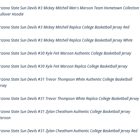
rizona State Sun Devils #3 Mickey Mitchell Men's Maroon Team Hometown Collection
ullover Hoodie
rizona State Sun Devils #3 Mickey Mitchell Replica College Basketball Jersey Red
rizona State Sun Devils #3 Mickey Mitchell Replica College Basketball Jersey White
rizona State Sun Devils #30 Kyle Feit Maroon Authentic College Basketball Jersey
rizona State Sun Devils #30 Kyle Feit Maroon Replica College Basketball Jersey
rizona State Sun Devils #31 Trevor Thompson White Authentic College Basketball
ersey
rizona State Sun Devils #31 Trevor Thompson White Replica College Basketball Jersey
rizona State Sun Devils #31 Zylan Cheatham Authentic College Basketball Jersey
aroon
rizona State Sun Devils #31 Zylan Cheatham Authentic College Basketball Jersey Red