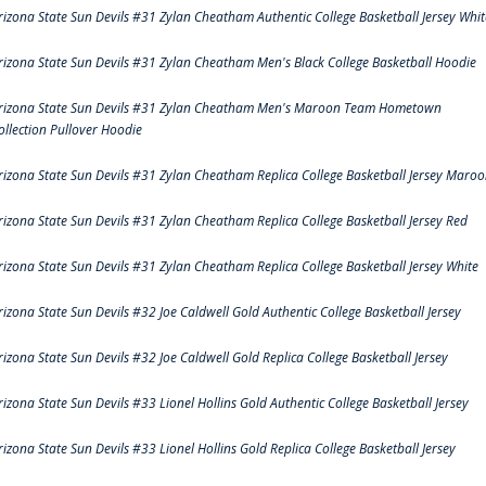
rizona State Sun Devils #31 Zylan Cheatham Authentic College Basketball Jersey Whit
rizona State Sun Devils #31 Zylan Cheatham Men's Black College Basketball Hoodie
rizona State Sun Devils #31 Zylan Cheatham Men's Maroon Team Hometown
ollection Pullover Hoodie
rizona State Sun Devils #31 Zylan Cheatham Replica College Basketball Jersey Maro
rizona State Sun Devils #31 Zylan Cheatham Replica College Basketball Jersey Red
rizona State Sun Devils #31 Zylan Cheatham Replica College Basketball Jersey White
rizona State Sun Devils #32 Joe Caldwell Gold Authentic College Basketball Jersey
rizona State Sun Devils #32 Joe Caldwell Gold Replica College Basketball Jersey
rizona State Sun Devils #33 Lionel Hollins Gold Authentic College Basketball Jersey
rizona State Sun Devils #33 Lionel Hollins Gold Replica College Basketball Jersey