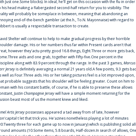
ith Just one.Some blocks). In ideal, he'll get on this occasion with the flu in order
o his head making a flabergasted second-half return for you to visibility. The
eality will probably be someplace in between, meaning that abandoning an
nnoying end-of-the-bench gambler (at the.h., To.N. Mayonnaise) with regard to
ibbert is usually a respectable transaction to create.
avid Shelter will continue to help to make gradual progress by their horrible
houlder damage. His or her numbers thus far within Present cards aren't that
reat, however they'actu pretty good 16.8 things, Eight.Three or more gets back,
ome.Three aids and one grab, together with Fifty-five.One percent in the
iscipline along with 83.9 percent through the range. In the past 3 games,
Marcus
arr Jersey
is definitely averaging a normal 21 years old.A few points, 9.3 gets ba
s well as Four.Three aids. His or her taking pictures feel is a lot improved upon,
hat probable suggests that his shoulder will be feeling greater. Count on him to
emain with his constant battle, of course, if he is able to preserve these allows
onstant,
Justin Champagnie Jersey
will have a simple moment returning for the
llusion beast most of us the moment knew and liked.
amel Artis Jersey
possesses appeared a tad away from of late, however
on'capital t let that trick you. He'azines nonetheless playing a lot of minutes
30:Twenty three for each game up to now in January) which is publishing solid all
round amounts (10.Some items, 5.8 boards, Half-dozen.In search of allows, On