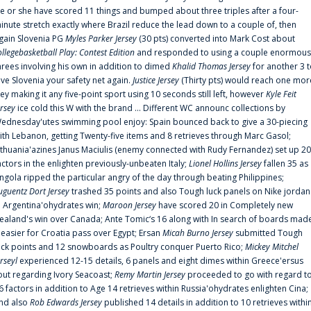
e or she have scored 11 things and bumped about three triples after a four-
inute stretch exactly where Brazil reduce the lead down to a couple of, then
gain Slovenia PG
Myles Parker Jersey
(30 pts) converted into Mark Cost about
ollegebasketball Play: Contest Edition
and responded to using a couple enormous
hrees involving his own in addition to dimed
Khalid Thomas Jersey
for another 3 
ive Slovenia your safety net again.
Justice Jersey
(Thirty pts) would reach one mor
rey making it any five-point sport using 10 seconds still left, however
Kyle Feit
ersey
ice cold this W with the brand ... Different WC announc collections by
ednesday'utes swimming pool enjoy: Spain bounced back to give a 30-piecing
ith Lebanon, getting Twenty-five items and 8 retrieves through Marc Gasol;
ithuania'azines Janus Maciulis (enemy connected with Rudy Fernandez) set up 20
actors in the enlighten previously-unbeaten Italy;
Lionel Hollins Jersey
fallen 35 as
ngola ripped the particular angry of the day through beating Philippines;
uguentz Dort Jersey
trashed 35 points and also Tough luck panels on Nike jordan
n Argentina'ohydrates win;
Maroon Jersey
have scored 20 in Completely new
ealand's win over Canada; Ante Tomic‘s 16 along with In search of boards mad
t easier for Croatia pass over Egypt; Ersan
Micah Burno Jersey
submitted Tough
uck points and 12 snowboards as Poultry conquer Puerto Rico;
Mickey Mitchel
erseyl
experienced 12-15 details, 6 panels and eight dimes within Greece'ersus
out regarding Ivory Seacoast;
Remy Martin Jersey
proceeded to go with regard t
6 factors in addition to Age 14 retrieves within Russia'ohydrates enlighten Cina;
nd also
Rob Edwards Jersey
published 14 details in addition to 10 retrieves withi