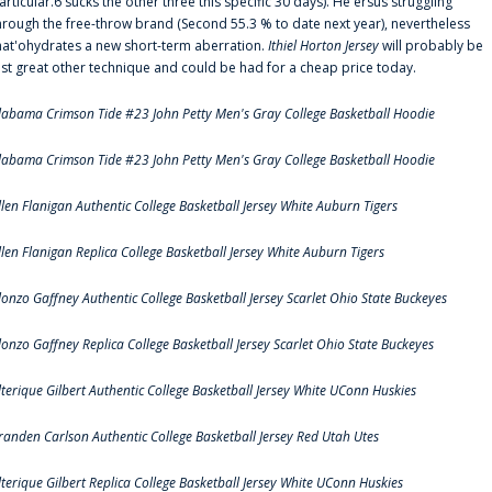
articular.6 sucks the other three this specific 30 days). He'ersus struggling
hrough the free-throw brand (Second 55.3 % to date next year), nevertheless
hat'ohydrates a new short-term aberration.
Ithiel Horton Jersey
will probably be
ust great other technique and could be had for a cheap price today.
labama Crimson Tide #23 John Petty Men's Gray College Basketball Hoodie
labama Crimson Tide #23 John Petty Men's Gray College Basketball Hoodie
llen Flanigan Authentic College Basketball Jersey White Auburn Tigers
llen Flanigan Replica College Basketball Jersey White Auburn Tigers
lonzo Gaffney Authentic College Basketball Jersey Scarlet Ohio State Buckeyes
lonzo Gaffney Replica College Basketball Jersey Scarlet Ohio State Buckeyes
lterique Gilbert Authentic College Basketball Jersey White UConn Huskies
randen Carlson Authentic College Basketball Jersey Red Utah Utes
lterique Gilbert Replica College Basketball Jersey White UConn Huskies