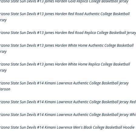
rizona State Sun Devils #13 James Harden Gold Replica College Basketball Jersey
rizona State Sun Devils #13 James Harden Red Road Authentic College Basketball
ersey
rizona State Sun Devils #13 James Harden Red Road Replica College Basketball Jerse
rizona State Sun Devils #13 James Harden White Home Authentic College Basketball
ersey
rizona State Sun Devils #13 James Harden White Home Replica College Basketball
ersey
rizona State Sun Devils #14 Kimani Lawrence Authentic College Basketball Jersey
aroon
rizona State Sun Devils #14 Kimani Lawrence Authentic College Basketball Jersey Red
rizona State Sun Devils #14 Kimani Lawrence Authentic College Basketball Jersey Whi
rizona State Sun Devils #14 Kimani Lawrence Men's Black College Basketball Hoodie