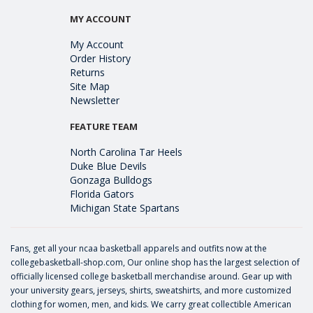
MY ACCOUNT
My Account
Order History
Returns
Site Map
Newsletter
FEATURE TEAM
North Carolina Tar Heels
Duke Blue Devils
Gonzaga Bulldogs
Florida Gators
Michigan State Spartans
Fans, get all your ncaa basketball apparels and outfits now at the
collegebasketball-shop.com, Our online shop has the largest selection of
officially licensed college basketball merchandise around. Gear up with
your university gears, jerseys, shirts, sweatshirts, and more customized
clothing for women, men, and kids. We carry great collectible American