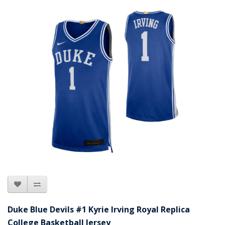
Duke Blue Devils #1 Kyrie Irving Royal Replica
College Basketball Jersey