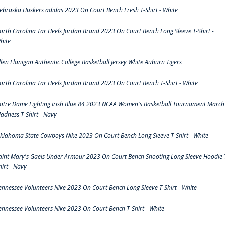
ebraska Huskers adidas 2023 On Court Bench Fresh T-Shirt - White
orth Carolina Tar Heels Jordan Brand 2023 On Court Bench Long Sleeve T-Shirt -
hite
llen Flanigan Authentic College Basketball Jersey White Auburn Tigers
orth Carolina Tar Heels Jordan Brand 2023 On Court Bench T-Shirt - White
otre Dame Fighting Irish Blue 84 2023 NCAA Women's Basketball Tournament March
adness T-Shirt - Navy
klahoma State Cowboys Nike 2023 On Court Bench Long Sleeve T-Shirt - White
aint Mary's Gaels Under Armour 2023 On Court Bench Shooting Long Sleeve Hoodie 
hirt - Navy
ennessee Volunteers Nike 2023 On Court Bench Long Sleeve T-Shirt - White
ennessee Volunteers Nike 2023 On Court Bench T-Shirt - White