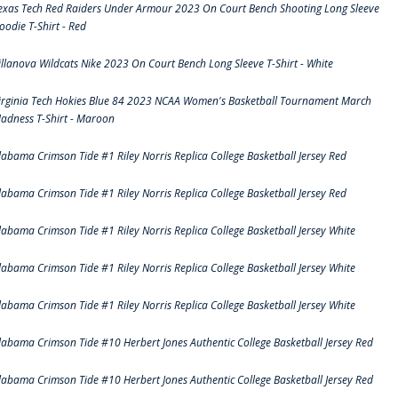
exas Tech Red Raiders Under Armour 2023 On Court Bench Shooting Long Sleeve
oodie T-Shirt - Red
illanova Wildcats Nike 2023 On Court Bench Long Sleeve T-Shirt - White
irginia Tech Hokies Blue 84 2023 NCAA Women's Basketball Tournament March
adness T-Shirt - Maroon
labama Crimson Tide #1 Riley Norris Replica College Basketball Jersey Red
labama Crimson Tide #1 Riley Norris Replica College Basketball Jersey Red
labama Crimson Tide #1 Riley Norris Replica College Basketball Jersey White
labama Crimson Tide #1 Riley Norris Replica College Basketball Jersey White
labama Crimson Tide #1 Riley Norris Replica College Basketball Jersey White
labama Crimson Tide #10 Herbert Jones Authentic College Basketball Jersey Red
labama Crimson Tide #10 Herbert Jones Authentic College Basketball Jersey Red