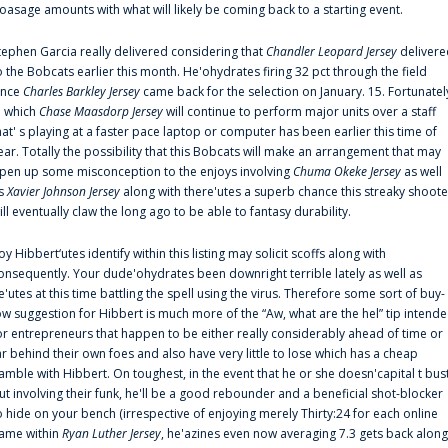
oasage amounts with what will likely be coming back to a starting event.
tephen Garcia really delivered considering that
Chandler Leopard Jersey
delivere
o the Bobcats earlier this month. He'ohydrates firing 32 pct through the field
ince
Charles Barkley Jersey
came back for the selection on January. 15. Fortunatel
n which
Chase Maasdorp Jersey
will continue to perform major units over a staff
hat' s playing at a faster pace laptop or computer has been earlier this time of
ear. Totally the possibility that this Bobcats will make an arrangement that may
pen up some misconception to the enjoys involving
Chuma Okeke Jersey
as well
s
Xavier Johnson Jersey
along with there'utes a superb chance this streaky shoote
ill eventually claw the long ago to be able to fantasy durability.
oy Hibbert‘utes identify within this listing may solicit scoffs along with
onsequently. Your dude'ohydrates been downright terrible lately as well as
e'utes at this time battling the spell using the virus. Therefore some sort of buy-
ow suggestion for Hibbert is much more of the “Aw, what are the hel” tip intend
or entrepreneurs that happen to be either really considerably ahead of time or
ar behind their own foes and also have very little to lose which has a cheap
amble with Hibbert. On toughest, in the event that he or she doesn'capital t bus
ut involving their funk, he'll be a good rebounder and a beneficial shot-blocker
o hide on your bench (irrespective of enjoying merely Thirty:24 for each online
ame within
Ryan Luther Jersey
, he'azines even now averaging 7.3 gets back along