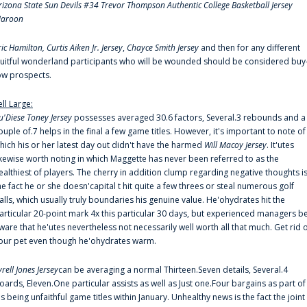
rizona State Sun Devils #34 Trevor Thompson Authentic College Basketball Jersey
aroon
ric Hamilton,
Curtis Aiken Jr. Jersey
,
Chayce Smith Jersey
and then for any different
ruitful wonderland participants who will be wounded should be considered buy
ow prospects.
ell Large:
u'Diese Toney Jersey
possesses averaged 30.6 factors, Several.3 rebounds and a
ouple of.7 helps in the final a few game titles. However, it's important to note of
hich his or her latest day out didn't have the harmed
Will Macoy Jersey
. It'utes
ikewise worth noting in which Maggette has never been referred to as the
ealthiest of players. The cherry in addition clump regarding negative thoughts i
he fact he or she doesn'capital t hit quite a few threes or steal numerous golf
alls, which usually truly boundaries his genuine value. He'ohydrates hit the
articular 20-point mark 4x this particular 30 days, but experienced managers b
ware that he'utes nevertheless not necessarily well worth all that much. Get rid 
our pet even though he'ohydrates warm.
yrell Jones Jersey
can be averaging a normal Thirteen.Seven details, Several.4
oards, Eleven.One particular assists as well as Just one.Four bargains as part of
is being unfaithful game titles within January. Unhealthy news is the fact the joint