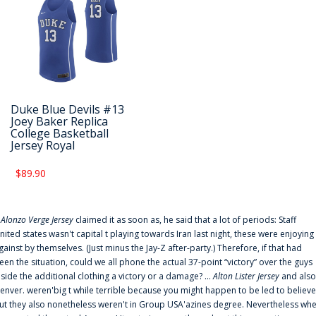
Duke Blue Devils #13
Joey Baker Replica
College Basketball
Jersey Royal
$89.90
f
Alonzo Verge Jersey
claimed it as soon as, he said that a lot of periods: Staff
nited states wasn't capital t playing towards Iran last night, these were enjoying
gainst by themselves. (Just minus the Jay-Z after-party.) Therefore, if that had
een the situation, could we all phone the actual 37-point “victory” over the guys
nside the additional clothing a victory or a damage? ...
Alton Lister Jersey
and also
enver. weren'big t while terrible because you might happen to be led to believe
ut they also nonetheless weren't in Group USA'azines degree. Nevertheless wh