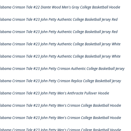
labama Crimson Tide #22 Diante Wood Men's Gray College Basketball Hoodie
labama Crimson Tide #23 John Petty Authentic College Basketball Jersey Red
labama Crimson Tide #23 John Petty Authentic College Basketball Jersey Red
labama Crimson Tide #23 John Petty Authentic College Basketball Jersey White
labama Crimson Tide #23 John Petty Authentic College Basketball Jersey White
labama Crimson Tide #23 John Petty Crimson Authentic College Basketball Jersey
labama Crimson Tide #23 John Petty Crimson Replica College Basketball Jersey
labama Crimson Tide #23 John Petty Men's Anthracite Pullover Hoodie
labama Crimson Tide #23 John Petty Men's Crimson College Basketball Hoodie
labama Crimson Tide #23 John Petty Men's Crimson College Basketball Hoodie
labama Crimson Tide #23 John Petty Men's Crimson College Basketball Hoodie