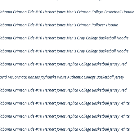
labama Crimson Tide #10 Herbert Jones Men's Crimson College Basketball Hoodie
labama Crimson Tide #10 Herbert Jones Men's Crimson Pullover Hoodie
labama Crimson Tide #10 Herbert Jones Men's Gray College Basketball Hoodie
labama Crimson Tide #10 Herbert Jones Men's Gray College Basketball Hoodie
labama Crimson Tide #10 Herbert Jones Replica College Basketball Jersey Red
avid McCormack Kansas Jayhawks White Authentic College Basketball Jersey
labama Crimson Tide #10 Herbert Jones Replica College Basketball Jersey Red
labama Crimson Tide #10 Herbert Jones Replica College Basketball Jersey White
labama Crimson Tide #10 Herbert Jones Replica College Basketball Jersey White
labama Crimson Tide #10 Herbert Jones Replica College Basketball Jersey White