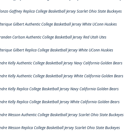
lonzo Gaffney Replica College Basketball Jersey Scarlet Ohio State Buckeyes
lterique Gilbert Authentic College Basketball Jersey White UConn Huskies
randen Carlson Authentic College Basketball Jersey Red Utah Utes
lterique Gilbert Replica College Basketball Jersey White UConn Huskies
ndre Kelly Authentic College Basketball Jersey Navy California Golden Bears
ndre Kelly Authentic College Basketball Jersey White California Golden Bears
ndre Kelly Replica College Basketball Jersey Navy California Golden Bears
ndre Kelly Replica College Basketball Jersey White California Golden Bears
ndre Wesson Authentic College Basketball Jersey Scarlet Ohio State Buckeyes
ndre Wesson Replica College Basketball Jersey Scarlet Ohio State Buckeyes