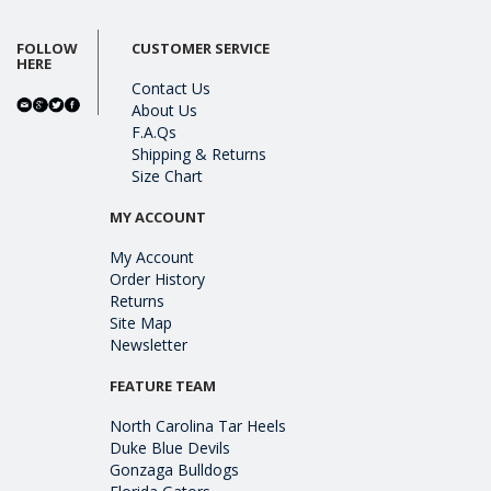
FOLLOW
CUSTOMER SERVICE
HERE
Contact Us
About Us
F.A.Qs
Shipping & Returns
Size Chart
MY ACCOUNT
My Account
Order History
Returns
Site Map
Newsletter
FEATURE TEAM
North Carolina Tar Heels
Duke Blue Devils
Gonzaga Bulldogs