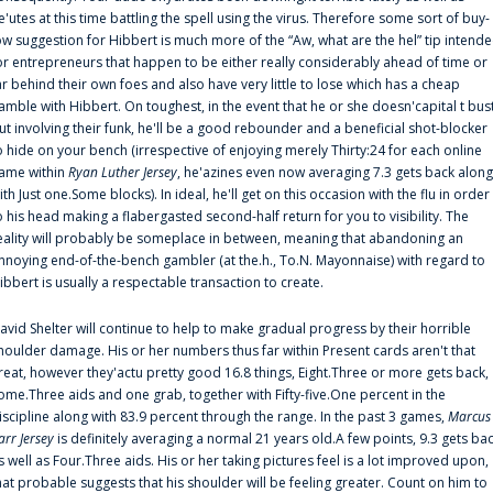
e'utes at this time battling the spell using the virus. Therefore some sort of buy-
ow suggestion for Hibbert is much more of the “Aw, what are the hel” tip intend
or entrepreneurs that happen to be either really considerably ahead of time or
ar behind their own foes and also have very little to lose which has a cheap
amble with Hibbert. On toughest, in the event that he or she doesn'capital t bus
ut involving their funk, he'll be a good rebounder and a beneficial shot-blocker
o hide on your bench (irrespective of enjoying merely Thirty:24 for each online
ame within
Ryan Luther Jersey
, he'azines even now averaging 7.3 gets back along
ith Just one.Some blocks). In ideal, he'll get on this occasion with the flu in order
o his head making a flabergasted second-half return for you to visibility. The
eality will probably be someplace in between, meaning that abandoning an
nnoying end-of-the-bench gambler (at the.h., To.N. Mayonnaise) with regard to
ibbert is usually a respectable transaction to create.
avid Shelter will continue to help to make gradual progress by their horrible
houlder damage. His or her numbers thus far within Present cards aren't that
reat, however they'actu pretty good 16.8 things, Eight.Three or more gets back,
ome.Three aids and one grab, together with Fifty-five.One percent in the
iscipline along with 83.9 percent through the range. In the past 3 games,
Marcus
arr Jersey
is definitely averaging a normal 21 years old.A few points, 9.3 gets ba
s well as Four.Three aids. His or her taking pictures feel is a lot improved upon,
hat probable suggests that his shoulder will be feeling greater. Count on him to