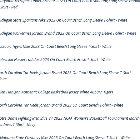
aryland Terrapins Under Armour 2023 On Court Bench Shooting Long Sleeve Hoodi
-Shirt - Red
ichigan State Spartans Nike 2023 On Court Bench Long Sleeve T-Shirt - White
ichigan Wolverines Jordan Brand 2023 On Court Bench Long Sleeve T-Shirt - White
issouri Tigers Nike 2023 On Court Bench Long Sleeve T-Shirt - White
ebraska Huskers adidas 2023 On Court Bench Fresh T-Shirt - White
orth Carolina Tar Heels Jordan Brand 2023 On Court Bench Long Sleeve T-Shirt -
hite
llen Flanigan Authentic College Basketball Jersey White Auburn Tigers
orth Carolina Tar Heels Jordan Brand 2023 On Court Bench T-Shirt - White
otre Dame Fighting Irish Blue 84 2023 NCAA Women's Basketball Tournament March
adness T-Shirt - Navy
klahoma State Cowboys Nike 2023 On Court Bench Long Sleeve T-Shirt - White