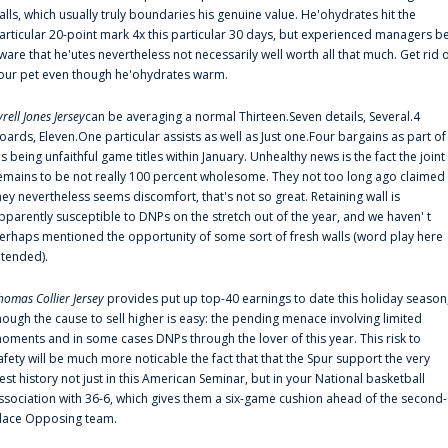
alls, which usually truly boundaries his genuine value. He'ohydrates hit the
articular 20-point mark 4x this particular 30 days, but experienced managers b
ware that he'utes nevertheless not necessarily well worth all that much. Get rid 
our pet even though he'ohydrates warm.
yrell Jones Jersey
can be averaging a normal Thirteen.Seven details, Several.4
oards, Eleven.One particular assists as well as Just one.Four bargains as part of
is being unfaithful game titles within January. Unhealthy news is the fact the joint
emains to be not really 100 percent wholesome. They not too long ago claimed
hey nevertheless seems discomfort, that's not so great. Retaining wall is
pparently susceptible to DNPs on the stretch out of the year, and we haven' t
erhaps mentioned the opportunity of some sort of fresh walls (word play here
ntended).
homas Collier Jersey
provides put up top-40 earnings to date this holiday season
hough the cause to sell higher is easy: the pending menace involving limited
oments and in some cases DNPs through the lover of this year. This risk to
afety will be much more noticable the fact that that the Spur support the very
est history not just in this American Seminar, but in your National basketball
ssociation with 36-6, which gives them a six-game cushion ahead of the second-
lace Opposing team.