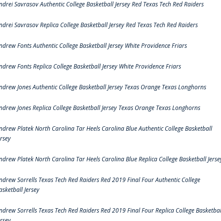
ndrei Savrasov Authentic College Basketball Jersey Red Texas Tech Red Raiders
ndrei Savrasov Replica College Basketball Jersey Red Texas Tech Red Raiders
ndrew Fonts Authentic College Basketball Jersey White Providence Friars
ndrew Fonts Replica College Basketball Jersey White Providence Friars
ndrew Jones Authentic College Basketball Jersey Texas Orange Texas Longhorns
ndrew Jones Replica College Basketball Jersey Texas Orange Texas Longhorns
ndrew Platek North Carolina Tar Heels Carolina Blue Authentic College Basketball
ersey
ndrew Platek North Carolina Tar Heels Carolina Blue Replica College Basketball Jerse
ndrew Sorrells Texas Tech Red Raiders Red 2019 Final Four Authentic College
asketball Jersey
ndrew Sorrells Texas Tech Red Raiders Red 2019 Final Four Replica College Basketbal
ersey