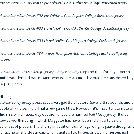
rizona State Sun Devils #32 Joe Caldwell Gold Authentic College Basketball Jersey
rizona State Sun Devils #32 Joe Caldwell Gold Replica College Basketball Jersey
rizona State Sun Devils #33 Lionel Hollins Gold Authentic College Basketball Jersey
rizona State Sun Devils #33 Lionel Hollins Gold Replica College Basketball Jersey
rizona State Sun Devils #34 Trevor Thompson Authentic College Basketball Jersey
aroon
ric Hamilton,
Curtis Aiken Jr. Jersey
,
Chayce Smith Jersey
and then for any different
ruitful wonderland participants who will be wounded should be considered buy
ow prospects.
ell Large:
u'Diese Toney Jersey
possesses averaged 30.6 factors, Several.3 rebounds and a
ouple of.7 helps in the final a few game titles. However, it's important to note of
hich his or her latest day out didn't have the harmed
Will Macoy Jersey
. It'utes
ikewise worth noting in which Maggette has never been referred to as the
ealthiest of players. The cherry in addition clump regarding negative thoughts i
he fact he or she doesn'capital t hit quite a few threes or steal numerous golf