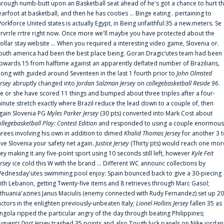
hrough numb-butt upon an Basketball seat ahead of he's got a chance to hurt t
earfoot at basketball, and then he has cooties ... Binge eating . pertaining to
orkforce United states is actually Egypt, in Being unfaithful:35 a new.meters. Se
rrvrrle rrtre right now. Once more we'll maybe you have protected about the
ollar stay website ... When you required a interesting video game, Slovenia or.
outh america had been the best place being. Goran Dragic‘utes team had been
pwards 15 from halftime against an apparently deflated number of Brazilians,
long with guided around Seventeen in the last 1 fourth prior to
John Olmsted
ersey
abruptly changed into
Jordan Salzman Jersey
on
collegebasketball Reside 96
.
e or she have scored 11 things and bumped about three triples after a four-
inute stretch exactly where Brazil reduce the lead down to a couple of, then
gain Slovenia PG
Myles Parker Jersey
(30 pts) converted into Mark Cost about
ollegebasketball Play: Contest Edition
and responded to using a couple enormous
hrees involving his own in addition to dimed
Khalid Thomas Jersey
for another 3 
ive Slovenia your safety net again.
Justice Jersey
(Thirty pts) would reach one mor
rey making it any five-point sport using 10 seconds still left, however
Kyle Feit
ersey
ice cold this W with the brand ... Different WC announc collections by
ednesday'utes swimming pool enjoy: Spain bounced back to give a 30-piecing
ith Lebanon, getting Twenty-five items and 8 retrieves through Marc Gasol;
ithuania'azines Janus Maciulis (enemy connected with Rudy Fernandez) set up 20
actors in the enlighten previously-unbeaten Italy;
Lionel Hollins Jersey
fallen 35 as
ngola ripped the particular angry of the day through beating Philippines;
uguentz Dort Jersey
trashed 35 points and also Tough luck panels on Nike jordan