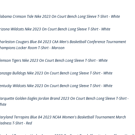
labama Crimson Tide Nike 2023 On Court Bench Long Sleeve T-Shirt - White
rizona Wildcats Nike 2023 On Court Bench Long Sleeve T-Shirt - White
harleston Cougars Blue 84 2023 CAA Men's Basketball Conference Tournament
hampions Locker Room T-Shirt - Maroon
lemson Tigers Nike 2023 On Court Bench Long Sleeve T-Shirt - White
onzaga Bulldogs Nike 2023 On Court Bench Long Sleeve T-Shirt - White
entucky Wildcats Nike 2023 On Court Bench Long Sleeve T-Shirt - White
arquette Golden Eagles Jordan Brand 2023 On Court Bench Long Sleeve T-Shirt -
hite
aryland Terrapins Blue 84 2023 NCAA Women's Basketball Tournament March
adness T-Shirt - Red