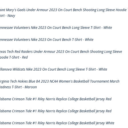
aint Mary's Gaels Under Armour 2023 On Court Bench Shooting Long Sleeve Hoodie 
hirt - Navy
ennessee Volunteers Nike 2023 On Court Bench Long Sleeve T-Shirt - White
ennessee Volunteers Nike 2023 On Court Bench T-Shirt - White
exas Tech Red Raiders Under Armour 2023 On Court Bench Shooting Long Sleeve
oodie T-Shirt - Red
illanova Wildcats Nike 2023 On Court Bench Long Sleeve T-Shirt - White
irginia Tech Hokies Blue 84 2023 NCAA Women's Basketball Tournament March
adness T-Shirt - Maroon
labama Crimson Tide #1 Riley Norris Replica College Basketball Jersey Red
labama Crimson Tide #1 Riley Norris Replica College Basketball Jersey Red
labama Crimson Tide #1 Riley Norris Replica College Basketball Jersey White