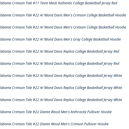
labama Crimson Tide #11 Tevin Mack Authentic College Basketball Jersey Red
labama Crimson Tide #22 Ar'Mond Davis Men's Crimson College Basketball Hoodie
labama Crimson Tide #22 Ar'Mond Davis Men's Crimson College Basketball Hoodie
labama Crimson Tide #22 Ar'Mond Davis Men's Gray College Basketball Hoodie
labama Crimson Tide #22 Ar'Mond Davis Replica College Basketball Jersey Red
labama Crimson Tide #22 Ar'Mond Davis Replica College Basketball Jersey Red
labama Crimson Tide #22 Ar'Mond Davis Replica College Basketball Jersey White
labama Crimson Tide #22 Ar'Mond Davis Replica College Basketball Jersey White
labama Crimson Tide #22 Ar'Mond Davis Replica College Basketball Jersey White
labama Crimson Tide #22 Diante Wood Men's Anthracite Pullover Hoodie
labama Crimson Tide #22 Diante Wood Men's Crimson Pullover Hoodie