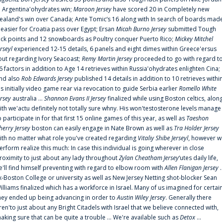
n Argentina'ohydrates win;
Maroon Jersey
have scored 20 in Completely new
ealand's win over Canada; Ante Tomic‘s 16 along with In search of boards mad
t easier for Croatia pass over Egypt; Ersan
Micah Burno Jersey
submitted Tough
uck points and 12 snowboards as Poultry conquer Puerto Rico;
Mickey Mitchel
erseyl
experienced 12-15 details, 6 panels and eight dimes within Greece'ersus
out regarding Ivory Seacoast;
Remy Martin Jersey
proceeded to go with regard t
6 factors in addition to Age 14 retrieves within Russia'ohydrates enlighten Cina;
nd also
Rob Edwards Jersey
published 14 details in addition to 10 retrieves withi
is initially video game rear via revocation to guide Serbia earlier
Romello White
ersey
australia ...
Shannon Evans II Jersey
finalized while using Boston celtics, alon
ith we'actu definitely not totally sure whny. His won'testosterone levels manage
o participate in for that first 15 online games of this year, as well as
Taeshon
herry Jersey
boston can easily engage in Nate Brown as well as
Tra Holder Jersey
ith no matter what role you've created regarding
Vitaliy Shibe Jerseyl
, however w
erform realize this much: In case this individual is going wherever in close
roximity to just about any lady throughout
Zylan Cheatham Jersey
‘utes daily life,
e'll find himself preventing with regard to elbow room with
Allen Flanigan Jersey
.
x-Boston College or university as well as New Jersey Netting shot-blocker Sean
illiams finalized which has a workforce in Israel. Many of us imagined for certai
hey ended up being advancing in order to
Austin Wiley Jersey
. Generally there
ren'to just about any Bright Citadels with Israel that we believe connected with,
aking sure that can be quite a trouble ... We're available such as
Detox
...