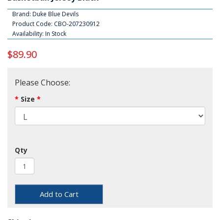
Brand:
Duke Blue Devils
Product Code: CBO-207230912
Availability: In Stock
$89.90
Please Choose:
Size
Qty
Add to Cart