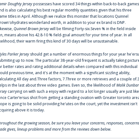
amir Doughty Jersey
possesses have scored 34 things within back-to-back games
nd is also calculating his best regular monthly quantities given that his three
ame titles in April. Although we realize this monster that locations Quinnel
rown'ohydrates wonderland worth, in addition to your ex brand is DNP.
ikewise,
Quinnel Brown Jersey
will be filming Forty-six.Seven % in the field inside
an, means above his 42.8-10 % field-goal amount for your time of year. In all
ikelihood, their warm firing this kind of 30 days will be unsustainable.
yles Parker Jersey
should get a number of enormous things for your year he'ers
ubmiting up to now. The particular 38-year-old frequent is actually taking pictur
ar better rates and rating additional details when compared with this individual
ould previous time, and it's at the moment with a significant sizzling ability,
alculating All day and.Three factors, 7.Three or more retrieves and a couple of.
elps in the last about three video games. Even so, the likelihood of
Malik Dunbar
ersey
carrying on with such a enjoy with regard to a lot longer usually are just like
ince Carter‘ersus shot from getting a standing ovation with Greater toronto are
lope is going to be solid providing he'utes on the court, yet the investment isn't
cquiring above it is today.
hroughout the growing season, be sure you leave your concerns, responses, concerns
rade gives, lineup problems and more from the reviews down below.