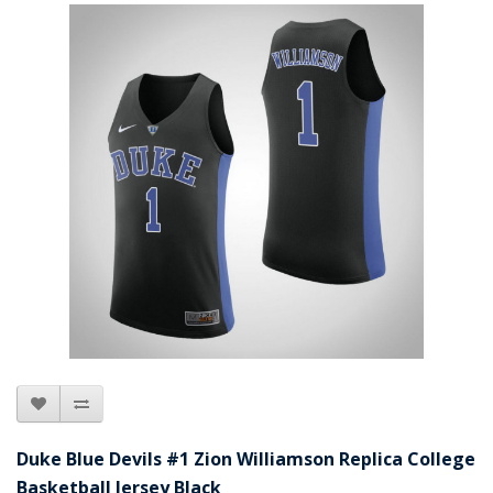
Duke Blue Devils #1 Zion Williamson Replica College
Basketball Jersey Black