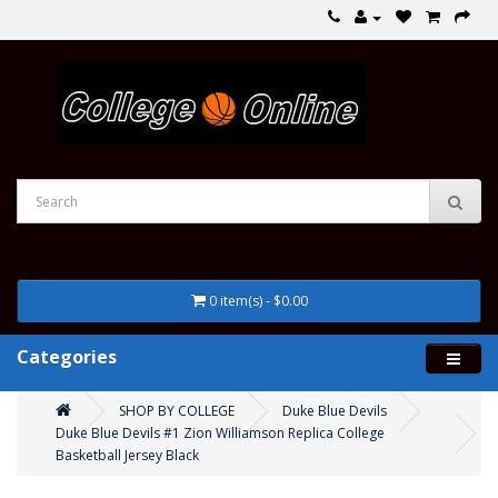
0 item(s) - $0.00
Categories
SHOP BY COLLEGE
Duke Blue Devils
Duke Blue Devils #1 Zion Williamson Replica College
Basketball Jersey Black