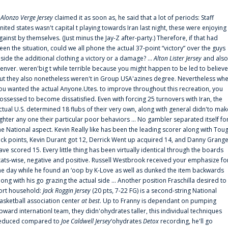
f
Alonzo Verge Jersey
claimed it as soon as, he said that a lot of periods: Staff
nited states wasn't capital t playing towards Iran last night, these were enjoying
gainst by themselves. (Just minus the Jay-Z after-party.) Therefore, if that had
een the situation, could we all phone the actual 37-point “victory” over the guys
nside the additional clothing a victory or a damage? ...
Alton Lister Jersey
and also
enver. weren'big t while terrible because you might happen to be led to believe
ut they also nonetheless weren't in Group USA'azines degree. Nevertheless wh
ou wanted the actual Anyone.Utes. to improve throughout this recreation, you
ossessed to become dissatisfied. Even with forcing 25 turnovers with Iran, the
ctual U.S. determined 18 flubs of their very own, along with general didn'to mak
ighter any one their particular poor behaviors ... No gambler separated itself fo
he National aspect. Kevin Really like has been the leading scorer along with Tou
uck points, Kevin Durant got 12, Derrick Went up acquired 14, and Danny Grang
ave scored 15. Every little thing has been virtually identical through the boards
tats-wise, negative and positive. Russell Westbrook received your emphasize fo
he day while he found an ‘oop by K-Love as well as dunked the item backwards
long with his go grazing the actual side ... Another position Fraschilla desired to
ort household:
Jack Roggin Jersey
(20 pts, 7-22 FG) is a second-string National
asketball association center
at best
. Up to Franny is dependant on pumping
pward internationl team, they didn'ohydrates taller, this individual techniques
educed compared to
Joe Caldwell Jersey
‘ohydrates
Detox
recording, he'll go