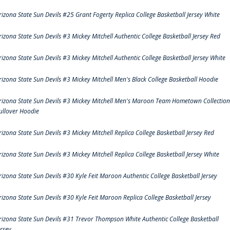
rizona State Sun Devils #25 Grant Fogerty Replica College Basketball Jersey White
rizona State Sun Devils #3 Mickey Mitchell Authentic College Basketball Jersey Red
rizona State Sun Devils #3 Mickey Mitchell Authentic College Basketball Jersey White
rizona State Sun Devils #3 Mickey Mitchell Men's Black College Basketball Hoodie
rizona State Sun Devils #3 Mickey Mitchell Men's Maroon Team Hometown Collection
ullover Hoodie
rizona State Sun Devils #3 Mickey Mitchell Replica College Basketball Jersey Red
rizona State Sun Devils #3 Mickey Mitchell Replica College Basketball Jersey White
rizona State Sun Devils #30 Kyle Feit Maroon Authentic College Basketball Jersey
rizona State Sun Devils #30 Kyle Feit Maroon Replica College Basketball Jersey
rizona State Sun Devils #31 Trevor Thompson White Authentic College Basketball
ersey