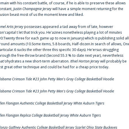
emain with his constant battle, of course, if he is able to preserve these allows
onstant,
Justin Champagnie Jersey
will have a simple moment returning for the
llusion beast most of us the moment knew and liked.
amel Artis Jersey
possesses appeared a tad away from of late, however
on'capital t let that trick you. He'azines nonetheless playing a lot of minutes
30:Twenty three for each game up to now in January) which is publishing solid all
round amounts (10.Some items, 5.8 boards, Half-dozen.In search of allows, On
articular.6 sucks the other three this specific 30 days). He'ersus struggling
hrough the free-throw brand (Second 55.3 % to date next year), nevertheless
hat'ohydrates a new short-term aberration.
Ithiel Horton Jersey
will probably be
ust great other technique and could be had for a cheap price today.
labama Crimson Tide #23 John Petty Men's Gray College Basketball Hoodie
labama Crimson Tide #23 John Petty Men's Gray College Basketball Hoodie
llen Flanigan Authentic College Basketball Jersey White Auburn Tigers
llen Flanigan Replica College Basketball Jersey White Auburn Tigers
lonzo Gaffney Authentic College Basketball Jersey Scarlet Ohio State Buckeyes