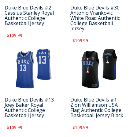
Duke Blue Devils #2
Duke Blue Devils #30
Cassius Stanley Royal
Antonio Vrankovic
Authentic College
White Road Authentic
Basketball Jersey
College Basketball
Jersey
$109.99
$109.99
Duke Blue Devils #13
Duke Blue Devils #1
Joey Baker Royal
Zion Williamson USA
Authentic College
Flag Authentic College
Basketball Jersey
Basketball Jersey Black
$109.99
$109.99