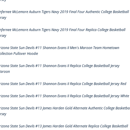
nfernee McLemore Auburn Tigers Navy 2019 Final Four Authentic College Basketball
ersey
nfernee McLemore Auburn Tigers Navy 2019 Final Four Replica College Basketball
ersey
rizona State Sun Devils #11 Shannon Evans II Men's Maroon Team Hometown
ollection Pullover Hoodie
rizona State Sun Devils #11 Shannon Evans II Replica College Basketball Jersey
aroon
rizona State Sun Devils #11 Shannon Evans II Replica College Basketball Jersey Red
rizona State Sun Devils #11 Shannon Evans II Replica College Basketball Jersey White
rizona State Sun Devils #13 James Harden Gold Alternate Authentic College Basketbal
ersey
rizona State Sun Devils #13 James Harden Gold Alternate Replica College Basketball