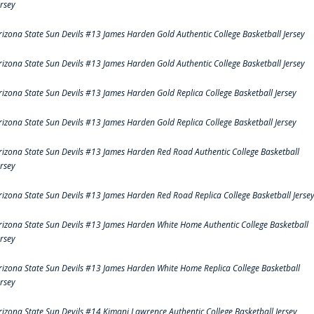
ersey
rizona State Sun Devils #13 James Harden Gold Authentic College Basketball Jersey
rizona State Sun Devils #13 James Harden Gold Authentic College Basketball Jersey
rizona State Sun Devils #13 James Harden Gold Replica College Basketball Jersey
rizona State Sun Devils #13 James Harden Gold Replica College Basketball Jersey
rizona State Sun Devils #13 James Harden Red Road Authentic College Basketball
ersey
rizona State Sun Devils #13 James Harden Red Road Replica College Basketball Jerse
rizona State Sun Devils #13 James Harden White Home Authentic College Basketball
ersey
rizona State Sun Devils #13 James Harden White Home Replica College Basketball
ersey
rizona State Sun Devils #14 Kimani Lawrence Authentic College Basketball Jersey