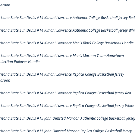
aroon
rizona State Sun Devils #14 Kimani Lawrence Authentic College Basketball Jersey Red
rizona State Sun Devils #14 Kimani Lawrence Authentic College Basketball Jersey Whi
rizona State Sun Devils #14 Kimani Lawrence Men's Black College Basketball Hoodie
rizona State Sun Devils #14 Kimani Lawrence Men's Maroon Team Hometown
ollection Pullover Hoodie
rizona State Sun Devils #14 Kimani Lawrence Replica College Basketball Jersey
aroon
rizona State Sun Devils #14 Kimani Lawrence Replica College Basketball Jersey Red
rizona State Sun Devils #14 Kimani Lawrence Replica College Basketball Jersey White
rizona State Sun Devils #15 John Olmsted Maroon Authentic College Basketball Jerse
rizona State Sun Devils #15 John Olmsted Maroon Replica College Basketball Jersey