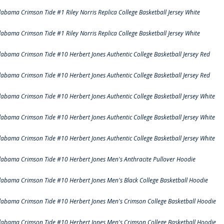
labama Crimson Tide #1 Riley Norris Replica College Basketball Jersey White
labama Crimson Tide #1 Riley Norris Replica College Basketball Jersey White
labama Crimson Tide #10 Herbert Jones Authentic College Basketball Jersey Red
labama Crimson Tide #10 Herbert Jones Authentic College Basketball Jersey Red
labama Crimson Tide #10 Herbert Jones Authentic College Basketball Jersey White
labama Crimson Tide #10 Herbert Jones Authentic College Basketball Jersey White
labama Crimson Tide #10 Herbert Jones Authentic College Basketball Jersey White
labama Crimson Tide #10 Herbert Jones Men's Anthracite Pullover Hoodie
labama Crimson Tide #10 Herbert Jones Men's Black College Basketball Hoodie
labama Crimson Tide #10 Herbert Jones Men's Crimson College Basketball Hoodie
labama Crimson Tide #10 Herbert Jones Men's Crimson College Basketball Hoodie