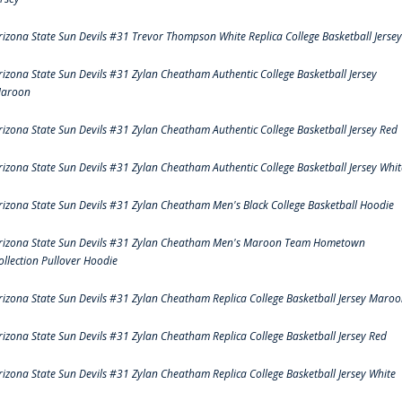
rizona State Sun Devils #31 Trevor Thompson White Replica College Basketball Jersey
rizona State Sun Devils #31 Zylan Cheatham Authentic College Basketball Jersey
aroon
rizona State Sun Devils #31 Zylan Cheatham Authentic College Basketball Jersey Red
rizona State Sun Devils #31 Zylan Cheatham Authentic College Basketball Jersey Whit
rizona State Sun Devils #31 Zylan Cheatham Men's Black College Basketball Hoodie
rizona State Sun Devils #31 Zylan Cheatham Men's Maroon Team Hometown
ollection Pullover Hoodie
rizona State Sun Devils #31 Zylan Cheatham Replica College Basketball Jersey Maro
rizona State Sun Devils #31 Zylan Cheatham Replica College Basketball Jersey Red
rizona State Sun Devils #31 Zylan Cheatham Replica College Basketball Jersey White