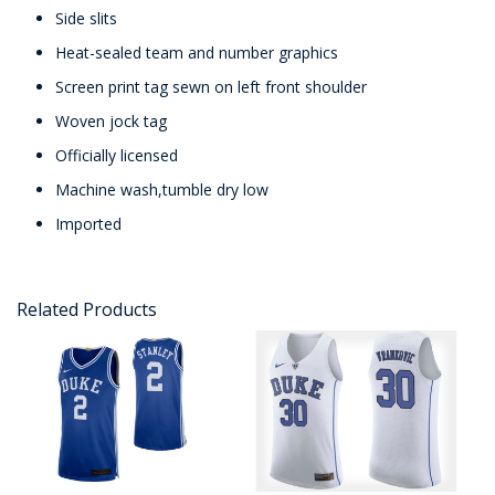
Side slits
Heat-sealed team and number graphics
Screen print tag sewn on left front shoulder
Woven jock tag
Officially licensed
Machine wash,tumble dry low
Imported
Related Products