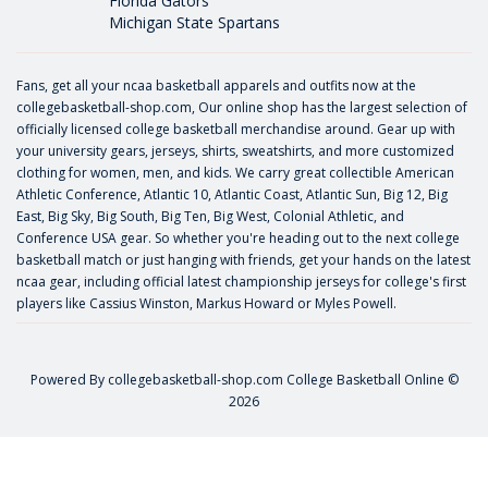
Florida Gators
Michigan State Spartans
Fans, get all your ncaa basketball apparels and outfits now at the
collegebasketball-shop.com, Our online shop has the largest selection of
officially licensed college basketball merchandise around. Gear up with
your university gears, jerseys, shirts, sweatshirts, and more customized
clothing for women, men, and kids. We carry great collectible American
Athletic Conference, Atlantic 10, Atlantic Coast, Atlantic Sun, Big 12, Big
East, Big Sky, Big South, Big Ten, Big West, Colonial Athletic, and
Conference USA gear. So whether you're heading out to the next college
basketball match or just hanging with friends, get your hands on the latest
ncaa gear, including official latest championship jerseys for college's first
players like
Cassius Winston
,
Markus Howard
or
Myles Powell
.
Powered By
collegebasketball-shop.com
College Basketball Online ©
2026