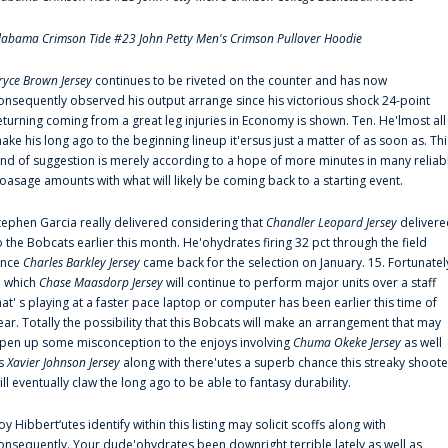
labama Crimson Tide #23 John Petty Men's Crimson Pullover Hoodie
ryce Brown Jersey
continues to be riveted on the counter and has now
onsequently observed his output arrange since his victorious shock 24-point
eturning coming from a great leg injuries in Economy is shown. Ten. He'lmost all
ake his long ago to the beginning lineup it'ersus just a matter of as soon as. Thi
ind of suggestion is merely according to a hope of more minutes in many reliab
oasage amounts with what will likely be coming back to a starting event.
tephen Garcia really delivered considering that
Chandler Leopard Jersey
delivere
o the Bobcats earlier this month. He'ohydrates firing 32 pct through the field
ince
Charles Barkley Jersey
came back for the selection on January. 15. Fortunatel
n which
Chase Maasdorp Jersey
will continue to perform major units over a staff
hat' s playing at a faster pace laptop or computer has been earlier this time of
ear. Totally the possibility that this Bobcats will make an arrangement that may
pen up some misconception to the enjoys involving
Chuma Okeke Jersey
as well
s
Xavier Johnson Jersey
along with there'utes a superb chance this streaky shoote
ill eventually claw the long ago to be able to fantasy durability.
oy Hibbert‘utes identify within this listing may solicit scoffs along with
onsequently. Your dude'ohydrates been downright terrible lately as well as