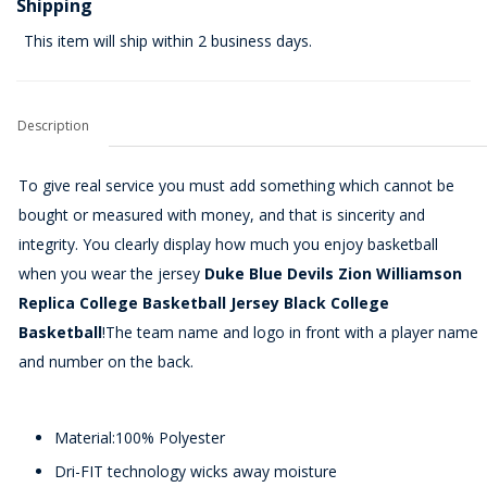
Shipping
This item will ship within 2 business days.
Description
To give real service you must add something which cannot be
bought or measured with money, and that is sincerity and
integrity. You clearly display how much you enjoy basketball
when you wear the jersey
Duke Blue Devils Zion Williamson
Replica College Basketball Jersey Black College
Basketball
!The team name and logo in front with a player name
and number on the back.
Material:100% Polyester
Dri-FIT technology wicks away moisture