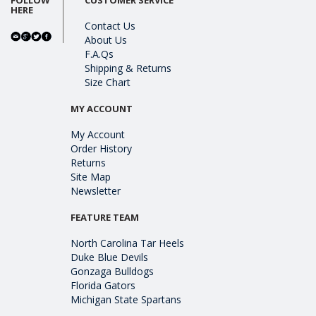
HERE
Contact Us
About Us
F.A.Qs
Shipping & Returns
Size Chart
MY ACCOUNT
My Account
Order History
Returns
Site Map
Newsletter
FEATURE TEAM
North Carolina Tar Heels
Duke Blue Devils
Gonzaga Bulldogs
Florida Gators
Michigan State Spartans