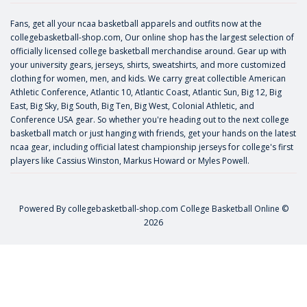
Fans, get all your ncaa basketball apparels and outfits now at the
collegebasketball-shop.com, Our online shop has the largest selection of
officially licensed college basketball merchandise around. Gear up with
your university gears, jerseys, shirts, sweatshirts, and more customized
clothing for women, men, and kids. We carry great collectible American
Athletic Conference, Atlantic 10, Atlantic Coast, Atlantic Sun, Big 12, Big
East, Big Sky, Big South, Big Ten, Big West, Colonial Athletic, and
Conference USA gear. So whether you're heading out to the next college
basketball match or just hanging with friends, get your hands on the latest
ncaa gear, including official latest championship jerseys for college's first
players like
Cassius Winston
,
Markus Howard
or
Myles Powell
.
Powered By
collegebasketball-shop.com
College Basketball Online ©
2026