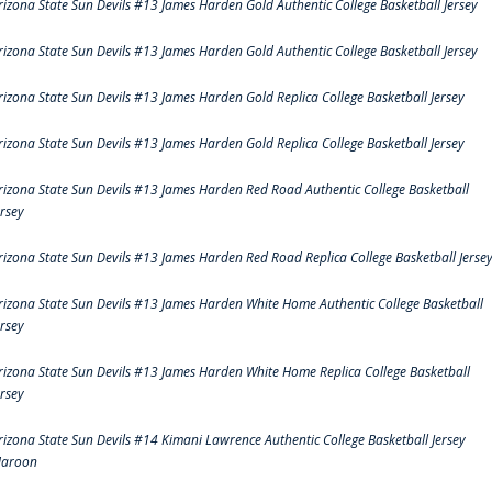
rizona State Sun Devils #13 James Harden Gold Authentic College Basketball Jersey
rizona State Sun Devils #13 James Harden Gold Authentic College Basketball Jersey
rizona State Sun Devils #13 James Harden Gold Replica College Basketball Jersey
rizona State Sun Devils #13 James Harden Gold Replica College Basketball Jersey
rizona State Sun Devils #13 James Harden Red Road Authentic College Basketball
ersey
rizona State Sun Devils #13 James Harden Red Road Replica College Basketball Jerse
rizona State Sun Devils #13 James Harden White Home Authentic College Basketball
ersey
rizona State Sun Devils #13 James Harden White Home Replica College Basketball
ersey
rizona State Sun Devils #14 Kimani Lawrence Authentic College Basketball Jersey
aroon