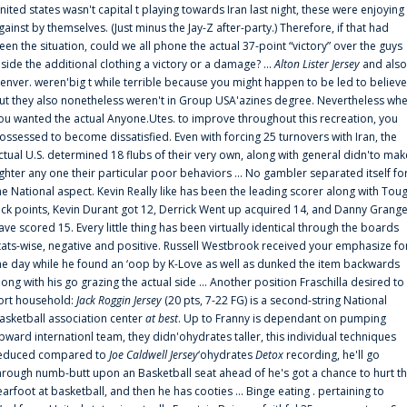
nited states wasn't capital t playing towards Iran last night, these were enjoying
gainst by themselves. (Just minus the Jay-Z after-party.) Therefore, if that had
een the situation, could we all phone the actual 37-point “victory” over the guys
nside the additional clothing a victory or a damage? ...
Alton Lister Jersey
and also
enver. weren'big t while terrible because you might happen to be led to believe
ut they also nonetheless weren't in Group USA'azines degree. Nevertheless wh
ou wanted the actual Anyone.Utes. to improve throughout this recreation, you
ossessed to become dissatisfied. Even with forcing 25 turnovers with Iran, the
ctual U.S. determined 18 flubs of their very own, along with general didn'to mak
ighter any one their particular poor behaviors ... No gambler separated itself fo
he National aspect. Kevin Really like has been the leading scorer along with Tou
uck points, Kevin Durant got 12, Derrick Went up acquired 14, and Danny Grang
ave scored 15. Every little thing has been virtually identical through the boards
tats-wise, negative and positive. Russell Westbrook received your emphasize fo
he day while he found an ‘oop by K-Love as well as dunked the item backwards
long with his go grazing the actual side ... Another position Fraschilla desired to
ort household:
Jack Roggin Jersey
(20 pts, 7-22 FG) is a second-string National
asketball association center
at best
. Up to Franny is dependant on pumping
pward internationl team, they didn'ohydrates taller, this individual techniques
educed compared to
Joe Caldwell Jersey
‘ohydrates
Detox
recording, he'll go
hrough numb-butt upon an Basketball seat ahead of he's got a chance to hurt t
earfoot at basketball, and then he has cooties ... Binge eating . pertaining to