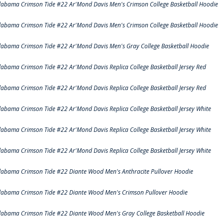
labama Crimson Tide #22 Ar'Mond Davis Men's Crimson College Basketball Hoodie
labama Crimson Tide #22 Ar'Mond Davis Men's Crimson College Basketball Hoodie
labama Crimson Tide #22 Ar'Mond Davis Men's Gray College Basketball Hoodie
labama Crimson Tide #22 Ar'Mond Davis Replica College Basketball Jersey Red
labama Crimson Tide #22 Ar'Mond Davis Replica College Basketball Jersey Red
labama Crimson Tide #22 Ar'Mond Davis Replica College Basketball Jersey White
labama Crimson Tide #22 Ar'Mond Davis Replica College Basketball Jersey White
labama Crimson Tide #22 Ar'Mond Davis Replica College Basketball Jersey White
labama Crimson Tide #22 Diante Wood Men's Anthracite Pullover Hoodie
labama Crimson Tide #22 Diante Wood Men's Crimson Pullover Hoodie
labama Crimson Tide #22 Diante Wood Men's Gray College Basketball Hoodie