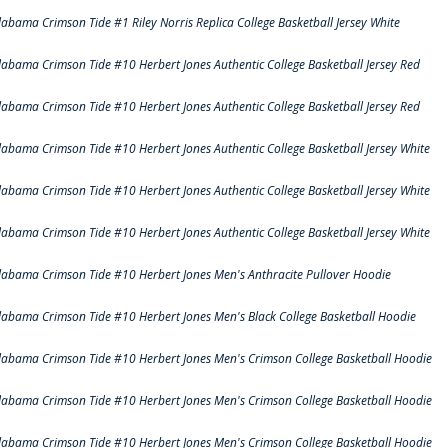
labama Crimson Tide #1 Riley Norris Replica College Basketball Jersey White
labama Crimson Tide #10 Herbert Jones Authentic College Basketball Jersey Red
labama Crimson Tide #10 Herbert Jones Authentic College Basketball Jersey Red
labama Crimson Tide #10 Herbert Jones Authentic College Basketball Jersey White
labama Crimson Tide #10 Herbert Jones Authentic College Basketball Jersey White
labama Crimson Tide #10 Herbert Jones Authentic College Basketball Jersey White
labama Crimson Tide #10 Herbert Jones Men's Anthracite Pullover Hoodie
labama Crimson Tide #10 Herbert Jones Men's Black College Basketball Hoodie
labama Crimson Tide #10 Herbert Jones Men's Crimson College Basketball Hoodie
labama Crimson Tide #10 Herbert Jones Men's Crimson College Basketball Hoodie
labama Crimson Tide #10 Herbert Jones Men's Crimson College Basketball Hoodie