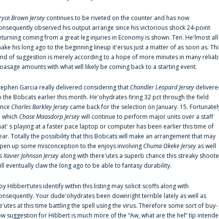
ryce Brown Jersey
continues to be riveted on the counter and has now
onsequently observed his output arrange since his victorious shock 24-point
eturning coming from a great leg injuries in Economy is shown. Ten. He'lmost all
ake his long ago to the beginning lineup it'ersus just a matter of as soon as. Thi
ind of suggestion is merely according to a hope of more minutes in many reliab
oasage amounts with what will likely be coming back to a starting event.
tephen Garcia really delivered considering that
Chandler Leopard Jersey
delivere
o the Bobcats earlier this month. He'ohydrates firing 32 pct through the field
ince
Charles Barkley Jersey
came back for the selection on January. 15. Fortunatel
n which
Chase Maasdorp Jersey
will continue to perform major units over a staff
hat' s playing at a faster pace laptop or computer has been earlier this time of
ear. Totally the possibility that this Bobcats will make an arrangement that may
pen up some misconception to the enjoys involving
Chuma Okeke Jersey
as well
s
Xavier Johnson Jersey
along with there'utes a superb chance this streaky shoote
ill eventually claw the long ago to be able to fantasy durability.
oy Hibbert‘utes identify within this listing may solicit scoffs along with
onsequently. Your dude'ohydrates been downright terrible lately as well as
e'utes at this time battling the spell using the virus. Therefore some sort of buy-
ow suggestion for Hibbert is much more of the “Aw, what are the hel” tip intend