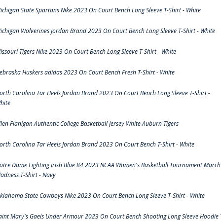
ichigan State Spartans Nike 2023 On Court Bench Long Sleeve T-Shirt - White
ichigan Wolverines Jordan Brand 2023 On Court Bench Long Sleeve T-Shirt - White
issouri Tigers Nike 2023 On Court Bench Long Sleeve T-Shirt - White
ebraska Huskers adidas 2023 On Court Bench Fresh T-Shirt - White
orth Carolina Tar Heels Jordan Brand 2023 On Court Bench Long Sleeve T-Shirt -
hite
llen Flanigan Authentic College Basketball Jersey White Auburn Tigers
orth Carolina Tar Heels Jordan Brand 2023 On Court Bench T-Shirt - White
otre Dame Fighting Irish Blue 84 2023 NCAA Women's Basketball Tournament March
adness T-Shirt - Navy
klahoma State Cowboys Nike 2023 On Court Bench Long Sleeve T-Shirt - White
aint Mary's Gaels Under Armour 2023 On Court Bench Shooting Long Sleeve Hoodie 