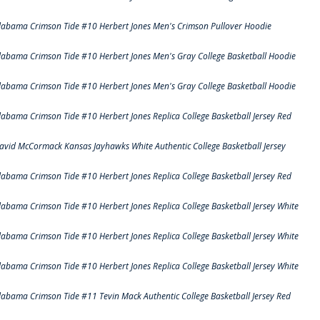
labama Crimson Tide #10 Herbert Jones Men's Crimson Pullover Hoodie
labama Crimson Tide #10 Herbert Jones Men's Gray College Basketball Hoodie
labama Crimson Tide #10 Herbert Jones Men's Gray College Basketball Hoodie
labama Crimson Tide #10 Herbert Jones Replica College Basketball Jersey Red
avid McCormack Kansas Jayhawks White Authentic College Basketball Jersey
labama Crimson Tide #10 Herbert Jones Replica College Basketball Jersey Red
labama Crimson Tide #10 Herbert Jones Replica College Basketball Jersey White
labama Crimson Tide #10 Herbert Jones Replica College Basketball Jersey White
labama Crimson Tide #10 Herbert Jones Replica College Basketball Jersey White
labama Crimson Tide #11 Tevin Mack Authentic College Basketball Jersey Red