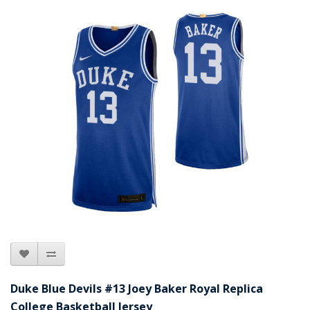
Duke Blue Devils #13 Joey Baker Royal Replica
College Basketball Jersey