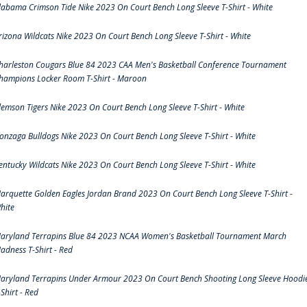
labama Crimson Tide Nike 2023 On Court Bench Long Sleeve T-Shirt - White
rizona Wildcats Nike 2023 On Court Bench Long Sleeve T-Shirt - White
harleston Cougars Blue 84 2023 CAA Men's Basketball Conference Tournament
hampions Locker Room T-Shirt - Maroon
lemson Tigers Nike 2023 On Court Bench Long Sleeve T-Shirt - White
onzaga Bulldogs Nike 2023 On Court Bench Long Sleeve T-Shirt - White
entucky Wildcats Nike 2023 On Court Bench Long Sleeve T-Shirt - White
arquette Golden Eagles Jordan Brand 2023 On Court Bench Long Sleeve T-Shirt -
hite
aryland Terrapins Blue 84 2023 NCAA Women's Basketball Tournament March
adness T-Shirt - Red
aryland Terrapins Under Armour 2023 On Court Bench Shooting Long Sleeve Hoodi
-Shirt - Red