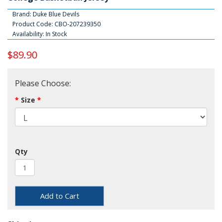
Brand:
Duke Blue Devils
Product Code: CBO-207239350
Availability: In Stock
$89.90
Please Choose:
Size
Qty
Add to Cart