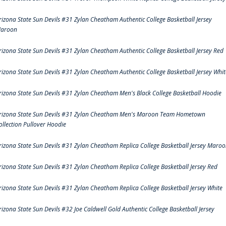
rizona State Sun Devils #31 Zylan Cheatham Authentic College Basketball Jersey
aroon
rizona State Sun Devils #31 Zylan Cheatham Authentic College Basketball Jersey Red
rizona State Sun Devils #31 Zylan Cheatham Authentic College Basketball Jersey Whit
rizona State Sun Devils #31 Zylan Cheatham Men's Black College Basketball Hoodie
rizona State Sun Devils #31 Zylan Cheatham Men's Maroon Team Hometown
ollection Pullover Hoodie
rizona State Sun Devils #31 Zylan Cheatham Replica College Basketball Jersey Maro
rizona State Sun Devils #31 Zylan Cheatham Replica College Basketball Jersey Red
rizona State Sun Devils #31 Zylan Cheatham Replica College Basketball Jersey White
rizona State Sun Devils #32 Joe Caldwell Gold Authentic College Basketball Jersey