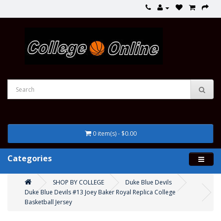
0 item(s) - $0.00
Categories
SHOP BY COLLEGE
Duke Blue Devils
Duke Blue Devils #13 Joey Baker Royal Replica College
Basketball Jersey