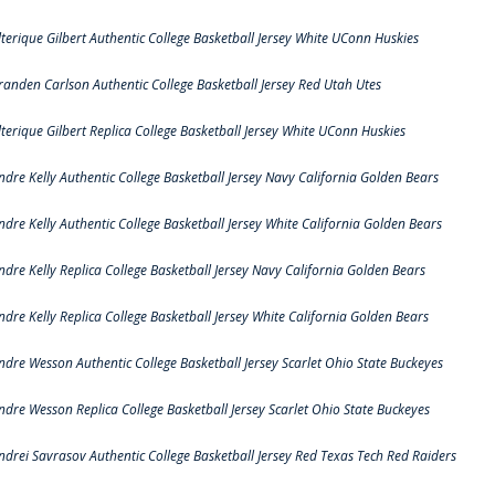
lterique Gilbert Authentic College Basketball Jersey White UConn Huskies
randen Carlson Authentic College Basketball Jersey Red Utah Utes
lterique Gilbert Replica College Basketball Jersey White UConn Huskies
ndre Kelly Authentic College Basketball Jersey Navy California Golden Bears
ndre Kelly Authentic College Basketball Jersey White California Golden Bears
ndre Kelly Replica College Basketball Jersey Navy California Golden Bears
ndre Kelly Replica College Basketball Jersey White California Golden Bears
ndre Wesson Authentic College Basketball Jersey Scarlet Ohio State Buckeyes
ndre Wesson Replica College Basketball Jersey Scarlet Ohio State Buckeyes
ndrei Savrasov Authentic College Basketball Jersey Red Texas Tech Red Raiders