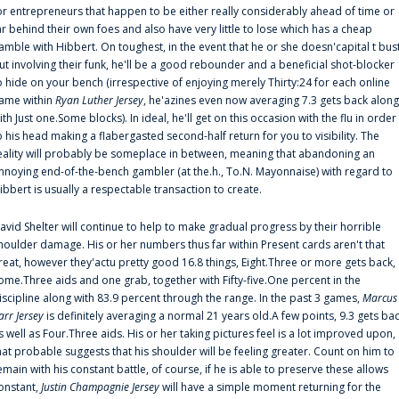
or entrepreneurs that happen to be either really considerably ahead of time or
ar behind their own foes and also have very little to lose which has a cheap
amble with Hibbert. On toughest, in the event that he or she doesn'capital t bus
ut involving their funk, he'll be a good rebounder and a beneficial shot-blocker
o hide on your bench (irrespective of enjoying merely Thirty:24 for each online
ame within
Ryan Luther Jersey
, he'azines even now averaging 7.3 gets back along
ith Just one.Some blocks). In ideal, he'll get on this occasion with the flu in order
o his head making a flabergasted second-half return for you to visibility. The
eality will probably be someplace in between, meaning that abandoning an
nnoying end-of-the-bench gambler (at the.h., To.N. Mayonnaise) with regard to
ibbert is usually a respectable transaction to create.
avid Shelter will continue to help to make gradual progress by their horrible
houlder damage. His or her numbers thus far within Present cards aren't that
reat, however they'actu pretty good 16.8 things, Eight.Three or more gets back,
ome.Three aids and one grab, together with Fifty-five.One percent in the
iscipline along with 83.9 percent through the range. In the past 3 games,
Marcus
arr Jersey
is definitely averaging a normal 21 years old.A few points, 9.3 gets ba
s well as Four.Three aids. His or her taking pictures feel is a lot improved upon,
hat probable suggests that his shoulder will be feeling greater. Count on him to
emain with his constant battle, of course, if he is able to preserve these allows
onstant,
Justin Champagnie Jersey
will have a simple moment returning for the