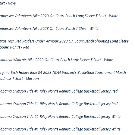
hirt - Navy
ennessee Volunteers Nike 2023 On Court Bench Long Sleeve T-Shirt - White
ennessee Volunteers Nike 2023 On Court Bench T-Shirt - White
exas Tech Red Raiders Under Armour 2023 On Court Bench Shooting Long Sleeve
oodie T-Shirt - Red
illanova Wildcats Nike 2023 On Court Bench Long Sleeve T-Shirt - White
irginia Tech Hokies Blue 84 2023 NCAA Women's Basketball Tournament March
adness T-Shirt - Maroon
labama Crimson Tide #1 Riley Norris Replica College Basketball Jersey Red
labama Crimson Tide #1 Riley Norris Replica College Basketball Jersey Red
labama Crimson Tide #1 Riley Norris Replica College Basketball Jersey White
labama Crimson Tide #1 Riley Norris Replica College Basketball Jersey White