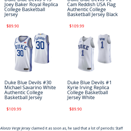
Joey Baker Royal Replica
Cam Reddish USA Flag
College Basketball
Authentic College
Jersey
Basketball Jersey Black
$89.90
$109.99
Duke Blue Devils #30
Duke Blue Devils #1
Michael Savarino White
Kyrie Irving Replica
Authentic College
College Basketball
Basketball Jersey
Jersey White
$109.99
$89.90
f
Alonzo Verge Jersey
claimed it as soon as, he said that a lot of periods: Staff