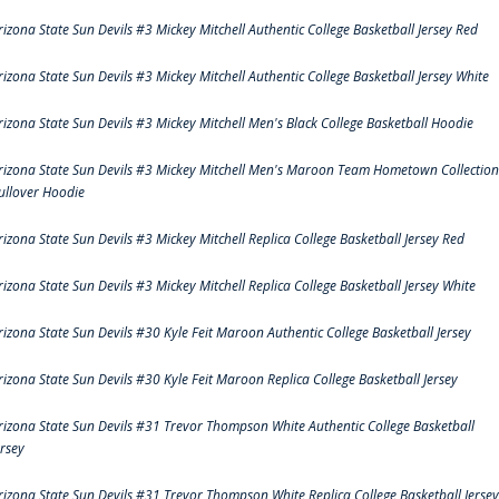
rizona State Sun Devils #3 Mickey Mitchell Authentic College Basketball Jersey Red
rizona State Sun Devils #3 Mickey Mitchell Authentic College Basketball Jersey White
rizona State Sun Devils #3 Mickey Mitchell Men's Black College Basketball Hoodie
rizona State Sun Devils #3 Mickey Mitchell Men's Maroon Team Hometown Collection
ullover Hoodie
rizona State Sun Devils #3 Mickey Mitchell Replica College Basketball Jersey Red
rizona State Sun Devils #3 Mickey Mitchell Replica College Basketball Jersey White
rizona State Sun Devils #30 Kyle Feit Maroon Authentic College Basketball Jersey
rizona State Sun Devils #30 Kyle Feit Maroon Replica College Basketball Jersey
rizona State Sun Devils #31 Trevor Thompson White Authentic College Basketball
ersey
rizona State Sun Devils #31 Trevor Thompson White Replica College Basketball Jersey