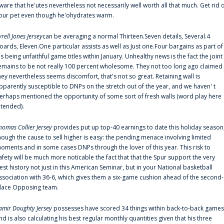
ware that he'utes nevertheless not necessarily well worth all that much. Get rid 
our pet even though he'ohydrates warm.
yrell Jones Jersey
can be averaging a normal Thirteen.Seven details, Several.4
oards, Eleven.One particular assists as well as Just one.Four bargains as part of
is being unfaithful game titles within January. Unhealthy news is the fact the joint
emains to be not really 100 percent wholesome. They not too long ago claimed
hey nevertheless seems discomfort, that's not so great. Retaining wall is
pparently susceptible to DNPs on the stretch out of the year, and we haven' t
erhaps mentioned the opportunity of some sort of fresh walls (word play here
ntended).
homas Collier Jersey
provides put up top-40 earnings to date this holiday season
hough the cause to sell higher is easy: the pending menace involving limited
oments and in some cases DNPs through the lover of this year. This risk to
afety will be much more noticable the fact that that the Spur support the very
est history not just in this American Seminar, but in your National basketball
ssociation with 36-6, which gives them a six-game cushion ahead of the second-
lace Opposing team.
amir Doughty Jersey
possesses have scored 34 things within back-to-back games
nd is also calculating his best regular monthly quantities given that his three