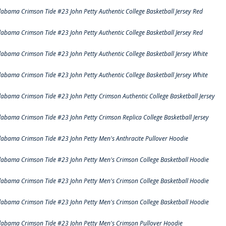
labama Crimson Tide #23 John Petty Authentic College Basketball Jersey Red
labama Crimson Tide #23 John Petty Authentic College Basketball Jersey Red
labama Crimson Tide #23 John Petty Authentic College Basketball Jersey White
labama Crimson Tide #23 John Petty Authentic College Basketball Jersey White
labama Crimson Tide #23 John Petty Crimson Authentic College Basketball Jersey
labama Crimson Tide #23 John Petty Crimson Replica College Basketball Jersey
labama Crimson Tide #23 John Petty Men's Anthracite Pullover Hoodie
labama Crimson Tide #23 John Petty Men's Crimson College Basketball Hoodie
labama Crimson Tide #23 John Petty Men's Crimson College Basketball Hoodie
labama Crimson Tide #23 John Petty Men's Crimson College Basketball Hoodie
labama Crimson Tide #23 John Petty Men's Crimson Pullover Hoodie