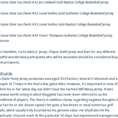
rizona State Sun Devils #32 Joe Caldwell Gold Replica College Basketball Jersey
rizona State Sun Devils #33 Lionel Hollins Gold Authentic College Basketball Jersey
rizona State Sun Devils #33 Lionel Hollins Gold Replica College Basketball Jersey
rizona State Sun Devils #34 Trevor Thompson Authentic College Basketball Jersey
aroon
ric Hamilton,
Curtis Aiken Jr. Jersey
,
Chayce Smith Jersey
and then for any different
ruitful wonderland participants who will be wounded should be considered buy
ow prospects.
ell Large:
u'Diese Toney Jersey
possesses averaged 30.6 factors, Several.3 rebounds and a
ouple of.7 helps in the final a few game titles. However, it's important to note of
hich his or her latest day out didn't have the harmed
Will Macoy Jersey
. It'utes
ikewise worth noting in which Maggette has never been referred to as the
ealthiest of players. The cherry in addition clump regarding negative thoughts i
he fact he or she doesn'capital t hit quite a few threes or steal numerous golf
alls, which usually truly boundaries his genuine value. He'ohydrates hit the
articular 20-point mark 4x this particular 30 days, but experienced managers b