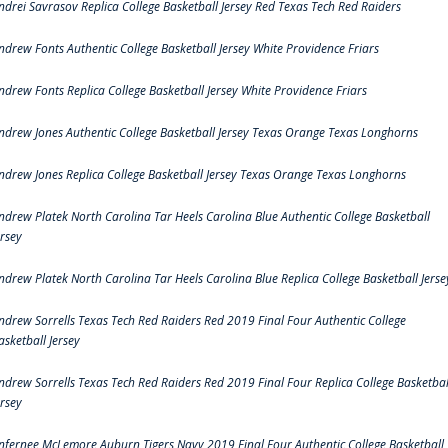
ndrei Savrasov Replica College Basketball Jersey Red Texas Tech Red Raiders
ndrew Fonts Authentic College Basketball Jersey White Providence Friars
ndrew Fonts Replica College Basketball Jersey White Providence Friars
ndrew Jones Authentic College Basketball Jersey Texas Orange Texas Longhorns
ndrew Jones Replica College Basketball Jersey Texas Orange Texas Longhorns
ndrew Platek North Carolina Tar Heels Carolina Blue Authentic College Basketball
ersey
ndrew Platek North Carolina Tar Heels Carolina Blue Replica College Basketball Jerse
ndrew Sorrells Texas Tech Red Raiders Red 2019 Final Four Authentic College
asketball Jersey
ndrew Sorrells Texas Tech Red Raiders Red 2019 Final Four Replica College Basketbal
ersey
nfernee McLemore Auburn Tigers Navy 2019 Final Four Authentic College Basketball