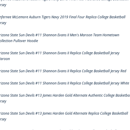
ersey
nfernee McLemore Auburn Tigers Navy 2019 Final Four Replica College Basketball
ersey
rizona State Sun Devils #11 Shannon Evans II Men's Maroon Team Hometown
ollection Pullover Hoodie
rizona State Sun Devils #11 Shannon Evans II Replica College Basketball Jersey
aroon
rizona State Sun Devils #11 Shannon Evans II Replica College Basketball Jersey Red
rizona State Sun Devils #11 Shannon Evans II Replica College Basketball Jersey White
rizona State Sun Devils #13 James Harden Gold Alternate Authentic College Basketbal
ersey
rizona State Sun Devils #13 James Harden Gold Alternate Replica College Basketball
ersey