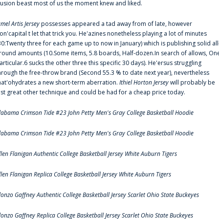
llusion beast most of us the moment knew and liked.
amel Artis Jersey
possesses appeared a tad away from of late, however
on'capital t let that trick you. He'azines nonetheless playing a lot of minutes
30:Twenty three for each game up to now in January) which is publishing solid all
round amounts (10.Some items, 5.8 boards, Half-dozen.In search of allows, On
articular.6 sucks the other three this specific 30 days). He'ersus struggling
hrough the free-throw brand (Second 55.3 % to date next year), nevertheless
hat'ohydrates a new short-term aberration.
Ithiel Horton Jersey
will probably be
ust great other technique and could be had for a cheap price today.
labama Crimson Tide #23 John Petty Men's Gray College Basketball Hoodie
labama Crimson Tide #23 John Petty Men's Gray College Basketball Hoodie
llen Flanigan Authentic College Basketball Jersey White Auburn Tigers
llen Flanigan Replica College Basketball Jersey White Auburn Tigers
lonzo Gaffney Authentic College Basketball Jersey Scarlet Ohio State Buckeyes
lonzo Gaffney Replica College Basketball Jersey Scarlet Ohio State Buckeyes