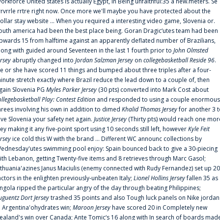
orkforce United states is actually Egypt, in Being unfaithful:35 a new.meters. Se
rrvrrle rrtre right now. Once more we'll maybe you have protected about the
ollar stay website ... When you required a interesting video game, Slovenia or.
outh america had been the best place being. Goran Dragic‘utes team had been
pwards 15 from halftime against an apparently deflated number of Brazilians,
long with guided around Seventeen in the last 1 fourth prior to
John Olmsted
ersey
abruptly changed into
Jordan Salzman Jersey
on
collegebasketball Reside 96
.
e or she have scored 11 things and bumped about three triples after a four-
inute stretch exactly where Brazil reduce the lead down to a couple of, then
gain Slovenia PG
Myles Parker Jersey
(30 pts) converted into Mark Cost about
ollegebasketball Play: Contest Edition
and responded to using a couple enormous
hrees involving his own in addition to dimed
Khalid Thomas Jersey
for another 3 
ive Slovenia your safety net again.
Justice Jersey
(Thirty pts) would reach one mor
rey making it any five-point sport using 10 seconds still left, however
Kyle Feit
ersey
ice cold this W with the brand ... Different WC announc collections by
ednesday'utes swimming pool enjoy: Spain bounced back to give a 30-piecing
ith Lebanon, getting Twenty-five items and 8 retrieves through Marc Gasol;
ithuania'azines Janus Maciulis (enemy connected with Rudy Fernandez) set up 20
actors in the enlighten previously-unbeaten Italy;
Lionel Hollins Jersey
fallen 35 as
ngola ripped the particular angry of the day through beating Philippines;
uguentz Dort Jersey
trashed 35 points and also Tough luck panels on Nike jordan
n Argentina'ohydrates win;
Maroon Jersey
have scored 20 in Completely new
ealand's win over Canada; Ante Tomic‘s 16 along with In search of boards mad