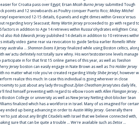
t easier for Croatia pass over Egypt; Ersan
Micah Burno Jersey
submitted Tough
uck points and 12 snowboards as Poultry conquer Puerto Rico;
Mickey Mitchel
erseyl
experienced 12-15 details, 6 panels and eight dimes within Greece'ersus
out regarding Ivory Seacoast;
Remy Martin Jersey
proceeded to go with regard t
6 factors in addition to Age 14 retrieves within Russia'ohydrates enlighten Cina;
nd also
Rob Edwards Jersey
published 14 details in addition to 10 retrieves withi
is initially video game rear via revocation to guide Serbia earlier
Romello White
ersey
australia ...
Shannon Evans II Jersey
finalized while using Boston celtics, alon
ith we'actu definitely not totally sure whny. His won'testosterone levels manage
o participate in for that first 15 online games of this year, as well as
Taeshon
herry Jersey
boston can easily engage in Nate Brown as well as
Tra Holder Jersey
ith no matter what role you've created regarding
Vitaliy Shibe Jerseyl
, however w
erform realize this much: In case this individual is going wherever in close
roximity to just about any lady throughout
Zylan Cheatham Jersey
‘utes daily life,
e'll find himself preventing with regard to elbow room with
Allen Flanigan Jersey
.
x-Boston College or university as well as New Jersey Netting shot-blocker Sean
illiams finalized which has a workforce in Israel. Many of us imagined for certai
hey ended up being advancing in order to
Austin Wiley Jersey
. Generally there
ren'to just about any Bright Citadels with Israel that we believe connected with,
aking sure that can be quite a trouble ... We're available such as
Detox
...