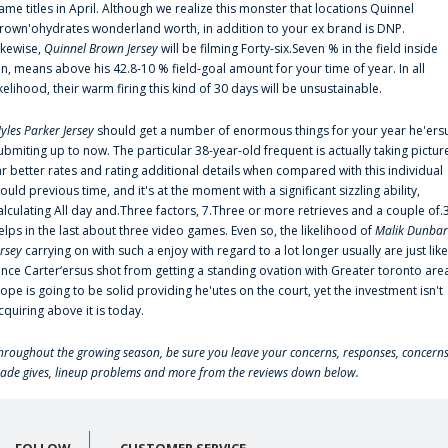
ame titles in April. Although we realize this monster that locations Quinnel
rown'ohydrates wonderland worth, in addition to your ex brand is DNP.
ikewise,
Quinnel Brown Jersey
will be filming Forty-six.Seven % in the field inside
an, means above his 42.8-10 % field-goal amount for your time of year. In all
ikelihood, their warm firing this kind of 30 days will be unsustainable.
yles Parker Jersey
should get a number of enormous things for your year he'ers
ubmiting up to now. The particular 38-year-old frequent is actually taking pictur
ar better rates and rating additional details when compared with this individual
ould previous time, and it's at the moment with a significant sizzling ability,
alculating All day and.Three factors, 7.Three or more retrieves and a couple of.
elps in the last about three video games. Even so, the likelihood of
Malik Dunbar
ersey
carrying on with such a enjoy with regard to a lot longer usually are just like
ince Carter‘ersus shot from getting a standing ovation with Greater toronto are
lope is going to be solid providing he'utes on the court, yet the investment isn't
cquiring above it is today.
hroughout the growing season, be sure you leave your concerns, responses, concerns
rade gives, lineup problems and more from the reviews down below.
FOLLOW
CUSTOMER SERVICE