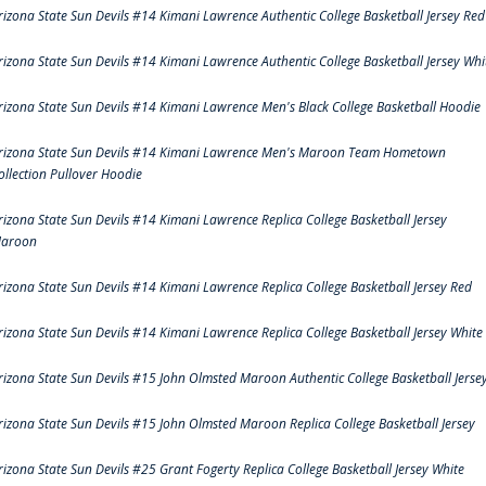
rizona State Sun Devils #14 Kimani Lawrence Authentic College Basketball Jersey Red
rizona State Sun Devils #14 Kimani Lawrence Authentic College Basketball Jersey Whi
rizona State Sun Devils #14 Kimani Lawrence Men's Black College Basketball Hoodie
rizona State Sun Devils #14 Kimani Lawrence Men's Maroon Team Hometown
ollection Pullover Hoodie
rizona State Sun Devils #14 Kimani Lawrence Replica College Basketball Jersey
aroon
rizona State Sun Devils #14 Kimani Lawrence Replica College Basketball Jersey Red
rizona State Sun Devils #14 Kimani Lawrence Replica College Basketball Jersey White
rizona State Sun Devils #15 John Olmsted Maroon Authentic College Basketball Jerse
rizona State Sun Devils #15 John Olmsted Maroon Replica College Basketball Jersey
rizona State Sun Devils #25 Grant Fogerty Replica College Basketball Jersey White