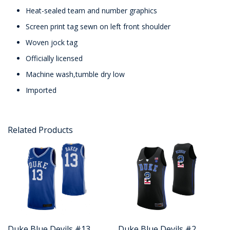
Heat-sealed team and number graphics
Screen print tag sewn on left front shoulder
Woven jock tag
Officially licensed
Machine wash,tumble dry low
Imported
Related Products
Duke Blue Devils #13
Duke Blue Devils #2