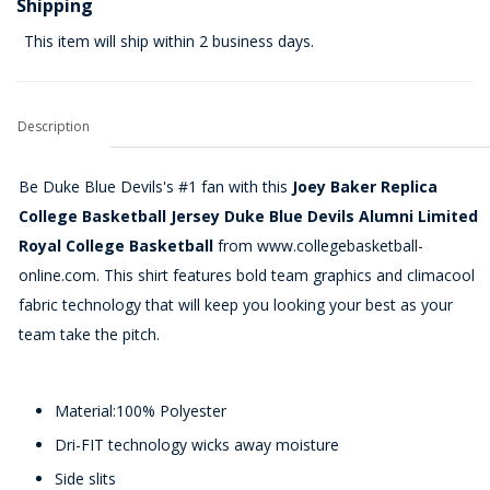
Shipping
This item will ship within 2 business days.
Description
Be Duke Blue Devils's #1 fan with this
Joey Baker Replica
College Basketball Jersey Duke Blue Devils Alumni Limited
Royal College Basketball
from www.collegebasketball-
online.com. This shirt features bold team graphics and climacool
fabric technology that will keep you looking your best as your
team take the pitch.
Material:100% Polyester
Dri-FIT technology wicks away moisture
Side slits