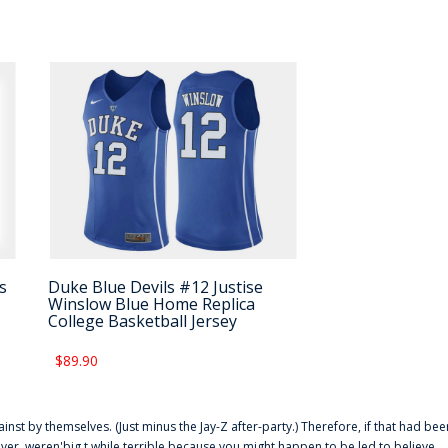
s
Duke Blue Devils #12 Justise
Winslow Blue Home Replica
College Basketball Jersey
$89.90
ainst by themselves. (Just minus the Jay-Z after-party.) Therefore, if that had bee
er. weren'big t while terrible because you might happen to be led to believe,