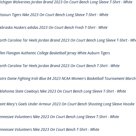
ichigan Wolverines Jordan Brand 2023 On Court Bench Long Sleeve T-Shirt - White
issouri Tigers Nike 2023 On Court Bench Long Sleeve T-Shirt - White
ebraska Huskers adidas 2023 On Court Bench Fresh T-Shirt - White
orth Carolina Tar Heels Jordan Brand 2023 On Court Bench Long Sleeve T-Shirt - Whi
llen Flanigan Authentic College Basketball Jersey White Auburn Tigers
orth Carolina Tar Heels Jordan Brand 2023 On Court Bench T-Shirt - White
otre Dame Fighting Irish Blue 84 2023 NCAA Women's Basketball Tournament March 
klahoma State Cowboys Nike 2023 On Court Bench Long Sleeve T-Shirt - White
aint Mary's Gaels Under Armour 2023 On Court Bench Shooting Long Sleeve Hoodie T
ennessee Volunteers Nike 2023 On Court Bench Long Sleeve T-Shirt - White
ennessee Volunteers Nike 2023 On Court Bench T-Shirt - White