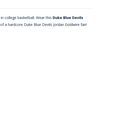
in college basketball. Wear this
Duke Blue Devils
 of a hardcore Duke Blue Devils Jordan Goldwire fan!