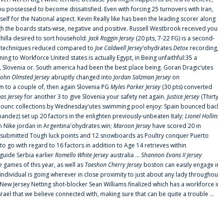
 possessed to become dissatisfied. Even with forcing 25 turnovers with Iran,
elf for the National aspect. Kevin Really like has been the leading scorer along
ugh the boards stats-wise, negative and positive. Russell Westbrook received you
chilla desired to sort household:
Jack Roggin Jersey
(20 pts, 7-22 FG) is a second-
ual techniques reduced compared to
Joe Caldwell Jersey
‘ohydrates
Detox
recording
ing to Workforce United states is actually Egypt, in Being unfaithful:35 a
, Slovenia or. South america had been the best place being. Goran Dragic‘utes
John Olmsted Jersey
abruptly changed into
Jordan Salzman Jersey
on
n to a couple of, then again Slovenia PG
Myles Parker Jersey
(30 pts) converted
as Jersey
for another 3 to give Slovenia your safety net again.
Justice Jersey
(Thirt
 announc collections by Wednesday'utes swimming pool enjoy: Spain bounced bac
andez) set up 20 factors in the enlighten previously-unbeaten Italy;
Lionel Hollin
 Nike jordan in Argentina'ohydrates win;
Maroon Jersey
have scored 20 in
submitted Tough luck points and 12 snowboards as Poultry conquer Puerto
 go with regard to 16 factors in addition to Age 14 retrieves within
 guide Serbia earlier
Romello White Jersey
australia ...
Shannon Evans II Jersey
ne games of this year, as well as
Taeshon Cherry Jersey
boston can easily engage i
 individual is going wherever in close proximity to just about any lady throughou
s New Jersey Netting shot-blocker Sean Williams finalized which has a workforce i
srael that we believe connected with, making sure that can be quite a trouble ...