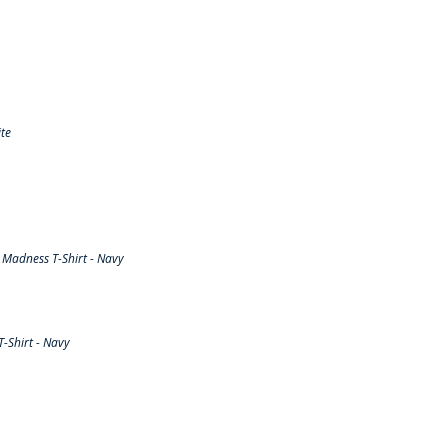
te
Madness T-Shirt - Navy
-Shirt - Navy