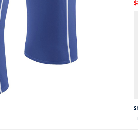
$
S
T