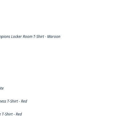
pions Locker Room T-Shirt - Maroon
ite
ss T-Shirt - Red
T-Shirt - Red