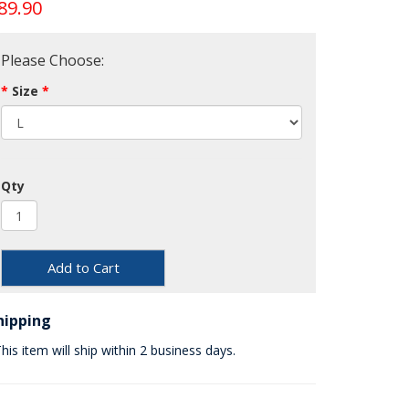
89.90
Please Choose:
Size
Qty
Add to Cart
hipping
his item will ship within 2 business days.