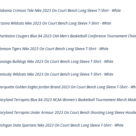
labama Crimson Tide Nike 2023 On Court Bench Long Sleeve T-Shirt - White
rizona Wildcats Nike 2023 On Court Bench Long Sleeve T-Shirt - White
harleston Cougars Blue 84 2023 CAA Men's Basketball Conference Tournament Cham
lemson Tigers Nike 2023 On Court Bench Long Sleeve T-Shirt - White
onzaga Bulldogs Nike 2023 On Court Bench Long Sleeve T-Shirt - White
entucky Wildcats Nike 2023 On Court Bench Long Sleeve T-Shirt - White
arquette Golden Eagles Jordan Brand 2023 On Court Bench Long Sleeve T-Shirt - Wh
aryland Terrapins Blue 84 2023 NCAA Women's Basketball Tournament March Madne
aryland Terrapins Under Armour 2023 On Court Bench Shooting Long Sleeve Hoodie 
ichigan State Spartans Nike 2023 On Court Bench Long Sleeve T-Shirt - White