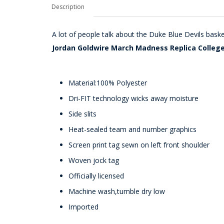
Description
A lot of people talk about the Duke Blue Devils baske
Jordan Goldwire March Madness Replica College
Material:100% Polyester
Dri-FIT technology wicks away moisture
Side slits
Heat-sealed team and number graphics
Screen print tag sewn on left front shoulder
Woven jock tag
Officially licensed
Machine wash,tumble dry low
Imported