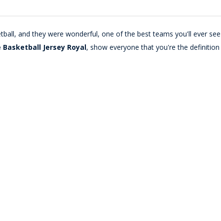
tball, and they were wonderful, one of the best teams you'll ever see 
 Basketball Jersey Royal
, show everyone that you're the definition