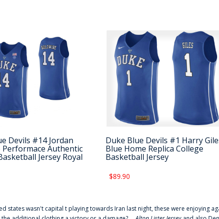
e Devils #14 Jordan
Duke Blue Devils #1 Harry Gile
 Performace Authentic
Blue Home Replica College
Basketball Jersey Royal
Basketball Jersey
$89.90
ted states wasn't capital t playing towards Iran last night, these were enjoying ag
 the additional clothing a victory or a damage? ...
Alton Lister Jersey
and also Denv