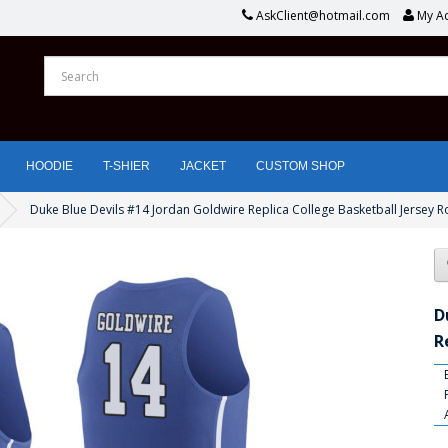
AskClient@hotmail.com
My A
HOODIE
T-SHIER
JACKET
CUSTOM SHOP
Duke Blue Devils #14 Jordan Goldwire Replica College Basketball Jersey R
D
R