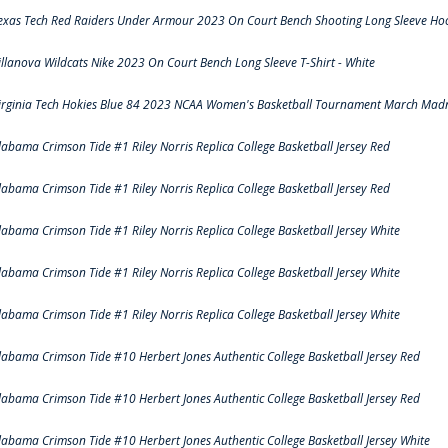
exas Tech Red Raiders Under Armour 2023 On Court Bench Shooting Long Sleeve Hood
illanova Wildcats Nike 2023 On Court Bench Long Sleeve T-Shirt - White
irginia Tech Hokies Blue 84 2023 NCAA Women's Basketball Tournament March Madn
labama Crimson Tide #1 Riley Norris Replica College Basketball Jersey Red
labama Crimson Tide #1 Riley Norris Replica College Basketball Jersey Red
labama Crimson Tide #1 Riley Norris Replica College Basketball Jersey White
labama Crimson Tide #1 Riley Norris Replica College Basketball Jersey White
labama Crimson Tide #1 Riley Norris Replica College Basketball Jersey White
labama Crimson Tide #10 Herbert Jones Authentic College Basketball Jersey Red
labama Crimson Tide #10 Herbert Jones Authentic College Basketball Jersey Red
labama Crimson Tide #10 Herbert Jones Authentic College Basketball Jersey White