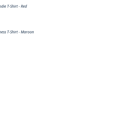
ie T-Shirt - Red
ess T-Shirt - Maroon