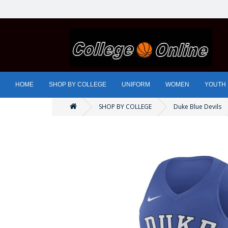
HOME
SHOP BY COLLEGE
UNIFORM
WOMEN
YOUTH
SHOP BY COLLEGE
Duke Blue Devils