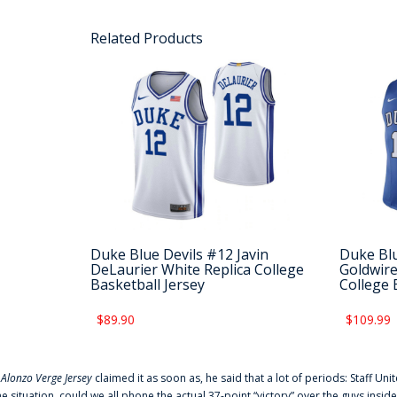
Related Products
Duke Blue Devils #12 Javin
Duke Blu
DeLaurier White Replica College
Goldwire
Basketball Jersey
College 
$89.90
$109.99
f
Alonzo Verge Jersey
claimed it as soon as, he said that a lot of periods: Staff Uni
he situation, could we all phone the actual 37-point “victory” over the guys inside