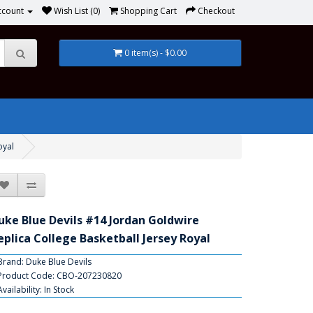
ccount
Wish List (0)
Shopping Cart
Checkout
0 item(s) - $0.00
oyal
uke Blue Devils #14 Jordan Goldwire
eplica College Basketball Jersey Royal
Brand:
Duke Blue Devils
Product Code: CBO-207230820
Availability: In Stock