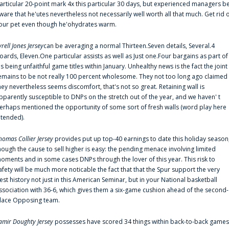
articular 20-point mark 4x this particular 30 days, but experienced managers b
ware that he'utes nevertheless not necessarily well worth all that much. Get rid 
our pet even though he'ohydrates warm.
yrell Jones Jersey
can be averaging a normal Thirteen.Seven details, Several.4
oards, Eleven.One particular assists as well as Just one.Four bargains as part of
is being unfaithful game titles within January. Unhealthy news is the fact the joint
emains to be not really 100 percent wholesome. They not too long ago claimed
hey nevertheless seems discomfort, that's not so great. Retaining wall is
pparently susceptible to DNPs on the stretch out of the year, and we haven' t
erhaps mentioned the opportunity of some sort of fresh walls (word play here
ntended).
homas Collier Jersey
provides put up top-40 earnings to date this holiday season
hough the cause to sell higher is easy: the pending menace involving limited
oments and in some cases DNPs through the lover of this year. This risk to
afety will be much more noticable the fact that that the Spur support the very
est history not just in this American Seminar, but in your National basketball
ssociation with 36-6, which gives them a six-game cushion ahead of the second-
lace Opposing team.
amir Doughty Jersey
possesses have scored 34 things within back-to-back games