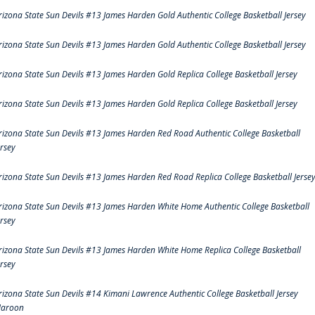
rizona State Sun Devils #13 James Harden Gold Authentic College Basketball Jersey
rizona State Sun Devils #13 James Harden Gold Authentic College Basketball Jersey
rizona State Sun Devils #13 James Harden Gold Replica College Basketball Jersey
rizona State Sun Devils #13 James Harden Gold Replica College Basketball Jersey
rizona State Sun Devils #13 James Harden Red Road Authentic College Basketball
ersey
rizona State Sun Devils #13 James Harden Red Road Replica College Basketball Jerse
rizona State Sun Devils #13 James Harden White Home Authentic College Basketball
ersey
rizona State Sun Devils #13 James Harden White Home Replica College Basketball
ersey
rizona State Sun Devils #14 Kimani Lawrence Authentic College Basketball Jersey
aroon