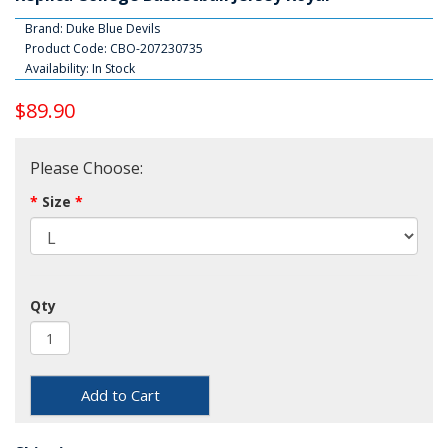
Brand:
Duke Blue Devils
Product Code: CBO-207230735
Availability: In Stock
$89.90
Please Choose:
Size
Qty
Add to Cart