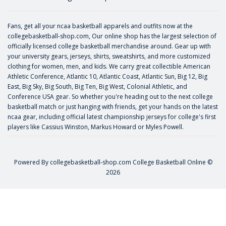
Fans, get all your ncaa basketball apparels and outfits now at the
collegebasketball-shop.com, Our online shop has the largest selection of
officially licensed college basketball merchandise around. Gear up with
your university gears, jerseys, shirts, sweatshirts, and more customized
clothing for women, men, and kids. We carry great collectible American
Athletic Conference, Atlantic 10, Atlantic Coast, Atlantic Sun, Big 12, Big
East, Big Sky, Big South, Big Ten, Big West, Colonial Athletic, and
Conference USA gear. So whether you're heading out to the next college
basketball match or just hanging with friends, get your hands on the latest
ncaa gear, including official latest championship jerseys for college's first
players like
Cassius Winston
,
Markus Howard
or
Myles Powell
.
Powered By
collegebasketball-shop.com
College Basketball Online ©
2026