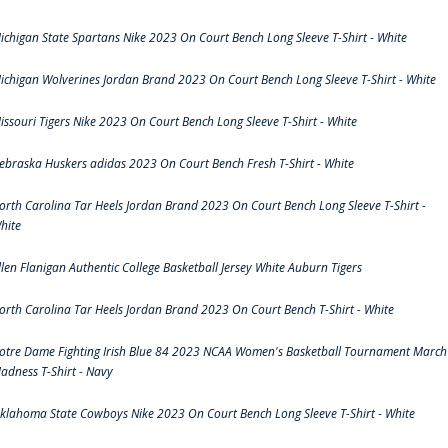
ichigan State Spartans Nike 2023 On Court Bench Long Sleeve T-Shirt - White
ichigan Wolverines Jordan Brand 2023 On Court Bench Long Sleeve T-Shirt - White
issouri Tigers Nike 2023 On Court Bench Long Sleeve T-Shirt - White
ebraska Huskers adidas 2023 On Court Bench Fresh T-Shirt - White
orth Carolina Tar Heels Jordan Brand 2023 On Court Bench Long Sleeve T-Shirt -
hite
llen Flanigan Authentic College Basketball Jersey White Auburn Tigers
orth Carolina Tar Heels Jordan Brand 2023 On Court Bench T-Shirt - White
otre Dame Fighting Irish Blue 84 2023 NCAA Women's Basketball Tournament March
adness T-Shirt - Navy
klahoma State Cowboys Nike 2023 On Court Bench Long Sleeve T-Shirt - White