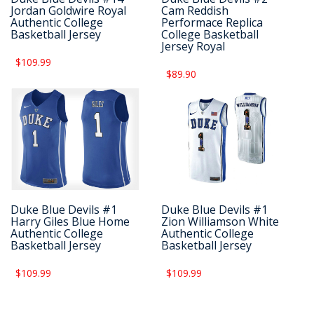
Jordan Goldwire Royal
Cam Reddish
Authentic College
Performace Replica
Basketball Jersey
College Basketball
Jersey Royal
$109.99
$89.90
Duke Blue Devils #1
Duke Blue Devils #1
Harry Giles Blue Home
Zion Williamson White
Authentic College
Authentic College
Basketball Jersey
Basketball Jersey
$109.99
$109.99