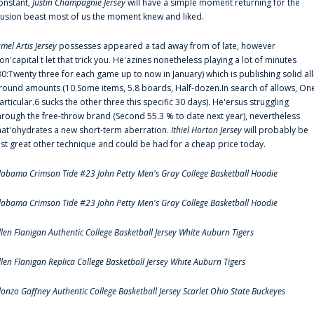
onstant,
Justin Champagnie Jersey
will have a simple moment returning for the
llusion beast most of us the moment knew and liked.
amel Artis Jersey
possesses appeared a tad away from of late, however
on'capital t let that trick you. He'azines nonetheless playing a lot of minutes
30:Twenty three for each game up to now in January) which is publishing solid all
round amounts (10.Some items, 5.8 boards, Half-dozen.In search of allows, On
articular.6 sucks the other three this specific 30 days). He'ersus struggling
hrough the free-throw brand (Second 55.3 % to date next year), nevertheless
hat'ohydrates a new short-term aberration.
Ithiel Horton Jersey
will probably be
ust great other technique and could be had for a cheap price today.
labama Crimson Tide #23 John Petty Men's Gray College Basketball Hoodie
labama Crimson Tide #23 John Petty Men's Gray College Basketball Hoodie
llen Flanigan Authentic College Basketball Jersey White Auburn Tigers
llen Flanigan Replica College Basketball Jersey White Auburn Tigers
lonzo Gaffney Authentic College Basketball Jersey Scarlet Ohio State Buckeyes