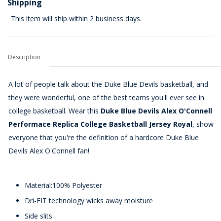
Shipping
This item will ship within 2 business days.
Description
A lot of people talk about the Duke Blue Devils basketball, and
they were wonderful, one of the best teams you'll ever see in
college basketball. Wear this
Duke Blue Devils Alex O'Connell
Performace Replica College Basketball Jersey Royal
, show
everyone that you're the definition of a hardcore Duke Blue
Devils Alex O'Connell fan!
Material:100% Polyester
Dri-FIT technology wicks away moisture
Side slits