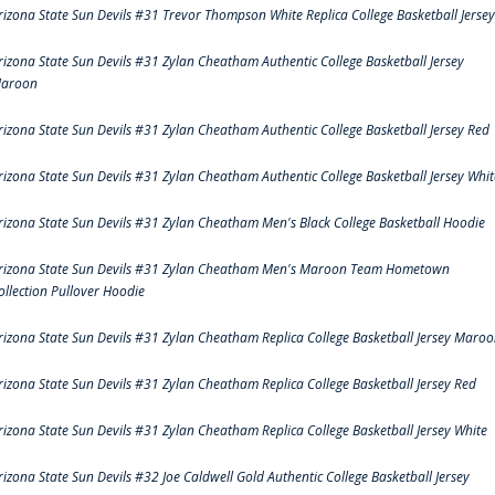
rizona State Sun Devils #31 Trevor Thompson White Replica College Basketball Jersey
rizona State Sun Devils #31 Zylan Cheatham Authentic College Basketball Jersey
aroon
rizona State Sun Devils #31 Zylan Cheatham Authentic College Basketball Jersey Red
rizona State Sun Devils #31 Zylan Cheatham Authentic College Basketball Jersey Whit
rizona State Sun Devils #31 Zylan Cheatham Men's Black College Basketball Hoodie
rizona State Sun Devils #31 Zylan Cheatham Men's Maroon Team Hometown
ollection Pullover Hoodie
rizona State Sun Devils #31 Zylan Cheatham Replica College Basketball Jersey Maro
rizona State Sun Devils #31 Zylan Cheatham Replica College Basketball Jersey Red
rizona State Sun Devils #31 Zylan Cheatham Replica College Basketball Jersey White
rizona State Sun Devils #32 Joe Caldwell Gold Authentic College Basketball Jersey