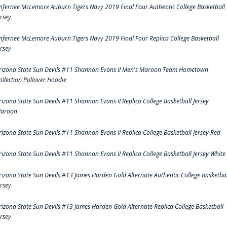
nfernee McLemore Auburn Tigers Navy 2019 Final Four Authentic College Basketball
ersey
nfernee McLemore Auburn Tigers Navy 2019 Final Four Replica College Basketball
ersey
rizona State Sun Devils #11 Shannon Evans II Men's Maroon Team Hometown
ollection Pullover Hoodie
rizona State Sun Devils #11 Shannon Evans II Replica College Basketball Jersey
aroon
rizona State Sun Devils #11 Shannon Evans II Replica College Basketball Jersey Red
rizona State Sun Devils #11 Shannon Evans II Replica College Basketball Jersey White
rizona State Sun Devils #13 James Harden Gold Alternate Authentic College Basketbal
ersey
rizona State Sun Devils #13 James Harden Gold Alternate Replica College Basketball
ersey