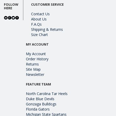
FOLLOW
CUSTOMER SERVICE
HERE
Contact Us
About Us
F.A.Qs
Shipping & Returns
Size Chart
MY ACCOUNT
My Account
Order History
Returns
Site Map
Newsletter
FEATURE TEAM
North Carolina Tar Heels
Duke Blue Devils
Gonzaga Bulldogs
Florida Gators
Michigan State Spartans