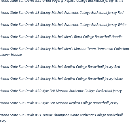
rizona State Sun Devils #25 Grant Fogerty Replica College Basketball Jersey White
rizona State Sun Devils #3 Mickey Mitchell Authentic College Basketball Jersey Red
rizona State Sun Devils #3 Mickey Mitchell Authentic College Basketball Jersey White
rizona State Sun Devils #3 Mickey Mitchell Men's Black College Basketball Hoodie
rizona State Sun Devils #3 Mickey Mitchell Men's Maroon Team Hometown Collection
ullover Hoodie
rizona State Sun Devils #3 Mickey Mitchell Replica College Basketball Jersey Red
rizona State Sun Devils #3 Mickey Mitchell Replica College Basketball Jersey White
rizona State Sun Devils #30 Kyle Feit Maroon Authentic College Basketball Jersey
rizona State Sun Devils #30 Kyle Feit Maroon Replica College Basketball Jersey
rizona State Sun Devils #31 Trevor Thompson White Authentic College Basketball
ersey