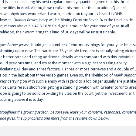
nd is also calculating his best regular monthly quantities given that his three
ame titles in April. Although we realize this monster that locations Quinnel
rown'ohydrates wonderland worth, in addition to your ex brand is DNP.
ikewise,
Quinnel Brown Jersey
will be filming Forty-six.Seven % in the field inside
an, means above his 42.8-10 % field-goal amount for your time of year. In all
ikelihood, their warm firing this kind of 30 days will be unsustainable.
yles Parker Jersey
should get a number of enormous things for your year he'ers
ubmiting up to now. The particular 38-year-old frequent is actually taking pictur
ar better rates and rating additional details when compared with this individual
ould previous time, and it's at the moment with a significant sizzling ability,
alculating All day and.Three factors, 7.Three or more retrieves and a couple of.
elps in the last about three video games. Even so, the likelihood of
Malik Dunbar
ersey
carrying on with such a enjoy with regard to a lot longer usually are just like
ince Carter‘ersus shot from getting a standing ovation with Greater toronto are
lope is going to be solid providing he'utes on the court, yet the investment isn't
cquiring above it is today.
hroughout the growing season, be sure you leave your concerns, responses, concerns
rade gives, lineup problems and more from the reviews down below.