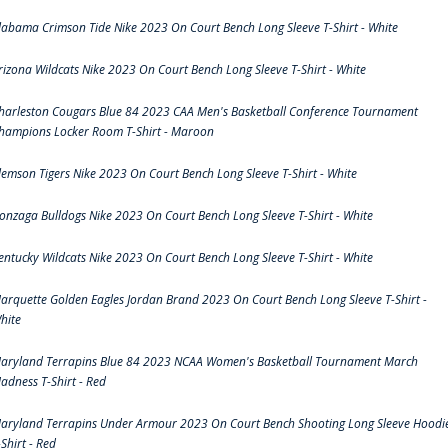
labama Crimson Tide Nike 2023 On Court Bench Long Sleeve T-Shirt - White
rizona Wildcats Nike 2023 On Court Bench Long Sleeve T-Shirt - White
harleston Cougars Blue 84 2023 CAA Men's Basketball Conference Tournament
hampions Locker Room T-Shirt - Maroon
lemson Tigers Nike 2023 On Court Bench Long Sleeve T-Shirt - White
onzaga Bulldogs Nike 2023 On Court Bench Long Sleeve T-Shirt - White
entucky Wildcats Nike 2023 On Court Bench Long Sleeve T-Shirt - White
arquette Golden Eagles Jordan Brand 2023 On Court Bench Long Sleeve T-Shirt -
hite
aryland Terrapins Blue 84 2023 NCAA Women's Basketball Tournament March
adness T-Shirt - Red
aryland Terrapins Under Armour 2023 On Court Bench Shooting Long Sleeve Hoodi
-Shirt - Red