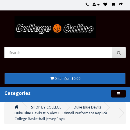
0 item(s) - $0.00
Categories
SHOP BY COLLEGE
Duke Blue Devils
Duke Blue Devils #15 Alex O'Connell Performace Replica
College Basketball Jersey Royal