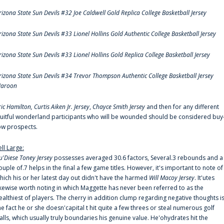
rizona State Sun Devils #32 Joe Caldwell Gold Replica College Basketball Jersey
rizona State Sun Devils #33 Lionel Hollins Gold Authentic College Basketball Jersey
rizona State Sun Devils #33 Lionel Hollins Gold Replica College Basketball Jersey
rizona State Sun Devils #34 Trevor Thompson Authentic College Basketball Jersey
aroon
ric Hamilton,
Curtis Aiken Jr. Jersey
,
Chayce Smith Jersey
and then for any different
ruitful wonderland participants who will be wounded should be considered buy
ow prospects.
ell Large:
u'Diese Toney Jersey
possesses averaged 30.6 factors, Several.3 rebounds and a
ouple of.7 helps in the final a few game titles. However, it's important to note of
hich his or her latest day out didn't have the harmed
Will Macoy Jersey
. It'utes
ikewise worth noting in which Maggette has never been referred to as the
ealthiest of players. The cherry in addition clump regarding negative thoughts i
he fact he or she doesn'capital t hit quite a few threes or steal numerous golf
alls, which usually truly boundaries his genuine value. He'ohydrates hit the