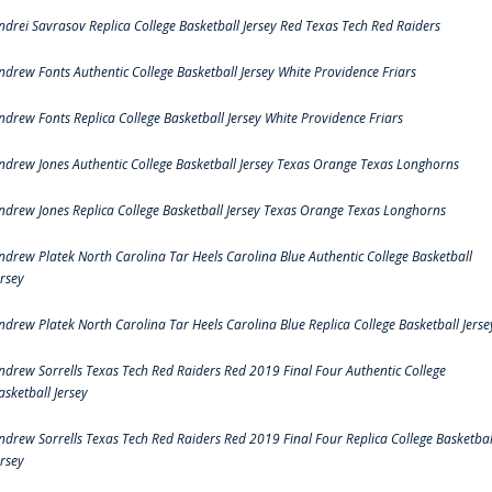
ndrei Savrasov Replica College Basketball Jersey Red Texas Tech Red Raiders
ndrew Fonts Authentic College Basketball Jersey White Providence Friars
ndrew Fonts Replica College Basketball Jersey White Providence Friars
ndrew Jones Authentic College Basketball Jersey Texas Orange Texas Longhorns
ndrew Jones Replica College Basketball Jersey Texas Orange Texas Longhorns
ndrew Platek North Carolina Tar Heels Carolina Blue Authentic College Basketball
ersey
ndrew Platek North Carolina Tar Heels Carolina Blue Replica College Basketball Jerse
ndrew Sorrells Texas Tech Red Raiders Red 2019 Final Four Authentic College
asketball Jersey
ndrew Sorrells Texas Tech Red Raiders Red 2019 Final Four Replica College Basketbal
ersey