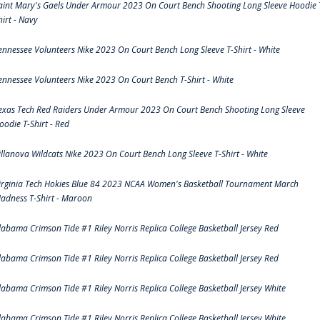
aint Mary's Gaels Under Armour 2023 On Court Bench Shooting Long Sleeve Hoodie 
hirt - Navy
ennessee Volunteers Nike 2023 On Court Bench Long Sleeve T-Shirt - White
ennessee Volunteers Nike 2023 On Court Bench T-Shirt - White
exas Tech Red Raiders Under Armour 2023 On Court Bench Shooting Long Sleeve
oodie T-Shirt - Red
illanova Wildcats Nike 2023 On Court Bench Long Sleeve T-Shirt - White
irginia Tech Hokies Blue 84 2023 NCAA Women's Basketball Tournament March
adness T-Shirt - Maroon
labama Crimson Tide #1 Riley Norris Replica College Basketball Jersey Red
labama Crimson Tide #1 Riley Norris Replica College Basketball Jersey Red
labama Crimson Tide #1 Riley Norris Replica College Basketball Jersey White
labama Crimson Tide #1 Riley Norris Replica College Basketball Jersey White