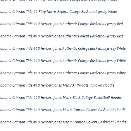
labama Crimson Tide #1 Riley Norris Replica College Basketball Jersey White
labama Crimson Tide #10 Herbert Jones Authentic College Basketball Jersey Red
labama Crimson Tide #10 Herbert Jones Authentic College Basketball Jersey Red
labama Crimson Tide #10 Herbert Jones Authentic College Basketball Jersey White
labama Crimson Tide #10 Herbert Jones Authentic College Basketball Jersey White
labama Crimson Tide #10 Herbert Jones Authentic College Basketball Jersey White
labama Crimson Tide #10 Herbert Jones Men's Anthracite Pullover Hoodie
labama Crimson Tide #10 Herbert Jones Men's Black College Basketball Hoodie
labama Crimson Tide #10 Herbert Jones Men's Crimson College Basketball Hoodie
labama Crimson Tide #10 Herbert Jones Men's Crimson College Basketball Hoodie