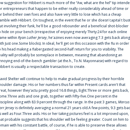
ow suggestion for Hibbert is much more of the “Aw, what are the hel” tip intend
or entrepreneurs that happen to be either really considerably ahead of time or
ar behind their own foes and also have very little to lose which has a cheap
amble with Hibbert. On toughest, in the event that he or she doesn'capital t bus
ut involving their funk, he'll be a good rebounder and a beneficial shot-blocker
o hide on your bench (irrespective of enjoying merely Thirty:24 for each online
ame within
Ryan Luther Jersey
, he'azines even now averaging 7.3 gets back along
ith Just one.Some blocks). In ideal, he'll get on this occasion with the flu in order
o his head making a flabergasted second-half return for you to visibility. The
eality will probably be someplace in between, meaning that abandoning an
nnoying end-of-the-bench gambler (at the.h., To.N. Mayonnaise) with regard to
ibbert is usually a respectable transaction to create.
avid Shelter will continue to help to make gradual progress by their horrible
houlder damage. His or her numbers thus far within Present cards aren't that
reat, however they'actu pretty good 16.8 things, Eight.Three or more gets back,
ome.Three aids and one grab, together with Fifty-five.One percent in the
iscipline along with 83.9 percent through the range. In the past 3 games,
Marcus
arr Jersey
is definitely averaging a normal 21 years old.A few points, 9.3 gets ba
s well as Four.Three aids. His or her taking pictures feel is a lot improved upon,
hat probable suggests that his shoulder will be feeling greater. Count on him to
emain with his constant battle, of course, if he is able to preserve these allows