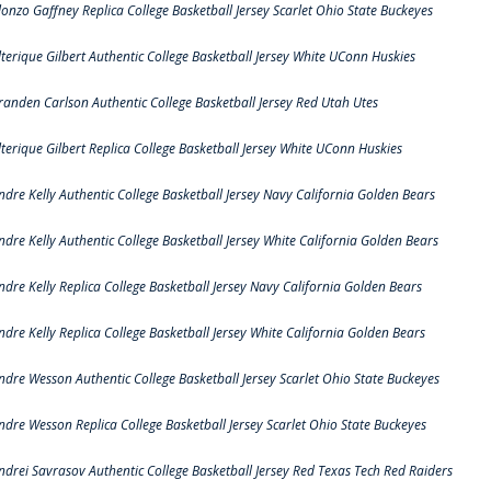
lonzo Gaffney Replica College Basketball Jersey Scarlet Ohio State Buckeyes
lterique Gilbert Authentic College Basketball Jersey White UConn Huskies
randen Carlson Authentic College Basketball Jersey Red Utah Utes
lterique Gilbert Replica College Basketball Jersey White UConn Huskies
ndre Kelly Authentic College Basketball Jersey Navy California Golden Bears
ndre Kelly Authentic College Basketball Jersey White California Golden Bears
ndre Kelly Replica College Basketball Jersey Navy California Golden Bears
ndre Kelly Replica College Basketball Jersey White California Golden Bears
ndre Wesson Authentic College Basketball Jersey Scarlet Ohio State Buckeyes
ndre Wesson Replica College Basketball Jersey Scarlet Ohio State Buckeyes
ndrei Savrasov Authentic College Basketball Jersey Red Texas Tech Red Raiders