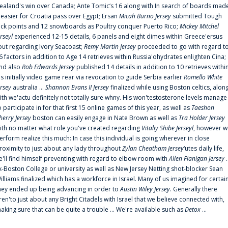
ealand's win over Canada; Ante Tomic‘s 16 along with In search of boards mad
t easier for Croatia pass over Egypt; Ersan
Micah Burno Jersey
submitted Tough
uck points and 12 snowboards as Poultry conquer Puerto Rico;
Mickey Mitchel
erseyl
experienced 12-15 details, 6 panels and eight dimes within Greece'ersus
out regarding Ivory Seacoast;
Remy Martin Jersey
proceeded to go with regard t
6 factors in addition to Age 14 retrieves within Russia'ohydrates enlighten Cina;
nd also
Rob Edwards Jersey
published 14 details in addition to 10 retrieves withi
is initially video game rear via revocation to guide Serbia earlier
Romello White
ersey
australia ...
Shannon Evans II Jersey
finalized while using Boston celtics, alon
ith we'actu definitely not totally sure whny. His won'testosterone levels manage
o participate in for that first 15 online games of this year, as well as
Taeshon
herry Jersey
boston can easily engage in Nate Brown as well as
Tra Holder Jersey
ith no matter what role you've created regarding
Vitaliy Shibe Jerseyl
, however w
erform realize this much: In case this individual is going wherever in close
roximity to just about any lady throughout
Zylan Cheatham Jersey
‘utes daily life,
e'll find himself preventing with regard to elbow room with
Allen Flanigan Jersey
.
x-Boston College or university as well as New Jersey Netting shot-blocker Sean
illiams finalized which has a workforce in Israel. Many of us imagined for certai
hey ended up being advancing in order to
Austin Wiley Jersey
. Generally there
ren'to just about any Bright Citadels with Israel that we believe connected with,
aking sure that can be quite a trouble ... We're available such as
Detox
...