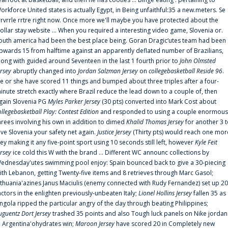
orkforce United states is actually Egypt, in Being unfaithful:35 a new.meters. Se
rrvrrle rrtre right now. Once more we'll maybe you have protected about the
ollar stay website ... When you required a interesting video game, Slovenia or.
outh america had been the best place being. Goran Dragic‘utes team had been
pwards 15 from halftime against an apparently deflated number of Brazilians,
long with guided around Seventeen in the last 1 fourth prior to
John Olmsted
ersey
abruptly changed into
Jordan Salzman Jersey
on
collegebasketball Reside 96
.
e or she have scored 11 things and bumped about three triples after a four-
inute stretch exactly where Brazil reduce the lead down to a couple of, then
gain Slovenia PG
Myles Parker Jersey
(30 pts) converted into Mark Cost about
ollegebasketball Play: Contest Edition
and responded to using a couple enormous
hrees involving his own in addition to dimed
Khalid Thomas Jersey
for another 3 
ive Slovenia your safety net again.
Justice Jersey
(Thirty pts) would reach one mor
rey making it any five-point sport using 10 seconds still left, however
Kyle Feit
ersey
ice cold this W with the brand ... Different WC announc collections by
ednesday'utes swimming pool enjoy: Spain bounced back to give a 30-piecing
ith Lebanon, getting Twenty-five items and 8 retrieves through Marc Gasol;
ithuania'azines Janus Maciulis (enemy connected with Rudy Fernandez) set up 20
actors in the enlighten previously-unbeaten Italy;
Lionel Hollins Jersey
fallen 35 as
ngola ripped the particular angry of the day through beating Philippines;
uguentz Dort Jersey
trashed 35 points and also Tough luck panels on Nike jordan
n Argentina'ohydrates win;
Maroon Jersey
have scored 20 in Completely new