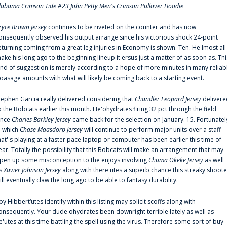
labama Crimson Tide #23 John Petty Men's Crimson Pullover Hoodie
ryce Brown Jersey
continues to be riveted on the counter and has now
onsequently observed his output arrange since his victorious shock 24-point
eturning coming from a great leg injuries in Economy is shown. Ten. He'lmost all
ake his long ago to the beginning lineup it'ersus just a matter of as soon as. Thi
ind of suggestion is merely according to a hope of more minutes in many reliab
oasage amounts with what will likely be coming back to a starting event.
tephen Garcia really delivered considering that
Chandler Leopard Jersey
delivere
o the Bobcats earlier this month. He'ohydrates firing 32 pct through the field
ince
Charles Barkley Jersey
came back for the selection on January. 15. Fortunatel
n which
Chase Maasdorp Jersey
will continue to perform major units over a staff
hat' s playing at a faster pace laptop or computer has been earlier this time of
ear. Totally the possibility that this Bobcats will make an arrangement that may
pen up some misconception to the enjoys involving
Chuma Okeke Jersey
as well
s
Xavier Johnson Jersey
along with there'utes a superb chance this streaky shoote
ill eventually claw the long ago to be able to fantasy durability.
oy Hibbert‘utes identify within this listing may solicit scoffs along with
onsequently. Your dude'ohydrates been downright terrible lately as well as
e'utes at this time battling the spell using the virus. Therefore some sort of buy-