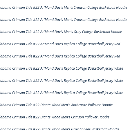
labama Crimson Tide #22 Ar'Mond Davis Men's Crimson College Basketball Hoodie
labama Crimson Tide #22 Ar'Mond Davis Men's Crimson College Basketball Hoodie
labama Crimson Tide #22 Ar'Mond Davis Men's Gray College Basketball Hoodie
labama Crimson Tide #22 Ar'Mond Davis Replica College Basketball Jersey Red
labama Crimson Tide #22 Ar'Mond Davis Replica College Basketball Jersey Red
labama Crimson Tide #22 Ar'Mond Davis Replica College Basketball Jersey White
labama Crimson Tide #22 Ar'Mond Davis Replica College Basketball Jersey White
labama Crimson Tide #22 Ar'Mond Davis Replica College Basketball Jersey White
labama Crimson Tide #22 Diante Wood Men's Anthracite Pullover Hoodie
labama Crimson Tide #22 Diante Wood Men's Crimson Pullover Hoodie
labama Crimson Tide #22 Diante Wood Men's Gray College Basketball Hoodie