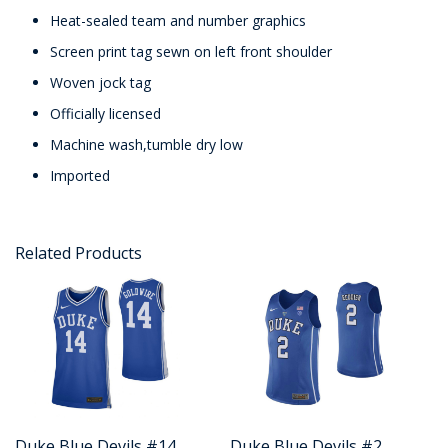
Heat-sealed team and number graphics
Screen print tag sewn on left front shoulder
Woven jock tag
Officially licensed
Machine wash,tumble dry low
Imported
Related Products
Duke Blue Devils #14
Duke Blue Devils #2