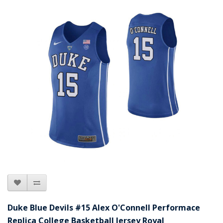
Duke Blue Devils #15 Alex O'Connell Performace
Replica College Basketball Jersey Royal