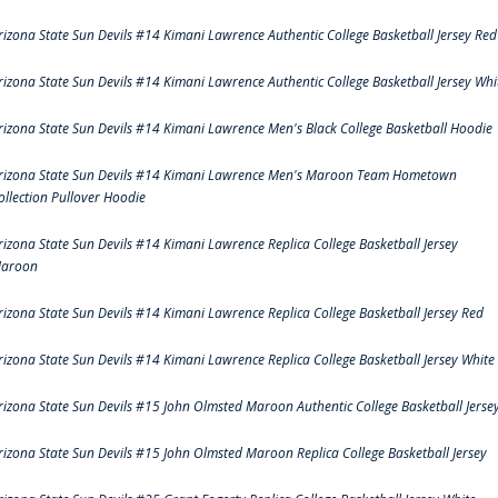
rizona State Sun Devils #14 Kimani Lawrence Authentic College Basketball Jersey Red
rizona State Sun Devils #14 Kimani Lawrence Authentic College Basketball Jersey Whi
rizona State Sun Devils #14 Kimani Lawrence Men's Black College Basketball Hoodie
rizona State Sun Devils #14 Kimani Lawrence Men's Maroon Team Hometown
ollection Pullover Hoodie
rizona State Sun Devils #14 Kimani Lawrence Replica College Basketball Jersey
aroon
rizona State Sun Devils #14 Kimani Lawrence Replica College Basketball Jersey Red
rizona State Sun Devils #14 Kimani Lawrence Replica College Basketball Jersey White
rizona State Sun Devils #15 John Olmsted Maroon Authentic College Basketball Jerse
rizona State Sun Devils #15 John Olmsted Maroon Replica College Basketball Jersey