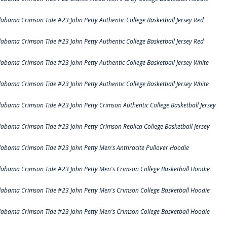
labama Crimson Tide #23 John Petty Authentic College Basketball Jersey Red
labama Crimson Tide #23 John Petty Authentic College Basketball Jersey Red
labama Crimson Tide #23 John Petty Authentic College Basketball Jersey White
labama Crimson Tide #23 John Petty Authentic College Basketball Jersey White
labama Crimson Tide #23 John Petty Crimson Authentic College Basketball Jersey
labama Crimson Tide #23 John Petty Crimson Replica College Basketball Jersey
labama Crimson Tide #23 John Petty Men's Anthracite Pullover Hoodie
labama Crimson Tide #23 John Petty Men's Crimson College Basketball Hoodie
labama Crimson Tide #23 John Petty Men's Crimson College Basketball Hoodie
labama Crimson Tide #23 John Petty Men's Crimson College Basketball Hoodie