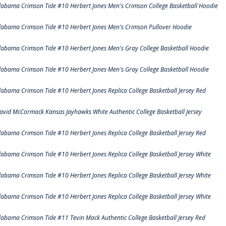
labama Crimson Tide #10 Herbert Jones Men's Crimson College Basketball Hoodie
labama Crimson Tide #10 Herbert Jones Men's Crimson Pullover Hoodie
labama Crimson Tide #10 Herbert Jones Men's Gray College Basketball Hoodie
labama Crimson Tide #10 Herbert Jones Men's Gray College Basketball Hoodie
labama Crimson Tide #10 Herbert Jones Replica College Basketball Jersey Red
avid McCormack Kansas Jayhawks White Authentic College Basketball Jersey
labama Crimson Tide #10 Herbert Jones Replica College Basketball Jersey Red
labama Crimson Tide #10 Herbert Jones Replica College Basketball Jersey White
labama Crimson Tide #10 Herbert Jones Replica College Basketball Jersey White
labama Crimson Tide #10 Herbert Jones Replica College Basketball Jersey White
labama Crimson Tide #11 Tevin Mack Authentic College Basketball Jersey Red