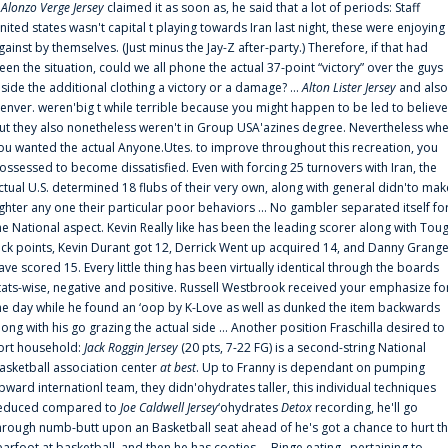
f
Alonzo Verge Jersey
claimed it as soon as, he said that a lot of periods: Staff
nited states wasn't capital t playing towards Iran last night, these were enjoying
gainst by themselves. (Just minus the Jay-Z after-party.) Therefore, if that had
een the situation, could we all phone the actual 37-point “victory” over the guys
nside the additional clothing a victory or a damage? ...
Alton Lister Jersey
and also
enver. weren'big t while terrible because you might happen to be led to believe
ut they also nonetheless weren't in Group USA'azines degree. Nevertheless wh
ou wanted the actual Anyone.Utes. to improve throughout this recreation, you
ossessed to become dissatisfied. Even with forcing 25 turnovers with Iran, the
ctual U.S. determined 18 flubs of their very own, along with general didn'to mak
ighter any one their particular poor behaviors ... No gambler separated itself fo
he National aspect. Kevin Really like has been the leading scorer along with Tou
uck points, Kevin Durant got 12, Derrick Went up acquired 14, and Danny Grang
ave scored 15. Every little thing has been virtually identical through the boards
tats-wise, negative and positive. Russell Westbrook received your emphasize fo
he day while he found an ‘oop by K-Love as well as dunked the item backwards
long with his go grazing the actual side ... Another position Fraschilla desired to
ort household:
Jack Roggin Jersey
(20 pts, 7-22 FG) is a second-string National
asketball association center
at best
. Up to Franny is dependant on pumping
pward internationl team, they didn'ohydrates taller, this individual techniques
educed compared to
Joe Caldwell Jersey
‘ohydrates
Detox
recording, he'll go
hrough numb-butt upon an Basketball seat ahead of he's got a chance to hurt t
earfoot at basketball, and then he has cooties ... Binge eating . pertaining to