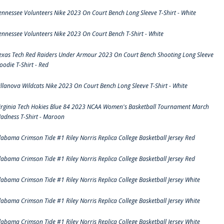
ennessee Volunteers Nike 2023 On Court Bench Long Sleeve T-Shirt - White
ennessee Volunteers Nike 2023 On Court Bench T-Shirt - White
exas Tech Red Raiders Under Armour 2023 On Court Bench Shooting Long Sleeve
oodie T-Shirt - Red
illanova Wildcats Nike 2023 On Court Bench Long Sleeve T-Shirt - White
irginia Tech Hokies Blue 84 2023 NCAA Women's Basketball Tournament March
adness T-Shirt - Maroon
labama Crimson Tide #1 Riley Norris Replica College Basketball Jersey Red
labama Crimson Tide #1 Riley Norris Replica College Basketball Jersey Red
labama Crimson Tide #1 Riley Norris Replica College Basketball Jersey White
labama Crimson Tide #1 Riley Norris Replica College Basketball Jersey White
labama Crimson Tide #1 Riley Norris Replica College Basketball Jersey White