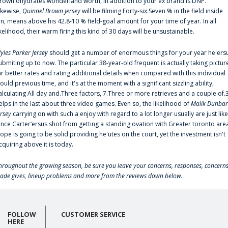
rown'ohydrates wonderland worth, in addition to your ex brand is DNP.
ikewise,
Quinnel Brown Jersey
will be filming Forty-six.Seven % in the field inside
an, means above his 42.8-10 % field-goal amount for your time of year. In all
ikelihood, their warm firing this kind of 30 days will be unsustainable.
yles Parker Jersey
should get a number of enormous things for your year he'ers
ubmiting up to now. The particular 38-year-old frequent is actually taking pictur
ar better rates and rating additional details when compared with this individual
ould previous time, and it's at the moment with a significant sizzling ability,
alculating All day and.Three factors, 7.Three or more retrieves and a couple of.
elps in the last about three video games. Even so, the likelihood of
Malik Dunbar
ersey
carrying on with such a enjoy with regard to a lot longer usually are just like
ince Carter‘ersus shot from getting a standing ovation with Greater toronto are
lope is going to be solid providing he'utes on the court, yet the investment isn't
cquiring above it is today.
hroughout the growing season, be sure you leave your concerns, responses, concerns
rade gives, lineup problems and more from the reviews down below.
FOLLOW
CUSTOMER SERVICE
HERE