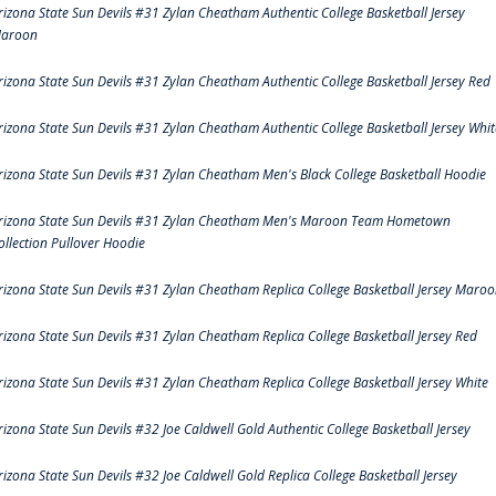
rizona State Sun Devils #31 Zylan Cheatham Authentic College Basketball Jersey
aroon
rizona State Sun Devils #31 Zylan Cheatham Authentic College Basketball Jersey Red
rizona State Sun Devils #31 Zylan Cheatham Authentic College Basketball Jersey Whit
rizona State Sun Devils #31 Zylan Cheatham Men's Black College Basketball Hoodie
rizona State Sun Devils #31 Zylan Cheatham Men's Maroon Team Hometown
ollection Pullover Hoodie
rizona State Sun Devils #31 Zylan Cheatham Replica College Basketball Jersey Maro
rizona State Sun Devils #31 Zylan Cheatham Replica College Basketball Jersey Red
rizona State Sun Devils #31 Zylan Cheatham Replica College Basketball Jersey White
rizona State Sun Devils #32 Joe Caldwell Gold Authentic College Basketball Jersey
rizona State Sun Devils #32 Joe Caldwell Gold Replica College Basketball Jersey