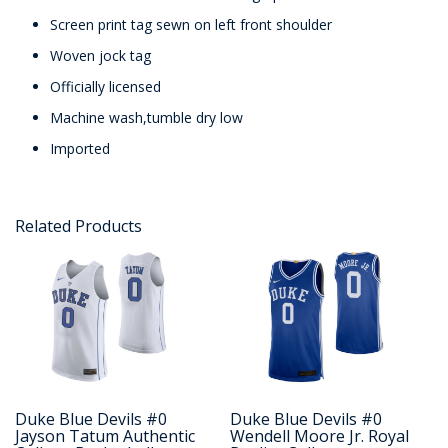
Screen print tag sewn on left front shoulder
Woven jock tag
Officially licensed
Machine wash,tumble dry low
Imported
Related Products
Duke Blue Devils #0
Duke Blue Devils #0
Jayson Tatum Authentic
Wendell Moore Jr. Royal