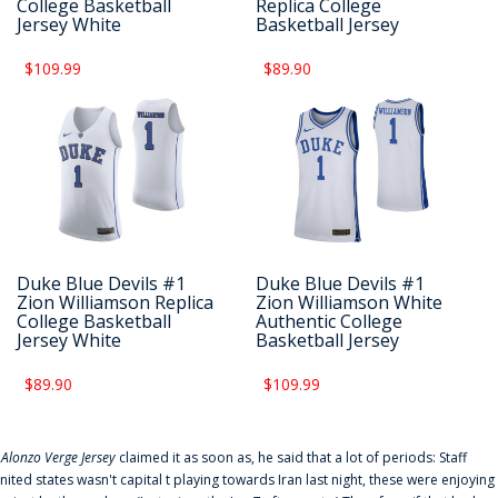
College Basketball
Replica College
Jersey White
Basketball Jersey
$109.99
$89.90
Duke Blue Devils #1
Duke Blue Devils #1
Zion Williamson Replica
Zion Williamson White
College Basketball
Authentic College
Jersey White
Basketball Jersey
$89.90
$109.99
f
Alonzo Verge Jersey
claimed it as soon as, he said that a lot of periods: Staff
nited states wasn't capital t playing towards Iran last night, these were enjoying