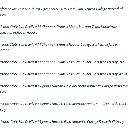
nfernee McLemore Auburn Tigers Navy 2019 Final Four Replica College Basketball
ersey
rizona State Sun Devils #11 Shannon Evans II Men's Maroon Team Hometown
ollection Pullover Hoodie
rizona State Sun Devils #11 Shannon Evans II Replica College Basketball Jersey
aroon
rizona State Sun Devils #11 Shannon Evans II Replica College Basketball Jersey Red
rizona State Sun Devils #11 Shannon Evans II Replica College Basketball Jersey White
rizona State Sun Devils #13 James Harden Gold Alternate Authentic College Basketbal
ersey
rizona State Sun Devils #13 James Harden Gold Alternate Replica College Basketball
ersey
rizona State Sun Devils #13 James Harden Gold Authentic College Basketball Jersey