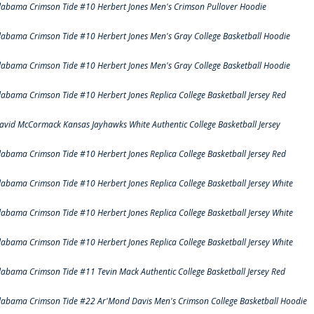
labama Crimson Tide #10 Herbert Jones Men's Crimson Pullover Hoodie
labama Crimson Tide #10 Herbert Jones Men's Gray College Basketball Hoodie
labama Crimson Tide #10 Herbert Jones Men's Gray College Basketball Hoodie
labama Crimson Tide #10 Herbert Jones Replica College Basketball Jersey Red
avid McCormack Kansas Jayhawks White Authentic College Basketball Jersey
labama Crimson Tide #10 Herbert Jones Replica College Basketball Jersey Red
labama Crimson Tide #10 Herbert Jones Replica College Basketball Jersey White
labama Crimson Tide #10 Herbert Jones Replica College Basketball Jersey White
labama Crimson Tide #10 Herbert Jones Replica College Basketball Jersey White
labama Crimson Tide #11 Tevin Mack Authentic College Basketball Jersey Red
labama Crimson Tide #22 Ar'Mond Davis Men's Crimson College Basketball Hoodie