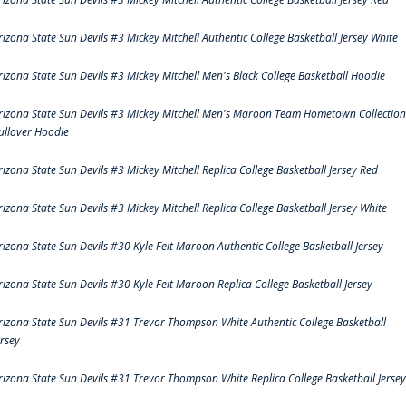
rizona State Sun Devils #3 Mickey Mitchell Authentic College Basketball Jersey White
rizona State Sun Devils #3 Mickey Mitchell Men's Black College Basketball Hoodie
rizona State Sun Devils #3 Mickey Mitchell Men's Maroon Team Hometown Collection
ullover Hoodie
rizona State Sun Devils #3 Mickey Mitchell Replica College Basketball Jersey Red
rizona State Sun Devils #3 Mickey Mitchell Replica College Basketball Jersey White
rizona State Sun Devils #30 Kyle Feit Maroon Authentic College Basketball Jersey
rizona State Sun Devils #30 Kyle Feit Maroon Replica College Basketball Jersey
rizona State Sun Devils #31 Trevor Thompson White Authentic College Basketball
ersey
rizona State Sun Devils #31 Trevor Thompson White Replica College Basketball Jersey