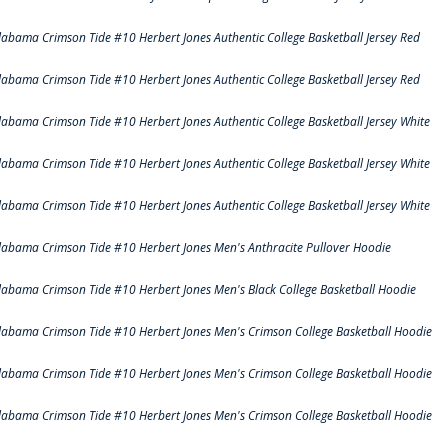
labama Crimson Tide #10 Herbert Jones Authentic College Basketball Jersey Red
labama Crimson Tide #10 Herbert Jones Authentic College Basketball Jersey Red
labama Crimson Tide #10 Herbert Jones Authentic College Basketball Jersey White
labama Crimson Tide #10 Herbert Jones Authentic College Basketball Jersey White
labama Crimson Tide #10 Herbert Jones Authentic College Basketball Jersey White
labama Crimson Tide #10 Herbert Jones Men's Anthracite Pullover Hoodie
labama Crimson Tide #10 Herbert Jones Men's Black College Basketball Hoodie
labama Crimson Tide #10 Herbert Jones Men's Crimson College Basketball Hoodie
labama Crimson Tide #10 Herbert Jones Men's Crimson College Basketball Hoodie
labama Crimson Tide #10 Herbert Jones Men's Crimson College Basketball Hoodie