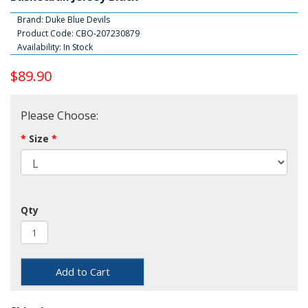
Brand:
Duke Blue Devils
Product Code: CBO-207230879
Availability: In Stock
$89.90
Please Choose:
Size
Qty
Add to Cart