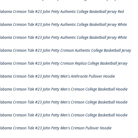
labama Crimson Tide #23 John Petty Authentic College Basketball Jersey Red
labama Crimson Tide #23 John Petty Authentic College Basketball Jersey White
labama Crimson Tide #23 John Petty Authentic College Basketball Jersey White
labama Crimson Tide #23 John Petty Crimson Authentic College Basketball Jersey
labama Crimson Tide #23 John Petty Crimson Replica College Basketball Jersey
labama Crimson Tide #23 John Petty Men's Anthracite Pullover Hoodie
labama Crimson Tide #23 John Petty Men's Crimson College Basketball Hoodie
labama Crimson Tide #23 John Petty Men's Crimson College Basketball Hoodie
labama Crimson Tide #23 John Petty Men's Crimson College Basketball Hoodie
labama Crimson Tide #23 John Petty Men's Crimson Pullover Hoodie