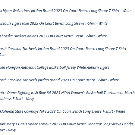
ichigan Wolverines Jordan Brand 2023 On Court Bench Long Sleeve T-Shirt - White
issouri Tigers Nike 2023 On Court Bench Long Sleeve T-Shirt - White
ebraska Huskers adidas 2023 On Court Bench Fresh T-Shirt - White
orth Carolina Tar Heels Jordan Brand 2023 On Court Bench Long Sleeve T-Shirt -
hite
llen Flanigan Authentic College Basketball Jersey White Auburn Tigers
orth Carolina Tar Heels Jordan Brand 2023 On Court Bench T-Shirt - White
otre Dame Fighting Irish Blue 84 2023 NCAA Women's Basketball Tournament March
adness T-Shirt - Navy
klahoma State Cowboys Nike 2023 On Court Bench Long Sleeve T-Shirt - White
aint Mary's Gaels Under Armour 2023 On Court Bench Shooting Long Sleeve Hoodie 
hirt - Navy