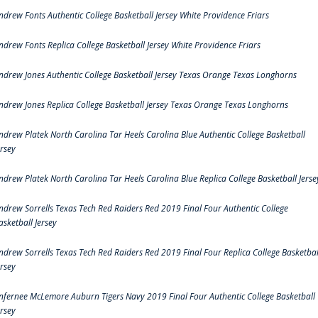
ndrew Fonts Authentic College Basketball Jersey White Providence Friars
ndrew Fonts Replica College Basketball Jersey White Providence Friars
ndrew Jones Authentic College Basketball Jersey Texas Orange Texas Longhorns
ndrew Jones Replica College Basketball Jersey Texas Orange Texas Longhorns
ndrew Platek North Carolina Tar Heels Carolina Blue Authentic College Basketball
ersey
ndrew Platek North Carolina Tar Heels Carolina Blue Replica College Basketball Jerse
ndrew Sorrells Texas Tech Red Raiders Red 2019 Final Four Authentic College
asketball Jersey
ndrew Sorrells Texas Tech Red Raiders Red 2019 Final Four Replica College Basketbal
ersey
nfernee McLemore Auburn Tigers Navy 2019 Final Four Authentic College Basketball
ersey