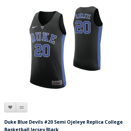
Duke Blue Devils #20 Semi Ojeleye Replica College
Basketball Jersey Black