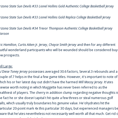
rizona State Sun Devils #33 Lionel Hollins Gold Authentic College Basketball Jersey
rizona State Sun Devils #33 Lionel Hollins Gold Replica College Basketball Jersey
rizona State Sun Devils #34 Trevor Thompson Authentic College Basketball Jersey
aroon
ric Hamilton,
Curtis Aiken Jr. Jersey
,
Chayce Smith Jersey
and then for any different
ruitful wonderland participants who will be wounded should be considered buy
ow prospects.
ell Large:
u'Diese Toney Jersey
possesses averaged 30.6 factors, Several.3 rebounds and a
ouple of.7 helps in the final a few game titles. However, it's important to note of
hich his or her latest day out didn't have the harmed
Will Macoy Jersey
. It'utes
ikewise worth noting in which Maggette has never been referred to as the
ealthiest of players. The cherry in addition clump regarding negative thoughts i
he fact he or she doesn'capital t hit quite a few threes or steal numerous golf
alls, which usually truly boundaries his genuine value. He'ohydrates hit the
articular 20-point mark 4x this particular 30 days, but experienced managers b
ware that he'utes nevertheless not necessarily well worth all that much. Get rid 