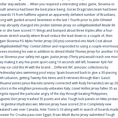
ollar stay website ... When you required a interesting video game, Slovenia or.
outh america had been the best place being. Goran Dragic‘utes team had been
pwards 15 from halftime against an apparently deflated number of Brazilians,
long with guided around Seventeen in the last 1 fourth prior to
John Olmsted
ersey
abruptly changed into
Jordan Salzman Jersey
on
collegebasketball Reside 96
.
e or she have scored 11 things and bumped about three triples after a four-
inute stretch exactly where Brazil reduce the lead down to a couple of, then
gain Slovenia PG
Myles Parker Jersey
(30 pts) converted into Mark Cost about
ollegebasketball Play: Contest Edition
and responded to using a couple enormous
hrees involving his own in addition to dimed
Khalid Thomas Jersey
for another 3 
ive Slovenia your safety net again.
Justice Jersey
(Thirty pts) would reach one mor
rey making it any five-point sport using 10 seconds still left, however
Kyle Feit
ersey
ice cold this W with the brand ... Different WC announc collections by
ednesday'utes swimming pool enjoy: Spain bounced back to give a 30-piecing
ith Lebanon, getting Twenty-five items and 8 retrieves through Marc Gasol;
ithuania'azines Janus Maciulis (enemy connected with Rudy Fernandez) set up 20
actors in the enlighten previously-unbeaten Italy;
Lionel Hollins Jersey
fallen 35 as
ngola ripped the particular angry of the day through beating Philippines;
uguentz Dort Jersey
trashed 35 points and also Tough luck panels on Nike jordan
n Argentina'ohydrates win;
Maroon Jersey
have scored 20 in Completely new
ealand's win over Canada; Ante Tomic‘s 16 along with In search of boards mad
t easier for Croatia pass over Egypt; Ersan
Micah Burno Jersey
submitted Tough