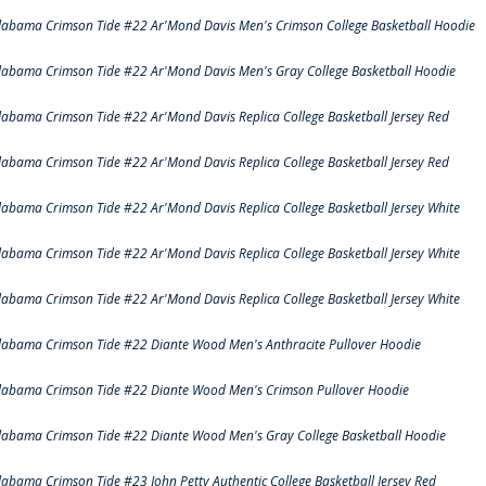
labama Crimson Tide #22 Ar'Mond Davis Men's Crimson College Basketball Hoodie
labama Crimson Tide #22 Ar'Mond Davis Men's Gray College Basketball Hoodie
labama Crimson Tide #22 Ar'Mond Davis Replica College Basketball Jersey Red
labama Crimson Tide #22 Ar'Mond Davis Replica College Basketball Jersey Red
labama Crimson Tide #22 Ar'Mond Davis Replica College Basketball Jersey White
labama Crimson Tide #22 Ar'Mond Davis Replica College Basketball Jersey White
labama Crimson Tide #22 Ar'Mond Davis Replica College Basketball Jersey White
labama Crimson Tide #22 Diante Wood Men's Anthracite Pullover Hoodie
labama Crimson Tide #22 Diante Wood Men's Crimson Pullover Hoodie
labama Crimson Tide #22 Diante Wood Men's Gray College Basketball Hoodie
labama Crimson Tide #23 John Petty Authentic College Basketball Jersey Red