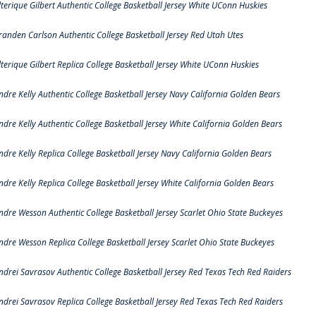
lterique Gilbert Authentic College Basketball Jersey White UConn Huskies
randen Carlson Authentic College Basketball Jersey Red Utah Utes
lterique Gilbert Replica College Basketball Jersey White UConn Huskies
ndre Kelly Authentic College Basketball Jersey Navy California Golden Bears
ndre Kelly Authentic College Basketball Jersey White California Golden Bears
ndre Kelly Replica College Basketball Jersey Navy California Golden Bears
ndre Kelly Replica College Basketball Jersey White California Golden Bears
ndre Wesson Authentic College Basketball Jersey Scarlet Ohio State Buckeyes
ndre Wesson Replica College Basketball Jersey Scarlet Ohio State Buckeyes
ndrei Savrasov Authentic College Basketball Jersey Red Texas Tech Red Raiders
ndrei Savrasov Replica College Basketball Jersey Red Texas Tech Red Raiders