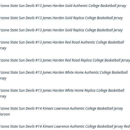
rizona State Sun Devils #13 James Harden Gold Authentic College Basketball Jersey
rizona State Sun Devils #13 James Harden Gold Replica College Basketball Jersey
rizona State Sun Devils #13 James Harden Gold Replica College Basketball Jersey
rizona State Sun Devils #13 James Harden Red Road Authentic College Basketball
ersey
rizona State Sun Devils #13 James Harden Red Road Replica College Basketball Jerse
rizona State Sun Devils #13 James Harden White Home Authentic College Basketball
ersey
rizona State Sun Devils #13 James Harden White Home Replica College Basketball
ersey
rizona State Sun Devils #14 Kimani Lawrence Authentic College Basketball Jersey
aroon
rizona State Sun Devils #14 Kimani Lawrence Authentic College Basketball Jersey Red