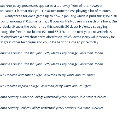
amel Artis Jersey
possesses appeared a tad away from of late, however
on'capital t let that trick you. He'azines nonetheless playing a lot of minutes
30:Twenty three for each game up to now in January) which is publishing solid all
round amounts (10.Some items, 5.8 boards, Half-dozen.In search of allows, On
articular.6 sucks the other three this specific 30 days). He'ersus struggling
hrough the free-throw brand (Second 55.3 % to date next year), nevertheless
hat'ohydrates a new short-term aberration.
Ithiel Horton Jersey
will probably be
ust great other technique and could be had for a cheap price today.
labama Crimson Tide #23 John Petty Men's Gray College Basketball Hoodie
labama Crimson Tide #23 John Petty Men's Gray College Basketball Hoodie
llen Flanigan Authentic College Basketball Jersey White Auburn Tigers
llen Flanigan Replica College Basketball Jersey White Auburn Tigers
lonzo Gaffney Authentic College Basketball Jersey Scarlet Ohio State Buckeyes
lonzo Gaffney Replica College Basketball Jersey Scarlet Ohio State Buckeyes