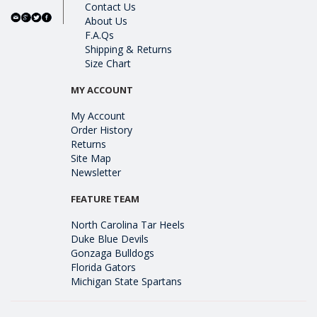
Contact Us
About Us
F.A.Qs
Shipping & Returns
Size Chart
MY ACCOUNT
My Account
Order History
Returns
Site Map
Newsletter
FEATURE TEAM
North Carolina Tar Heels
Duke Blue Devils
Gonzaga Bulldogs
Florida Gators
Michigan State Spartans