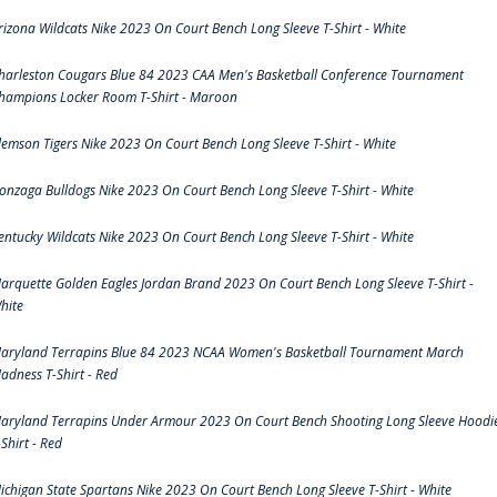
rizona Wildcats Nike 2023 On Court Bench Long Sleeve T-Shirt - White
harleston Cougars Blue 84 2023 CAA Men's Basketball Conference Tournament
hampions Locker Room T-Shirt - Maroon
lemson Tigers Nike 2023 On Court Bench Long Sleeve T-Shirt - White
onzaga Bulldogs Nike 2023 On Court Bench Long Sleeve T-Shirt - White
entucky Wildcats Nike 2023 On Court Bench Long Sleeve T-Shirt - White
arquette Golden Eagles Jordan Brand 2023 On Court Bench Long Sleeve T-Shirt -
hite
aryland Terrapins Blue 84 2023 NCAA Women's Basketball Tournament March
adness T-Shirt - Red
aryland Terrapins Under Armour 2023 On Court Bench Shooting Long Sleeve Hoodi
-Shirt - Red
ichigan State Spartans Nike 2023 On Court Bench Long Sleeve T-Shirt - White