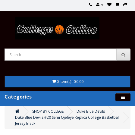
0 item(s) - $0.00
Categories
SHOP BY COLLEGE
Duke Blue Devils
Duke Blue Devils #20 Semi Ojeleye Replica College Basketball
Jersey Black