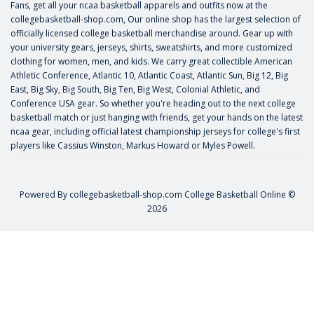
Fans, get all your ncaa basketball apparels and outfits now at the
collegebasketball-shop.com, Our online shop has the largest selection of
officially licensed college basketball merchandise around. Gear up with
your university gears, jerseys, shirts, sweatshirts, and more customized
clothing for women, men, and kids. We carry great collectible American
Athletic Conference, Atlantic 10, Atlantic Coast, Atlantic Sun, Big 12, Big
East, Big Sky, Big South, Big Ten, Big West, Colonial Athletic, and
Conference USA gear. So whether you're heading out to the next college
basketball match or just hanging with friends, get your hands on the latest
ncaa gear, including official latest championship jerseys for college's first
players like
Cassius Winston
,
Markus Howard
or
Myles Powell
.
Powered By
collegebasketball-shop.com
College Basketball Online ©
2026