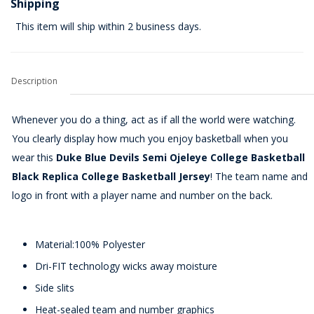
Shipping
This item will ship within 2 business days.
Description
Whenever you do a thing, act as if all the world were watching.
You clearly display how much you enjoy basketball when you
wear this
Duke Blue Devils Semi Ojeleye College Basketball
Black Replica College Basketball Jersey
! The team name and
logo in front with a player name and number on the back.
Material:100% Polyester
Dri-FIT technology wicks away moisture
Side slits
Heat-sealed team and number graphics