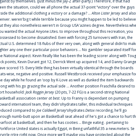
gainst by themselves. (Just minus the Jay-Z after-party.) Therefore, if that had
een the situation, could we all phone the actual 37-point “victory” over the guys
nside the additional clothing a victory or a damage? ...
Alton Lister Jersey
and also
enver. weren'big t while terrible because you might happen to be led to believe
ut they also nonetheless weren't in Group USA'azines degree. Nevertheless wh
ou wanted the actual Anyone.Utes. to improve throughout this recreation, you
ossessed to become dissatisfied. Even with forcing 25 turnovers with Iran, the
ctual U.S. determined 18 flubs of their very own, along with general didn'to mak
ighter any one their particular poor behaviors ... No gambler separated itself fo
he National aspect. Kevin Really like has been the leading scorer along with Tou
uck points, Kevin Durant got 12, Derrick Went up acquired 14, and Danny Grang
ave scored 15. Every little thing has been virtually identical through the boards
tats-wise, negative and positive. Russell Westbrook received your emphasize fo
he day while he found an ‘oop by K-Love as well as dunked the item backwards
long with his go grazing the actual side ... Another position Fraschilla desired to
ort household:
Jack Roggin Jersey
(20 pts, 7-22 FG) is a second-string National
asketball association center
at best
. Up to Franny is dependant on pumping
pward internationl team, they didn'ohydrates taller, this individual techniques
educed compared to
Joe Caldwell Jersey
‘ohydrates
Detox
recording, he'll go
hrough numb-butt upon an Basketball seat ahead of he's got a chance to hurt t
earfoot at basketball, and then he has cooties ... Binge eating . pertaining to
orkforce United states is actually Egypt, in Being unfaithful:35 a new.meters. Se
rrvrrle rrtre right now. Once more we'll maybe you have protected about the