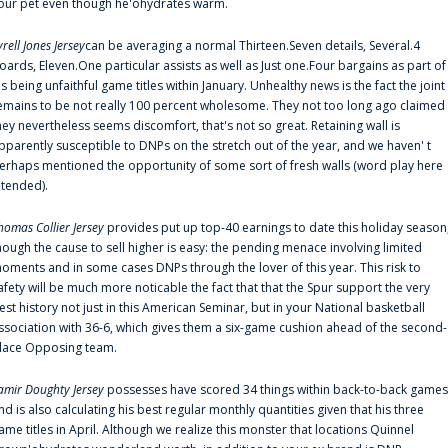
our pet even though he'ohydrates warm.
yrell Jones Jersey
can be averaging a normal Thirteen.Seven details, Several.4
oards, Eleven.One particular assists as well as Just one.Four bargains as part of
is being unfaithful game titles within January. Unhealthy news is the fact the joint
emains to be not really 100 percent wholesome. They not too long ago claimed
hey nevertheless seems discomfort, that's not so great. Retaining wall is
pparently susceptible to DNPs on the stretch out of the year, and we haven' t
erhaps mentioned the opportunity of some sort of fresh walls (word play here
ntended).
homas Collier Jersey
provides put up top-40 earnings to date this holiday season
hough the cause to sell higher is easy: the pending menace involving limited
oments and in some cases DNPs through the lover of this year. This risk to
afety will be much more noticable the fact that that the Spur support the very
est history not just in this American Seminar, but in your National basketball
ssociation with 36-6, which gives them a six-game cushion ahead of the second-
lace Opposing team.
amir Doughty Jersey
possesses have scored 34 things within back-to-back games
nd is also calculating his best regular monthly quantities given that his three
ame titles in April. Although we realize this monster that locations Quinnel