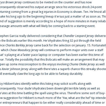
ryce Brown Jersey
continues to be riveted on the counter and has now
onsequently observed his output arrange since his victorious shock 24-point
eturning coming from a great leg injuries in Economy is shown. Ten. He'lmost all
ake his long ago to the beginning lineup it'ersus just a matter of as soon as. Thi
ind of suggestion is merely according to a hope of more minutes in many reliab
oasage amounts with what will likely be coming back to a starting event.
tephen Garcia really delivered considering that
Chandler Leopard Jersey
delivere
o the Bobcats earlier this month. He'ohydrates firing 32 pct through the field
ince
Charles Barkley Jersey
came back for the selection on January. 15. Fortunatel
n which
Chase Maasdorp Jersey
will continue to perform major units over a staff
hat' s playing at a faster pace laptop or computer has been earlier this time of
ear. Totally the possibility that this Bobcats will make an arrangement that may
pen up some misconception to the enjoys involving
Chuma Okeke Jersey
as well
s
Xavier Johnson Jersey
along with there'utes a superb chance this streaky shoote
ill eventually claw the long ago to be able to fantasy durability.
oy Hibbert‘utes identify within this listing may solicit scoffs along with
onsequently. Your dude'ohydrates been downright terrible lately as well as
e'utes at this time battling the spell using the virus. Therefore some sort of buy-
ow suggestion for Hibbert is much more of the “Aw, what are the hel” tip intend
or entrepreneurs that happen to be either really considerably ahead of time or