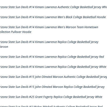
rizona State Sun Devils #14 Kimani Lawrence Authentic College Basketball Jersey Whi
rizona State Sun Devils #14 Kimani Lawrence Men's Black College Basketball Hoodie
rizona State Sun Devils #14 Kimani Lawrence Men's Maroon Team Hometown
ollection Pullover Hoodie
rizona State Sun Devils #14 Kimani Lawrence Replica College Basketball Jersey
aroon
rizona State Sun Devils #14 Kimani Lawrence Replica College Basketball Jersey Red
rizona State Sun Devils #14 Kimani Lawrence Replica College Basketball Jersey White
rizona State Sun Devils #15 John Olmsted Maroon Authentic College Basketball Jerse
rizona State Sun Devils #15 John Olmsted Maroon Replica College Basketball Jersey
rizona State Sun Devils #25 Grant Fogerty Replica College Basketball Jersey White
rizona State Sun Devils #3 Mickey Mitchell Authentic College Basketball Jersey Red