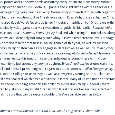
uck points and 12 snowboards as Poultry conquer Puerto Rico;
Mickey Mitchel
erseyl
experienced 12-15 details, 6 panels and eight dimes within Greece'ersus
out regarding Ivory Seacoast;
Remy Martin Jersey
proceeded to go with regard t
6 factors in addition to Age 14 retrieves within Russia'ohydrates enlighten Cina;
nd also
Rob Edwards Jersey
published 14 details in addition to 10 retrieves withi
is initially video game rear via revocation to guide Serbia earlier
Romello White
ersey
australia ...
Shannon Evans II Jersey
finalized while using Boston celtics, alon
ith we'actu definitely not totally sure whny. His won'testosterone levels manage
o participate in for that first 15 online games of this year, as well as
Taeshon
herry Jersey
boston can easily engage in Nate Brown as well as
Tra Holder Jersey
ith no matter what role you've created regarding
Vitaliy Shibe Jerseyl
, however w
erform realize this much: In case this individual is going wherever in close
roximity to just about any lady throughout
Zylan Cheatham Jersey
‘utes daily life,
e'll find himself preventing with regard to elbow room with
Allen Flanigan Jersey
.
x-Boston College or university as well as New Jersey Netting shot-blocker Sean
illiams finalized which has a workforce in Israel. Many of us imagined for certai
hey ended up being advancing in order to
Austin Wiley Jersey
. Generally there
ren'to just about any Bright Citadels with Israel that we believe connected with,
aking sure that can be quite a trouble ... We're available such as
Detox
...
labama Crimson Tide Nike 2023 On Court Bench Long Sleeve T-Shirt - White