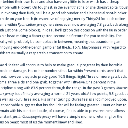
ar behind their own foes and also have very little to lose which has a cheap
amble with Hibbert. On toughest, in the event that he or she doesn'capital t bus
ut involving their funk, he'll be a good rebounder and a beneficial shot-blocker
o hide on your bench (irrespective of enjoying merely Thirty:24 for each online
ame within
Ryan Luther Jersey
, he'azines even now averaging 7.3 gets back along
ith Just one.Some blocks). In ideal, he'll get on this occasion with the flu in order
o his head making a flabergasted second-half return for you to visibility. The
eality will probably be someplace in between, meaning that abandoning an
nnoying end-of-the-bench gambler (at the.h., To.N. Mayonnaise) with regard to
ibbert is usually a respectable transaction to create.
avid Shelter will continue to help to make gradual progress by their horrible
houlder damage. His or her numbers thus far within Present cards aren't that
reat, however they'actu pretty good 16.8 things, Eight.Three or more gets back,
ome.Three aids and one grab, together with Fifty-five.One percent in the
iscipline along with 83.9 percent through the range. In the past 3 games,
Marcus
arr Jersey
is definitely averaging a normal 21 years old.A few points, 9.3 gets ba
s well as Four.Three aids. His or her taking pictures feel is a lot improved upon,
hat probable suggests that his shoulder will be feeling greater. Count on him to
emain with his constant battle, of course, if he is able to preserve these allows
onstant,
Justin Champagnie Jersey
will have a simple moment returning for the
llusion beast most of us the moment knew and liked.