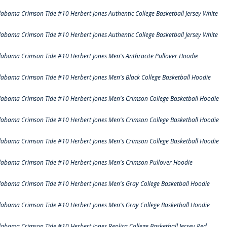
labama Crimson Tide #10 Herbert Jones Authentic College Basketball Jersey White
labama Crimson Tide #10 Herbert Jones Authentic College Basketball Jersey White
labama Crimson Tide #10 Herbert Jones Men's Anthracite Pullover Hoodie
labama Crimson Tide #10 Herbert Jones Men's Black College Basketball Hoodie
labama Crimson Tide #10 Herbert Jones Men's Crimson College Basketball Hoodie
labama Crimson Tide #10 Herbert Jones Men's Crimson College Basketball Hoodie
labama Crimson Tide #10 Herbert Jones Men's Crimson College Basketball Hoodie
labama Crimson Tide #10 Herbert Jones Men's Crimson Pullover Hoodie
labama Crimson Tide #10 Herbert Jones Men's Gray College Basketball Hoodie
labama Crimson Tide #10 Herbert Jones Men's Gray College Basketball Hoodie
labama Crimson Tide #10 Herbert Jones Replica College Basketball Jersey Red