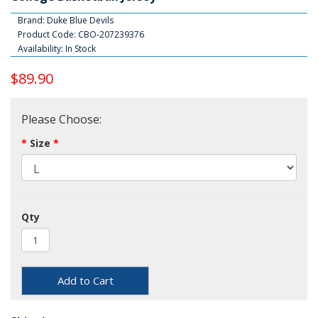
Brand:
Duke Blue Devils
Product Code: CBO-207239376
Availability: In Stock
$89.90
Please Choose:
Size
Qty
Add to Cart