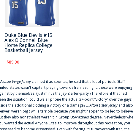
Duke Blue Devils #15
Alex O'Connell Blue
Home Replica College
Basketball Jersey
$89.90
f
Alonzo Verge Jersey
claimed it as soon as, he said that a lot of periods: Staff
nited states wasn't capital t playing towards Iran last night, these were enjoying
gainst by themselves. (Just minus the Jay-Z after-party.) Therefore, if that had
een the situation, could we all phone the actual 37-point “victory” over the guys
nside the additional clothing a victory or a damage? ...
Alton Lister Jersey
and also
enver. weren'big t while terrible because you might happen to be led to believe
ut they also nonetheless weren't in Group USA'azines degree. Nevertheless wh
ou wanted the actual Anyone.Utes. to improve throughout this recreation, you
ossessed to become dissatisfied. Even with forcing 25 turnovers with Iran, the