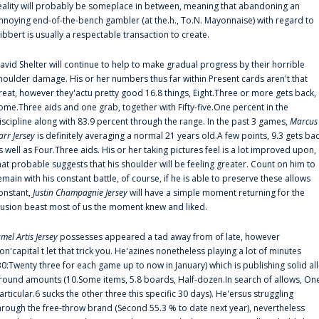
eality will probably be someplace in between, meaning that abandoning an
nnoying end-of-the-bench gambler (at the.h., To.N. Mayonnaise) with regard to
ibbert is usually a respectable transaction to create.
avid Shelter will continue to help to make gradual progress by their horrible
houlder damage. His or her numbers thus far within Present cards aren't that
reat, however they'actu pretty good 16.8 things, Eight.Three or more gets back,
ome.Three aids and one grab, together with Fifty-five.One percent in the
iscipline along with 83.9 percent through the range. In the past 3 games,
Marcus
arr Jersey
is definitely averaging a normal 21 years old.A few points, 9.3 gets ba
s well as Four.Three aids. His or her taking pictures feel is a lot improved upon,
hat probable suggests that his shoulder will be feeling greater. Count on him to
emain with his constant battle, of course, if he is able to preserve these allows
onstant,
Justin Champagnie Jersey
will have a simple moment returning for the
llusion beast most of us the moment knew and liked.
amel Artis Jersey
possesses appeared a tad away from of late, however
on'capital t let that trick you. He'azines nonetheless playing a lot of minutes
30:Twenty three for each game up to now in January) which is publishing solid all
round amounts (10.Some items, 5.8 boards, Half-dozen.In search of allows, On
articular.6 sucks the other three this specific 30 days). He'ersus struggling
hrough the free-throw brand (Second 55.3 % to date next year), nevertheless