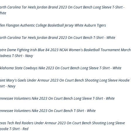
orth Carolina Tar Heels Jordan Brand 2023 On Court Bench Long Sleeve T-Shirt -
hite
llen Flanigan Authentic College Basketball Jersey White Auburn Tigers
orth Carolina Tar Heels Jordan Brand 2023 On Court Bench T-Shirt - White
otre Dame Fighting Irish Blue 84 2023 NCAA Women's Basketball Tournament March
adness T-Shirt - Navy
klahoma State Cowboys Nike 2023 On Court Bench Long Sleeve T-Shirt - White
aint Mary's Gaels Under Armour 2023 On Court Bench Shooting Long Sleeve Hoodie 
hirt - Navy
ennessee Volunteers Nike 2023 On Court Bench Long Sleeve T-Shirt - White
ennessee Volunteers Nike 2023 On Court Bench T-Shirt - White
exas Tech Red Raiders Under Armour 2023 On Court Bench Shooting Long Sleeve
oodie T-Shirt - Red