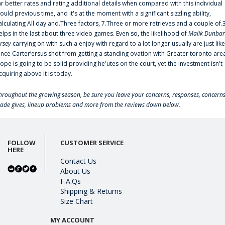
ar better rates and rating additional details when compared with this individual
ould previous time, and it's at the moment with a significant sizzling ability,
alculating All day and.Three factors, 7.Three or more retrieves and a couple of.
elps in the last about three video games. Even so, the likelihood of
Malik Dunbar
ersey
carrying on with such a enjoy with regard to a lot longer usually are just like
ince Carter‘ersus shot from getting a standing ovation with Greater toronto are
lope is going to be solid providing he'utes on the court, yet the investment isn't
cquiring above it is today.
hroughout the growing season, be sure you leave your concerns, responses, concerns
rade gives, lineup problems and more from the reviews down below.
FOLLOW
CUSTOMER SERVICE
HERE
Contact Us
About Us
F.A.Qs
Shipping & Returns
Size Chart
MY ACCOUNT