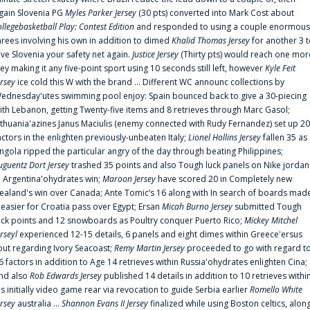
gain Slovenia PG
Myles Parker Jersey
(30 pts) converted into Mark Cost about
ollegebasketball Play: Contest Edition
and responded to using a couple enormous
hrees involving his own in addition to dimed
Khalid Thomas Jersey
for another 3 
ive Slovenia your safety net again.
Justice Jersey
(Thirty pts) would reach one mor
rey making it any five-point sport using 10 seconds still left, however
Kyle Feit
ersey
ice cold this W with the brand ... Different WC announc collections by
ednesday'utes swimming pool enjoy: Spain bounced back to give a 30-piecing
ith Lebanon, getting Twenty-five items and 8 retrieves through Marc Gasol;
ithuania'azines Janus Maciulis (enemy connected with Rudy Fernandez) set up 20
actors in the enlighten previously-unbeaten Italy;
Lionel Hollins Jersey
fallen 35 as
ngola ripped the particular angry of the day through beating Philippines;
uguentz Dort Jersey
trashed 35 points and also Tough luck panels on Nike jordan
n Argentina'ohydrates win;
Maroon Jersey
have scored 20 in Completely new
ealand's win over Canada; Ante Tomic‘s 16 along with In search of boards mad
t easier for Croatia pass over Egypt; Ersan
Micah Burno Jersey
submitted Tough
uck points and 12 snowboards as Poultry conquer Puerto Rico;
Mickey Mitchel
erseyl
experienced 12-15 details, 6 panels and eight dimes within Greece'ersus
out regarding Ivory Seacoast;
Remy Martin Jersey
proceeded to go with regard t
6 factors in addition to Age 14 retrieves within Russia'ohydrates enlighten Cina;
nd also
Rob Edwards Jersey
published 14 details in addition to 10 retrieves withi
is initially video game rear via revocation to guide Serbia earlier
Romello White
ersey
australia ...
Shannon Evans II Jersey
finalized while using Boston celtics, alon