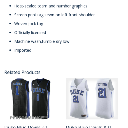
Heat-sealed team and number graphics
Screen print tag sewn on left front shoulder
Woven jock tag
Officially licensed
Machine wash,tumble dry low
Imported
Related Products
Duke Blue Devils #1
Duke Blue Devils #21