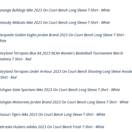
onzaga Bulldogs Nike 2023 On Court Bench Long Sleeve T-Shirt - White
entucky Wildcats Nike 2023 On Court Bench Long Sleeve T-Shirt - White
arquette Golden Eagles Jordan Brand 2023 On Court Bench Long Sleeve T-Shirt -
hite
aryland Terrapins Blue 84 2023 NCAA Women's Basketball Tournament March
adness T-Shirt - Red
aryland Terrapins Under Armour 2023 On Court Bench Shooting Long Sleeve Hoodi
-Shirt - Red
ichigan State Spartans Nike 2023 On Court Bench Long Sleeve T-Shirt - White
ichigan Wolverines Jordan Brand 2023 On Court Bench Long Sleeve T-Shirt - White
issouri Tigers Nike 2023 On Court Bench Long Sleeve T-Shirt - White
ebraska Huskers adidas 2023 On Court Bench Fresh T-Shirt - White