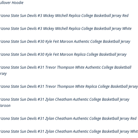
ullover Hoodie
rizona State Sun Devils #3 Mickey Mitchell Replica College Basketball Jersey Red
rizona State Sun Devils #3 Mickey Mitchell Replica College Basketball Jersey White
rizona State Sun Devils #30 Kyle Feit Maroon Authentic College Basketball Jersey
rizona State Sun Devils #30 Kyle Feit Maroon Replica College Basketball Jersey
rizona State Sun Devils #31 Trevor Thompson White Authentic College Basketball
ersey
rizona State Sun Devils #31 Trevor Thompson White Replica College Basketball Jersey
rizona State Sun Devils #31 Zylan Cheatham Authentic College Basketball Jersey
aroon
rizona State Sun Devils #31 Zylan Cheatham Authentic College Basketball Jersey Red
rizona State Sun Devils #31 Zylan Cheatham Authentic College Basketball Jersey Whit