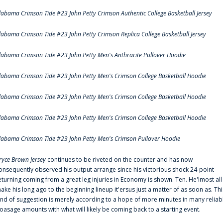
labama Crimson Tide #23 John Petty Crimson Authentic College Basketball Jersey
labama Crimson Tide #23 John Petty Crimson Replica College Basketball Jersey
labama Crimson Tide #23 John Petty Men's Anthracite Pullover Hoodie
labama Crimson Tide #23 John Petty Men's Crimson College Basketball Hoodie
labama Crimson Tide #23 John Petty Men's Crimson College Basketball Hoodie
labama Crimson Tide #23 John Petty Men's Crimson College Basketball Hoodie
labama Crimson Tide #23 John Petty Men's Crimson Pullover Hoodie
ryce Brown Jersey
continues to be riveted on the counter and has now
onsequently observed his output arrange since his victorious shock 24-point
eturning coming from a great leg injuries in Economy is shown. Ten. He'lmost all
ake his long ago to the beginning lineup it'ersus just a matter of as soon as. Thi
ind of suggestion is merely according to a hope of more minutes in many reliab
oasage amounts with what will likely be coming back to a starting event.