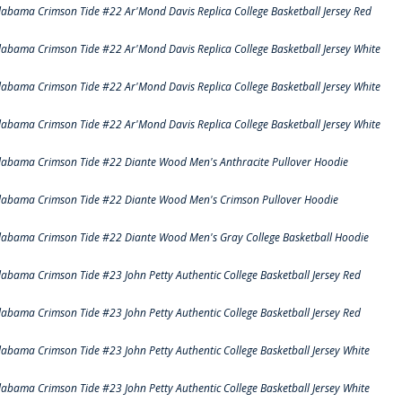
labama Crimson Tide #22 Ar'Mond Davis Replica College Basketball Jersey Red
labama Crimson Tide #22 Ar'Mond Davis Replica College Basketball Jersey White
labama Crimson Tide #22 Ar'Mond Davis Replica College Basketball Jersey White
labama Crimson Tide #22 Ar'Mond Davis Replica College Basketball Jersey White
labama Crimson Tide #22 Diante Wood Men's Anthracite Pullover Hoodie
labama Crimson Tide #22 Diante Wood Men's Crimson Pullover Hoodie
labama Crimson Tide #22 Diante Wood Men's Gray College Basketball Hoodie
labama Crimson Tide #23 John Petty Authentic College Basketball Jersey Red
labama Crimson Tide #23 John Petty Authentic College Basketball Jersey Red
labama Crimson Tide #23 John Petty Authentic College Basketball Jersey White
labama Crimson Tide #23 John Petty Authentic College Basketball Jersey White