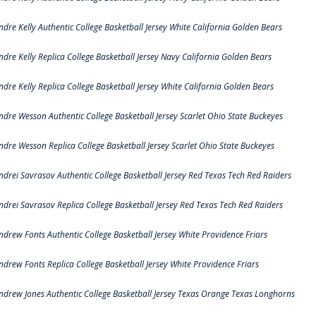
ndre Kelly Authentic College Basketball Jersey White California Golden Bears
ndre Kelly Replica College Basketball Jersey Navy California Golden Bears
ndre Kelly Replica College Basketball Jersey White California Golden Bears
ndre Wesson Authentic College Basketball Jersey Scarlet Ohio State Buckeyes
ndre Wesson Replica College Basketball Jersey Scarlet Ohio State Buckeyes
ndrei Savrasov Authentic College Basketball Jersey Red Texas Tech Red Raiders
ndrei Savrasov Replica College Basketball Jersey Red Texas Tech Red Raiders
ndrew Fonts Authentic College Basketball Jersey White Providence Friars
ndrew Fonts Replica College Basketball Jersey White Providence Friars
ndrew Jones Authentic College Basketball Jersey Texas Orange Texas Longhorns