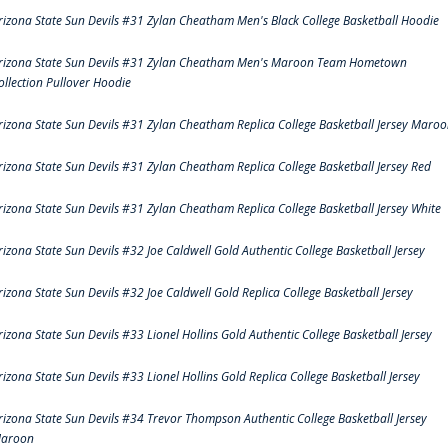
rizona State Sun Devils #31 Zylan Cheatham Men's Black College Basketball Hoodie
rizona State Sun Devils #31 Zylan Cheatham Men's Maroon Team Hometown
ollection Pullover Hoodie
rizona State Sun Devils #31 Zylan Cheatham Replica College Basketball Jersey Maro
rizona State Sun Devils #31 Zylan Cheatham Replica College Basketball Jersey Red
rizona State Sun Devils #31 Zylan Cheatham Replica College Basketball Jersey White
rizona State Sun Devils #32 Joe Caldwell Gold Authentic College Basketball Jersey
rizona State Sun Devils #32 Joe Caldwell Gold Replica College Basketball Jersey
rizona State Sun Devils #33 Lionel Hollins Gold Authentic College Basketball Jersey
rizona State Sun Devils #33 Lionel Hollins Gold Replica College Basketball Jersey
rizona State Sun Devils #34 Trevor Thompson Authentic College Basketball Jersey
aroon