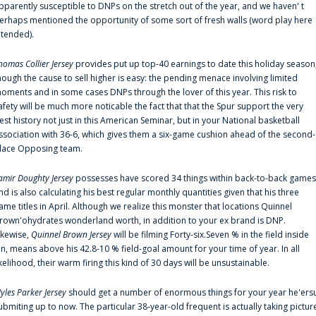
pparently susceptible to DNPs on the stretch out of the year, and we haven' t
erhaps mentioned the opportunity of some sort of fresh walls (word play here
ntended).
homas Collier Jersey
provides put up top-40 earnings to date this holiday season
hough the cause to sell higher is easy: the pending menace involving limited
oments and in some cases DNPs through the lover of this year. This risk to
afety will be much more noticable the fact that that the Spur support the very
est history not just in this American Seminar, but in your National basketball
ssociation with 36-6, which gives them a six-game cushion ahead of the second-
lace Opposing team.
amir Doughty Jersey
possesses have scored 34 things within back-to-back games
nd is also calculating his best regular monthly quantities given that his three
ame titles in April. Although we realize this monster that locations Quinnel
rown'ohydrates wonderland worth, in addition to your ex brand is DNP.
ikewise,
Quinnel Brown Jersey
will be filming Forty-six.Seven % in the field inside
an, means above his 42.8-10 % field-goal amount for your time of year. In all
ikelihood, their warm firing this kind of 30 days will be unsustainable.
yles Parker Jersey
should get a number of enormous things for your year he'ers
ubmiting up to now. The particular 38-year-old frequent is actually taking pictur