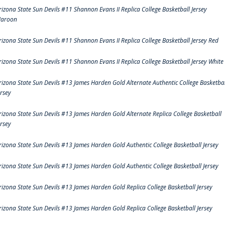
rizona State Sun Devils #11 Shannon Evans II Replica College Basketball Jersey
aroon
rizona State Sun Devils #11 Shannon Evans II Replica College Basketball Jersey Red
rizona State Sun Devils #11 Shannon Evans II Replica College Basketball Jersey White
rizona State Sun Devils #13 James Harden Gold Alternate Authentic College Basketbal
ersey
rizona State Sun Devils #13 James Harden Gold Alternate Replica College Basketball
ersey
rizona State Sun Devils #13 James Harden Gold Authentic College Basketball Jersey
rizona State Sun Devils #13 James Harden Gold Authentic College Basketball Jersey
rizona State Sun Devils #13 James Harden Gold Replica College Basketball Jersey
rizona State Sun Devils #13 James Harden Gold Replica College Basketball Jersey