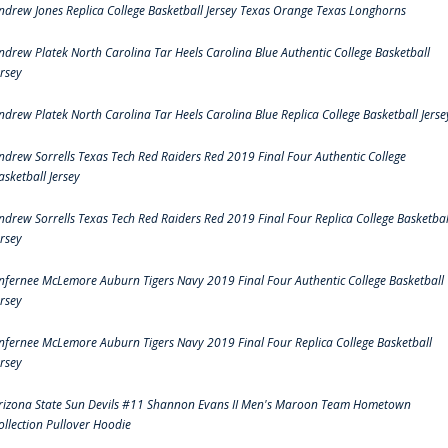
ndrew Jones Replica College Basketball Jersey Texas Orange Texas Longhorns
ndrew Platek North Carolina Tar Heels Carolina Blue Authentic College Basketball
ersey
ndrew Platek North Carolina Tar Heels Carolina Blue Replica College Basketball Jerse
ndrew Sorrells Texas Tech Red Raiders Red 2019 Final Four Authentic College
asketball Jersey
ndrew Sorrells Texas Tech Red Raiders Red 2019 Final Four Replica College Basketbal
ersey
nfernee McLemore Auburn Tigers Navy 2019 Final Four Authentic College Basketball
ersey
nfernee McLemore Auburn Tigers Navy 2019 Final Four Replica College Basketball
ersey
rizona State Sun Devils #11 Shannon Evans II Men's Maroon Team Hometown
ollection Pullover Hoodie