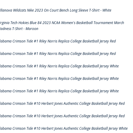
illanova Wildcats Nike 2023 On Court Bench Long Sleeve T-Shirt - White
irginia Tech Hokies Blue 84 2023 NCAA Women's Basketball Tournament March
adness T-Shirt - Maroon
labama Crimson Tide #1 Riley Norris Replica College Basketball Jersey Red
labama Crimson Tide #1 Riley Norris Replica College Basketball Jersey Red
labama Crimson Tide #1 Riley Norris Replica College Basketball Jersey White
labama Crimson Tide #1 Riley Norris Replica College Basketball Jersey White
labama Crimson Tide #1 Riley Norris Replica College Basketball Jersey White
labama Crimson Tide #10 Herbert Jones Authentic College Basketball Jersey Red
labama Crimson Tide #10 Herbert Jones Authentic College Basketball Jersey Red
labama Crimson Tide #10 Herbert Jones Authentic College Basketball Jersey White