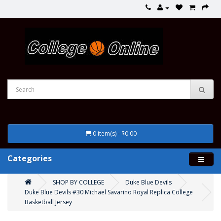
0 item(s) - $0.00
Categories
SHOP BY COLLEGE
Duke Blue Devils
Duke Blue Devils #30 Michael Savarino Royal Replica College
Basketball Jersey