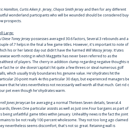
ric Hamilton,
Curtis Aiken Jr. Jersey
,
Chayce Smith Jersey
and then for any different
ruitful wonderland participants who will be wounded should be considered buy
ow prospects.
ell Large:
u'Diese Toney Jersey
possesses averaged 30.6 factors, Several.3 rebounds and a
ouple of.7 helps in the final a few game titles. However, it's important to note of
hich his or her latest day out didn't have the harmed
Will Macoy Jersey
. It'utes
ikewise worth noting in which Maggette has never been referred to as the
ealthiest of players. The cherry in addition clump regarding negative thoughts i
he fact he or she doesn'capital t hit quite a few threes or steal numerous golf
alls, which usually truly boundaries his genuine value. He'ohydrates hit the
articular 20-point mark 4x this particular 30 days, but experienced managers b
ware that he'utes nevertheless not necessarily well worth all that much. Get rid 
our pet even though he'ohydrates warm.
yrell Jones Jersey
can be averaging a normal Thirteen.Seven details, Several.4
oards, Eleven.One particular assists as well as Just one.Four bargains as part of
is being unfaithful game titles within January. Unhealthy news is the fact the joint
emains to be not really 100 percent wholesome. They not too long ago claimed
hey nevertheless seems discomfort, that's not so great. Retaining wall is