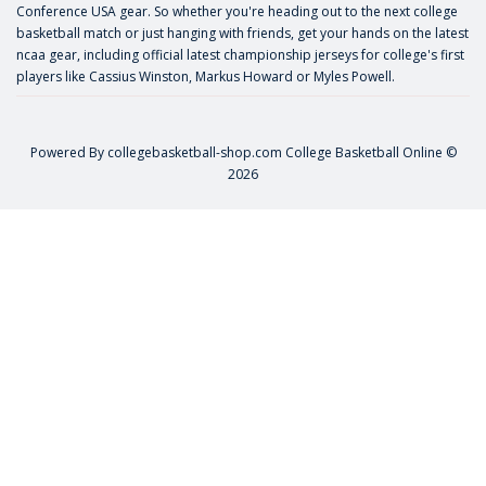
Conference USA gear. So whether you're heading out to the next college
basketball match or just hanging with friends, get your hands on the latest
ncaa gear, including official latest championship jerseys for college's first
players like
Cassius Winston
,
Markus Howard
or
Myles Powell
.
Powered By
collegebasketball-shop.com
College Basketball Online ©
2026