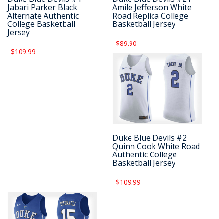
Jabari Parker Black
Amile Jefferson White
Alternate Authentic
Road Replica College
College Basketball
Basketball Jersey
Jersey
$89.90
$109.99
Duke Blue Devils #2
Quinn Cook White Road
Authentic College
Basketball Jersey
$109.99