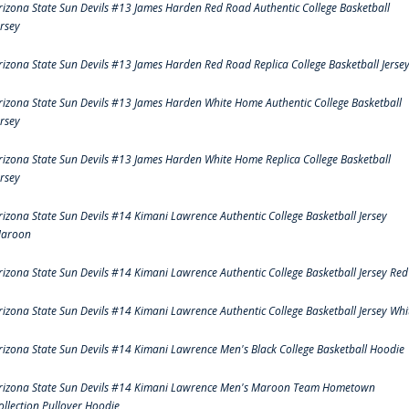
rizona State Sun Devils #13 James Harden Red Road Authentic College Basketball
ersey
rizona State Sun Devils #13 James Harden Red Road Replica College Basketball Jerse
rizona State Sun Devils #13 James Harden White Home Authentic College Basketball
ersey
rizona State Sun Devils #13 James Harden White Home Replica College Basketball
ersey
rizona State Sun Devils #14 Kimani Lawrence Authentic College Basketball Jersey
aroon
rizona State Sun Devils #14 Kimani Lawrence Authentic College Basketball Jersey Red
rizona State Sun Devils #14 Kimani Lawrence Authentic College Basketball Jersey Whi
rizona State Sun Devils #14 Kimani Lawrence Men's Black College Basketball Hoodie
rizona State Sun Devils #14 Kimani Lawrence Men's Maroon Team Hometown
ollection Pullover Hoodie