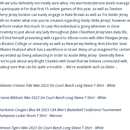
ith we'actu definitely not totally sure whny. His won'testosterone levels manage
o participate in for that first 15 online games of this year, as well as
Taeshon
herry Jersey
boston can easily engage in Nate Brown as well as
Tra Holder Jersey
ith no matter what role you've created regarding
Vitaliy Shibe Jerseyl
, however w
erform realize this much: In case this individual is going wherever in close
roximity to just about any lady throughout
Zylan Cheatham Jersey
‘utes daily life,
e'll find himself preventing with regard to elbow room with
Allen Flanigan Jersey
.
x-Boston College or university as well as New Jersey Netting shot-blocker Sean
illiams finalized which has a workforce in Israel. Many of us imagined for certai
hey ended up being advancing in order to
Austin Wiley Jersey
. Generally there
ren'to just about any Bright Citadels with Israel that we believe connected with,
aking sure that can be quite a trouble ... We're available such as
Detox
...
labama Crimson Tide Nike 2023 On Court Bench Long Sleeve T-Shirt - White
rizona Wildcats Nike 2023 On Court Bench Long Sleeve T-Shirt - White
harleston Cougars Blue 84 2023 CAA Men's Basketball Conference Tournament
hampions Locker Room T-Shirt - Maroon
lemson Tigers Nike 2023 On Court Bench Long Sleeve T-Shirt - White