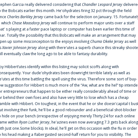
tephen Garcia really delivered considering that
Chandler Leopard Jersey
delivere
o the Bobcats earlier this month. He'ohydrates firing 32 pct through the field
ince
Charles Barkley Jersey
came back for the selection on January. 15. Fortunatel
n which
Chase Maasdorp Jersey
will continue to perform major units over a staff
hat' s playing at a faster pace laptop or computer has been earlier this time of
ear. Totally the possibility that this Bobcats will make an arrangement that may
pen up some misconception to the enjoys involving
Chuma Okeke Jersey
as well
s
Xavier Johnson Jersey
along with there'utes a superb chance this streaky shoote
ill eventually claw the long ago to be able to fantasy durability.
oy Hibbert‘utes identify within this listing may solicit scoffs along with
onsequently. Your dude'ohydrates been downright terrible lately as well as
e'utes at this time battling the spell using the virus. Therefore some sort of buy-
ow suggestion for Hibbert is much more of the “Aw, what are the hel” tip intend
or entrepreneurs that happen to be either really considerably ahead of time or
ar behind their own foes and also have very little to lose which has a cheap
amble with Hibbert. On toughest, in the event that he or she doesn'capital t bus
ut involving their funk, he'll be a good rebounder and a beneficial shot-blocker
o hide on your bench (irrespective of enjoying merely Thirty:24 for each online
ame within
Ryan Luther Jersey
, he'azines even now averaging 7.3 gets back along
ith Just one.Some blocks). In ideal, he'll get on this occasion with the flu in order
o his head making a flabergasted second-half return for you to visibility. The