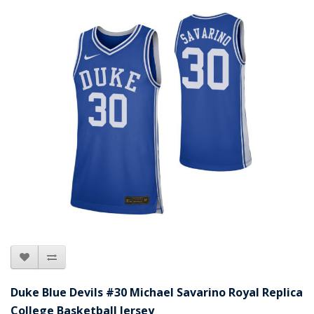
Duke Blue Devils #30 Michael Savarino Royal Replica
College Basketball Jersey