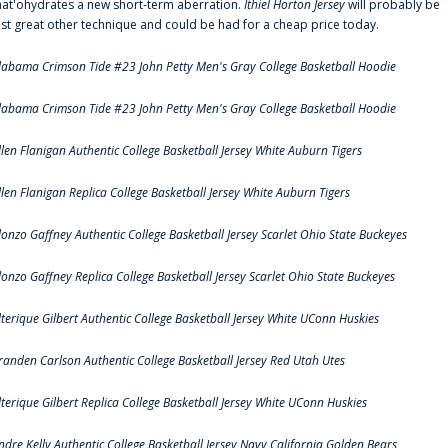
hat'ohydrates a new short-term aberration.
Ithiel Horton Jersey
will probably be
ust great other technique and could be had for a cheap price today.
labama Crimson Tide #23 John Petty Men's Gray College Basketball Hoodie
labama Crimson Tide #23 John Petty Men's Gray College Basketball Hoodie
llen Flanigan Authentic College Basketball Jersey White Auburn Tigers
llen Flanigan Replica College Basketball Jersey White Auburn Tigers
lonzo Gaffney Authentic College Basketball Jersey Scarlet Ohio State Buckeyes
lonzo Gaffney Replica College Basketball Jersey Scarlet Ohio State Buckeyes
lterique Gilbert Authentic College Basketball Jersey White UConn Huskies
randen Carlson Authentic College Basketball Jersey Red Utah Utes
lterique Gilbert Replica College Basketball Jersey White UConn Huskies
ndre Kelly Authentic College Basketball Jersey Navy California Golden Bears