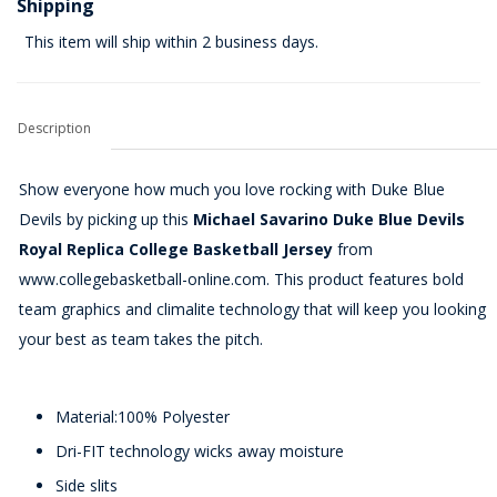
Shipping
This item will ship within 2 business days.
Description
Show everyone how much you love rocking with Duke Blue
Devils by picking up this
Michael Savarino Duke Blue Devils
Royal Replica College Basketball Jersey
from
www.collegebasketball-online.com. This product features bold
team graphics and climalite technology that will keep you looking
your best as team takes the pitch.
Material:100% Polyester
Dri-FIT technology wicks away moisture
Side slits