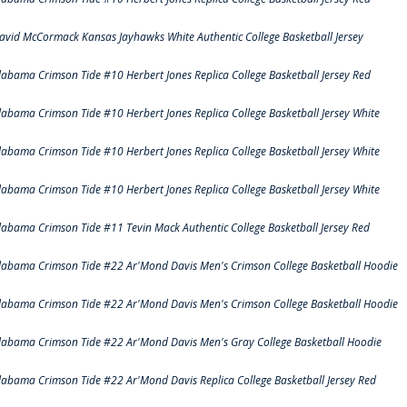
avid McCormack Kansas Jayhawks White Authentic College Basketball Jersey
labama Crimson Tide #10 Herbert Jones Replica College Basketball Jersey Red
labama Crimson Tide #10 Herbert Jones Replica College Basketball Jersey White
labama Crimson Tide #10 Herbert Jones Replica College Basketball Jersey White
labama Crimson Tide #10 Herbert Jones Replica College Basketball Jersey White
labama Crimson Tide #11 Tevin Mack Authentic College Basketball Jersey Red
labama Crimson Tide #22 Ar'Mond Davis Men's Crimson College Basketball Hoodie
labama Crimson Tide #22 Ar'Mond Davis Men's Crimson College Basketball Hoodie
labama Crimson Tide #22 Ar'Mond Davis Men's Gray College Basketball Hoodie
labama Crimson Tide #22 Ar'Mond Davis Replica College Basketball Jersey Red