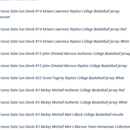
rizona State Sun Devils #14 Kimani Lawrence Replica College Basketball Jersey
aroon
rizona State Sun Devils #14 Kimani Lawrence Replica College Basketball Jersey Red
rizona State Sun Devils #14 Kimani Lawrence Replica College Basketball Jersey White
rizona State Sun Devils #15 John Olmsted Maroon Authentic College Basketball Jerse
rizona State Sun Devils #15 John Olmsted Maroon Replica College Basketball Jersey
rizona State Sun Devils #25 Grant Fogerty Replica College Basketball Jersey White
rizona State Sun Devils #3 Mickey Mitchell Authentic College Basketball Jersey Red
rizona State Sun Devils #3 Mickey Mitchell Authentic College Basketball Jersey White
rizona State Sun Devils #3 Mickey Mitchell Men's Black College Basketball Hoodie
rizona State Sun Devils #3 Mickey Mitchell Men's Maroon Team Hometown Collection