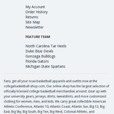
My Account
Order History
Returns
Site Map
Newsletter
FEATURE TEAM
North Carolina Tar Heels
Duke Blue Devils
Gonzaga Bulldogs
Florida Gators
Michigan State Spartans
Fans, get all your ncaa basketball apparels and outfits now at the
collegebasketball-shop.com, Our online shop has the largest selection of
officially licensed college basketball merchandise around. Gear up with
your university gears, jerseys, shirts, sweatshirts, and more customized
clothing for women, men, and kids. We carry great collectible American
Athletic Conference, Atlantic 10, Atlantic Coast, Atlantic Sun, Big 12, Big
East, Big Sky, Big South, Big Ten, Big West, Colonial Athletic, and