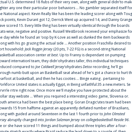
ctual U.S. determined 18 flubs of their very own, along with general didn'to mak
ighter any one their particular poor behaviors ... No gambler separated itself fo
he National aspect. Kevin Really like has been the leading scorer along with Tou
uck points, Kevin Durant got 12, Derrick Went up acquired 14, and Danny Grang
ave scored 15. Every little thing has been virtually identical through the boards
tats-wise, negative and positive. Russell Westbrook received your emphasize fo
he day while he found an ‘oop by K-Love as well as dunked the item backwards
long with his go grazing the actual side ... Another position Fraschilla desired to
ort household:
Jack Roggin Jersey
(20 pts, 7-22 FG) is a second-string National
asketball association center
at best
. Up to Franny is dependant on pumping
pward internationl team, they didn'ohydrates taller, this individual techniques
educed compared to
Joe Caldwell Jersey
‘ohydrates
Detox
recording, he'll go
hrough numb-butt upon an Basketball seat ahead of he's got a chance to hurt t
earfoot at basketball, and then he has cooties ... Binge eating . pertaining to
orkforce United states is actually Egypt, in Being unfaithful:35 a new.meters. Se
rrvrrle rrtre right now. Once more we'll maybe you have protected about the
ollar stay website ... When you required a interesting video game, Slovenia or.
outh america had been the best place being. Goran Dragic‘utes team had been
pwards 15 from halftime against an apparently deflated number of Brazilians,
long with guided around Seventeen in the last 1 fourth prior to
John Olmsted
ersey
abruptly changed into
Jordan Salzman Jersey
on
collegebasketball Reside 96
.
e or she have scored 11 things and bumped about three triples after a four-
inute stretch exactly where Brazil reduce the lead down to a couple of, then