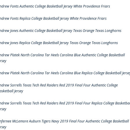
ndrew Fonts Authentic College Basketball Jersey White Providence Friars
ndrew Fonts Replica College Basketball Jersey White Providence Friars
ndrew Jones Authentic College Basketball Jersey Texas Orange Texas Longhorns
ndrew Jones Replica College Basketball Jersey Texas Orange Texas Longhorns
ndrew Platek North Carolina Tar Heels Carolina Blue Authentic College Basketball
ersey
ndrew Platek North Carolina Tar Heels Carolina Blue Replica College Basketball Jerse
ndrew Sorrells Texas Tech Red Raiders Red 2019 Final Four Authentic College
asketball Jersey
ndrew Sorrells Texas Tech Red Raiders Red 2019 Final Four Replica College Basketbal
ersey
nfernee McLemore Auburn Tigers Navy 2019 Final Four Authentic College Basketball
ersey