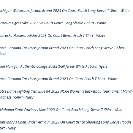
ichigan Wolverines Jordan Brand 2023 On Court Bench Long Sleeve T-Shirt - White
issouri Tigers Nike 2023 On Court Bench Long Sleeve T-Shirt - White
ebraska Huskers adidas 2023 On Court Bench Fresh T-Shirt - White
orth Carolina Tar Heels Jordan Brand 2023 On Court Bench Long Sleeve T-Shirt -
hite
llen Flanigan Authentic College Basketball Jersey White Auburn Tigers
orth Carolina Tar Heels Jordan Brand 2023 On Court Bench T-Shirt - White
otre Dame Fighting Irish Blue 84 2023 NCAA Women's Basketball Tournament March
adness T-Shirt - Navy
klahoma State Cowboys Nike 2023 On Court Bench Long Sleeve T-Shirt - White
aint Mary's Gaels Under Armour 2023 On Court Bench Shooting Long Sleeve Hoodie 
hirt - Navy