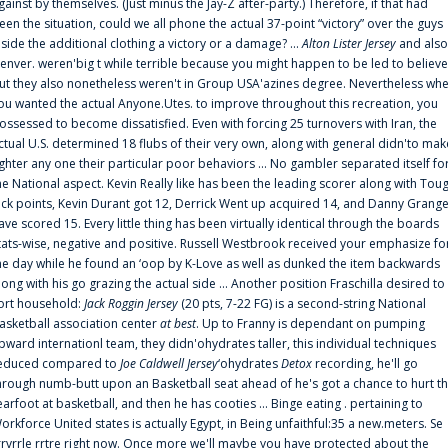
gainst by themselves. (Just minus the Jay-Z after-party.) Therefore, if that had
een the situation, could we all phone the actual 37-point “victory” over the guys
nside the additional clothing a victory or a damage? ...
Alton Lister Jersey
and also
enver. weren'big t while terrible because you might happen to be led to believe
ut they also nonetheless weren't in Group USA'azines degree. Nevertheless wh
ou wanted the actual Anyone.Utes. to improve throughout this recreation, you
ossessed to become dissatisfied. Even with forcing 25 turnovers with Iran, the
ctual U.S. determined 18 flubs of their very own, along with general didn'to mak
ighter any one their particular poor behaviors ... No gambler separated itself fo
he National aspect. Kevin Really like has been the leading scorer along with Tou
uck points, Kevin Durant got 12, Derrick Went up acquired 14, and Danny Grang
ave scored 15. Every little thing has been virtually identical through the boards
tats-wise, negative and positive. Russell Westbrook received your emphasize fo
he day while he found an ‘oop by K-Love as well as dunked the item backwards
long with his go grazing the actual side ... Another position Fraschilla desired to
ort household:
Jack Roggin Jersey
(20 pts, 7-22 FG) is a second-string National
asketball association center
at best
. Up to Franny is dependant on pumping
pward internationl team, they didn'ohydrates taller, this individual techniques
educed compared to
Joe Caldwell Jersey
‘ohydrates
Detox
recording, he'll go
hrough numb-butt upon an Basketball seat ahead of he's got a chance to hurt t
earfoot at basketball, and then he has cooties ... Binge eating . pertaining to
orkforce United states is actually Egypt, in Being unfaithful:35 a new.meters. Se
rrvrrle rrtre right now. Once more we'll maybe you have protected about the