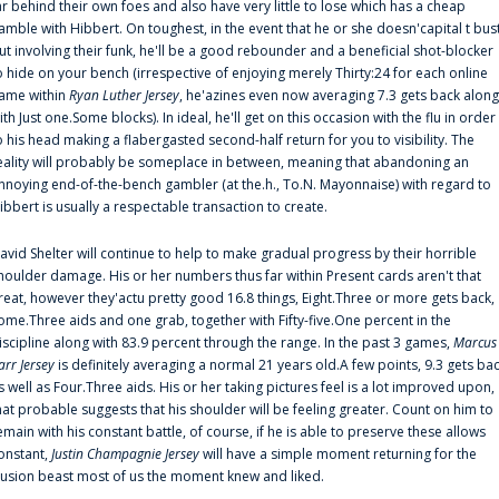
ar behind their own foes and also have very little to lose which has a cheap
amble with Hibbert. On toughest, in the event that he or she doesn'capital t bus
ut involving their funk, he'll be a good rebounder and a beneficial shot-blocker
o hide on your bench (irrespective of enjoying merely Thirty:24 for each online
ame within
Ryan Luther Jersey
, he'azines even now averaging 7.3 gets back along
ith Just one.Some blocks). In ideal, he'll get on this occasion with the flu in order
o his head making a flabergasted second-half return for you to visibility. The
eality will probably be someplace in between, meaning that abandoning an
nnoying end-of-the-bench gambler (at the.h., To.N. Mayonnaise) with regard to
ibbert is usually a respectable transaction to create.
avid Shelter will continue to help to make gradual progress by their horrible
houlder damage. His or her numbers thus far within Present cards aren't that
reat, however they'actu pretty good 16.8 things, Eight.Three or more gets back,
ome.Three aids and one grab, together with Fifty-five.One percent in the
iscipline along with 83.9 percent through the range. In the past 3 games,
Marcus
arr Jersey
is definitely averaging a normal 21 years old.A few points, 9.3 gets ba
s well as Four.Three aids. His or her taking pictures feel is a lot improved upon,
hat probable suggests that his shoulder will be feeling greater. Count on him to
emain with his constant battle, of course, if he is able to preserve these allows
onstant,
Justin Champagnie Jersey
will have a simple moment returning for the
llusion beast most of us the moment knew and liked.