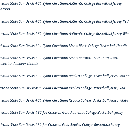
rizona State Sun Devils #31 Zylan Cheatham Authentic College Basketball Jersey
aroon
rizona State Sun Devils #31 Zylan Cheatham Authentic College Basketball Jersey Red
rizona State Sun Devils #31 Zylan Cheatham Authentic College Basketball Jersey Whit
rizona State Sun Devils #31 Zylan Cheatham Men's Black College Basketball Hoodie
rizona State Sun Devils #31 Zylan Cheatham Men's Maroon Team Hometown
ollection Pullover Hoodie
rizona State Sun Devils #31 Zylan Cheatham Replica College Basketball Jersey Maro
rizona State Sun Devils #31 Zylan Cheatham Replica College Basketball Jersey Red
rizona State Sun Devils #31 Zylan Cheatham Replica College Basketball Jersey White
rizona State Sun Devils #32 Joe Caldwell Gold Authentic College Basketball Jersey
rizona State Sun Devils #32 Joe Caldwell Gold Replica College Basketball Jersey