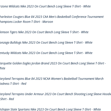
rizona Wildcats Nike 2023 On Court Bench Long Sleeve T-Shirt - White
harleston Cougars Blue 84 2023 CAA Men's Basketball Conference Tournament
hampions Locker Room T-Shirt - Maroon
lemson Tigers Nike 2023 On Court Bench Long Sleeve T-Shirt - White
onzaga Bulldogs Nike 2023 On Court Bench Long Sleeve T-Shirt - White
entucky Wildcats Nike 2023 On Court Bench Long Sleeve T-Shirt - White
arquette Golden Eagles Jordan Brand 2023 On Court Bench Long Sleeve T-Shirt -
hite
aryland Terrapins Blue 84 2023 NCAA Women's Basketball Tournament March
adness T-Shirt - Red
aryland Terrapins Under Armour 2023 On Court Bench Shooting Long Sleeve Hoodi
-Shirt - Red
ichigan State Spartans Nike 2023 On Court Bench Long Sleeve T-Shirt - White