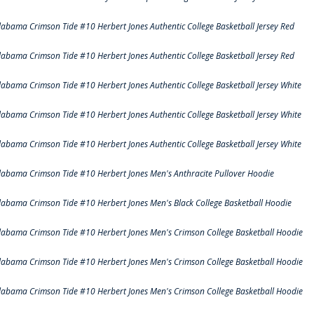
labama Crimson Tide #10 Herbert Jones Authentic College Basketball Jersey Red
labama Crimson Tide #10 Herbert Jones Authentic College Basketball Jersey Red
labama Crimson Tide #10 Herbert Jones Authentic College Basketball Jersey White
labama Crimson Tide #10 Herbert Jones Authentic College Basketball Jersey White
labama Crimson Tide #10 Herbert Jones Authentic College Basketball Jersey White
labama Crimson Tide #10 Herbert Jones Men's Anthracite Pullover Hoodie
labama Crimson Tide #10 Herbert Jones Men's Black College Basketball Hoodie
labama Crimson Tide #10 Herbert Jones Men's Crimson College Basketball Hoodie
labama Crimson Tide #10 Herbert Jones Men's Crimson College Basketball Hoodie
labama Crimson Tide #10 Herbert Jones Men's Crimson College Basketball Hoodie