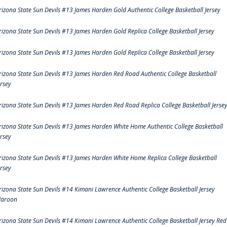
rizona State Sun Devils #13 James Harden Gold Authentic College Basketball Jersey
rizona State Sun Devils #13 James Harden Gold Replica College Basketball Jersey
rizona State Sun Devils #13 James Harden Gold Replica College Basketball Jersey
rizona State Sun Devils #13 James Harden Red Road Authentic College Basketball
ersey
rizona State Sun Devils #13 James Harden Red Road Replica College Basketball Jerse
rizona State Sun Devils #13 James Harden White Home Authentic College Basketball
ersey
rizona State Sun Devils #13 James Harden White Home Replica College Basketball
ersey
rizona State Sun Devils #14 Kimani Lawrence Authentic College Basketball Jersey
aroon
rizona State Sun Devils #14 Kimani Lawrence Authentic College Basketball Jersey Red