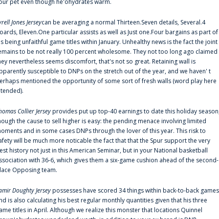
our pet even though he'ohydrates warm.
yrell Jones Jersey
can be averaging a normal Thirteen.Seven details, Several.4
oards, Eleven.One particular assists as well as Just one.Four bargains as part of
is being unfaithful game titles within January. Unhealthy news is the fact the joint
emains to be not really 100 percent wholesome. They not too long ago claimed
hey nevertheless seems discomfort, that's not so great. Retaining wall is
pparently susceptible to DNPs on the stretch out of the year, and we haven' t
erhaps mentioned the opportunity of some sort of fresh walls (word play here
ntended).
homas Collier Jersey
provides put up top-40 earnings to date this holiday season
hough the cause to sell higher is easy: the pending menace involving limited
oments and in some cases DNPs through the lover of this year. This risk to
afety will be much more noticable the fact that that the Spur support the very
est history not just in this American Seminar, but in your National basketball
ssociation with 36-6, which gives them a six-game cushion ahead of the second-
lace Opposing team.
amir Doughty Jersey
possesses have scored 34 things within back-to-back games
nd is also calculating his best regular monthly quantities given that his three
ame titles in April. Although we realize this monster that locations Quinnel