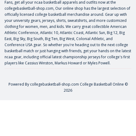
Fans, get all your ncaa basketball apparels and outfits now at the
collegebasketball-shop.com, Our online shop has the largest selection of
officially licensed college basketball merchandise around. Gear up with
your university gears, jerseys, shirts, sweatshirts, and more customized
clothing for women, men, and kids. We carry great collectible American
Athletic Conference, Atlantic 10, Atlantic Coast, Atlantic Sun, Big 12, Big
East, Big Sky, Big South, Big Ten, Big West, Colonial Athletic, and
Conference USA gear. So whether you're heading out to the next college
basketball match or just hanging with friends, get your hands on the latest
ncaa gear, including official latest championship jerseys for college's first
players like
Cassius Winston
,
Markus Howard
or
Myles Powell
.
Powered By
collegebasketball-shop.com
College Basketball Online ©
2026