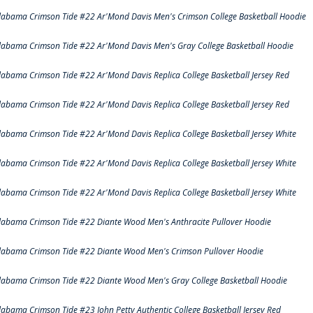
labama Crimson Tide #22 Ar'Mond Davis Men's Crimson College Basketball Hoodie
labama Crimson Tide #22 Ar'Mond Davis Men's Gray College Basketball Hoodie
labama Crimson Tide #22 Ar'Mond Davis Replica College Basketball Jersey Red
labama Crimson Tide #22 Ar'Mond Davis Replica College Basketball Jersey Red
labama Crimson Tide #22 Ar'Mond Davis Replica College Basketball Jersey White
labama Crimson Tide #22 Ar'Mond Davis Replica College Basketball Jersey White
labama Crimson Tide #22 Ar'Mond Davis Replica College Basketball Jersey White
labama Crimson Tide #22 Diante Wood Men's Anthracite Pullover Hoodie
labama Crimson Tide #22 Diante Wood Men's Crimson Pullover Hoodie
labama Crimson Tide #22 Diante Wood Men's Gray College Basketball Hoodie
labama Crimson Tide #23 John Petty Authentic College Basketball Jersey Red