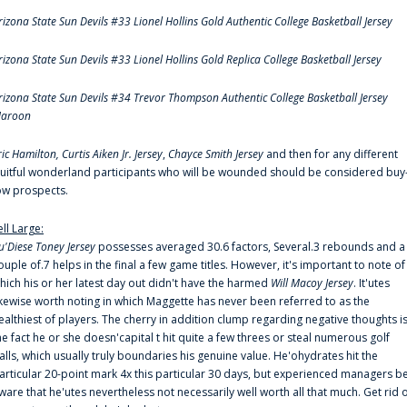
rizona State Sun Devils #33 Lionel Hollins Gold Authentic College Basketball Jersey
rizona State Sun Devils #33 Lionel Hollins Gold Replica College Basketball Jersey
rizona State Sun Devils #34 Trevor Thompson Authentic College Basketball Jersey
aroon
ric Hamilton,
Curtis Aiken Jr. Jersey
,
Chayce Smith Jersey
and then for any different
ruitful wonderland participants who will be wounded should be considered buy
ow prospects.
ell Large:
u'Diese Toney Jersey
possesses averaged 30.6 factors, Several.3 rebounds and a
ouple of.7 helps in the final a few game titles. However, it's important to note of
hich his or her latest day out didn't have the harmed
Will Macoy Jersey
. It'utes
ikewise worth noting in which Maggette has never been referred to as the
ealthiest of players. The cherry in addition clump regarding negative thoughts i
he fact he or she doesn'capital t hit quite a few threes or steal numerous golf
alls, which usually truly boundaries his genuine value. He'ohydrates hit the
articular 20-point mark 4x this particular 30 days, but experienced managers b
ware that he'utes nevertheless not necessarily well worth all that much. Get rid 