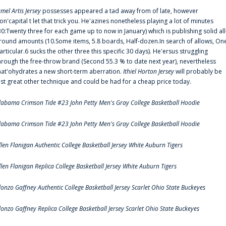
amel Artis Jersey
possesses appeared a tad away from of late, however
on'capital t let that trick you. He'azines nonetheless playing a lot of minutes
30:Twenty three for each game up to now in January) which is publishing solid all
round amounts (10.Some items, 5.8 boards, Half-dozen.In search of allows, On
articular.6 sucks the other three this specific 30 days). He'ersus struggling
hrough the free-throw brand (Second 55.3 % to date next year), nevertheless
hat'ohydrates a new short-term aberration.
Ithiel Horton Jersey
will probably be
ust great other technique and could be had for a cheap price today.
labama Crimson Tide #23 John Petty Men's Gray College Basketball Hoodie
labama Crimson Tide #23 John Petty Men's Gray College Basketball Hoodie
llen Flanigan Authentic College Basketball Jersey White Auburn Tigers
llen Flanigan Replica College Basketball Jersey White Auburn Tigers
lonzo Gaffney Authentic College Basketball Jersey Scarlet Ohio State Buckeyes
lonzo Gaffney Replica College Basketball Jersey Scarlet Ohio State Buckeyes