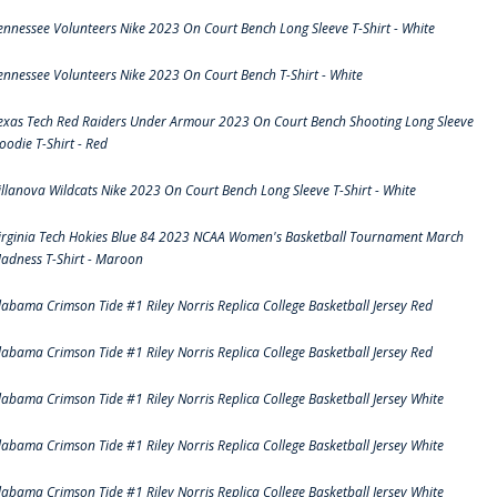
ennessee Volunteers Nike 2023 On Court Bench Long Sleeve T-Shirt - White
ennessee Volunteers Nike 2023 On Court Bench T-Shirt - White
exas Tech Red Raiders Under Armour 2023 On Court Bench Shooting Long Sleeve
oodie T-Shirt - Red
illanova Wildcats Nike 2023 On Court Bench Long Sleeve T-Shirt - White
irginia Tech Hokies Blue 84 2023 NCAA Women's Basketball Tournament March
adness T-Shirt - Maroon
labama Crimson Tide #1 Riley Norris Replica College Basketball Jersey Red
labama Crimson Tide #1 Riley Norris Replica College Basketball Jersey Red
labama Crimson Tide #1 Riley Norris Replica College Basketball Jersey White
labama Crimson Tide #1 Riley Norris Replica College Basketball Jersey White
labama Crimson Tide #1 Riley Norris Replica College Basketball Jersey White