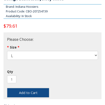
Brand:
Indiana Hoosiers
Product Code: CBO-207254739
Availability: In Stock
$79.61
Please Choose:
Size
Qty
Add to Cart