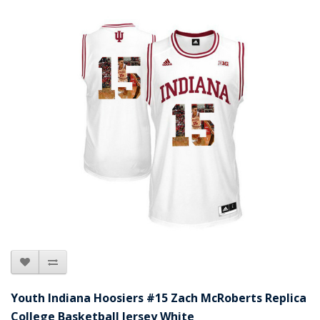
Youth Indiana Hoosiers #15 Zach McRoberts Replica
College Basketball Jersey White