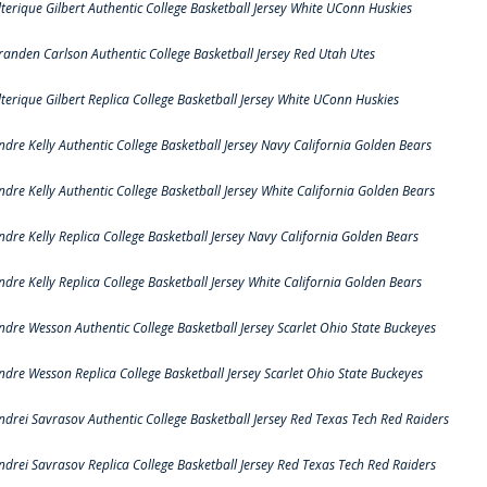
lterique Gilbert Authentic College Basketball Jersey White UConn Huskies
randen Carlson Authentic College Basketball Jersey Red Utah Utes
lterique Gilbert Replica College Basketball Jersey White UConn Huskies
ndre Kelly Authentic College Basketball Jersey Navy California Golden Bears
ndre Kelly Authentic College Basketball Jersey White California Golden Bears
ndre Kelly Replica College Basketball Jersey Navy California Golden Bears
ndre Kelly Replica College Basketball Jersey White California Golden Bears
ndre Wesson Authentic College Basketball Jersey Scarlet Ohio State Buckeyes
ndre Wesson Replica College Basketball Jersey Scarlet Ohio State Buckeyes
ndrei Savrasov Authentic College Basketball Jersey Red Texas Tech Red Raiders
ndrei Savrasov Replica College Basketball Jersey Red Texas Tech Red Raiders