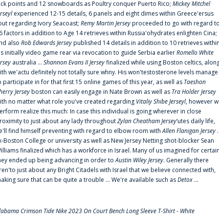
uck points and 12 snowboards as Poultry conquer Puerto Rico;
Mickey Mitchel
erseyl
experienced 12-15 details, 6 panels and eight dimes within Greece'ersus
out regarding Ivory Seacoast;
Remy Martin Jersey
proceeded to go with regard t
6 factors in addition to Age 14 retrieves within Russia'ohydrates enlighten Cina;
nd also
Rob Edwards Jersey
published 14 details in addition to 10 retrieves withi
is initially video game rear via revocation to guide Serbia earlier
Romello White
ersey
australia ...
Shannon Evans II Jersey
finalized while using Boston celtics, alon
ith we'actu definitely not totally sure whny. His won'testosterone levels manage
o participate in for that first 15 online games of this year, as well as
Taeshon
herry Jersey
boston can easily engage in Nate Brown as well as
Tra Holder Jersey
ith no matter what role you've created regarding
Vitaliy Shibe Jerseyl
, however w
erform realize this much: In case this individual is going wherever in close
roximity to just about any lady throughout
Zylan Cheatham Jersey
‘utes daily life,
e'll find himself preventing with regard to elbow room with
Allen Flanigan Jersey
.
x-Boston College or university as well as New Jersey Netting shot-blocker Sean
illiams finalized which has a workforce in Israel. Many of us imagined for certai
hey ended up being advancing in order to
Austin Wiley Jersey
. Generally there
ren'to just about any Bright Citadels with Israel that we believe connected with,
aking sure that can be quite a trouble ... We're available such as
Detox
...
labama Crimson Tide Nike 2023 On Court Bench Long Sleeve T-Shirt - White