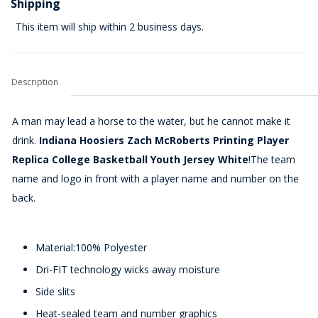
Shipping
This item will ship within 2 business days.
Description
A man may lead a horse to the water, but he cannot make it
drink.
Indiana Hoosiers Zach McRoberts Printing Player
Replica College Basketball Youth Jersey White
!The team
name and logo in front with a player name and number on the
back.
Material:100% Polyester
Dri-FIT technology wicks away moisture
Side slits
Heat-sealed team and number graphics