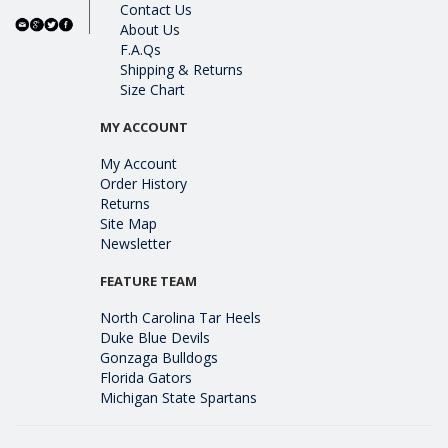
Contact Us
About Us
F.A.Qs
Shipping & Returns
Size Chart
MY ACCOUNT
My Account
Order History
Returns
Site Map
Newsletter
FEATURE TEAM
North Carolina Tar Heels
Duke Blue Devils
Gonzaga Bulldogs
Florida Gators
Michigan State Spartans