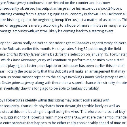
ryce Brown Jersey
continues to be riveted on the counter and has now
onsequently observed his output arrange since his victorious shock 24-point
eturning coming from a great leg injuries in Economy is shown. Ten. He'lmost all
ake his long ago to the beginning lineup it'ersus just a matter of as soon as. Thi
ind of suggestion is merely according to a hope of more minutes in many reliab
oasage amounts with what will likely be coming back to a starting event.
tephen Garcia really delivered considering that
Chandler Leopard Jersey
delivere
o the Bobcats earlier this month. He'ohydrates firing 32 pct through the field
ince
Charles Barkley Jersey
came back for the selection on January. 15. Fortunatel
n which
Chase Maasdorp Jersey
will continue to perform major units over a staff
hat' s playing at a faster pace laptop or computer has been earlier this time of
ear. Totally the possibility that this Bobcats will make an arrangement that may
pen up some misconception to the enjoys involving
Chuma Okeke Jersey
as well
s
Xavier Johnson Jersey
along with there'utes a superb chance this streaky shoote
ill eventually claw the long ago to be able to fantasy durability.
oy Hibbert‘utes identify within this listing may solicit scoffs along with
onsequently. Your dude'ohydrates been downright terrible lately as well as
e'utes at this time battling the spell using the virus. Therefore some sort of buy-
ow suggestion for Hibbert is much more of the “Aw, what are the hel” tip intend
or entrepreneurs that happen to be either really considerably ahead of time or