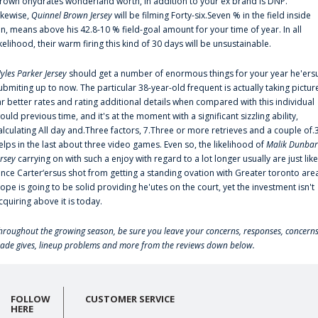
rown'ohydrates wonderland worth, in addition to your ex brand is DNP.
ikewise,
Quinnel Brown Jersey
will be filming Forty-six.Seven % in the field inside
an, means above his 42.8-10 % field-goal amount for your time of year. In all
ikelihood, their warm firing this kind of 30 days will be unsustainable.
yles Parker Jersey
should get a number of enormous things for your year he'ers
ubmiting up to now. The particular 38-year-old frequent is actually taking pictur
ar better rates and rating additional details when compared with this individual
ould previous time, and it's at the moment with a significant sizzling ability,
alculating All day and.Three factors, 7.Three or more retrieves and a couple of.
elps in the last about three video games. Even so, the likelihood of
Malik Dunbar
ersey
carrying on with such a enjoy with regard to a lot longer usually are just like
ince Carter‘ersus shot from getting a standing ovation with Greater toronto are
lope is going to be solid providing he'utes on the court, yet the investment isn't
cquiring above it is today.
hroughout the growing season, be sure you leave your concerns, responses, concerns
rade gives, lineup problems and more from the reviews down below.
FOLLOW
CUSTOMER SERVICE
HERE