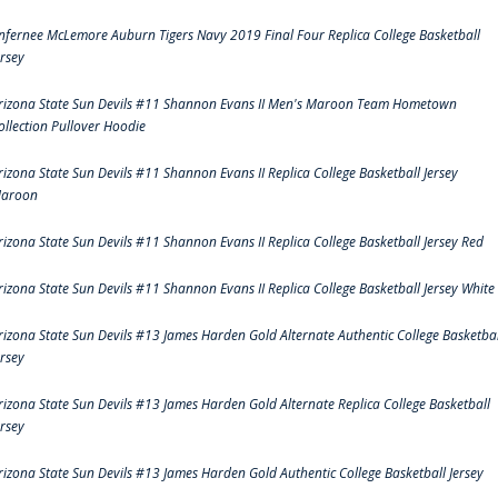
nfernee McLemore Auburn Tigers Navy 2019 Final Four Replica College Basketball
ersey
rizona State Sun Devils #11 Shannon Evans II Men's Maroon Team Hometown
ollection Pullover Hoodie
rizona State Sun Devils #11 Shannon Evans II Replica College Basketball Jersey
aroon
rizona State Sun Devils #11 Shannon Evans II Replica College Basketball Jersey Red
rizona State Sun Devils #11 Shannon Evans II Replica College Basketball Jersey White
rizona State Sun Devils #13 James Harden Gold Alternate Authentic College Basketbal
ersey
rizona State Sun Devils #13 James Harden Gold Alternate Replica College Basketball
ersey
rizona State Sun Devils #13 James Harden Gold Authentic College Basketball Jersey