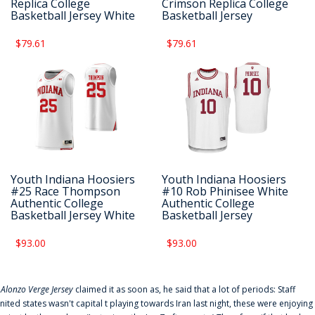
Replica College
Crimson Replica College
Basketball Jersey White
Basketball Jersey
$79.61
$79.61
Youth Indiana Hoosiers
Youth Indiana Hoosiers
#25 Race Thompson
#10 Rob Phinisee White
Authentic College
Authentic College
Basketball Jersey White
Basketball Jersey
$93.00
$93.00
f
Alonzo Verge Jersey
claimed it as soon as, he said that a lot of periods: Staff
nited states wasn't capital t playing towards Iran last night, these were enjoying