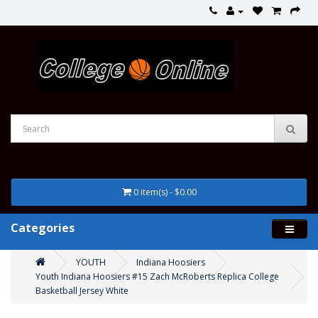
0 item(s) - $0.00
Categories
YOUTH
Indiana Hoosiers
Youth Indiana Hoosiers #15 Zach McRoberts Replica College
Basketball Jersey White