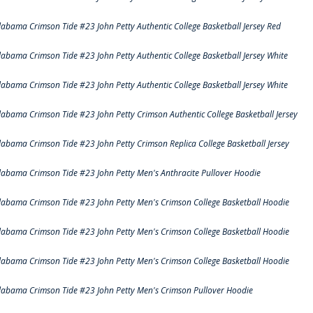
labama Crimson Tide #23 John Petty Authentic College Basketball Jersey Red
labama Crimson Tide #23 John Petty Authentic College Basketball Jersey White
labama Crimson Tide #23 John Petty Authentic College Basketball Jersey White
labama Crimson Tide #23 John Petty Crimson Authentic College Basketball Jersey
labama Crimson Tide #23 John Petty Crimson Replica College Basketball Jersey
labama Crimson Tide #23 John Petty Men's Anthracite Pullover Hoodie
labama Crimson Tide #23 John Petty Men's Crimson College Basketball Hoodie
labama Crimson Tide #23 John Petty Men's Crimson College Basketball Hoodie
labama Crimson Tide #23 John Petty Men's Crimson College Basketball Hoodie
labama Crimson Tide #23 John Petty Men's Crimson Pullover Hoodie