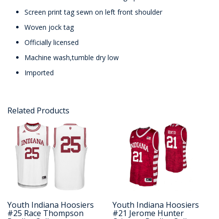
Screen print tag sewn on left front shoulder
Woven jock tag
Officially licensed
Machine wash,tumble dry low
Imported
Related Products
Youth Indiana Hoosiers
Youth Indiana Hoosiers
#25 Race Thompson
#21 Jerome Hunter