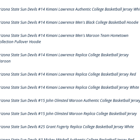
rizona State Sun Devils #14 Kimani Lawrence Authentic College Basketball Jersey Whi
rizona State Sun Devils #14 Kimani Lawrence Men's Black College Basketball Hoodie
rizona State Sun Devils #14 Kimani Lawrence Men's Maroon Team Hometown
ollection Pullover Hoodie
rizona State Sun Devils #14 Kimani Lawrence Replica College Basketball Jersey
aroon
rizona State Sun Devils #14 Kimani Lawrence Replica College Basketball Jersey Red
rizona State Sun Devils #14 Kimani Lawrence Replica College Basketball Jersey White
rizona State Sun Devils #15 John Olmsted Maroon Authentic College Basketball Jerse
rizona State Sun Devils #15 John Olmsted Maroon Replica College Basketball Jersey
rizona State Sun Devils #25 Grant Fogerty Replica College Basketball Jersey White
rizona State Sun Devils #3 Mickey Mitchell Authentic College Basketball Jersey Red