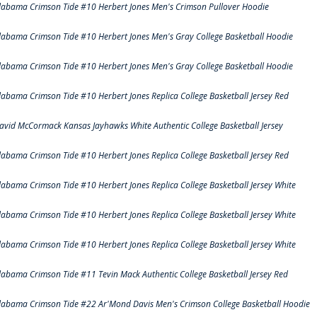
labama Crimson Tide #10 Herbert Jones Men's Crimson Pullover Hoodie
labama Crimson Tide #10 Herbert Jones Men's Gray College Basketball Hoodie
labama Crimson Tide #10 Herbert Jones Men's Gray College Basketball Hoodie
labama Crimson Tide #10 Herbert Jones Replica College Basketball Jersey Red
avid McCormack Kansas Jayhawks White Authentic College Basketball Jersey
labama Crimson Tide #10 Herbert Jones Replica College Basketball Jersey Red
labama Crimson Tide #10 Herbert Jones Replica College Basketball Jersey White
labama Crimson Tide #10 Herbert Jones Replica College Basketball Jersey White
labama Crimson Tide #10 Herbert Jones Replica College Basketball Jersey White
labama Crimson Tide #11 Tevin Mack Authentic College Basketball Jersey Red
labama Crimson Tide #22 Ar'Mond Davis Men's Crimson College Basketball Hoodie