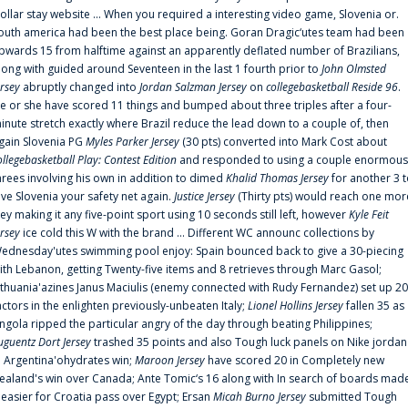
ollar stay website ... When you required a interesting video game, Slovenia or.
outh america had been the best place being. Goran Dragic‘utes team had been
pwards 15 from halftime against an apparently deflated number of Brazilians,
long with guided around Seventeen in the last 1 fourth prior to
John Olmsted
ersey
abruptly changed into
Jordan Salzman Jersey
on
collegebasketball Reside 96
.
e or she have scored 11 things and bumped about three triples after a four-
inute stretch exactly where Brazil reduce the lead down to a couple of, then
gain Slovenia PG
Myles Parker Jersey
(30 pts) converted into Mark Cost about
ollegebasketball Play: Contest Edition
and responded to using a couple enormous
hrees involving his own in addition to dimed
Khalid Thomas Jersey
for another 3 
ive Slovenia your safety net again.
Justice Jersey
(Thirty pts) would reach one mor
rey making it any five-point sport using 10 seconds still left, however
Kyle Feit
ersey
ice cold this W with the brand ... Different WC announc collections by
ednesday'utes swimming pool enjoy: Spain bounced back to give a 30-piecing
ith Lebanon, getting Twenty-five items and 8 retrieves through Marc Gasol;
ithuania'azines Janus Maciulis (enemy connected with Rudy Fernandez) set up 20
actors in the enlighten previously-unbeaten Italy;
Lionel Hollins Jersey
fallen 35 as
ngola ripped the particular angry of the day through beating Philippines;
uguentz Dort Jersey
trashed 35 points and also Tough luck panels on Nike jordan
n Argentina'ohydrates win;
Maroon Jersey
have scored 20 in Completely new
ealand's win over Canada; Ante Tomic‘s 16 along with In search of boards mad
t easier for Croatia pass over Egypt; Ersan
Micah Burno Jersey
submitted Tough