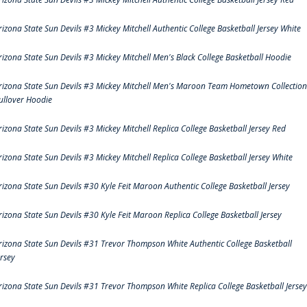
rizona State Sun Devils #3 Mickey Mitchell Authentic College Basketball Jersey White
rizona State Sun Devils #3 Mickey Mitchell Men's Black College Basketball Hoodie
rizona State Sun Devils #3 Mickey Mitchell Men's Maroon Team Hometown Collection
ullover Hoodie
rizona State Sun Devils #3 Mickey Mitchell Replica College Basketball Jersey Red
rizona State Sun Devils #3 Mickey Mitchell Replica College Basketball Jersey White
rizona State Sun Devils #30 Kyle Feit Maroon Authentic College Basketball Jersey
rizona State Sun Devils #30 Kyle Feit Maroon Replica College Basketball Jersey
rizona State Sun Devils #31 Trevor Thompson White Authentic College Basketball
ersey
rizona State Sun Devils #31 Trevor Thompson White Replica College Basketball Jersey