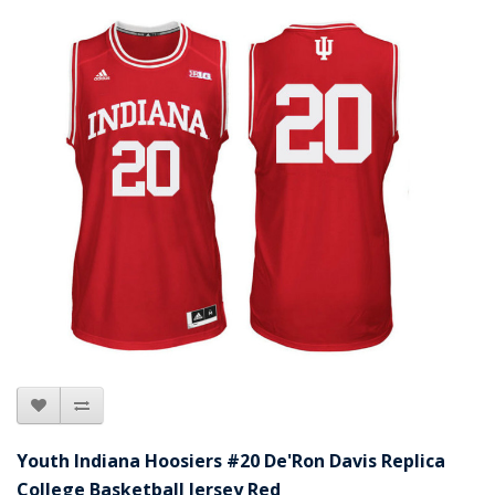
Youth Indiana Hoosiers #20 De'Ron Davis Replica
College Basketball Jersey Red