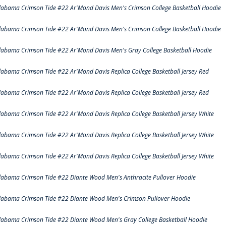
labama Crimson Tide #22 Ar'Mond Davis Men's Crimson College Basketball Hoodie
labama Crimson Tide #22 Ar'Mond Davis Men's Crimson College Basketball Hoodie
labama Crimson Tide #22 Ar'Mond Davis Men's Gray College Basketball Hoodie
labama Crimson Tide #22 Ar'Mond Davis Replica College Basketball Jersey Red
labama Crimson Tide #22 Ar'Mond Davis Replica College Basketball Jersey Red
labama Crimson Tide #22 Ar'Mond Davis Replica College Basketball Jersey White
labama Crimson Tide #22 Ar'Mond Davis Replica College Basketball Jersey White
labama Crimson Tide #22 Ar'Mond Davis Replica College Basketball Jersey White
labama Crimson Tide #22 Diante Wood Men's Anthracite Pullover Hoodie
labama Crimson Tide #22 Diante Wood Men's Crimson Pullover Hoodie
labama Crimson Tide #22 Diante Wood Men's Gray College Basketball Hoodie