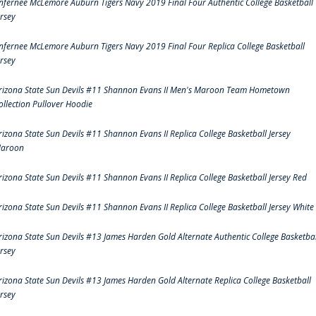
nfernee McLemore Auburn Tigers Navy 2019 Final Four Authentic College Basketball
ersey
nfernee McLemore Auburn Tigers Navy 2019 Final Four Replica College Basketball
ersey
rizona State Sun Devils #11 Shannon Evans II Men's Maroon Team Hometown
ollection Pullover Hoodie
rizona State Sun Devils #11 Shannon Evans II Replica College Basketball Jersey
aroon
rizona State Sun Devils #11 Shannon Evans II Replica College Basketball Jersey Red
rizona State Sun Devils #11 Shannon Evans II Replica College Basketball Jersey White
rizona State Sun Devils #13 James Harden Gold Alternate Authentic College Basketbal
ersey
rizona State Sun Devils #13 James Harden Gold Alternate Replica College Basketball
ersey