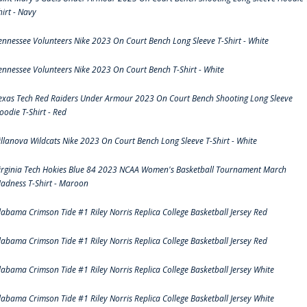
hirt - Navy
ennessee Volunteers Nike 2023 On Court Bench Long Sleeve T-Shirt - White
ennessee Volunteers Nike 2023 On Court Bench T-Shirt - White
exas Tech Red Raiders Under Armour 2023 On Court Bench Shooting Long Sleeve
oodie T-Shirt - Red
illanova Wildcats Nike 2023 On Court Bench Long Sleeve T-Shirt - White
irginia Tech Hokies Blue 84 2023 NCAA Women's Basketball Tournament March
adness T-Shirt - Maroon
labama Crimson Tide #1 Riley Norris Replica College Basketball Jersey Red
labama Crimson Tide #1 Riley Norris Replica College Basketball Jersey Red
labama Crimson Tide #1 Riley Norris Replica College Basketball Jersey White
labama Crimson Tide #1 Riley Norris Replica College Basketball Jersey White