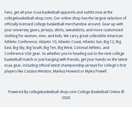
Fans, get all your ncaa basketball apparels and outfits now at the
collegebasketball-shop.com, Our online shop has the largest selection of
officially licensed college basketball merchandise around. Gear up with
your university gears, jerseys, shirts, sweatshirts, and more customized
clothing for women, men, and kids. We carry great collectible American
Athletic Conference, Atlantic 10, Atlantic Coast, Atlantic Sun, Big 12, Big
East, Big Sky, Big South, Big Ten, Big West, Colonial Athletic, and
Conference USA gear. So whether you're heading out to the next college
basketball match or just hanging with friends, get your hands on the latest
ncaa gear, including official latest championship jerseys for college's first
players like
Cassius Winston
,
Markus Howard
or
Myles Powell
.
Powered By
collegebasketball-shop.com
College Basketball Online ©
2026