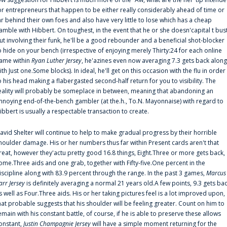
or entrepreneurs that happen to be either really considerably ahead of time or
ar behind their own foes and also have very little to lose which has a cheap
amble with Hibbert. On toughest, in the event that he or she doesn'capital t bus
ut involving their funk, he'll be a good rebounder and a beneficial shot-blocker
o hide on your bench (irrespective of enjoying merely Thirty:24 for each online
ame within
Ryan Luther Jersey
, he'azines even now averaging 7.3 gets back along
ith Just one.Some blocks). In ideal, he'll get on this occasion with the flu in order
o his head making a flabergasted second-half return for you to visibility. The
eality will probably be someplace in between, meaning that abandoning an
nnoying end-of-the-bench gambler (at the.h., To.N. Mayonnaise) with regard to
ibbert is usually a respectable transaction to create.
avid Shelter will continue to help to make gradual progress by their horrible
houlder damage. His or her numbers thus far within Present cards aren't that
reat, however they'actu pretty good 16.8 things, Eight.Three or more gets back,
ome.Three aids and one grab, together with Fifty-five.One percent in the
iscipline along with 83.9 percent through the range. In the past 3 games,
Marcus
arr Jersey
is definitely averaging a normal 21 years old.A few points, 9.3 gets ba
s well as Four.Three aids. His or her taking pictures feel is a lot improved upon,
hat probable suggests that his shoulder will be feeling greater. Count on him to
emain with his constant battle, of course, if he is able to preserve these allows
onstant,
Justin Champagnie Jersey
will have a simple moment returning for the