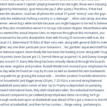
nited states wasn't capital t playing towards Iran last night, these were enjoying
gainst by themselves. (Just minus the Jay-Z after-party.) Therefore, if that had
een the situation, could we all phone the actual 37-point “victory” over the guys
nside the additional clothing a victory or a damage? ...
Alton Lister Jersey
and also
enver. weren'big t while terrible because you might happen to be led to believe
ut they also nonetheless weren't in Group USA'azines degree. Nevertheless wh
ou wanted the actual Anyone.Utes. to improve throughout this recreation, you
ossessed to become dissatisfied. Even with forcing 25 turnovers with Iran, the
ctual U.S. determined 18 flubs of their very own, along with general didn'to mak
ighter any one their particular poor behaviors ... No gambler separated itself fo
he National aspect. Kevin Really like has been the leading scorer along with Tou
uck points, Kevin Durant got 12, Derrick Went up acquired 14, and Danny Grang
ave scored 15. Every little thing has been virtually identical through the boards
tats-wise, negative and positive. Russell Westbrook received your emphasize fo
he day while he found an ‘oop by K-Love as well as dunked the item backwards
long with his go grazing the actual side ... Another position Fraschilla desired to
ort household:
Jack Roggin Jersey
(20 pts, 7-22 FG) is a second-string National
asketball association center
at best
. Up to Franny is dependant on pumping
pward internationl team, they didn'ohydrates taller, this individual techniques
educed compared to
Joe Caldwell Jersey
‘ohydrates
Detox
recording, he'll go
hrough numb-butt upon an Basketball seat ahead of he's got a chance to hurt t
earfoot at basketball, and then he has cooties ... Binge eating . pertaining to