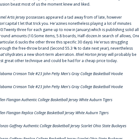
llusion beast most of us the moment knew and liked.
amel Artis Jersey
possesses appeared a tad away from of late, however
on'capital t let that trick you. He'azines nonetheless playing a lot of minutes
30:Twenty three for each game up to now in January) which is publishing solid all
round amounts (10.Some items, 5.8 boards, Half-dozen.In search of allows, On
articular.6 sucks the other three this specific 30 days). He'ersus struggling
hrough the free-throw brand (Second 55.3 % to date next year), nevertheless
hat'ohydrates a new short-term aberration.
Ithiel Horton Jersey
will probably be
ust great other technique and could be had for a cheap price today.
labama Crimson Tide #23 John Petty Men's Gray College Basketball Hoodie
labama Crimson Tide #23 John Petty Men's Gray College Basketball Hoodie
llen Flanigan Authentic College Basketball Jersey White Auburn Tigers
llen Flanigan Replica College Basketball Jersey White Auburn Tigers
lonzo Gaffney Authentic College Basketball Jersey Scarlet Ohio State Buckeyes
lonzo Gaffney Replica College Basketball Jersey Scarlet Ohio State Buckeyes