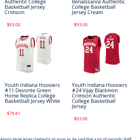
Authentic College
Renaissance Authentic
Basketball Jersey
College Basketball
Crimson
Jersey Cream
$93.00
$93.00
Youth Indiana Hoosiers
Youth Indiana Hoosiers
#11 Devonte Green
#24 Vijay Blackmon
Home Replica College
Crimson Authentic
Basketball Jersey White
College Basketball
Jersey
$79.61
$93.00
f
Alonzo Verge Jersey
claimed it as soon as, he said that a lot of periods: Staff