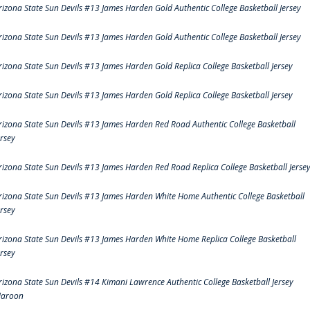
rizona State Sun Devils #13 James Harden Gold Authentic College Basketball Jersey
rizona State Sun Devils #13 James Harden Gold Authentic College Basketball Jersey
rizona State Sun Devils #13 James Harden Gold Replica College Basketball Jersey
rizona State Sun Devils #13 James Harden Gold Replica College Basketball Jersey
rizona State Sun Devils #13 James Harden Red Road Authentic College Basketball
ersey
rizona State Sun Devils #13 James Harden Red Road Replica College Basketball Jerse
rizona State Sun Devils #13 James Harden White Home Authentic College Basketball
ersey
rizona State Sun Devils #13 James Harden White Home Replica College Basketball
ersey
rizona State Sun Devils #14 Kimani Lawrence Authentic College Basketball Jersey
aroon