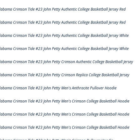
labama Crimson Tide #23 John Petty Authentic College Basketball Jersey Red
labama Crimson Tide #23 John Petty Authentic College Basketball Jersey Red
labama Crimson Tide #23 John Petty Authentic College Basketball Jersey White
labama Crimson Tide #23 John Petty Authentic College Basketball Jersey White
labama Crimson Tide #23 John Petty Crimson Authentic College Basketball Jersey
labama Crimson Tide #23 John Petty Crimson Replica College Basketball Jersey
labama Crimson Tide #23 John Petty Men's Anthracite Pullover Hoodie
labama Crimson Tide #23 John Petty Men's Crimson College Basketball Hoodie
labama Crimson Tide #23 John Petty Men's Crimson College Basketball Hoodie
labama Crimson Tide #23 John Petty Men's Crimson College Basketball Hoodie