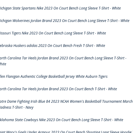
ichigan State Spartans Nike 2023 On Court Bench Long Sleeve T-Shirt - White
ichigan Wolverines Jordan Brand 2023 On Court Bench Long Sleeve T-Shirt - White
issouri Tigers Nike 2023 On Court Bench Long Sleeve T-Shirt - White
ebraska Huskers adidas 2023 On Court Bench Fresh T-Shirt - White
orth Carolina Tar Heels Jordan Brand 2023 On Court Bench Long Sleeve T-Shirt -
hite
llen Flanigan Authentic College Basketball Jersey White Auburn Tigers
orth Carolina Tar Heels Jordan Brand 2023 On Court Bench T-Shirt - White
otre Dame Fighting Irish Blue 84 2023 NCAA Women's Basketball Tournament March
adness T-Shirt - Navy
klahoma State Cowboys Nike 2023 On Court Bench Long Sleeve T-Shirt - White
aint Mary's Gaels Under Armour 2023 On Court Bench Shooting Long Sleeve Hoodie 