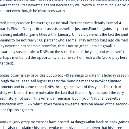
ware that he'utes nevertheless not necessarily well worth all that much. Get rid 
our pet even though he'ohydrates warm.
yrell Jones Jersey
can be averaging a normal Thirteen.Seven details, Several.4
oards, Eleven.One particular assists as well as Just one.Four bargains as part of
is being unfaithful game titles within January. Unhealthy news is the fact the joint
emains to be not really 100 percent wholesome. They not too long ago claimed
hey nevertheless seems discomfort, that's not so great. Retaining wall is
pparently susceptible to DNPs on the stretch out of the year, and we haven' t
erhaps mentioned the opportunity of some sort of fresh walls (word play here
ntended).
homas Collier Jersey
provides put up top-40 earnings to date this holiday season
hough the cause to sell higher is easy: the pending menace involving limited
oments and in some cases DNPs through the lover of this year. This risk to
afety will be much more noticable the fact that that the Spur support the very
est history not just in this American Seminar, but in your National basketball
ssociation with 36-6, which gives them a six-game cushion ahead of the second-
lace Opposing team.
amir Doughty Jersey
possesses have scored 34 things within back-to-back games
nd is also calculating his best regular monthly quantities given that his three