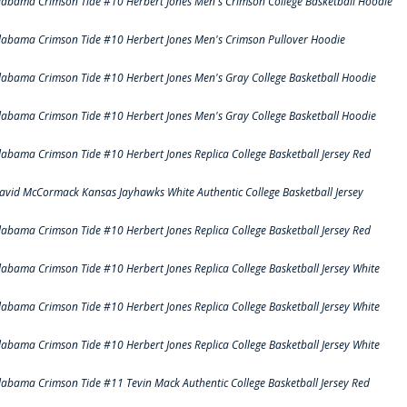
labama Crimson Tide #10 Herbert Jones Men's Crimson College Basketball Hoodie
labama Crimson Tide #10 Herbert Jones Men's Crimson Pullover Hoodie
labama Crimson Tide #10 Herbert Jones Men's Gray College Basketball Hoodie
labama Crimson Tide #10 Herbert Jones Men's Gray College Basketball Hoodie
labama Crimson Tide #10 Herbert Jones Replica College Basketball Jersey Red
avid McCormack Kansas Jayhawks White Authentic College Basketball Jersey
labama Crimson Tide #10 Herbert Jones Replica College Basketball Jersey Red
labama Crimson Tide #10 Herbert Jones Replica College Basketball Jersey White
labama Crimson Tide #10 Herbert Jones Replica College Basketball Jersey White
labama Crimson Tide #10 Herbert Jones Replica College Basketball Jersey White
labama Crimson Tide #11 Tevin Mack Authentic College Basketball Jersey Red