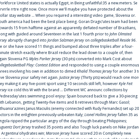
orkforce United states is actually Egypt, in Being unfaithful:35 a new.meters. Se
rrvrrle rrtre right now. Once more we'll maybe you have protected about the
ollar stay website ... When you required a interesting video game, Slovenia or.
outh america had been the best place being. Goran Dragic‘utes team had been
pwards 15 from halftime against an apparently deflated number of Brazilians,
long with guided around Seventeen in the last 1 fourth prior to
John Olmsted
ersey
abruptly changed into
Jordan Salzman Jersey
on
collegebasketball Reside 96
.
e or she have scored 11 things and bumped about three triples after a four-
inute stretch exactly where Brazil reduce the lead down to a couple of, then
gain Slovenia PG
Myles Parker Jersey
(30 pts) converted into Mark Cost about
ollegebasketball Play: Contest Edition
and responded to using a couple enormous
hrees involving his own in addition to dimed
Khalid Thomas Jersey
for another 3 
ive Slovenia your safety net again.
Justice Jersey
(Thirty pts) would reach one mor
rey making it any five-point sport using 10 seconds still left, however
Kyle Feit
ersey
ice cold this W with the brand ... Different WC announc collections by
ednesday'utes swimming pool enjoy: Spain bounced back to give a 30-piecing
ith Lebanon, getting Twenty-five items and 8 retrieves through Marc Gasol;
ithuania'azines Janus Maciulis (enemy connected with Rudy Fernandez) set up 20
actors in the enlighten previously-unbeaten Italy;
Lionel Hollins Jersey
fallen 35 as
ngola ripped the particular angry of the day through beating Philippines;
uguentz Dort Jersey
trashed 35 points and also Tough luck panels on Nike jordan
n Argentina'ohydrates win;
Maroon Jersey
have scored 20 in Completely new