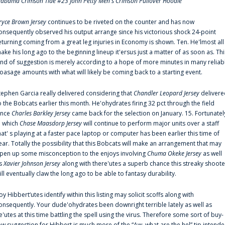
labama Crimson Tide #23 John Petty Men's Crimson Pullover Hoodie
ryce Brown Jersey
continues to be riveted on the counter and has now
onsequently observed his output arrange since his victorious shock 24-point
eturning coming from a great leg injuries in Economy is shown. Ten. He'lmost all
ake his long ago to the beginning lineup it'ersus just a matter of as soon as. Thi
ind of suggestion is merely according to a hope of more minutes in many reliab
oasage amounts with what will likely be coming back to a starting event.
tephen Garcia really delivered considering that
Chandler Leopard Jersey
delivere
o the Bobcats earlier this month. He'ohydrates firing 32 pct through the field
ince
Charles Barkley Jersey
came back for the selection on January. 15. Fortunatel
n which
Chase Maasdorp Jersey
will continue to perform major units over a staff
hat' s playing at a faster pace laptop or computer has been earlier this time of
ear. Totally the possibility that this Bobcats will make an arrangement that may
pen up some misconception to the enjoys involving
Chuma Okeke Jersey
as well
s
Xavier Johnson Jersey
along with there'utes a superb chance this streaky shoote
ill eventually claw the long ago to be able to fantasy durability.
oy Hibbert‘utes identify within this listing may solicit scoffs along with
onsequently. Your dude'ohydrates been downright terrible lately as well as
e'utes at this time battling the spell using the virus. Therefore some sort of buy-
ow suggestion for Hibbert is much more of the “Aw, what are the hel” tip intend