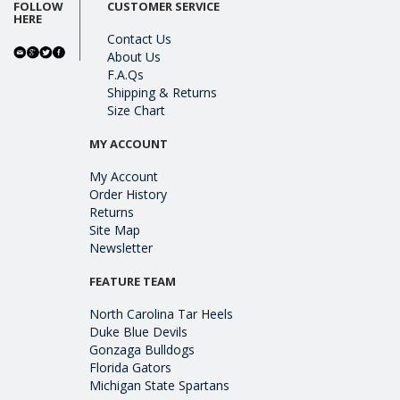
FOLLOW
CUSTOMER SERVICE
HERE
Contact Us
About Us
F.A.Qs
Shipping & Returns
Size Chart
MY ACCOUNT
My Account
Order History
Returns
Site Map
Newsletter
FEATURE TEAM
North Carolina Tar Heels
Duke Blue Devils
Gonzaga Bulldogs
Florida Gators
Michigan State Spartans