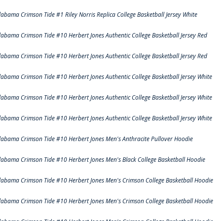
labama Crimson Tide #1 Riley Norris Replica College Basketball Jersey White
labama Crimson Tide #10 Herbert Jones Authentic College Basketball Jersey Red
labama Crimson Tide #10 Herbert Jones Authentic College Basketball Jersey Red
labama Crimson Tide #10 Herbert Jones Authentic College Basketball Jersey White
labama Crimson Tide #10 Herbert Jones Authentic College Basketball Jersey White
labama Crimson Tide #10 Herbert Jones Authentic College Basketball Jersey White
labama Crimson Tide #10 Herbert Jones Men's Anthracite Pullover Hoodie
labama Crimson Tide #10 Herbert Jones Men's Black College Basketball Hoodie
labama Crimson Tide #10 Herbert Jones Men's Crimson College Basketball Hoodie
labama Crimson Tide #10 Herbert Jones Men's Crimson College Basketball Hoodie