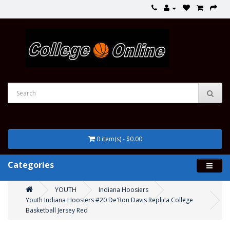
0 item(s) - $0.00
Categories
YOUTH
Indiana Hoosiers
Youth Indiana Hoosiers #20 De'Ron Davis Replica College
Basketball Jersey Red