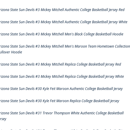
rizona State Sun Devils #3 Mickey Mitchell Authentic College Basketball Jersey Red
rizona State Sun Devils #3 Mickey Mitchell Authentic College Basketball Jersey White
rizona State Sun Devils #3 Mickey Mitchell Men's Black College Basketball Hoodie
rizona State Sun Devils #3 Mickey Mitchell Men's Maroon Team Hometown Collection
ullover Hoodie
rizona State Sun Devils #3 Mickey Mitchell Replica College Basketball Jersey Red
rizona State Sun Devils #3 Mickey Mitchell Replica College Basketball Jersey White
rizona State Sun Devils #30 Kyle Feit Maroon Authentic College Basketball Jersey
rizona State Sun Devils #30 Kyle Feit Maroon Replica College Basketball Jersey
rizona State Sun Devils #31 Trevor Thompson White Authentic College Basketball
ersey