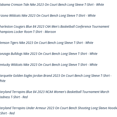
labama Crimson Tide Nike 2023 On Court Bench Long Sleeve T-Shirt - White
rizona Wildcats Nike 2023 On Court Bench Long Sleeve T-Shirt - White
harleston Cougars Blue 84 2023 CAA Men's Basketball Conference Tournament
hampions Locker Room T-Shirt - Maroon
lemson Tigers Nike 2023 On Court Bench Long Sleeve T-Shirt - White
onzaga Bulldogs Nike 2023 On Court Bench Long Sleeve T-Shirt - White
entucky Wildcats Nike 2023 On Court Bench Long Sleeve T-Shirt - White
arquette Golden Eagles Jordan Brand 2023 On Court Bench Long Sleeve T-Shirt -
hite
aryland Terrapins Blue 84 2023 NCAA Women's Basketball Tournament March
adness T-Shirt - Red
aryland Terrapins Under Armour 2023 On Court Bench Shooting Long Sleeve Hoodi
-Shirt - Red