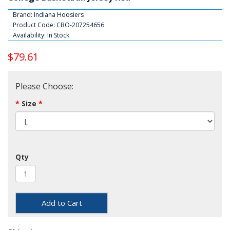
Brand:
Indiana Hoosiers
Product Code: CBO-207254656
Availability: In Stock
$79.61
Please Choose:
Size
Qty
Add to Cart