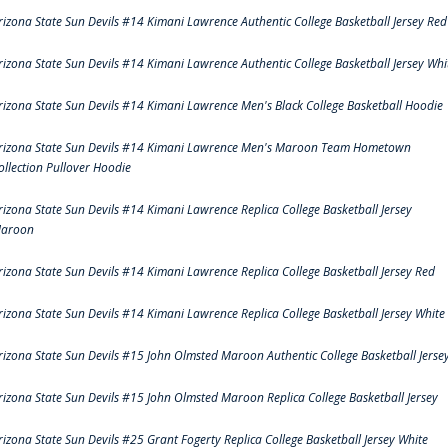
rizona State Sun Devils #14 Kimani Lawrence Authentic College Basketball Jersey Red
rizona State Sun Devils #14 Kimani Lawrence Authentic College Basketball Jersey Whi
rizona State Sun Devils #14 Kimani Lawrence Men's Black College Basketball Hoodie
rizona State Sun Devils #14 Kimani Lawrence Men's Maroon Team Hometown
ollection Pullover Hoodie
rizona State Sun Devils #14 Kimani Lawrence Replica College Basketball Jersey
aroon
rizona State Sun Devils #14 Kimani Lawrence Replica College Basketball Jersey Red
rizona State Sun Devils #14 Kimani Lawrence Replica College Basketball Jersey White
rizona State Sun Devils #15 John Olmsted Maroon Authentic College Basketball Jerse
rizona State Sun Devils #15 John Olmsted Maroon Replica College Basketball Jersey
rizona State Sun Devils #25 Grant Fogerty Replica College Basketball Jersey White