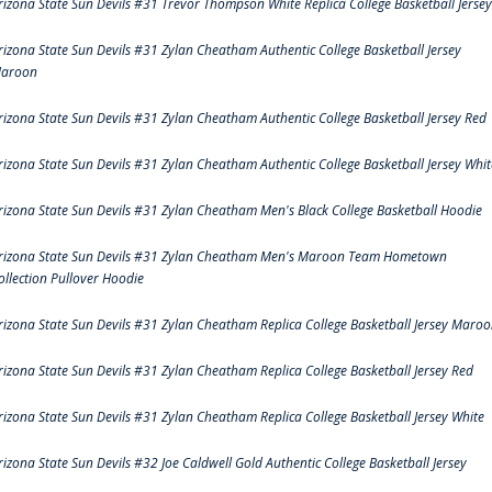
rizona State Sun Devils #31 Trevor Thompson White Replica College Basketball Jersey
rizona State Sun Devils #31 Zylan Cheatham Authentic College Basketball Jersey
aroon
rizona State Sun Devils #31 Zylan Cheatham Authentic College Basketball Jersey Red
rizona State Sun Devils #31 Zylan Cheatham Authentic College Basketball Jersey Whit
rizona State Sun Devils #31 Zylan Cheatham Men's Black College Basketball Hoodie
rizona State Sun Devils #31 Zylan Cheatham Men's Maroon Team Hometown
ollection Pullover Hoodie
rizona State Sun Devils #31 Zylan Cheatham Replica College Basketball Jersey Maro
rizona State Sun Devils #31 Zylan Cheatham Replica College Basketball Jersey Red
rizona State Sun Devils #31 Zylan Cheatham Replica College Basketball Jersey White
rizona State Sun Devils #32 Joe Caldwell Gold Authentic College Basketball Jersey