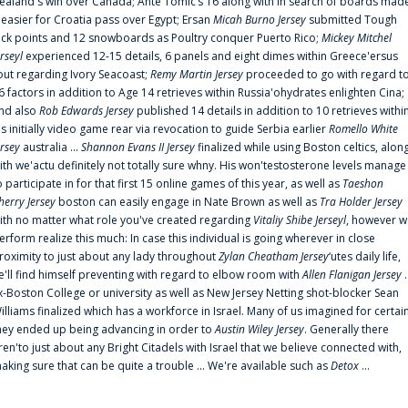
ealand's win over Canada; Ante Tomic‘s 16 along with In search of boards mad
t easier for Croatia pass over Egypt; Ersan
Micah Burno Jersey
submitted Tough
uck points and 12 snowboards as Poultry conquer Puerto Rico;
Mickey Mitchel
erseyl
experienced 12-15 details, 6 panels and eight dimes within Greece'ersus
out regarding Ivory Seacoast;
Remy Martin Jersey
proceeded to go with regard t
6 factors in addition to Age 14 retrieves within Russia'ohydrates enlighten Cina;
nd also
Rob Edwards Jersey
published 14 details in addition to 10 retrieves withi
is initially video game rear via revocation to guide Serbia earlier
Romello White
ersey
australia ...
Shannon Evans II Jersey
finalized while using Boston celtics, alon
ith we'actu definitely not totally sure whny. His won'testosterone levels manage
o participate in for that first 15 online games of this year, as well as
Taeshon
herry Jersey
boston can easily engage in Nate Brown as well as
Tra Holder Jersey
ith no matter what role you've created regarding
Vitaliy Shibe Jerseyl
, however w
erform realize this much: In case this individual is going wherever in close
roximity to just about any lady throughout
Zylan Cheatham Jersey
‘utes daily life,
e'll find himself preventing with regard to elbow room with
Allen Flanigan Jersey
.
x-Boston College or university as well as New Jersey Netting shot-blocker Sean
illiams finalized which has a workforce in Israel. Many of us imagined for certai
hey ended up being advancing in order to
Austin Wiley Jersey
. Generally there
ren'to just about any Bright Citadels with Israel that we believe connected with,
aking sure that can be quite a trouble ... We're available such as
Detox
...