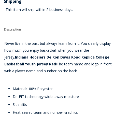
Shipping
This item will ship within 2 business days.
Description
Never live in the past but always learn from it. You clearly display
how much you enjoy basketball when you wear the
jersey.
Indiana Hoosiers De'Ron Davis Road Replica College
Basketball Youth Jersey Red
!The team name and logo in front
with a player name and number on the back.
Material:100% Polyester
Dri-FIT technology wicks away moisture
Side slits
Heat-sealed team and number graphics