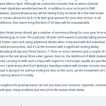
ame titles in April. Although we realize this monster that locations Quinnel
rown'ohydrates wonderland worth, in addition to your ex brand is DNP.
ikewise,
Quinnel Brown Jersey
will be filming Forty-six.Seven % in the field inside
an, means above his 42.8-10 % field-goal amount for your time of year. In all
ikelihood, their warm firing this kind of 30 days will be unsustainable.
yles Parker Jersey
should get a number of enormous things for your year he'ers
ubmiting up to now. The particular 38-year-old frequent is actually taking pictur
ar better rates and rating additional details when compared with this individual
ould previous time, and it's at the moment with a significant sizzling ability,
alculating All day and.Three factors, 7.Three or more retrieves and a couple of.
elps in the last about three video games. Even so, the likelihood of
Malik Dunbar
ersey
carrying on with such a enjoy with regard to a lot longer usually are just like
ince Carter‘ersus shot from getting a standing ovation with Greater toronto are
lope is going to be solid providing he'utes on the court, yet the investment isn't
cquiring above it is today.
hroughout the growing season, be sure you leave your concerns, responses, concerns
rade gives, lineup problems and more from the reviews down below.