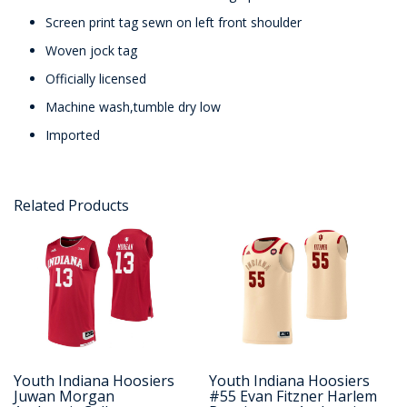
Screen print tag sewn on left front shoulder
Woven jock tag
Officially licensed
Machine wash,tumble dry low
Imported
Related Products
Youth Indiana Hoosiers
Youth Indiana Hoosiers
Juwan Morgan
#55 Evan Fitzner Harlem