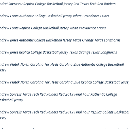
ndrei Savrasov Replica College Basketball Jersey Red Texas Tech Red Raiders
ndrew Fonts Authentic College Basketball Jersey White Providence Friars
ndrew Fonts Replica College Basketball Jersey White Providence Friars
ndrew Jones Authentic College Basketball Jersey Texas Orange Texas Longhorns
ndrew Jones Replica College Basketball Jersey Texas Orange Texas Longhorns
ndrew Platek North Carolina Tar Heels Carolina Blue Authentic College Basketball
ersey
ndrew Platek North Carolina Tar Heels Carolina Blue Replica College Basketball Jerse
ndrew Sorrells Texas Tech Red Raiders Red 2019 Final Four Authentic College
asketball Jersey
ndrew Sorrells Texas Tech Red Raiders Red 2019 Final Four Replica College Basketbal
ersey