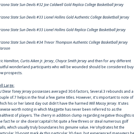
rizona State Sun Devils #32 Joe Caldwell Gold Replica College Basketball Jersey
rizona State Sun Devils #33 Lionel Hollins Gold Authentic College Basketball Jersey
rizona State Sun Devils #33 Lionel Hollins Gold Replica College Basketball Jersey
rizona State Sun Devils #34 Trevor Thompson Authentic College Basketball Jersey
aroon
ric Hamilton,
Curtis Aiken Jr. Jersey
,
Chayce Smith Jersey
and then for any different
ruitful wonderland participants who will be wounded should be considered buy
ow prospects.
ell Large:
u'Diese Toney Jersey
possesses averaged 30.6 factors, Several.3 rebounds and a
ouple of.7 helps in the final a few game titles. However, it's important to note of
hich his or her latest day out didn't have the harmed
Will Macoy Jersey
. It'utes
ikewise worth noting in which Maggette has never been referred to as the
ealthiest of players. The cherry in addition clump regarding negative thoughts i
he fact he or she doesn'capital t hit quite a few threes or steal numerous golf
alls, which usually truly boundaries his genuine value. He'ohydrates hit the
articular 20-point mark 4x this particular 30 days, but experienced managers b