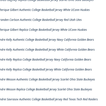
lterique Gilbert Authentic College Basketball Jersey White UConn Huskies
randen Carlson Authentic College Basketball Jersey Red Utah Utes
lterique Gilbert Replica College Basketball Jersey White UConn Huskies
ndre Kelly Authentic College Basketball Jersey Navy California Golden Bears
ndre Kelly Authentic College Basketball Jersey White California Golden Bears
ndre Kelly Replica College Basketball Jersey Navy California Golden Bears
ndre Kelly Replica College Basketball Jersey White California Golden Bears
ndre Wesson Authentic College Basketball Jersey Scarlet Ohio State Buckeyes
ndre Wesson Replica College Basketball Jersey Scarlet Ohio State Buckeyes
ndrei Savrasov Authentic College Basketball Jersey Red Texas Tech Red Raiders