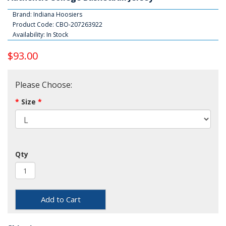
Brand:
Indiana Hoosiers
Product Code: CBO-207263922
Availability: In Stock
$93.00
Please Choose:
Size
Qty
Add to Cart