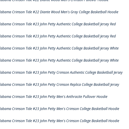
labama Crimson Tide #22 Diante Wood Men's Gray College Basketball Hoodie
labama Crimson Tide #23 John Petty Authentic College Basketball Jersey Red
labama Crimson Tide #23 John Petty Authentic College Basketball Jersey Red
labama Crimson Tide #23 John Petty Authentic College Basketball Jersey White
labama Crimson Tide #23 John Petty Authentic College Basketball Jersey White
labama Crimson Tide #23 John Petty Crimson Authentic College Basketball Jersey
labama Crimson Tide #23 John Petty Crimson Replica College Basketball Jersey
labama Crimson Tide #23 John Petty Men's Anthracite Pullover Hoodie
labama Crimson Tide #23 John Petty Men's Crimson College Basketball Hoodie
labama Crimson Tide #23 John Petty Men's Crimson College Basketball Hoodie