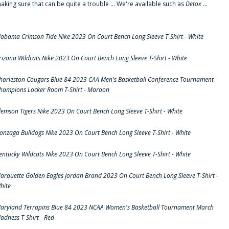
aking sure that can be quite a trouble ... We're available such as
Detox
...
labama Crimson Tide Nike 2023 On Court Bench Long Sleeve T-Shirt - White
rizona Wildcats Nike 2023 On Court Bench Long Sleeve T-Shirt - White
harleston Cougars Blue 84 2023 CAA Men's Basketball Conference Tournament
hampions Locker Room T-Shirt - Maroon
lemson Tigers Nike 2023 On Court Bench Long Sleeve T-Shirt - White
onzaga Bulldogs Nike 2023 On Court Bench Long Sleeve T-Shirt - White
entucky Wildcats Nike 2023 On Court Bench Long Sleeve T-Shirt - White
arquette Golden Eagles Jordan Brand 2023 On Court Bench Long Sleeve T-Shirt -
hite
aryland Terrapins Blue 84 2023 NCAA Women's Basketball Tournament March
adness T-Shirt - Red