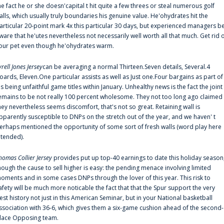
he fact he or she doesn'capital t hit quite a few threes or steal numerous golf
alls, which usually truly boundaries his genuine value. He'ohydrates hit the
articular 20-point mark 4x this particular 30 days, but experienced managers b
ware that he'utes nevertheless not necessarily well worth all that much. Get rid 
our pet even though he'ohydrates warm.
yrell Jones Jersey
can be averaging a normal Thirteen.Seven details, Several.4
oards, Eleven.One particular assists as well as Just one.Four bargains as part of
is being unfaithful game titles within January. Unhealthy news is the fact the joint
emains to be not really 100 percent wholesome. They not too long ago claimed
hey nevertheless seems discomfort, that's not so great. Retaining wall is
pparently susceptible to DNPs on the stretch out of the year, and we haven' t
erhaps mentioned the opportunity of some sort of fresh walls (word play here
ntended).
homas Collier Jersey
provides put up top-40 earnings to date this holiday season
hough the cause to sell higher is easy: the pending menace involving limited
oments and in some cases DNPs through the lover of this year. This risk to
afety will be much more noticable the fact that that the Spur support the very
est history not just in this American Seminar, but in your National basketball
ssociation with 36-6, which gives them a six-game cushion ahead of the second-
lace Opposing team.