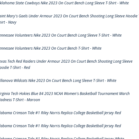
klahoma State Cowboys Nike 2023 On Court Bench Long Sleeve T-Shirt - White
aint Mary's Gaels Under Armour 2023 On Court Bench Shooting Long Sleeve Hoodie 
hirt - Navy
ennessee Volunteers Nike 2023 On Court Bench Long Sleeve T-Shirt - White
ennessee Volunteers Nike 2023 On Court Bench T-Shirt - White
exas Tech Red Raiders Under Armour 2023 On Court Bench Shooting Long Sleeve
oodie T-Shirt - Red
illanova Wildcats Nike 2023 On Court Bench Long Sleeve T-Shirt - White
irginia Tech Hokies Blue 84 2023 NCAA Women's Basketball Tournament March
adness T-Shirt - Maroon
labama Crimson Tide #1 Riley Norris Replica College Basketball Jersey Red
labama Crimson Tide #1 Riley Norris Replica College Basketball Jersey Red
labama Crimson Tide #1 Riley Norris Replica College Basketball Jersey White