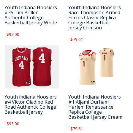
Youth Indiana Hoosiers
Youth Indiana Hoosiers
#35 Tim Priller
Race Thompson Armed
Authentic College
Forces Classic Replica
Basketball Jersey White
College Basketball
Jersey Crimson
$93.00
$79.61
Youth indiana Hoosiers
Youth Indiana Hoosiers
#4 Victor Oladipo Red
#1 Aljami Durham
Road Authentic College
Harlem Renaissance
Basketball Jersey
Replica College
Basketball Jersey Cream
$93.00
$79.61