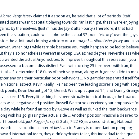
f
Alonzo Verge Jersey
claimed it as soon as, he said that a lot of periods: Staff
nited states wasn't capital t playing towards Iran last night, these were enjoying
gainst by themselves. (Just minus the Jay-Z after-party.) Therefore, if that had
een the situation, could we all phone the actual 37-point “victory” over the guys
nside the additional clothing a victory or a damage? ...
Alton Lister Jersey
and also
enver. weren'big t while terrible because you might happen to be led to believe
ut they also nonetheless weren't in Group USA'azines degree. Nevertheless wh
ou wanted the actual Anyone.Utes. to improve throughout this recreation, you
ossessed to become dissatisfied. Even with forcing 25 turnovers with Iran, the
ctual U.S. determined 18 flubs of their very own, along with general didn'to mak
ighter any one their particular poor behaviors ... No gambler separated itself fo
he National aspect. Kevin Really like has been the leading scorer along with Tou
uck points, Kevin Durant got 12, Derrick Went up acquired 14, and Danny Grang
ave scored 15. Every little thing has been virtually identical through the boards
tats-wise, negative and positive. Russell Westbrook received your emphasize fo
he day while he found an ‘oop by K-Love as well as dunked the item backwards
long with his go grazing the actual side ... Another position Fraschilla desired to
ort household:
Jack Roggin Jersey
(20 pts, 7-22 FG) is a second-string National
asketball association center
at best
. Up to Franny is dependant on pumping
pward internationl team, they didn'ohydrates taller, this individual techniques