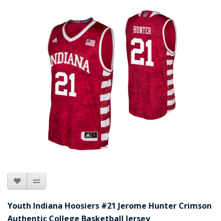
Youth Indiana Hoosiers #21 Jerome Hunter Crimson
Authentic College Basketball Jersey