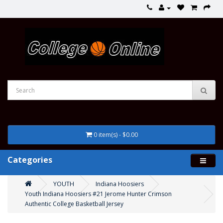
0 item(s) - $0.00
Categories
YOUTH
Indiana Hoosiers
Youth Indiana Hoosiers #21 Jerome Hunter Crimson
Authentic College Basketball Jersey