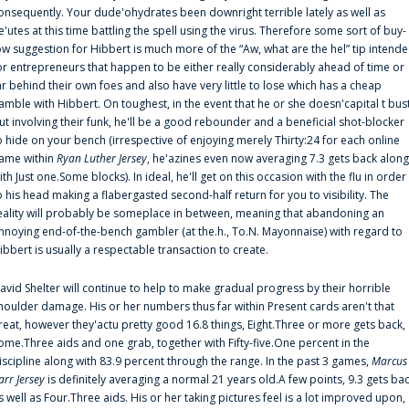
onsequently. Your dude'ohydrates been downright terrible lately as well as
e'utes at this time battling the spell using the virus. Therefore some sort of buy-
ow suggestion for Hibbert is much more of the “Aw, what are the hel” tip intend
or entrepreneurs that happen to be either really considerably ahead of time or
ar behind their own foes and also have very little to lose which has a cheap
amble with Hibbert. On toughest, in the event that he or she doesn'capital t bus
ut involving their funk, he'll be a good rebounder and a beneficial shot-blocker
o hide on your bench (irrespective of enjoying merely Thirty:24 for each online
ame within
Ryan Luther Jersey
, he'azines even now averaging 7.3 gets back along
ith Just one.Some blocks). In ideal, he'll get on this occasion with the flu in order
o his head making a flabergasted second-half return for you to visibility. The
eality will probably be someplace in between, meaning that abandoning an
nnoying end-of-the-bench gambler (at the.h., To.N. Mayonnaise) with regard to
ibbert is usually a respectable transaction to create.
avid Shelter will continue to help to make gradual progress by their horrible
houlder damage. His or her numbers thus far within Present cards aren't that
reat, however they'actu pretty good 16.8 things, Eight.Three or more gets back,
ome.Three aids and one grab, together with Fifty-five.One percent in the
iscipline along with 83.9 percent through the range. In the past 3 games,
Marcus
arr Jersey
is definitely averaging a normal 21 years old.A few points, 9.3 gets ba
s well as Four.Three aids. His or her taking pictures feel is a lot improved upon,