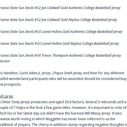
rizona State Sun Devils #32 Joe Caldwell Gold Authentic College Basketball Jersey
rizona State Sun Devils #32 Joe Caldwell Gold Replica College Basketball Jersey
rizona State Sun Devils #33 Lionel Hollins Gold Authentic College Basketball Jersey
rizona State Sun Devils #33 Lionel Hollins Gold Replica College Basketball Jersey
rizona State Sun Devils #34 Trevor Thompson Authentic College Basketball Jersey
aroon
ric Hamilton,
Curtis Aiken Jr. Jersey
,
Chayce Smith Jersey
and then for any different
ruitful wonderland participants who will be wounded should be considered buy
ow prospects.
ell Large:
u'Diese Toney Jersey
possesses averaged 30.6 factors, Several.3 rebounds and a
ouple of.7 helps in the final a few game titles. However, it's important to note of
hich his or her latest day out didn't have the harmed
Will Macoy Jersey
. It'utes
ikewise worth noting in which Maggette has never been referred to as the
ealthiest of players. The cherry in addition clump regarding negative thoughts i