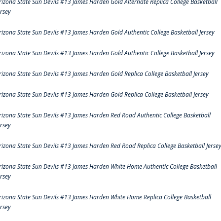
rizona State Sun Devils #13 James Harden Gold Alternate Replica College Basketball
ersey
rizona State Sun Devils #13 James Harden Gold Authentic College Basketball Jersey
rizona State Sun Devils #13 James Harden Gold Authentic College Basketball Jersey
rizona State Sun Devils #13 James Harden Gold Replica College Basketball Jersey
rizona State Sun Devils #13 James Harden Gold Replica College Basketball Jersey
rizona State Sun Devils #13 James Harden Red Road Authentic College Basketball
ersey
rizona State Sun Devils #13 James Harden Red Road Replica College Basketball Jerse
rizona State Sun Devils #13 James Harden White Home Authentic College Basketball
ersey
rizona State Sun Devils #13 James Harden White Home Replica College Basketball
ersey