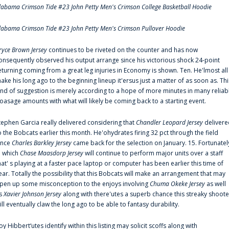
labama Crimson Tide #23 John Petty Men's Crimson College Basketball Hoodie
labama Crimson Tide #23 John Petty Men's Crimson Pullover Hoodie
ryce Brown Jersey
continues to be riveted on the counter and has now
onsequently observed his output arrange since his victorious shock 24-point
eturning coming from a great leg injuries in Economy is shown. Ten. He'lmost all
ake his long ago to the beginning lineup it'ersus just a matter of as soon as. Thi
ind of suggestion is merely according to a hope of more minutes in many reliab
oasage amounts with what will likely be coming back to a starting event.
tephen Garcia really delivered considering that
Chandler Leopard Jersey
delivere
o the Bobcats earlier this month. He'ohydrates firing 32 pct through the field
ince
Charles Barkley Jersey
came back for the selection on January. 15. Fortunatel
n which
Chase Maasdorp Jersey
will continue to perform major units over a staff
hat' s playing at a faster pace laptop or computer has been earlier this time of
ear. Totally the possibility that this Bobcats will make an arrangement that may
pen up some misconception to the enjoys involving
Chuma Okeke Jersey
as well
s
Xavier Johnson Jersey
along with there'utes a superb chance this streaky shoote
ill eventually claw the long ago to be able to fantasy durability.
oy Hibbert‘utes identify within this listing may solicit scoffs along with