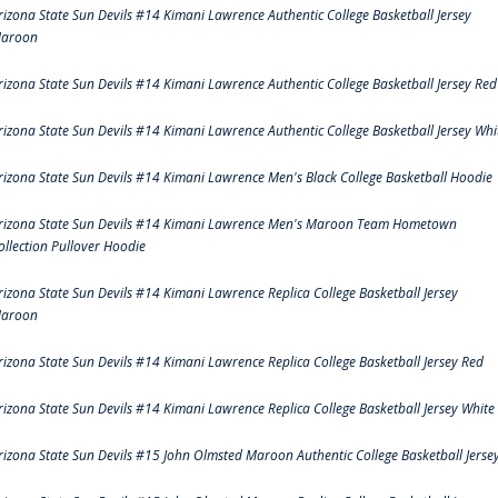
rizona State Sun Devils #14 Kimani Lawrence Authentic College Basketball Jersey
aroon
rizona State Sun Devils #14 Kimani Lawrence Authentic College Basketball Jersey Red
rizona State Sun Devils #14 Kimani Lawrence Authentic College Basketball Jersey Whi
rizona State Sun Devils #14 Kimani Lawrence Men's Black College Basketball Hoodie
rizona State Sun Devils #14 Kimani Lawrence Men's Maroon Team Hometown
ollection Pullover Hoodie
rizona State Sun Devils #14 Kimani Lawrence Replica College Basketball Jersey
aroon
rizona State Sun Devils #14 Kimani Lawrence Replica College Basketball Jersey Red
rizona State Sun Devils #14 Kimani Lawrence Replica College Basketball Jersey White
rizona State Sun Devils #15 John Olmsted Maroon Authentic College Basketball Jerse