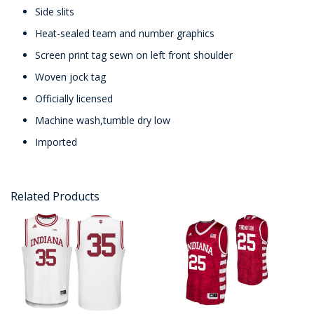
Side slits
Heat-sealed team and number graphics
Screen print tag sewn on left front shoulder
Woven jock tag
Officially licensed
Machine wash,tumble dry low
Imported
Related Products