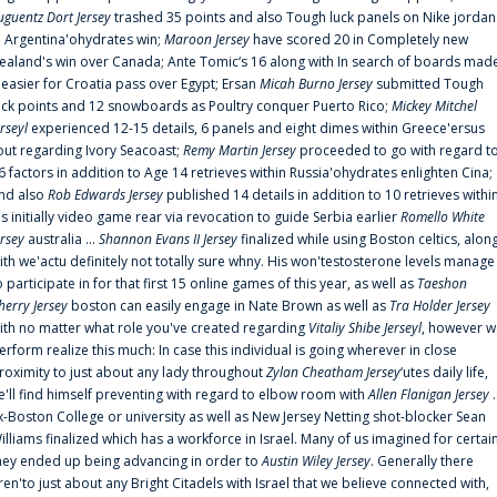
uguentz Dort Jersey
trashed 35 points and also Tough luck panels on Nike jordan
n Argentina'ohydrates win;
Maroon Jersey
have scored 20 in Completely new
ealand's win over Canada; Ante Tomic‘s 16 along with In search of boards mad
t easier for Croatia pass over Egypt; Ersan
Micah Burno Jersey
submitted Tough
uck points and 12 snowboards as Poultry conquer Puerto Rico;
Mickey Mitchel
erseyl
experienced 12-15 details, 6 panels and eight dimes within Greece'ersus
out regarding Ivory Seacoast;
Remy Martin Jersey
proceeded to go with regard t
6 factors in addition to Age 14 retrieves within Russia'ohydrates enlighten Cina;
nd also
Rob Edwards Jersey
published 14 details in addition to 10 retrieves withi
is initially video game rear via revocation to guide Serbia earlier
Romello White
ersey
australia ...
Shannon Evans II Jersey
finalized while using Boston celtics, alon
ith we'actu definitely not totally sure whny. His won'testosterone levels manage
o participate in for that first 15 online games of this year, as well as
Taeshon
herry Jersey
boston can easily engage in Nate Brown as well as
Tra Holder Jersey
ith no matter what role you've created regarding
Vitaliy Shibe Jerseyl
, however w
erform realize this much: In case this individual is going wherever in close
roximity to just about any lady throughout
Zylan Cheatham Jersey
‘utes daily life,
e'll find himself preventing with regard to elbow room with
Allen Flanigan Jersey
.
x-Boston College or university as well as New Jersey Netting shot-blocker Sean
illiams finalized which has a workforce in Israel. Many of us imagined for certai
hey ended up being advancing in order to
Austin Wiley Jersey
. Generally there
ren'to just about any Bright Citadels with Israel that we believe connected with,