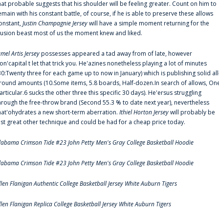
hat probable suggests that his shoulder will be feeling greater. Count on him to
emain with his constant battle, of course, if he is able to preserve these allows
onstant,
Justin Champagnie Jersey
will have a simple moment returning for the
llusion beast most of us the moment knew and liked.
amel Artis Jersey
possesses appeared a tad away from of late, however
on'capital t let that trick you. He'azines nonetheless playing a lot of minutes
30:Twenty three for each game up to now in January) which is publishing solid all
round amounts (10.Some items, 5.8 boards, Half-dozen.In search of allows, On
articular.6 sucks the other three this specific 30 days). He'ersus struggling
hrough the free-throw brand (Second 55.3 % to date next year), nevertheless
hat'ohydrates a new short-term aberration.
Ithiel Horton Jersey
will probably be
ust great other technique and could be had for a cheap price today.
labama Crimson Tide #23 John Petty Men's Gray College Basketball Hoodie
labama Crimson Tide #23 John Petty Men's Gray College Basketball Hoodie
llen Flanigan Authentic College Basketball Jersey White Auburn Tigers
llen Flanigan Replica College Basketball Jersey White Auburn Tigers