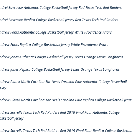
ndrei Savrasov Authentic College Basketball Jersey Red Texas Tech Red Raiders
ndrei Savrasov Replica College Basketball Jersey Red Texas Tech Red Raiders
ndrew Fonts Authentic College Basketball Jersey White Providence Friars
ndrew Fonts Replica College Basketball Jersey White Providence Friars
ndrew Jones Authentic College Basketball Jersey Texas Orange Texas Longhorns
ndrew Jones Replica College Basketball Jersey Texas Orange Texas Longhorns
ndrew Platek North Carolina Tar Heels Carolina Blue Authentic College Basketball
ersey
ndrew Platek North Carolina Tar Heels Carolina Blue Replica College Basketball Jerse
ndrew Sorrells Texas Tech Red Raiders Red 2019 Final Four Authentic College
asketball Jersey
ndrew Sorrells Texas Tech Red Raiders Red 2019 Final Four Replica College Basketbal