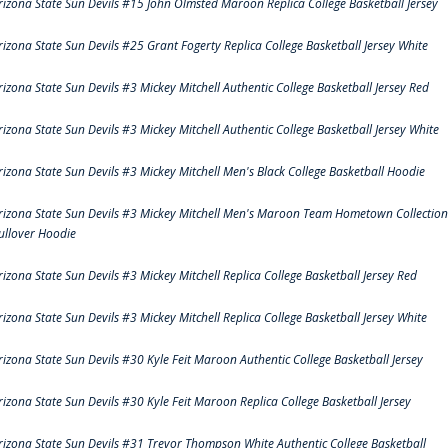
rizona State Sun Devils #15 John Olmsted Maroon Replica College Basketball Jersey
rizona State Sun Devils #25 Grant Fogerty Replica College Basketball Jersey White
rizona State Sun Devils #3 Mickey Mitchell Authentic College Basketball Jersey Red
rizona State Sun Devils #3 Mickey Mitchell Authentic College Basketball Jersey White
rizona State Sun Devils #3 Mickey Mitchell Men's Black College Basketball Hoodie
rizona State Sun Devils #3 Mickey Mitchell Men's Maroon Team Hometown Collection
ullover Hoodie
rizona State Sun Devils #3 Mickey Mitchell Replica College Basketball Jersey Red
rizona State Sun Devils #3 Mickey Mitchell Replica College Basketball Jersey White
rizona State Sun Devils #30 Kyle Feit Maroon Authentic College Basketball Jersey
rizona State Sun Devils #30 Kyle Feit Maroon Replica College Basketball Jersey
rizona State Sun Devils #31 Trevor Thompson White Authentic College Basketball