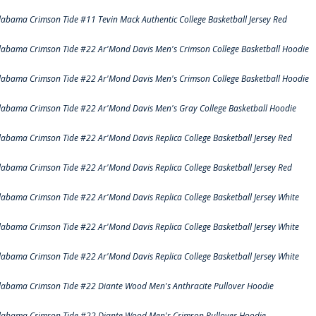
labama Crimson Tide #11 Tevin Mack Authentic College Basketball Jersey Red
labama Crimson Tide #22 Ar'Mond Davis Men's Crimson College Basketball Hoodie
labama Crimson Tide #22 Ar'Mond Davis Men's Crimson College Basketball Hoodie
labama Crimson Tide #22 Ar'Mond Davis Men's Gray College Basketball Hoodie
labama Crimson Tide #22 Ar'Mond Davis Replica College Basketball Jersey Red
labama Crimson Tide #22 Ar'Mond Davis Replica College Basketball Jersey Red
labama Crimson Tide #22 Ar'Mond Davis Replica College Basketball Jersey White
labama Crimson Tide #22 Ar'Mond Davis Replica College Basketball Jersey White
labama Crimson Tide #22 Ar'Mond Davis Replica College Basketball Jersey White
labama Crimson Tide #22 Diante Wood Men's Anthracite Pullover Hoodie
labama Crimson Tide #22 Diante Wood Men's Crimson Pullover Hoodie