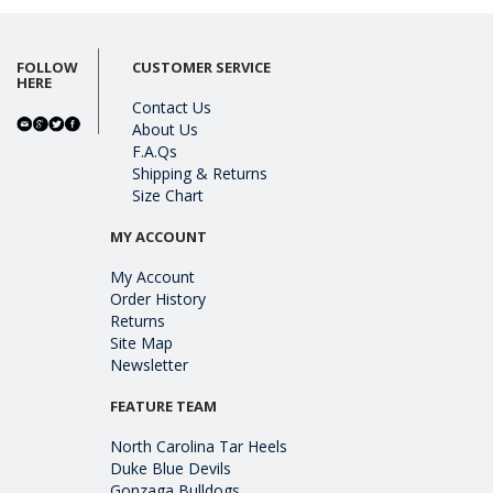
FOLLOW
CUSTOMER SERVICE
HERE
Contact Us
About Us
F.A.Qs
Shipping & Returns
Size Chart
MY ACCOUNT
My Account
Order History
Returns
Site Map
Newsletter
FEATURE TEAM
North Carolina Tar Heels
Duke Blue Devils
Gonzaga Bulldogs