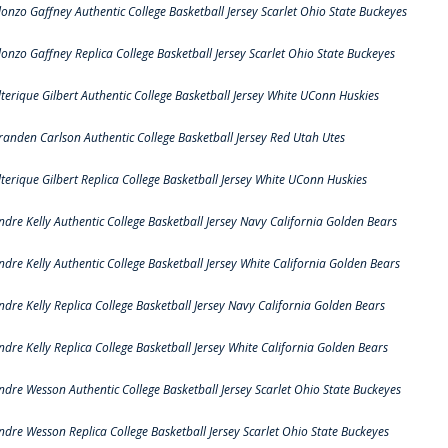
lonzo Gaffney Authentic College Basketball Jersey Scarlet Ohio State Buckeyes
lonzo Gaffney Replica College Basketball Jersey Scarlet Ohio State Buckeyes
lterique Gilbert Authentic College Basketball Jersey White UConn Huskies
randen Carlson Authentic College Basketball Jersey Red Utah Utes
lterique Gilbert Replica College Basketball Jersey White UConn Huskies
ndre Kelly Authentic College Basketball Jersey Navy California Golden Bears
ndre Kelly Authentic College Basketball Jersey White California Golden Bears
ndre Kelly Replica College Basketball Jersey Navy California Golden Bears
ndre Kelly Replica College Basketball Jersey White California Golden Bears
ndre Wesson Authentic College Basketball Jersey Scarlet Ohio State Buckeyes
ndre Wesson Replica College Basketball Jersey Scarlet Ohio State Buckeyes