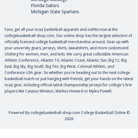
Florida Gators
Michigan State Spartans
Fans, get all your ncaa basketball apparels and outfits now at the
collegebasketball-shop.com, Our online shop has the largest selection of
officially licensed college basketball merchandise around. Gear up with
your university gears, jerseys, shirts, sweatshirts, and more customized
clothing for women, men, and kids. We carry great collectible American
Athletic Conference, Atlantic 10, Atlantic Coast, Atlantic Sun, Big 12, Big
East, Big Sky, Big South, Big Ten, Big West, Colonial Athletic, and
Conference USA gear. So whether you're heading out to the next college
basketball match or just hanging with friends, get your hands on the latest
ncaa gear, including official latest championship jerseys for college's first
players like
Cassius Winston
,
Markus Howard
or
Myles Powell
.
Powered By
collegebasketball-shop.com
College Basketball Online ©
2026