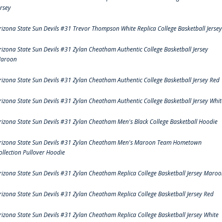
ersey
rizona State Sun Devils #31 Trevor Thompson White Replica College Basketball Jersey
rizona State Sun Devils #31 Zylan Cheatham Authentic College Basketball Jersey
aroon
rizona State Sun Devils #31 Zylan Cheatham Authentic College Basketball Jersey Red
rizona State Sun Devils #31 Zylan Cheatham Authentic College Basketball Jersey Whit
rizona State Sun Devils #31 Zylan Cheatham Men's Black College Basketball Hoodie
rizona State Sun Devils #31 Zylan Cheatham Men's Maroon Team Hometown
ollection Pullover Hoodie
rizona State Sun Devils #31 Zylan Cheatham Replica College Basketball Jersey Maro
rizona State Sun Devils #31 Zylan Cheatham Replica College Basketball Jersey Red
rizona State Sun Devils #31 Zylan Cheatham Replica College Basketball Jersey White