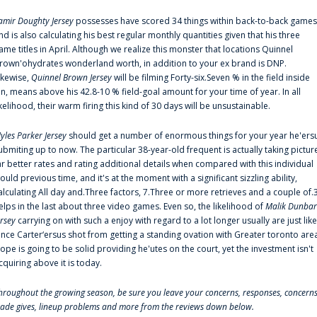
amir Doughty Jersey
possesses have scored 34 things within back-to-back games
nd is also calculating his best regular monthly quantities given that his three
ame titles in April. Although we realize this monster that locations Quinnel
rown'ohydrates wonderland worth, in addition to your ex brand is DNP.
ikewise,
Quinnel Brown Jersey
will be filming Forty-six.Seven % in the field inside
an, means above his 42.8-10 % field-goal amount for your time of year. In all
ikelihood, their warm firing this kind of 30 days will be unsustainable.
yles Parker Jersey
should get a number of enormous things for your year he'ers
ubmiting up to now. The particular 38-year-old frequent is actually taking pictur
ar better rates and rating additional details when compared with this individual
ould previous time, and it's at the moment with a significant sizzling ability,
alculating All day and.Three factors, 7.Three or more retrieves and a couple of.
elps in the last about three video games. Even so, the likelihood of
Malik Dunbar
ersey
carrying on with such a enjoy with regard to a lot longer usually are just like
ince Carter‘ersus shot from getting a standing ovation with Greater toronto are
lope is going to be solid providing he'utes on the court, yet the investment isn't
cquiring above it is today.
hroughout the growing season, be sure you leave your concerns, responses, concerns
rade gives, lineup problems and more from the reviews down below.