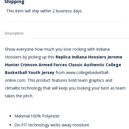
Shipping
This item will ship within 2 business days.
Description
Show everyone how much you love rocking with Indiana
Hoosiers by picking up this
Replica Indiana Hoosiers Jerome
Hunter Crimson Armed Forces Classic Authentic College
Basketball Youth Jersey
from www.collegebasketball-
online.com. This product features bold team graphics and
climalite technology that will keep you looking your best as team
takes the pitch.
Material:100% Polyester
Dri-FIT technology wicks away moisture