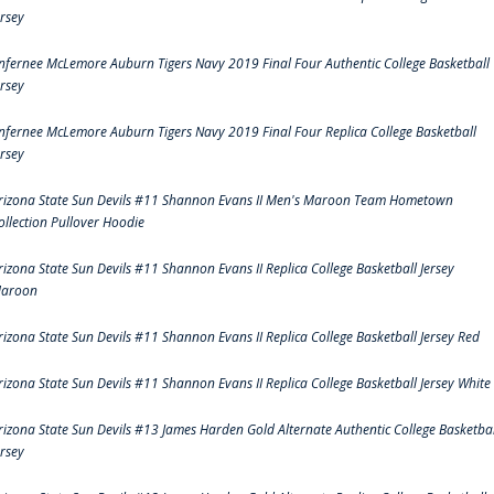
ersey
nfernee McLemore Auburn Tigers Navy 2019 Final Four Authentic College Basketball
ersey
nfernee McLemore Auburn Tigers Navy 2019 Final Four Replica College Basketball
ersey
rizona State Sun Devils #11 Shannon Evans II Men's Maroon Team Hometown
ollection Pullover Hoodie
rizona State Sun Devils #11 Shannon Evans II Replica College Basketball Jersey
aroon
rizona State Sun Devils #11 Shannon Evans II Replica College Basketball Jersey Red
rizona State Sun Devils #11 Shannon Evans II Replica College Basketball Jersey White
rizona State Sun Devils #13 James Harden Gold Alternate Authentic College Basketbal
ersey