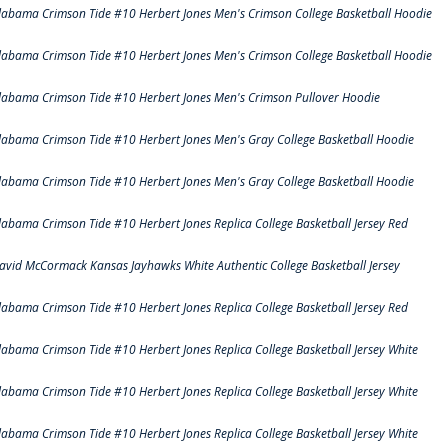
labama Crimson Tide #10 Herbert Jones Men's Crimson College Basketball Hoodie
labama Crimson Tide #10 Herbert Jones Men's Crimson College Basketball Hoodie
labama Crimson Tide #10 Herbert Jones Men's Crimson Pullover Hoodie
labama Crimson Tide #10 Herbert Jones Men's Gray College Basketball Hoodie
labama Crimson Tide #10 Herbert Jones Men's Gray College Basketball Hoodie
labama Crimson Tide #10 Herbert Jones Replica College Basketball Jersey Red
avid McCormack Kansas Jayhawks White Authentic College Basketball Jersey
labama Crimson Tide #10 Herbert Jones Replica College Basketball Jersey Red
labama Crimson Tide #10 Herbert Jones Replica College Basketball Jersey White
labama Crimson Tide #10 Herbert Jones Replica College Basketball Jersey White
labama Crimson Tide #10 Herbert Jones Replica College Basketball Jersey White