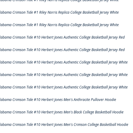
labama Crimson Tide #1 Riley Norris Replica College Basketball Jersey White
labama Crimson Tide #1 Riley Norris Replica College Basketball Jersey White
labama Crimson Tide #10 Herbert Jones Authentic College Basketball Jersey Red
labama Crimson Tide #10 Herbert Jones Authentic College Basketball Jersey Red
labama Crimson Tide #10 Herbert Jones Authentic College Basketball Jersey White
labama Crimson Tide #10 Herbert Jones Authentic College Basketball Jersey White
labama Crimson Tide #10 Herbert Jones Authentic College Basketball Jersey White
labama Crimson Tide #10 Herbert Jones Men's Anthracite Pullover Hoodie
labama Crimson Tide #10 Herbert Jones Men's Black College Basketball Hoodie
labama Crimson Tide #10 Herbert Jones Men's Crimson College Basketball Hoodie