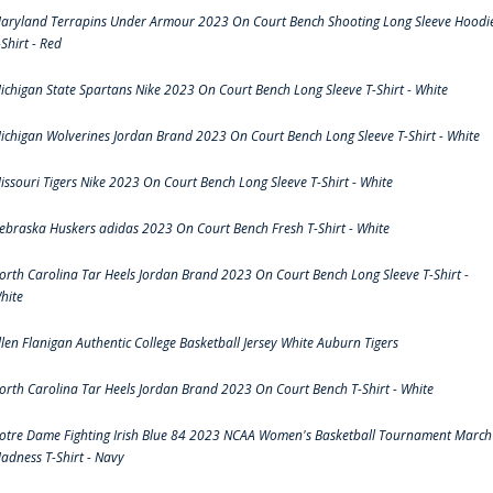
aryland Terrapins Under Armour 2023 On Court Bench Shooting Long Sleeve Hoodi
-Shirt - Red
ichigan State Spartans Nike 2023 On Court Bench Long Sleeve T-Shirt - White
ichigan Wolverines Jordan Brand 2023 On Court Bench Long Sleeve T-Shirt - White
issouri Tigers Nike 2023 On Court Bench Long Sleeve T-Shirt - White
ebraska Huskers adidas 2023 On Court Bench Fresh T-Shirt - White
orth Carolina Tar Heels Jordan Brand 2023 On Court Bench Long Sleeve T-Shirt -
hite
llen Flanigan Authentic College Basketball Jersey White Auburn Tigers
orth Carolina Tar Heels Jordan Brand 2023 On Court Bench T-Shirt - White
otre Dame Fighting Irish Blue 84 2023 NCAA Women's Basketball Tournament March
adness T-Shirt - Navy