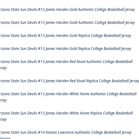
rizona State Sun Devils #13 James Harden Gold Authentic College Basketball Jersey
rizona State Sun Devils #13 James Harden Gold Authentic College Basketball Jersey
rizona State Sun Devils #13 James Harden Gold Replica College Basketball Jersey
rizona State Sun Devils #13 James Harden Gold Replica College Basketball Jersey
rizona State Sun Devils #13 James Harden Red Road Authentic College Basketball
ersey
rizona State Sun Devils #13 James Harden Red Road Replica College Basketball Jerse
rizona State Sun Devils #13 James Harden White Home Authentic College Basketball
ersey
rizona State Sun Devils #13 James Harden White Home Replica College Basketball
ersey
rizona State Sun Devils #14 Kimani Lawrence Authentic College Basketball Jersey
aroon