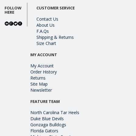
FOLLOW
CUSTOMER SERVICE
HERE
Contact Us
About Us
F.A.Qs
Shipping & Returns
Size Chart
MY ACCOUNT
My Account
Order History
Returns
Site Map
Newsletter
FEATURE TEAM
North Carolina Tar Heels
Duke Blue Devils
Gonzaga Bulldogs
Florida Gators