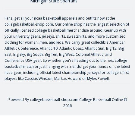
Michigan State Spartans
Fans, get all your ncaa basketball apparels and outfits now at the
collegebasketball-shop.com, Our online shop has the largest selection of
officially licensed college basketball merchandise around. Gear up with
your university gears, jerseys, shirts, sweatshirts, and more customized
clothing for women, men, and kids. We carry great collectible American
Athletic Conference, Atlantic 10, Atlantic Coast, Atlantic Sun, Big 12, Big
East, Big Sky, Big South, Big Ten, Big West, Colonial Athletic, and
Conference USA gear. So whether you're heading out to the next college
basketball match or just hanging with friends, get your hands on the latest
ncaa gear, including official latest championship jerseys for college's first
players like
Cassius Winston
,
Markus Howard
or
Myles Powell
.
Powered By
collegebasketball-shop.com
College Basketball Online ©
2026