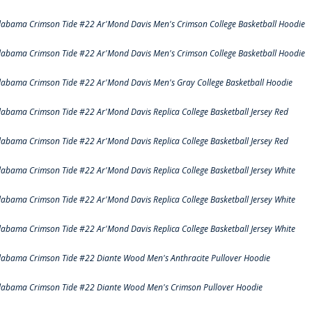
labama Crimson Tide #22 Ar'Mond Davis Men's Crimson College Basketball Hoodie
labama Crimson Tide #22 Ar'Mond Davis Men's Crimson College Basketball Hoodie
labama Crimson Tide #22 Ar'Mond Davis Men's Gray College Basketball Hoodie
labama Crimson Tide #22 Ar'Mond Davis Replica College Basketball Jersey Red
labama Crimson Tide #22 Ar'Mond Davis Replica College Basketball Jersey Red
labama Crimson Tide #22 Ar'Mond Davis Replica College Basketball Jersey White
labama Crimson Tide #22 Ar'Mond Davis Replica College Basketball Jersey White
labama Crimson Tide #22 Ar'Mond Davis Replica College Basketball Jersey White
labama Crimson Tide #22 Diante Wood Men's Anthracite Pullover Hoodie
labama Crimson Tide #22 Diante Wood Men's Crimson Pullover Hoodie