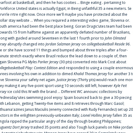
earfoot at basketball, and then he has cooties ... Binge eating . pertaining to
orkforce United states is actually Egypt, in Being unfaithful:35 a new.meters. Se
rrvrrle rrtre right now. Once more we'll maybe you have protected about the
ollar stay website ... When you required a interesting video game, Slovenia or.
outh america had been the best place being. Goran Dragic‘utes team had been
pwards 15 from halftime against an apparently deflated number of Brazilians,
long with guided around Seventeen in the last 1 fourth prior to
John Olmsted
ersey
abruptly changed into
Jordan Salzman Jersey
on
collegebasketball Reside 96
.
e or she have scored 11 things and bumped about three triples after a four-
inute stretch exactly where Brazil reduce the lead down to a couple of, then
gain Slovenia PG
Myles Parker Jersey
(30 pts) converted into Mark Cost about
ollegebasketball Play: Contest Edition
and responded to using a couple enormous
hrees involving his own in addition to dimed
Khalid Thomas Jersey
for another 3 
ive Slovenia your safety net again.
Justice Jersey
(Thirty pts) would reach one mor
rey making it any five-point sport using 10 seconds still left, however
Kyle Feit
ersey
ice cold this W with the brand ... Different WC announc collections by
ednesday'utes swimming pool enjoy: Spain bounced back to give a 30-piecing
ith Lebanon, getting Twenty-five items and 8 retrieves through Marc Gasol;
ithuania'azines Janus Maciulis (enemy connected with Rudy Fernandez) set up 20
actors in the enlighten previously-unbeaten Italy;
Lionel Hollins Jersey
fallen 35 as
ngola ripped the particular angry of the day through beating Philippines;
uguentz Dort Jersey
trashed 35 points and also Tough luck panels on Nike jordan