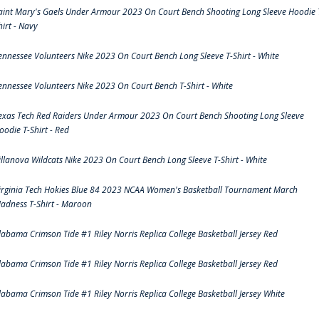
aint Mary's Gaels Under Armour 2023 On Court Bench Shooting Long Sleeve Hoodie 
hirt - Navy
ennessee Volunteers Nike 2023 On Court Bench Long Sleeve T-Shirt - White
ennessee Volunteers Nike 2023 On Court Bench T-Shirt - White
exas Tech Red Raiders Under Armour 2023 On Court Bench Shooting Long Sleeve
oodie T-Shirt - Red
illanova Wildcats Nike 2023 On Court Bench Long Sleeve T-Shirt - White
irginia Tech Hokies Blue 84 2023 NCAA Women's Basketball Tournament March
adness T-Shirt - Maroon
labama Crimson Tide #1 Riley Norris Replica College Basketball Jersey Red
labama Crimson Tide #1 Riley Norris Replica College Basketball Jersey Red
labama Crimson Tide #1 Riley Norris Replica College Basketball Jersey White