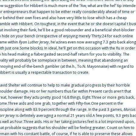
ow suggestion for Hibbert is much more of the “Aw, what are the hel” tip intend
or entrepreneurs that happen to be either really considerably ahead of time or
ar behind their own foes and also have very little to lose which has a cheap
amble with Hibbert. On toughest, in the event that he or she doesn'capital t bus
ut involving their funk, he'll be a good rebounder and a beneficial shot-blocker
o hide on your bench (irrespective of enjoying merely Thirty:24 for each online
ame within
Ryan Luther Jersey
, he'azines even now averaging 7.3 gets back along
ith Just one.Some blocks). In ideal, he'll get on this occasion with the flu in order
o his head making a flabergasted second-half return for you to visibility. The
eality will probably be someplace in between, meaning that abandoning an
nnoying end-of-the-bench gambler (at the.h., To.N. Mayonnaise) with regard to
ibbert is usually a respectable transaction to create.
avid Shelter will continue to help to make gradual progress by their horrible
houlder damage. His or her numbers thus far within Present cards aren't that
reat, however they'actu pretty good 16.8 things, Eight.Three or more gets back,
ome.Three aids and one grab, together with Fifty-five.One percent in the
iscipline along with 83.9 percent through the range. In the past 3 games,
Marcus
arr Jersey
is definitely averaging a normal 21 years old.A few points, 9.3 gets ba
s well as Four.Three aids. His or her taking pictures feel is a lot improved upon,
hat probable suggests that his shoulder will be feeling greater. Count on him to
emain with his constant battle, of course, if he is able to preserve these allows