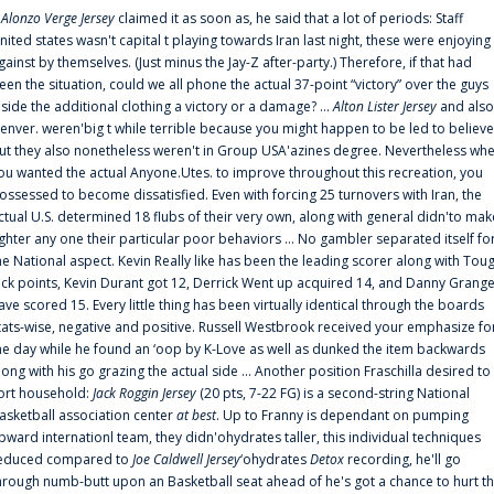
f
Alonzo Verge Jersey
claimed it as soon as, he said that a lot of periods: Staff
nited states wasn't capital t playing towards Iran last night, these were enjoying
gainst by themselves. (Just minus the Jay-Z after-party.) Therefore, if that had
een the situation, could we all phone the actual 37-point “victory” over the guys
nside the additional clothing a victory or a damage? ...
Alton Lister Jersey
and also
enver. weren'big t while terrible because you might happen to be led to believe
ut they also nonetheless weren't in Group USA'azines degree. Nevertheless wh
ou wanted the actual Anyone.Utes. to improve throughout this recreation, you
ossessed to become dissatisfied. Even with forcing 25 turnovers with Iran, the
ctual U.S. determined 18 flubs of their very own, along with general didn'to mak
ighter any one their particular poor behaviors ... No gambler separated itself fo
he National aspect. Kevin Really like has been the leading scorer along with Tou
uck points, Kevin Durant got 12, Derrick Went up acquired 14, and Danny Grang
ave scored 15. Every little thing has been virtually identical through the boards
tats-wise, negative and positive. Russell Westbrook received your emphasize fo
he day while he found an ‘oop by K-Love as well as dunked the item backwards
long with his go grazing the actual side ... Another position Fraschilla desired to
ort household:
Jack Roggin Jersey
(20 pts, 7-22 FG) is a second-string National
asketball association center
at best
. Up to Franny is dependant on pumping
pward internationl team, they didn'ohydrates taller, this individual techniques
educed compared to
Joe Caldwell Jersey
‘ohydrates
Detox
recording, he'll go
hrough numb-butt upon an Basketball seat ahead of he's got a chance to hurt t