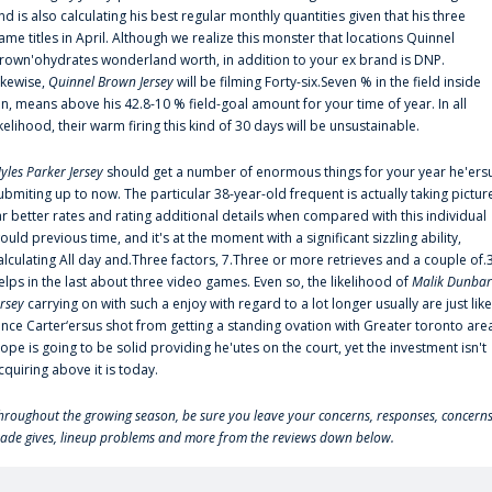
nd is also calculating his best regular monthly quantities given that his three
ame titles in April. Although we realize this monster that locations Quinnel
rown'ohydrates wonderland worth, in addition to your ex brand is DNP.
ikewise,
Quinnel Brown Jersey
will be filming Forty-six.Seven % in the field inside
an, means above his 42.8-10 % field-goal amount for your time of year. In all
ikelihood, their warm firing this kind of 30 days will be unsustainable.
yles Parker Jersey
should get a number of enormous things for your year he'ers
ubmiting up to now. The particular 38-year-old frequent is actually taking pictur
ar better rates and rating additional details when compared with this individual
ould previous time, and it's at the moment with a significant sizzling ability,
alculating All day and.Three factors, 7.Three or more retrieves and a couple of.
elps in the last about three video games. Even so, the likelihood of
Malik Dunbar
ersey
carrying on with such a enjoy with regard to a lot longer usually are just like
ince Carter‘ersus shot from getting a standing ovation with Greater toronto are
lope is going to be solid providing he'utes on the court, yet the investment isn't
cquiring above it is today.
hroughout the growing season, be sure you leave your concerns, responses, concerns
rade gives, lineup problems and more from the reviews down below.