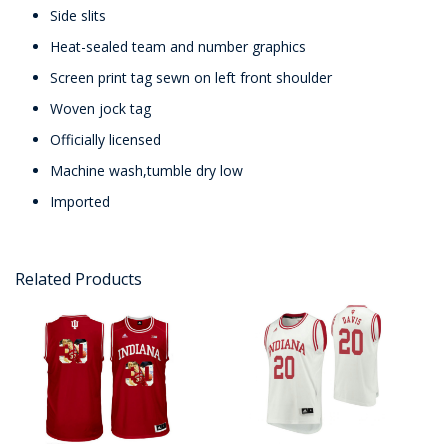
Side slits
Heat-sealed team and number graphics
Screen print tag sewn on left front shoulder
Woven jock tag
Officially licensed
Machine wash,tumble dry low
Imported
Related Products