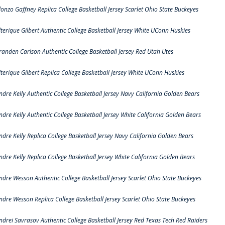
lonzo Gaffney Replica College Basketball Jersey Scarlet Ohio State Buckeyes
lterique Gilbert Authentic College Basketball Jersey White UConn Huskies
randen Carlson Authentic College Basketball Jersey Red Utah Utes
lterique Gilbert Replica College Basketball Jersey White UConn Huskies
ndre Kelly Authentic College Basketball Jersey Navy California Golden Bears
ndre Kelly Authentic College Basketball Jersey White California Golden Bears
ndre Kelly Replica College Basketball Jersey Navy California Golden Bears
ndre Kelly Replica College Basketball Jersey White California Golden Bears
ndre Wesson Authentic College Basketball Jersey Scarlet Ohio State Buckeyes
ndre Wesson Replica College Basketball Jersey Scarlet Ohio State Buckeyes
ndrei Savrasov Authentic College Basketball Jersey Red Texas Tech Red Raiders