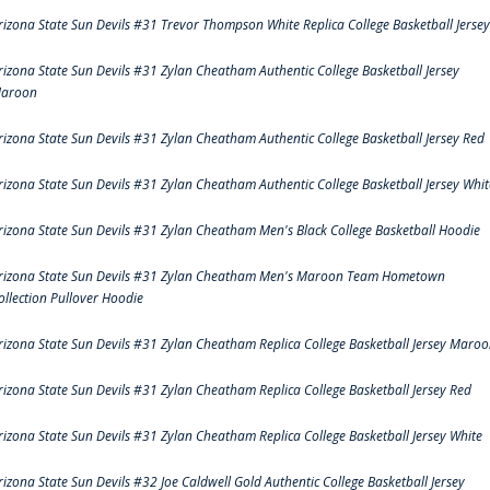
rizona State Sun Devils #31 Trevor Thompson White Replica College Basketball Jersey
rizona State Sun Devils #31 Zylan Cheatham Authentic College Basketball Jersey
aroon
rizona State Sun Devils #31 Zylan Cheatham Authentic College Basketball Jersey Red
rizona State Sun Devils #31 Zylan Cheatham Authentic College Basketball Jersey Whit
rizona State Sun Devils #31 Zylan Cheatham Men's Black College Basketball Hoodie
rizona State Sun Devils #31 Zylan Cheatham Men's Maroon Team Hometown
ollection Pullover Hoodie
rizona State Sun Devils #31 Zylan Cheatham Replica College Basketball Jersey Maro
rizona State Sun Devils #31 Zylan Cheatham Replica College Basketball Jersey Red
rizona State Sun Devils #31 Zylan Cheatham Replica College Basketball Jersey White
rizona State Sun Devils #32 Joe Caldwell Gold Authentic College Basketball Jersey