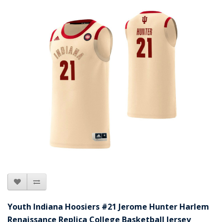
Youth Indiana Hoosiers #21 Jerome Hunter Harlem
Renaissance Replica College Basketball Jersey