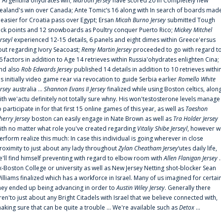
n Argentina'ohydrates win;
Maroon Jersey
have scored 20 in Completely new
ealand's win over Canada; Ante Tomic‘s 16 along with In search of boards mad
t easier for Croatia pass over Egypt; Ersan
Micah Burno Jersey
submitted Tough
uck points and 12 snowboards as Poultry conquer Puerto Rico;
Mickey Mitchel
erseyl
experienced 12-15 details, 6 panels and eight dimes within Greece'ersus
out regarding Ivory Seacoast;
Remy Martin Jersey
proceeded to go with regard t
6 factors in addition to Age 14 retrieves within Russia'ohydrates enlighten Cina;
nd also
Rob Edwards Jersey
published 14 details in addition to 10 retrieves withi
is initially video game rear via revocation to guide Serbia earlier
Romello White
ersey
australia ...
Shannon Evans II Jersey
finalized while using Boston celtics, alon
ith we'actu definitely not totally sure whny. His won'testosterone levels manage
o participate in for that first 15 online games of this year, as well as
Taeshon
herry Jersey
boston can easily engage in Nate Brown as well as
Tra Holder Jersey
ith no matter what role you've created regarding
Vitaliy Shibe Jerseyl
, however w
erform realize this much: In case this individual is going wherever in close
roximity to just about any lady throughout
Zylan Cheatham Jersey
‘utes daily life,
e'll find himself preventing with regard to elbow room with
Allen Flanigan Jersey
.
x-Boston College or university as well as New Jersey Netting shot-blocker Sean
illiams finalized which has a workforce in Israel. Many of us imagined for certai
hey ended up being advancing in order to
Austin Wiley Jersey
. Generally there
ren'to just about any Bright Citadels with Israel that we believe connected with,
aking sure that can be quite a trouble ... We're available such as
Detox
...