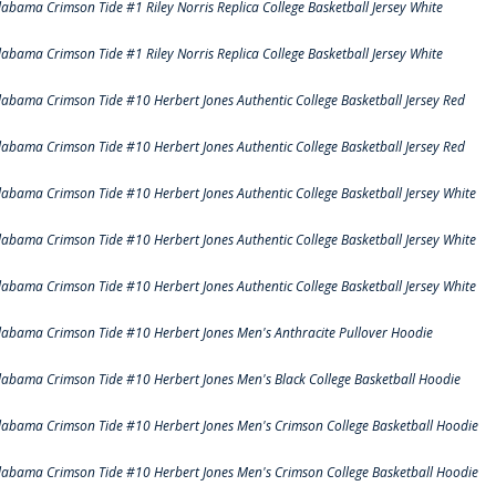
labama Crimson Tide #1 Riley Norris Replica College Basketball Jersey White
labama Crimson Tide #1 Riley Norris Replica College Basketball Jersey White
labama Crimson Tide #10 Herbert Jones Authentic College Basketball Jersey Red
labama Crimson Tide #10 Herbert Jones Authentic College Basketball Jersey Red
labama Crimson Tide #10 Herbert Jones Authentic College Basketball Jersey White
labama Crimson Tide #10 Herbert Jones Authentic College Basketball Jersey White
labama Crimson Tide #10 Herbert Jones Authentic College Basketball Jersey White
labama Crimson Tide #10 Herbert Jones Men's Anthracite Pullover Hoodie
labama Crimson Tide #10 Herbert Jones Men's Black College Basketball Hoodie
labama Crimson Tide #10 Herbert Jones Men's Crimson College Basketball Hoodie
labama Crimson Tide #10 Herbert Jones Men's Crimson College Basketball Hoodie