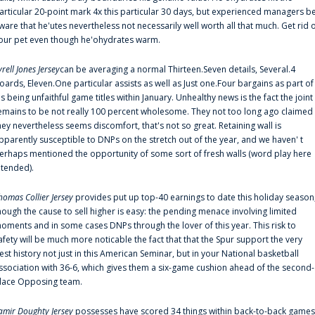
articular 20-point mark 4x this particular 30 days, but experienced managers b
ware that he'utes nevertheless not necessarily well worth all that much. Get rid 
our pet even though he'ohydrates warm.
yrell Jones Jersey
can be averaging a normal Thirteen.Seven details, Several.4
oards, Eleven.One particular assists as well as Just one.Four bargains as part of
is being unfaithful game titles within January. Unhealthy news is the fact the joint
emains to be not really 100 percent wholesome. They not too long ago claimed
hey nevertheless seems discomfort, that's not so great. Retaining wall is
pparently susceptible to DNPs on the stretch out of the year, and we haven' t
erhaps mentioned the opportunity of some sort of fresh walls (word play here
ntended).
homas Collier Jersey
provides put up top-40 earnings to date this holiday season
hough the cause to sell higher is easy: the pending menace involving limited
oments and in some cases DNPs through the lover of this year. This risk to
afety will be much more noticable the fact that that the Spur support the very
est history not just in this American Seminar, but in your National basketball
ssociation with 36-6, which gives them a six-game cushion ahead of the second-
lace Opposing team.
amir Doughty Jersey
possesses have scored 34 things within back-to-back games