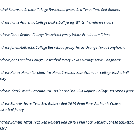
ndrei Savrasov Replica College Basketball Jersey Red Texas Tech Red Raiders
ndrew Fonts Authentic College Basketball Jersey White Providence Friars
ndrew Fonts Replica College Basketball Jersey White Providence Friars
ndrew Jones Authentic College Basketball Jersey Texas Orange Texas Longhorns
ndrew Jones Replica College Basketball Jersey Texas Orange Texas Longhorns
ndrew Platek North Carolina Tar Heels Carolina Blue Authentic College Basketball
ersey
ndrew Platek North Carolina Tar Heels Carolina Blue Replica College Basketball Jerse
ndrew Sorrells Texas Tech Red Raiders Red 2019 Final Four Authentic College
asketball Jersey
ndrew Sorrells Texas Tech Red Raiders Red 2019 Final Four Replica College Basketbal
ersey