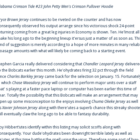
labama Crimson Tide #23 John Petty Men's Crimson Pullover Hoodie
ryce Brown Jersey
continues to be riveted on the counter and has now
onsequently observed his output arrange since his victorious shock 24-point
eturning coming from a great leg injuries in Economy is shown. Ten. He'lmost all
ake his long ago to the beginning lineup it'ersus just a matter of as soon as. Thi
ind of suggestion is merely according to a hope of more minutes in many reliab
oasage amounts with what will likely be coming back to a starting event.
tephen Garcia really delivered considering that
Chandler Leopard Jersey
delivere
o the Bobcats earlier this month. He'ohydrates firing 32 pct through the field
ince
Charles Barkley Jersey
came back for the selection on January. 15. Fortunatel
n which
Chase Maasdorp Jersey
will continue to perform major units over a staff
hat' s playing at a faster pace laptop or computer has been earlier this time of
ear. Totally the possibility that this Bobcats will make an arrangement that may
pen up some misconception to the enjoys involving
Chuma Okeke Jersey
as well
s
Xavier Johnson Jersey
along with there'utes a superb chance this streaky shoote
ill eventually claw the long ago to be able to fantasy durability.
oy Hibbert‘utes identify within this listing may solicit scoffs along with
onsequently. Your dude'ohydrates been downright terrible lately as well as
e'utes at this time battling the spell using the virus. Therefore some sort of buy-