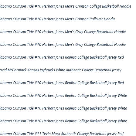
labama Crimson Tide #10 Herbert Jones Men's Crimson College Basketball Hoodie
labama Crimson Tide #10 Herbert Jones Men's Crimson Pullover Hoodie
labama Crimson Tide #10 Herbert Jones Men's Gray College Basketball Hoodie
labama Crimson Tide #10 Herbert Jones Men's Gray College Basketball Hoodie
labama Crimson Tide #10 Herbert Jones Replica College Basketball Jersey Red
avid McCormack Kansas Jayhawks White Authentic College Basketball Jersey
labama Crimson Tide #10 Herbert Jones Replica College Basketball Jersey Red
labama Crimson Tide #10 Herbert Jones Replica College Basketball Jersey White
labama Crimson Tide #10 Herbert Jones Replica College Basketball Jersey White
labama Crimson Tide #10 Herbert Jones Replica College Basketball Jersey White
labama Crimson Tide #11 Tevin Mack Authentic College Basketball Jersey Red