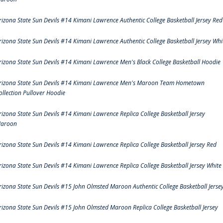
rizona State Sun Devils #14 Kimani Lawrence Authentic College Basketball Jersey Red
rizona State Sun Devils #14 Kimani Lawrence Authentic College Basketball Jersey Whi
rizona State Sun Devils #14 Kimani Lawrence Men's Black College Basketball Hoodie
rizona State Sun Devils #14 Kimani Lawrence Men's Maroon Team Hometown
ollection Pullover Hoodie
rizona State Sun Devils #14 Kimani Lawrence Replica College Basketball Jersey
aroon
rizona State Sun Devils #14 Kimani Lawrence Replica College Basketball Jersey Red
rizona State Sun Devils #14 Kimani Lawrence Replica College Basketball Jersey White
rizona State Sun Devils #15 John Olmsted Maroon Authentic College Basketball Jerse
rizona State Sun Devils #15 John Olmsted Maroon Replica College Basketball Jersey