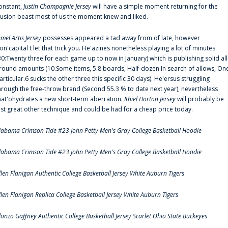
onstant,
Justin Champagnie Jersey
will have a simple moment returning for the
llusion beast most of us the moment knew and liked.
amel Artis Jersey
possesses appeared a tad away from of late, however
on'capital t let that trick you. He'azines nonetheless playing a lot of minutes
30:Twenty three for each game up to now in January) which is publishing solid all
round amounts (10.Some items, 5.8 boards, Half-dozen.In search of allows, On
articular.6 sucks the other three this specific 30 days). He'ersus struggling
hrough the free-throw brand (Second 55.3 % to date next year), nevertheless
hat'ohydrates a new short-term aberration.
Ithiel Horton Jersey
will probably be
ust great other technique and could be had for a cheap price today.
labama Crimson Tide #23 John Petty Men's Gray College Basketball Hoodie
labama Crimson Tide #23 John Petty Men's Gray College Basketball Hoodie
llen Flanigan Authentic College Basketball Jersey White Auburn Tigers
llen Flanigan Replica College Basketball Jersey White Auburn Tigers
lonzo Gaffney Authentic College Basketball Jersey Scarlet Ohio State Buckeyes