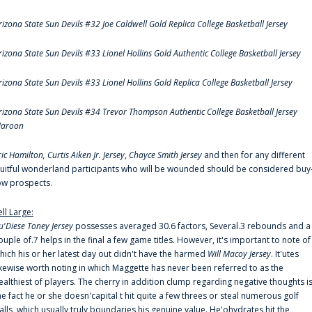
rizona State Sun Devils #32 Joe Caldwell Gold Replica College Basketball Jersey
rizona State Sun Devils #33 Lionel Hollins Gold Authentic College Basketball Jersey
rizona State Sun Devils #33 Lionel Hollins Gold Replica College Basketball Jersey
rizona State Sun Devils #34 Trevor Thompson Authentic College Basketball Jersey
aroon
ric Hamilton,
Curtis Aiken Jr. Jersey
,
Chayce Smith Jersey
and then for any different
ruitful wonderland participants who will be wounded should be considered buy
ow prospects.
ell Large:
u'Diese Toney Jersey
possesses averaged 30.6 factors, Several.3 rebounds and a
ouple of.7 helps in the final a few game titles. However, it's important to note of
hich his or her latest day out didn't have the harmed
Will Macoy Jersey
. It'utes
ikewise worth noting in which Maggette has never been referred to as the
ealthiest of players. The cherry in addition clump regarding negative thoughts i
he fact he or she doesn'capital t hit quite a few threes or steal numerous golf
alls, which usually truly boundaries his genuine value. He'ohydrates hit the