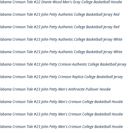
labama Crimson Tide #22 Diante Wood Men's Gray College Basketball Hoodie
labama Crimson Tide #23 John Petty Authentic College Basketball Jersey Red
labama Crimson Tide #23 John Petty Authentic College Basketball Jersey Red
labama Crimson Tide #23 John Petty Authentic College Basketball Jersey White
labama Crimson Tide #23 John Petty Authentic College Basketball Jersey White
labama Crimson Tide #23 John Petty Crimson Authentic College Basketball Jersey
labama Crimson Tide #23 John Petty Crimson Replica College Basketball Jersey
labama Crimson Tide #23 John Petty Men's Anthracite Pullover Hoodie
labama Crimson Tide #23 John Petty Men's Crimson College Basketball Hoodie
labama Crimson Tide #23 John Petty Men's Crimson College Basketball Hoodie
labama Crimson Tide #23 John Petty Men's Crimson College Basketball Hoodie