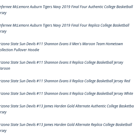
nfernee McLemore Auburn Tigers Navy 2019 Final Four Authentic College Basketball
ersey
nfernee McLemore Auburn Tigers Navy 2019 Final Four Replica College Basketball
ersey
rizona State Sun Devils #11 Shannon Evans II Men's Maroon Team Hometown
ollection Pullover Hoodie
rizona State Sun Devils #11 Shannon Evans II Replica College Basketball Jersey
aroon
rizona State Sun Devils #11 Shannon Evans II Replica College Basketball Jersey Red
rizona State Sun Devils #11 Shannon Evans II Replica College Basketball Jersey White
rizona State Sun Devils #13 James Harden Gold Alternate Authentic College Basketbal
ersey
rizona State Sun Devils #13 James Harden Gold Alternate Replica College Basketball
ersey