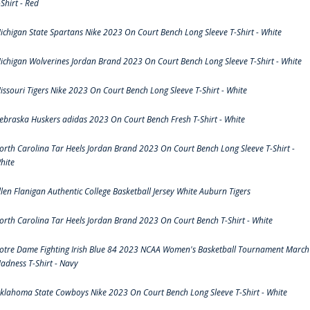
-Shirt - Red
ichigan State Spartans Nike 2023 On Court Bench Long Sleeve T-Shirt - White
ichigan Wolverines Jordan Brand 2023 On Court Bench Long Sleeve T-Shirt - White
issouri Tigers Nike 2023 On Court Bench Long Sleeve T-Shirt - White
ebraska Huskers adidas 2023 On Court Bench Fresh T-Shirt - White
orth Carolina Tar Heels Jordan Brand 2023 On Court Bench Long Sleeve T-Shirt -
hite
llen Flanigan Authentic College Basketball Jersey White Auburn Tigers
orth Carolina Tar Heels Jordan Brand 2023 On Court Bench T-Shirt - White
otre Dame Fighting Irish Blue 84 2023 NCAA Women's Basketball Tournament March
adness T-Shirt - Navy
klahoma State Cowboys Nike 2023 On Court Bench Long Sleeve T-Shirt - White