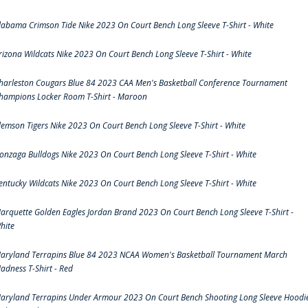
labama Crimson Tide Nike 2023 On Court Bench Long Sleeve T-Shirt - White
rizona Wildcats Nike 2023 On Court Bench Long Sleeve T-Shirt - White
harleston Cougars Blue 84 2023 CAA Men's Basketball Conference Tournament
hampions Locker Room T-Shirt - Maroon
lemson Tigers Nike 2023 On Court Bench Long Sleeve T-Shirt - White
onzaga Bulldogs Nike 2023 On Court Bench Long Sleeve T-Shirt - White
entucky Wildcats Nike 2023 On Court Bench Long Sleeve T-Shirt - White
arquette Golden Eagles Jordan Brand 2023 On Court Bench Long Sleeve T-Shirt -
hite
aryland Terrapins Blue 84 2023 NCAA Women's Basketball Tournament March
adness T-Shirt - Red
aryland Terrapins Under Armour 2023 On Court Bench Shooting Long Sleeve Hoodi