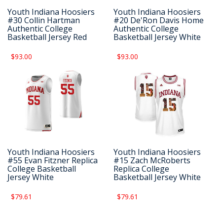
Youth Indiana Hoosiers
Youth Indiana Hoosiers
#30 Collin Hartman
#20 De'Ron Davis Home
Authentic College
Authentic College
Basketball Jersey Red
Basketball Jersey White
$93.00
$93.00
Youth Indiana Hoosiers
Youth Indiana Hoosiers
#55 Evan Fitzner Replica
#15 Zach McRoberts
College Basketball
Replica College
Jersey White
Basketball Jersey White
$79.61
$79.61