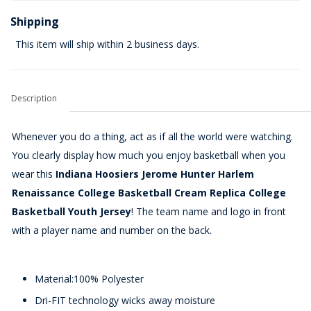
Shipping
This item will ship within 2 business days.
Description
Whenever you do a thing, act as if all the world were watching.
You clearly display how much you enjoy basketball when you
wear this
Indiana Hoosiers Jerome Hunter Harlem
Renaissance College Basketball Cream Replica College
Basketball Youth Jersey
! The team name and logo in front
with a player name and number on the back.
Material:100% Polyester
Dri-FIT technology wicks away moisture