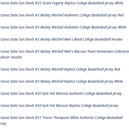
rizona State Sun Devils #25 Grant Fogerty Replica College Basketball Jersey White
rizona State Sun Devils #3 Mickey Mitchell Authentic College Basketball Jersey Red
rizona State Sun Devils #3 Mickey Mitchell Authentic College Basketball Jersey White
rizona State Sun Devils #3 Mickey Mitchell Men's Black College Basketball Hoodie
rizona State Sun Devils #3 Mickey Mitchell Men's Maroon Team Hometown Collection
ullover Hoodie
rizona State Sun Devils #3 Mickey Mitchell Replica College Basketball Jersey Red
rizona State Sun Devils #3 Mickey Mitchell Replica College Basketball Jersey White
rizona State Sun Devils #30 Kyle Feit Maroon Authentic College Basketball Jersey
rizona State Sun Devils #30 Kyle Feit Maroon Replica College Basketball Jersey
rizona State Sun Devils #31 Trevor Thompson White Authentic College Basketball
ersey