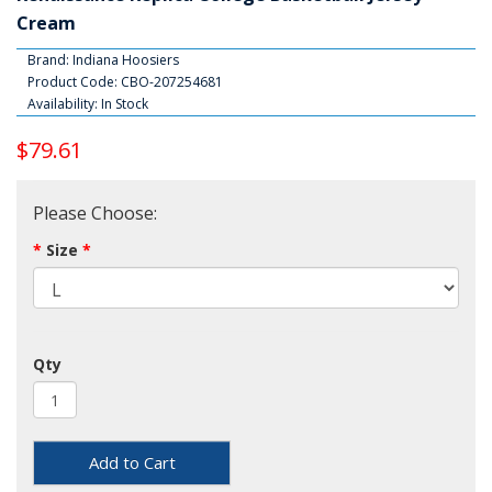
Cream
Brand:
Indiana Hoosiers
Product Code: CBO-207254681
Availability: In Stock
$79.61
Please Choose:
Size
Qty
Add to Cart