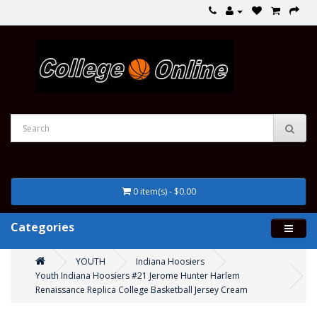
0 item(s) - $0.00
Categories
YOUTH
Indiana Hoosiers
Youth Indiana Hoosiers #21 Jerome Hunter Harlem
Renaissance Replica College Basketball Jersey Cream