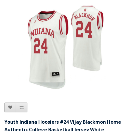
Youth Indiana Hoosiers #24 Vijay Blackmon Home
Authentic College Basketball Jersey White