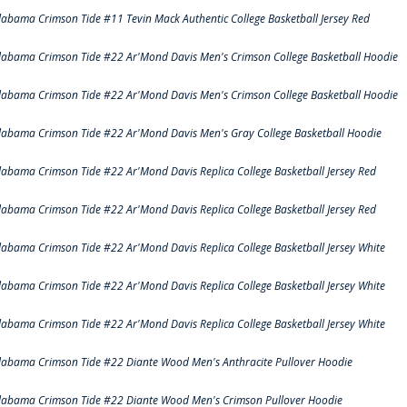
labama Crimson Tide #11 Tevin Mack Authentic College Basketball Jersey Red
labama Crimson Tide #22 Ar'Mond Davis Men's Crimson College Basketball Hoodie
labama Crimson Tide #22 Ar'Mond Davis Men's Crimson College Basketball Hoodie
labama Crimson Tide #22 Ar'Mond Davis Men's Gray College Basketball Hoodie
labama Crimson Tide #22 Ar'Mond Davis Replica College Basketball Jersey Red
labama Crimson Tide #22 Ar'Mond Davis Replica College Basketball Jersey Red
labama Crimson Tide #22 Ar'Mond Davis Replica College Basketball Jersey White
labama Crimson Tide #22 Ar'Mond Davis Replica College Basketball Jersey White
labama Crimson Tide #22 Ar'Mond Davis Replica College Basketball Jersey White
labama Crimson Tide #22 Diante Wood Men's Anthracite Pullover Hoodie
labama Crimson Tide #22 Diante Wood Men's Crimson Pullover Hoodie