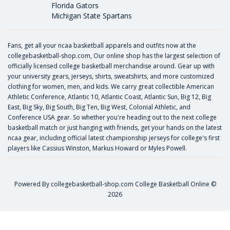
Florida Gators
Michigan State Spartans
Fans, get all your ncaa basketball apparels and outfits now at the
collegebasketball-shop.com, Our online shop has the largest selection of
officially licensed college basketball merchandise around. Gear up with
your university gears, jerseys, shirts, sweatshirts, and more customized
clothing for women, men, and kids. We carry great collectible American
Athletic Conference, Atlantic 10, Atlantic Coast, Atlantic Sun, Big 12, Big
East, Big Sky, Big South, Big Ten, Big West, Colonial Athletic, and
Conference USA gear. So whether you're heading out to the next college
basketball match or just hanging with friends, get your hands on the latest
ncaa gear, including official latest championship jerseys for college's first
players like
Cassius Winston
,
Markus Howard
or
Myles Powell
.
Powered By
collegebasketball-shop.com
College Basketball Online ©
2026