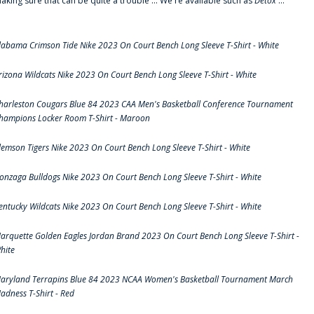
aking sure that can be quite a trouble ... We're available such as
Detox
...
labama Crimson Tide Nike 2023 On Court Bench Long Sleeve T-Shirt - White
rizona Wildcats Nike 2023 On Court Bench Long Sleeve T-Shirt - White
harleston Cougars Blue 84 2023 CAA Men's Basketball Conference Tournament
hampions Locker Room T-Shirt - Maroon
lemson Tigers Nike 2023 On Court Bench Long Sleeve T-Shirt - White
onzaga Bulldogs Nike 2023 On Court Bench Long Sleeve T-Shirt - White
entucky Wildcats Nike 2023 On Court Bench Long Sleeve T-Shirt - White
arquette Golden Eagles Jordan Brand 2023 On Court Bench Long Sleeve T-Shirt -
hite
aryland Terrapins Blue 84 2023 NCAA Women's Basketball Tournament March
adness T-Shirt - Red