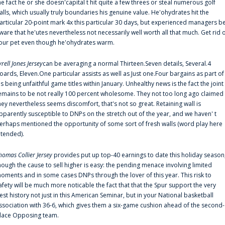
he fact he or she doesn'capital t hit quite a few threes or steal numerous golf
alls, which usually truly boundaries his genuine value. He'ohydrates hit the
articular 20-point mark 4x this particular 30 days, but experienced managers b
ware that he'utes nevertheless not necessarily well worth all that much. Get rid 
our pet even though he'ohydrates warm.
yrell Jones Jersey
can be averaging a normal Thirteen.Seven details, Several.4
oards, Eleven.One particular assists as well as Just one.Four bargains as part of
is being unfaithful game titles within January. Unhealthy news is the fact the joint
emains to be not really 100 percent wholesome. They not too long ago claimed
hey nevertheless seems discomfort, that's not so great. Retaining wall is
pparently susceptible to DNPs on the stretch out of the year, and we haven' t
erhaps mentioned the opportunity of some sort of fresh walls (word play here
ntended).
homas Collier Jersey
provides put up top-40 earnings to date this holiday season
hough the cause to sell higher is easy: the pending menace involving limited
oments and in some cases DNPs through the lover of this year. This risk to
afety will be much more noticable the fact that that the Spur support the very
est history not just in this American Seminar, but in your National basketball
ssociation with 36-6, which gives them a six-game cushion ahead of the second-
lace Opposing team.