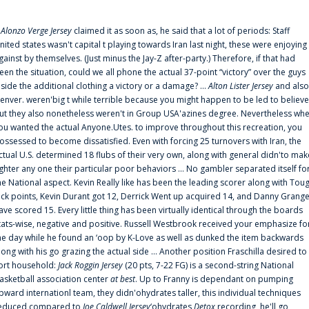
f
Alonzo Verge Jersey
claimed it as soon as, he said that a lot of periods: Staff
nited states wasn't capital t playing towards Iran last night, these were enjoying
gainst by themselves. (Just minus the Jay-Z after-party.) Therefore, if that had
een the situation, could we all phone the actual 37-point “victory” over the guys
nside the additional clothing a victory or a damage? ...
Alton Lister Jersey
and also
enver. weren'big t while terrible because you might happen to be led to believe
ut they also nonetheless weren't in Group USA'azines degree. Nevertheless wh
ou wanted the actual Anyone.Utes. to improve throughout this recreation, you
ossessed to become dissatisfied. Even with forcing 25 turnovers with Iran, the
ctual U.S. determined 18 flubs of their very own, along with general didn'to mak
ighter any one their particular poor behaviors ... No gambler separated itself fo
he National aspect. Kevin Really like has been the leading scorer along with Tou
uck points, Kevin Durant got 12, Derrick Went up acquired 14, and Danny Grang
ave scored 15. Every little thing has been virtually identical through the boards
tats-wise, negative and positive. Russell Westbrook received your emphasize fo
he day while he found an ‘oop by K-Love as well as dunked the item backwards
long with his go grazing the actual side ... Another position Fraschilla desired to
ort household:
Jack Roggin Jersey
(20 pts, 7-22 FG) is a second-string National
asketball association center
at best
. Up to Franny is dependant on pumping
pward internationl team, they didn'ohydrates taller, this individual techniques
educed compared to
Joe Caldwell Jersey
‘ohydrates
Detox
recording, he'll go