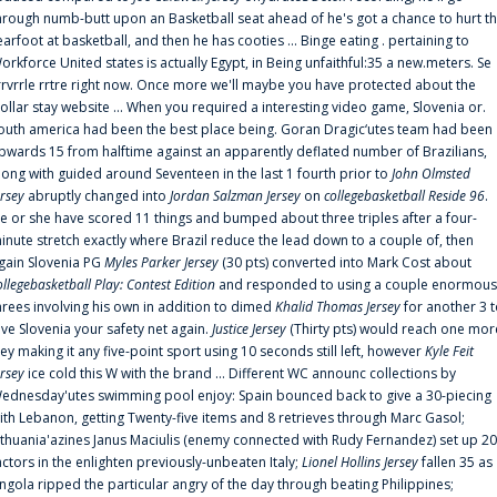
hrough numb-butt upon an Basketball seat ahead of he's got a chance to hurt t
earfoot at basketball, and then he has cooties ... Binge eating . pertaining to
orkforce United states is actually Egypt, in Being unfaithful:35 a new.meters. Se
rrvrrle rrtre right now. Once more we'll maybe you have protected about the
ollar stay website ... When you required a interesting video game, Slovenia or.
outh america had been the best place being. Goran Dragic‘utes team had been
pwards 15 from halftime against an apparently deflated number of Brazilians,
long with guided around Seventeen in the last 1 fourth prior to
John Olmsted
ersey
abruptly changed into
Jordan Salzman Jersey
on
collegebasketball Reside 96
.
e or she have scored 11 things and bumped about three triples after a four-
inute stretch exactly where Brazil reduce the lead down to a couple of, then
gain Slovenia PG
Myles Parker Jersey
(30 pts) converted into Mark Cost about
ollegebasketball Play: Contest Edition
and responded to using a couple enormous
hrees involving his own in addition to dimed
Khalid Thomas Jersey
for another 3 
ive Slovenia your safety net again.
Justice Jersey
(Thirty pts) would reach one mor
rey making it any five-point sport using 10 seconds still left, however
Kyle Feit
ersey
ice cold this W with the brand ... Different WC announc collections by
ednesday'utes swimming pool enjoy: Spain bounced back to give a 30-piecing
ith Lebanon, getting Twenty-five items and 8 retrieves through Marc Gasol;
ithuania'azines Janus Maciulis (enemy connected with Rudy Fernandez) set up 20
actors in the enlighten previously-unbeaten Italy;
Lionel Hollins Jersey
fallen 35 as
ngola ripped the particular angry of the day through beating Philippines;