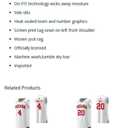
Dri-FIT technology wicks away moisture
Side slits
Heat-sealed team and number graphics
Screen print tag sewn on left front shoulder
Woven jock tag
Officially licensed
Machine wash,tumble dry low
Imported
Related Products