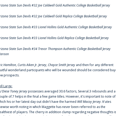
rizona State Sun Devils #32 Joe Caldwell Gold Authentic College Basketball Jersey
rizona State Sun Devils #32 Joe Caldwell Gold Replica College Basketball Jersey
rizona State Sun Devils #33 Lionel Hollins Gold Authentic College Basketball Jersey
rizona State Sun Devils #33 Lionel Hollins Gold Replica College Basketball Jersey
rizona State Sun Devils #34 Trevor Thompson Authentic College Basketball Jersey
aroon
ric Hamilton,
Curtis Aiken Jr. Jersey
,
Chayce Smith Jersey
and then for any different
ruitful wonderland participants who will be wounded should be considered buy
ow prospects.
ell Large:
u'Diese Toney Jersey
possesses averaged 30.6 factors, Several.3 rebounds and a
ouple of.7 helps in the final a few game titles. However, it's important to note of
hich his or her latest day out didn't have the harmed
Will Macoy Jersey
. It'utes
ikewise worth noting in which Maggette has never been referred to as the
ealthiest of players. The cherry in addition clump regarding negative thoughts i