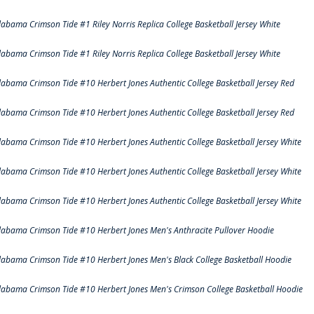
labama Crimson Tide #1 Riley Norris Replica College Basketball Jersey White
labama Crimson Tide #1 Riley Norris Replica College Basketball Jersey White
labama Crimson Tide #10 Herbert Jones Authentic College Basketball Jersey Red
labama Crimson Tide #10 Herbert Jones Authentic College Basketball Jersey Red
labama Crimson Tide #10 Herbert Jones Authentic College Basketball Jersey White
labama Crimson Tide #10 Herbert Jones Authentic College Basketball Jersey White
labama Crimson Tide #10 Herbert Jones Authentic College Basketball Jersey White
labama Crimson Tide #10 Herbert Jones Men's Anthracite Pullover Hoodie
labama Crimson Tide #10 Herbert Jones Men's Black College Basketball Hoodie
labama Crimson Tide #10 Herbert Jones Men's Crimson College Basketball Hoodie