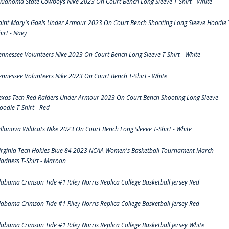
klahoma State Cowboys Nike 2023 On Court Bench Long Sleeve T-Shirt - White
aint Mary's Gaels Under Armour 2023 On Court Bench Shooting Long Sleeve Hoodie 
hirt - Navy
ennessee Volunteers Nike 2023 On Court Bench Long Sleeve T-Shirt - White
ennessee Volunteers Nike 2023 On Court Bench T-Shirt - White
exas Tech Red Raiders Under Armour 2023 On Court Bench Shooting Long Sleeve
oodie T-Shirt - Red
illanova Wildcats Nike 2023 On Court Bench Long Sleeve T-Shirt - White
irginia Tech Hokies Blue 84 2023 NCAA Women's Basketball Tournament March
adness T-Shirt - Maroon
labama Crimson Tide #1 Riley Norris Replica College Basketball Jersey Red
labama Crimson Tide #1 Riley Norris Replica College Basketball Jersey Red
labama Crimson Tide #1 Riley Norris Replica College Basketball Jersey White