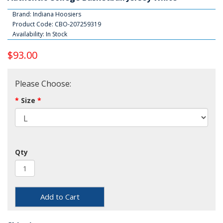
Brand:
Indiana Hoosiers
Product Code: CBO-207259319
Availability: In Stock
$93.00
Please Choose:
Size
Qty
Add to Cart