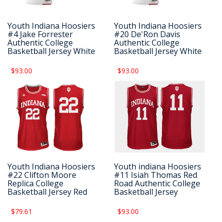
Youth Indiana Hoosiers
Youth Indiana Hoosiers
#4 Jake Forrester
#20 De'Ron Davis
Authentic College
Authentic College
Basketball Jersey White
Basketball Jersey White
$93.00
$93.00
Youth Indiana Hoosiers
Youth indiana Hoosiers
#22 Clifton Moore
#11 Isiah Thomas Red
Replica College
Road Authentic College
Basketball Jersey Red
Basketball Jersey
$79.61
$93.00