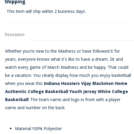
Shipping
This item will ship within 2 business days.
Description
Whether you're new to the Madness or have followed it for
years, everyone knows what it's like to have a dream. Sit and
watch every game of March Madness and be happy. That could
be a vacation. You clearly display how much you enjoy basketball
when you wear this
Indiana Hoosiers Vijay Blackmon Home
Authentic College Basketball Youth Jersey White College
Basketball
! The team name and logo in front with a player
name and number on the back.
Material:100% Polyester