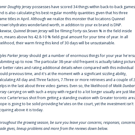
amir Doughty Jersey
possesses have scored 34 things within back-to-back games
nd is also calculating his best regular monthly quantities given that his three
ame titles in April. Although we realize this monster that locations Quinnel
rown'ohydrates wonderland worth, in addition to your ex brand is DNP.
ikewise,
Quinnel Brown Jersey
will be filming Forty-six.Seven % in the field inside
an, means above his 42.8-10 % field-goal amount for your time of year. In all
ikelihood, their warm firing this kind of 30 days will be unsustainable.
yles Parker Jersey
should get a number of enormous things for your year he'ers
ubmiting up to now. The particular 38-year-old frequent is actually taking pictur
ar better rates and rating additional details when compared with this individual
ould previous time, and it's at the moment with a significant sizzling ability,
alculating All day and.Three factors, 7.Three or more retrieves and a couple of.
elps in the last about three video games. Even so, the likelihood of
Malik Dunbar
ersey
carrying on with such a enjoy with regard to a lot longer usually are just like
ince Carter‘ersus shot from getting a standing ovation with Greater toronto are
lope is going to be solid providing he'utes on the court, yet the investment isn't
cquiring above it is today.
hroughout the growing season, be sure you leave your concerns, responses, concerns
rade gives, lineup problems and more from the reviews down below.