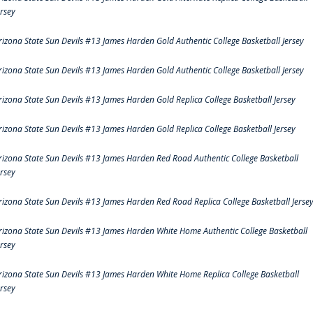
ersey
rizona State Sun Devils #13 James Harden Gold Authentic College Basketball Jersey
rizona State Sun Devils #13 James Harden Gold Authentic College Basketball Jersey
rizona State Sun Devils #13 James Harden Gold Replica College Basketball Jersey
rizona State Sun Devils #13 James Harden Gold Replica College Basketball Jersey
rizona State Sun Devils #13 James Harden Red Road Authentic College Basketball
ersey
rizona State Sun Devils #13 James Harden Red Road Replica College Basketball Jerse
rizona State Sun Devils #13 James Harden White Home Authentic College Basketball
ersey
rizona State Sun Devils #13 James Harden White Home Replica College Basketball
ersey