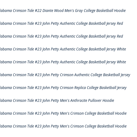
labama Crimson Tide #22 Diante Wood Men's Gray College Basketball Hoodie
labama Crimson Tide #23 John Petty Authentic College Basketball Jersey Red
labama Crimson Tide #23 John Petty Authentic College Basketball Jersey Red
labama Crimson Tide #23 John Petty Authentic College Basketball Jersey White
labama Crimson Tide #23 John Petty Authentic College Basketball Jersey White
labama Crimson Tide #23 John Petty Crimson Authentic College Basketball Jersey
labama Crimson Tide #23 John Petty Crimson Replica College Basketball Jersey
labama Crimson Tide #23 John Petty Men's Anthracite Pullover Hoodie
labama Crimson Tide #23 John Petty Men's Crimson College Basketball Hoodie
labama Crimson Tide #23 John Petty Men's Crimson College Basketball Hoodie