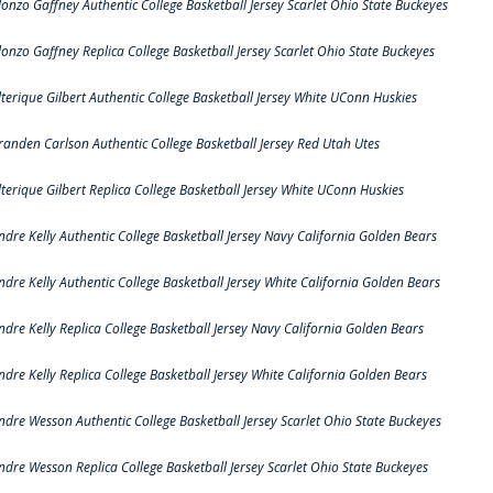
lonzo Gaffney Authentic College Basketball Jersey Scarlet Ohio State Buckeyes
lonzo Gaffney Replica College Basketball Jersey Scarlet Ohio State Buckeyes
lterique Gilbert Authentic College Basketball Jersey White UConn Huskies
randen Carlson Authentic College Basketball Jersey Red Utah Utes
lterique Gilbert Replica College Basketball Jersey White UConn Huskies
ndre Kelly Authentic College Basketball Jersey Navy California Golden Bears
ndre Kelly Authentic College Basketball Jersey White California Golden Bears
ndre Kelly Replica College Basketball Jersey Navy California Golden Bears
ndre Kelly Replica College Basketball Jersey White California Golden Bears
ndre Wesson Authentic College Basketball Jersey Scarlet Ohio State Buckeyes
ndre Wesson Replica College Basketball Jersey Scarlet Ohio State Buckeyes