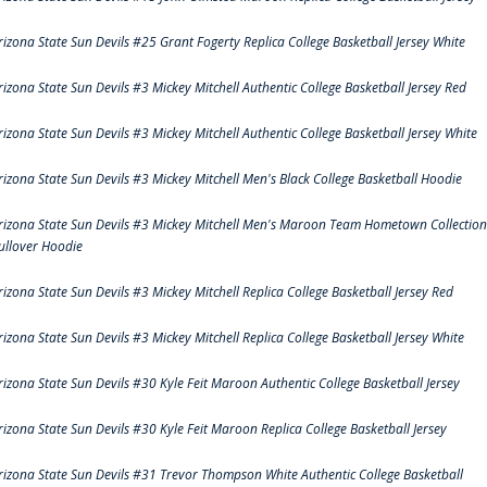
rizona State Sun Devils #25 Grant Fogerty Replica College Basketball Jersey White
rizona State Sun Devils #3 Mickey Mitchell Authentic College Basketball Jersey Red
rizona State Sun Devils #3 Mickey Mitchell Authentic College Basketball Jersey White
rizona State Sun Devils #3 Mickey Mitchell Men's Black College Basketball Hoodie
rizona State Sun Devils #3 Mickey Mitchell Men's Maroon Team Hometown Collection
ullover Hoodie
rizona State Sun Devils #3 Mickey Mitchell Replica College Basketball Jersey Red
rizona State Sun Devils #3 Mickey Mitchell Replica College Basketball Jersey White
rizona State Sun Devils #30 Kyle Feit Maroon Authentic College Basketball Jersey
rizona State Sun Devils #30 Kyle Feit Maroon Replica College Basketball Jersey
rizona State Sun Devils #31 Trevor Thompson White Authentic College Basketball