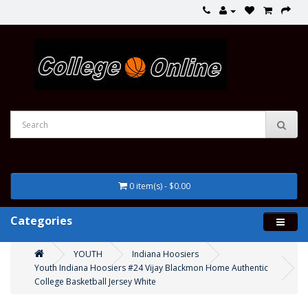
0 item(s) - $0.00
Categories
YOUTH
Indiana Hoosiers
Youth Indiana Hoosiers #24 Vijay Blackmon Home Authentic
College Basketball Jersey White