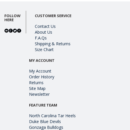
FOLLOW
CUSTOMER SERVICE
HERE
Contact Us
About Us
F.A.Qs
Shipping & Returns
Size Chart
MY ACCOUNT
My Account
Order History
Returns
Site Map
Newsletter
FEATURE TEAM
North Carolina Tar Heels
Duke Blue Devils
Gonzaga Bulldogs