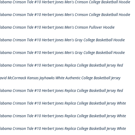
labama Crimson Tide #10 Herbert Jones Men's Crimson College Basketball Hoodie
labama Crimson Tide #10 Herbert Jones Men's Crimson College Basketball Hoodie
labama Crimson Tide #10 Herbert Jones Men's Crimson Pullover Hoodie
labama Crimson Tide #10 Herbert Jones Men's Gray College Basketball Hoodie
labama Crimson Tide #10 Herbert Jones Men's Gray College Basketball Hoodie
labama Crimson Tide #10 Herbert Jones Replica College Basketball Jersey Red
avid McCormack Kansas Jayhawks White Authentic College Basketball Jersey
labama Crimson Tide #10 Herbert Jones Replica College Basketball Jersey Red
labama Crimson Tide #10 Herbert Jones Replica College Basketball Jersey White
labama Crimson Tide #10 Herbert Jones Replica College Basketball Jersey White
labama Crimson Tide #10 Herbert Jones Replica College Basketball Jersey White