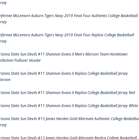
ersey
nfernee McLemore Auburn Tigers Navy 2019 Final Four Authentic College Basketball
ersey
nfernee McLemore Auburn Tigers Navy 2019 Final Four Replica College Basketball
ersey
rizona State Sun Devils #11 Shannon Evans II Men's Maroon Team Hometown
ollection Pullover Hoodie
rizona State Sun Devils #11 Shannon Evans II Replica College Basketball Jersey
aroon
rizona State Sun Devils #11 Shannon Evans II Replica College Basketball Jersey Red
rizona State Sun Devils #11 Shannon Evans II Replica College Basketball Jersey White
rizona State Sun Devils #13 James Harden Gold Alternate Authentic College Basketbal
ersey
rizona State Sun Devils #13 James Harden Gold Alternate Replica College Basketball