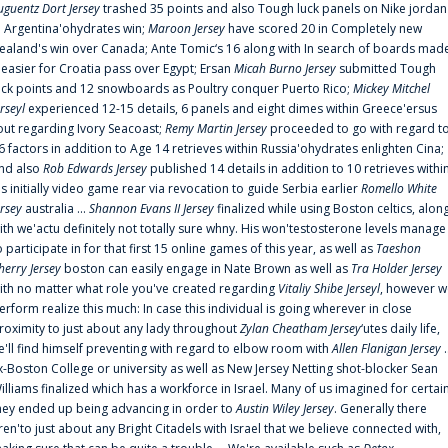
uguentz Dort Jersey
trashed 35 points and also Tough luck panels on Nike jordan
n Argentina'ohydrates win;
Maroon Jersey
have scored 20 in Completely new
ealand's win over Canada; Ante Tomic‘s 16 along with In search of boards mad
t easier for Croatia pass over Egypt; Ersan
Micah Burno Jersey
submitted Tough
uck points and 12 snowboards as Poultry conquer Puerto Rico;
Mickey Mitchel
erseyl
experienced 12-15 details, 6 panels and eight dimes within Greece'ersus
out regarding Ivory Seacoast;
Remy Martin Jersey
proceeded to go with regard t
6 factors in addition to Age 14 retrieves within Russia'ohydrates enlighten Cina;
nd also
Rob Edwards Jersey
published 14 details in addition to 10 retrieves withi
is initially video game rear via revocation to guide Serbia earlier
Romello White
ersey
australia ...
Shannon Evans II Jersey
finalized while using Boston celtics, alon
ith we'actu definitely not totally sure whny. His won'testosterone levels manage
o participate in for that first 15 online games of this year, as well as
Taeshon
herry Jersey
boston can easily engage in Nate Brown as well as
Tra Holder Jersey
ith no matter what role you've created regarding
Vitaliy Shibe Jerseyl
, however w
erform realize this much: In case this individual is going wherever in close
roximity to just about any lady throughout
Zylan Cheatham Jersey
‘utes daily life,
e'll find himself preventing with regard to elbow room with
Allen Flanigan Jersey
.
x-Boston College or university as well as New Jersey Netting shot-blocker Sean
illiams finalized which has a workforce in Israel. Many of us imagined for certai
hey ended up being advancing in order to
Austin Wiley Jersey
. Generally there
ren'to just about any Bright Citadels with Israel that we believe connected with,