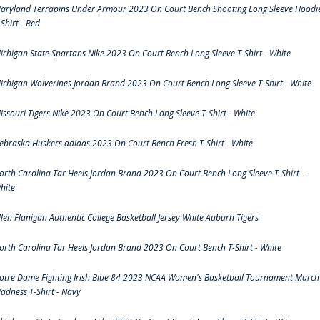
aryland Terrapins Under Armour 2023 On Court Bench Shooting Long Sleeve Hoodi
-Shirt - Red
ichigan State Spartans Nike 2023 On Court Bench Long Sleeve T-Shirt - White
ichigan Wolverines Jordan Brand 2023 On Court Bench Long Sleeve T-Shirt - White
issouri Tigers Nike 2023 On Court Bench Long Sleeve T-Shirt - White
ebraska Huskers adidas 2023 On Court Bench Fresh T-Shirt - White
orth Carolina Tar Heels Jordan Brand 2023 On Court Bench Long Sleeve T-Shirt -
hite
llen Flanigan Authentic College Basketball Jersey White Auburn Tigers
orth Carolina Tar Heels Jordan Brand 2023 On Court Bench T-Shirt - White
otre Dame Fighting Irish Blue 84 2023 NCAA Women's Basketball Tournament March
adness T-Shirt - Navy