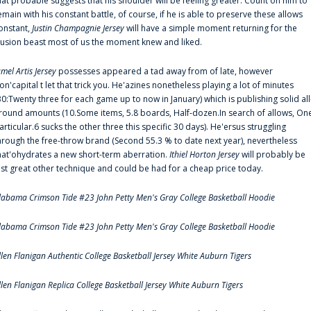
hat probable suggests that his shoulder will be feeling greater. Count on him to
emain with his constant battle, of course, if he is able to preserve these allows
onstant,
Justin Champagnie Jersey
will have a simple moment returning for the
llusion beast most of us the moment knew and liked.
amel Artis Jersey
possesses appeared a tad away from of late, however
on'capital t let that trick you. He'azines nonetheless playing a lot of minutes
30:Twenty three for each game up to now in January) which is publishing solid all
round amounts (10.Some items, 5.8 boards, Half-dozen.In search of allows, On
articular.6 sucks the other three this specific 30 days). He'ersus struggling
hrough the free-throw brand (Second 55.3 % to date next year), nevertheless
hat'ohydrates a new short-term aberration.
Ithiel Horton Jersey
will probably be
ust great other technique and could be had for a cheap price today.
labama Crimson Tide #23 John Petty Men's Gray College Basketball Hoodie
labama Crimson Tide #23 John Petty Men's Gray College Basketball Hoodie
llen Flanigan Authentic College Basketball Jersey White Auburn Tigers
llen Flanigan Replica College Basketball Jersey White Auburn Tigers