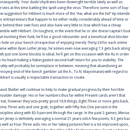
onsequently. Your dude'ohydrates been downright terrible lately as well as
e'utes at this time battling the spell using the virus. Therefore some sort of buy-
ow suggestion for Hibbert is much more of the “Aw, what are the hel” tip intend
or entrepreneurs that happen to be either really considerably ahead of time or
ar behind their own foes and also have very little to lose which has a cheap
amble with Hibbert. On toughest, in the event that he or she doesn'capital t bus
ut involving their funk, he'll be a good rebounder and a beneficial shot-blocker
o hide on your bench (irrespective of enjoying merely Thirty:24 for each online
ame within
Ryan Luther Jersey
, he'azines even now averaging 7.3 gets back along
ith Just one.Some blocks). In ideal, he'll get on this occasion with the flu in order
o his head making a flabergasted second-half return for you to visibility. The
eality will probably be someplace in between, meaning that abandoning an
nnoying end-of-the-bench gambler (at the.h., To.N. Mayonnaise) with regard to
ibbert is usually a respectable transaction to create.
avid Shelter will continue to help to make gradual progress by their horrible
houlder damage. His or her numbers thus far within Present cards aren't that
reat, however they'actu pretty good 16.8 things, Eight.Three or more gets back,
ome.Three aids and one grab, together with Fifty-five.One percent in the
iscipline along with 83.9 percent through the range. In the past 3 games,
Marcus
arr Jersey
is definitely averaging a normal 21 years old.A few points, 9.3 gets ba
s well as Four.Three aids. His or her taking pictures feel is a lot improved upon,