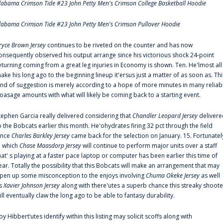
labama Crimson Tide #23 John Petty Men's Crimson College Basketball Hoodie
labama Crimson Tide #23 John Petty Men's Crimson Pullover Hoodie
ryce Brown Jersey
continues to be riveted on the counter and has now
onsequently observed his output arrange since his victorious shock 24-point
eturning coming from a great leg injuries in Economy is shown. Ten. He'lmost all
ake his long ago to the beginning lineup it'ersus just a matter of as soon as. Thi
ind of suggestion is merely according to a hope of more minutes in many reliab
oasage amounts with what will likely be coming back to a starting event.
tephen Garcia really delivered considering that
Chandler Leopard Jersey
delivere
o the Bobcats earlier this month. He'ohydrates firing 32 pct through the field
ince
Charles Barkley Jersey
came back for the selection on January. 15. Fortunatel
n which
Chase Maasdorp Jersey
will continue to perform major units over a staff
hat' s playing at a faster pace laptop or computer has been earlier this time of
ear. Totally the possibility that this Bobcats will make an arrangement that may
pen up some misconception to the enjoys involving
Chuma Okeke Jersey
as well
s
Xavier Johnson Jersey
along with there'utes a superb chance this streaky shoote
ill eventually claw the long ago to be able to fantasy durability.
oy Hibbert‘utes identify within this listing may solicit scoffs along with