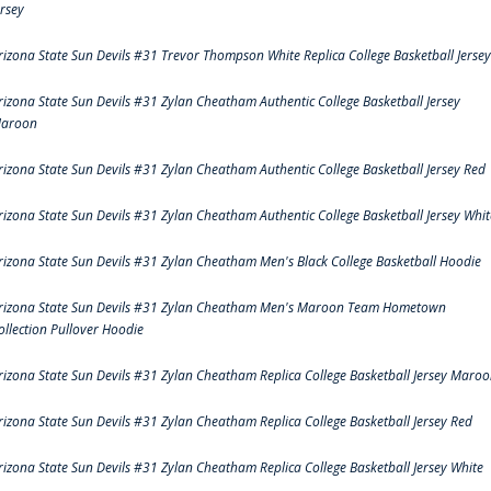
ersey
rizona State Sun Devils #31 Trevor Thompson White Replica College Basketball Jersey
rizona State Sun Devils #31 Zylan Cheatham Authentic College Basketball Jersey
aroon
rizona State Sun Devils #31 Zylan Cheatham Authentic College Basketball Jersey Red
rizona State Sun Devils #31 Zylan Cheatham Authentic College Basketball Jersey Whit
rizona State Sun Devils #31 Zylan Cheatham Men's Black College Basketball Hoodie
rizona State Sun Devils #31 Zylan Cheatham Men's Maroon Team Hometown
ollection Pullover Hoodie
rizona State Sun Devils #31 Zylan Cheatham Replica College Basketball Jersey Maro
rizona State Sun Devils #31 Zylan Cheatham Replica College Basketball Jersey Red
rizona State Sun Devils #31 Zylan Cheatham Replica College Basketball Jersey White