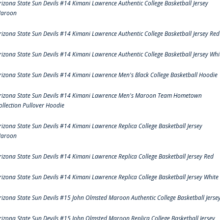
rizona State Sun Devils #14 Kimani Lawrence Authentic College Basketball Jersey
aroon
rizona State Sun Devils #14 Kimani Lawrence Authentic College Basketball Jersey Red
rizona State Sun Devils #14 Kimani Lawrence Authentic College Basketball Jersey Whi
rizona State Sun Devils #14 Kimani Lawrence Men's Black College Basketball Hoodie
rizona State Sun Devils #14 Kimani Lawrence Men's Maroon Team Hometown
ollection Pullover Hoodie
rizona State Sun Devils #14 Kimani Lawrence Replica College Basketball Jersey
aroon
rizona State Sun Devils #14 Kimani Lawrence Replica College Basketball Jersey Red
rizona State Sun Devils #14 Kimani Lawrence Replica College Basketball Jersey White
rizona State Sun Devils #15 John Olmsted Maroon Authentic College Basketball Jerse
rizona State Sun Devils #15 John Olmsted Maroon Replica College Basketball Jersey