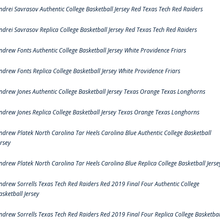
ndrei Savrasov Authentic College Basketball Jersey Red Texas Tech Red Raiders
ndrei Savrasov Replica College Basketball Jersey Red Texas Tech Red Raiders
ndrew Fonts Authentic College Basketball Jersey White Providence Friars
ndrew Fonts Replica College Basketball Jersey White Providence Friars
ndrew Jones Authentic College Basketball Jersey Texas Orange Texas Longhorns
ndrew Jones Replica College Basketball Jersey Texas Orange Texas Longhorns
ndrew Platek North Carolina Tar Heels Carolina Blue Authentic College Basketball
ersey
ndrew Platek North Carolina Tar Heels Carolina Blue Replica College Basketball Jerse
ndrew Sorrells Texas Tech Red Raiders Red 2019 Final Four Authentic College
asketball Jersey
ndrew Sorrells Texas Tech Red Raiders Red 2019 Final Four Replica College Basketbal