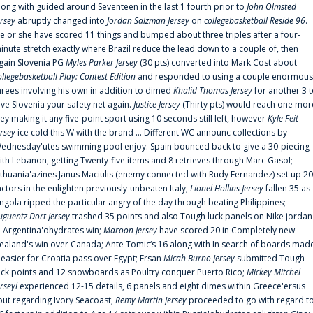
long with guided around Seventeen in the last 1 fourth prior to
John Olmsted
ersey
abruptly changed into
Jordan Salzman Jersey
on
collegebasketball Reside 96
.
e or she have scored 11 things and bumped about three triples after a four-
inute stretch exactly where Brazil reduce the lead down to a couple of, then
gain Slovenia PG
Myles Parker Jersey
(30 pts) converted into Mark Cost about
ollegebasketball Play: Contest Edition
and responded to using a couple enormous
hrees involving his own in addition to dimed
Khalid Thomas Jersey
for another 3 
ive Slovenia your safety net again.
Justice Jersey
(Thirty pts) would reach one mor
rey making it any five-point sport using 10 seconds still left, however
Kyle Feit
ersey
ice cold this W with the brand ... Different WC announc collections by
ednesday'utes swimming pool enjoy: Spain bounced back to give a 30-piecing
ith Lebanon, getting Twenty-five items and 8 retrieves through Marc Gasol;
ithuania'azines Janus Maciulis (enemy connected with Rudy Fernandez) set up 20
actors in the enlighten previously-unbeaten Italy;
Lionel Hollins Jersey
fallen 35 as
ngola ripped the particular angry of the day through beating Philippines;
uguentz Dort Jersey
trashed 35 points and also Tough luck panels on Nike jordan
n Argentina'ohydrates win;
Maroon Jersey
have scored 20 in Completely new
ealand's win over Canada; Ante Tomic‘s 16 along with In search of boards mad
t easier for Croatia pass over Egypt; Ersan
Micah Burno Jersey
submitted Tough
uck points and 12 snowboards as Poultry conquer Puerto Rico;
Mickey Mitchel
erseyl
experienced 12-15 details, 6 panels and eight dimes within Greece'ersus
out regarding Ivory Seacoast;
Remy Martin Jersey
proceeded to go with regard t