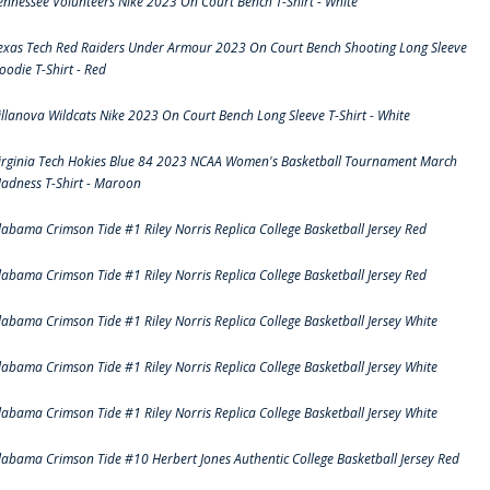
ennessee Volunteers Nike 2023 On Court Bench T-Shirt - White
exas Tech Red Raiders Under Armour 2023 On Court Bench Shooting Long Sleeve
oodie T-Shirt - Red
illanova Wildcats Nike 2023 On Court Bench Long Sleeve T-Shirt - White
irginia Tech Hokies Blue 84 2023 NCAA Women's Basketball Tournament March
adness T-Shirt - Maroon
labama Crimson Tide #1 Riley Norris Replica College Basketball Jersey Red
labama Crimson Tide #1 Riley Norris Replica College Basketball Jersey Red
labama Crimson Tide #1 Riley Norris Replica College Basketball Jersey White
labama Crimson Tide #1 Riley Norris Replica College Basketball Jersey White
labama Crimson Tide #1 Riley Norris Replica College Basketball Jersey White
labama Crimson Tide #10 Herbert Jones Authentic College Basketball Jersey Red