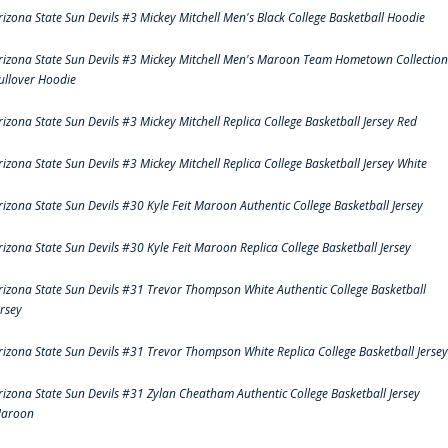
rizona State Sun Devils #3 Mickey Mitchell Men's Black College Basketball Hoodie
rizona State Sun Devils #3 Mickey Mitchell Men's Maroon Team Hometown Collection
ullover Hoodie
rizona State Sun Devils #3 Mickey Mitchell Replica College Basketball Jersey Red
rizona State Sun Devils #3 Mickey Mitchell Replica College Basketball Jersey White
rizona State Sun Devils #30 Kyle Feit Maroon Authentic College Basketball Jersey
rizona State Sun Devils #30 Kyle Feit Maroon Replica College Basketball Jersey
rizona State Sun Devils #31 Trevor Thompson White Authentic College Basketball
ersey
rizona State Sun Devils #31 Trevor Thompson White Replica College Basketball Jersey
rizona State Sun Devils #31 Zylan Cheatham Authentic College Basketball Jersey
aroon