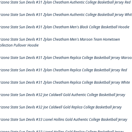
rizona State Sun Devils #31 Zylan Cheatham Authentic College Basketball Jersey Red
rizona State Sun Devils #31 Zylan Cheatham Authentic College Basketball Jersey Whit
rizona State Sun Devils #31 Zylan Cheatham Men's Black College Basketball Hoodie
rizona State Sun Devils #31 Zylan Cheatham Men's Maroon Team Hometown
ollection Pullover Hoodie
rizona State Sun Devils #31 Zylan Cheatham Replica College Basketball Jersey Maro
rizona State Sun Devils #31 Zylan Cheatham Replica College Basketball Jersey Red
rizona State Sun Devils #31 Zylan Cheatham Replica College Basketball Jersey White
rizona State Sun Devils #32 Joe Caldwell Gold Authentic College Basketball Jersey
rizona State Sun Devils #32 Joe Caldwell Gold Replica College Basketball Jersey
rizona State Sun Devils #33 Lionel Hollins Gold Authentic College Basketball Jersey
rizona State Sun Devils #33 Lionel Hollins Gold Replica College Basketball Jersey