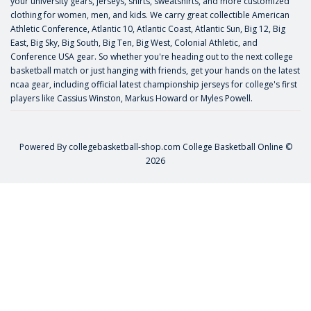
your university gears, jerseys, shirts, sweatshirts, and more customized
clothing for women, men, and kids. We carry great collectible American
Athletic Conference, Atlantic 10, Atlantic Coast, Atlantic Sun, Big 12, Big
East, Big Sky, Big South, Big Ten, Big West, Colonial Athletic, and
Conference USA gear. So whether you're heading out to the next college
basketball match or just hanging with friends, get your hands on the latest
ncaa gear, including official latest championship jerseys for college's first
players like
Cassius Winston
,
Markus Howard
or
Myles Powell
.
Powered By
collegebasketball-shop.com
College Basketball Online ©
2026