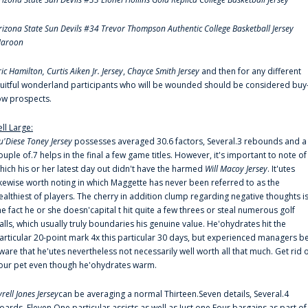
rizona State Sun Devils #34 Trevor Thompson Authentic College Basketball Jersey
aroon
ric Hamilton,
Curtis Aiken Jr. Jersey
,
Chayce Smith Jersey
and then for any different
ruitful wonderland participants who will be wounded should be considered buy
ow prospects.
ell Large:
u'Diese Toney Jersey
possesses averaged 30.6 factors, Several.3 rebounds and a
ouple of.7 helps in the final a few game titles. However, it's important to note of
hich his or her latest day out didn't have the harmed
Will Macoy Jersey
. It'utes
ikewise worth noting in which Maggette has never been referred to as the
ealthiest of players. The cherry in addition clump regarding negative thoughts i
he fact he or she doesn'capital t hit quite a few threes or steal numerous golf
alls, which usually truly boundaries his genuine value. He'ohydrates hit the
articular 20-point mark 4x this particular 30 days, but experienced managers b
ware that he'utes nevertheless not necessarily well worth all that much. Get rid 
our pet even though he'ohydrates warm.
yrell Jones Jersey
can be averaging a normal Thirteen.Seven details, Several.4
oards, Eleven.One particular assists as well as Just one.Four bargains as part of