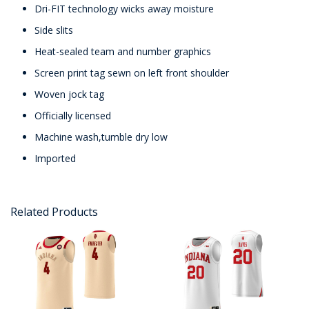
Dri-FIT technology wicks away moisture
Side slits
Heat-sealed team and number graphics
Screen print tag sewn on left front shoulder
Woven jock tag
Officially licensed
Machine wash,tumble dry low
Imported
Related Products