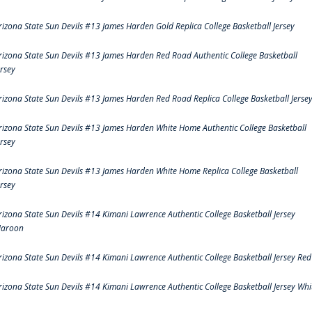
rizona State Sun Devils #13 James Harden Gold Replica College Basketball Jersey
rizona State Sun Devils #13 James Harden Red Road Authentic College Basketball
ersey
rizona State Sun Devils #13 James Harden Red Road Replica College Basketball Jerse
rizona State Sun Devils #13 James Harden White Home Authentic College Basketball
ersey
rizona State Sun Devils #13 James Harden White Home Replica College Basketball
ersey
rizona State Sun Devils #14 Kimani Lawrence Authentic College Basketball Jersey
aroon
rizona State Sun Devils #14 Kimani Lawrence Authentic College Basketball Jersey Red
rizona State Sun Devils #14 Kimani Lawrence Authentic College Basketball Jersey Whi