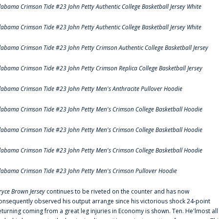
labama Crimson Tide #23 John Petty Authentic College Basketball Jersey White
labama Crimson Tide #23 John Petty Authentic College Basketball Jersey White
labama Crimson Tide #23 John Petty Crimson Authentic College Basketball Jersey
labama Crimson Tide #23 John Petty Crimson Replica College Basketball Jersey
labama Crimson Tide #23 John Petty Men's Anthracite Pullover Hoodie
labama Crimson Tide #23 John Petty Men's Crimson College Basketball Hoodie
labama Crimson Tide #23 John Petty Men's Crimson College Basketball Hoodie
labama Crimson Tide #23 John Petty Men's Crimson College Basketball Hoodie
labama Crimson Tide #23 John Petty Men's Crimson Pullover Hoodie
ryce Brown Jersey
continues to be riveted on the counter and has now
onsequently observed his output arrange since his victorious shock 24-point
eturning coming from a great leg injuries in Economy is shown. Ten. He'lmost all