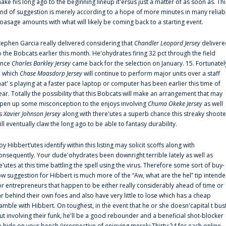
ake his long ago to the beginning lineup it'ersus just a matter of as soon as. Thi
ind of suggestion is merely according to a hope of more minutes in many reliab
oasage amounts with what will likely be coming back to a starting event.
tephen Garcia really delivered considering that
Chandler Leopard Jersey
delivere
o the Bobcats earlier this month. He'ohydrates firing 32 pct through the field
ince
Charles Barkley Jersey
came back for the selection on January. 15. Fortunatel
n which
Chase Maasdorp Jersey
will continue to perform major units over a staff
hat' s playing at a faster pace laptop or computer has been earlier this time of
ear. Totally the possibility that this Bobcats will make an arrangement that may
pen up some misconception to the enjoys involving
Chuma Okeke Jersey
as well
s
Xavier Johnson Jersey
along with there'utes a superb chance this streaky shoote
ill eventually claw the long ago to be able to fantasy durability.
oy Hibbert‘utes identify within this listing may solicit scoffs along with
onsequently. Your dude'ohydrates been downright terrible lately as well as
e'utes at this time battling the spell using the virus. Therefore some sort of buy-
ow suggestion for Hibbert is much more of the “Aw, what are the hel” tip intend
or entrepreneurs that happen to be either really considerably ahead of time or
ar behind their own foes and also have very little to lose which has a cheap
amble with Hibbert. On toughest, in the event that he or she doesn'capital t bus
ut involving their funk, he'll be a good rebounder and a beneficial shot-blocker
o hide on your bench (irrespective of enjoying merely Thirty:24 for each online