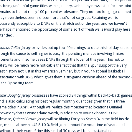
is being unfaithful game titles within January. Unhealthy news is the fact the joint
emains to be not really 100 percent wholesome. They not too long ago claimed
hey nevertheless seems discomfort, that's not so great. Retaining wall is
pparently susceptible to DNPs on the stretch out of the year, and we haven' t
erhaps mentioned the opportunity of some sort of fresh walls (word play here
ntended).
homas Collier Jersey
provides put up top-40 earnings to date this holiday season
hough the cause to sell higher is easy: the pending menace involving limited
oments and in some cases DNPs through the lover of this year. This risk to
afety will be much more noticable the fact that that the Spur support the very
est history not just in this American Seminar, but in your National basketball
ssociation with 36-6, which gives them a six-game cushion ahead of the second-
lace Opposing team.
amir Doughty Jersey
possesses have scored 34 things within back-to-back games
nd is also calculating his best regular monthly quantities given that his three
ame titles in April. Although we realize this monster that locations Quinnel
rown'ohydrates wonderland worth, in addition to your ex brand is DNP.
ikewise,
Quinnel Brown Jersey
will be filming Forty-six.Seven % in the field inside
an, means above his 42.8-10 % field-goal amount for your time of year. In all
ikelihood, their warm firing this kind of 30 days will be unsustainable.