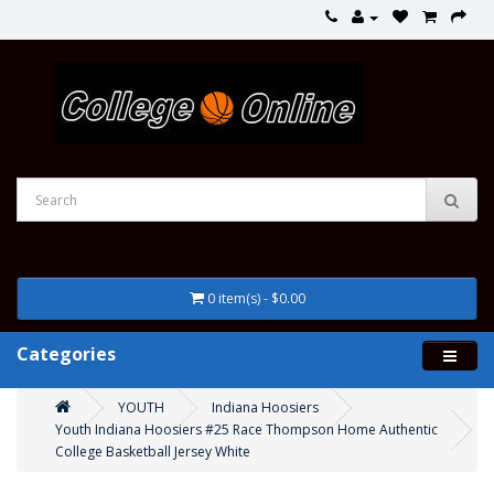
0 item(s) - $0.00
Categories
YOUTH
Indiana Hoosiers
Youth Indiana Hoosiers #25 Race Thompson Home Authentic
College Basketball Jersey White