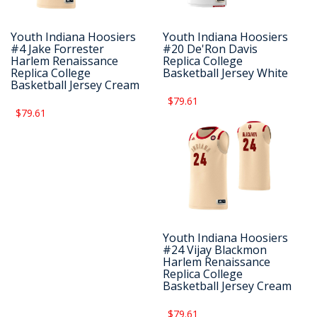
Youth Indiana Hoosiers
Youth Indiana Hoosiers
#4 Jake Forrester
#20 De'Ron Davis
Harlem Renaissance
Replica College
Replica College
Basketball Jersey White
Basketball Jersey Cream
$79.61
$79.61
Youth Indiana Hoosiers
#24 Vijay Blackmon
Harlem Renaissance
Replica College
Basketball Jersey Cream
$79.61