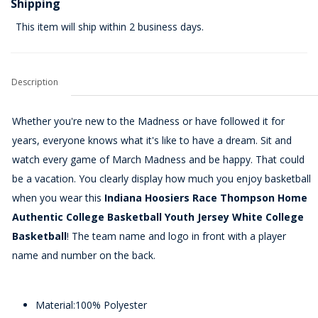
Shipping
This item will ship within 2 business days.
Description
Whether you're new to the Madness or have followed it for
years, everyone knows what it's like to have a dream. Sit and
watch every game of March Madness and be happy. That could
be a vacation. You clearly display how much you enjoy basketball
when you wear this
Indiana Hoosiers Race Thompson Home
Authentic College Basketball Youth Jersey White College
Basketball
! The team name and logo in front with a player
name and number on the back.
Material:100% Polyester