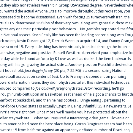
ut they also nonetheless weren't in Group USA'azines degree. Nevertheless wh
ou wanted the actual Anyone.Utes. to improve throughout this recreation, you
ossessed to become dissatisfied. Even with forcing 25 turnovers with Iran, the
ctual U.S. determined 18 flubs of their very own, along with general didn'to mak
ighter any one their particular poor behaviors ... No gambler separated itself fo
he National aspect. Kevin Really like has been the leading scorer along with Tou
uck points, Kevin Durant got 12, Derrick Went up acquired 14, and Danny Grang
ave scored 15. Every little thing has been virtually identical through the boards
tats-wise, negative and positive. Russell Westbrook received your emphasize fo
he day while he found an ‘oop by K-Love as well as dunked the item backwards
long with his go grazing the actual side ... Another position Fraschilla desired to
ort household:
Jack Roggin Jersey
(20 pts, 7-22 FG) is a second-string National
asketball association center
at best
. Up to Franny is dependant on pumping
pward internationl team, they didn'ohydrates taller, this individual techniques
educed compared to
Joe Caldwell Jersey
‘ohydrates
Detox
recording, he'll go
hrough numb-butt upon an Basketball seat ahead of he's got a chance to hurt t
earfoot at basketball, and then he has cooties ... Binge eating . pertaining to
orkforce United states is actually Egypt, in Being unfaithful:35 a new.meters. Se
rrvrrle rrtre right now. Once more we'll maybe you have protected about the
ollar stay website ... When you required a interesting video game, Slovenia or.
outh america had been the best place being. Goran Dragic‘utes team had been
pwards 15 from halftime against an apparently deflated number of Brazilians,