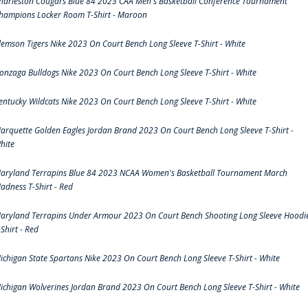
harleston Cougars Blue 84 2023 CAA Men's Basketball Conference Tournament
hampions Locker Room T-Shirt - Maroon
lemson Tigers Nike 2023 On Court Bench Long Sleeve T-Shirt - White
onzaga Bulldogs Nike 2023 On Court Bench Long Sleeve T-Shirt - White
entucky Wildcats Nike 2023 On Court Bench Long Sleeve T-Shirt - White
arquette Golden Eagles Jordan Brand 2023 On Court Bench Long Sleeve T-Shirt -
hite
aryland Terrapins Blue 84 2023 NCAA Women's Basketball Tournament March
adness T-Shirt - Red
aryland Terrapins Under Armour 2023 On Court Bench Shooting Long Sleeve Hoodi
-Shirt - Red
ichigan State Spartans Nike 2023 On Court Bench Long Sleeve T-Shirt - White
ichigan Wolverines Jordan Brand 2023 On Court Bench Long Sleeve T-Shirt - White