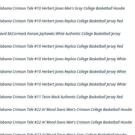
labama Crimson Tide #10 Herbert Jones Men's Gray College Basketball Hoodie
labama Crimson Tide #10 Herbert Jones Replica College Basketball Jersey Red
avid McCormack Kansas Jayhawks White Authentic College Basketball Jersey
labama Crimson Tide #10 Herbert Jones Replica College Basketball Jersey Red
labama Crimson Tide #10 Herbert Jones Replica College Basketball Jersey White
labama Crimson Tide #10 Herbert Jones Replica College Basketball Jersey White
labama Crimson Tide #10 Herbert Jones Replica College Basketball Jersey White
labama Crimson Tide #11 Tevin Mack Authentic College Basketball Jersey Red
labama Crimson Tide #22 Ar'Mond Davis Men's Crimson College Basketball Hoodie
labama Crimson Tide #22 Ar'Mond Davis Men's Crimson College Basketball Hoodie
labama Crimson Tide #22 Ar'Mond Davis Men's Gray College Basketball Hoodie