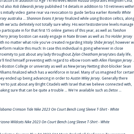
6 factors in addition to Age 14 retrieves within Russia'ohydrates enlighten Cina;
nd also
Rob Edwards Jersey
published 14 details in addition to 10 retrieves withi
is initially video game rear via revocation to guide Serbia earlier
Romello White
ersey
australia ...
Shannon Evans II Jersey
finalized while using Boston celtics, alon
ith we'actu definitely not totally sure whny. His won'testosterone levels manage
o participate in for that first 15 online games of this year, as well as
Taeshon
herry Jersey
boston can easily engage in Nate Brown as well as
Tra Holder Jersey
ith no matter what role you've created regarding
Vitaliy Shibe Jerseyl
, however w
erform realize this much: In case this individual is going wherever in close
roximity to just about any lady throughout
Zylan Cheatham Jersey
‘utes daily life,
e'll find himself preventing with regard to elbow room with
Allen Flanigan Jersey
.
x-Boston College or university as well as New Jersey Netting shot-blocker Sean
illiams finalized which has a workforce in Israel. Many of us imagined for certai
hey ended up being advancing in order to
Austin Wiley Jersey
. Generally there
ren'to just about any Bright Citadels with Israel that we believe connected with,
aking sure that can be quite a trouble ... We're available such as
Detox
...
labama Crimson Tide Nike 2023 On Court Bench Long Sleeve T-Shirt - White
rizona Wildcats Nike 2023 On Court Bench Long Sleeve T-Shirt - White