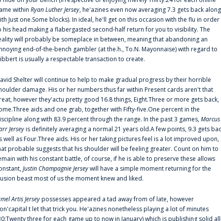
ame within
Ryan Luther Jersey
, he'azines even now averaging 7.3 gets back along
ith Just one.Some blocks). In ideal, he'll get on this occasion with the flu in order
o his head making a flabergasted second-half return for you to visibility. The
eality will probably be someplace in between, meaning that abandoning an
nnoying end-of-the-bench gambler (at the.h., To.N. Mayonnaise) with regard to
ibbert is usually a respectable transaction to create.
avid Shelter will continue to help to make gradual progress by their horrible
houlder damage. His or her numbers thus far within Present cards aren't that
reat, however they'actu pretty good 16.8 things, Eight.Three or more gets back,
ome.Three aids and one grab, together with Fifty-five.One percent in the
iscipline along with 83.9 percent through the range. In the past 3 games,
Marcus
arr Jersey
is definitely averaging a normal 21 years old.A few points, 9.3 gets ba
s well as Four.Three aids. His or her taking pictures feel is a lot improved upon,
hat probable suggests that his shoulder will be feeling greater. Count on him to
emain with his constant battle, of course, if he is able to preserve these allows
onstant,
Justin Champagnie Jersey
will have a simple moment returning for the
llusion beast most of us the moment knew and liked.
amel Artis Jersey
possesses appeared a tad away from of late, however
on'capital t let that trick you. He'azines nonetheless playing a lot of minutes
30:Twenty three for each game up to now in January) which is publishing solid all