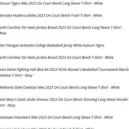
issouri Tigers Nike 2023 On Court Bench Long Sleeve T-Shirt - White
ebraska Huskers adidas 2023 On Court Bench Fresh T-Shirt - White
orth Carolina Tar Heels Jordan Brand 2023 On Court Bench Long Sleeve T-Shirt -
hite
llen Flanigan Authentic College Basketball Jersey White Auburn Tigers
orth Carolina Tar Heels Jordan Brand 2023 On Court Bench T-Shirt - White
otre Dame Fighting Irish Blue 84 2023 NCAA Women's Basketball Tournament March
adness T-Shirt - Navy
klahoma State Cowboys Nike 2023 On Court Bench Long Sleeve T-Shirt - White
aint Mary's Gaels Under Armour 2023 On Court Bench Shooting Long Sleeve Hoodie 
hirt - Navy
ennessee Volunteers Nike 2023 On Court Bench Long Sleeve T-Shirt - White