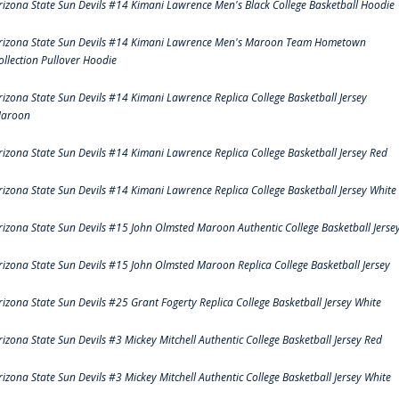
rizona State Sun Devils #14 Kimani Lawrence Men's Black College Basketball Hoodie
rizona State Sun Devils #14 Kimani Lawrence Men's Maroon Team Hometown
ollection Pullover Hoodie
rizona State Sun Devils #14 Kimani Lawrence Replica College Basketball Jersey
aroon
rizona State Sun Devils #14 Kimani Lawrence Replica College Basketball Jersey Red
rizona State Sun Devils #14 Kimani Lawrence Replica College Basketball Jersey White
rizona State Sun Devils #15 John Olmsted Maroon Authentic College Basketball Jerse
rizona State Sun Devils #15 John Olmsted Maroon Replica College Basketball Jersey
rizona State Sun Devils #25 Grant Fogerty Replica College Basketball Jersey White
rizona State Sun Devils #3 Mickey Mitchell Authentic College Basketball Jersey Red
rizona State Sun Devils #3 Mickey Mitchell Authentic College Basketball Jersey White