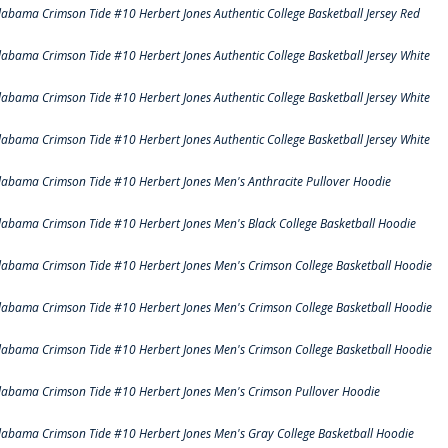
labama Crimson Tide #10 Herbert Jones Authentic College Basketball Jersey Red
labama Crimson Tide #10 Herbert Jones Authentic College Basketball Jersey White
labama Crimson Tide #10 Herbert Jones Authentic College Basketball Jersey White
labama Crimson Tide #10 Herbert Jones Authentic College Basketball Jersey White
labama Crimson Tide #10 Herbert Jones Men's Anthracite Pullover Hoodie
labama Crimson Tide #10 Herbert Jones Men's Black College Basketball Hoodie
labama Crimson Tide #10 Herbert Jones Men's Crimson College Basketball Hoodie
labama Crimson Tide #10 Herbert Jones Men's Crimson College Basketball Hoodie
labama Crimson Tide #10 Herbert Jones Men's Crimson College Basketball Hoodie
labama Crimson Tide #10 Herbert Jones Men's Crimson Pullover Hoodie
labama Crimson Tide #10 Herbert Jones Men's Gray College Basketball Hoodie