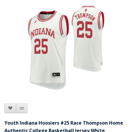
Youth Indiana Hoosiers #25 Race Thompson Home
Authentic College Basketball Jersey White