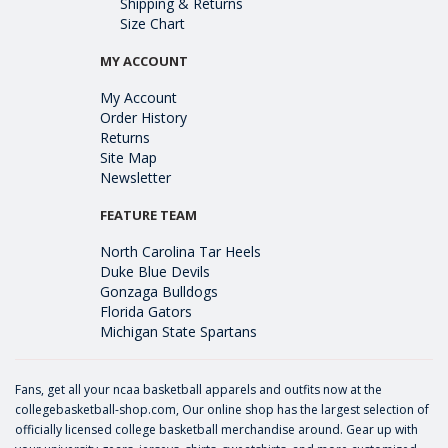
Shipping & Returns
Size Chart
MY ACCOUNT
My Account
Order History
Returns
Site Map
Newsletter
FEATURE TEAM
North Carolina Tar Heels
Duke Blue Devils
Gonzaga Bulldogs
Florida Gators
Michigan State Spartans
Fans, get all your ncaa basketball apparels and outfits now at the
collegebasketball-shop.com, Our online shop has the largest selection of
officially licensed college basketball merchandise around. Gear up with