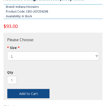
Brand:
Indiana Hoosiers
Product Code: CBO-207259298
Availability: In Stock
$93.00
Please Choose:
Size
Qty
Add to Cart