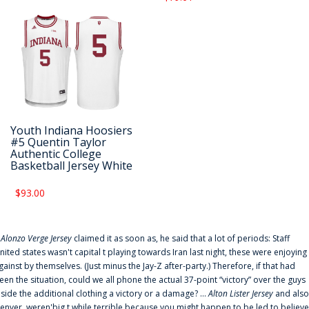
Youth Indiana Hoosiers
#5 Quentin Taylor
Authentic College
Basketball Jersey White
$93.00
f
Alonzo Verge Jersey
claimed it as soon as, he said that a lot of periods: Staff
nited states wasn't capital t playing towards Iran last night, these were enjoying
gainst by themselves. (Just minus the Jay-Z after-party.) Therefore, if that had
een the situation, could we all phone the actual 37-point “victory” over the guys
nside the additional clothing a victory or a damage? ...
Alton Lister Jersey
and also
enver. weren'big t while terrible because you might happen to be led to believe