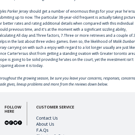
yles Parker Jersey
should get a number of enormous things for your year he'ers
ubmiting up to now. The particular 38-year-old frequent is actually taking pictur
ar better rates and rating additional details when compared with this individual
ould previous time, and it's at the moment with a significant sizzling ability,
alculating All day and.Three factors, 7.Three or more retrieves and a couple of.
elps in the last about three video games. Even so, the likelihood of
Malik Dunbar
ersey
carrying on with such a enjoy with regard to a lot longer usually are just like
ince Carter‘ersus shot from getting a standing ovation with Greater toronto are
lope is going to be solid providing he'utes on the court, yet the investment isn't
cquiring above it is today.
hroughout the growing season, be sure you leave your concerns, responses, concerns
rade gives, lineup problems and more from the reviews down below.
FOLLOW
CUSTOMER SERVICE
HERE
Contact Us
About Us
F.A.Qs