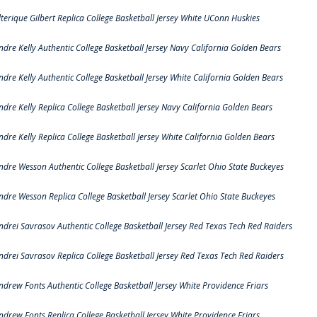
lterique Gilbert Replica College Basketball Jersey White UConn Huskies
ndre Kelly Authentic College Basketball Jersey Navy California Golden Bears
ndre Kelly Authentic College Basketball Jersey White California Golden Bears
ndre Kelly Replica College Basketball Jersey Navy California Golden Bears
ndre Kelly Replica College Basketball Jersey White California Golden Bears
ndre Wesson Authentic College Basketball Jersey Scarlet Ohio State Buckeyes
ndre Wesson Replica College Basketball Jersey Scarlet Ohio State Buckeyes
ndrei Savrasov Authentic College Basketball Jersey Red Texas Tech Red Raiders
ndrei Savrasov Replica College Basketball Jersey Red Texas Tech Red Raiders
ndrew Fonts Authentic College Basketball Jersey White Providence Friars
ndrew Fonts Replica College Basketball Jersey White Providence Friars