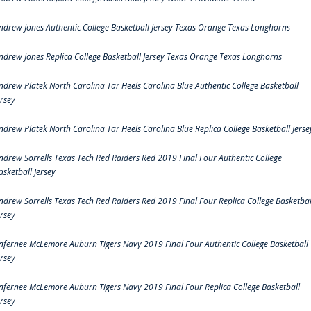
ndrew Jones Authentic College Basketball Jersey Texas Orange Texas Longhorns
ndrew Jones Replica College Basketball Jersey Texas Orange Texas Longhorns
ndrew Platek North Carolina Tar Heels Carolina Blue Authentic College Basketball
ersey
ndrew Platek North Carolina Tar Heels Carolina Blue Replica College Basketball Jerse
ndrew Sorrells Texas Tech Red Raiders Red 2019 Final Four Authentic College
asketball Jersey
ndrew Sorrells Texas Tech Red Raiders Red 2019 Final Four Replica College Basketbal
ersey
nfernee McLemore Auburn Tigers Navy 2019 Final Four Authentic College Basketball
ersey
nfernee McLemore Auburn Tigers Navy 2019 Final Four Replica College Basketball
ersey