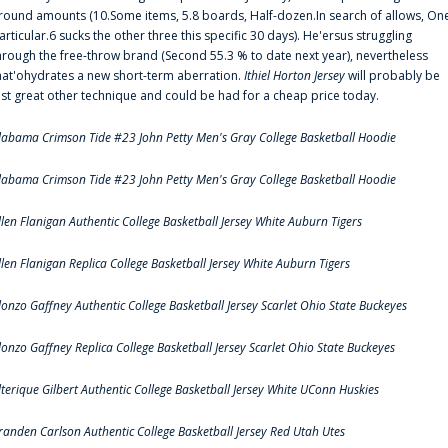
round amounts (10.Some items, 5.8 boards, Half-dozen.In search of allows, On
articular.6 sucks the other three this specific 30 days). He'ersus struggling
hrough the free-throw brand (Second 55.3 % to date next year), nevertheless
hat'ohydrates a new short-term aberration.
Ithiel Horton Jersey
will probably be
ust great other technique and could be had for a cheap price today.
labama Crimson Tide #23 John Petty Men's Gray College Basketball Hoodie
labama Crimson Tide #23 John Petty Men's Gray College Basketball Hoodie
llen Flanigan Authentic College Basketball Jersey White Auburn Tigers
llen Flanigan Replica College Basketball Jersey White Auburn Tigers
lonzo Gaffney Authentic College Basketball Jersey Scarlet Ohio State Buckeyes
lonzo Gaffney Replica College Basketball Jersey Scarlet Ohio State Buckeyes
lterique Gilbert Authentic College Basketball Jersey White UConn Huskies
randen Carlson Authentic College Basketball Jersey Red Utah Utes