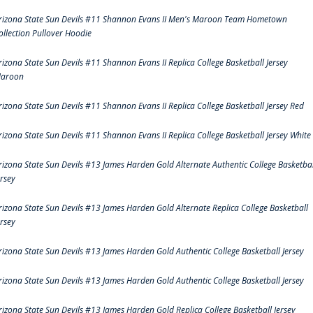
rizona State Sun Devils #11 Shannon Evans II Men's Maroon Team Hometown
ollection Pullover Hoodie
rizona State Sun Devils #11 Shannon Evans II Replica College Basketball Jersey
aroon
rizona State Sun Devils #11 Shannon Evans II Replica College Basketball Jersey Red
rizona State Sun Devils #11 Shannon Evans II Replica College Basketball Jersey White
rizona State Sun Devils #13 James Harden Gold Alternate Authentic College Basketbal
ersey
rizona State Sun Devils #13 James Harden Gold Alternate Replica College Basketball
ersey
rizona State Sun Devils #13 James Harden Gold Authentic College Basketball Jersey
rizona State Sun Devils #13 James Harden Gold Authentic College Basketball Jersey
rizona State Sun Devils #13 James Harden Gold Replica College Basketball Jersey