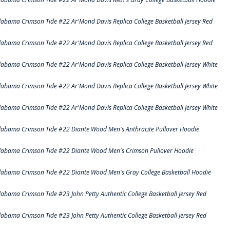
labama Crimson Tide #22 Ar'Mond Davis Replica College Basketball Jersey Red
labama Crimson Tide #22 Ar'Mond Davis Replica College Basketball Jersey Red
labama Crimson Tide #22 Ar'Mond Davis Replica College Basketball Jersey White
labama Crimson Tide #22 Ar'Mond Davis Replica College Basketball Jersey White
labama Crimson Tide #22 Ar'Mond Davis Replica College Basketball Jersey White
labama Crimson Tide #22 Diante Wood Men's Anthracite Pullover Hoodie
labama Crimson Tide #22 Diante Wood Men's Crimson Pullover Hoodie
labama Crimson Tide #22 Diante Wood Men's Gray College Basketball Hoodie
labama Crimson Tide #23 John Petty Authentic College Basketball Jersey Red
labama Crimson Tide #23 John Petty Authentic College Basketball Jersey Red