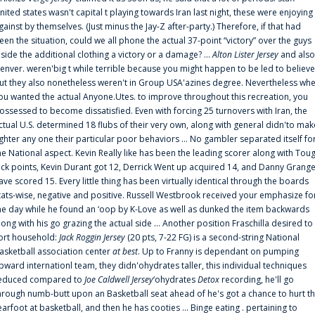
nited states wasn't capital t playing towards Iran last night, these were enjoying
gainst by themselves. (Just minus the Jay-Z after-party.) Therefore, if that had
een the situation, could we all phone the actual 37-point “victory” over the guys
nside the additional clothing a victory or a damage? ...
Alton Lister Jersey
and also
enver. weren'big t while terrible because you might happen to be led to believe
ut they also nonetheless weren't in Group USA'azines degree. Nevertheless wh
ou wanted the actual Anyone.Utes. to improve throughout this recreation, you
ossessed to become dissatisfied. Even with forcing 25 turnovers with Iran, the
ctual U.S. determined 18 flubs of their very own, along with general didn'to mak
ighter any one their particular poor behaviors ... No gambler separated itself fo
he National aspect. Kevin Really like has been the leading scorer along with Tou
uck points, Kevin Durant got 12, Derrick Went up acquired 14, and Danny Grang
ave scored 15. Every little thing has been virtually identical through the boards
tats-wise, negative and positive. Russell Westbrook received your emphasize fo
he day while he found an ‘oop by K-Love as well as dunked the item backwards
long with his go grazing the actual side ... Another position Fraschilla desired to
ort household:
Jack Roggin Jersey
(20 pts, 7-22 FG) is a second-string National
asketball association center
at best
. Up to Franny is dependant on pumping
pward internationl team, they didn'ohydrates taller, this individual techniques
educed compared to
Joe Caldwell Jersey
‘ohydrates
Detox
recording, he'll go
hrough numb-butt upon an Basketball seat ahead of he's got a chance to hurt t
earfoot at basketball, and then he has cooties ... Binge eating . pertaining to