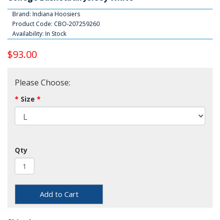
Brand:
Indiana Hoosiers
Product Code: CBO-207259260
Availability: In Stock
$93.00
Please Choose:
Size
Qty
Add to Cart