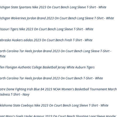
ichigan State Spartans Nike 2023 On Court Bench Long Sleeve T-Shirt - White
ichigan Wolverines Jordan Brand 2023 On Court Bench Long Sleeve T-Shirt - White
issouri Tigers Nike 2023 On Court Bench Long Sleeve T-Shirt - White
ebraska Huskers adidas 2023 On Court Bench Fresh T-Shirt - White
orth Carolina Tar Heels Jordan Brand 2023 On Court Bench Long Sleeve T-Shirt -
hite
llen Flanigan Authentic College Basketball Jersey White Auburn Tigers
orth Carolina Tar Heels Jordan Brand 2023 On Court Bench T-Shirt - White
otre Dame Fighting Irish Blue 84 2023 NCAA Women's Basketball Tournament March
adness T-Shirt - Navy
klahoma State Cowboys Nike 2023 On Court Bench Long Sleeve T-Shirt - White
aint Mary's Gaels Under Armour 2023 On Court Bench Shooting Long Sleeve Hoodie 