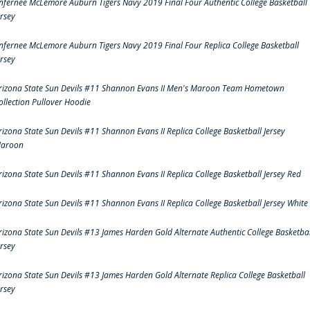
nfernee McLemore Auburn Tigers Navy 2019 Final Four Authentic College Basketball
ersey
nfernee McLemore Auburn Tigers Navy 2019 Final Four Replica College Basketball
ersey
rizona State Sun Devils #11 Shannon Evans II Men's Maroon Team Hometown
ollection Pullover Hoodie
rizona State Sun Devils #11 Shannon Evans II Replica College Basketball Jersey
aroon
rizona State Sun Devils #11 Shannon Evans II Replica College Basketball Jersey Red
rizona State Sun Devils #11 Shannon Evans II Replica College Basketball Jersey White
rizona State Sun Devils #13 James Harden Gold Alternate Authentic College Basketbal
ersey
rizona State Sun Devils #13 James Harden Gold Alternate Replica College Basketball
ersey