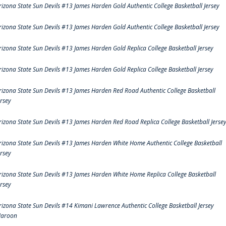
rizona State Sun Devils #13 James Harden Gold Authentic College Basketball Jersey
rizona State Sun Devils #13 James Harden Gold Authentic College Basketball Jersey
rizona State Sun Devils #13 James Harden Gold Replica College Basketball Jersey
rizona State Sun Devils #13 James Harden Gold Replica College Basketball Jersey
rizona State Sun Devils #13 James Harden Red Road Authentic College Basketball
ersey
rizona State Sun Devils #13 James Harden Red Road Replica College Basketball Jerse
rizona State Sun Devils #13 James Harden White Home Authentic College Basketball
ersey
rizona State Sun Devils #13 James Harden White Home Replica College Basketball
ersey
rizona State Sun Devils #14 Kimani Lawrence Authentic College Basketball Jersey
aroon