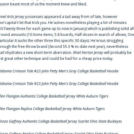
llusion beast most of us the moment knew and liked.
amel Artis Jersey
possesses appeared a tad away from of late, however
on'capital t let that trick you. He'azines nonetheless playing a lot of minutes
30:Twenty three for each game up to now in January) which is publishing solid all
round amounts (10.Some items, 5.8 boards, Half-dozen.In search of allows, On
articular.6 sucks the other three this specific 30 days). He'ersus struggling
hrough the free-throw brand (Second 55.3 % to date next year), nevertheless
hat'ohydrates a new short-term aberration.
Ithiel Horton Jersey
will probably be
ust great other technique and could be had for a cheap price today.
labama Crimson Tide #23 John Petty Men's Gray College Basketball Hoodie
labama Crimson Tide #23 John Petty Men's Gray College Basketball Hoodie
llen Flanigan Authentic College Basketball Jersey White Auburn Tigers
llen Flanigan Replica College Basketball Jersey White Auburn Tigers
lonzo Gaffney Authentic College Basketball Jersey Scarlet Ohio State Buckeyes
lonzo Gaffney Replica College Basketball Jersey Scarlet Ohio State Buckeyes