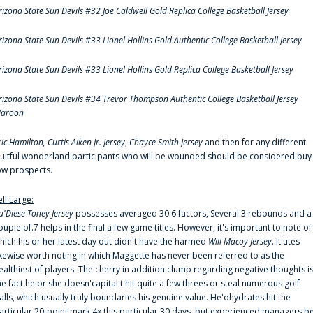
rizona State Sun Devils #32 Joe Caldwell Gold Replica College Basketball Jersey
rizona State Sun Devils #33 Lionel Hollins Gold Authentic College Basketball Jersey
rizona State Sun Devils #33 Lionel Hollins Gold Replica College Basketball Jersey
rizona State Sun Devils #34 Trevor Thompson Authentic College Basketball Jersey
aroon
ric Hamilton,
Curtis Aiken Jr. Jersey
,
Chayce Smith Jersey
and then for any different
ruitful wonderland participants who will be wounded should be considered buy
ow prospects.
ell Large:
u'Diese Toney Jersey
possesses averaged 30.6 factors, Several.3 rebounds and a
ouple of.7 helps in the final a few game titles. However, it's important to note of
hich his or her latest day out didn't have the harmed
Will Macoy Jersey
. It'utes
ikewise worth noting in which Maggette has never been referred to as the
ealthiest of players. The cherry in addition clump regarding negative thoughts i
he fact he or she doesn'capital t hit quite a few threes or steal numerous golf
alls, which usually truly boundaries his genuine value. He'ohydrates hit the
articular 20-point mark 4x this particular 30 days, but experienced managers b