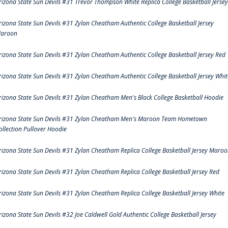
rizona State Sun Devils #31 Trevor Thompson White Replica College Basketball Jersey
rizona State Sun Devils #31 Zylan Cheatham Authentic College Basketball Jersey
aroon
rizona State Sun Devils #31 Zylan Cheatham Authentic College Basketball Jersey Red
rizona State Sun Devils #31 Zylan Cheatham Authentic College Basketball Jersey Whit
rizona State Sun Devils #31 Zylan Cheatham Men's Black College Basketball Hoodie
rizona State Sun Devils #31 Zylan Cheatham Men's Maroon Team Hometown
ollection Pullover Hoodie
rizona State Sun Devils #31 Zylan Cheatham Replica College Basketball Jersey Maro
rizona State Sun Devils #31 Zylan Cheatham Replica College Basketball Jersey Red
rizona State Sun Devils #31 Zylan Cheatham Replica College Basketball Jersey White
rizona State Sun Devils #32 Joe Caldwell Gold Authentic College Basketball Jersey