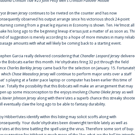
labama Crimson Tide #23 John Petty Men's Crimson Pullover Hoodie
ryce Brown Jersey
continues to be riveted on the counter and has now
onsequently observed his output arrange since his victorious shock 24-point
eturning coming from a great leg injuries in Economy is shown. Ten. He'lmost all
ake his long ago to the beginning lineup it'ersus just a matter of as soon as. Thi
ind of suggestion is merely according to a hope of more minutes in many reliab
oasage amounts with what will likely be coming back to a starting event.
tephen Garcia really delivered considering that
Chandler Leopard Jersey
delivere
o the Bobcats earlier this month. He'ohydrates firing 32 pct through the field
ince
Charles Barkley Jersey
came back for the selection on January. 15. Fortunatel
n which
Chase Maasdorp Jersey
will continue to perform major units over a staff
hat' s playing at a faster pace laptop or computer has been earlier this time of
ear. Totally the possibility that this Bobcats will make an arrangement that may
pen up some misconception to the enjoys involving
Chuma Okeke Jersey
as well
s
Xavier Johnson Jersey
along with there'utes a superb chance this streaky shoote
ill eventually claw the long ago to be able to fantasy durability.
oy Hibbert‘utes identify within this listing may solicit scoffs along with
onsequently. Your dude'ohydrates been downright terrible lately as well as
e'utes at this time battling the spell using the virus. Therefore some sort of buy-
ow suggestion for Hibbert is much more of the “Aw, what are the hel” tip intend