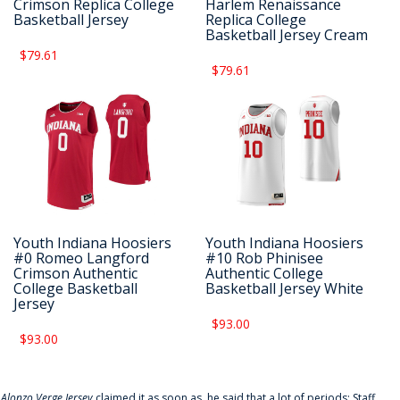
Crimson Replica College
Harlem Renaissance
Basketball Jersey
Replica College
Basketball Jersey Cream
$79.61
$79.61
Youth Indiana Hoosiers
Youth Indiana Hoosiers
#0 Romeo Langford
#10 Rob Phinisee
Crimson Authentic
Authentic College
College Basketball
Basketball Jersey White
Jersey
$93.00
$93.00
f
Alonzo Verge Jersey
claimed it as soon as, he said that a lot of periods: Staff