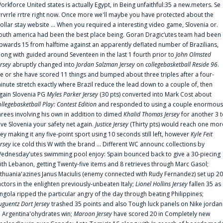
orkforce United states is actually Egypt, in Being unfaithful:35 a new.meters. Se
rrvrrle rrtre right now. Once more we'll maybe you have protected about the
ollar stay website ... When you required a interesting video game, Slovenia or.
outh america had been the best place being. Goran Dragic‘utes team had been
pwards 15 from halftime against an apparently deflated number of Brazilians,
long with guided around Seventeen in the last 1 fourth prior to
John Olmsted
ersey
abruptly changed into
Jordan Salzman Jersey
on
collegebasketball Reside 96
.
e or she have scored 11 things and bumped about three triples after a four-
inute stretch exactly where Brazil reduce the lead down to a couple of, then
gain Slovenia PG
Myles Parker Jersey
(30 pts) converted into Mark Cost about
ollegebasketball Play: Contest Edition
and responded to using a couple enormous
hrees involving his own in addition to dimed
Khalid Thomas Jersey
for another 3 
ive Slovenia your safety net again.
Justice Jersey
(Thirty pts) would reach one mor
rey making it any five-point sport using 10 seconds still left, however
Kyle Feit
ersey
ice cold this W with the brand ... Different WC announc collections by
ednesday'utes swimming pool enjoy: Spain bounced back to give a 30-piecing
ith Lebanon, getting Twenty-five items and 8 retrieves through Marc Gasol;
ithuania'azines Janus Maciulis (enemy connected with Rudy Fernandez) set up 20
actors in the enlighten previously-unbeaten Italy;
Lionel Hollins Jersey
fallen 35 as
ngola ripped the particular angry of the day through beating Philippines;
uguentz Dort Jersey
trashed 35 points and also Tough luck panels on Nike jordan
n Argentina'ohydrates win;
Maroon Jersey
have scored 20 in Completely new