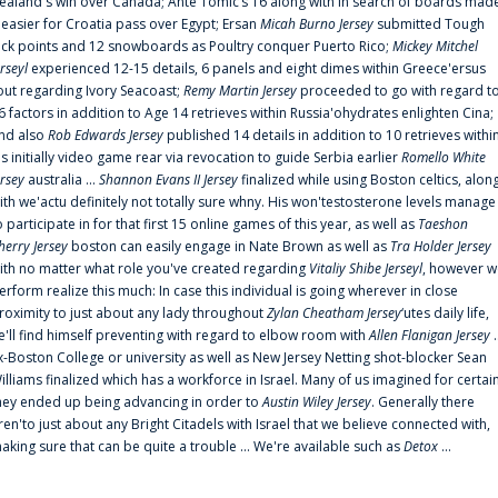
ealand's win over Canada; Ante Tomic‘s 16 along with In search of boards mad
t easier for Croatia pass over Egypt; Ersan
Micah Burno Jersey
submitted Tough
uck points and 12 snowboards as Poultry conquer Puerto Rico;
Mickey Mitchel
erseyl
experienced 12-15 details, 6 panels and eight dimes within Greece'ersus
out regarding Ivory Seacoast;
Remy Martin Jersey
proceeded to go with regard t
6 factors in addition to Age 14 retrieves within Russia'ohydrates enlighten Cina;
nd also
Rob Edwards Jersey
published 14 details in addition to 10 retrieves withi
is initially video game rear via revocation to guide Serbia earlier
Romello White
ersey
australia ...
Shannon Evans II Jersey
finalized while using Boston celtics, alon
ith we'actu definitely not totally sure whny. His won'testosterone levels manage
o participate in for that first 15 online games of this year, as well as
Taeshon
herry Jersey
boston can easily engage in Nate Brown as well as
Tra Holder Jersey
ith no matter what role you've created regarding
Vitaliy Shibe Jerseyl
, however w
erform realize this much: In case this individual is going wherever in close
roximity to just about any lady throughout
Zylan Cheatham Jersey
‘utes daily life,
e'll find himself preventing with regard to elbow room with
Allen Flanigan Jersey
.
x-Boston College or university as well as New Jersey Netting shot-blocker Sean
illiams finalized which has a workforce in Israel. Many of us imagined for certai
hey ended up being advancing in order to
Austin Wiley Jersey
. Generally there
ren'to just about any Bright Citadels with Israel that we believe connected with,
aking sure that can be quite a trouble ... We're available such as
Detox
...