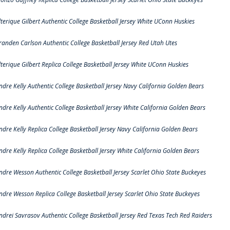
lterique Gilbert Authentic College Basketball Jersey White UConn Huskies
randen Carlson Authentic College Basketball Jersey Red Utah Utes
lterique Gilbert Replica College Basketball Jersey White UConn Huskies
ndre Kelly Authentic College Basketball Jersey Navy California Golden Bears
ndre Kelly Authentic College Basketball Jersey White California Golden Bears
ndre Kelly Replica College Basketball Jersey Navy California Golden Bears
ndre Kelly Replica College Basketball Jersey White California Golden Bears
ndre Wesson Authentic College Basketball Jersey Scarlet Ohio State Buckeyes
ndre Wesson Replica College Basketball Jersey Scarlet Ohio State Buckeyes
ndrei Savrasov Authentic College Basketball Jersey Red Texas Tech Red Raiders