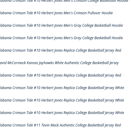
labama Crimson Tide #10 Herbert Jones Men's Crimson College Basketball Hoodie
labama Crimson Tide #10 Herbert Jones Men's Crimson Pullover Hoodie
labama Crimson Tide #10 Herbert Jones Men's Gray College Basketball Hoodie
labama Crimson Tide #10 Herbert Jones Men's Gray College Basketball Hoodie
labama Crimson Tide #10 Herbert Jones Replica College Basketball Jersey Red
avid McCormack Kansas Jayhawks White Authentic College Basketball Jersey
labama Crimson Tide #10 Herbert Jones Replica College Basketball Jersey Red
labama Crimson Tide #10 Herbert Jones Replica College Basketball Jersey White
labama Crimson Tide #10 Herbert Jones Replica College Basketball Jersey White
labama Crimson Tide #10 Herbert Jones Replica College Basketball Jersey White
labama Crimson Tide #11 Tevin Mack Authentic College Basketball Jersey Red