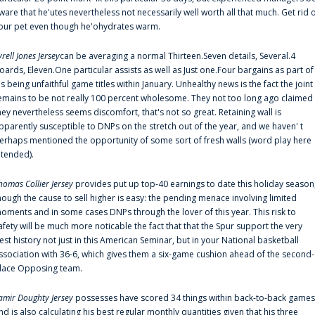
ware that he'utes nevertheless not necessarily well worth all that much. Get rid 
our pet even though he'ohydrates warm.
yrell Jones Jersey
can be averaging a normal Thirteen.Seven details, Several.4
oards, Eleven.One particular assists as well as Just one.Four bargains as part of
is being unfaithful game titles within January. Unhealthy news is the fact the joint
emains to be not really 100 percent wholesome. They not too long ago claimed
hey nevertheless seems discomfort, that's not so great. Retaining wall is
pparently susceptible to DNPs on the stretch out of the year, and we haven' t
erhaps mentioned the opportunity of some sort of fresh walls (word play here
ntended).
homas Collier Jersey
provides put up top-40 earnings to date this holiday season
hough the cause to sell higher is easy: the pending menace involving limited
oments and in some cases DNPs through the lover of this year. This risk to
afety will be much more noticable the fact that that the Spur support the very
est history not just in this American Seminar, but in your National basketball
ssociation with 36-6, which gives them a six-game cushion ahead of the second-
lace Opposing team.
amir Doughty Jersey
possesses have scored 34 things within back-to-back games
nd is also calculating his best regular monthly quantities given that his three