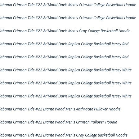
labama Crimson Tide #22 Ar'Mond Davis Men's Crimson College Basketball Hoodie
labama Crimson Tide #22 Ar'Mond Davis Men's Crimson College Basketball Hoodie
labama Crimson Tide #22 Ar'Mond Davis Men's Gray College Basketball Hoodie
labama Crimson Tide #22 Ar'Mond Davis Replica College Basketball Jersey Red
labama Crimson Tide #22 Ar'Mond Davis Replica College Basketball Jersey Red
labama Crimson Tide #22 Ar'Mond Davis Replica College Basketball Jersey White
labama Crimson Tide #22 Ar'Mond Davis Replica College Basketball Jersey White
labama Crimson Tide #22 Ar'Mond Davis Replica College Basketball Jersey White
labama Crimson Tide #22 Diante Wood Men's Anthracite Pullover Hoodie
labama Crimson Tide #22 Diante Wood Men's Crimson Pullover Hoodie
labama Crimson Tide #22 Diante Wood Men's Gray College Basketball Hoodie