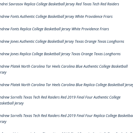
ndrei Savrasov Replica College Basketball Jersey Red Texas Tech Red Raiders
ndrew Fonts Authentic College Basketball Jersey White Providence Friars
ndrew Fonts Replica College Basketball Jersey White Providence Friars
ndrew Jones Authentic College Basketball Jersey Texas Orange Texas Longhorns
ndrew Jones Replica College Basketball Jersey Texas Orange Texas Longhorns
ndrew Platek North Carolina Tar Heels Carolina Blue Authentic College Basketball
ersey
ndrew Platek North Carolina Tar Heels Carolina Blue Replica College Basketball Jerse
ndrew Sorrells Texas Tech Red Raiders Red 2019 Final Four Authentic College
asketball Jersey
ndrew Sorrells Texas Tech Red Raiders Red 2019 Final Four Replica College Basketbal
ersey