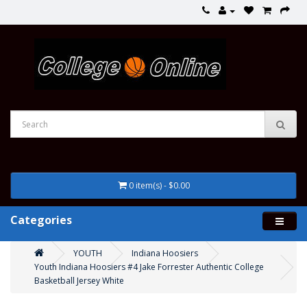
0 item(s) - $0.00
Categories
YOUTH
Indiana Hoosiers
Youth Indiana Hoosiers #4 Jake Forrester Authentic College
Basketball Jersey White