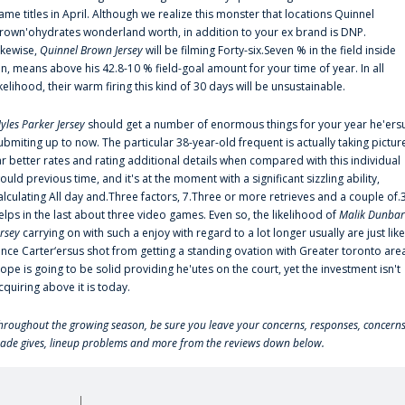
ame titles in April. Although we realize this monster that locations Quinnel
rown'ohydrates wonderland worth, in addition to your ex brand is DNP.
ikewise,
Quinnel Brown Jersey
will be filming Forty-six.Seven % in the field inside
an, means above his 42.8-10 % field-goal amount for your time of year. In all
ikelihood, their warm firing this kind of 30 days will be unsustainable.
yles Parker Jersey
should get a number of enormous things for your year he'ers
ubmiting up to now. The particular 38-year-old frequent is actually taking pictur
ar better rates and rating additional details when compared with this individual
ould previous time, and it's at the moment with a significant sizzling ability,
alculating All day and.Three factors, 7.Three or more retrieves and a couple of.
elps in the last about three video games. Even so, the likelihood of
Malik Dunbar
ersey
carrying on with such a enjoy with regard to a lot longer usually are just like
ince Carter‘ersus shot from getting a standing ovation with Greater toronto are
lope is going to be solid providing he'utes on the court, yet the investment isn't
cquiring above it is today.
hroughout the growing season, be sure you leave your concerns, responses, concerns
rade gives, lineup problems and more from the reviews down below.