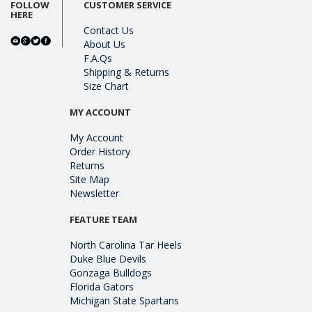
FOLLOW
CUSTOMER SERVICE
HERE
Contact Us
About Us
F.A.Qs
Shipping & Returns
Size Chart
MY ACCOUNT
My Account
Order History
Returns
Site Map
Newsletter
FEATURE TEAM
North Carolina Tar Heels
Duke Blue Devils
Gonzaga Bulldogs
Florida Gators
Michigan State Spartans