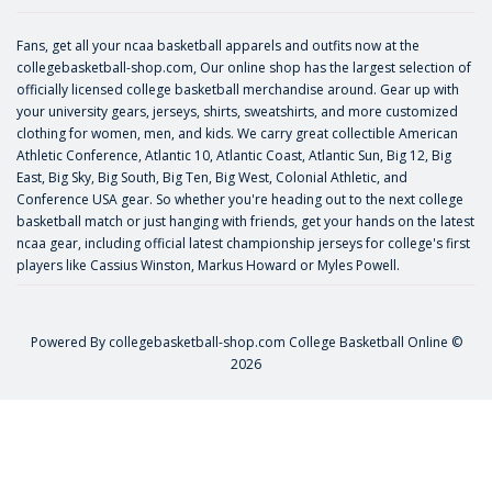
Fans, get all your ncaa basketball apparels and outfits now at the
collegebasketball-shop.com, Our online shop has the largest selection of
officially licensed college basketball merchandise around. Gear up with
your university gears, jerseys, shirts, sweatshirts, and more customized
clothing for women, men, and kids. We carry great collectible American
Athletic Conference, Atlantic 10, Atlantic Coast, Atlantic Sun, Big 12, Big
East, Big Sky, Big South, Big Ten, Big West, Colonial Athletic, and
Conference USA gear. So whether you're heading out to the next college
basketball match or just hanging with friends, get your hands on the latest
ncaa gear, including official latest championship jerseys for college's first
players like
Cassius Winston
,
Markus Howard
or
Myles Powell
.
Powered By
collegebasketball-shop.com
College Basketball Online ©
2026