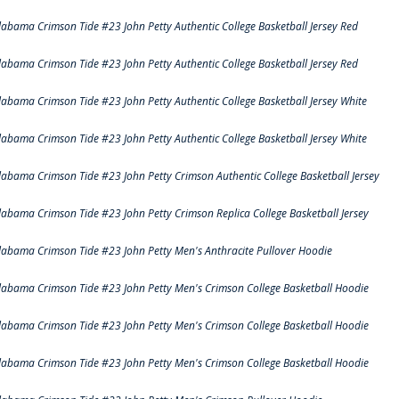
labama Crimson Tide #23 John Petty Authentic College Basketball Jersey Red
labama Crimson Tide #23 John Petty Authentic College Basketball Jersey Red
labama Crimson Tide #23 John Petty Authentic College Basketball Jersey White
labama Crimson Tide #23 John Petty Authentic College Basketball Jersey White
labama Crimson Tide #23 John Petty Crimson Authentic College Basketball Jersey
labama Crimson Tide #23 John Petty Crimson Replica College Basketball Jersey
labama Crimson Tide #23 John Petty Men's Anthracite Pullover Hoodie
labama Crimson Tide #23 John Petty Men's Crimson College Basketball Hoodie
labama Crimson Tide #23 John Petty Men's Crimson College Basketball Hoodie
labama Crimson Tide #23 John Petty Men's Crimson College Basketball Hoodie