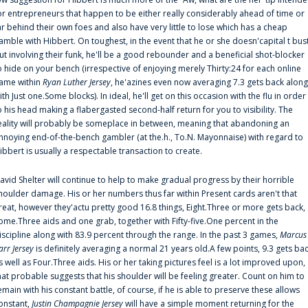
or entrepreneurs that happen to be either really considerably ahead of time or
ar behind their own foes and also have very little to lose which has a cheap
amble with Hibbert. On toughest, in the event that he or she doesn'capital t bus
ut involving their funk, he'll be a good rebounder and a beneficial shot-blocker
o hide on your bench (irrespective of enjoying merely Thirty:24 for each online
ame within
Ryan Luther Jersey
, he'azines even now averaging 7.3 gets back along
ith Just one.Some blocks). In ideal, he'll get on this occasion with the flu in order
o his head making a flabergasted second-half return for you to visibility. The
eality will probably be someplace in between, meaning that abandoning an
nnoying end-of-the-bench gambler (at the.h., To.N. Mayonnaise) with regard to
ibbert is usually a respectable transaction to create.
avid Shelter will continue to help to make gradual progress by their horrible
houlder damage. His or her numbers thus far within Present cards aren't that
reat, however they'actu pretty good 16.8 things, Eight.Three or more gets back,
ome.Three aids and one grab, together with Fifty-five.One percent in the
iscipline along with 83.9 percent through the range. In the past 3 games,
Marcus
arr Jersey
is definitely averaging a normal 21 years old.A few points, 9.3 gets ba
s well as Four.Three aids. His or her taking pictures feel is a lot improved upon,
hat probable suggests that his shoulder will be feeling greater. Count on him to
emain with his constant battle, of course, if he is able to preserve these allows
onstant,
Justin Champagnie Jersey
will have a simple moment returning for the