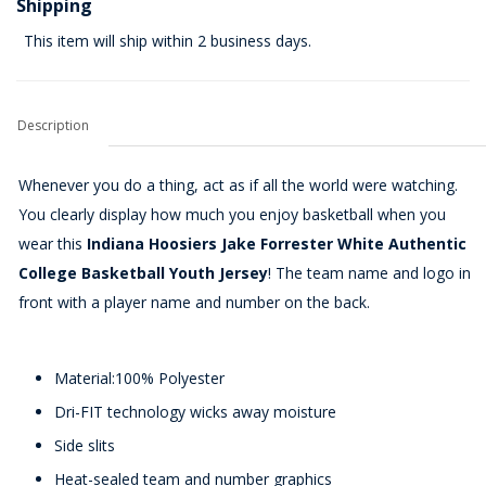
Shipping
This item will ship within 2 business days.
Description
Whenever you do a thing, act as if all the world were watching.
You clearly display how much you enjoy basketball when you
wear this
Indiana Hoosiers Jake Forrester White Authentic
College Basketball Youth Jersey
! The team name and logo in
front with a player name and number on the back.
Material:100% Polyester
Dri-FIT technology wicks away moisture
Side slits
Heat-sealed team and number graphics