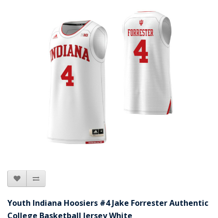
Youth Indiana Hoosiers #4 Jake Forrester Authentic
College Basketball Jersey White