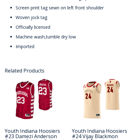
Screen print tag sewn on left front shoulder
Woven jock tag
Officially licensed
Machine wash,tumble dry low
Imported
Related Products
Youth Indiana Hoosiers
Youth Indiana Hoosiers
#23 Damezi Anderson
#24 Vijay Blackmon