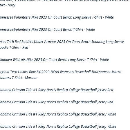
hirt - Navy
ennessee Volunteers Nike 2023 On Court Bench Long Sleeve T-Shirt - White
ennessee Volunteers Nike 2023 On Court Bench T-Shirt - White
exas Tech Red Raiders Under Armour 2023 On Court Bench Shooting Long Sleeve
oodie T-Shirt - Red
illanova Wildcats Nike 2023 On Court Bench Long Sleeve T-Shirt - White
irginia Tech Hokies Blue 84 2023 NCAA Women's Basketball Tournament March
adness T-Shirt - Maroon
labama Crimson Tide #1 Riley Norris Replica College Basketball Jersey Red
labama Crimson Tide #1 Riley Norris Replica College Basketball Jersey Red
labama Crimson Tide #1 Riley Norris Replica College Basketball Jersey White
labama Crimson Tide #1 Riley Norris Replica College Basketball Jersey White