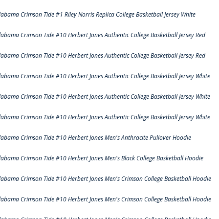
labama Crimson Tide #1 Riley Norris Replica College Basketball Jersey White
labama Crimson Tide #10 Herbert Jones Authentic College Basketball Jersey Red
labama Crimson Tide #10 Herbert Jones Authentic College Basketball Jersey Red
labama Crimson Tide #10 Herbert Jones Authentic College Basketball Jersey White
labama Crimson Tide #10 Herbert Jones Authentic College Basketball Jersey White
labama Crimson Tide #10 Herbert Jones Authentic College Basketball Jersey White
labama Crimson Tide #10 Herbert Jones Men's Anthracite Pullover Hoodie
labama Crimson Tide #10 Herbert Jones Men's Black College Basketball Hoodie
labama Crimson Tide #10 Herbert Jones Men's Crimson College Basketball Hoodie
labama Crimson Tide #10 Herbert Jones Men's Crimson College Basketball Hoodie