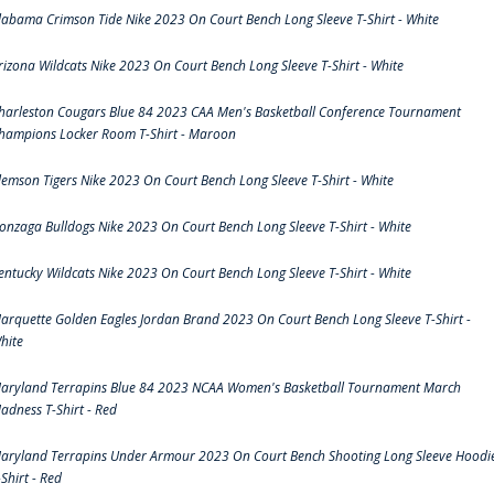
labama Crimson Tide Nike 2023 On Court Bench Long Sleeve T-Shirt - White
rizona Wildcats Nike 2023 On Court Bench Long Sleeve T-Shirt - White
harleston Cougars Blue 84 2023 CAA Men's Basketball Conference Tournament
hampions Locker Room T-Shirt - Maroon
lemson Tigers Nike 2023 On Court Bench Long Sleeve T-Shirt - White
onzaga Bulldogs Nike 2023 On Court Bench Long Sleeve T-Shirt - White
entucky Wildcats Nike 2023 On Court Bench Long Sleeve T-Shirt - White
arquette Golden Eagles Jordan Brand 2023 On Court Bench Long Sleeve T-Shirt -
hite
aryland Terrapins Blue 84 2023 NCAA Women's Basketball Tournament March
adness T-Shirt - Red
aryland Terrapins Under Armour 2023 On Court Bench Shooting Long Sleeve Hoodi
-Shirt - Red