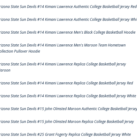
rizona State Sun Devils #14 Kimani Lawrence Authentic College Basketball Jersey Red
rizona State Sun Devils #14 Kimani Lawrence Authentic College Basketball Jersey Whi
rizona State Sun Devils #14 Kimani Lawrence Men's Black College Basketball Hoodie
rizona State Sun Devils #14 Kimani Lawrence Men's Maroon Team Hometown
ollection Pullover Hoodie
rizona State Sun Devils #14 Kimani Lawrence Replica College Basketball Jersey
aroon
rizona State Sun Devils #14 Kimani Lawrence Replica College Basketball Jersey Red
rizona State Sun Devils #14 Kimani Lawrence Replica College Basketball Jersey White
rizona State Sun Devils #15 John Olmsted Maroon Authentic College Basketball Jerse
rizona State Sun Devils #15 John Olmsted Maroon Replica College Basketball Jersey
rizona State Sun Devils #25 Grant Fogerty Replica College Basketball Jersey White