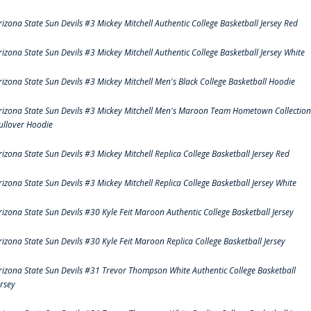
rizona State Sun Devils #3 Mickey Mitchell Authentic College Basketball Jersey Red
rizona State Sun Devils #3 Mickey Mitchell Authentic College Basketball Jersey White
rizona State Sun Devils #3 Mickey Mitchell Men's Black College Basketball Hoodie
rizona State Sun Devils #3 Mickey Mitchell Men's Maroon Team Hometown Collection
ullover Hoodie
rizona State Sun Devils #3 Mickey Mitchell Replica College Basketball Jersey Red
rizona State Sun Devils #3 Mickey Mitchell Replica College Basketball Jersey White
rizona State Sun Devils #30 Kyle Feit Maroon Authentic College Basketball Jersey
rizona State Sun Devils #30 Kyle Feit Maroon Replica College Basketball Jersey
rizona State Sun Devils #31 Trevor Thompson White Authentic College Basketball
ersey