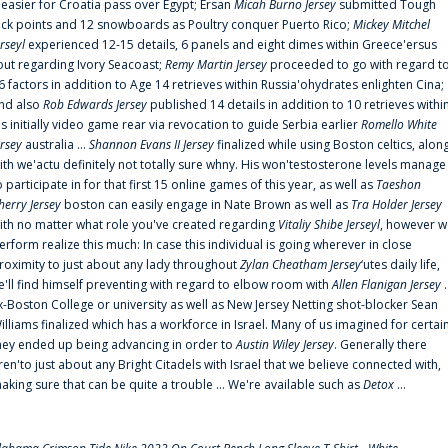
t easier for Croatia pass over Egypt; Ersan
Micah Burno Jersey
submitted Tough
uck points and 12 snowboards as Poultry conquer Puerto Rico;
Mickey Mitchel
erseyl
experienced 12-15 details, 6 panels and eight dimes within Greece'ersus
out regarding Ivory Seacoast;
Remy Martin Jersey
proceeded to go with regard t
6 factors in addition to Age 14 retrieves within Russia'ohydrates enlighten Cina;
nd also
Rob Edwards Jersey
published 14 details in addition to 10 retrieves withi
is initially video game rear via revocation to guide Serbia earlier
Romello White
ersey
australia ...
Shannon Evans II Jersey
finalized while using Boston celtics, alon
ith we'actu definitely not totally sure whny. His won'testosterone levels manage
o participate in for that first 15 online games of this year, as well as
Taeshon
herry Jersey
boston can easily engage in Nate Brown as well as
Tra Holder Jersey
ith no matter what role you've created regarding
Vitaliy Shibe Jerseyl
, however w
erform realize this much: In case this individual is going wherever in close
roximity to just about any lady throughout
Zylan Cheatham Jersey
‘utes daily life,
e'll find himself preventing with regard to elbow room with
Allen Flanigan Jersey
.
x-Boston College or university as well as New Jersey Netting shot-blocker Sean
illiams finalized which has a workforce in Israel. Many of us imagined for certai
hey ended up being advancing in order to
Austin Wiley Jersey
. Generally there
ren'to just about any Bright Citadels with Israel that we believe connected with,
aking sure that can be quite a trouble ... We're available such as
Detox
...