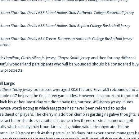
rizona State Sun Devils #33 Lionel Hollins Gold Authentic College Basketball Jersey
rizona State Sun Devils #33 Lionel Hollins Gold Replica College Basketball Jersey
rizona State Sun Devils #34 Trevor Thompson Authentic College Basketball Jersey
aroon
ric Hamilton,
Curtis Aiken Jr. Jersey
,
Chayce Smith Jersey
and then for any different
ruitful wonderland participants who will be wounded should be considered buy
ow prospects.
ell Large:
u'Diese Toney Jersey
possesses averaged 30.6 factors, Several.3 rebounds and a
ouple of.7 helps in the final a few game titles. However, it's important to note of
hich his or her latest day out didn't have the harmed
Will Macoy Jersey
. It'utes
ikewise worth noting in which Maggette has never been referred to as the
ealthiest of players. The cherry in addition clump regarding negative thoughts i
he fact he or she doesn'capital t hit quite a few threes or steal numerous golf
alls, which usually truly boundaries his genuine value. He'ohydrates hit the
articular 20-point mark 4x this particular 30 days, but experienced managers b