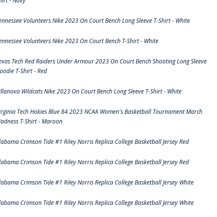
hirt - Navy
ennessee Volunteers Nike 2023 On Court Bench Long Sleeve T-Shirt - White
ennessee Volunteers Nike 2023 On Court Bench T-Shirt - White
exas Tech Red Raiders Under Armour 2023 On Court Bench Shooting Long Sleeve
oodie T-Shirt - Red
illanova Wildcats Nike 2023 On Court Bench Long Sleeve T-Shirt - White
irginia Tech Hokies Blue 84 2023 NCAA Women's Basketball Tournament March
adness T-Shirt - Maroon
labama Crimson Tide #1 Riley Norris Replica College Basketball Jersey Red
labama Crimson Tide #1 Riley Norris Replica College Basketball Jersey Red
labama Crimson Tide #1 Riley Norris Replica College Basketball Jersey White
labama Crimson Tide #1 Riley Norris Replica College Basketball Jersey White