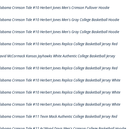
labama Crimson Tide #10 Herbert Jones Men's Crimson Pullover Hoodie
labama Crimson Tide #10 Herbert Jones Men's Gray College Basketball Hoodie
labama Crimson Tide #10 Herbert Jones Men's Gray College Basketball Hoodie
labama Crimson Tide #10 Herbert Jones Replica College Basketball Jersey Red
avid McCormack Kansas Jayhawks White Authentic College Basketball Jersey
labama Crimson Tide #10 Herbert Jones Replica College Basketball Jersey Red
labama Crimson Tide #10 Herbert Jones Replica College Basketball Jersey White
labama Crimson Tide #10 Herbert Jones Replica College Basketball Jersey White
labama Crimson Tide #10 Herbert Jones Replica College Basketball Jersey White
labama Crimson Tide #11 Tevin Mack Authentic College Basketball Jersey Red
labama Crimson Tide #22 Ar'Mond Davis Men's Crimson College Basketball Hoodie