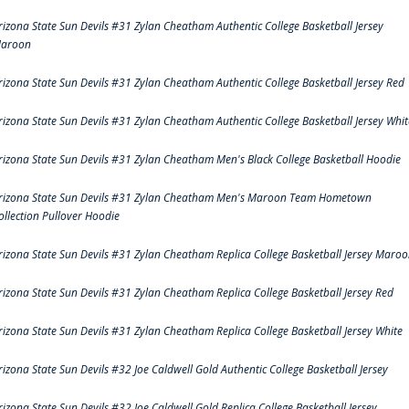
rizona State Sun Devils #31 Zylan Cheatham Authentic College Basketball Jersey
aroon
rizona State Sun Devils #31 Zylan Cheatham Authentic College Basketball Jersey Red
rizona State Sun Devils #31 Zylan Cheatham Authentic College Basketball Jersey Whit
rizona State Sun Devils #31 Zylan Cheatham Men's Black College Basketball Hoodie
rizona State Sun Devils #31 Zylan Cheatham Men's Maroon Team Hometown
ollection Pullover Hoodie
rizona State Sun Devils #31 Zylan Cheatham Replica College Basketball Jersey Maro
rizona State Sun Devils #31 Zylan Cheatham Replica College Basketball Jersey Red
rizona State Sun Devils #31 Zylan Cheatham Replica College Basketball Jersey White
rizona State Sun Devils #32 Joe Caldwell Gold Authentic College Basketball Jersey
rizona State Sun Devils #32 Joe Caldwell Gold Replica College Basketball Jersey