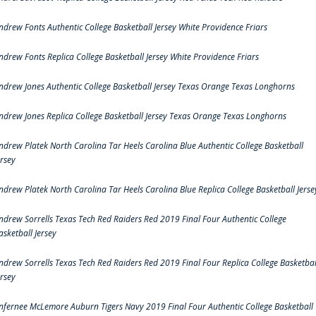
ndrew Fonts Authentic College Basketball Jersey White Providence Friars
ndrew Fonts Replica College Basketball Jersey White Providence Friars
ndrew Jones Authentic College Basketball Jersey Texas Orange Texas Longhorns
ndrew Jones Replica College Basketball Jersey Texas Orange Texas Longhorns
ndrew Platek North Carolina Tar Heels Carolina Blue Authentic College Basketball
ersey
ndrew Platek North Carolina Tar Heels Carolina Blue Replica College Basketball Jerse
ndrew Sorrells Texas Tech Red Raiders Red 2019 Final Four Authentic College
asketball Jersey
ndrew Sorrells Texas Tech Red Raiders Red 2019 Final Four Replica College Basketbal
ersey
nfernee McLemore Auburn Tigers Navy 2019 Final Four Authentic College Basketball