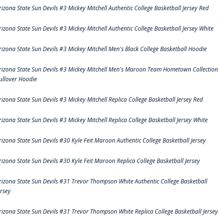
rizona State Sun Devils #3 Mickey Mitchell Authentic College Basketball Jersey Red
rizona State Sun Devils #3 Mickey Mitchell Authentic College Basketball Jersey White
rizona State Sun Devils #3 Mickey Mitchell Men's Black College Basketball Hoodie
rizona State Sun Devils #3 Mickey Mitchell Men's Maroon Team Hometown Collection
ullover Hoodie
rizona State Sun Devils #3 Mickey Mitchell Replica College Basketball Jersey Red
rizona State Sun Devils #3 Mickey Mitchell Replica College Basketball Jersey White
rizona State Sun Devils #30 Kyle Feit Maroon Authentic College Basketball Jersey
rizona State Sun Devils #30 Kyle Feit Maroon Replica College Basketball Jersey
rizona State Sun Devils #31 Trevor Thompson White Authentic College Basketball
ersey
rizona State Sun Devils #31 Trevor Thompson White Replica College Basketball Jersey