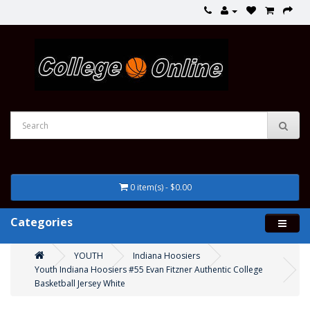
0 item(s) - $0.00
Categories
YOUTH
Indiana Hoosiers
Youth Indiana Hoosiers #55 Evan Fitzner Authentic College
Basketball Jersey White