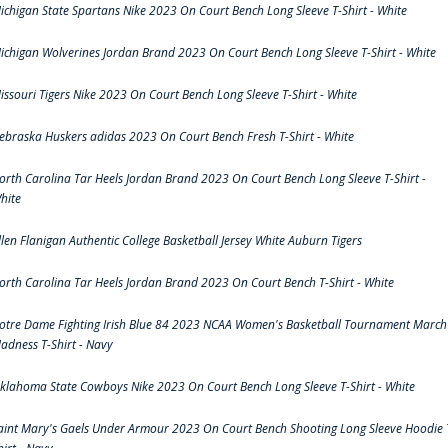
ichigan State Spartans Nike 2023 On Court Bench Long Sleeve T-Shirt - White
ichigan Wolverines Jordan Brand 2023 On Court Bench Long Sleeve T-Shirt - White
issouri Tigers Nike 2023 On Court Bench Long Sleeve T-Shirt - White
ebraska Huskers adidas 2023 On Court Bench Fresh T-Shirt - White
orth Carolina Tar Heels Jordan Brand 2023 On Court Bench Long Sleeve T-Shirt -
hite
llen Flanigan Authentic College Basketball Jersey White Auburn Tigers
orth Carolina Tar Heels Jordan Brand 2023 On Court Bench T-Shirt - White
otre Dame Fighting Irish Blue 84 2023 NCAA Women's Basketball Tournament March
adness T-Shirt - Navy
klahoma State Cowboys Nike 2023 On Court Bench Long Sleeve T-Shirt - White
aint Mary's Gaels Under Armour 2023 On Court Bench Shooting Long Sleeve Hoodie 