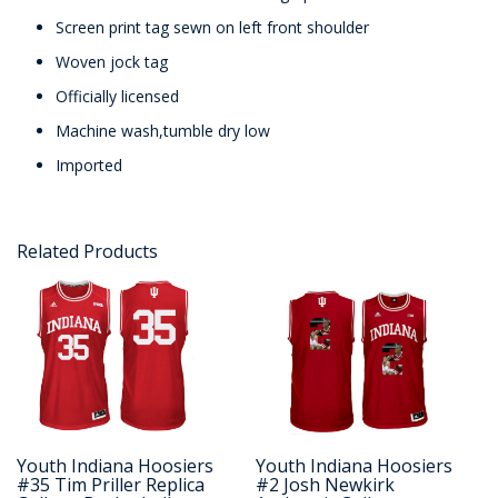
Screen print tag sewn on left front shoulder
Woven jock tag
Officially licensed
Machine wash,tumble dry low
Imported
Related Products
Youth Indiana Hoosiers
Youth Indiana Hoosiers
#35 Tim Priller Replica
#2 Josh Newkirk