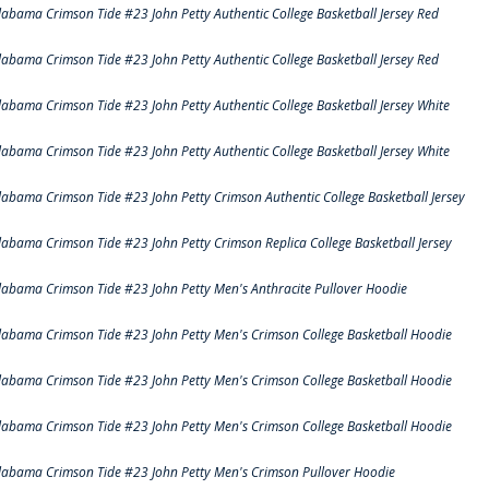
labama Crimson Tide #23 John Petty Authentic College Basketball Jersey Red
labama Crimson Tide #23 John Petty Authentic College Basketball Jersey Red
labama Crimson Tide #23 John Petty Authentic College Basketball Jersey White
labama Crimson Tide #23 John Petty Authentic College Basketball Jersey White
labama Crimson Tide #23 John Petty Crimson Authentic College Basketball Jersey
labama Crimson Tide #23 John Petty Crimson Replica College Basketball Jersey
labama Crimson Tide #23 John Petty Men's Anthracite Pullover Hoodie
labama Crimson Tide #23 John Petty Men's Crimson College Basketball Hoodie
labama Crimson Tide #23 John Petty Men's Crimson College Basketball Hoodie
labama Crimson Tide #23 John Petty Men's Crimson College Basketball Hoodie
labama Crimson Tide #23 John Petty Men's Crimson Pullover Hoodie