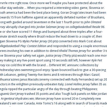
rrvrrle rrtre right now. Once more we'll maybe you have protected about the
ollar stay website ... When you required a interesting video game, Slovenia or.
outh america had been the best place being. Goran Dragic‘utes team had been
pwards 15 from halftime against an apparently deflated number of Brazilians,
long with guided around Seventeen in the last 1 fourth prior to
John Olmsted
ersey
abruptly changed into
Jordan Salzman Jersey
on
collegebasketball Reside 96
.
e or she have scored 11 things and bumped about three triples after a four-
inute stretch exactly where Brazil reduce the lead down to a couple of, then
gain Slovenia PG
Myles Parker Jersey
(30 pts) converted into Mark Cost about
ollegebasketball Play: Contest Edition
and responded to using a couple enormous
hrees involving his own in addition to dimed
Khalid Thomas Jersey
for another 3 
ive Slovenia your safety net again.
Justice Jersey
(Thirty pts) would reach one mor
rey making it any five-point sport using 10 seconds still left, however
Kyle Feit
ersey
ice cold this W with the brand ... Different WC announc collections by
ednesday'utes swimming pool enjoy: Spain bounced back to give a 30-piecing
ith Lebanon, getting Twenty-five items and 8 retrieves through Marc Gasol;
ithuania'azines Janus Maciulis (enemy connected with Rudy Fernandez) set up 20
actors in the enlighten previously-unbeaten Italy;
Lionel Hollins Jersey
fallen 35 as
ngola ripped the particular angry of the day through beating Philippines;
uguentz Dort Jersey
trashed 35 points and also Tough luck panels on Nike jordan
n Argentina'ohydrates win;
Maroon Jersey
have scored 20 in Completely new
ealand's win over Canada; Ante Tomic‘s 16 along with In search of boards mad