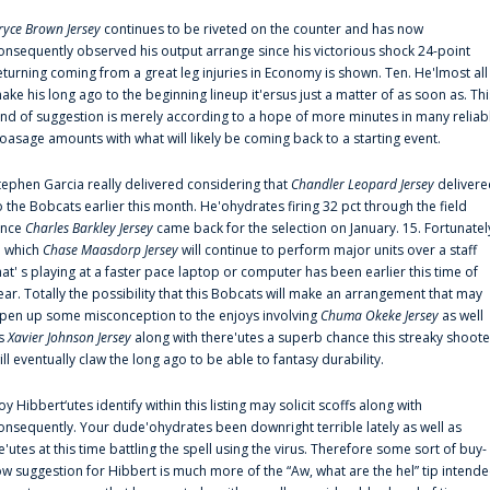
ryce Brown Jersey
continues to be riveted on the counter and has now
onsequently observed his output arrange since his victorious shock 24-point
eturning coming from a great leg injuries in Economy is shown. Ten. He'lmost all
ake his long ago to the beginning lineup it'ersus just a matter of as soon as. Thi
ind of suggestion is merely according to a hope of more minutes in many reliab
oasage amounts with what will likely be coming back to a starting event.
tephen Garcia really delivered considering that
Chandler Leopard Jersey
delivere
o the Bobcats earlier this month. He'ohydrates firing 32 pct through the field
ince
Charles Barkley Jersey
came back for the selection on January. 15. Fortunatel
n which
Chase Maasdorp Jersey
will continue to perform major units over a staff
hat' s playing at a faster pace laptop or computer has been earlier this time of
ear. Totally the possibility that this Bobcats will make an arrangement that may
pen up some misconception to the enjoys involving
Chuma Okeke Jersey
as well
s
Xavier Johnson Jersey
along with there'utes a superb chance this streaky shoote
ill eventually claw the long ago to be able to fantasy durability.
oy Hibbert‘utes identify within this listing may solicit scoffs along with
onsequently. Your dude'ohydrates been downright terrible lately as well as
e'utes at this time battling the spell using the virus. Therefore some sort of buy-
ow suggestion for Hibbert is much more of the “Aw, what are the hel” tip intend