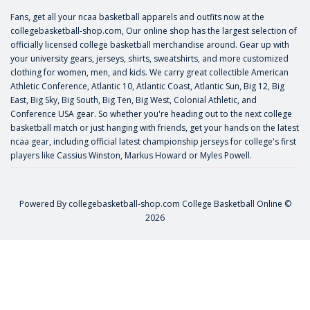
Fans, get all your ncaa basketball apparels and outfits now at the
collegebasketball-shop.com, Our online shop has the largest selection of
officially licensed college basketball merchandise around. Gear up with
your university gears, jerseys, shirts, sweatshirts, and more customized
clothing for women, men, and kids. We carry great collectible American
Athletic Conference, Atlantic 10, Atlantic Coast, Atlantic Sun, Big 12, Big
East, Big Sky, Big South, Big Ten, Big West, Colonial Athletic, and
Conference USA gear. So whether you're heading out to the next college
basketball match or just hanging with friends, get your hands on the latest
ncaa gear, including official latest championship jerseys for college's first
players like
Cassius Winston
,
Markus Howard
or
Myles Powell
.
Powered By
collegebasketball-shop.com
College Basketball Online ©
2026