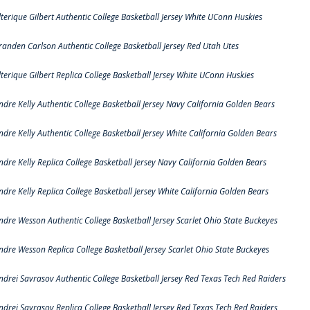
lterique Gilbert Authentic College Basketball Jersey White UConn Huskies
randen Carlson Authentic College Basketball Jersey Red Utah Utes
lterique Gilbert Replica College Basketball Jersey White UConn Huskies
ndre Kelly Authentic College Basketball Jersey Navy California Golden Bears
ndre Kelly Authentic College Basketball Jersey White California Golden Bears
ndre Kelly Replica College Basketball Jersey Navy California Golden Bears
ndre Kelly Replica College Basketball Jersey White California Golden Bears
ndre Wesson Authentic College Basketball Jersey Scarlet Ohio State Buckeyes
ndre Wesson Replica College Basketball Jersey Scarlet Ohio State Buckeyes
ndrei Savrasov Authentic College Basketball Jersey Red Texas Tech Red Raiders
ndrei Savrasov Replica College Basketball Jersey Red Texas Tech Red Raiders