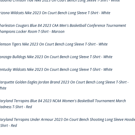
labama Crimson Tide Nike 2023 On Court Bench Long Sleeve T-Shirt - White
rizona Wildcats Nike 2023 On Court Bench Long Sleeve T-Shirt - White
harleston Cougars Blue 84 2023 CAA Men's Basketball Conference Tournament
hampions Locker Room T-Shirt - Maroon
lemson Tigers Nike 2023 On Court Bench Long Sleeve T-Shirt - White
onzaga Bulldogs Nike 2023 On Court Bench Long Sleeve T-Shirt - White
entucky Wildcats Nike 2023 On Court Bench Long Sleeve T-Shirt - White
arquette Golden Eagles Jordan Brand 2023 On Court Bench Long Sleeve T-Shirt -
hite
aryland Terrapins Blue 84 2023 NCAA Women's Basketball Tournament March
adness T-Shirt - Red
aryland Terrapins Under Armour 2023 On Court Bench Shooting Long Sleeve Hoodi
-Shirt - Red