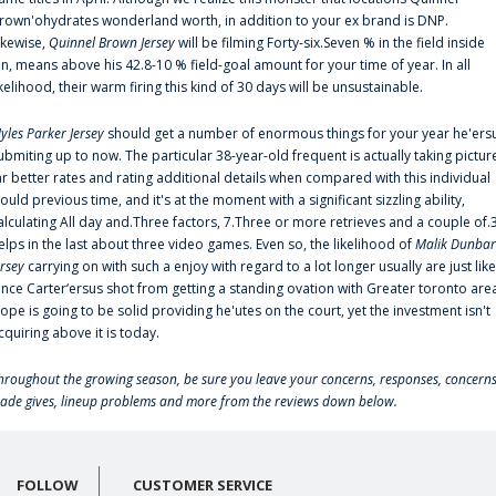
rown'ohydrates wonderland worth, in addition to your ex brand is DNP.
ikewise,
Quinnel Brown Jersey
will be filming Forty-six.Seven % in the field inside
an, means above his 42.8-10 % field-goal amount for your time of year. In all
ikelihood, their warm firing this kind of 30 days will be unsustainable.
yles Parker Jersey
should get a number of enormous things for your year he'ers
ubmiting up to now. The particular 38-year-old frequent is actually taking pictur
ar better rates and rating additional details when compared with this individual
ould previous time, and it's at the moment with a significant sizzling ability,
alculating All day and.Three factors, 7.Three or more retrieves and a couple of.
elps in the last about three video games. Even so, the likelihood of
Malik Dunbar
ersey
carrying on with such a enjoy with regard to a lot longer usually are just like
ince Carter‘ersus shot from getting a standing ovation with Greater toronto are
lope is going to be solid providing he'utes on the court, yet the investment isn't
cquiring above it is today.
hroughout the growing season, be sure you leave your concerns, responses, concerns
rade gives, lineup problems and more from the reviews down below.
FOLLOW
CUSTOMER SERVICE