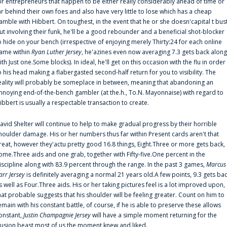
or entrepreneurs that happen to be either really considerably ahead of time or
ar behind their own foes and also have very little to lose which has a cheap
amble with Hibbert. On toughest, in the event that he or she doesn'capital t bus
ut involving their funk, he'll be a good rebounder and a beneficial shot-blocker
o hide on your bench (irrespective of enjoying merely Thirty:24 for each online
ame within
Ryan Luther Jersey
, he'azines even now averaging 7.3 gets back along
ith Just one.Some blocks). In ideal, he'll get on this occasion with the flu in order
o his head making a flabergasted second-half return for you to visibility. The
eality will probably be someplace in between, meaning that abandoning an
nnoying end-of-the-bench gambler (at the.h., To.N. Mayonnaise) with regard to
ibbert is usually a respectable transaction to create.
avid Shelter will continue to help to make gradual progress by their horrible
houlder damage. His or her numbers thus far within Present cards aren't that
reat, however they'actu pretty good 16.8 things, Eight.Three or more gets back,
ome.Three aids and one grab, together with Fifty-five.One percent in the
iscipline along with 83.9 percent through the range. In the past 3 games,
Marcus
arr Jersey
is definitely averaging a normal 21 years old.A few points, 9.3 gets ba
s well as Four.Three aids. His or her taking pictures feel is a lot improved upon,
hat probable suggests that his shoulder will be feeling greater. Count on him to
emain with his constant battle, of course, if he is able to preserve these allows
onstant,
Justin Champagnie Jersey
will have a simple moment returning for the
llusion beast most of us the moment knew and liked.