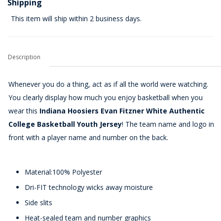
Shipping
This item will ship within 2 business days.
Description
Whenever you do a thing, act as if all the world were watching.
You clearly display how much you enjoy basketball when you
wear this
Indiana Hoosiers Evan Fitzner White Authentic
College Basketball Youth Jersey
! The team name and logo in
front with a player name and number on the back.
Material:100% Polyester
Dri-FIT technology wicks away moisture
Side slits
Heat-sealed team and number graphics