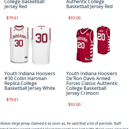
College Basketball
Authentic College
Jersey Red
Basketball Jersey Red
$79.61
$93.00
Youth Indiana Hoosiers
Youth Indiana Hoosiers
#30 Collin Hartman
De'Ron Davis Armed
Replica College
Forces Classic Authentic
Basketball Jersey White
College Basketball
Jersey Crimson
$79.61
$93.00
f
Alonzo Verge Jersey
claimed it as soon as, he said that a lot of periods: Staff