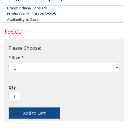
Brand:
Indiana Hoosiers
Product Code: CBO-207259251
Availability: In Stock
$93.00
Please Choose:
Size
Qty
Add to Cart