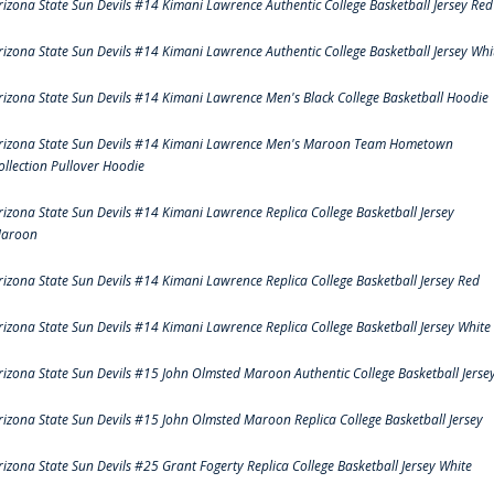
rizona State Sun Devils #14 Kimani Lawrence Authentic College Basketball Jersey Red
rizona State Sun Devils #14 Kimani Lawrence Authentic College Basketball Jersey Whi
rizona State Sun Devils #14 Kimani Lawrence Men's Black College Basketball Hoodie
rizona State Sun Devils #14 Kimani Lawrence Men's Maroon Team Hometown
ollection Pullover Hoodie
rizona State Sun Devils #14 Kimani Lawrence Replica College Basketball Jersey
aroon
rizona State Sun Devils #14 Kimani Lawrence Replica College Basketball Jersey Red
rizona State Sun Devils #14 Kimani Lawrence Replica College Basketball Jersey White
rizona State Sun Devils #15 John Olmsted Maroon Authentic College Basketball Jerse
rizona State Sun Devils #15 John Olmsted Maroon Replica College Basketball Jersey
rizona State Sun Devils #25 Grant Fogerty Replica College Basketball Jersey White