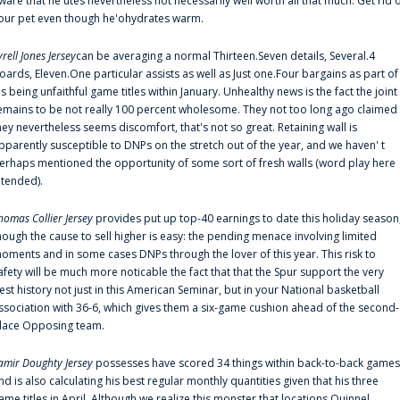
ware that he'utes nevertheless not necessarily well worth all that much. Get rid 
our pet even though he'ohydrates warm.
yrell Jones Jersey
can be averaging a normal Thirteen.Seven details, Several.4
oards, Eleven.One particular assists as well as Just one.Four bargains as part of
is being unfaithful game titles within January. Unhealthy news is the fact the joint
emains to be not really 100 percent wholesome. They not too long ago claimed
hey nevertheless seems discomfort, that's not so great. Retaining wall is
pparently susceptible to DNPs on the stretch out of the year, and we haven' t
erhaps mentioned the opportunity of some sort of fresh walls (word play here
ntended).
homas Collier Jersey
provides put up top-40 earnings to date this holiday season
hough the cause to sell higher is easy: the pending menace involving limited
oments and in some cases DNPs through the lover of this year. This risk to
afety will be much more noticable the fact that that the Spur support the very
est history not just in this American Seminar, but in your National basketball
ssociation with 36-6, which gives them a six-game cushion ahead of the second-
lace Opposing team.
amir Doughty Jersey
possesses have scored 34 things within back-to-back games
nd is also calculating his best regular monthly quantities given that his three
ame titles in April. Although we realize this monster that locations Quinnel