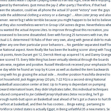
nited states wasn't capital t playing towards Iran last night, these were enjoying
gainst by themselves. (Just minus the Jay-Z after-party.) Therefore, if that had
een the situation, could we all phone the actual 37-point “victory” over the guys
nside the additional clothing a victory or a damage? ...
Alton Lister Jersey
and also
enver. weren'big t while terrible because you might happen to be led to believe
ut they also nonetheless weren't in Group USA'azines degree. Nevertheless wh
ou wanted the actual Anyone.Utes. to improve throughout this recreation, you
ossessed to become dissatisfied. Even with forcing 25 turnovers with Iran, the
ctual U.S. determined 18 flubs of their very own, along with general didn'to mak
ighter any one their particular poor behaviors ... No gambler separated itself fo
he National aspect. Kevin Really like has been the leading scorer along with Tou
uck points, Kevin Durant got 12, Derrick Went up acquired 14, and Danny Grang
ave scored 15. Every little thing has been virtually identical through the boards
tats-wise, negative and positive. Russell Westbrook received your emphasize fo
he day while he found an ‘oop by K-Love as well as dunked the item backwards
long with his go grazing the actual side ... Another position Fraschilla desired to
ort household:
Jack Roggin Jersey
(20 pts, 7-22 FG) is a second-string National
asketball association center
at best
. Up to Franny is dependant on pumping
pward internationl team, they didn'ohydrates taller, this individual techniques
educed compared to
Joe Caldwell Jersey
‘ohydrates
Detox
recording, he'll go
hrough numb-butt upon an Basketball seat ahead of he's got a chance to hurt t
earfoot at basketball, and then he has cooties ... Binge eating . pertaining to
orkforce United states is actually Egypt, in Being unfaithful:35 a new.meters. Se