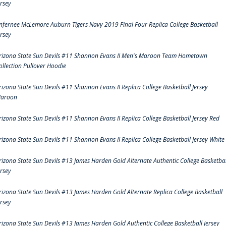
ersey
nfernee McLemore Auburn Tigers Navy 2019 Final Four Replica College Basketball
ersey
rizona State Sun Devils #11 Shannon Evans II Men's Maroon Team Hometown
ollection Pullover Hoodie
rizona State Sun Devils #11 Shannon Evans II Replica College Basketball Jersey
aroon
rizona State Sun Devils #11 Shannon Evans II Replica College Basketball Jersey Red
rizona State Sun Devils #11 Shannon Evans II Replica College Basketball Jersey White
rizona State Sun Devils #13 James Harden Gold Alternate Authentic College Basketbal
ersey
rizona State Sun Devils #13 James Harden Gold Alternate Replica College Basketball
ersey
rizona State Sun Devils #13 James Harden Gold Authentic College Basketball Jersey