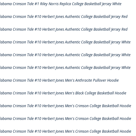
labama Crimson Tide #1 Riley Norris Replica College Basketball Jersey White
labama Crimson Tide #10 Herbert Jones Authentic College Basketball Jersey Red
labama Crimson Tide #10 Herbert Jones Authentic College Basketball Jersey Red
labama Crimson Tide #10 Herbert Jones Authentic College Basketball Jersey White
labama Crimson Tide #10 Herbert Jones Authentic College Basketball Jersey White
labama Crimson Tide #10 Herbert Jones Authentic College Basketball Jersey White
labama Crimson Tide #10 Herbert Jones Men's Anthracite Pullover Hoodie
labama Crimson Tide #10 Herbert Jones Men's Black College Basketball Hoodie
labama Crimson Tide #10 Herbert Jones Men's Crimson College Basketball Hoodie
labama Crimson Tide #10 Herbert Jones Men's Crimson College Basketball Hoodie
labama Crimson Tide #10 Herbert Jones Men's Crimson College Basketball Hoodie