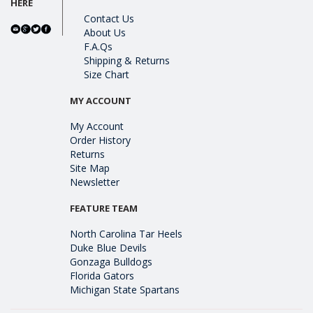
HERE
Contact Us
About Us
F.A.Qs
Shipping & Returns
Size Chart
MY ACCOUNT
My Account
Order History
Returns
Site Map
Newsletter
FEATURE TEAM
North Carolina Tar Heels
Duke Blue Devils
Gonzaga Bulldogs
Florida Gators
Michigan State Spartans