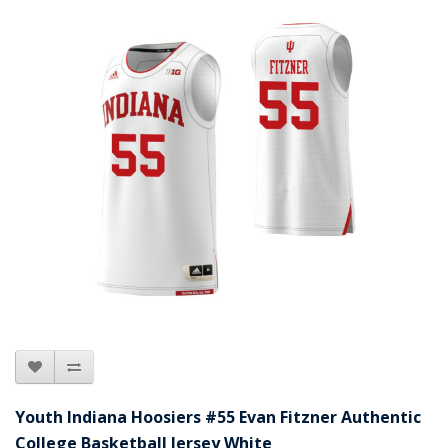
Youth Indiana Hoosiers #55 Evan Fitzner Authentic
College Basketball Jersey White