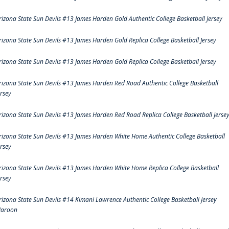
rizona State Sun Devils #13 James Harden Gold Authentic College Basketball Jersey
rizona State Sun Devils #13 James Harden Gold Replica College Basketball Jersey
rizona State Sun Devils #13 James Harden Gold Replica College Basketball Jersey
rizona State Sun Devils #13 James Harden Red Road Authentic College Basketball
ersey
rizona State Sun Devils #13 James Harden Red Road Replica College Basketball Jerse
rizona State Sun Devils #13 James Harden White Home Authentic College Basketball
ersey
rizona State Sun Devils #13 James Harden White Home Replica College Basketball
ersey
rizona State Sun Devils #14 Kimani Lawrence Authentic College Basketball Jersey
aroon