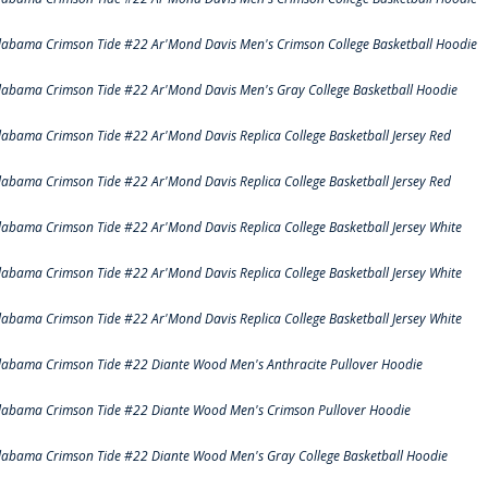
labama Crimson Tide #22 Ar'Mond Davis Men's Crimson College Basketball Hoodie
labama Crimson Tide #22 Ar'Mond Davis Men's Gray College Basketball Hoodie
labama Crimson Tide #22 Ar'Mond Davis Replica College Basketball Jersey Red
labama Crimson Tide #22 Ar'Mond Davis Replica College Basketball Jersey Red
labama Crimson Tide #22 Ar'Mond Davis Replica College Basketball Jersey White
labama Crimson Tide #22 Ar'Mond Davis Replica College Basketball Jersey White
labama Crimson Tide #22 Ar'Mond Davis Replica College Basketball Jersey White
labama Crimson Tide #22 Diante Wood Men's Anthracite Pullover Hoodie
labama Crimson Tide #22 Diante Wood Men's Crimson Pullover Hoodie
labama Crimson Tide #22 Diante Wood Men's Gray College Basketball Hoodie