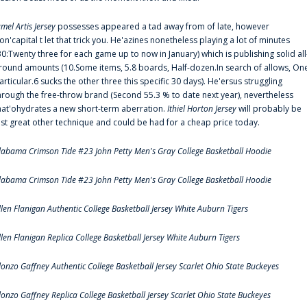
amel Artis Jersey
possesses appeared a tad away from of late, however
on'capital t let that trick you. He'azines nonetheless playing a lot of minutes
30:Twenty three for each game up to now in January) which is publishing solid all
round amounts (10.Some items, 5.8 boards, Half-dozen.In search of allows, On
articular.6 sucks the other three this specific 30 days). He'ersus struggling
hrough the free-throw brand (Second 55.3 % to date next year), nevertheless
hat'ohydrates a new short-term aberration.
Ithiel Horton Jersey
will probably be
ust great other technique and could be had for a cheap price today.
labama Crimson Tide #23 John Petty Men's Gray College Basketball Hoodie
labama Crimson Tide #23 John Petty Men's Gray College Basketball Hoodie
llen Flanigan Authentic College Basketball Jersey White Auburn Tigers
llen Flanigan Replica College Basketball Jersey White Auburn Tigers
lonzo Gaffney Authentic College Basketball Jersey Scarlet Ohio State Buckeyes
lonzo Gaffney Replica College Basketball Jersey Scarlet Ohio State Buckeyes