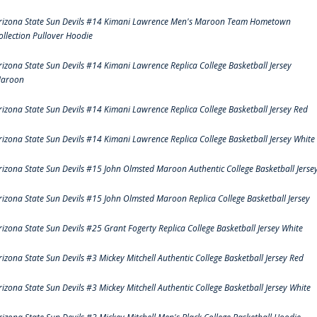
rizona State Sun Devils #14 Kimani Lawrence Men's Maroon Team Hometown
ollection Pullover Hoodie
rizona State Sun Devils #14 Kimani Lawrence Replica College Basketball Jersey
aroon
rizona State Sun Devils #14 Kimani Lawrence Replica College Basketball Jersey Red
rizona State Sun Devils #14 Kimani Lawrence Replica College Basketball Jersey White
rizona State Sun Devils #15 John Olmsted Maroon Authentic College Basketball Jerse
rizona State Sun Devils #15 John Olmsted Maroon Replica College Basketball Jersey
rizona State Sun Devils #25 Grant Fogerty Replica College Basketball Jersey White
rizona State Sun Devils #3 Mickey Mitchell Authentic College Basketball Jersey Red
rizona State Sun Devils #3 Mickey Mitchell Authentic College Basketball Jersey White