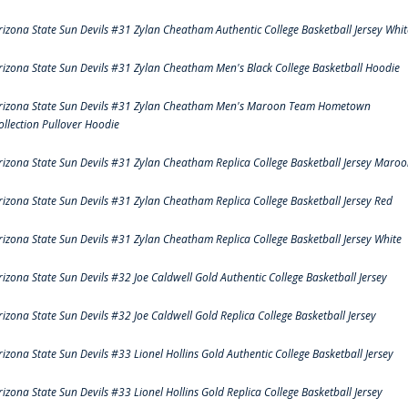
rizona State Sun Devils #31 Zylan Cheatham Authentic College Basketball Jersey Whit
rizona State Sun Devils #31 Zylan Cheatham Men's Black College Basketball Hoodie
rizona State Sun Devils #31 Zylan Cheatham Men's Maroon Team Hometown
ollection Pullover Hoodie
rizona State Sun Devils #31 Zylan Cheatham Replica College Basketball Jersey Maro
rizona State Sun Devils #31 Zylan Cheatham Replica College Basketball Jersey Red
rizona State Sun Devils #31 Zylan Cheatham Replica College Basketball Jersey White
rizona State Sun Devils #32 Joe Caldwell Gold Authentic College Basketball Jersey
rizona State Sun Devils #32 Joe Caldwell Gold Replica College Basketball Jersey
rizona State Sun Devils #33 Lionel Hollins Gold Authentic College Basketball Jersey
rizona State Sun Devils #33 Lionel Hollins Gold Replica College Basketball Jersey