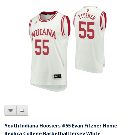
Youth Indiana Hoosiers #55 Evan Fitzner Home
Replica College Basketball Jersey White