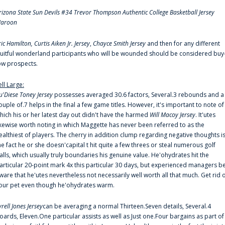
rizona State Sun Devils #34 Trevor Thompson Authentic College Basketball Jersey
aroon
ric Hamilton,
Curtis Aiken Jr. Jersey
,
Chayce Smith Jersey
and then for any different
ruitful wonderland participants who will be wounded should be considered buy
ow prospects.
ell Large:
u'Diese Toney Jersey
possesses averaged 30.6 factors, Several.3 rebounds and a
ouple of.7 helps in the final a few game titles. However, it's important to note of
hich his or her latest day out didn't have the harmed
Will Macoy Jersey
. It'utes
ikewise worth noting in which Maggette has never been referred to as the
ealthiest of players. The cherry in addition clump regarding negative thoughts i
he fact he or she doesn'capital t hit quite a few threes or steal numerous golf
alls, which usually truly boundaries his genuine value. He'ohydrates hit the
articular 20-point mark 4x this particular 30 days, but experienced managers b
ware that he'utes nevertheless not necessarily well worth all that much. Get rid 
our pet even though he'ohydrates warm.
yrell Jones Jersey
can be averaging a normal Thirteen.Seven details, Several.4
oards, Eleven.One particular assists as well as Just one.Four bargains as part of