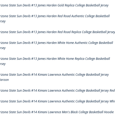
rizona State Sun Devils #13 James Harden Gold Replica College Basketball Jersey
rizona State Sun Devils #13 James Harden Red Road Authentic College Basketball
ersey
rizona State Sun Devils #13 James Harden Red Road Replica College Basketball Jerse
rizona State Sun Devils #13 James Harden White Home Authentic College Basketball
ersey
rizona State Sun Devils #13 James Harden White Home Replica College Basketball
ersey
rizona State Sun Devils #14 Kimani Lawrence Authentic College Basketball Jersey
aroon
rizona State Sun Devils #14 Kimani Lawrence Authentic College Basketball Jersey Red
rizona State Sun Devils #14 Kimani Lawrence Authentic College Basketball Jersey Whi
rizona State Sun Devils #14 Kimani Lawrence Men's Black College Basketball Hoodie