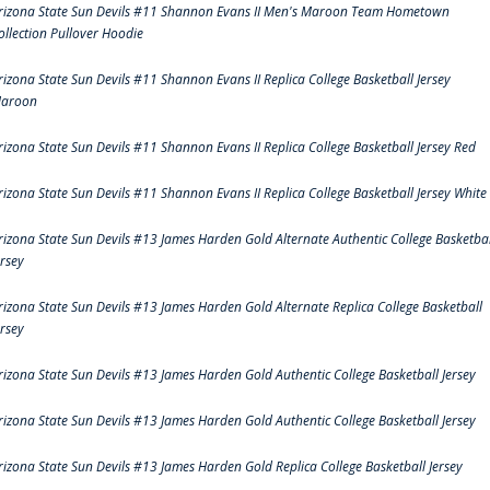
rizona State Sun Devils #11 Shannon Evans II Men's Maroon Team Hometown
ollection Pullover Hoodie
rizona State Sun Devils #11 Shannon Evans II Replica College Basketball Jersey
aroon
rizona State Sun Devils #11 Shannon Evans II Replica College Basketball Jersey Red
rizona State Sun Devils #11 Shannon Evans II Replica College Basketball Jersey White
rizona State Sun Devils #13 James Harden Gold Alternate Authentic College Basketbal
ersey
rizona State Sun Devils #13 James Harden Gold Alternate Replica College Basketball
ersey
rizona State Sun Devils #13 James Harden Gold Authentic College Basketball Jersey
rizona State Sun Devils #13 James Harden Gold Authentic College Basketball Jersey
rizona State Sun Devils #13 James Harden Gold Replica College Basketball Jersey