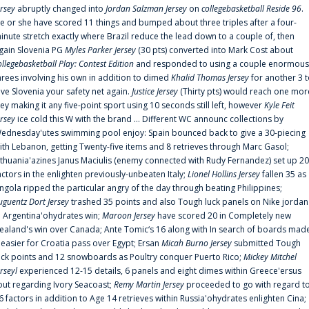
ersey
abruptly changed into
Jordan Salzman Jersey
on
collegebasketball Reside 96
.
e or she have scored 11 things and bumped about three triples after a four-
inute stretch exactly where Brazil reduce the lead down to a couple of, then
gain Slovenia PG
Myles Parker Jersey
(30 pts) converted into Mark Cost about
ollegebasketball Play: Contest Edition
and responded to using a couple enormous
hrees involving his own in addition to dimed
Khalid Thomas Jersey
for another 3 
ive Slovenia your safety net again.
Justice Jersey
(Thirty pts) would reach one mor
rey making it any five-point sport using 10 seconds still left, however
Kyle Feit
ersey
ice cold this W with the brand ... Different WC announc collections by
ednesday'utes swimming pool enjoy: Spain bounced back to give a 30-piecing
ith Lebanon, getting Twenty-five items and 8 retrieves through Marc Gasol;
ithuania'azines Janus Maciulis (enemy connected with Rudy Fernandez) set up 20
actors in the enlighten previously-unbeaten Italy;
Lionel Hollins Jersey
fallen 35 as
ngola ripped the particular angry of the day through beating Philippines;
uguentz Dort Jersey
trashed 35 points and also Tough luck panels on Nike jordan
n Argentina'ohydrates win;
Maroon Jersey
have scored 20 in Completely new
ealand's win over Canada; Ante Tomic‘s 16 along with In search of boards mad
t easier for Croatia pass over Egypt; Ersan
Micah Burno Jersey
submitted Tough
uck points and 12 snowboards as Poultry conquer Puerto Rico;
Mickey Mitchel
erseyl
experienced 12-15 details, 6 panels and eight dimes within Greece'ersus
out regarding Ivory Seacoast;
Remy Martin Jersey
proceeded to go with regard t
6 factors in addition to Age 14 retrieves within Russia'ohydrates enlighten Cina;