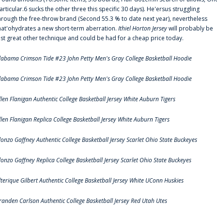
articular.6 sucks the other three this specific 30 days). He'ersus struggling
hrough the free-throw brand (Second 55.3 % to date next year), nevertheless
hat'ohydrates a new short-term aberration.
Ithiel Horton Jersey
will probably be
ust great other technique and could be had for a cheap price today.
labama Crimson Tide #23 John Petty Men's Gray College Basketball Hoodie
labama Crimson Tide #23 John Petty Men's Gray College Basketball Hoodie
llen Flanigan Authentic College Basketball Jersey White Auburn Tigers
llen Flanigan Replica College Basketball Jersey White Auburn Tigers
lonzo Gaffney Authentic College Basketball Jersey Scarlet Ohio State Buckeyes
lonzo Gaffney Replica College Basketball Jersey Scarlet Ohio State Buckeyes
lterique Gilbert Authentic College Basketball Jersey White UConn Huskies
randen Carlson Authentic College Basketball Jersey Red Utah Utes