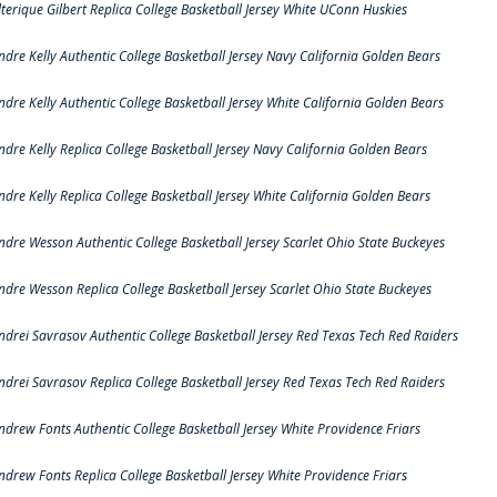
lterique Gilbert Replica College Basketball Jersey White UConn Huskies
ndre Kelly Authentic College Basketball Jersey Navy California Golden Bears
ndre Kelly Authentic College Basketball Jersey White California Golden Bears
ndre Kelly Replica College Basketball Jersey Navy California Golden Bears
ndre Kelly Replica College Basketball Jersey White California Golden Bears
ndre Wesson Authentic College Basketball Jersey Scarlet Ohio State Buckeyes
ndre Wesson Replica College Basketball Jersey Scarlet Ohio State Buckeyes
ndrei Savrasov Authentic College Basketball Jersey Red Texas Tech Red Raiders
ndrei Savrasov Replica College Basketball Jersey Red Texas Tech Red Raiders
ndrew Fonts Authentic College Basketball Jersey White Providence Friars
ndrew Fonts Replica College Basketball Jersey White Providence Friars