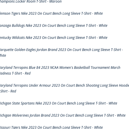
hampions Locker Room T-Shirt - Maroon
lemson Tigers Nike 2023 On Court Bench Long Sleeve T-Shirt - White
onzaga Bulldogs Nike 2023 On Court Bench Long Sleeve T-Shirt - White
entucky Wildcats Nike 2023 On Court Bench Long Sleeve T-Shirt - White
arquette Golden Eagles Jordan Brand 2023 On Court Bench Long Sleeve T-Shirt -
hite
aryland Terrapins Blue 84 2023 NCAA Women's Basketball Tournament March
adness T-Shirt - Red
aryland Terrapins Under Armour 2023 On Court Bench Shooting Long Sleeve Hoodi
-Shirt - Red
ichigan State Spartans Nike 2023 On Court Bench Long Sleeve T-Shirt - White
ichigan Wolverines Jordan Brand 2023 On Court Bench Long Sleeve T-Shirt - White
issouri Tigers Nike 2023 On Court Bench Long Sleeve T-Shirt - White