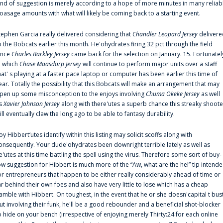
ind of suggestion is merely according to a hope of more minutes in many reliab
oasage amounts with what will likely be coming back to a starting event.
tephen Garcia really delivered considering that
Chandler Leopard Jersey
delivere
o the Bobcats earlier this month. He'ohydrates firing 32 pct through the field
ince
Charles Barkley Jersey
came back for the selection on January. 15. Fortunatel
n which
Chase Maasdorp Jersey
will continue to perform major units over a staff
hat' s playing at a faster pace laptop or computer has been earlier this time of
ear. Totally the possibility that this Bobcats will make an arrangement that may
pen up some misconception to the enjoys involving
Chuma Okeke Jersey
as well
s
Xavier Johnson Jersey
along with there'utes a superb chance this streaky shoote
ill eventually claw the long ago to be able to fantasy durability.
oy Hibbert‘utes identify within this listing may solicit scoffs along with
onsequently. Your dude'ohydrates been downright terrible lately as well as
e'utes at this time battling the spell using the virus. Therefore some sort of buy-
ow suggestion for Hibbert is much more of the “Aw, what are the hel” tip intend
or entrepreneurs that happen to be either really considerably ahead of time or
ar behind their own foes and also have very little to lose which has a cheap
amble with Hibbert. On toughest, in the event that he or she doesn'capital t bus
ut involving their funk, he'll be a good rebounder and a beneficial shot-blocker
o hide on your bench (irrespective of enjoying merely Thirty:24 for each online