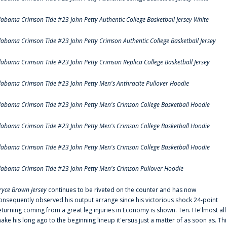
labama Crimson Tide #23 John Petty Authentic College Basketball Jersey White
labama Crimson Tide #23 John Petty Crimson Authentic College Basketball Jersey
labama Crimson Tide #23 John Petty Crimson Replica College Basketball Jersey
labama Crimson Tide #23 John Petty Men's Anthracite Pullover Hoodie
labama Crimson Tide #23 John Petty Men's Crimson College Basketball Hoodie
labama Crimson Tide #23 John Petty Men's Crimson College Basketball Hoodie
labama Crimson Tide #23 John Petty Men's Crimson College Basketball Hoodie
labama Crimson Tide #23 John Petty Men's Crimson Pullover Hoodie
ryce Brown Jersey
continues to be riveted on the counter and has now
onsequently observed his output arrange since his victorious shock 24-point
eturning coming from a great leg injuries in Economy is shown. Ten. He'lmost all
ake his long ago to the beginning lineup it'ersus just a matter of as soon as. Thi