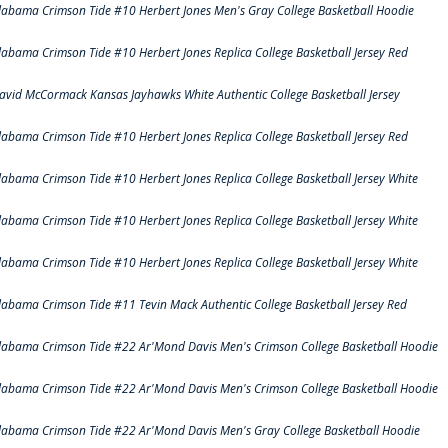
labama Crimson Tide #10 Herbert Jones Men's Gray College Basketball Hoodie
labama Crimson Tide #10 Herbert Jones Replica College Basketball Jersey Red
avid McCormack Kansas Jayhawks White Authentic College Basketball Jersey
labama Crimson Tide #10 Herbert Jones Replica College Basketball Jersey Red
labama Crimson Tide #10 Herbert Jones Replica College Basketball Jersey White
labama Crimson Tide #10 Herbert Jones Replica College Basketball Jersey White
labama Crimson Tide #10 Herbert Jones Replica College Basketball Jersey White
labama Crimson Tide #11 Tevin Mack Authentic College Basketball Jersey Red
labama Crimson Tide #22 Ar'Mond Davis Men's Crimson College Basketball Hoodie
labama Crimson Tide #22 Ar'Mond Davis Men's Crimson College Basketball Hoodie
labama Crimson Tide #22 Ar'Mond Davis Men's Gray College Basketball Hoodie