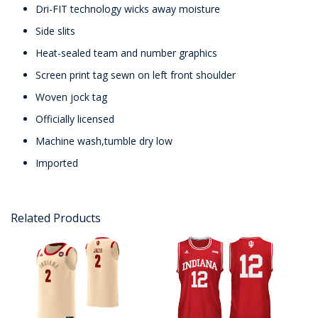
Dri-FIT technology wicks away moisture
Side slits
Heat-sealed team and number graphics
Screen print tag sewn on left front shoulder
Woven jock tag
Officially licensed
Machine wash,tumble dry low
Imported
Related Products