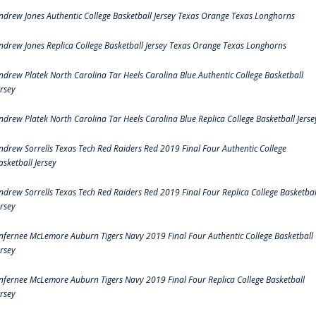
ndrew Jones Authentic College Basketball Jersey Texas Orange Texas Longhorns
ndrew Jones Replica College Basketball Jersey Texas Orange Texas Longhorns
ndrew Platek North Carolina Tar Heels Carolina Blue Authentic College Basketball
ersey
ndrew Platek North Carolina Tar Heels Carolina Blue Replica College Basketball Jerse
ndrew Sorrells Texas Tech Red Raiders Red 2019 Final Four Authentic College
asketball Jersey
ndrew Sorrells Texas Tech Red Raiders Red 2019 Final Four Replica College Basketbal
ersey
nfernee McLemore Auburn Tigers Navy 2019 Final Four Authentic College Basketball
ersey
nfernee McLemore Auburn Tigers Navy 2019 Final Four Replica College Basketball
ersey