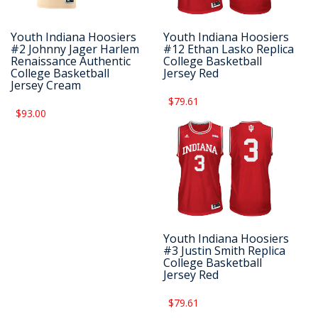
Youth Indiana Hoosiers
Youth Indiana Hoosiers
#2 Johnny Jager Harlem
#12 Ethan Lasko Replica
Renaissance Authentic
College Basketball
College Basketball
Jersey Red
Jersey Cream
$79.61
$93.00
Youth Indiana Hoosiers
#3 Justin Smith Replica
College Basketball
Jersey Red
$79.61