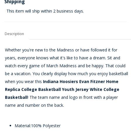
Shipping
This item will ship within 2 business days.
Description
Whether you're new to the Madness or have followed it for
years, everyone knows what it's like to have a dream. Sit and
watch every game of March Madness and be happy. That could
be a vacation. You clearly display how much you enjoy basketball
when you wear this
Indiana Hoosiers Evan Fitzner Home
Replica College Basketball Youth Jersey White College
Basketball
! The team name and logo in front with a player
name and number on the back.
Material:100% Polyester