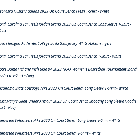
ebraska Huskers adidas 2023 On Court Bench Fresh T-Shirt - White
orth Carolina Tar Heels Jordan Brand 2023 On Court Bench Long Sleeve T-Shirt -
hite
llen Flanigan Authentic College Basketball Jersey White Auburn Tigers
orth Carolina Tar Heels Jordan Brand 2023 On Court Bench T-Shirt - White
otre Dame Fighting Irish Blue 84 2023 NCAA Women's Basketball Tournament March
adness T-Shirt - Navy
klahoma State Cowboys Nike 2023 On Court Bench Long Sleeve T-Shirt - White
aint Mary's Gaels Under Armour 2023 On Court Bench Shooting Long Sleeve Hoodie 
hirt - Navy
ennessee Volunteers Nike 2023 On Court Bench Long Sleeve T-Shirt - White
ennessee Volunteers Nike 2023 On Court Bench T-Shirt - White