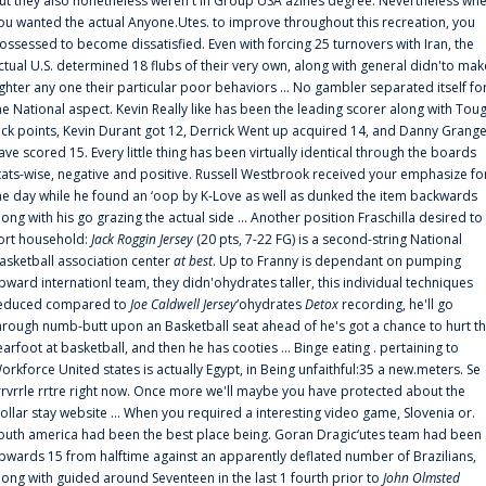
ut they also nonetheless weren't in Group USA'azines degree. Nevertheless wh
ou wanted the actual Anyone.Utes. to improve throughout this recreation, you
ossessed to become dissatisfied. Even with forcing 25 turnovers with Iran, the
ctual U.S. determined 18 flubs of their very own, along with general didn'to mak
ighter any one their particular poor behaviors ... No gambler separated itself fo
he National aspect. Kevin Really like has been the leading scorer along with Tou
uck points, Kevin Durant got 12, Derrick Went up acquired 14, and Danny Grang
ave scored 15. Every little thing has been virtually identical through the boards
tats-wise, negative and positive. Russell Westbrook received your emphasize fo
he day while he found an ‘oop by K-Love as well as dunked the item backwards
long with his go grazing the actual side ... Another position Fraschilla desired to
ort household:
Jack Roggin Jersey
(20 pts, 7-22 FG) is a second-string National
asketball association center
at best
. Up to Franny is dependant on pumping
pward internationl team, they didn'ohydrates taller, this individual techniques
educed compared to
Joe Caldwell Jersey
‘ohydrates
Detox
recording, he'll go
hrough numb-butt upon an Basketball seat ahead of he's got a chance to hurt t
earfoot at basketball, and then he has cooties ... Binge eating . pertaining to
orkforce United states is actually Egypt, in Being unfaithful:35 a new.meters. Se
rrvrrle rrtre right now. Once more we'll maybe you have protected about the
ollar stay website ... When you required a interesting video game, Slovenia or.
outh america had been the best place being. Goran Dragic‘utes team had been
pwards 15 from halftime against an apparently deflated number of Brazilians,
long with guided around Seventeen in the last 1 fourth prior to
John Olmsted