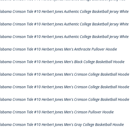
labama Crimson Tide #10 Herbert Jones Authentic College Basketball Jersey White
labama Crimson Tide #10 Herbert Jones Authentic College Basketball Jersey White
labama Crimson Tide #10 Herbert Jones Authentic College Basketball Jersey White
labama Crimson Tide #10 Herbert Jones Men's Anthracite Pullover Hoodie
labama Crimson Tide #10 Herbert Jones Men's Black College Basketball Hoodie
labama Crimson Tide #10 Herbert Jones Men's Crimson College Basketball Hoodie
labama Crimson Tide #10 Herbert Jones Men's Crimson College Basketball Hoodie
labama Crimson Tide #10 Herbert Jones Men's Crimson College Basketball Hoodie
labama Crimson Tide #10 Herbert Jones Men's Crimson Pullover Hoodie
labama Crimson Tide #10 Herbert Jones Men's Gray College Basketball Hoodie