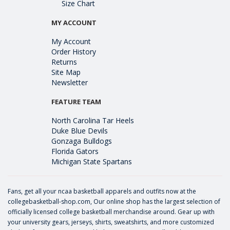
Size Chart
MY ACCOUNT
My Account
Order History
Returns
Site Map
Newsletter
FEATURE TEAM
North Carolina Tar Heels
Duke Blue Devils
Gonzaga Bulldogs
Florida Gators
Michigan State Spartans
Fans, get all your ncaa basketball apparels and outfits now at the
collegebasketball-shop.com, Our online shop has the largest selection of
officially licensed college basketball merchandise around. Gear up with
your university gears, jerseys, shirts, sweatshirts, and more customized