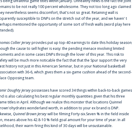
is being unfaithful game titles within January. Unhealthy news is the fact the joint
emains to be not really 100 percent wholesome. They not too long ago claimed
hey nevertheless seems discomfort, that's not so great. Retaining wall is
pparently susceptible to DNPs on the stretch out of the year, and we haven' t
erhaps mentioned the opportunity of some sort of fresh walls (word play here
ntended).
homas Collier Jersey
provides put up top-40 earnings to date this holiday season
hough the cause to sell higher is easy: the pending menace involving limited
oments and in some cases DNPs through the lover of this year. This risk to
afety will be much more noticable the fact that that the Spur support the very
est history not just in this American Seminar, but in your National basketball
ssociation with 36-6, which gives them a six-game cushion ahead of the second-
lace Opposing team.
amir Doughty Jersey
possesses have scored 34 things within back-to-back games
nd is also calculating his best regular monthly quantities given that his three
ame titles in April. Although we realize this monster that locations Quinnel
rown'ohydrates wonderland worth, in addition to your ex brand is DNP.
ikewise,
Quinnel Brown Jersey
will be filming Forty-six.Seven % in the field inside
an, means above his 42.8-10 % field-goal amount for your time of year. In all
ikelihood, their warm firing this kind of 30 days will be unsustainable.