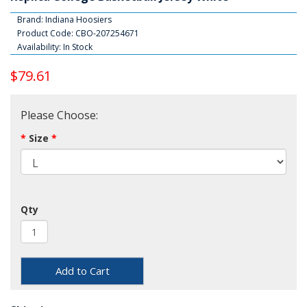
Brand:
Indiana Hoosiers
Product Code: CBO-207254671
Availability: In Stock
$79.61
Please Choose:
Size
Qty
Add to Cart