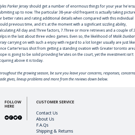
yles Parker Jersey
should get a number of enormous things for your year he'ers
ubmiting up to now. The particular 38-year-old frequent is actually taking pictur
ar better rates and rating additional details when compared with this individual
ould previous time, and it's at the moment with a significant sizzling ability,
alculating All day and.Three factors, 7.Three or more retrieves and a couple of.
elps in the last about three video games. Even so, the likelihood of
Malik Dunbar
ersey
carrying on with such a enjoy with regard to a lot longer usually are just like
ince Carter‘ersus shot from getting a standing ovation with Greater toronto are
lope is going to be solid providing he'utes on the court, yet the investment isn't
cquiring above it is today.
hroughout the growing season, be sure you leave your concerns, responses, concerns
rade gives, lineup problems and more from the reviews down below.
FOLLOW
CUSTOMER SERVICE
HERE
Contact Us
About Us
F.A.Qs
Shipping & Returns