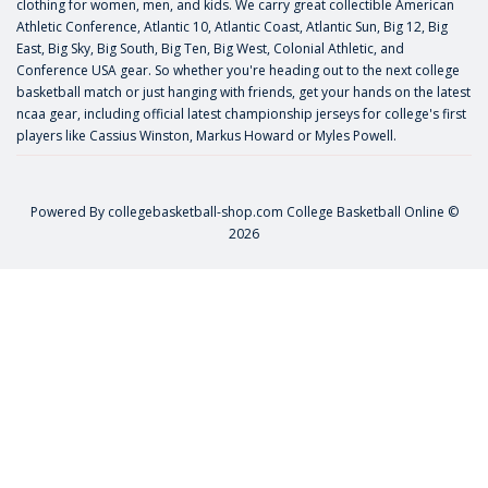
clothing for women, men, and kids. We carry great collectible American
Athletic Conference, Atlantic 10, Atlantic Coast, Atlantic Sun, Big 12, Big
East, Big Sky, Big South, Big Ten, Big West, Colonial Athletic, and
Conference USA gear. So whether you're heading out to the next college
basketball match or just hanging with friends, get your hands on the latest
ncaa gear, including official latest championship jerseys for college's first
players like
Cassius Winston
,
Markus Howard
or
Myles Powell
.
Powered By
collegebasketball-shop.com
College Basketball Online ©
2026