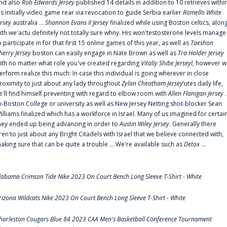
nd also
Rob Edwards Jersey
published 14 details in addition to 10 retrieves withi
is initially video game rear via revocation to guide Serbia earlier
Romello White
ersey
australia ...
Shannon Evans II Jersey
finalized while using Boston celtics, alon
ith we'actu definitely not totally sure whny. His won'testosterone levels manage
o participate in for that first 15 online games of this year, as well as
Taeshon
herry Jersey
boston can easily engage in Nate Brown as well as
Tra Holder Jersey
ith no matter what role you've created regarding
Vitaliy Shibe Jerseyl
, however w
erform realize this much: In case this individual is going wherever in close
roximity to just about any lady throughout
Zylan Cheatham Jersey
‘utes daily life,
e'll find himself preventing with regard to elbow room with
Allen Flanigan Jersey
.
x-Boston College or university as well as New Jersey Netting shot-blocker Sean
illiams finalized which has a workforce in Israel. Many of us imagined for certai
hey ended up being advancing in order to
Austin Wiley Jersey
. Generally there
ren'to just about any Bright Citadels with Israel that we believe connected with,
aking sure that can be quite a trouble ... We're available such as
Detox
...
labama Crimson Tide Nike 2023 On Court Bench Long Sleeve T-Shirt - White
rizona Wildcats Nike 2023 On Court Bench Long Sleeve T-Shirt - White
harleston Cougars Blue 84 2023 CAA Men's Basketball Conference Tournament