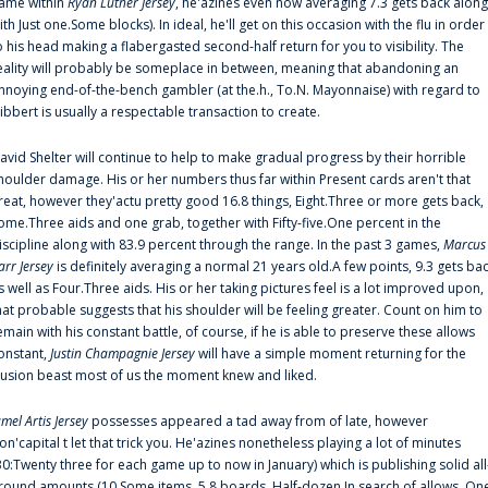
ame within
Ryan Luther Jersey
, he'azines even now averaging 7.3 gets back along
ith Just one.Some blocks). In ideal, he'll get on this occasion with the flu in order
o his head making a flabergasted second-half return for you to visibility. The
eality will probably be someplace in between, meaning that abandoning an
nnoying end-of-the-bench gambler (at the.h., To.N. Mayonnaise) with regard to
ibbert is usually a respectable transaction to create.
avid Shelter will continue to help to make gradual progress by their horrible
houlder damage. His or her numbers thus far within Present cards aren't that
reat, however they'actu pretty good 16.8 things, Eight.Three or more gets back,
ome.Three aids and one grab, together with Fifty-five.One percent in the
iscipline along with 83.9 percent through the range. In the past 3 games,
Marcus
arr Jersey
is definitely averaging a normal 21 years old.A few points, 9.3 gets ba
s well as Four.Three aids. His or her taking pictures feel is a lot improved upon,
hat probable suggests that his shoulder will be feeling greater. Count on him to
emain with his constant battle, of course, if he is able to preserve these allows
onstant,
Justin Champagnie Jersey
will have a simple moment returning for the
llusion beast most of us the moment knew and liked.
amel Artis Jersey
possesses appeared a tad away from of late, however
on'capital t let that trick you. He'azines nonetheless playing a lot of minutes
30:Twenty three for each game up to now in January) which is publishing solid all
round amounts (10.Some items, 5.8 boards, Half-dozen.In search of allows, On