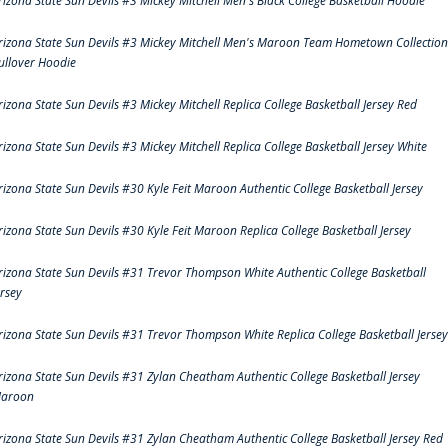
rizona State Sun Devils #3 Mickey Mitchell Men's Black College Basketball Hoodie
rizona State Sun Devils #3 Mickey Mitchell Men's Maroon Team Hometown Collection
ullover Hoodie
rizona State Sun Devils #3 Mickey Mitchell Replica College Basketball Jersey Red
rizona State Sun Devils #3 Mickey Mitchell Replica College Basketball Jersey White
rizona State Sun Devils #30 Kyle Feit Maroon Authentic College Basketball Jersey
rizona State Sun Devils #30 Kyle Feit Maroon Replica College Basketball Jersey
rizona State Sun Devils #31 Trevor Thompson White Authentic College Basketball
ersey
rizona State Sun Devils #31 Trevor Thompson White Replica College Basketball Jersey
rizona State Sun Devils #31 Zylan Cheatham Authentic College Basketball Jersey
aroon
rizona State Sun Devils #31 Zylan Cheatham Authentic College Basketball Jersey Red