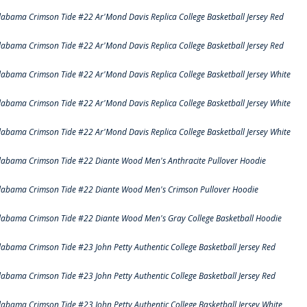
labama Crimson Tide #22 Ar'Mond Davis Replica College Basketball Jersey Red
labama Crimson Tide #22 Ar'Mond Davis Replica College Basketball Jersey Red
labama Crimson Tide #22 Ar'Mond Davis Replica College Basketball Jersey White
labama Crimson Tide #22 Ar'Mond Davis Replica College Basketball Jersey White
labama Crimson Tide #22 Ar'Mond Davis Replica College Basketball Jersey White
labama Crimson Tide #22 Diante Wood Men's Anthracite Pullover Hoodie
labama Crimson Tide #22 Diante Wood Men's Crimson Pullover Hoodie
labama Crimson Tide #22 Diante Wood Men's Gray College Basketball Hoodie
labama Crimson Tide #23 John Petty Authentic College Basketball Jersey Red
labama Crimson Tide #23 John Petty Authentic College Basketball Jersey Red
labama Crimson Tide #23 John Petty Authentic College Basketball Jersey White