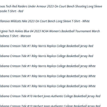
exas Tech Red Raiders Under Armour 2023 On Court Bench Shooting Long Sleeve
oodie T-Shirt - Red
illanova Wildcats Nike 2023 On Court Bench Long Sleeve T-Shirt - White
irginia Tech Hokies Blue 84 2023 NCAA Women's Basketball Tournament March
adness T-Shirt - Maroon
labama Crimson Tide #1 Riley Norris Replica College Basketball Jersey Red
labama Crimson Tide #1 Riley Norris Replica College Basketball Jersey Red
labama Crimson Tide #1 Riley Norris Replica College Basketball Jersey White
labama Crimson Tide #1 Riley Norris Replica College Basketball Jersey White
labama Crimson Tide #1 Riley Norris Replica College Basketball Jersey White
labama Crimson Tide #10 Herbert Jones Authentic College Basketball Jersey Red
labama Crimson Tide #10 Herbert Jones Authentic College Basketball Jersey Red