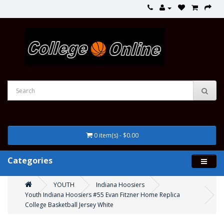
0 item(s) - $0.00
Categories
YOUTH
Indiana Hoosiers
Youth Indiana Hoosiers #55 Evan Fitzner Home Replica
College Basketball Jersey White