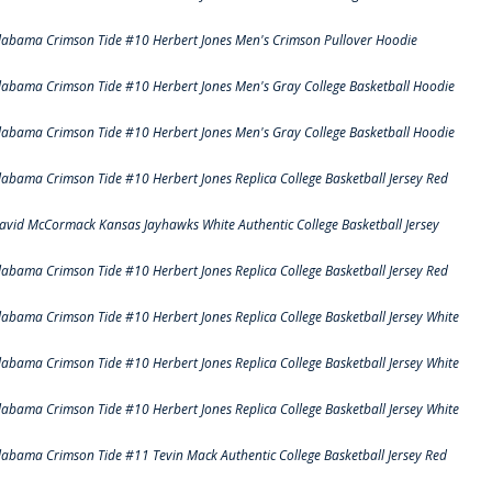
labama Crimson Tide #10 Herbert Jones Men's Crimson Pullover Hoodie
labama Crimson Tide #10 Herbert Jones Men's Gray College Basketball Hoodie
labama Crimson Tide #10 Herbert Jones Men's Gray College Basketball Hoodie
labama Crimson Tide #10 Herbert Jones Replica College Basketball Jersey Red
avid McCormack Kansas Jayhawks White Authentic College Basketball Jersey
labama Crimson Tide #10 Herbert Jones Replica College Basketball Jersey Red
labama Crimson Tide #10 Herbert Jones Replica College Basketball Jersey White
labama Crimson Tide #10 Herbert Jones Replica College Basketball Jersey White
labama Crimson Tide #10 Herbert Jones Replica College Basketball Jersey White
labama Crimson Tide #11 Tevin Mack Authentic College Basketball Jersey Red