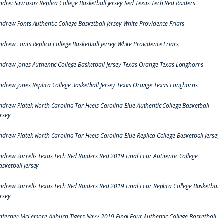
ndrei Savrasov Replica College Basketball Jersey Red Texas Tech Red Raiders
ndrew Fonts Authentic College Basketball Jersey White Providence Friars
ndrew Fonts Replica College Basketball Jersey White Providence Friars
ndrew Jones Authentic College Basketball Jersey Texas Orange Texas Longhorns
ndrew Jones Replica College Basketball Jersey Texas Orange Texas Longhorns
ndrew Platek North Carolina Tar Heels Carolina Blue Authentic College Basketball
ersey
ndrew Platek North Carolina Tar Heels Carolina Blue Replica College Basketball Jerse
ndrew Sorrells Texas Tech Red Raiders Red 2019 Final Four Authentic College
asketball Jersey
ndrew Sorrells Texas Tech Red Raiders Red 2019 Final Four Replica College Basketbal
ersey
nfernee McLemore Auburn Tigers Navy 2019 Final Four Authentic College Basketball