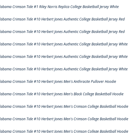
labama Crimson Tide #1 Riley Norris Replica College Basketball Jersey White
labama Crimson Tide #10 Herbert Jones Authentic College Basketball Jersey Red
labama Crimson Tide #10 Herbert Jones Authentic College Basketball Jersey Red
labama Crimson Tide #10 Herbert Jones Authentic College Basketball Jersey White
labama Crimson Tide #10 Herbert Jones Authentic College Basketball Jersey White
labama Crimson Tide #10 Herbert Jones Authentic College Basketball Jersey White
labama Crimson Tide #10 Herbert Jones Men's Anthracite Pullover Hoodie
labama Crimson Tide #10 Herbert Jones Men's Black College Basketball Hoodie
labama Crimson Tide #10 Herbert Jones Men's Crimson College Basketball Hoodie
labama Crimson Tide #10 Herbert Jones Men's Crimson College Basketball Hoodie
labama Crimson Tide #10 Herbert Jones Men's Crimson College Basketball Hoodie