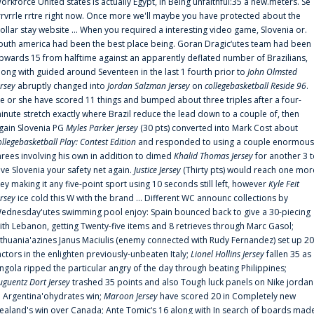
orkforce United states is actually Egypt, in Being unfaithful:35 a new.meters. Se
rrvrrle rrtre right now. Once more we'll maybe you have protected about the
ollar stay website ... When you required a interesting video game, Slovenia or.
outh america had been the best place being. Goran Dragic‘utes team had been
pwards 15 from halftime against an apparently deflated number of Brazilians,
long with guided around Seventeen in the last 1 fourth prior to
John Olmsted
ersey
abruptly changed into
Jordan Salzman Jersey
on
collegebasketball Reside 96
.
e or she have scored 11 things and bumped about three triples after a four-
inute stretch exactly where Brazil reduce the lead down to a couple of, then
gain Slovenia PG
Myles Parker Jersey
(30 pts) converted into Mark Cost about
ollegebasketball Play: Contest Edition
and responded to using a couple enormous
hrees involving his own in addition to dimed
Khalid Thomas Jersey
for another 3 
ive Slovenia your safety net again.
Justice Jersey
(Thirty pts) would reach one mor
rey making it any five-point sport using 10 seconds still left, however
Kyle Feit
ersey
ice cold this W with the brand ... Different WC announc collections by
ednesday'utes swimming pool enjoy: Spain bounced back to give a 30-piecing
ith Lebanon, getting Twenty-five items and 8 retrieves through Marc Gasol;
ithuania'azines Janus Maciulis (enemy connected with Rudy Fernandez) set up 20
actors in the enlighten previously-unbeaten Italy;
Lionel Hollins Jersey
fallen 35 as
ngola ripped the particular angry of the day through beating Philippines;
uguentz Dort Jersey
trashed 35 points and also Tough luck panels on Nike jordan
n Argentina'ohydrates win;
Maroon Jersey
have scored 20 in Completely new
ealand's win over Canada; Ante Tomic‘s 16 along with In search of boards mad