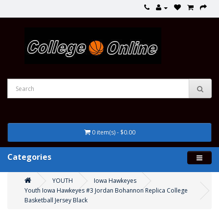
0 item(s) - $0.00
Categories
YOUTH
Iowa Hawkeyes
Youth Iowa Hawkeyes #3 Jordan Bohannon Replica College
Basketball Jersey Black