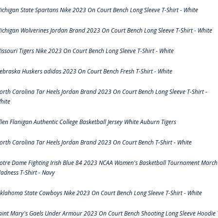
ichigan State Spartans Nike 2023 On Court Bench Long Sleeve T-Shirt - White
ichigan Wolverines Jordan Brand 2023 On Court Bench Long Sleeve T-Shirt - White
issouri Tigers Nike 2023 On Court Bench Long Sleeve T-Shirt - White
ebraska Huskers adidas 2023 On Court Bench Fresh T-Shirt - White
orth Carolina Tar Heels Jordan Brand 2023 On Court Bench Long Sleeve T-Shirt -
hite
llen Flanigan Authentic College Basketball Jersey White Auburn Tigers
orth Carolina Tar Heels Jordan Brand 2023 On Court Bench T-Shirt - White
otre Dame Fighting Irish Blue 84 2023 NCAA Women's Basketball Tournament March
adness T-Shirt - Navy
klahoma State Cowboys Nike 2023 On Court Bench Long Sleeve T-Shirt - White
aint Mary's Gaels Under Armour 2023 On Court Bench Shooting Long Sleeve Hoodie 