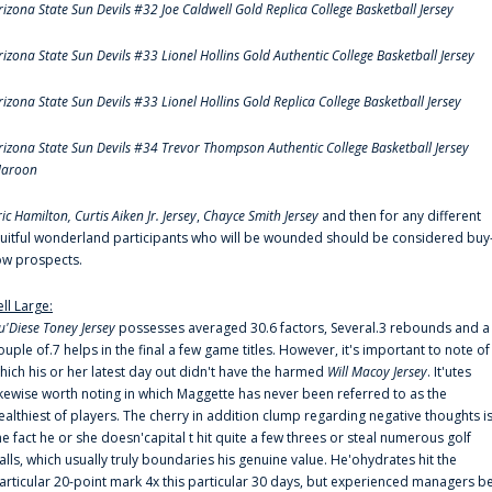
rizona State Sun Devils #32 Joe Caldwell Gold Replica College Basketball Jersey
rizona State Sun Devils #33 Lionel Hollins Gold Authentic College Basketball Jersey
rizona State Sun Devils #33 Lionel Hollins Gold Replica College Basketball Jersey
rizona State Sun Devils #34 Trevor Thompson Authentic College Basketball Jersey
aroon
ric Hamilton,
Curtis Aiken Jr. Jersey
,
Chayce Smith Jersey
and then for any different
ruitful wonderland participants who will be wounded should be considered buy
ow prospects.
ell Large:
u'Diese Toney Jersey
possesses averaged 30.6 factors, Several.3 rebounds and a
ouple of.7 helps in the final a few game titles. However, it's important to note of
hich his or her latest day out didn't have the harmed
Will Macoy Jersey
. It'utes
ikewise worth noting in which Maggette has never been referred to as the
ealthiest of players. The cherry in addition clump regarding negative thoughts i
he fact he or she doesn'capital t hit quite a few threes or steal numerous golf
alls, which usually truly boundaries his genuine value. He'ohydrates hit the
articular 20-point mark 4x this particular 30 days, but experienced managers b