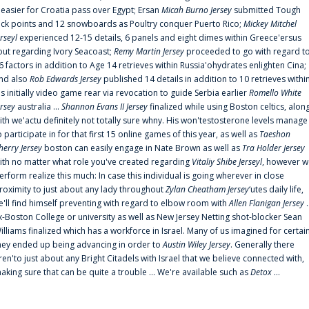
t easier for Croatia pass over Egypt; Ersan
Micah Burno Jersey
submitted Tough
uck points and 12 snowboards as Poultry conquer Puerto Rico;
Mickey Mitchel
erseyl
experienced 12-15 details, 6 panels and eight dimes within Greece'ersus
out regarding Ivory Seacoast;
Remy Martin Jersey
proceeded to go with regard t
6 factors in addition to Age 14 retrieves within Russia'ohydrates enlighten Cina;
nd also
Rob Edwards Jersey
published 14 details in addition to 10 retrieves withi
is initially video game rear via revocation to guide Serbia earlier
Romello White
ersey
australia ...
Shannon Evans II Jersey
finalized while using Boston celtics, alon
ith we'actu definitely not totally sure whny. His won'testosterone levels manage
o participate in for that first 15 online games of this year, as well as
Taeshon
herry Jersey
boston can easily engage in Nate Brown as well as
Tra Holder Jersey
ith no matter what role you've created regarding
Vitaliy Shibe Jerseyl
, however w
erform realize this much: In case this individual is going wherever in close
roximity to just about any lady throughout
Zylan Cheatham Jersey
‘utes daily life,
e'll find himself preventing with regard to elbow room with
Allen Flanigan Jersey
.
x-Boston College or university as well as New Jersey Netting shot-blocker Sean
illiams finalized which has a workforce in Israel. Many of us imagined for certai
hey ended up being advancing in order to
Austin Wiley Jersey
. Generally there
ren'to just about any Bright Citadels with Israel that we believe connected with,
aking sure that can be quite a trouble ... We're available such as
Detox
...