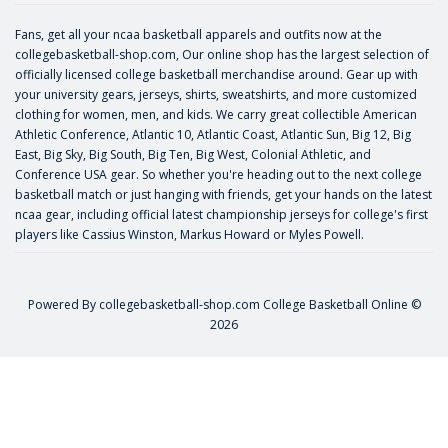
Fans, get all your ncaa basketball apparels and outfits now at the
collegebasketball-shop.com, Our online shop has the largest selection of
officially licensed college basketball merchandise around. Gear up with
your university gears, jerseys, shirts, sweatshirts, and more customized
clothing for women, men, and kids. We carry great collectible American
Athletic Conference, Atlantic 10, Atlantic Coast, Atlantic Sun, Big 12, Big
East, Big Sky, Big South, Big Ten, Big West, Colonial Athletic, and
Conference USA gear. So whether you're heading out to the next college
basketball match or just hanging with friends, get your hands on the latest
ncaa gear, including official latest championship jerseys for college's first
players like
Cassius Winston
,
Markus Howard
or
Myles Powell
.
Powered By
collegebasketball-shop.com
College Basketball Online ©
2026