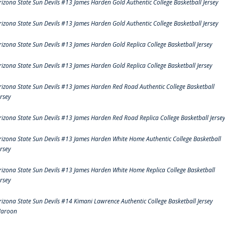
rizona State Sun Devils #13 James Harden Gold Authentic College Basketball Jersey
rizona State Sun Devils #13 James Harden Gold Authentic College Basketball Jersey
rizona State Sun Devils #13 James Harden Gold Replica College Basketball Jersey
rizona State Sun Devils #13 James Harden Gold Replica College Basketball Jersey
rizona State Sun Devils #13 James Harden Red Road Authentic College Basketball
ersey
rizona State Sun Devils #13 James Harden Red Road Replica College Basketball Jerse
rizona State Sun Devils #13 James Harden White Home Authentic College Basketball
ersey
rizona State Sun Devils #13 James Harden White Home Replica College Basketball
ersey
rizona State Sun Devils #14 Kimani Lawrence Authentic College Basketball Jersey
aroon