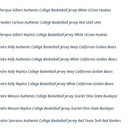
lterique Gilbert Authentic College Basketball Jersey White UConn Huskies
randen Carlson Authentic College Basketball Jersey Red Utah Utes
lterique Gilbert Replica College Basketball Jersey White UConn Huskies
ndre Kelly Authentic College Basketball Jersey Navy California Golden Bears
ndre Kelly Authentic College Basketball Jersey White California Golden Bears
ndre Kelly Replica College Basketball Jersey Navy California Golden Bears
ndre Kelly Replica College Basketball Jersey White California Golden Bears
ndre Wesson Authentic College Basketball Jersey Scarlet Ohio State Buckeyes
ndre Wesson Replica College Basketball Jersey Scarlet Ohio State Buckeyes
ndrei Savrasov Authentic College Basketball Jersey Red Texas Tech Red Raiders