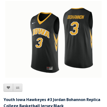
Youth Iowa Hawkeyes #3 Jordan Bohannon Replica
College Basketball Jersey Black