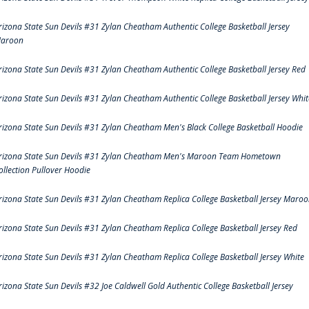
rizona State Sun Devils #31 Zylan Cheatham Authentic College Basketball Jersey
aroon
rizona State Sun Devils #31 Zylan Cheatham Authentic College Basketball Jersey Red
rizona State Sun Devils #31 Zylan Cheatham Authentic College Basketball Jersey Whit
rizona State Sun Devils #31 Zylan Cheatham Men's Black College Basketball Hoodie
rizona State Sun Devils #31 Zylan Cheatham Men's Maroon Team Hometown
ollection Pullover Hoodie
rizona State Sun Devils #31 Zylan Cheatham Replica College Basketball Jersey Maro
rizona State Sun Devils #31 Zylan Cheatham Replica College Basketball Jersey Red
rizona State Sun Devils #31 Zylan Cheatham Replica College Basketball Jersey White
rizona State Sun Devils #32 Joe Caldwell Gold Authentic College Basketball Jersey