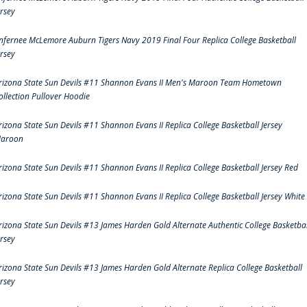
ersey
nfernee McLemore Auburn Tigers Navy 2019 Final Four Replica College Basketball
ersey
rizona State Sun Devils #11 Shannon Evans II Men's Maroon Team Hometown
ollection Pullover Hoodie
rizona State Sun Devils #11 Shannon Evans II Replica College Basketball Jersey
aroon
rizona State Sun Devils #11 Shannon Evans II Replica College Basketball Jersey Red
rizona State Sun Devils #11 Shannon Evans II Replica College Basketball Jersey White
rizona State Sun Devils #13 James Harden Gold Alternate Authentic College Basketbal
ersey
rizona State Sun Devils #13 James Harden Gold Alternate Replica College Basketball
ersey