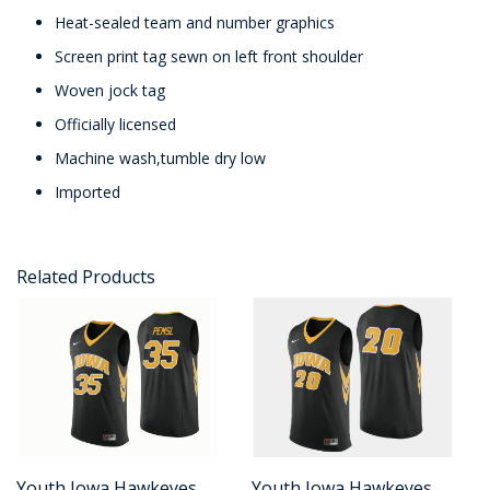
Heat-sealed team and number graphics
Screen print tag sewn on left front shoulder
Woven jock tag
Officially licensed
Machine wash,tumble dry low
Imported
Related Products
Youth Iowa Hawkeyes
Youth Iowa Hawkeyes