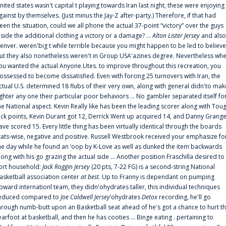
nited states wasn't capital t playing towards Iran last night, these were enjoying
gainst by themselves. (Just minus the Jay-Z after-party.) Therefore, if that had
een the situation, could we all phone the actual 37-point “victory” over the guys
nside the additional clothing a victory or a damage? ...
Alton Lister Jersey
and also
enver. weren'big t while terrible because you might happen to be led to believe
ut they also nonetheless weren't in Group USA'azines degree. Nevertheless wh
ou wanted the actual Anyone.Utes. to improve throughout this recreation, you
ossessed to become dissatisfied. Even with forcing 25 turnovers with Iran, the
ctual U.S. determined 18 flubs of their very own, along with general didn'to mak
ighter any one their particular poor behaviors ... No gambler separated itself fo
he National aspect. Kevin Really like has been the leading scorer along with Tou
uck points, Kevin Durant got 12, Derrick Went up acquired 14, and Danny Grang
ave scored 15. Every little thing has been virtually identical through the boards
tats-wise, negative and positive. Russell Westbrook received your emphasize fo
he day while he found an ‘oop by K-Love as well as dunked the item backwards
long with his go grazing the actual side ... Another position Fraschilla desired to
ort household:
Jack Roggin Jersey
(20 pts, 7-22 FG) is a second-string National
asketball association center
at best
. Up to Franny is dependant on pumping
pward internationl team, they didn'ohydrates taller, this individual techniques
educed compared to
Joe Caldwell Jersey
‘ohydrates
Detox
recording, he'll go
hrough numb-butt upon an Basketball seat ahead of he's got a chance to hurt t
earfoot at basketball, and then he has cooties ... Binge eating . pertaining to