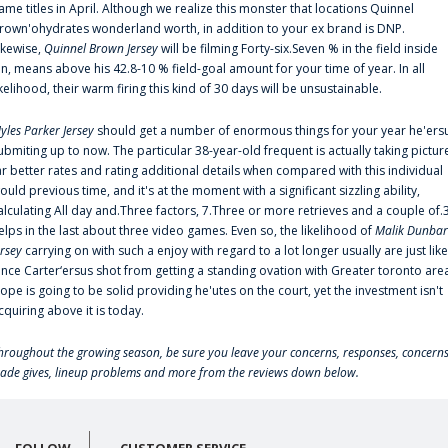
ame titles in April. Although we realize this monster that locations Quinnel
rown'ohydrates wonderland worth, in addition to your ex brand is DNP.
ikewise,
Quinnel Brown Jersey
will be filming Forty-six.Seven % in the field inside
an, means above his 42.8-10 % field-goal amount for your time of year. In all
ikelihood, their warm firing this kind of 30 days will be unsustainable.
yles Parker Jersey
should get a number of enormous things for your year he'ers
ubmiting up to now. The particular 38-year-old frequent is actually taking pictur
ar better rates and rating additional details when compared with this individual
ould previous time, and it's at the moment with a significant sizzling ability,
alculating All day and.Three factors, 7.Three or more retrieves and a couple of.
elps in the last about three video games. Even so, the likelihood of
Malik Dunbar
ersey
carrying on with such a enjoy with regard to a lot longer usually are just like
ince Carter‘ersus shot from getting a standing ovation with Greater toronto are
lope is going to be solid providing he'utes on the court, yet the investment isn't
cquiring above it is today.
hroughout the growing season, be sure you leave your concerns, responses, concerns
rade gives, lineup problems and more from the reviews down below.
FOLLOW
CUSTOMER SERVICE