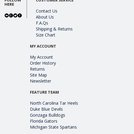
HERE
Contact Us
About Us
F.A.Qs
Shipping & Returns
Size Chart
MY ACCOUNT
My Account
Order History
Returns
Site Map
Newsletter
FEATURE TEAM
North Carolina Tar Heels
Duke Blue Devils
Gonzaga Bulldogs
Florida Gators
Michigan State Spartans