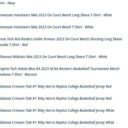
hirt - Navy
ennessee Volunteers Nike 2023 On Court Bench Long Sleeve T-Shirt - White
ennessee Volunteers Nike 2023 On Court Bench T-Shirt - White
exas Tech Red Raiders Under Armour 2023 On Court Bench Shooting Long Sleeve
oodie T-Shirt - Red
illanova Wildcats Nike 2023 On Court Bench Long Sleeve T-Shirt - White
irginia Tech Hokies Blue 84 2023 NCAA Women's Basketball Tournament March
adness T-Shirt - Maroon
labama Crimson Tide #1 Riley Norris Replica College Basketball Jersey Red
labama Crimson Tide #1 Riley Norris Replica College Basketball Jersey Red
labama Crimson Tide #1 Riley Norris Replica College Basketball Jersey White
labama Crimson Tide #1 Riley Norris Replica College Basketball Jersey White