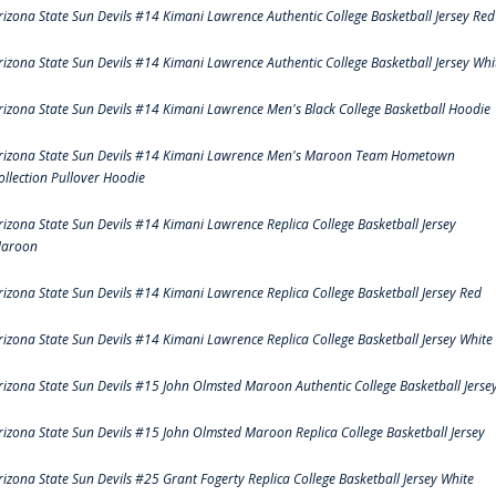
rizona State Sun Devils #14 Kimani Lawrence Authentic College Basketball Jersey Red
rizona State Sun Devils #14 Kimani Lawrence Authentic College Basketball Jersey Whi
rizona State Sun Devils #14 Kimani Lawrence Men's Black College Basketball Hoodie
rizona State Sun Devils #14 Kimani Lawrence Men's Maroon Team Hometown
ollection Pullover Hoodie
rizona State Sun Devils #14 Kimani Lawrence Replica College Basketball Jersey
aroon
rizona State Sun Devils #14 Kimani Lawrence Replica College Basketball Jersey Red
rizona State Sun Devils #14 Kimani Lawrence Replica College Basketball Jersey White
rizona State Sun Devils #15 John Olmsted Maroon Authentic College Basketball Jerse
rizona State Sun Devils #15 John Olmsted Maroon Replica College Basketball Jersey
rizona State Sun Devils #25 Grant Fogerty Replica College Basketball Jersey White