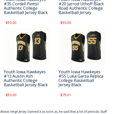
#35 Cordell Pemsl
#20 Jarrod Uthoff Black
Authentic College
Road Authentic College
Basketball Jersey Black
Basketball Jersey
$93.00
$93.00
Youth Iowa Hawkeyes
Youth Iowa Hawkeyes
#13 Austin Ash
#55 Luka Garza Replica
Authentic College
College Basketball
Basketball Jersey Black
Jersey Black
$93.00
$79.61
f
Alonzo Verge Jersey
claimed it as soon as, he said that a lot of periods: Staff