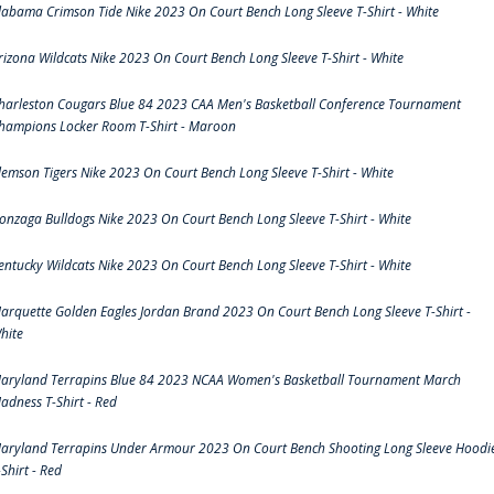
labama Crimson Tide Nike 2023 On Court Bench Long Sleeve T-Shirt - White
rizona Wildcats Nike 2023 On Court Bench Long Sleeve T-Shirt - White
harleston Cougars Blue 84 2023 CAA Men's Basketball Conference Tournament
hampions Locker Room T-Shirt - Maroon
lemson Tigers Nike 2023 On Court Bench Long Sleeve T-Shirt - White
onzaga Bulldogs Nike 2023 On Court Bench Long Sleeve T-Shirt - White
entucky Wildcats Nike 2023 On Court Bench Long Sleeve T-Shirt - White
arquette Golden Eagles Jordan Brand 2023 On Court Bench Long Sleeve T-Shirt -
hite
aryland Terrapins Blue 84 2023 NCAA Women's Basketball Tournament March
adness T-Shirt - Red
aryland Terrapins Under Armour 2023 On Court Bench Shooting Long Sleeve Hoodi
-Shirt - Red