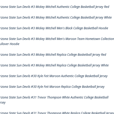
rizona State Sun Devils #3 Mickey Mitchell Authentic College Basketball Jersey Red
rizona State Sun Devils #3 Mickey Mitchell Authentic College Basketball Jersey White
rizona State Sun Devils #3 Mickey Mitchell Men's Black College Basketball Hoodie
rizona State Sun Devils #3 Mickey Mitchell Men's Maroon Team Hometown Collection
ullover Hoodie
rizona State Sun Devils #3 Mickey Mitchell Replica College Basketball Jersey Red
rizona State Sun Devils #3 Mickey Mitchell Replica College Basketball Jersey White
rizona State Sun Devils #30 Kyle Feit Maroon Authentic College Basketball Jersey
rizona State Sun Devils #30 Kyle Feit Maroon Replica College Basketball Jersey
rizona State Sun Devils #31 Trevor Thompson White Authentic College Basketball
ersey
rizona State Sun Devils #31 Trevor Thompson White Replica College Basketball Jersey