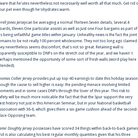
ware that he'utes nevertheless not necessarily well worth all that much. Get rid 
our pet even though he'ohydrates warm.
yrell Jones Jersey
can be averaging a normal Thirteen.Seven details, Several.4
oards, Eleven.One particular assists as well as Just one.Four bargains as part of
is being unfaithful game titles within January. Unhealthy news is the fact the joint
emains to be not really 100 percent wholesome. They not too long ago claimed
hey nevertheless seems discomfort, that's not so great. Retaining wall is
pparently susceptible to DNPs on the stretch out of the year, and we haven' t
erhaps mentioned the opportunity of some sort of fresh walls (word play here
ntended).
homas Collier Jersey
provides put up top-40 earnings to date this holiday season
hough the cause to sell higher is easy: the pending menace involving limited
oments and in some cases DNPs through the lover of this year. This risk to
afety will be much more noticable the fact that that the Spur support the very
est history not just in this American Seminar, but in your National basketball
ssociation with 36-6, which gives them a six-game cushion ahead of the second-
lace Opposing team.
amir Doughty Jersey
possesses have scored 34 things within back-to-back games
nd is also calculating his best regular monthly quantities given that his three