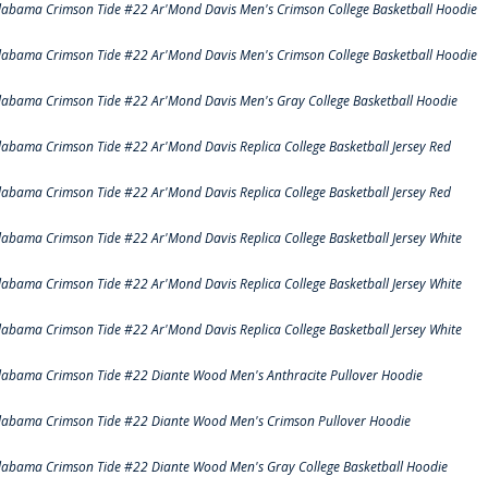
labama Crimson Tide #22 Ar'Mond Davis Men's Crimson College Basketball Hoodie
labama Crimson Tide #22 Ar'Mond Davis Men's Crimson College Basketball Hoodie
labama Crimson Tide #22 Ar'Mond Davis Men's Gray College Basketball Hoodie
labama Crimson Tide #22 Ar'Mond Davis Replica College Basketball Jersey Red
labama Crimson Tide #22 Ar'Mond Davis Replica College Basketball Jersey Red
labama Crimson Tide #22 Ar'Mond Davis Replica College Basketball Jersey White
labama Crimson Tide #22 Ar'Mond Davis Replica College Basketball Jersey White
labama Crimson Tide #22 Ar'Mond Davis Replica College Basketball Jersey White
labama Crimson Tide #22 Diante Wood Men's Anthracite Pullover Hoodie
labama Crimson Tide #22 Diante Wood Men's Crimson Pullover Hoodie
labama Crimson Tide #22 Diante Wood Men's Gray College Basketball Hoodie