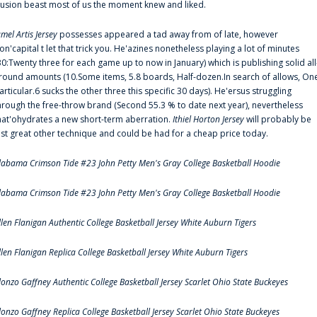
llusion beast most of us the moment knew and liked.
amel Artis Jersey
possesses appeared a tad away from of late, however
on'capital t let that trick you. He'azines nonetheless playing a lot of minutes
30:Twenty three for each game up to now in January) which is publishing solid all
round amounts (10.Some items, 5.8 boards, Half-dozen.In search of allows, On
articular.6 sucks the other three this specific 30 days). He'ersus struggling
hrough the free-throw brand (Second 55.3 % to date next year), nevertheless
hat'ohydrates a new short-term aberration.
Ithiel Horton Jersey
will probably be
ust great other technique and could be had for a cheap price today.
labama Crimson Tide #23 John Petty Men's Gray College Basketball Hoodie
labama Crimson Tide #23 John Petty Men's Gray College Basketball Hoodie
llen Flanigan Authentic College Basketball Jersey White Auburn Tigers
llen Flanigan Replica College Basketball Jersey White Auburn Tigers
lonzo Gaffney Authentic College Basketball Jersey Scarlet Ohio State Buckeyes
lonzo Gaffney Replica College Basketball Jersey Scarlet Ohio State Buckeyes