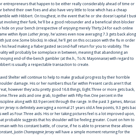
or entrepreneurs that happen to be either really considerably ahead of time or
ar behind their own foes and also have very little to lose which has a cheap
amble with Hibbert. On toughest, in the event that he or she doesn'capital t bus
ut involving their funk, he'll be a good rebounder and a beneficial shot-blocker
o hide on your bench (irrespective of enjoying merely Thirty:24 for each online
ame within
Ryan Luther Jersey
, he'azines even now averaging 7.3 gets back along
ith Just one.Some blocks). In ideal, he'll get on this occasion with the flu in order
o his head making a flabergasted second-half return for you to visibility. The
eality will probably be someplace in between, meaning that abandoning an
nnoying end-of-the-bench gambler (at the.h., To.N. Mayonnaise) with regard to
ibbert is usually a respectable transaction to create.
avid Shelter will continue to help to make gradual progress by their horrible
houlder damage. His or her numbers thus far within Present cards aren't that
reat, however they'actu pretty good 16.8 things, Eight.Three or more gets back,
ome.Three aids and one grab, together with Fifty-five.One percent in the
iscipline along with 83.9 percent through the range. In the past 3 games,
Marcus
arr Jersey
is definitely averaging a normal 21 years old.A few points, 9.3 gets ba
s well as Four.Three aids. His or her taking pictures feel is a lot improved upon,
hat probable suggests that his shoulder will be feeling greater. Count on him to
emain with his constant battle, of course, if he is able to preserve these allows
onstant,
Justin Champagnie Jersey
will have a simple moment returning for the