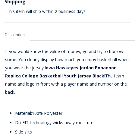
Shipping
This item will ship within 2 business days.
Description
If you would know the value of money, go and try to borrow
some. You clearly display how much you enjoy basketball when
you wear the jersey.
Iowa Hawkeyes Jordan Bohannon
Replica College Basketball Youth Jersey Black
!The team
name and logo in front with a player name and number on the
back.
Material:100% Polyester
Dri-FIT technology wicks away moisture
Side slits