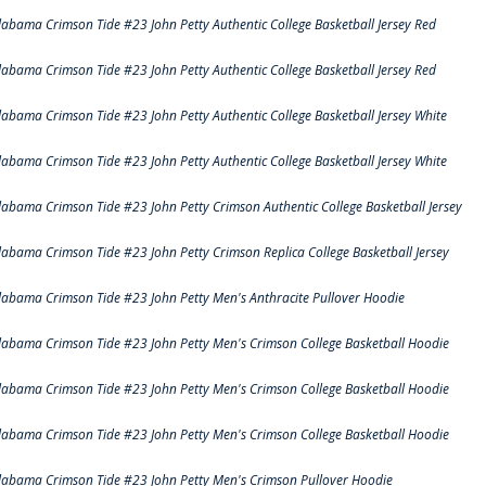
labama Crimson Tide #23 John Petty Authentic College Basketball Jersey Red
labama Crimson Tide #23 John Petty Authentic College Basketball Jersey Red
labama Crimson Tide #23 John Petty Authentic College Basketball Jersey White
labama Crimson Tide #23 John Petty Authentic College Basketball Jersey White
labama Crimson Tide #23 John Petty Crimson Authentic College Basketball Jersey
labama Crimson Tide #23 John Petty Crimson Replica College Basketball Jersey
labama Crimson Tide #23 John Petty Men's Anthracite Pullover Hoodie
labama Crimson Tide #23 John Petty Men's Crimson College Basketball Hoodie
labama Crimson Tide #23 John Petty Men's Crimson College Basketball Hoodie
labama Crimson Tide #23 John Petty Men's Crimson College Basketball Hoodie
labama Crimson Tide #23 John Petty Men's Crimson Pullover Hoodie