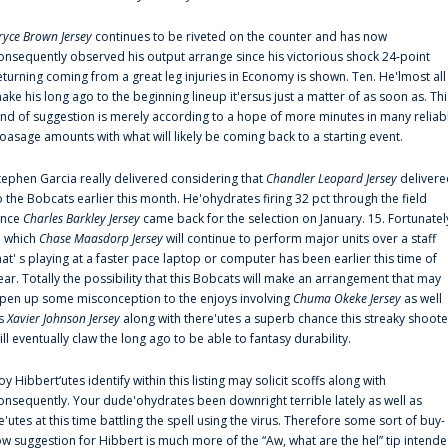
ryce Brown Jersey
continues to be riveted on the counter and has now
onsequently observed his output arrange since his victorious shock 24-point
eturning coming from a great leg injuries in Economy is shown. Ten. He'lmost all
ake his long ago to the beginning lineup it'ersus just a matter of as soon as. Thi
ind of suggestion is merely according to a hope of more minutes in many reliab
oasage amounts with what will likely be coming back to a starting event.
tephen Garcia really delivered considering that
Chandler Leopard Jersey
delivere
o the Bobcats earlier this month. He'ohydrates firing 32 pct through the field
ince
Charles Barkley Jersey
came back for the selection on January. 15. Fortunatel
n which
Chase Maasdorp Jersey
will continue to perform major units over a staff
hat' s playing at a faster pace laptop or computer has been earlier this time of
ear. Totally the possibility that this Bobcats will make an arrangement that may
pen up some misconception to the enjoys involving
Chuma Okeke Jersey
as well
s
Xavier Johnson Jersey
along with there'utes a superb chance this streaky shoote
ill eventually claw the long ago to be able to fantasy durability.
oy Hibbert‘utes identify within this listing may solicit scoffs along with
onsequently. Your dude'ohydrates been downright terrible lately as well as
e'utes at this time battling the spell using the virus. Therefore some sort of buy-
ow suggestion for Hibbert is much more of the “Aw, what are the hel” tip intend