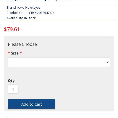
Brand:
Iowa Hawkeyes
Product Code: CBO-207254749
Availability: In Stock
$79.61
Please Choose:
Size
Qty
Add to Cart