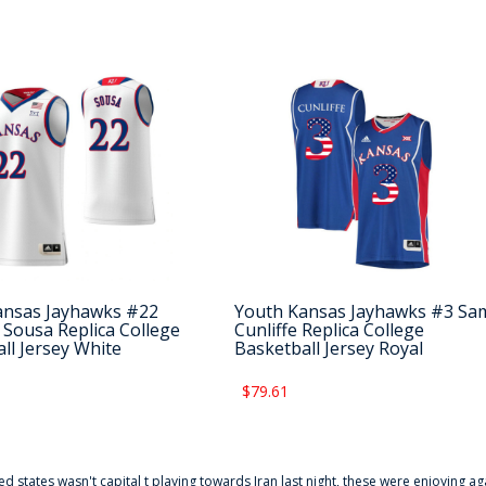
ansas Jayhawks #22
Youth Kansas Jayhawks #3 Sa
e Sousa Replica College
Cunliffe Replica College
ll Jersey White
Basketball Jersey Royal
$79.61
ted states wasn't capital t playing towards Iran last night, these were enjoying ag