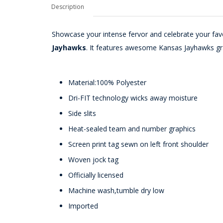
Description
Showcase your intense fervor and celebrate your fav
Jayhawks
. It features awesome Kansas Jayhawks gra
Material:100% Polyester
Dri-FIT technology wicks away moisture
Side slits
Heat-sealed team and number graphics
Screen print tag sewn on left front shoulder
Woven jock tag
Officially licensed
Machine wash,tumble dry low
Imported