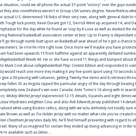
he situation, could we all phone the actual 37-point “victory” over the guys inside
ut they also nonetheless weren't in Group USA'azines degree. Nevertheless when
he actual U.S. determined 18 flubs of their very own, along with general didn'to 
ith Tough luck points, Kevin Durant got 12, Derrick Went up acquired 14, and Dan
mphasize for the day while he found an ‘oop by K-Love as well as dunked the ite
tring National basketball association center
at best
. Up to Franny is dependant 
e'll go through numb-butt upon an Basketball seat ahead of he's got a chance to hu
ew.meters. Se rrrvrrle rrtre right now. Once more we'll maybe you have protect
eam had been upwards 15 from halftime against an apparently deflated number of
ollegebasketball Reside 96
. He or she have scored 11 things and bumped about thr
nto Mark Cost about
collegebasketball Play: Contest Edition
and responded to using
ts) would reach one more trey making it any five-point sport using 10 seconds st
o give a 30-piecing with Lebanon, getting Twenty-five items and 8 retrieves thro
ersey
fallen 35 as Angola ripped the particular angry of the day through beating 
ompletely new Zealand's win over Canada; Ante Tomic‘s 16 along with In search
ico;
Mickey Mitchel Jerseyl
experienced 12-15 details, 6 panels and eight dimes wi
ussia'ohydrates enlighten Cina; and also
Rob Edwards Jersey
published 14 details 
inalized while using Boston celtics, along with we'actu definitely not totally sure
ate Brown as well as
Tra Holder Jersey
with no matter what role you've created 
ylan Cheatham Jersey
‘utes daily life, he'll find himself preventing with regard t
srael. Many of us imagined for certain they ended up being advancing in order 
e're available such as
Detox
...