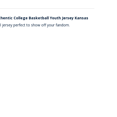
uthentic College Basketball Youth Jersey Kansas
l jersey perfect to show off your fandom.