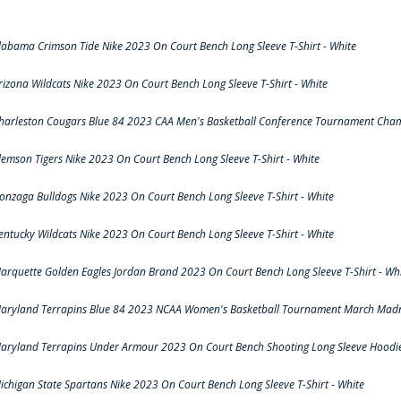
labama Crimson Tide Nike 2023 On Court Bench Long Sleeve T-Shirt - White
rizona Wildcats Nike 2023 On Court Bench Long Sleeve T-Shirt - White
harleston Cougars Blue 84 2023 CAA Men's Basketball Conference Tournament Cham
lemson Tigers Nike 2023 On Court Bench Long Sleeve T-Shirt - White
onzaga Bulldogs Nike 2023 On Court Bench Long Sleeve T-Shirt - White
entucky Wildcats Nike 2023 On Court Bench Long Sleeve T-Shirt - White
arquette Golden Eagles Jordan Brand 2023 On Court Bench Long Sleeve T-Shirt - Wh
aryland Terrapins Blue 84 2023 NCAA Women's Basketball Tournament March Madne
aryland Terrapins Under Armour 2023 On Court Bench Shooting Long Sleeve Hoodie 
ichigan State Spartans Nike 2023 On Court Bench Long Sleeve T-Shirt - White