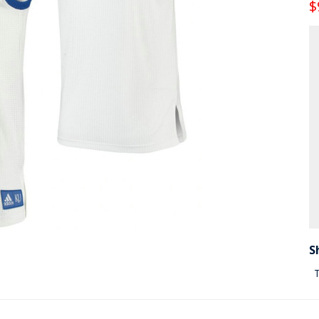
$
S
T