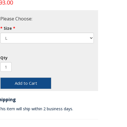
93.00
Please Choose:
Size
Qty
Add to Cart
hipping
his item will ship within 2 business days.