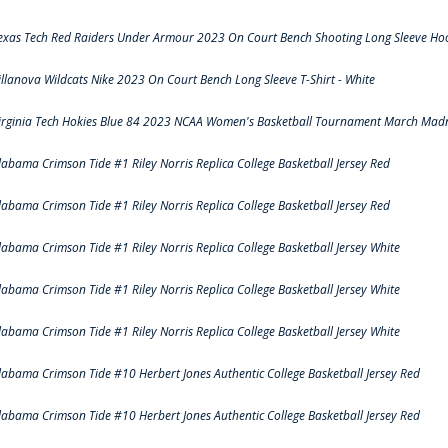
exas Tech Red Raiders Under Armour 2023 On Court Bench Shooting Long Sleeve Hood
illanova Wildcats Nike 2023 On Court Bench Long Sleeve T-Shirt - White
irginia Tech Hokies Blue 84 2023 NCAA Women's Basketball Tournament March Madn
labama Crimson Tide #1 Riley Norris Replica College Basketball Jersey Red
labama Crimson Tide #1 Riley Norris Replica College Basketball Jersey Red
labama Crimson Tide #1 Riley Norris Replica College Basketball Jersey White
labama Crimson Tide #1 Riley Norris Replica College Basketball Jersey White
labama Crimson Tide #1 Riley Norris Replica College Basketball Jersey White
labama Crimson Tide #10 Herbert Jones Authentic College Basketball Jersey Red
labama Crimson Tide #10 Herbert Jones Authentic College Basketball Jersey Red