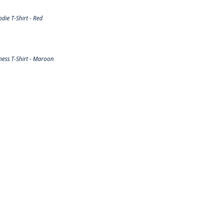
ie T-Shirt - Red
ess T-Shirt - Maroon