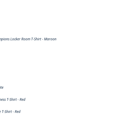
pions Locker Room T-Shirt - Maroon
ite
ss T-Shirt - Red
T-Shirt - Red