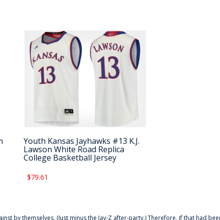
m
Youth Kansas Jayhawks #13 K.J.
Lawson White Road Replica
College Basketball Jersey
$79.61
ainst by themselves. (Just minus the Jay-Z after-party.) Therefore, if that had bee