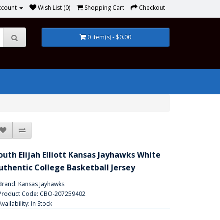
ccount
Wish List (0)
Shopping Cart
Checkout
0 item(s) - $0.00
outh Elijah Elliott Kansas Jayhawks White
uthentic College Basketball Jersey
Brand:
Kansas Jayhawks
Product Code: CBO-207259402
Availability: In Stock