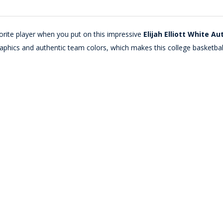
orite player when you put on this impressive
Elijah Elliott White A
phics and authentic team colors, which makes this college basketbal