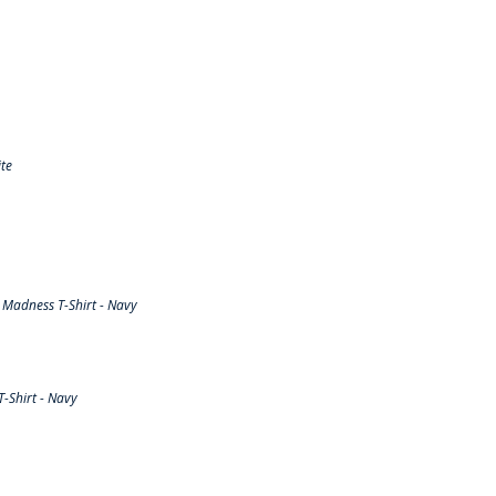
te
Madness T-Shirt - Navy
-Shirt - Navy