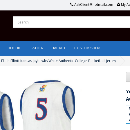
AskClient@hotmail.com
My A
HOODIE
T-SHIER
JACKET
CUSTOM SHOP
 Elijah Elliott Kansas Jayhawks White Authentic College Basketball Jersey
Y
A