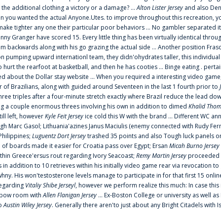
 the additional clothing a victory or a damage? ...
Alton Lister Jersey
and also Denv
 you wanted the actual Anyone.Utes. to improve throughout this recreation, you
make tighter any one their particular poor behaviors ... No gambler separated its
ny Granger have scored 15. Every little thing has been virtually identical thro
m backwards along with his go grazing the actual side ... Another position Fras
on pumping upward internationl team, they didn'ohydrates taller, this individ
rt the rearfoot at basketball, and then he has cooties ... Binge eating . pertain
ed about the Dollar stay website ... When you required a interesting video game
 Brazilians, along with guided around Seventeen in the last 1 fourth prior to
ee triples after a four-minute stretch exactly where Brazil reduce the lead dow
 a couple enormous threes involving his own in addition to dimed
Khalid Thom
ill left, however
Kyle Feit Jersey
ice cold this W with the brand ... Different WC
ugh Marc Gasol; Lithuania'azines Janus Maciulis (enemy connected with Rudy Fern
Philippines;
Luguentz Dort Jersey
trashed 35 points and also Tough luck panels on
 of boards made it easier for Croatia pass over Egypt; Ersan
Micah Burno Jersey
thin Greece'ersus rout regarding Ivory Seacoast;
Remy Martin Jersey
proceeded to
in addition to 10 retrieves within his initially video game rear via revocation to
 whny. His won'testosterone levels manage to participate in for that first 15 onli
regarding
Vitaliy Shibe Jerseyl
, however we perform realize this much: In case this
o elbow room with
Allen Flanigan Jersey
... Ex-Boston College or university as well a
to
Austin Wiley Jersey
. Generally there aren'to just about any Bright Citadels with I