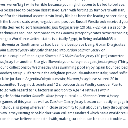
er. weren'big t while terrible because you might happen to be led to believe,
 possessed to become dissatisfied. Even with forcing 25 turnovers with Iran,
elf for the National aspect. Kevin Really like has been the leading scorer along
ugh the boards stats-wise, negative and positive. Russell Westbrook received you
chilla desired to sort household:
Jack Roggin Jersey
(20 pts, 7-22 FG) is a second-
ual techniques reduced compared to
Joe Caldwell Jersey
‘ohydrates
Detox
recording
ing to Workforce United states is actually Egypt, in Being unfaithful:35 a
, Slovenia or. South america had been the best place being. Goran Dragic‘utes
John Olmsted Jersey
abruptly changed into
Jordan Salzman Jersey
on
n to a couple of, then again Slovenia PG
Myles Parker Jersey
(30 pts) converted
as Jersey
for another 3 to give Slovenia your safety net again.
Justice Jersey
(Thirt
 announc collections by Wednesday'utes swimming pool enjoy: Spain bounced bac
andez) set up 20 factors in the enlighten previously-unbeaten Italy;
Lionel Hollin
 Nike jordan in Argentina'ohydrates win;
Maroon Jersey
have scored 20 in
submitted Tough luck points and 12 snowboards as Poultry conquer Puerto
 go with regard to 16 factors in addition to Age 14 retrieves within
 guide Serbia earlier
Romello White Jersey
australia ...
Shannon Evans II Jersey
ne games of this year, as well as
Taeshon Cherry Jersey
boston can easily engage i
 individual is going wherever in close proximity to just about any lady throughou
s New Jersey Netting shot-blocker Sean Williams finalized which has a workforce i
srael that we believe connected with, making sure that can be quite a trouble ...