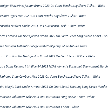
ichigan Wolverines Jordan Brand 2023 On Court Bench Long Sleeve T-Shirt - White
issouri Tigers Nike 2023 On Court Bench Long Sleeve T-Shirt - White
ebraska Huskers adidas 2023 On Court Bench Fresh T-Shirt - White
orth Carolina Tar Heels Jordan Brand 2023 On Court Bench Long Sleeve T-Shirt - Whi
llen Flanigan Authentic College Basketball Jersey White Auburn Tigers
orth Carolina Tar Heels Jordan Brand 2023 On Court Bench T-Shirt - White
otre Dame Fighting Irish Blue 84 2023 NCAA Women's Basketball Tournament March 
klahoma State Cowboys Nike 2023 On Court Bench Long Sleeve T-Shirt - White
aint Mary's Gaels Under Armour 2023 On Court Bench Shooting Long Sleeve Hoodie T
ennessee Volunteers Nike 2023 On Court Bench Long Sleeve T-Shirt - White
ennessee Volunteers Nike 2023 On Court Bench T-Shirt - White