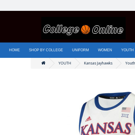
HOME
SHOP BY COLLEGE
UNIFORM
WOMEN
YOUTH
YOUTH
Kansas Jayhawks
Youth