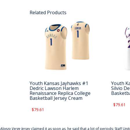
Related Products
Youth Kansas Jayhawks #1
Youth K
Dedric Lawson Harlem
Silvio D
Renaissance Replica College
Basketba
Basketball Jersey Cream
$79.61
$79.61
f
Alonzo Verge Jersey
claimed it as soon as, he said that a lot of periods: Staff Uni