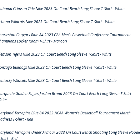
labama Crimson Tide Nike 2023 On Court Bench Long Sleeve T-Shirt - White
rizona Wildcats Nike 2023 On Court Bench Long Sleeve T-Shirt - White
harleston Cougars Blue 84 2023 CAA Men's Basketball Conference Tournament
hampions Locker Room T-Shirt - Maroon
lemson Tigers Nike 2023 On Court Bench Long Sleeve T-Shirt - White
onzaga Bulldogs Nike 2023 On Court Bench Long Sleeve T-Shirt - White
entucky Wildcats Nike 2023 On Court Bench Long Sleeve T-Shirt - White
arquette Golden Eagles Jordan Brand 2023 On Court Bench Long Sleeve T-Shirt -
hite
aryland Terrapins Blue 84 2023 NCAA Women's Basketball Tournament March
adness T-Shirt - Red
aryland Terrapins Under Armour 2023 On Court Bench Shooting Long Sleeve Hoodi
-Shirt - Red