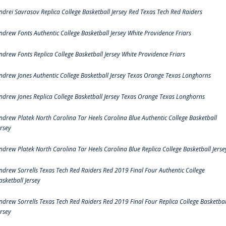
ndrei Savrasov Replica College Basketball Jersey Red Texas Tech Red Raiders
ndrew Fonts Authentic College Basketball Jersey White Providence Friars
ndrew Fonts Replica College Basketball Jersey White Providence Friars
ndrew Jones Authentic College Basketball Jersey Texas Orange Texas Longhorns
ndrew Jones Replica College Basketball Jersey Texas Orange Texas Longhorns
ndrew Platek North Carolina Tar Heels Carolina Blue Authentic College Basketball
ersey
ndrew Platek North Carolina Tar Heels Carolina Blue Replica College Basketball Jerse
ndrew Sorrells Texas Tech Red Raiders Red 2019 Final Four Authentic College
asketball Jersey
ndrew Sorrells Texas Tech Red Raiders Red 2019 Final Four Replica College Basketbal
ersey