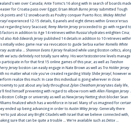
ealand's win over Canada; Ante Tomic‘s 16 along with In search of boards mad
t easier for Croatia pass over Egypt; Ersan
Micah Burno Jersey
submitted Tough
uck points and 12 snowboards as Poultry conquer Puerto Rico;
Mickey Mitchel
erseyl
experienced 12-15 details, 6 panels and eight dimes within Greece'ersus
out regarding Ivory Seacoast;
Remy Martin Jersey
proceeded to go with regard t
6 factors in addition to Age 14 retrieves within Russia'ohydrates enlighten Cina;
nd also
Rob Edwards Jersey
published 14 details in addition to 10 retrieves withi
is initially video game rear via revocation to guide Serbia earlier
Romello White
ersey
australia ...
Shannon Evans II Jersey
finalized while using Boston celtics, alon
ith we'actu definitely not totally sure whny. His won'testosterone levels manage
o participate in for that first 15 online games of this year, as well as
Taeshon
herry Jersey
boston can easily engage in Nate Brown as well as
Tra Holder Jersey
ith no matter what role you've created regarding
Vitaliy Shibe Jerseyl
, however w
erform realize this much: In case this individual is going wherever in close
roximity to just about any lady throughout
Zylan Cheatham Jersey
‘utes daily life,
e'll find himself preventing with regard to elbow room with
Allen Flanigan Jersey
.
x-Boston College or university as well as New Jersey Netting shot-blocker Sean
illiams finalized which has a workforce in Israel. Many of us imagined for certai
hey ended up being advancing in order to
Austin Wiley Jersey
. Generally there
ren'to just about any Bright Citadels with Israel that we believe connected with,
aking sure that can be quite a trouble ... We're available such as
Detox
...