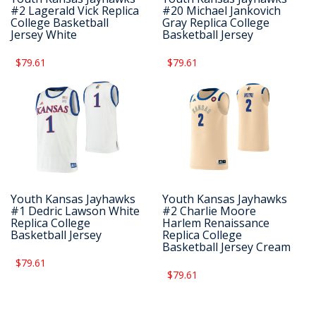
#2 Lagerald Vick Replica
#20 Michael Jankovich
College Basketball
Gray Replica College
Jersey White
Basketball Jersey
$79.61
$79.61
Youth Kansas Jayhawks
Youth Kansas Jayhawks
#1 Dedric Lawson White
#2 Charlie Moore
Replica College
Harlem Renaissance
Basketball Jersey
Replica College
Basketball Jersey Cream
$79.61
$79.61