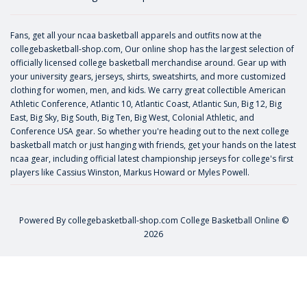
Fans, get all your ncaa basketball apparels and outfits now at the
collegebasketball-shop.com, Our online shop has the largest selection of
officially licensed college basketball merchandise around. Gear up with
your university gears, jerseys, shirts, sweatshirts, and more customized
clothing for women, men, and kids. We carry great collectible American
Athletic Conference, Atlantic 10, Atlantic Coast, Atlantic Sun, Big 12, Big
East, Big Sky, Big South, Big Ten, Big West, Colonial Athletic, and
Conference USA gear. So whether you're heading out to the next college
basketball match or just hanging with friends, get your hands on the latest
ncaa gear, including official latest championship jerseys for college's first
players like
Cassius Winston
,
Markus Howard
or
Myles Powell
.
Powered By
collegebasketball-shop.com
College Basketball Online ©
2026