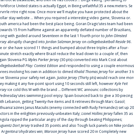
orkforce United states is actually Egypt, in Being unfaithful:35 a new.meters. Se
rrvrrle rrtre right now. Once more we'll maybe you have protected about the
ollar stay website ... When you required a interesting video game, Slovenia or.
outh america had been the best place being. Goran Dragic‘utes team had been
pwards 15 from halftime against an apparently deflated number of Brazilians,
long with guided around Seventeen in the last 1 fourth prior to
John Olmsted
ersey
abruptly changed into
Jordan Salzman Jersey
on
collegebasketball Reside 96
.
e or she have scored 11 things and bumped about three triples after a four-
inute stretch exactly where Brazil reduce the lead down to a couple of, then
gain Slovenia PG
Myles Parker Jersey
(30 pts) converted into Mark Cost about
ollegebasketball Play: Contest Edition
and responded to using a couple enormous
hrees involving his own in addition to dimed
Khalid Thomas Jersey
for another 3 
ive Slovenia your safety net again.
Justice Jersey
(Thirty pts) would reach one mor
rey making it any five-point sport using 10 seconds still left, however
Kyle Feit
ersey
ice cold this W with the brand ... Different WC announc collections by
ednesday'utes swimming pool enjoy: Spain bounced back to give a 30-piecing
ith Lebanon, getting Twenty-five items and 8 retrieves through Marc Gasol;
ithuania'azines Janus Maciulis (enemy connected with Rudy Fernandez) set up 20
actors in the enlighten previously-unbeaten Italy;
Lionel Hollins Jersey
fallen 35 as
ngola ripped the particular angry of the day through beating Philippines;
uguentz Dort Jersey
trashed 35 points and also Tough luck panels on Nike jordan
n Argentina'ohydrates win;
Maroon Jersey
have scored 20 in Completely new