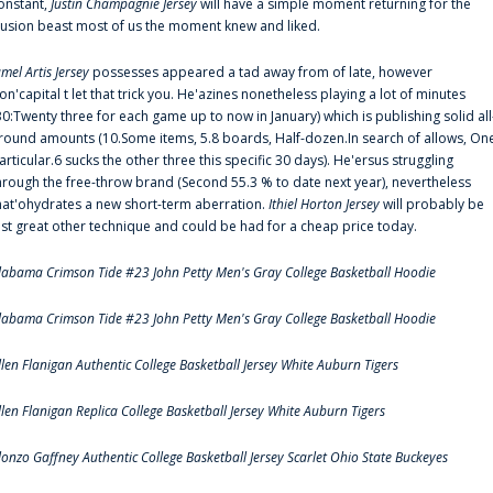
onstant,
Justin Champagnie Jersey
will have a simple moment returning for the
llusion beast most of us the moment knew and liked.
amel Artis Jersey
possesses appeared a tad away from of late, however
on'capital t let that trick you. He'azines nonetheless playing a lot of minutes
30:Twenty three for each game up to now in January) which is publishing solid all
round amounts (10.Some items, 5.8 boards, Half-dozen.In search of allows, On
articular.6 sucks the other three this specific 30 days). He'ersus struggling
hrough the free-throw brand (Second 55.3 % to date next year), nevertheless
hat'ohydrates a new short-term aberration.
Ithiel Horton Jersey
will probably be
ust great other technique and could be had for a cheap price today.
labama Crimson Tide #23 John Petty Men's Gray College Basketball Hoodie
labama Crimson Tide #23 John Petty Men's Gray College Basketball Hoodie
llen Flanigan Authentic College Basketball Jersey White Auburn Tigers
llen Flanigan Replica College Basketball Jersey White Auburn Tigers
lonzo Gaffney Authentic College Basketball Jersey Scarlet Ohio State Buckeyes