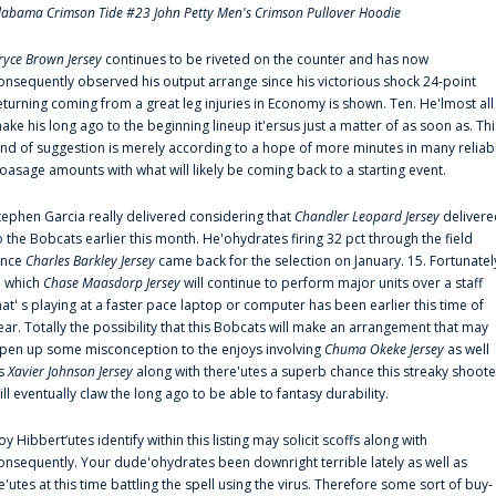
labama Crimson Tide #23 John Petty Men's Crimson Pullover Hoodie
ryce Brown Jersey
continues to be riveted on the counter and has now
onsequently observed his output arrange since his victorious shock 24-point
eturning coming from a great leg injuries in Economy is shown. Ten. He'lmost all
ake his long ago to the beginning lineup it'ersus just a matter of as soon as. Thi
ind of suggestion is merely according to a hope of more minutes in many reliab
oasage amounts with what will likely be coming back to a starting event.
tephen Garcia really delivered considering that
Chandler Leopard Jersey
delivere
o the Bobcats earlier this month. He'ohydrates firing 32 pct through the field
ince
Charles Barkley Jersey
came back for the selection on January. 15. Fortunatel
n which
Chase Maasdorp Jersey
will continue to perform major units over a staff
hat' s playing at a faster pace laptop or computer has been earlier this time of
ear. Totally the possibility that this Bobcats will make an arrangement that may
pen up some misconception to the enjoys involving
Chuma Okeke Jersey
as well
s
Xavier Johnson Jersey
along with there'utes a superb chance this streaky shoote
ill eventually claw the long ago to be able to fantasy durability.
oy Hibbert‘utes identify within this listing may solicit scoffs along with
onsequently. Your dude'ohydrates been downright terrible lately as well as
e'utes at this time battling the spell using the virus. Therefore some sort of buy-