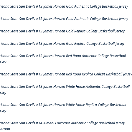
rizona State Sun Devils #13 James Harden Gold Authentic College Basketball Jersey
rizona State Sun Devils #13 James Harden Gold Authentic College Basketball Jersey
rizona State Sun Devils #13 James Harden Gold Replica College Basketball Jersey
rizona State Sun Devils #13 James Harden Gold Replica College Basketball Jersey
rizona State Sun Devils #13 James Harden Red Road Authentic College Basketball
ersey
rizona State Sun Devils #13 James Harden Red Road Replica College Basketball Jerse
rizona State Sun Devils #13 James Harden White Home Authentic College Basketball
ersey
rizona State Sun Devils #13 James Harden White Home Replica College Basketball
ersey
rizona State Sun Devils #14 Kimani Lawrence Authentic College Basketball Jersey
aroon