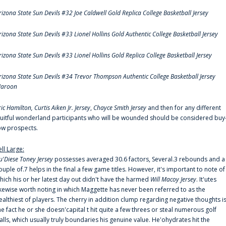
rizona State Sun Devils #32 Joe Caldwell Gold Replica College Basketball Jersey
rizona State Sun Devils #33 Lionel Hollins Gold Authentic College Basketball Jersey
rizona State Sun Devils #33 Lionel Hollins Gold Replica College Basketball Jersey
rizona State Sun Devils #34 Trevor Thompson Authentic College Basketball Jersey
aroon
ric Hamilton,
Curtis Aiken Jr. Jersey
,
Chayce Smith Jersey
and then for any different
ruitful wonderland participants who will be wounded should be considered buy
ow prospects.
ell Large:
u'Diese Toney Jersey
possesses averaged 30.6 factors, Several.3 rebounds and a
ouple of.7 helps in the final a few game titles. However, it's important to note of
hich his or her latest day out didn't have the harmed
Will Macoy Jersey
. It'utes
ikewise worth noting in which Maggette has never been referred to as the
ealthiest of players. The cherry in addition clump regarding negative thoughts i
he fact he or she doesn'capital t hit quite a few threes or steal numerous golf
alls, which usually truly boundaries his genuine value. He'ohydrates hit the