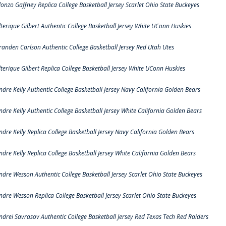
lonzo Gaffney Replica College Basketball Jersey Scarlet Ohio State Buckeyes
lterique Gilbert Authentic College Basketball Jersey White UConn Huskies
randen Carlson Authentic College Basketball Jersey Red Utah Utes
lterique Gilbert Replica College Basketball Jersey White UConn Huskies
ndre Kelly Authentic College Basketball Jersey Navy California Golden Bears
ndre Kelly Authentic College Basketball Jersey White California Golden Bears
ndre Kelly Replica College Basketball Jersey Navy California Golden Bears
ndre Kelly Replica College Basketball Jersey White California Golden Bears
ndre Wesson Authentic College Basketball Jersey Scarlet Ohio State Buckeyes
ndre Wesson Replica College Basketball Jersey Scarlet Ohio State Buckeyes
ndrei Savrasov Authentic College Basketball Jersey Red Texas Tech Red Raiders