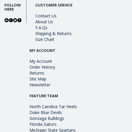
FOLLOW
CUSTOMER SERVICE
HERE
Contact Us
About Us
F.A.Qs
Shipping & Returns
Size Chart
MY ACCOUNT
My Account
Order History
Returns
Site Map
Newsletter
FEATURE TEAM
North Carolina Tar Heels
Duke Blue Devils
Gonzaga Bulldogs
Florida Gators
Michigan State Spartans