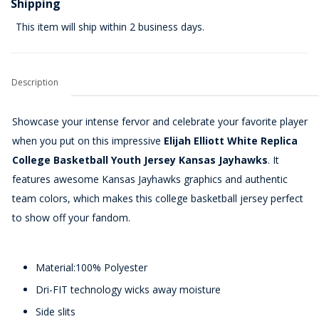
Shipping
This item will ship within 2 business days.
Description
Showcase your intense fervor and celebrate your favorite player
when you put on this impressive
Elijah Elliott White Replica
College Basketball Youth Jersey Kansas Jayhawks
. It
features awesome Kansas Jayhawks graphics and authentic
team colors, which makes this college basketball jersey perfect
to show off your fandom.
Material:100% Polyester
Dri-FIT technology wicks away moisture
Side slits