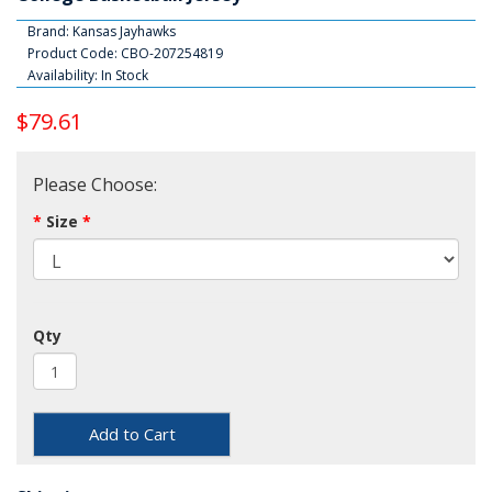
Brand:
Kansas Jayhawks
Product Code: CBO-207254819
Availability: In Stock
$79.61
Please Choose:
Size
Qty
Add to Cart