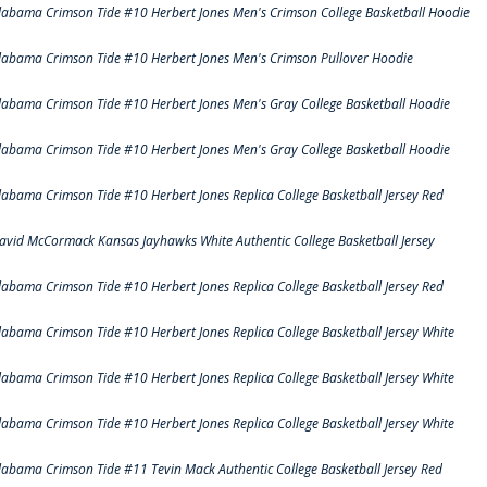
labama Crimson Tide #10 Herbert Jones Men's Crimson College Basketball Hoodie
labama Crimson Tide #10 Herbert Jones Men's Crimson Pullover Hoodie
labama Crimson Tide #10 Herbert Jones Men's Gray College Basketball Hoodie
labama Crimson Tide #10 Herbert Jones Men's Gray College Basketball Hoodie
labama Crimson Tide #10 Herbert Jones Replica College Basketball Jersey Red
avid McCormack Kansas Jayhawks White Authentic College Basketball Jersey
labama Crimson Tide #10 Herbert Jones Replica College Basketball Jersey Red
labama Crimson Tide #10 Herbert Jones Replica College Basketball Jersey White
labama Crimson Tide #10 Herbert Jones Replica College Basketball Jersey White
labama Crimson Tide #10 Herbert Jones Replica College Basketball Jersey White
labama Crimson Tide #11 Tevin Mack Authentic College Basketball Jersey Red