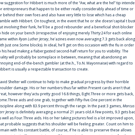
ow suggestion for Hibbert is much more of the “Aw, what are the hel” tip intend
or entrepreneurs that happen to be either really considerably ahead of time or
ar behind their own foes and also have very little to lose which has a cheap
amble with Hibbert. On toughest, in the event that he or she doesn'capital t bus
ut involving their funk, he'll be a good rebounder and a beneficial shot-blocker
o hide on your bench (irrespective of enjoying merely Thirty:24 for each online
ame within
Ryan Luther Jersey
, he'azines even now averaging 7.3 gets back along
ith Just one.Some blocks). In ideal, he'll get on this occasion with the flu in order
o his head making a flabergasted second-half return for you to visibility. The
eality will probably be someplace in between, meaning that abandoning an
nnoying end-of-the-bench gambler (at the.h., To.N. Mayonnaise) with regard to
ibbert is usually a respectable transaction to create.
avid Shelter will continue to help to make gradual progress by their horrible
houlder damage. His or her numbers thus far within Present cards aren't that
reat, however they'actu pretty good 16.8 things, Eight.Three or more gets back,
ome.Three aids and one grab, together with Fifty-five.One percent in the
iscipline along with 83.9 percent through the range. In the past 3 games,
Marcus
arr Jersey
is definitely averaging a normal 21 years old.A few points, 9.3 gets ba
s well as Four.Three aids. His or her taking pictures feel is a lot improved upon,
hat probable suggests that his shoulder will be feeling greater. Count on him to
emain with his constant battle, of course, if he is able to preserve these allows