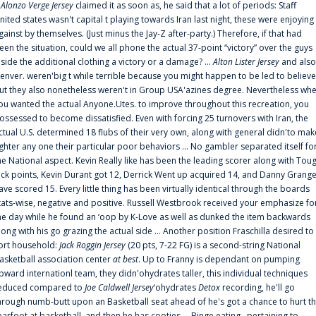
f
Alonzo Verge Jersey
claimed it as soon as, he said that a lot of periods: Staff
nited states wasn't capital t playing towards Iran last night, these were enjoying
gainst by themselves. (Just minus the Jay-Z after-party.) Therefore, if that had
een the situation, could we all phone the actual 37-point “victory” over the guys
nside the additional clothing a victory or a damage? ...
Alton Lister Jersey
and also
enver. weren'big t while terrible because you might happen to be led to believe
ut they also nonetheless weren't in Group USA'azines degree. Nevertheless wh
ou wanted the actual Anyone.Utes. to improve throughout this recreation, you
ossessed to become dissatisfied. Even with forcing 25 turnovers with Iran, the
ctual U.S. determined 18 flubs of their very own, along with general didn'to mak
ighter any one their particular poor behaviors ... No gambler separated itself fo
he National aspect. Kevin Really like has been the leading scorer along with Tou
uck points, Kevin Durant got 12, Derrick Went up acquired 14, and Danny Grang
ave scored 15. Every little thing has been virtually identical through the boards
tats-wise, negative and positive. Russell Westbrook received your emphasize fo
he day while he found an ‘oop by K-Love as well as dunked the item backwards
long with his go grazing the actual side ... Another position Fraschilla desired to
ort household:
Jack Roggin Jersey
(20 pts, 7-22 FG) is a second-string National
asketball association center
at best
. Up to Franny is dependant on pumping
pward internationl team, they didn'ohydrates taller, this individual techniques
educed compared to
Joe Caldwell Jersey
‘ohydrates
Detox
recording, he'll go
hrough numb-butt upon an Basketball seat ahead of he's got a chance to hurt t
earfoot at basketball, and then he has cooties ... Binge eating . pertaining to