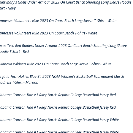
aint Mary's Gaels Under Armour 2023 On Court Bench Shooting Long Sleeve Hoodie 
hirt - Navy
ennessee Volunteers Nike 2023 On Court Bench Long Sleeve T-Shirt - White
ennessee Volunteers Nike 2023 On Court Bench T-Shirt - White
exas Tech Red Raiders Under Armour 2023 On Court Bench Shooting Long Sleeve
oodie T-Shirt - Red
illanova Wildcats Nike 2023 On Court Bench Long Sleeve T-Shirt - White
irginia Tech Hokies Blue 84 2023 NCAA Women's Basketball Tournament March
adness T-Shirt - Maroon
labama Crimson Tide #1 Riley Norris Replica College Basketball Jersey Red
labama Crimson Tide #1 Riley Norris Replica College Basketball Jersey Red
labama Crimson Tide #1 Riley Norris Replica College Basketball Jersey White
labama Crimson Tide #1 Riley Norris Replica College Basketball Jersey White