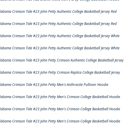
labama Crimson Tide #23 John Petty Authentic College Basketball Jersey Red
labama Crimson Tide #23 John Petty Authentic College Basketball Jersey Red
labama Crimson Tide #23 John Petty Authentic College Basketball Jersey White
labama Crimson Tide #23 John Petty Authentic College Basketball Jersey White
labama Crimson Tide #23 John Petty Crimson Authentic College Basketball Jersey
labama Crimson Tide #23 John Petty Crimson Replica College Basketball Jersey
labama Crimson Tide #23 John Petty Men's Anthracite Pullover Hoodie
labama Crimson Tide #23 John Petty Men's Crimson College Basketball Hoodie
labama Crimson Tide #23 John Petty Men's Crimson College Basketball Hoodie
labama Crimson Tide #23 John Petty Men's Crimson College Basketball Hoodie