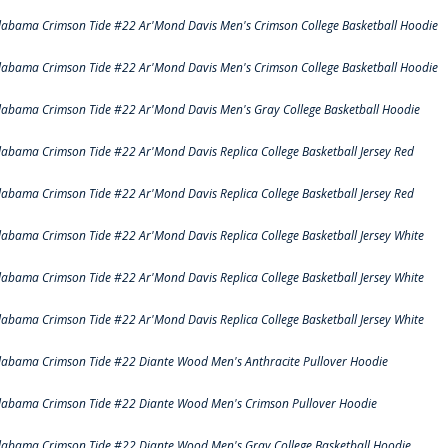
labama Crimson Tide #22 Ar'Mond Davis Men's Crimson College Basketball Hoodie
labama Crimson Tide #22 Ar'Mond Davis Men's Crimson College Basketball Hoodie
labama Crimson Tide #22 Ar'Mond Davis Men's Gray College Basketball Hoodie
labama Crimson Tide #22 Ar'Mond Davis Replica College Basketball Jersey Red
labama Crimson Tide #22 Ar'Mond Davis Replica College Basketball Jersey Red
labama Crimson Tide #22 Ar'Mond Davis Replica College Basketball Jersey White
labama Crimson Tide #22 Ar'Mond Davis Replica College Basketball Jersey White
labama Crimson Tide #22 Ar'Mond Davis Replica College Basketball Jersey White
labama Crimson Tide #22 Diante Wood Men's Anthracite Pullover Hoodie
labama Crimson Tide #22 Diante Wood Men's Crimson Pullover Hoodie
labama Crimson Tide #22 Diante Wood Men's Gray College Basketball Hoodie