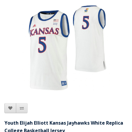
Youth Elijah Elliott Kansas Jayhawks White Replica
College Basketball Jersey