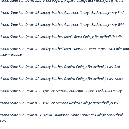
rizona State Sun Devils #25 Grant Fogerty Replica College Basketball Jersey White
rizona State Sun Devils #3 Mickey Mitchell Authentic College Basketball Jersey Red
rizona State Sun Devils #3 Mickey Mitchell Authentic College Basketball Jersey White
rizona State Sun Devils #3 Mickey Mitchell Men's Black College Basketball Hoodie
rizona State Sun Devils #3 Mickey Mitchell Men's Maroon Team Hometown Collection
ullover Hoodie
rizona State Sun Devils #3 Mickey Mitchell Replica College Basketball Jersey Red
rizona State Sun Devils #3 Mickey Mitchell Replica College Basketball Jersey White
rizona State Sun Devils #30 Kyle Feit Maroon Authentic College Basketball Jersey
rizona State Sun Devils #30 Kyle Feit Maroon Replica College Basketball Jersey
rizona State Sun Devils #31 Trevor Thompson White Authentic College Basketball
ersey