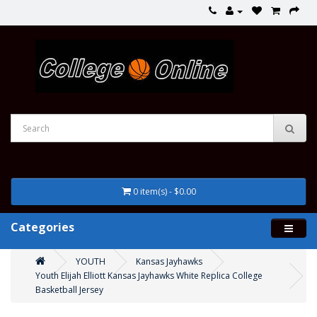
0 item(s) - $0.00
Categories
YOUTH
Kansas Jayhawks
Youth Elijah Elliott Kansas Jayhawks White Replica College
Basketball Jersey