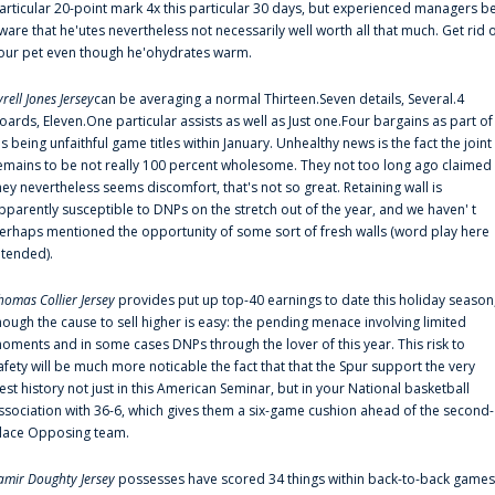
articular 20-point mark 4x this particular 30 days, but experienced managers b
ware that he'utes nevertheless not necessarily well worth all that much. Get rid 
our pet even though he'ohydrates warm.
yrell Jones Jersey
can be averaging a normal Thirteen.Seven details, Several.4
oards, Eleven.One particular assists as well as Just one.Four bargains as part of
is being unfaithful game titles within January. Unhealthy news is the fact the joint
emains to be not really 100 percent wholesome. They not too long ago claimed
hey nevertheless seems discomfort, that's not so great. Retaining wall is
pparently susceptible to DNPs on the stretch out of the year, and we haven' t
erhaps mentioned the opportunity of some sort of fresh walls (word play here
ntended).
homas Collier Jersey
provides put up top-40 earnings to date this holiday season
hough the cause to sell higher is easy: the pending menace involving limited
oments and in some cases DNPs through the lover of this year. This risk to
afety will be much more noticable the fact that that the Spur support the very
est history not just in this American Seminar, but in your National basketball
ssociation with 36-6, which gives them a six-game cushion ahead of the second-
lace Opposing team.
amir Doughty Jersey
possesses have scored 34 things within back-to-back games