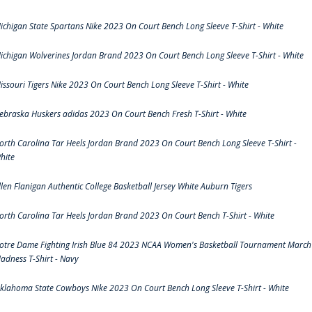
ichigan State Spartans Nike 2023 On Court Bench Long Sleeve T-Shirt - White
ichigan Wolverines Jordan Brand 2023 On Court Bench Long Sleeve T-Shirt - White
issouri Tigers Nike 2023 On Court Bench Long Sleeve T-Shirt - White
ebraska Huskers adidas 2023 On Court Bench Fresh T-Shirt - White
orth Carolina Tar Heels Jordan Brand 2023 On Court Bench Long Sleeve T-Shirt -
hite
llen Flanigan Authentic College Basketball Jersey White Auburn Tigers
orth Carolina Tar Heels Jordan Brand 2023 On Court Bench T-Shirt - White
otre Dame Fighting Irish Blue 84 2023 NCAA Women's Basketball Tournament March
adness T-Shirt - Navy
klahoma State Cowboys Nike 2023 On Court Bench Long Sleeve T-Shirt - White