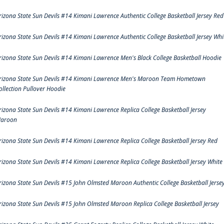
rizona State Sun Devils #14 Kimani Lawrence Authentic College Basketball Jersey Red
rizona State Sun Devils #14 Kimani Lawrence Authentic College Basketball Jersey Whi
rizona State Sun Devils #14 Kimani Lawrence Men's Black College Basketball Hoodie
rizona State Sun Devils #14 Kimani Lawrence Men's Maroon Team Hometown
ollection Pullover Hoodie
rizona State Sun Devils #14 Kimani Lawrence Replica College Basketball Jersey
aroon
rizona State Sun Devils #14 Kimani Lawrence Replica College Basketball Jersey Red
rizona State Sun Devils #14 Kimani Lawrence Replica College Basketball Jersey White
rizona State Sun Devils #15 John Olmsted Maroon Authentic College Basketball Jerse
rizona State Sun Devils #15 John Olmsted Maroon Replica College Basketball Jersey