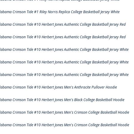
labama Crimson Tide #1 Riley Norris Replica College Basketball Jersey White
labama Crimson Tide #10 Herbert Jones Authentic College Basketball Jersey Red
labama Crimson Tide #10 Herbert Jones Authentic College Basketball Jersey Red
labama Crimson Tide #10 Herbert Jones Authentic College Basketball Jersey White
labama Crimson Tide #10 Herbert Jones Authentic College Basketball Jersey White
labama Crimson Tide #10 Herbert Jones Authentic College Basketball Jersey White
labama Crimson Tide #10 Herbert Jones Men's Anthracite Pullover Hoodie
labama Crimson Tide #10 Herbert Jones Men's Black College Basketball Hoodie
labama Crimson Tide #10 Herbert Jones Men's Crimson College Basketball Hoodie
labama Crimson Tide #10 Herbert Jones Men's Crimson College Basketball Hoodie