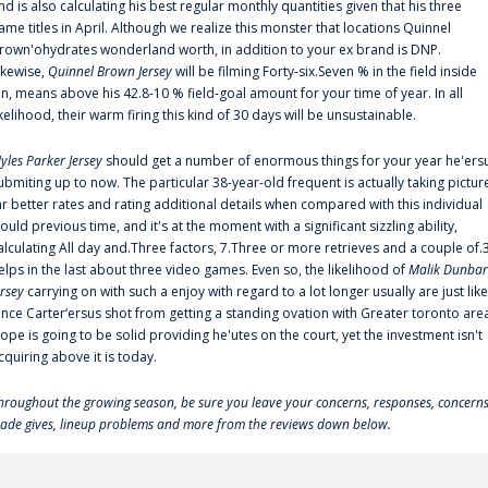
nd is also calculating his best regular monthly quantities given that his three
ame titles in April. Although we realize this monster that locations Quinnel
rown'ohydrates wonderland worth, in addition to your ex brand is DNP.
ikewise,
Quinnel Brown Jersey
will be filming Forty-six.Seven % in the field inside
an, means above his 42.8-10 % field-goal amount for your time of year. In all
ikelihood, their warm firing this kind of 30 days will be unsustainable.
yles Parker Jersey
should get a number of enormous things for your year he'ers
ubmiting up to now. The particular 38-year-old frequent is actually taking pictur
ar better rates and rating additional details when compared with this individual
ould previous time, and it's at the moment with a significant sizzling ability,
alculating All day and.Three factors, 7.Three or more retrieves and a couple of.
elps in the last about three video games. Even so, the likelihood of
Malik Dunbar
ersey
carrying on with such a enjoy with regard to a lot longer usually are just like
ince Carter‘ersus shot from getting a standing ovation with Greater toronto are
lope is going to be solid providing he'utes on the court, yet the investment isn't
cquiring above it is today.
hroughout the growing season, be sure you leave your concerns, responses, concerns
rade gives, lineup problems and more from the reviews down below.