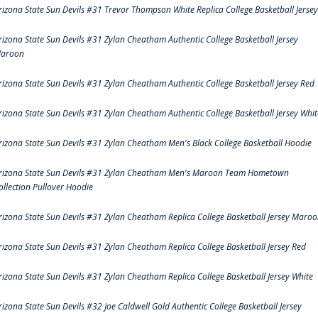
rizona State Sun Devils #31 Trevor Thompson White Replica College Basketball Jersey
rizona State Sun Devils #31 Zylan Cheatham Authentic College Basketball Jersey
aroon
rizona State Sun Devils #31 Zylan Cheatham Authentic College Basketball Jersey Red
rizona State Sun Devils #31 Zylan Cheatham Authentic College Basketball Jersey Whit
rizona State Sun Devils #31 Zylan Cheatham Men's Black College Basketball Hoodie
rizona State Sun Devils #31 Zylan Cheatham Men's Maroon Team Hometown
ollection Pullover Hoodie
rizona State Sun Devils #31 Zylan Cheatham Replica College Basketball Jersey Maro
rizona State Sun Devils #31 Zylan Cheatham Replica College Basketball Jersey Red
rizona State Sun Devils #31 Zylan Cheatham Replica College Basketball Jersey White
rizona State Sun Devils #32 Joe Caldwell Gold Authentic College Basketball Jersey