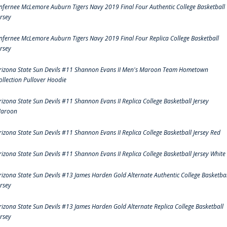
nfernee McLemore Auburn Tigers Navy 2019 Final Four Authentic College Basketball
ersey
nfernee McLemore Auburn Tigers Navy 2019 Final Four Replica College Basketball
ersey
rizona State Sun Devils #11 Shannon Evans II Men's Maroon Team Hometown
ollection Pullover Hoodie
rizona State Sun Devils #11 Shannon Evans II Replica College Basketball Jersey
aroon
rizona State Sun Devils #11 Shannon Evans II Replica College Basketball Jersey Red
rizona State Sun Devils #11 Shannon Evans II Replica College Basketball Jersey White
rizona State Sun Devils #13 James Harden Gold Alternate Authentic College Basketbal
ersey
rizona State Sun Devils #13 James Harden Gold Alternate Replica College Basketball
ersey