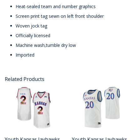
Heat-sealed team and number graphics
Screen print tag sewn on left front shoulder
Woven jock tag
Officially licensed
Machine wash,tumble dry low
Imported
Related Products
Youth Kansas Jayhawks
Youth Kansas Jayhawks