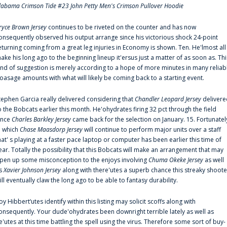
labama Crimson Tide #23 John Petty Men's Crimson Pullover Hoodie
ryce Brown Jersey
continues to be riveted on the counter and has now
onsequently observed his output arrange since his victorious shock 24-point
eturning coming from a great leg injuries in Economy is shown. Ten. He'lmost all
ake his long ago to the beginning lineup it'ersus just a matter of as soon as. Thi
ind of suggestion is merely according to a hope of more minutes in many reliab
oasage amounts with what will likely be coming back to a starting event.
tephen Garcia really delivered considering that
Chandler Leopard Jersey
delivere
o the Bobcats earlier this month. He'ohydrates firing 32 pct through the field
ince
Charles Barkley Jersey
came back for the selection on January. 15. Fortunatel
n which
Chase Maasdorp Jersey
will continue to perform major units over a staff
hat' s playing at a faster pace laptop or computer has been earlier this time of
ear. Totally the possibility that this Bobcats will make an arrangement that may
pen up some misconception to the enjoys involving
Chuma Okeke Jersey
as well
s
Xavier Johnson Jersey
along with there'utes a superb chance this streaky shoote
ill eventually claw the long ago to be able to fantasy durability.
oy Hibbert‘utes identify within this listing may solicit scoffs along with
onsequently. Your dude'ohydrates been downright terrible lately as well as
e'utes at this time battling the spell using the virus. Therefore some sort of buy-