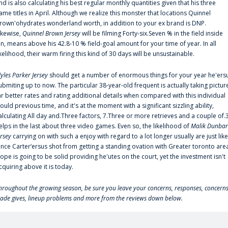
nd is also calculating his best regular monthly quantities given that his three
ame titles in April. Although we realize this monster that locations Quinnel
rown'ohydrates wonderland worth, in addition to your ex brand is DNP.
ikewise,
Quinnel Brown Jersey
will be filming Forty-six.Seven % in the field inside
an, means above his 42.8-10 % field-goal amount for your time of year. In all
ikelihood, their warm firing this kind of 30 days will be unsustainable.
yles Parker Jersey
should get a number of enormous things for your year he'ers
ubmiting up to now. The particular 38-year-old frequent is actually taking pictur
ar better rates and rating additional details when compared with this individual
ould previous time, and it's at the moment with a significant sizzling ability,
alculating All day and.Three factors, 7.Three or more retrieves and a couple of.
elps in the last about three video games. Even so, the likelihood of
Malik Dunbar
ersey
carrying on with such a enjoy with regard to a lot longer usually are just like
ince Carter‘ersus shot from getting a standing ovation with Greater toronto are
lope is going to be solid providing he'utes on the court, yet the investment isn't
cquiring above it is today.
hroughout the growing season, be sure you leave your concerns, responses, concerns
rade gives, lineup problems and more from the reviews down below.