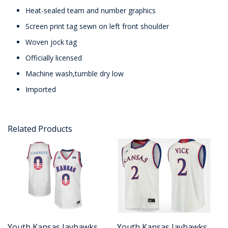
Heat-sealed team and number graphics
Screen print tag sewn on left front shoulder
Woven jock tag
Officially licensed
Machine wash,tumble dry low
Imported
Related Products
Youth Kansas Jayhawks
Youth Kansas Jayhawks