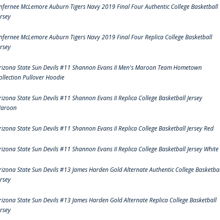
nfernee McLemore Auburn Tigers Navy 2019 Final Four Authentic College Basketball
ersey
nfernee McLemore Auburn Tigers Navy 2019 Final Four Replica College Basketball
ersey
rizona State Sun Devils #11 Shannon Evans II Men's Maroon Team Hometown
ollection Pullover Hoodie
rizona State Sun Devils #11 Shannon Evans II Replica College Basketball Jersey
aroon
rizona State Sun Devils #11 Shannon Evans II Replica College Basketball Jersey Red
rizona State Sun Devils #11 Shannon Evans II Replica College Basketball Jersey White
rizona State Sun Devils #13 James Harden Gold Alternate Authentic College Basketbal
ersey
rizona State Sun Devils #13 James Harden Gold Alternate Replica College Basketball
ersey