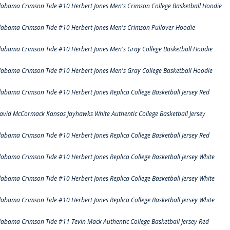
labama Crimson Tide #10 Herbert Jones Men's Crimson College Basketball Hoodie
labama Crimson Tide #10 Herbert Jones Men's Crimson Pullover Hoodie
labama Crimson Tide #10 Herbert Jones Men's Gray College Basketball Hoodie
labama Crimson Tide #10 Herbert Jones Men's Gray College Basketball Hoodie
labama Crimson Tide #10 Herbert Jones Replica College Basketball Jersey Red
avid McCormack Kansas Jayhawks White Authentic College Basketball Jersey
labama Crimson Tide #10 Herbert Jones Replica College Basketball Jersey Red
labama Crimson Tide #10 Herbert Jones Replica College Basketball Jersey White
labama Crimson Tide #10 Herbert Jones Replica College Basketball Jersey White
labama Crimson Tide #10 Herbert Jones Replica College Basketball Jersey White
labama Crimson Tide #11 Tevin Mack Authentic College Basketball Jersey Red