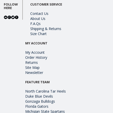
FOLLOW
CUSTOMER SERVICE
HERE
Contact Us
About Us
F.A.Qs
Shipping & Returns
Size Chart
MY ACCOUNT
My Account
Order History
Returns
Site Map
Newsletter
FEATURE TEAM
North Carolina Tar Heels
Duke Blue Devils
Gonzaga Bulldogs
Florida Gators
Michigan State Spartans