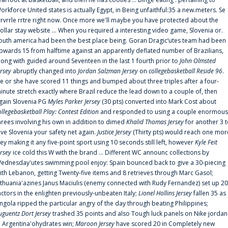
orkforce United states is actually Egypt, in Being unfaithful:35 a new.meters. Se
rrvrrle rrtre right now. Once more we'll maybe you have protected about the
ollar stay website ... When you required a interesting video game, Slovenia or.
outh america had been the best place being. Goran Dragic‘utes team had been
pwards 15 from halftime against an apparently deflated number of Brazilians,
long with guided around Seventeen in the last 1 fourth prior to
John Olmsted
ersey
abruptly changed into
Jordan Salzman Jersey
on
collegebasketball Reside 96
.
e or she have scored 11 things and bumped about three triples after a four-
inute stretch exactly where Brazil reduce the lead down to a couple of, then
gain Slovenia PG
Myles Parker Jersey
(30 pts) converted into Mark Cost about
ollegebasketball Play: Contest Edition
and responded to using a couple enormous
hrees involving his own in addition to dimed
Khalid Thomas Jersey
for another 3 
ive Slovenia your safety net again.
Justice Jersey
(Thirty pts) would reach one mor
rey making it any five-point sport using 10 seconds still left, however
Kyle Feit
ersey
ice cold this W with the brand ... Different WC announc collections by
ednesday'utes swimming pool enjoy: Spain bounced back to give a 30-piecing
ith Lebanon, getting Twenty-five items and 8 retrieves through Marc Gasol;
ithuania'azines Janus Maciulis (enemy connected with Rudy Fernandez) set up 20
actors in the enlighten previously-unbeaten Italy;
Lionel Hollins Jersey
fallen 35 as
ngola ripped the particular angry of the day through beating Philippines;
uguentz Dort Jersey
trashed 35 points and also Tough luck panels on Nike jordan
n Argentina'ohydrates win;
Maroon Jersey
have scored 20 in Completely new