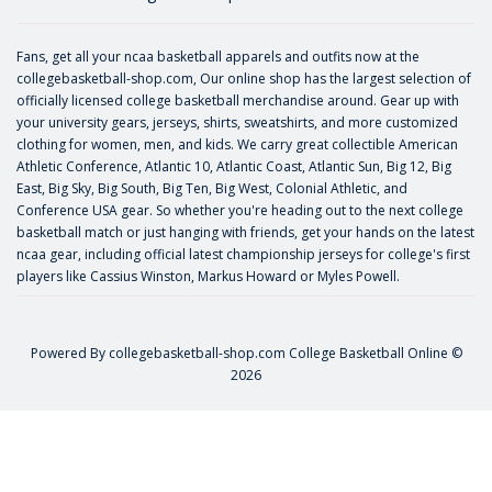
Fans, get all your ncaa basketball apparels and outfits now at the
collegebasketball-shop.com, Our online shop has the largest selection of
officially licensed college basketball merchandise around. Gear up with
your university gears, jerseys, shirts, sweatshirts, and more customized
clothing for women, men, and kids. We carry great collectible American
Athletic Conference, Atlantic 10, Atlantic Coast, Atlantic Sun, Big 12, Big
East, Big Sky, Big South, Big Ten, Big West, Colonial Athletic, and
Conference USA gear. So whether you're heading out to the next college
basketball match or just hanging with friends, get your hands on the latest
ncaa gear, including official latest championship jerseys for college's first
players like
Cassius Winston
,
Markus Howard
or
Myles Powell
.
Powered By
collegebasketball-shop.com
College Basketball Online ©
2026