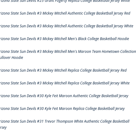
rizona State Sun Devils #25 Grant Fogerty Replica College Basketball Jersey White
rizona State Sun Devils #3 Mickey Mitchell Authentic College Basketball Jersey Red
rizona State Sun Devils #3 Mickey Mitchell Authentic College Basketball Jersey White
rizona State Sun Devils #3 Mickey Mitchell Men's Black College Basketball Hoodie
rizona State Sun Devils #3 Mickey Mitchell Men's Maroon Team Hometown Collection
ullover Hoodie
rizona State Sun Devils #3 Mickey Mitchell Replica College Basketball Jersey Red
rizona State Sun Devils #3 Mickey Mitchell Replica College Basketball Jersey White
rizona State Sun Devils #30 Kyle Feit Maroon Authentic College Basketball Jersey
rizona State Sun Devils #30 Kyle Feit Maroon Replica College Basketball Jersey
rizona State Sun Devils #31 Trevor Thompson White Authentic College Basketball
ersey