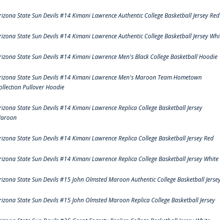
rizona State Sun Devils #14 Kimani Lawrence Authentic College Basketball Jersey Red
rizona State Sun Devils #14 Kimani Lawrence Authentic College Basketball Jersey Whi
rizona State Sun Devils #14 Kimani Lawrence Men's Black College Basketball Hoodie
rizona State Sun Devils #14 Kimani Lawrence Men's Maroon Team Hometown
ollection Pullover Hoodie
rizona State Sun Devils #14 Kimani Lawrence Replica College Basketball Jersey
aroon
rizona State Sun Devils #14 Kimani Lawrence Replica College Basketball Jersey Red
rizona State Sun Devils #14 Kimani Lawrence Replica College Basketball Jersey White
rizona State Sun Devils #15 John Olmsted Maroon Authentic College Basketball Jerse
rizona State Sun Devils #15 John Olmsted Maroon Replica College Basketball Jersey