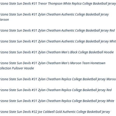
rizona State Sun Devils #31 Trevor Thompson White Replica College Basketball Jersey
rizona State Sun Devils #31 Zylan Cheatham Authentic College Basketball Jersey
aroon
rizona State Sun Devils #31 Zylan Cheatham Authentic College Basketball Jersey Red
rizona State Sun Devils #31 Zylan Cheatham Authentic College Basketball Jersey Whit
rizona State Sun Devils #31 Zylan Cheatham Men's Black College Basketball Hoodie
rizona State Sun Devils #31 Zylan Cheatham Men's Maroon Team Hometown
ollection Pullover Hoodie
rizona State Sun Devils #31 Zylan Cheatham Replica College Basketball Jersey Maro
rizona State Sun Devils #31 Zylan Cheatham Replica College Basketball Jersey Red
rizona State Sun Devils #31 Zylan Cheatham Replica College Basketball Jersey White
rizona State Sun Devils #32 Joe Caldwell Gold Authentic College Basketball Jersey