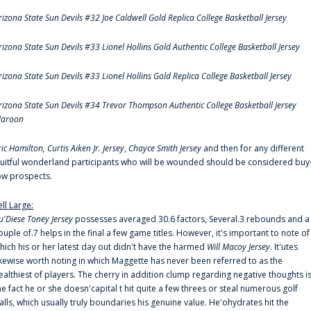
rizona State Sun Devils #32 Joe Caldwell Gold Replica College Basketball Jersey
rizona State Sun Devils #33 Lionel Hollins Gold Authentic College Basketball Jersey
rizona State Sun Devils #33 Lionel Hollins Gold Replica College Basketball Jersey
rizona State Sun Devils #34 Trevor Thompson Authentic College Basketball Jersey
aroon
ric Hamilton,
Curtis Aiken Jr. Jersey
,
Chayce Smith Jersey
and then for any different
ruitful wonderland participants who will be wounded should be considered buy
ow prospects.
ell Large:
u'Diese Toney Jersey
possesses averaged 30.6 factors, Several.3 rebounds and a
ouple of.7 helps in the final a few game titles. However, it's important to note of
hich his or her latest day out didn't have the harmed
Will Macoy Jersey
. It'utes
ikewise worth noting in which Maggette has never been referred to as the
ealthiest of players. The cherry in addition clump regarding negative thoughts i
he fact he or she doesn'capital t hit quite a few threes or steal numerous golf
alls, which usually truly boundaries his genuine value. He'ohydrates hit the