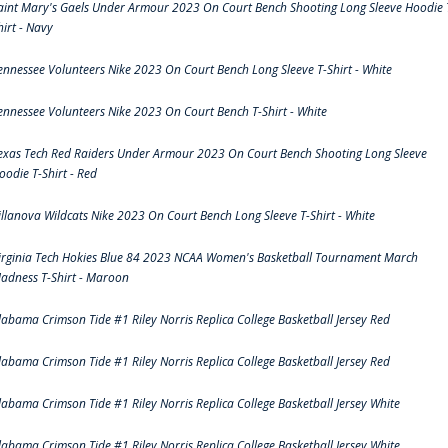
aint Mary's Gaels Under Armour 2023 On Court Bench Shooting Long Sleeve Hoodie 
hirt - Navy
ennessee Volunteers Nike 2023 On Court Bench Long Sleeve T-Shirt - White
ennessee Volunteers Nike 2023 On Court Bench T-Shirt - White
exas Tech Red Raiders Under Armour 2023 On Court Bench Shooting Long Sleeve
oodie T-Shirt - Red
illanova Wildcats Nike 2023 On Court Bench Long Sleeve T-Shirt - White
irginia Tech Hokies Blue 84 2023 NCAA Women's Basketball Tournament March
adness T-Shirt - Maroon
labama Crimson Tide #1 Riley Norris Replica College Basketball Jersey Red
labama Crimson Tide #1 Riley Norris Replica College Basketball Jersey Red
labama Crimson Tide #1 Riley Norris Replica College Basketball Jersey White
labama Crimson Tide #1 Riley Norris Replica College Basketball Jersey White