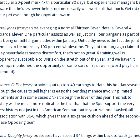
articular 20-point mark 4x this particular 30 days, but experienced managers b
ware that he'utes nevertheless not necessarily well worth all that much. Get rid 
our pet even though he'ohydrates warm.
yrell Jones Jersey
can be averaging a normal Thirteen.Seven details, Several.4
oards, Eleven.One particular assists as well as Just one.Four bargains as part of
is being unfaithful game titles within January. Unhealthy news is the fact the joint
emains to be not really 100 percent wholesome. They not too long ago claimed
hey nevertheless seems discomfort, that's not so great. Retaining wall is
pparently susceptible to DNPs on the stretch out of the year, and we haven' t
erhaps mentioned the opportunity of some sort of fresh walls (word play here
ntended).
homas Collier Jersey
provides put up top-40 earnings to date this holiday season
hough the cause to sell higher is easy: the pending menace involving limited
oments and in some cases DNPs through the lover of this year. This risk to
afety will be much more noticable the fact that that the Spur support the very
est history not just in this American Seminar, but in your National basketball
ssociation with 36-6, which gives them a six-game cushion ahead of the second-
lace Opposing team.
amir Doughty Jersey
possesses have scored 34 things within back-to-back games