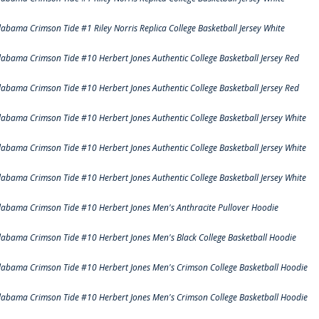
labama Crimson Tide #1 Riley Norris Replica College Basketball Jersey White
labama Crimson Tide #10 Herbert Jones Authentic College Basketball Jersey Red
labama Crimson Tide #10 Herbert Jones Authentic College Basketball Jersey Red
labama Crimson Tide #10 Herbert Jones Authentic College Basketball Jersey White
labama Crimson Tide #10 Herbert Jones Authentic College Basketball Jersey White
labama Crimson Tide #10 Herbert Jones Authentic College Basketball Jersey White
labama Crimson Tide #10 Herbert Jones Men's Anthracite Pullover Hoodie
labama Crimson Tide #10 Herbert Jones Men's Black College Basketball Hoodie
labama Crimson Tide #10 Herbert Jones Men's Crimson College Basketball Hoodie
labama Crimson Tide #10 Herbert Jones Men's Crimson College Basketball Hoodie