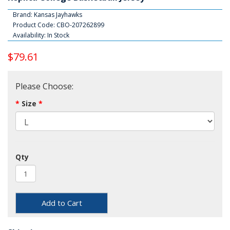
Brand:
Kansas Jayhawks
Product Code: CBO-207262899
Availability: In Stock
$79.61
Please Choose:
Size
Qty
Add to Cart