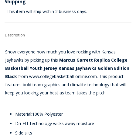
Shipping
This item will ship within 2 business days.
Description
Show everyone how much you love rocking with Kansas
Jayhawks by picking up this
Marcus Garrett Replica College
Basketball Youth Jersey Kansas Jayhawks Golden Edition
Black
from www.collegebasketball-online.com. This product
features bold team graphics and climalite technology that will
keep you looking your best as team takes the pitch.
Material:100% Polyester
Dri-FIT technology wicks away moisture
Side slits