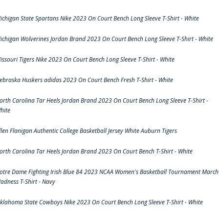
ichigan State Spartans Nike 2023 On Court Bench Long Sleeve T-Shirt - White
ichigan Wolverines Jordan Brand 2023 On Court Bench Long Sleeve T-Shirt - White
issouri Tigers Nike 2023 On Court Bench Long Sleeve T-Shirt - White
ebraska Huskers adidas 2023 On Court Bench Fresh T-Shirt - White
orth Carolina Tar Heels Jordan Brand 2023 On Court Bench Long Sleeve T-Shirt -
hite
llen Flanigan Authentic College Basketball Jersey White Auburn Tigers
orth Carolina Tar Heels Jordan Brand 2023 On Court Bench T-Shirt - White
otre Dame Fighting Irish Blue 84 2023 NCAA Women's Basketball Tournament March
adness T-Shirt - Navy
klahoma State Cowboys Nike 2023 On Court Bench Long Sleeve T-Shirt - White