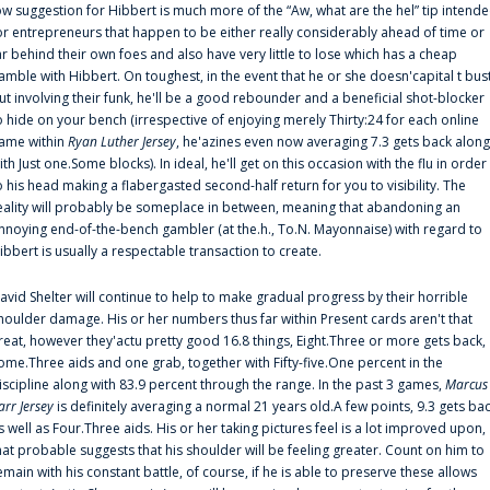
ow suggestion for Hibbert is much more of the “Aw, what are the hel” tip intend
or entrepreneurs that happen to be either really considerably ahead of time or
ar behind their own foes and also have very little to lose which has a cheap
amble with Hibbert. On toughest, in the event that he or she doesn'capital t bus
ut involving their funk, he'll be a good rebounder and a beneficial shot-blocker
o hide on your bench (irrespective of enjoying merely Thirty:24 for each online
ame within
Ryan Luther Jersey
, he'azines even now averaging 7.3 gets back along
ith Just one.Some blocks). In ideal, he'll get on this occasion with the flu in order
o his head making a flabergasted second-half return for you to visibility. The
eality will probably be someplace in between, meaning that abandoning an
nnoying end-of-the-bench gambler (at the.h., To.N. Mayonnaise) with regard to
ibbert is usually a respectable transaction to create.
avid Shelter will continue to help to make gradual progress by their horrible
houlder damage. His or her numbers thus far within Present cards aren't that
reat, however they'actu pretty good 16.8 things, Eight.Three or more gets back,
ome.Three aids and one grab, together with Fifty-five.One percent in the
iscipline along with 83.9 percent through the range. In the past 3 games,
Marcus
arr Jersey
is definitely averaging a normal 21 years old.A few points, 9.3 gets ba
s well as Four.Three aids. His or her taking pictures feel is a lot improved upon,
hat probable suggests that his shoulder will be feeling greater. Count on him to
emain with his constant battle, of course, if he is able to preserve these allows