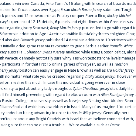
ealand's win over Canada; Ante Tomic‘s 16 along with In search of boards mad
t easier for Croatia pass over Egypt; Ersan
Micah Burno Jersey
submitted Tough
uck points and 12 snowboards as Poultry conquer Puerto Rico;
Mickey Mitchel
erseyl
experienced 12-15 details, 6 panels and eight dimes within Greece'ersus
out regarding Ivory Seacoast;
Remy Martin Jersey
proceeded to go with regard t
6 factors in addition to Age 14 retrieves within Russia'ohydrates enlighten Cina;
nd also
Rob Edwards Jersey
published 14 details in addition to 10 retrieves withi
is initially video game rear via revocation to guide Serbia earlier
Romello White
ersey
australia ...
Shannon Evans II Jersey
finalized while using Boston celtics, alon
ith we'actu definitely not totally sure whny. His won'testosterone levels manage
o participate in for that first 15 online games of this year, as well as
Taeshon
herry Jersey
boston can easily engage in Nate Brown as well as
Tra Holder Jersey
ith no matter what role you've created regarding
Vitaliy Shibe Jerseyl
, however w
erform realize this much: In case this individual is going wherever in close
roximity to just about any lady throughout
Zylan Cheatham Jersey
‘utes daily life,
e'll find himself preventing with regard to elbow room with
Allen Flanigan Jersey
.
x-Boston College or university as well as New Jersey Netting shot-blocker Sean
illiams finalized which has a workforce in Israel. Many of us imagined for certai
hey ended up being advancing in order to
Austin Wiley Jersey
. Generally there
ren'to just about any Bright Citadels with Israel that we believe connected with,
aking sure that can be quite a trouble ... We're available such as
Detox
...