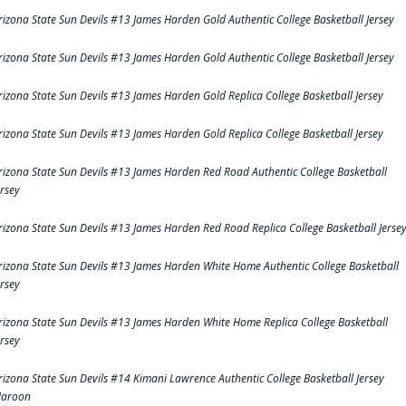
rizona State Sun Devils #13 James Harden Gold Authentic College Basketball Jersey
rizona State Sun Devils #13 James Harden Gold Authentic College Basketball Jersey
rizona State Sun Devils #13 James Harden Gold Replica College Basketball Jersey
rizona State Sun Devils #13 James Harden Gold Replica College Basketball Jersey
rizona State Sun Devils #13 James Harden Red Road Authentic College Basketball
ersey
rizona State Sun Devils #13 James Harden Red Road Replica College Basketball Jerse
rizona State Sun Devils #13 James Harden White Home Authentic College Basketball
ersey
rizona State Sun Devils #13 James Harden White Home Replica College Basketball
ersey
rizona State Sun Devils #14 Kimani Lawrence Authentic College Basketball Jersey
aroon