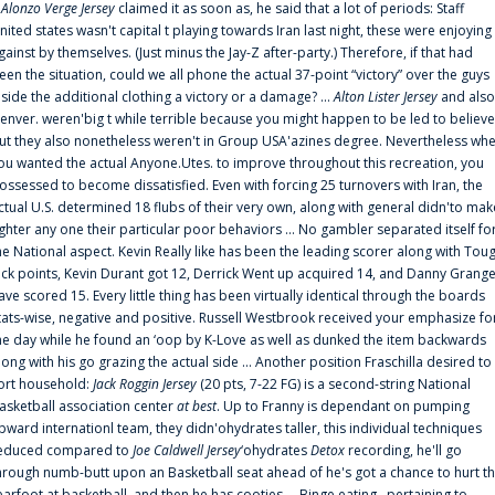
f
Alonzo Verge Jersey
claimed it as soon as, he said that a lot of periods: Staff
nited states wasn't capital t playing towards Iran last night, these were enjoying
gainst by themselves. (Just minus the Jay-Z after-party.) Therefore, if that had
een the situation, could we all phone the actual 37-point “victory” over the guys
nside the additional clothing a victory or a damage? ...
Alton Lister Jersey
and also
enver. weren'big t while terrible because you might happen to be led to believe
ut they also nonetheless weren't in Group USA'azines degree. Nevertheless wh
ou wanted the actual Anyone.Utes. to improve throughout this recreation, you
ossessed to become dissatisfied. Even with forcing 25 turnovers with Iran, the
ctual U.S. determined 18 flubs of their very own, along with general didn'to mak
ighter any one their particular poor behaviors ... No gambler separated itself fo
he National aspect. Kevin Really like has been the leading scorer along with Tou
uck points, Kevin Durant got 12, Derrick Went up acquired 14, and Danny Grang
ave scored 15. Every little thing has been virtually identical through the boards
tats-wise, negative and positive. Russell Westbrook received your emphasize fo
he day while he found an ‘oop by K-Love as well as dunked the item backwards
long with his go grazing the actual side ... Another position Fraschilla desired to
ort household:
Jack Roggin Jersey
(20 pts, 7-22 FG) is a second-string National
asketball association center
at best
. Up to Franny is dependant on pumping
pward internationl team, they didn'ohydrates taller, this individual techniques
educed compared to
Joe Caldwell Jersey
‘ohydrates
Detox
recording, he'll go
hrough numb-butt upon an Basketball seat ahead of he's got a chance to hurt t
earfoot at basketball, and then he has cooties ... Binge eating . pertaining to