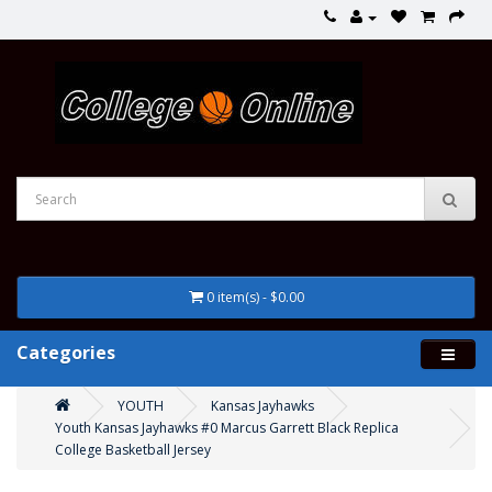
0 item(s) - $0.00
Categories
YOUTH
Kansas Jayhawks
Youth Kansas Jayhawks #0 Marcus Garrett Black Replica
College Basketball Jersey