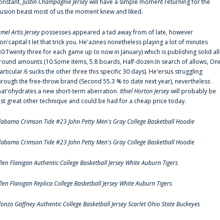
onstant,
Justin Champagnie Jersey
will have a simple moment returning for the
llusion beast most of us the moment knew and liked.
amel Artis Jersey
possesses appeared a tad away from of late, however
on'capital t let that trick you. He'azines nonetheless playing a lot of minutes
30:Twenty three for each game up to now in January) which is publishing solid all
round amounts (10.Some items, 5.8 boards, Half-dozen.In search of allows, On
articular.6 sucks the other three this specific 30 days). He'ersus struggling
hrough the free-throw brand (Second 55.3 % to date next year), nevertheless
hat'ohydrates a new short-term aberration.
Ithiel Horton Jersey
will probably be
ust great other technique and could be had for a cheap price today.
labama Crimson Tide #23 John Petty Men's Gray College Basketball Hoodie
labama Crimson Tide #23 John Petty Men's Gray College Basketball Hoodie
llen Flanigan Authentic College Basketball Jersey White Auburn Tigers
llen Flanigan Replica College Basketball Jersey White Auburn Tigers
lonzo Gaffney Authentic College Basketball Jersey Scarlet Ohio State Buckeyes