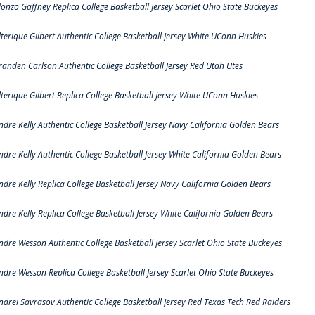
lonzo Gaffney Replica College Basketball Jersey Scarlet Ohio State Buckeyes
lterique Gilbert Authentic College Basketball Jersey White UConn Huskies
randen Carlson Authentic College Basketball Jersey Red Utah Utes
lterique Gilbert Replica College Basketball Jersey White UConn Huskies
ndre Kelly Authentic College Basketball Jersey Navy California Golden Bears
ndre Kelly Authentic College Basketball Jersey White California Golden Bears
ndre Kelly Replica College Basketball Jersey Navy California Golden Bears
ndre Kelly Replica College Basketball Jersey White California Golden Bears
ndre Wesson Authentic College Basketball Jersey Scarlet Ohio State Buckeyes
ndre Wesson Replica College Basketball Jersey Scarlet Ohio State Buckeyes
ndrei Savrasov Authentic College Basketball Jersey Red Texas Tech Red Raiders