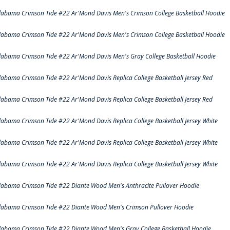
labama Crimson Tide #22 Ar'Mond Davis Men's Crimson College Basketball Hoodie
labama Crimson Tide #22 Ar'Mond Davis Men's Crimson College Basketball Hoodie
labama Crimson Tide #22 Ar'Mond Davis Men's Gray College Basketball Hoodie
labama Crimson Tide #22 Ar'Mond Davis Replica College Basketball Jersey Red
labama Crimson Tide #22 Ar'Mond Davis Replica College Basketball Jersey Red
labama Crimson Tide #22 Ar'Mond Davis Replica College Basketball Jersey White
labama Crimson Tide #22 Ar'Mond Davis Replica College Basketball Jersey White
labama Crimson Tide #22 Ar'Mond Davis Replica College Basketball Jersey White
labama Crimson Tide #22 Diante Wood Men's Anthracite Pullover Hoodie
labama Crimson Tide #22 Diante Wood Men's Crimson Pullover Hoodie
labama Crimson Tide #22 Diante Wood Men's Gray College Basketball Hoodie