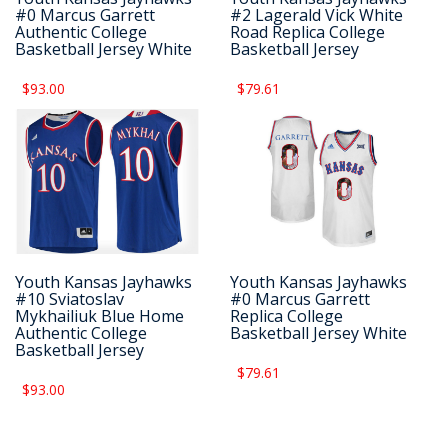
#0 Marcus Garrett
#2 Lagerald Vick White
Authentic College
Road Replica College
Basketball Jersey White
Basketball Jersey
$93.00
$79.61
Youth Kansas Jayhawks
Youth Kansas Jayhawks
#10 Sviatoslav
#0 Marcus Garrett
Mykhailiuk Blue Home
Replica College
Authentic College
Basketball Jersey White
Basketball Jersey
$79.61
$93.00