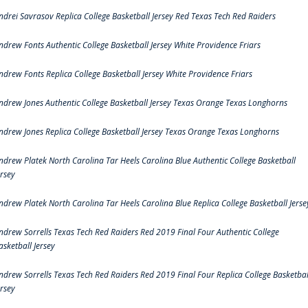
ndrei Savrasov Replica College Basketball Jersey Red Texas Tech Red Raiders
ndrew Fonts Authentic College Basketball Jersey White Providence Friars
ndrew Fonts Replica College Basketball Jersey White Providence Friars
ndrew Jones Authentic College Basketball Jersey Texas Orange Texas Longhorns
ndrew Jones Replica College Basketball Jersey Texas Orange Texas Longhorns
ndrew Platek North Carolina Tar Heels Carolina Blue Authentic College Basketball
ersey
ndrew Platek North Carolina Tar Heels Carolina Blue Replica College Basketball Jerse
ndrew Sorrells Texas Tech Red Raiders Red 2019 Final Four Authentic College
asketball Jersey
ndrew Sorrells Texas Tech Red Raiders Red 2019 Final Four Replica College Basketbal
ersey