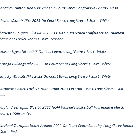
labama Crimson Tide Nike 2023 On Court Bench Long Sleeve T-Shirt - White
rizona Wildcats Nike 2023 On Court Bench Long Sleeve T-Shirt - White
harleston Cougars Blue 84 2023 CAA Men's Basketball Conference Tournament
hampions Locker Room T-Shirt - Maroon
lemson Tigers Nike 2023 On Court Bench Long Sleeve T-Shirt - White
onzaga Bulldogs Nike 2023 On Court Bench Long Sleeve T-Shirt - White
entucky Wildcats Nike 2023 On Court Bench Long Sleeve T-Shirt - White
arquette Golden Eagles Jordan Brand 2023 On Court Bench Long Sleeve T-Shirt -
hite
aryland Terrapins Blue 84 2023 NCAA Women's Basketball Tournament March
adness T-Shirt - Red
aryland Terrapins Under Armour 2023 On Court Bench Shooting Long Sleeve Hoodi
-Shirt - Red