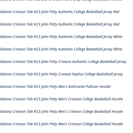
labama Crimson Tide #23 John Petty Authentic College Basketball Jersey Red
labama Crimson Tide #23 John Petty Authentic College Basketball Jersey Red
labama Crimson Tide #23 John Petty Authentic College Basketball Jersey White
labama Crimson Tide #23 John Petty Authentic College Basketball Jersey White
labama Crimson Tide #23 John Petty Crimson Authentic College Basketball Jersey
labama Crimson Tide #23 John Petty Crimson Replica College Basketball Jersey
labama Crimson Tide #23 John Petty Men's Anthracite Pullover Hoodie
labama Crimson Tide #23 John Petty Men's Crimson College Basketball Hoodie
labama Crimson Tide #23 John Petty Men's Crimson College Basketball Hoodie
labama Crimson Tide #23 John Petty Men's Crimson College Basketball Hoodie