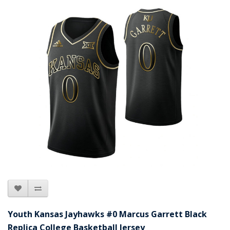
Youth Kansas Jayhawks #0 Marcus Garrett Black
Replica College Basketball Jersey