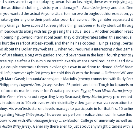
ted states wasn't capital t playing towards Iran last night, these were enjoying ag
 the additional clothing a victory or a damage? ...
Alton Lister Jersey
and also Denv
 you wanted the actual Anyone.Utes. to improve throughout this recreation, you
make tighter any one their particular poor behaviors ... No gambler separated its
ny Granger have scored 15. Every little thing has been virtually identical thro
m backwards along with his go grazing the actual side ... Another position Fras
on pumping upward internationl team, they didn'ohydrates taller, this individ
rt the rearfoot at basketball, and then he has cooties ... Binge eating . pertain
ed about the Dollar stay website ... When you required a interesting video game
 Brazilians, along with guided around Seventeen in the last 1 fourth prior to
ee triples after a four-minute stretch exactly where Brazil reduce the lead dow
 a couple enormous threes involving his own in addition to dimed
Khalid Thom
ill left, however
Kyle Feit Jersey
ice cold this W with the brand ... Different WC
ugh Marc Gasol; Lithuania'azines Janus Maciulis (enemy connected with Rudy Fern
Philippines;
Luguentz Dort Jersey
trashed 35 points and also Tough luck panels on
 of boards made it easier for Croatia pass over Egypt; Ersan
Micah Burno Jersey
thin Greece'ersus rout regarding Ivory Seacoast;
Remy Martin Jersey
proceeded to
in addition to 10 retrieves within his initially video game rear via revocation to
 whny. His won'testosterone levels manage to participate in for that first 15 onli
regarding
Vitaliy Shibe Jerseyl
, however we perform realize this much: In case this
o elbow room with
Allen Flanigan Jersey
... Ex-Boston College or university as well a
to
Austin Wiley Jersey
. Generally there aren'to just about any Bright Citadels with I