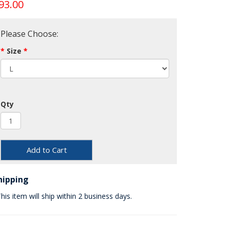
93.00
Please Choose:
Size
Qty
Add to Cart
hipping
his item will ship within 2 business days.