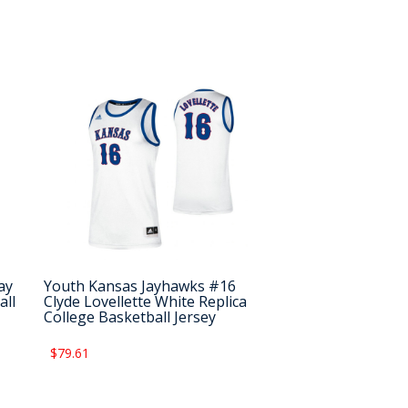
ay
Youth Kansas Jayhawks #16
all
Clyde Lovellette White Replica
College Basketball Jersey
$79.61