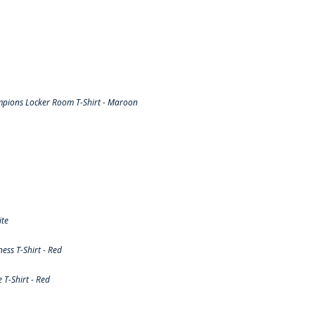
pions Locker Room T-Shirt - Maroon
ite
ss T-Shirt - Red
T-Shirt - Red