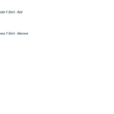
ie T-Shirt - Red
ess T-Shirt - Maroon