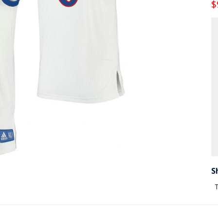
$
S
T