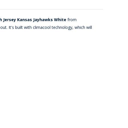
th Jersey Kansas Jayhawks White
from
t. It's built with climacool technology, which will