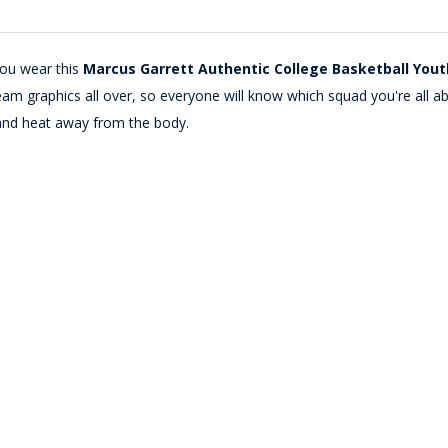
you wear this
Marcus Garrett Authentic College Basketball You
m graphics all over, so everyone will know which squad you're all abou
and heat away from the body.