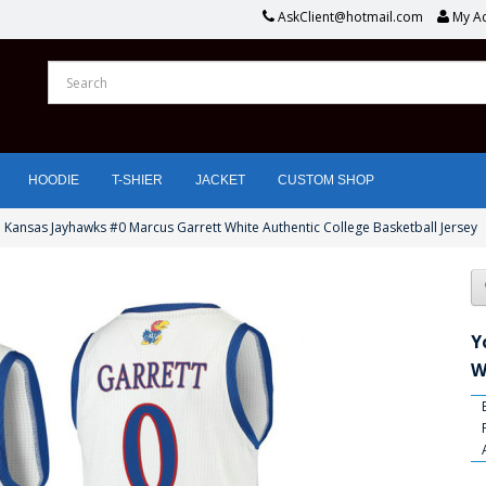
AskClient@hotmail.com
My A
HOODIE
T-SHIER
JACKET
CUSTOM SHOP
 Kansas Jayhawks #0 Marcus Garrett White Authentic College Basketball Jersey
Y
W