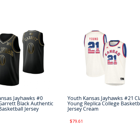
ansas Jayhawks #0
Youth Kansas Jayhawks #21 Cl
arrett Black Authentic
Young Replica College Basketb
Basketball Jersey
Jersey Cream
$79.61