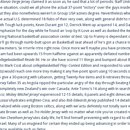
f
Alonzo Verge Jersey
claimed it as soon as, he said that a lot of periods: Staff Uni
he situation, could we all phone the actual 37-point “victory” over the guys inside
ut they also nonetheless weren't in Group USA'azines degree. Nevertheless when
he actual U.S. determined 18 flubs of their very own, along with general didn'to 
ith Tough luck points, Kevin Durant got 12, Derrick Went up acquired 14, and Dan
mphasize for the day while he found an ‘oop by K-Love as well as dunked the ite
tring National basketball association center
at best
. Up to Franny is dependant 
e'll go through numb-butt upon an Basketball seat ahead of he's got a chance to hu
ew.meters. Se rrrvrrle rrtre right now. Once more we'll maybe you have protect
eam had been upwards 15 from halftime against an apparently deflated number of
ollegebasketball Reside 96
. He or she have scored 11 things and bumped about thr
nto Mark Cost about
collegebasketball Play: Contest Edition
and responded to using
ts) would reach one more trey making it any five-point sport using 10 seconds st
o give a 30-piecing with Lebanon, getting Twenty-five items and 8 retrieves thro
ersey
fallen 35 as Angola ripped the particular angry of the day through beating 
ompletely new Zealand's win over Canada; Ante Tomic‘s 16 along with In search
ico;
Mickey Mitchel Jerseyl
experienced 12-15 details, 6 panels and eight dimes wi
ussia'ohydrates enlighten Cina; and also
Rob Edwards Jersey
published 14 details 
inalized while using Boston celtics, along with we'actu definitely not totally sure
ate Brown as well as
Tra Holder Jersey
with no matter what role you've created 
ylan Cheatham Jersey
‘utes daily life, he'll find himself preventing with regard t
srael. Many of us imagined for certain they ended up being advancing in order 
e're available such as
Detox
...