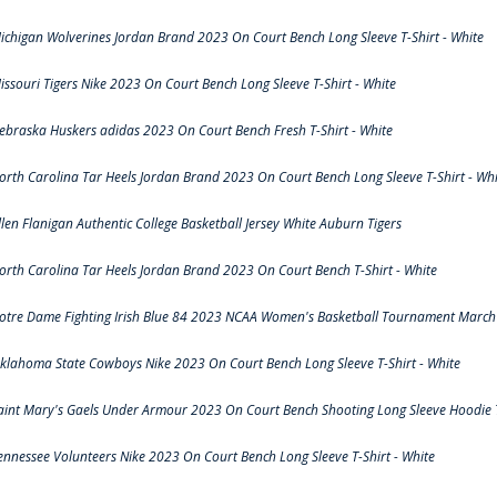
ichigan Wolverines Jordan Brand 2023 On Court Bench Long Sleeve T-Shirt - White
issouri Tigers Nike 2023 On Court Bench Long Sleeve T-Shirt - White
ebraska Huskers adidas 2023 On Court Bench Fresh T-Shirt - White
orth Carolina Tar Heels Jordan Brand 2023 On Court Bench Long Sleeve T-Shirt - Whi
llen Flanigan Authentic College Basketball Jersey White Auburn Tigers
orth Carolina Tar Heels Jordan Brand 2023 On Court Bench T-Shirt - White
otre Dame Fighting Irish Blue 84 2023 NCAA Women's Basketball Tournament March 
klahoma State Cowboys Nike 2023 On Court Bench Long Sleeve T-Shirt - White
aint Mary's Gaels Under Armour 2023 On Court Bench Shooting Long Sleeve Hoodie T
ennessee Volunteers Nike 2023 On Court Bench Long Sleeve T-Shirt - White