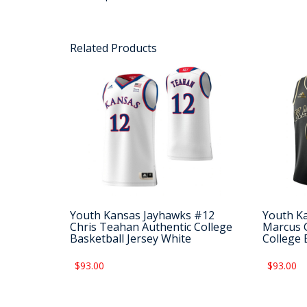
Related Products
Youth Kansas Jayhawks #12
Youth K
Chris Teahan Authentic College
Marcus G
Basketball Jersey White
College 
$93.00
$93.00