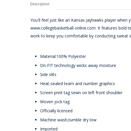
Description
You'll feel just like an Kansas Jayhawks player when 
www.collegebasketball-online.com. It features bold tea
work to keep you comfortable by conducting sweat 
Material:100% Polyester
Dri-FIT technology wicks away moisture
Side slits
Heat-sealed team and number graphics
Screen print tag sewn on left front shoulder
Woven jock tag
Officially licensed
Machine wash,tumble dry low
Imported