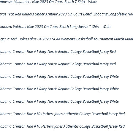
ennessee Volunteers Nike 2023 On Court Bench T-Shirt - White
exas Tech Red Raiders Under Armour 2023 On Court Bench Shooting Long Sleeve Hood
illanova Wildcats Nike 2023 On Court Bench Long Sleeve T-Shirt - White
irginia Tech Hokies Blue 84 2023 NCAA Women's Basketball Tournament March Madn
labama Crimson Tide #1 Riley Norris Replica College Basketball Jersey Red
labama Crimson Tide #1 Riley Norris Replica College Basketball Jersey Red
labama Crimson Tide #1 Riley Norris Replica College Basketball Jersey White
labama Crimson Tide #1 Riley Norris Replica College Basketball Jersey White
labama Crimson Tide #1 Riley Norris Replica College Basketball Jersey White
labama Crimson Tide #10 Herbert Jones Authentic College Basketball Jersey Red
labama Crimson Tide #10 Herbert Jones Authentic College Basketball Jersey Red