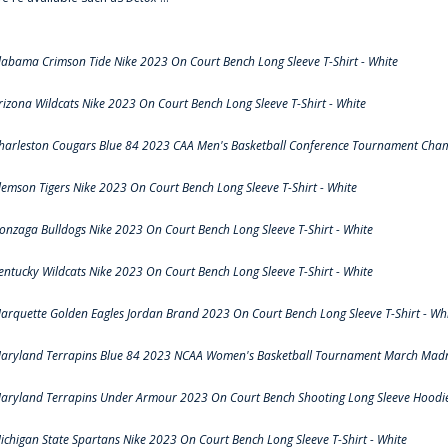
labama Crimson Tide Nike 2023 On Court Bench Long Sleeve T-Shirt - White
rizona Wildcats Nike 2023 On Court Bench Long Sleeve T-Shirt - White
harleston Cougars Blue 84 2023 CAA Men's Basketball Conference Tournament Cham
lemson Tigers Nike 2023 On Court Bench Long Sleeve T-Shirt - White
onzaga Bulldogs Nike 2023 On Court Bench Long Sleeve T-Shirt - White
entucky Wildcats Nike 2023 On Court Bench Long Sleeve T-Shirt - White
arquette Golden Eagles Jordan Brand 2023 On Court Bench Long Sleeve T-Shirt - Wh
aryland Terrapins Blue 84 2023 NCAA Women's Basketball Tournament March Madne
aryland Terrapins Under Armour 2023 On Court Bench Shooting Long Sleeve Hoodie 
ichigan State Spartans Nike 2023 On Court Bench Long Sleeve T-Shirt - White