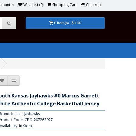
ccount
Wish List (0)
Shopping Cart
Checkout
0 item(s) - $0.00
outh Kansas Jayhawks #0 Marcus Garrett
hite Authentic College Basketball Jersey
Brand:
Kansas Jayhawks
Product Code: CBO-207263977
Availability: In Stock