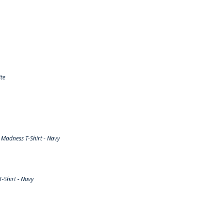
te
Madness T-Shirt - Navy
-Shirt - Navy