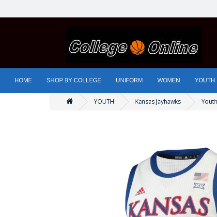
HOME
SHOP BY COLLEGE
UNIFORM
WOMEN
YOUTH
YOUTH
Kansas Jayhawks
Youth