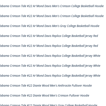
labama Crimson Tide #22 Ar'Mond Davis Men's Crimson College Basketball Hoodie
labama Crimson Tide #22 Ar'Mond Davis Men's Crimson College Basketball Hoodie
labama Crimson Tide #22 Ar'Mond Davis Men's Gray College Basketball Hoodie
labama Crimson Tide #22 Ar'Mond Davis Replica College Basketball Jersey Red
labama Crimson Tide #22 Ar'Mond Davis Replica College Basketball Jersey Red
labama Crimson Tide #22 Ar'Mond Davis Replica College Basketball Jersey White
labama Crimson Tide #22 Ar'Mond Davis Replica College Basketball Jersey White
labama Crimson Tide #22 Ar'Mond Davis Replica College Basketball Jersey White
labama Crimson Tide #22 Diante Wood Men's Anthracite Pullover Hoodie
labama Crimson Tide #22 Diante Wood Men's Crimson Pullover Hoodie
labama Crimson Tide #22 Diante Wood Men's Gray College Basketball Hoodie