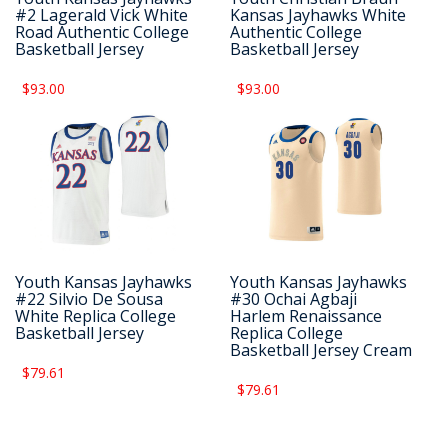
#2 Lagerald Vick White
Kansas Jayhawks White
Road Authentic College
Authentic College
Basketball Jersey
Basketball Jersey
$93.00
$93.00
Youth Kansas Jayhawks
Youth Kansas Jayhawks
#22 Silvio De Sousa
#30 Ochai Agbaji
White Replica College
Harlem Renaissance
Basketball Jersey
Replica College
Basketball Jersey Cream
$79.61
$79.61