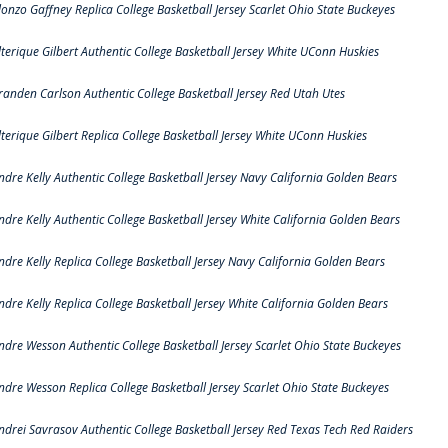
lonzo Gaffney Replica College Basketball Jersey Scarlet Ohio State Buckeyes
lterique Gilbert Authentic College Basketball Jersey White UConn Huskies
randen Carlson Authentic College Basketball Jersey Red Utah Utes
lterique Gilbert Replica College Basketball Jersey White UConn Huskies
ndre Kelly Authentic College Basketball Jersey Navy California Golden Bears
ndre Kelly Authentic College Basketball Jersey White California Golden Bears
ndre Kelly Replica College Basketball Jersey Navy California Golden Bears
ndre Kelly Replica College Basketball Jersey White California Golden Bears
ndre Wesson Authentic College Basketball Jersey Scarlet Ohio State Buckeyes
ndre Wesson Replica College Basketball Jersey Scarlet Ohio State Buckeyes
ndrei Savrasov Authentic College Basketball Jersey Red Texas Tech Red Raiders