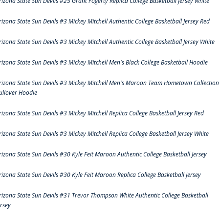
rizona State Sun Devils #25 Grant Fogerty Replica College Basketball Jersey White
rizona State Sun Devils #3 Mickey Mitchell Authentic College Basketball Jersey Red
rizona State Sun Devils #3 Mickey Mitchell Authentic College Basketball Jersey White
rizona State Sun Devils #3 Mickey Mitchell Men's Black College Basketball Hoodie
rizona State Sun Devils #3 Mickey Mitchell Men's Maroon Team Hometown Collection
ullover Hoodie
rizona State Sun Devils #3 Mickey Mitchell Replica College Basketball Jersey Red
rizona State Sun Devils #3 Mickey Mitchell Replica College Basketball Jersey White
rizona State Sun Devils #30 Kyle Feit Maroon Authentic College Basketball Jersey
rizona State Sun Devils #30 Kyle Feit Maroon Replica College Basketball Jersey
rizona State Sun Devils #31 Trevor Thompson White Authentic College Basketball
ersey