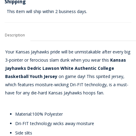
Shipping
This item will ship within 2 business days.
Description
Your Kansas Jayhawks pride will be unmistakable after every big
3-pointer or ferocious slam dunk when you wear this
Kansas
Jayhawks Dedric Lawson White Authentic College
Basketball Youth Jersey
on game day! This spirited jersey,
which features moisture-wicking Dri-FIT technology, is a must-
have for any die-hard Kansas Jayhawks hoops fan.
Material:100% Polyester
Dri-FIT technology wicks away moisture
Side slits