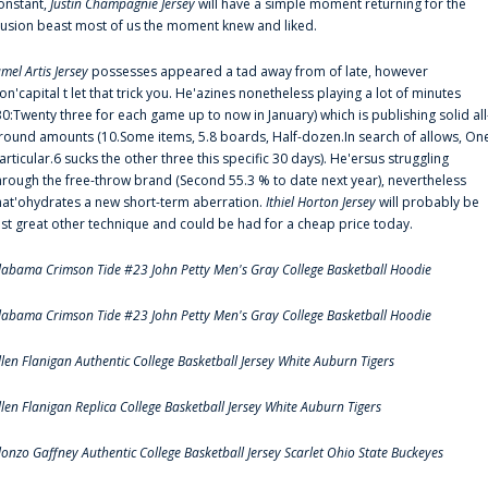
onstant,
Justin Champagnie Jersey
will have a simple moment returning for the
llusion beast most of us the moment knew and liked.
amel Artis Jersey
possesses appeared a tad away from of late, however
on'capital t let that trick you. He'azines nonetheless playing a lot of minutes
30:Twenty three for each game up to now in January) which is publishing solid all
round amounts (10.Some items, 5.8 boards, Half-dozen.In search of allows, On
articular.6 sucks the other three this specific 30 days). He'ersus struggling
hrough the free-throw brand (Second 55.3 % to date next year), nevertheless
hat'ohydrates a new short-term aberration.
Ithiel Horton Jersey
will probably be
ust great other technique and could be had for a cheap price today.
labama Crimson Tide #23 John Petty Men's Gray College Basketball Hoodie
labama Crimson Tide #23 John Petty Men's Gray College Basketball Hoodie
llen Flanigan Authentic College Basketball Jersey White Auburn Tigers
llen Flanigan Replica College Basketball Jersey White Auburn Tigers
lonzo Gaffney Authentic College Basketball Jersey Scarlet Ohio State Buckeyes