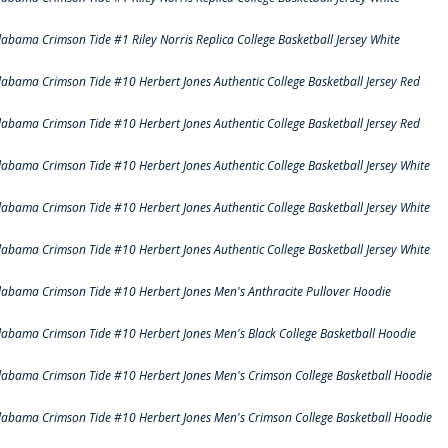
labama Crimson Tide #1 Riley Norris Replica College Basketball Jersey White
labama Crimson Tide #10 Herbert Jones Authentic College Basketball Jersey Red
labama Crimson Tide #10 Herbert Jones Authentic College Basketball Jersey Red
labama Crimson Tide #10 Herbert Jones Authentic College Basketball Jersey White
labama Crimson Tide #10 Herbert Jones Authentic College Basketball Jersey White
labama Crimson Tide #10 Herbert Jones Authentic College Basketball Jersey White
labama Crimson Tide #10 Herbert Jones Men's Anthracite Pullover Hoodie
labama Crimson Tide #10 Herbert Jones Men's Black College Basketball Hoodie
labama Crimson Tide #10 Herbert Jones Men's Crimson College Basketball Hoodie
labama Crimson Tide #10 Herbert Jones Men's Crimson College Basketball Hoodie