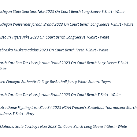
ichigan State Spartans Nike 2023 On Court Bench Long Sleeve T-Shirt - White
ichigan Wolverines Jordan Brand 2023 On Court Bench Long Sleeve T-Shirt - White
issouri Tigers Nike 2023 On Court Bench Long Sleeve T-Shirt - White
ebraska Huskers adidas 2023 On Court Bench Fresh T-Shirt - White
orth Carolina Tar Heels Jordan Brand 2023 On Court Bench Long Sleeve T-Shirt -
hite
llen Flanigan Authentic College Basketball Jersey White Auburn Tigers
orth Carolina Tar Heels Jordan Brand 2023 On Court Bench T-Shirt - White
otre Dame Fighting Irish Blue 84 2023 NCAA Women's Basketball Tournament March
adness T-Shirt - Navy
klahoma State Cowboys Nike 2023 On Court Bench Long Sleeve T-Shirt - White