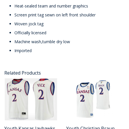
Heat-sealed team and number graphics
Screen print tag sewn on left front shoulder
Woven jock tag
Officially licensed
Machine wash,tumble dry low
Imported
Related Products
Youth Kansas Jayhawks
Youth Christian Braun