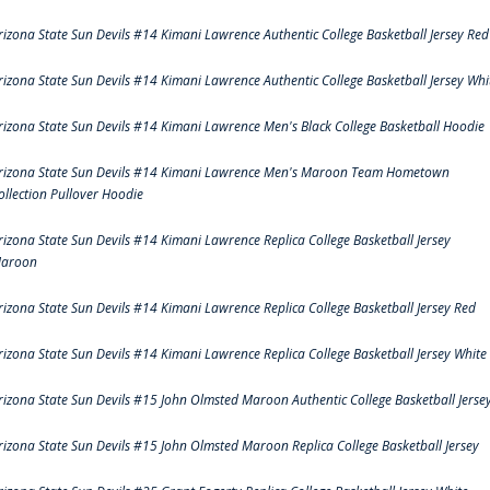
rizona State Sun Devils #14 Kimani Lawrence Authentic College Basketball Jersey Red
rizona State Sun Devils #14 Kimani Lawrence Authentic College Basketball Jersey Whi
rizona State Sun Devils #14 Kimani Lawrence Men's Black College Basketball Hoodie
rizona State Sun Devils #14 Kimani Lawrence Men's Maroon Team Hometown
ollection Pullover Hoodie
rizona State Sun Devils #14 Kimani Lawrence Replica College Basketball Jersey
aroon
rizona State Sun Devils #14 Kimani Lawrence Replica College Basketball Jersey Red
rizona State Sun Devils #14 Kimani Lawrence Replica College Basketball Jersey White
rizona State Sun Devils #15 John Olmsted Maroon Authentic College Basketball Jerse
rizona State Sun Devils #15 John Olmsted Maroon Replica College Basketball Jersey