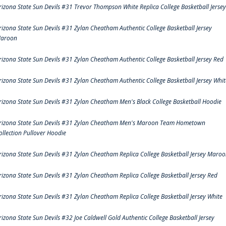
rizona State Sun Devils #31 Trevor Thompson White Replica College Basketball Jersey
rizona State Sun Devils #31 Zylan Cheatham Authentic College Basketball Jersey
aroon
rizona State Sun Devils #31 Zylan Cheatham Authentic College Basketball Jersey Red
rizona State Sun Devils #31 Zylan Cheatham Authentic College Basketball Jersey Whit
rizona State Sun Devils #31 Zylan Cheatham Men's Black College Basketball Hoodie
rizona State Sun Devils #31 Zylan Cheatham Men's Maroon Team Hometown
ollection Pullover Hoodie
rizona State Sun Devils #31 Zylan Cheatham Replica College Basketball Jersey Maro
rizona State Sun Devils #31 Zylan Cheatham Replica College Basketball Jersey Red
rizona State Sun Devils #31 Zylan Cheatham Replica College Basketball Jersey White
rizona State Sun Devils #32 Joe Caldwell Gold Authentic College Basketball Jersey