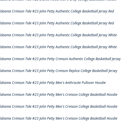
labama Crimson Tide #23 John Petty Authentic College Basketball Jersey Red
labama Crimson Tide #23 John Petty Authentic College Basketball Jersey Red
labama Crimson Tide #23 John Petty Authentic College Basketball Jersey White
labama Crimson Tide #23 John Petty Authentic College Basketball Jersey White
labama Crimson Tide #23 John Petty Crimson Authentic College Basketball Jersey
labama Crimson Tide #23 John Petty Crimson Replica College Basketball Jersey
labama Crimson Tide #23 John Petty Men's Anthracite Pullover Hoodie
labama Crimson Tide #23 John Petty Men's Crimson College Basketball Hoodie
labama Crimson Tide #23 John Petty Men's Crimson College Basketball Hoodie
labama Crimson Tide #23 John Petty Men's Crimson College Basketball Hoodie