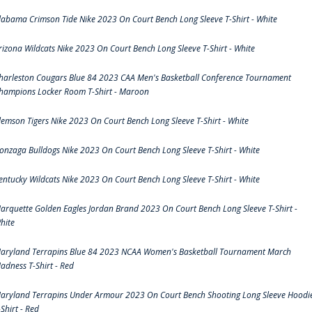
labama Crimson Tide Nike 2023 On Court Bench Long Sleeve T-Shirt - White
rizona Wildcats Nike 2023 On Court Bench Long Sleeve T-Shirt - White
harleston Cougars Blue 84 2023 CAA Men's Basketball Conference Tournament
hampions Locker Room T-Shirt - Maroon
lemson Tigers Nike 2023 On Court Bench Long Sleeve T-Shirt - White
onzaga Bulldogs Nike 2023 On Court Bench Long Sleeve T-Shirt - White
entucky Wildcats Nike 2023 On Court Bench Long Sleeve T-Shirt - White
arquette Golden Eagles Jordan Brand 2023 On Court Bench Long Sleeve T-Shirt -
hite
aryland Terrapins Blue 84 2023 NCAA Women's Basketball Tournament March
adness T-Shirt - Red
aryland Terrapins Under Armour 2023 On Court Bench Shooting Long Sleeve Hoodi
-Shirt - Red