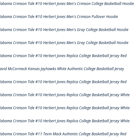
labama Crimson Tide #10 Herbert Jones Men's Crimson College Basketball Hoodie
labama Crimson Tide #10 Herbert Jones Men's Crimson Pullover Hoodie
labama Crimson Tide #10 Herbert Jones Men's Gray College Basketball Hoodie
labama Crimson Tide #10 Herbert Jones Men's Gray College Basketball Hoodie
labama Crimson Tide #10 Herbert Jones Replica College Basketball Jersey Red
avid McCormack Kansas Jayhawks White Authentic College Basketball Jersey
labama Crimson Tide #10 Herbert Jones Replica College Basketball Jersey Red
labama Crimson Tide #10 Herbert Jones Replica College Basketball Jersey White
labama Crimson Tide #10 Herbert Jones Replica College Basketball Jersey White
labama Crimson Tide #10 Herbert Jones Replica College Basketball Jersey White
labama Crimson Tide #11 Tevin Mack Authentic College Basketball Jersey Red