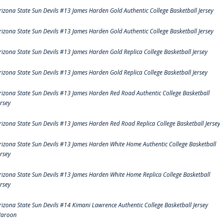
rizona State Sun Devils #13 James Harden Gold Authentic College Basketball Jersey
rizona State Sun Devils #13 James Harden Gold Authentic College Basketball Jersey
rizona State Sun Devils #13 James Harden Gold Replica College Basketball Jersey
rizona State Sun Devils #13 James Harden Gold Replica College Basketball Jersey
rizona State Sun Devils #13 James Harden Red Road Authentic College Basketball
ersey
rizona State Sun Devils #13 James Harden Red Road Replica College Basketball Jerse
rizona State Sun Devils #13 James Harden White Home Authentic College Basketball
ersey
rizona State Sun Devils #13 James Harden White Home Replica College Basketball
ersey
rizona State Sun Devils #14 Kimani Lawrence Authentic College Basketball Jersey
aroon