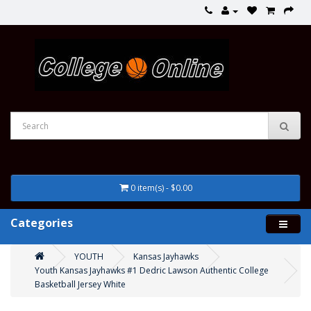
0 item(s) - $0.00
Categories
YOUTH
Kansas Jayhawks
Youth Kansas Jayhawks #1 Dedric Lawson Authentic College
Basketball Jersey White