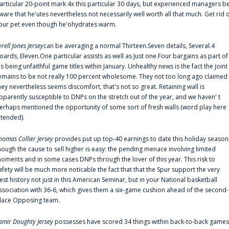
articular 20-point mark 4x this particular 30 days, but experienced managers b
ware that he'utes nevertheless not necessarily well worth all that much. Get rid 
our pet even though he'ohydrates warm.
yrell Jones Jersey
can be averaging a normal Thirteen.Seven details, Several.4
oards, Eleven.One particular assists as well as Just one.Four bargains as part of
is being unfaithful game titles within January. Unhealthy news is the fact the joint
emains to be not really 100 percent wholesome. They not too long ago claimed
hey nevertheless seems discomfort, that's not so great. Retaining wall is
pparently susceptible to DNPs on the stretch out of the year, and we haven' t
erhaps mentioned the opportunity of some sort of fresh walls (word play here
ntended).
homas Collier Jersey
provides put up top-40 earnings to date this holiday season
hough the cause to sell higher is easy: the pending menace involving limited
oments and in some cases DNPs through the lover of this year. This risk to
afety will be much more noticable the fact that that the Spur support the very
est history not just in this American Seminar, but in your National basketball
ssociation with 36-6, which gives them a six-game cushion ahead of the second-
lace Opposing team.
amir Doughty Jersey
possesses have scored 34 things within back-to-back games