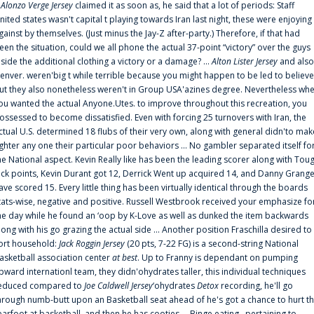
f
Alonzo Verge Jersey
claimed it as soon as, he said that a lot of periods: Staff
nited states wasn't capital t playing towards Iran last night, these were enjoying
gainst by themselves. (Just minus the Jay-Z after-party.) Therefore, if that had
een the situation, could we all phone the actual 37-point “victory” over the guys
nside the additional clothing a victory or a damage? ...
Alton Lister Jersey
and also
enver. weren'big t while terrible because you might happen to be led to believe
ut they also nonetheless weren't in Group USA'azines degree. Nevertheless wh
ou wanted the actual Anyone.Utes. to improve throughout this recreation, you
ossessed to become dissatisfied. Even with forcing 25 turnovers with Iran, the
ctual U.S. determined 18 flubs of their very own, along with general didn'to mak
ighter any one their particular poor behaviors ... No gambler separated itself fo
he National aspect. Kevin Really like has been the leading scorer along with Tou
uck points, Kevin Durant got 12, Derrick Went up acquired 14, and Danny Grang
ave scored 15. Every little thing has been virtually identical through the boards
tats-wise, negative and positive. Russell Westbrook received your emphasize fo
he day while he found an ‘oop by K-Love as well as dunked the item backwards
long with his go grazing the actual side ... Another position Fraschilla desired to
ort household:
Jack Roggin Jersey
(20 pts, 7-22 FG) is a second-string National
asketball association center
at best
. Up to Franny is dependant on pumping
pward internationl team, they didn'ohydrates taller, this individual techniques
educed compared to
Joe Caldwell Jersey
‘ohydrates
Detox
recording, he'll go
hrough numb-butt upon an Basketball seat ahead of he's got a chance to hurt t
earfoot at basketball, and then he has cooties ... Binge eating . pertaining to