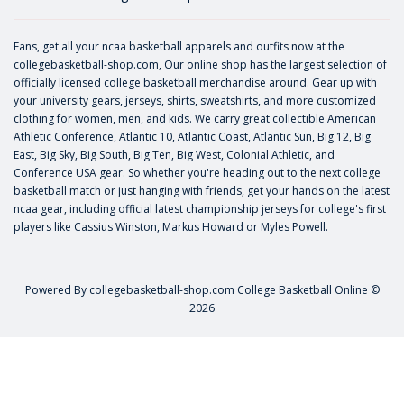
Fans, get all your ncaa basketball apparels and outfits now at the
collegebasketball-shop.com, Our online shop has the largest selection of
officially licensed college basketball merchandise around. Gear up with
your university gears, jerseys, shirts, sweatshirts, and more customized
clothing for women, men, and kids. We carry great collectible American
Athletic Conference, Atlantic 10, Atlantic Coast, Atlantic Sun, Big 12, Big
East, Big Sky, Big South, Big Ten, Big West, Colonial Athletic, and
Conference USA gear. So whether you're heading out to the next college
basketball match or just hanging with friends, get your hands on the latest
ncaa gear, including official latest championship jerseys for college's first
players like
Cassius Winston
,
Markus Howard
or
Myles Powell
.
Powered By
collegebasketball-shop.com
College Basketball Online ©
2026