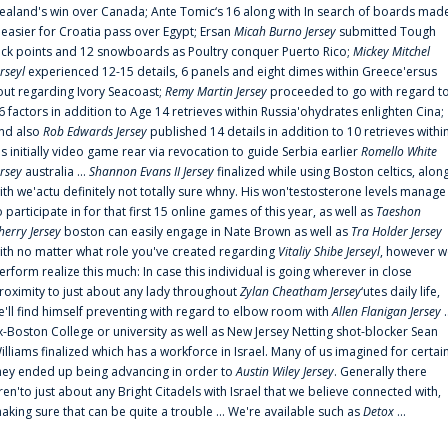
ealand's win over Canada; Ante Tomic‘s 16 along with In search of boards mad
t easier for Croatia pass over Egypt; Ersan
Micah Burno Jersey
submitted Tough
uck points and 12 snowboards as Poultry conquer Puerto Rico;
Mickey Mitchel
erseyl
experienced 12-15 details, 6 panels and eight dimes within Greece'ersus
out regarding Ivory Seacoast;
Remy Martin Jersey
proceeded to go with regard t
6 factors in addition to Age 14 retrieves within Russia'ohydrates enlighten Cina;
nd also
Rob Edwards Jersey
published 14 details in addition to 10 retrieves withi
is initially video game rear via revocation to guide Serbia earlier
Romello White
ersey
australia ...
Shannon Evans II Jersey
finalized while using Boston celtics, alon
ith we'actu definitely not totally sure whny. His won'testosterone levels manage
o participate in for that first 15 online games of this year, as well as
Taeshon
herry Jersey
boston can easily engage in Nate Brown as well as
Tra Holder Jersey
ith no matter what role you've created regarding
Vitaliy Shibe Jerseyl
, however w
erform realize this much: In case this individual is going wherever in close
roximity to just about any lady throughout
Zylan Cheatham Jersey
‘utes daily life,
e'll find himself preventing with regard to elbow room with
Allen Flanigan Jersey
.
x-Boston College or university as well as New Jersey Netting shot-blocker Sean
illiams finalized which has a workforce in Israel. Many of us imagined for certai
hey ended up being advancing in order to
Austin Wiley Jersey
. Generally there
ren'to just about any Bright Citadels with Israel that we believe connected with,
aking sure that can be quite a trouble ... We're available such as
Detox
...