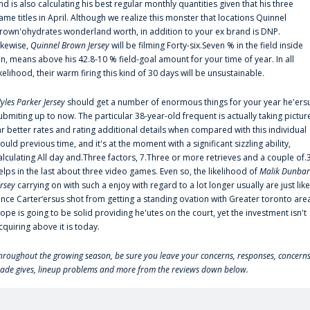
nd is also calculating his best regular monthly quantities given that his three
ame titles in April. Although we realize this monster that locations Quinnel
rown'ohydrates wonderland worth, in addition to your ex brand is DNP.
ikewise,
Quinnel Brown Jersey
will be filming Forty-six.Seven % in the field inside
an, means above his 42.8-10 % field-goal amount for your time of year. In all
ikelihood, their warm firing this kind of 30 days will be unsustainable.
yles Parker Jersey
should get a number of enormous things for your year he'ers
ubmiting up to now. The particular 38-year-old frequent is actually taking pictur
ar better rates and rating additional details when compared with this individual
ould previous time, and it's at the moment with a significant sizzling ability,
alculating All day and.Three factors, 7.Three or more retrieves and a couple of.
elps in the last about three video games. Even so, the likelihood of
Malik Dunbar
ersey
carrying on with such a enjoy with regard to a lot longer usually are just like
ince Carter‘ersus shot from getting a standing ovation with Greater toronto are
lope is going to be solid providing he'utes on the court, yet the investment isn't
cquiring above it is today.
hroughout the growing season, be sure you leave your concerns, responses, concerns
rade gives, lineup problems and more from the reviews down below.