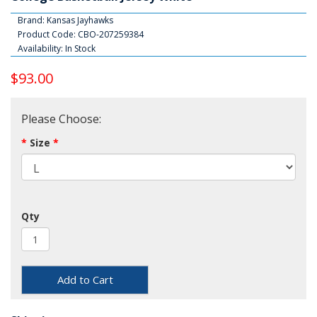
Brand:
Kansas Jayhawks
Product Code: CBO-207259384
Availability: In Stock
$93.00
Please Choose:
Size
Qty
Add to Cart