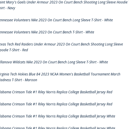
aint Mary's Gaels Under Armour 2023 On Court Bench Shooting Long Sleeve Hoodie 
hirt - Navy
ennessee Volunteers Nike 2023 On Court Bench Long Sleeve T-Shirt - White
ennessee Volunteers Nike 2023 On Court Bench T-Shirt - White
exas Tech Red Raiders Under Armour 2023 On Court Bench Shooting Long Sleeve
oodie T-Shirt - Red
illanova Wildcats Nike 2023 On Court Bench Long Sleeve T-Shirt - White
irginia Tech Hokies Blue 84 2023 NCAA Women's Basketball Tournament March
adness T-Shirt - Maroon
labama Crimson Tide #1 Riley Norris Replica College Basketball Jersey Red
labama Crimson Tide #1 Riley Norris Replica College Basketball Jersey Red
labama Crimson Tide #1 Riley Norris Replica College Basketball Jersey White
labama Crimson Tide #1 Riley Norris Replica College Basketball Jersey White