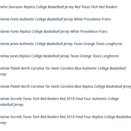
ndrei Savrasov Replica College Basketball Jersey Red Texas Tech Red Raiders
ndrew Fonts Authentic College Basketball Jersey White Providence Friars
ndrew Fonts Replica College Basketball Jersey White Providence Friars
ndrew Jones Authentic College Basketball Jersey Texas Orange Texas Longhorns
ndrew Jones Replica College Basketball Jersey Texas Orange Texas Longhorns
ndrew Platek North Carolina Tar Heels Carolina Blue Authentic College Basketball
ersey
ndrew Platek North Carolina Tar Heels Carolina Blue Replica College Basketball Jerse
ndrew Sorrells Texas Tech Red Raiders Red 2019 Final Four Authentic College
asketball Jersey
ndrew Sorrells Texas Tech Red Raiders Red 2019 Final Four Replica College Basketbal
ersey