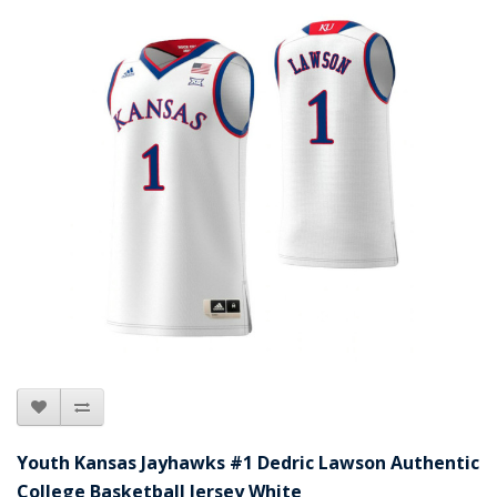
Youth Kansas Jayhawks #1 Dedric Lawson Authentic
College Basketball Jersey White