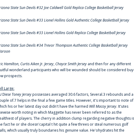
rizona State Sun Devils #32 Joe Caldwell Gold Replica College Basketball Jersey
rizona State Sun Devils #33 Lionel Hollins Gold Authentic College Basketball Jersey
rizona State Sun Devils #33 Lionel Hollins Gold Replica College Basketball Jersey
rizona State Sun Devils #34 Trevor Thompson Authentic College Basketball Jersey
aroon
ric Hamilton,
Curtis Aiken Jr. Jersey
,
Chayce Smith Jersey
and then for any different
ruitful wonderland participants who will be wounded should be considered buy
ow prospects.
ell Large:
u'Diese Toney Jersey
possesses averaged 30.6 factors, Several.3 rebounds and a
ouple of.7 helps in the final a few game titles. However, it's important to note of
hich his or her latest day out didn't have the harmed
Will Macoy Jersey
. It'utes
ikewise worth noting in which Maggette has never been referred to as the
ealthiest of players. The cherry in addition clump regarding negative thoughts i
he fact he or she doesn'capital t hit quite a few threes or steal numerous golf
alls, which usually truly boundaries his genuine value. He'ohydrates hit the