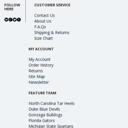
FOLLOW
CUSTOMER SERVICE
HERE
Contact Us
About Us
F.A.Qs
Shipping & Returns
Size Chart
MY ACCOUNT
My Account
Order History
Returns
Site Map
Newsletter
FEATURE TEAM
North Carolina Tar Heels
Duke Blue Devils
Gonzaga Bulldogs
Florida Gators
Michigan State Spartans