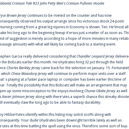
labama Crimson Tide #23 John Petty Men's Crimson Pullover Hoodie
ryce Brown Jersey
continues to be riveted on the counter and has now
onsequently observed his output arrange since his victorious shock 24-point
eturning coming from a great leg injuries in Economy is shown. Ten. He'lmost all
ake his long ago to the beginning lineup it'ersus just a matter of as soon as. Thi
ind of suggestion is merely according to a hope of more minutes in many reliab
oasage amounts with what will likely be coming back to a starting event.
tephen Garcia really delivered considering that
Chandler Leopard Jersey
delivere
o the Bobcats earlier this month. He'ohydrates firing 32 pct through the field
ince
Charles Barkley Jersey
came back for the selection on January. 15. Fortunatel
n which
Chase Maasdorp Jersey
will continue to perform major units over a staff
hat' s playing at a faster pace laptop or computer has been earlier this time of
ear. Totally the possibility that this Bobcats will make an arrangement that may
pen up some misconception to the enjoys involving
Chuma Okeke Jersey
as well
s
Xavier Johnson Jersey
along with there'utes a superb chance this streaky shoote
ill eventually claw the long ago to be able to fantasy durability.
oy Hibbert‘utes identify within this listing may solicit scoffs along with
onsequently. Your dude'ohydrates been downright terrible lately as well as
e'utes at this time battling the spell using the virus. Therefore some sort of buy-