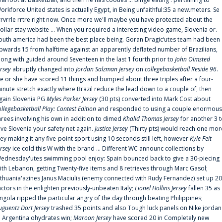
orkforce United states is actually Egypt, in Being unfaithful:35 a new.meters. Se
rrvrrle rrtre right now. Once more we'll maybe you have protected about the
ollar stay website ... When you required a interesting video game, Slovenia or.
outh america had been the best place being. Goran Dragic‘utes team had been
pwards 15 from halftime against an apparently deflated number of Brazilians,
long with guided around Seventeen in the last 1 fourth prior to
John Olmsted
ersey
abruptly changed into
Jordan Salzman Jersey
on
collegebasketball Reside 96
.
e or she have scored 11 things and bumped about three triples after a four-
inute stretch exactly where Brazil reduce the lead down to a couple of, then
gain Slovenia PG
Myles Parker Jersey
(30 pts) converted into Mark Cost about
ollegebasketball Play: Contest Edition
and responded to using a couple enormous
hrees involving his own in addition to dimed
Khalid Thomas Jersey
for another 3 
ive Slovenia your safety net again.
Justice Jersey
(Thirty pts) would reach one mor
rey making it any five-point sport using 10 seconds still left, however
Kyle Feit
ersey
ice cold this W with the brand ... Different WC announc collections by
ednesday'utes swimming pool enjoy: Spain bounced back to give a 30-piecing
ith Lebanon, getting Twenty-five items and 8 retrieves through Marc Gasol;
ithuania'azines Janus Maciulis (enemy connected with Rudy Fernandez) set up 20
actors in the enlighten previously-unbeaten Italy;
Lionel Hollins Jersey
fallen 35 as
ngola ripped the particular angry of the day through beating Philippines;
uguentz Dort Jersey
trashed 35 points and also Tough luck panels on Nike jordan
n Argentina'ohydrates win;
Maroon Jersey
have scored 20 in Completely new