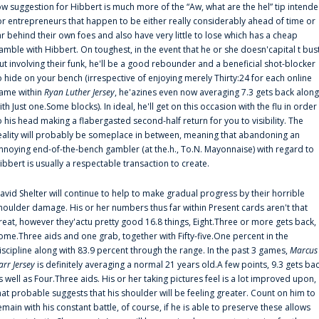
ow suggestion for Hibbert is much more of the “Aw, what are the hel” tip intend
or entrepreneurs that happen to be either really considerably ahead of time or
ar behind their own foes and also have very little to lose which has a cheap
amble with Hibbert. On toughest, in the event that he or she doesn'capital t bus
ut involving their funk, he'll be a good rebounder and a beneficial shot-blocker
o hide on your bench (irrespective of enjoying merely Thirty:24 for each online
ame within
Ryan Luther Jersey
, he'azines even now averaging 7.3 gets back along
ith Just one.Some blocks). In ideal, he'll get on this occasion with the flu in order
o his head making a flabergasted second-half return for you to visibility. The
eality will probably be someplace in between, meaning that abandoning an
nnoying end-of-the-bench gambler (at the.h., To.N. Mayonnaise) with regard to
ibbert is usually a respectable transaction to create.
avid Shelter will continue to help to make gradual progress by their horrible
houlder damage. His or her numbers thus far within Present cards aren't that
reat, however they'actu pretty good 16.8 things, Eight.Three or more gets back,
ome.Three aids and one grab, together with Fifty-five.One percent in the
iscipline along with 83.9 percent through the range. In the past 3 games,
Marcus
arr Jersey
is definitely averaging a normal 21 years old.A few points, 9.3 gets ba
s well as Four.Three aids. His or her taking pictures feel is a lot improved upon,
hat probable suggests that his shoulder will be feeling greater. Count on him to
emain with his constant battle, of course, if he is able to preserve these allows