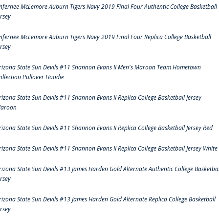
nfernee McLemore Auburn Tigers Navy 2019 Final Four Authentic College Basketball
ersey
nfernee McLemore Auburn Tigers Navy 2019 Final Four Replica College Basketball
ersey
rizona State Sun Devils #11 Shannon Evans II Men's Maroon Team Hometown
ollection Pullover Hoodie
rizona State Sun Devils #11 Shannon Evans II Replica College Basketball Jersey
aroon
rizona State Sun Devils #11 Shannon Evans II Replica College Basketball Jersey Red
rizona State Sun Devils #11 Shannon Evans II Replica College Basketball Jersey White
rizona State Sun Devils #13 James Harden Gold Alternate Authentic College Basketbal
ersey
rizona State Sun Devils #13 James Harden Gold Alternate Replica College Basketball
ersey