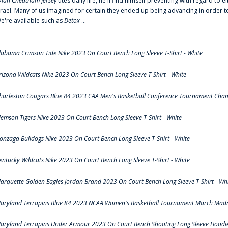
ylan Cheatham Jersey
‘utes daily life, he'll find himself preventing with regard t
srael. Many of us imagined for certain they ended up being advancing in order 
e're available such as
Detox
...
labama Crimson Tide Nike 2023 On Court Bench Long Sleeve T-Shirt - White
rizona Wildcats Nike 2023 On Court Bench Long Sleeve T-Shirt - White
harleston Cougars Blue 84 2023 CAA Men's Basketball Conference Tournament Cham
lemson Tigers Nike 2023 On Court Bench Long Sleeve T-Shirt - White
onzaga Bulldogs Nike 2023 On Court Bench Long Sleeve T-Shirt - White
entucky Wildcats Nike 2023 On Court Bench Long Sleeve T-Shirt - White
arquette Golden Eagles Jordan Brand 2023 On Court Bench Long Sleeve T-Shirt - Wh
aryland Terrapins Blue 84 2023 NCAA Women's Basketball Tournament March Madne
aryland Terrapins Under Armour 2023 On Court Bench Shooting Long Sleeve Hoodie 