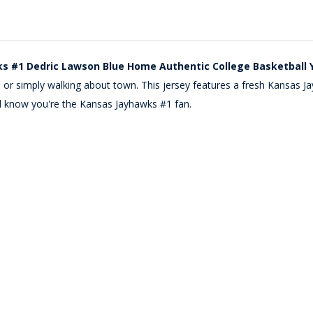
s #1 Dedric Lawson Blue Home Authentic College Basketball 
ide or simply walking about town. This jersey features a fresh Kans
ll know you're the Kansas Jayhawks #1 fan.