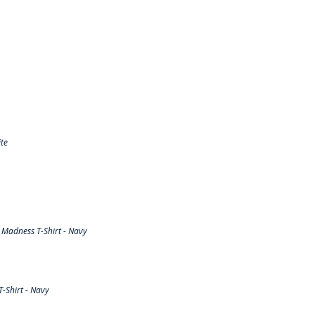
te
Madness T-Shirt - Navy
-Shirt - Navy