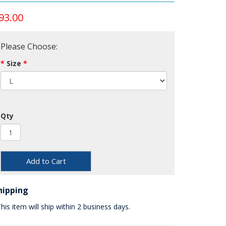
93.00
Please Choose:
Size
Qty
Add to Cart
hipping
his item will ship within 2 business days.