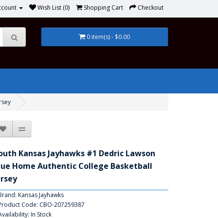
ccount
Wish List (0)
Shopping Cart
Checkout
0 item(s) - $0.00
rsey
outh Kansas Jayhawks #1 Dedric Lawson
lue Home Authentic College Basketball
ersey
Brand:
Kansas Jayhawks
Product Code: CBO-207259387
Availability: In Stock