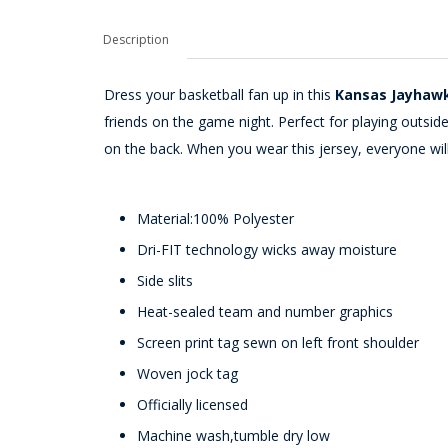
Description
Dress your basketball fan up in this
Kansas Jayhawk
friends on the game night. Perfect for playing outs
on the back. When you wear this jersey, everyone wi
Material:100% Polyester
Dri-FIT technology wicks away moisture
Side slits
Heat-sealed team and number graphics
Screen print tag sewn on left front shoulder
Woven jock tag
Officially licensed
Machine wash,tumble dry low