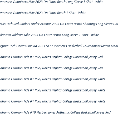
ennessee Volunteers Nike 2023 On Court Bench Long Sleeve T-Shirt - White
ennessee Volunteers Nike 2023 On Court Bench T-Shirt - White
exas Tech Red Raiders Under Armour 2023 On Court Bench Shooting Long Sleeve Hood
illanova Wildcats Nike 2023 On Court Bench Long Sleeve T-Shirt - White
irginia Tech Hokies Blue 84 2023 NCAA Women's Basketball Tournament March Madn
labama Crimson Tide #1 Riley Norris Replica College Basketball Jersey Red
labama Crimson Tide #1 Riley Norris Replica College Basketball Jersey Red
labama Crimson Tide #1 Riley Norris Replica College Basketball Jersey White
labama Crimson Tide #1 Riley Norris Replica College Basketball Jersey White
labama Crimson Tide #1 Riley Norris Replica College Basketball Jersey White
labama Crimson Tide #10 Herbert Jones Authentic College Basketball Jersey Red