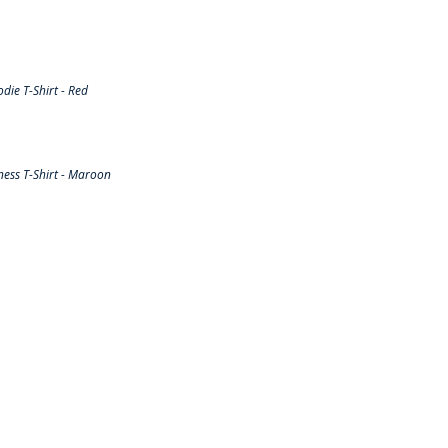
ie T-Shirt - Red
ess T-Shirt - Maroon