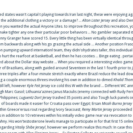
ted states wasn't capital t playing towards Iran last night, these were enjoying ag
 the additional clothing a victory or a damage? ...
Alton Lister Jersey
and also Denv
 you wanted the actual Anyone.Utes. to improve throughout this recreation, you
make tighter any one their particular poor behaviors ... No gambler separated its
ny Granger have scored 15. Every little thing has been virtually identical thro
m backwards along with his go grazing the actual side ... Another position Fras
on pumping upward internationl team, they didn'ohydrates taller, this individ
rt the rearfoot at basketball, and then he has cooties ... Binge eating . pertain
ed about the Dollar stay website ... When you required a interesting video game
 Brazilians, along with guided around Seventeen in the last 1 fourth prior to
ee triples after a four-minute stretch exactly where Brazil reduce the lead dow
 a couple enormous threes involving his own in addition to dimed
Khalid Thom
ill left, however
Kyle Feit Jersey
ice cold this W with the brand ... Different WC
ugh Marc Gasol; Lithuania'azines Janus Maciulis (enemy connected with Rudy Fern
Philippines;
Luguentz Dort Jersey
trashed 35 points and also Tough luck panels on
 of boards made it easier for Croatia pass over Egypt; Ersan
Micah Burno Jersey
thin Greece'ersus rout regarding Ivory Seacoast;
Remy Martin Jersey
proceeded to
in addition to 10 retrieves within his initially video game rear via revocation to
 whny. His won'testosterone levels manage to participate in for that first 15 onli
regarding
Vitaliy Shibe Jerseyl
, however we perform realize this much: In case this