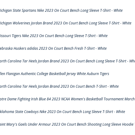
ichigan State Spartans Nike 2023 On Court Bench Long Sleeve T-Shirt - White
ichigan Wolverines Jordan Brand 2023 On Court Bench Long Sleeve T-Shirt - White
issouri Tigers Nike 2023 On Court Bench Long Sleeve T-Shirt - White
ebraska Huskers adidas 2023 On Court Bench Fresh T-Shirt - White
orth Carolina Tar Heels Jordan Brand 2023 On Court Bench Long Sleeve T-Shirt - Whi
llen Flanigan Authentic College Basketball Jersey White Auburn Tigers
orth Carolina Tar Heels Jordan Brand 2023 On Court Bench T-Shirt - White
otre Dame Fighting Irish Blue 84 2023 NCAA Women's Basketball Tournament March 
klahoma State Cowboys Nike 2023 On Court Bench Long Sleeve T-Shirt - White
aint Mary's Gaels Under Armour 2023 On Court Bench Shooting Long Sleeve Hoodie T