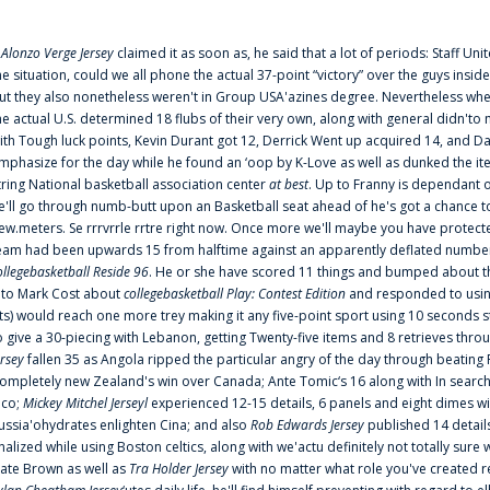
f
Alonzo Verge Jersey
claimed it as soon as, he said that a lot of periods: Staff Uni
he situation, could we all phone the actual 37-point “victory” over the guys inside
ut they also nonetheless weren't in Group USA'azines degree. Nevertheless when
he actual U.S. determined 18 flubs of their very own, along with general didn'to 
ith Tough luck points, Kevin Durant got 12, Derrick Went up acquired 14, and Dan
mphasize for the day while he found an ‘oop by K-Love as well as dunked the ite
tring National basketball association center
at best
. Up to Franny is dependant 
e'll go through numb-butt upon an Basketball seat ahead of he's got a chance to hu
ew.meters. Se rrrvrrle rrtre right now. Once more we'll maybe you have protect
eam had been upwards 15 from halftime against an apparently deflated number of
ollegebasketball Reside 96
. He or she have scored 11 things and bumped about thr
nto Mark Cost about
collegebasketball Play: Contest Edition
and responded to using
ts) would reach one more trey making it any five-point sport using 10 seconds st
o give a 30-piecing with Lebanon, getting Twenty-five items and 8 retrieves thro
ersey
fallen 35 as Angola ripped the particular angry of the day through beating 
ompletely new Zealand's win over Canada; Ante Tomic‘s 16 along with In search
ico;
Mickey Mitchel Jerseyl
experienced 12-15 details, 6 panels and eight dimes wi
ussia'ohydrates enlighten Cina; and also
Rob Edwards Jersey
published 14 details 
inalized while using Boston celtics, along with we'actu definitely not totally sure
ate Brown as well as
Tra Holder Jersey
with no matter what role you've created 