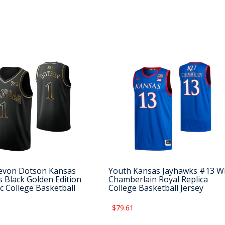
evon Dotson Kansas
Youth Kansas Jayhawks #13 Wi
 Black Golden Edition
Chamberlain Royal Replica
c College Basketball
College Basketball Jersey
$79.61