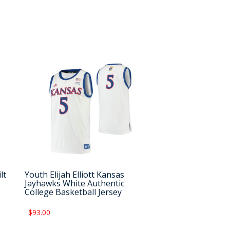
lt
Youth Elijah Elliott Kansas
Jayhawks White Authentic
College Basketball Jersey
$93.00