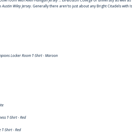
o elbow room with
Allen Flanigan Jersey
... Ex-Boston College or university as well a
to
Austin Wiley Jersey
. Generally there aren'to just about any Bright Citadels with I
pions Locker Room T-Shirt - Maroon
ite
ss T-Shirt - Red
T-Shirt - Red