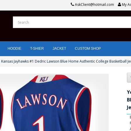
AskClient@hotmail.com
My A
HOODIE
T-SHIER
JACKET
CUSTOM SHOP
 Kansas Jayhawks #1 Dedric Lawson Blue Home Authentic College Basketball Je
Y
B
J