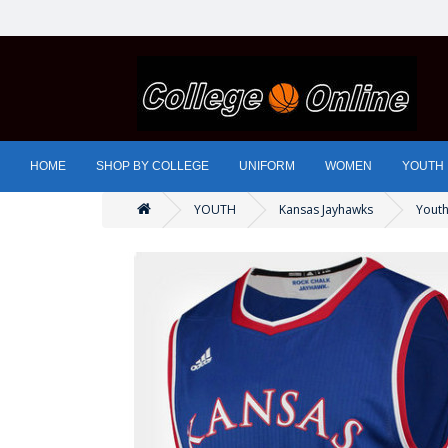
HOME
SHOP BY COLLEGE
UNIFORM
WOMEN
YOUTH
YOUTH
Kansas Jayhawks
Youth