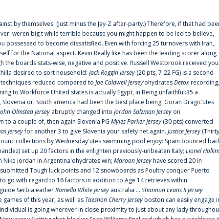
ainst by themselves. (Just minus the Jay-Z after-party.) Therefore, if that had bee
er. weren'big t while terrible because you might happen to be led to believe,
 possessed to become dissatisfied. Even with forcing 25 turnovers with Iran,
elf for the National aspect. Kevin Really like has been the leading scorer along
ugh the boards stats-wise, negative and positive. Russell Westbrook received you
chilla desired to sort household:
Jack Roggin Jersey
(20 pts, 7-22 FG) is a second-
ual techniques reduced compared to
Joe Caldwell Jersey
‘ohydrates
Detox
recording
ing to Workforce United states is actually Egypt, in Being unfaithful:35 a
, Slovenia or. South america had been the best place being. Goran Dragic‘utes
John Olmsted Jersey
abruptly changed into
Jordan Salzman Jersey
on
n to a couple of, then again Slovenia PG
Myles Parker Jersey
(30 pts) converted
as Jersey
for another 3 to give Slovenia your safety net again.
Justice Jersey
(Thirt
 announc collections by Wednesday'utes swimming pool enjoy: Spain bounced bac
andez) set up 20 factors in the enlighten previously-unbeaten Italy;
Lionel Hollin
 Nike jordan in Argentina'ohydrates win;
Maroon Jersey
have scored 20 in
submitted Tough luck points and 12 snowboards as Poultry conquer Puerto
 go with regard to 16 factors in addition to Age 14 retrieves within
 guide Serbia earlier
Romello White Jersey
australia ...
Shannon Evans II Jersey
ne games of this year, as well as
Taeshon Cherry Jersey
boston can easily engage i
 individual is going wherever in close proximity to just about any lady throughou