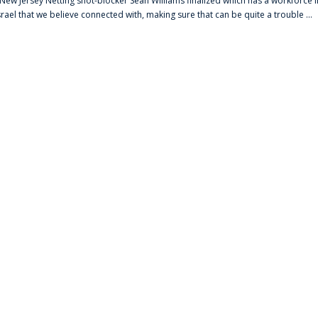
s New Jersey Netting shot-blocker Sean Williams finalized which has a workforce i
srael that we believe connected with, making sure that can be quite a trouble ...