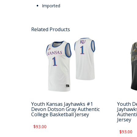
Imported
Related Products
Youth Kansas Jayhawks #1
Youth D
Devon Dotson Gray Authentic
Jayhawks
College Basketball Jersey
Authenti
Jersey
$93.00
$93.00