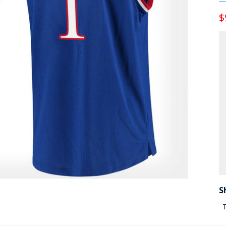
$
S
T