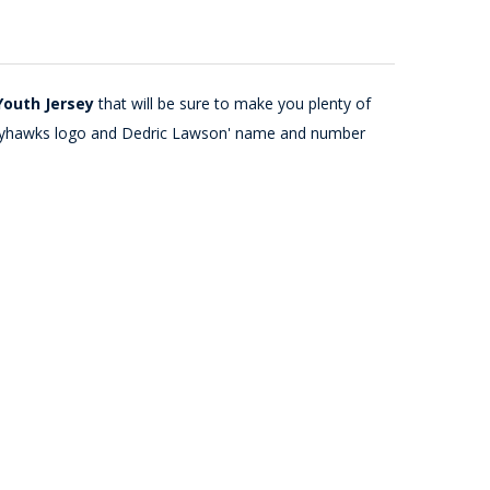
Youth Jersey
that will be sure to make you plenty of
as Jayhawks logo and Dedric Lawson' name and number