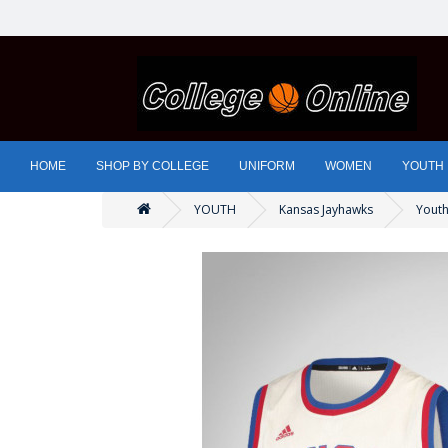
HOME
SHOP BY COLLEGE
UNIFORM
WOMEN
YOUTH
YOUTH
Kansas Jayhawks
Youth