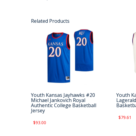
Related Products
Youth Kansas Jayhawks #20
Youth K
Michael Jankovich Royal
Lagerald
Authentic College Basketball
Basketba
Jersey
$79.61
$93.00