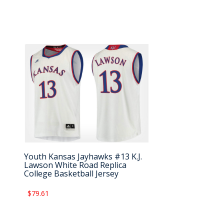
Youth Kansas Jayhawks #13 K.J.
Lawson White Road Replica
College Basketball Jersey
$79.61