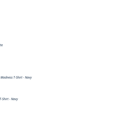
te
Madness T-Shirt - Navy
-Shirt - Navy