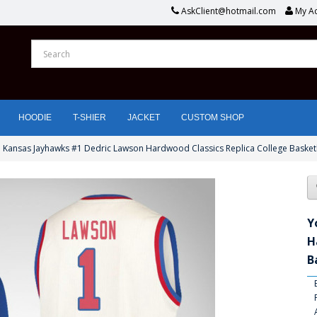
AskClient@hotmail.com
My A
HOODIE
T-SHIER
JACKET
CUSTOM SHOP
 Kansas Jayhawks #1 Dedric Lawson Hardwood Classics Replica College Basket
Y
H
B