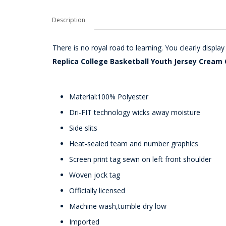
Description
There is no royal road to learning. You clearly disp
Replica College Basketball Youth Jersey Cream 
Material:100% Polyester
Dri-FIT technology wicks away moisture
Side slits
Heat-sealed team and number graphics
Screen print tag sewn on left front shoulder
Woven jock tag
Officially licensed
Machine wash,tumble dry low
Imported