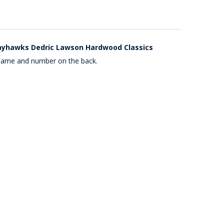
ayhawks Dedric Lawson Hardwood Classics
 name and number on the back.