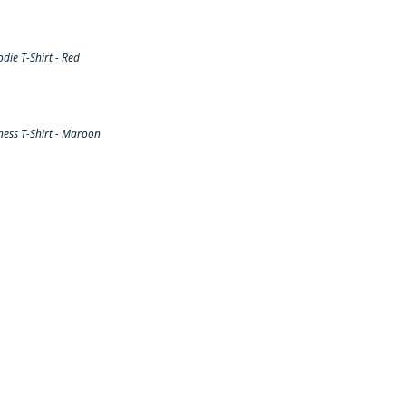
ie T-Shirt - Red
ess T-Shirt - Maroon