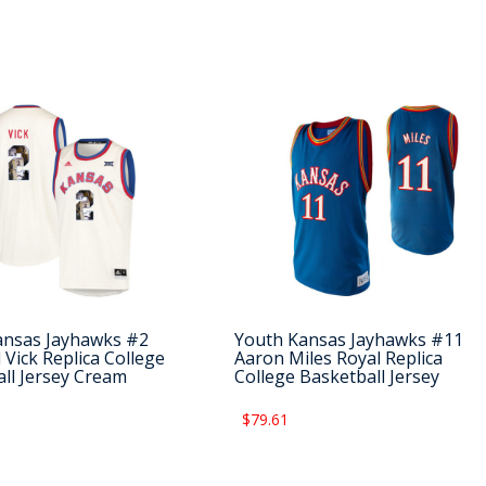
ansas Jayhawks #2
Youth Kansas Jayhawks #11
 Vick Replica College
Aaron Miles Royal Replica
ll Jersey Cream
College Basketball Jersey
$79.61