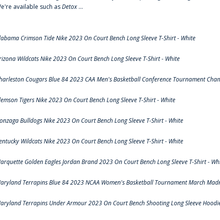
e're available such as
Detox
...
labama Crimson Tide Nike 2023 On Court Bench Long Sleeve T-Shirt - White
rizona Wildcats Nike 2023 On Court Bench Long Sleeve T-Shirt - White
harleston Cougars Blue 84 2023 CAA Men's Basketball Conference Tournament Cham
lemson Tigers Nike 2023 On Court Bench Long Sleeve T-Shirt - White
onzaga Bulldogs Nike 2023 On Court Bench Long Sleeve T-Shirt - White
entucky Wildcats Nike 2023 On Court Bench Long Sleeve T-Shirt - White
arquette Golden Eagles Jordan Brand 2023 On Court Bench Long Sleeve T-Shirt - Wh
aryland Terrapins Blue 84 2023 NCAA Women's Basketball Tournament March Madne
aryland Terrapins Under Armour 2023 On Court Bench Shooting Long Sleeve Hoodie 