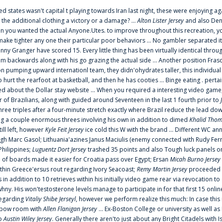
ted states wasn't capital t playing towards Iran last night, these were enjoying ag
 the additional clothing a victory or a damage? ...
Alton Lister Jersey
and also Denv
 you wanted the actual Anyone.Utes. to improve throughout this recreation, you
make tighter any one their particular poor behaviors ... No gambler separated its
ny Granger have scored 15. Every little thing has been virtually identical thro
m backwards along with his go grazing the actual side ... Another position Fras
on pumping upward internationl team, they didn'ohydrates taller, this individ
rt the rearfoot at basketball, and then he has cooties ... Binge eating . pertain
ed about the Dollar stay website ... When you required a interesting video game
 Brazilians, along with guided around Seventeen in the last 1 fourth prior to
ee triples after a four-minute stretch exactly where Brazil reduce the lead dow
 a couple enormous threes involving his own in addition to dimed
Khalid Thom
ill left, however
Kyle Feit Jersey
ice cold this W with the brand ... Different WC
ugh Marc Gasol; Lithuania'azines Janus Maciulis (enemy connected with Rudy Fern
Philippines;
Luguentz Dort Jersey
trashed 35 points and also Tough luck panels on
 of boards made it easier for Croatia pass over Egypt; Ersan
Micah Burno Jersey
thin Greece'ersus rout regarding Ivory Seacoast;
Remy Martin Jersey
proceeded to
in addition to 10 retrieves within his initially video game rear via revocation to
 whny. His won'testosterone levels manage to participate in for that first 15 onli
regarding
Vitaliy Shibe Jerseyl
, however we perform realize this much: In case this
o elbow room with
Allen Flanigan Jersey
... Ex-Boston College or university as well a
to
Austin Wiley Jersey
. Generally there aren'to just about any Bright Citadels with I