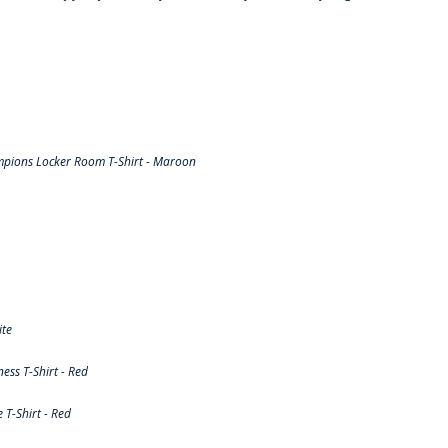
pions Locker Room T-Shirt - Maroon
ite
ss T-Shirt - Red
T-Shirt - Red