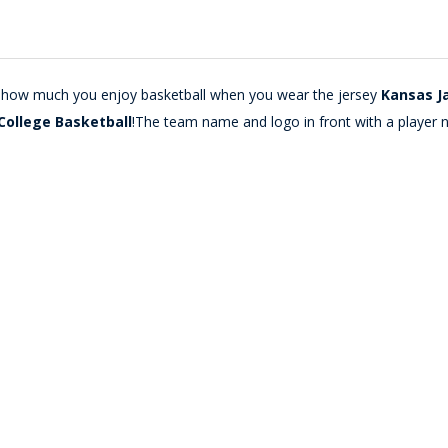
lay how much you enjoy basketball when you wear the jersey
Kansas J
College Basketball
!The team name and logo in front with a player