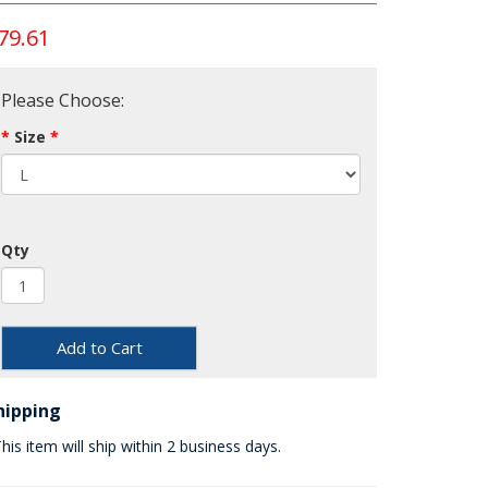
79.61
Please Choose:
Size
Qty
Add to Cart
hipping
his item will ship within 2 business days.