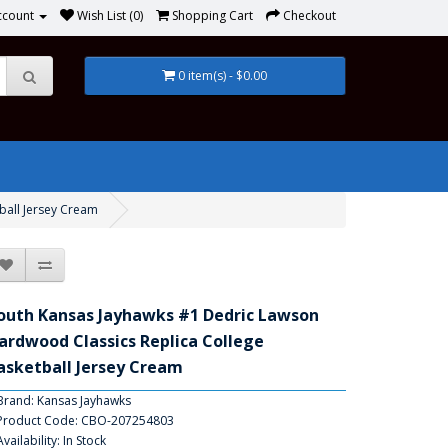
ccount
Wish List (0)
Shopping Cart
Checkout
0 item(s) - $0.00
ball Jersey Cream
outh Kansas Jayhawks #1 Dedric Lawson
ardwood Classics Replica College
asketball Jersey Cream
Brand:
Kansas Jayhawks
Product Code: CBO-207254803
Availability: In Stock