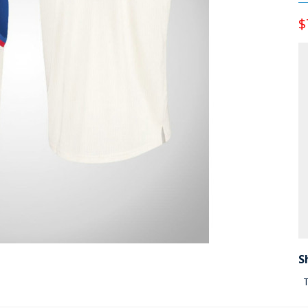
$
S
T