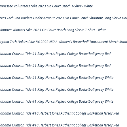
ennessee Volunteers Nike 2023 On Court Bench T-Shirt - White
exas Tech Red Raiders Under Armour 2023 On Court Bench Shooting Long Sleeve Hood
illanova Wildcats Nike 2023 On Court Bench Long Sleeve T-Shirt - White
irginia Tech Hokies Blue 84 2023 NCAA Women's Basketball Tournament March Madn
labama Crimson Tide #1 Riley Norris Replica College Basketball Jersey Red
labama Crimson Tide #1 Riley Norris Replica College Basketball Jersey Red
labama Crimson Tide #1 Riley Norris Replica College Basketball Jersey White
labama Crimson Tide #1 Riley Norris Replica College Basketball Jersey White
labama Crimson Tide #1 Riley Norris Replica College Basketball Jersey White
labama Crimson Tide #10 Herbert Jones Authentic College Basketball Jersey Red
labama Crimson Tide #10 Herbert Jones Authentic College Basketball Jersey Red