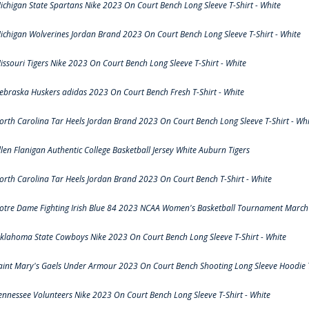
ichigan State Spartans Nike 2023 On Court Bench Long Sleeve T-Shirt - White
ichigan Wolverines Jordan Brand 2023 On Court Bench Long Sleeve T-Shirt - White
issouri Tigers Nike 2023 On Court Bench Long Sleeve T-Shirt - White
ebraska Huskers adidas 2023 On Court Bench Fresh T-Shirt - White
orth Carolina Tar Heels Jordan Brand 2023 On Court Bench Long Sleeve T-Shirt - Whi
llen Flanigan Authentic College Basketball Jersey White Auburn Tigers
orth Carolina Tar Heels Jordan Brand 2023 On Court Bench T-Shirt - White
otre Dame Fighting Irish Blue 84 2023 NCAA Women's Basketball Tournament March 
klahoma State Cowboys Nike 2023 On Court Bench Long Sleeve T-Shirt - White
aint Mary's Gaels Under Armour 2023 On Court Bench Shooting Long Sleeve Hoodie T
ennessee Volunteers Nike 2023 On Court Bench Long Sleeve T-Shirt - White