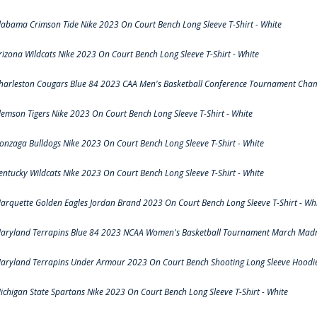
labama Crimson Tide Nike 2023 On Court Bench Long Sleeve T-Shirt - White
rizona Wildcats Nike 2023 On Court Bench Long Sleeve T-Shirt - White
harleston Cougars Blue 84 2023 CAA Men's Basketball Conference Tournament Cham
lemson Tigers Nike 2023 On Court Bench Long Sleeve T-Shirt - White
onzaga Bulldogs Nike 2023 On Court Bench Long Sleeve T-Shirt - White
entucky Wildcats Nike 2023 On Court Bench Long Sleeve T-Shirt - White
arquette Golden Eagles Jordan Brand 2023 On Court Bench Long Sleeve T-Shirt - Wh
aryland Terrapins Blue 84 2023 NCAA Women's Basketball Tournament March Madne
aryland Terrapins Under Armour 2023 On Court Bench Shooting Long Sleeve Hoodie 
ichigan State Spartans Nike 2023 On Court Bench Long Sleeve T-Shirt - White