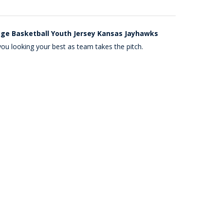
ege Basketball Youth Jersey Kansas Jayhawks
ou looking your best as team takes the pitch.