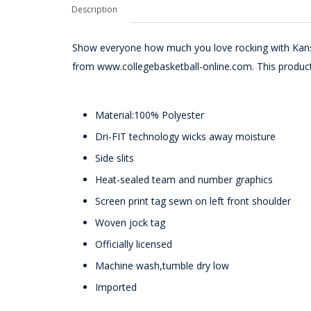
Description
Show everyone how much you love rocking with Kans
from www.collegebasketball-online.com. This product 
Material:100% Polyester
Dri-FIT technology wicks away moisture
Side slits
Heat-sealed team and number graphics
Screen print tag sewn on left front shoulder
Woven jock tag
Officially licensed
Machine wash,tumble dry low
Imported