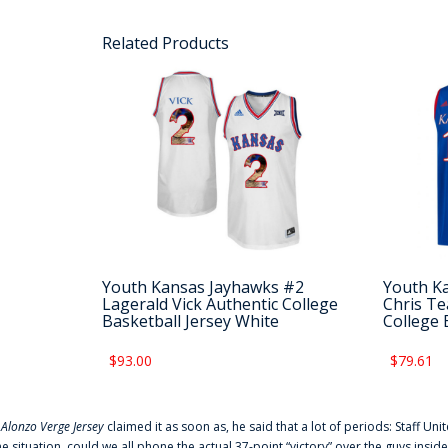
Related Products
Youth Kansas Jayhawks #2
Youth K
Lagerald Vick Authentic College
Chris Te
Basketball Jersey White
College 
$93.00
$79.61
f
Alonzo Verge Jersey
claimed it as soon as, he said that a lot of periods: Staff Uni
he situation, could we all phone the actual 37-point “victory” over the guys inside