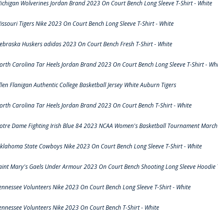
ichigan Wolverines Jordan Brand 2023 On Court Bench Long Sleeve T-Shirt - White
issouri Tigers Nike 2023 On Court Bench Long Sleeve T-Shirt - White
ebraska Huskers adidas 2023 On Court Bench Fresh T-Shirt - White
orth Carolina Tar Heels Jordan Brand 2023 On Court Bench Long Sleeve T-Shirt - Whi
llen Flanigan Authentic College Basketball Jersey White Auburn Tigers
orth Carolina Tar Heels Jordan Brand 2023 On Court Bench T-Shirt - White
otre Dame Fighting Irish Blue 84 2023 NCAA Women's Basketball Tournament March 
klahoma State Cowboys Nike 2023 On Court Bench Long Sleeve T-Shirt - White
aint Mary's Gaels Under Armour 2023 On Court Bench Shooting Long Sleeve Hoodie T
ennessee Volunteers Nike 2023 On Court Bench Long Sleeve T-Shirt - White
ennessee Volunteers Nike 2023 On Court Bench T-Shirt - White