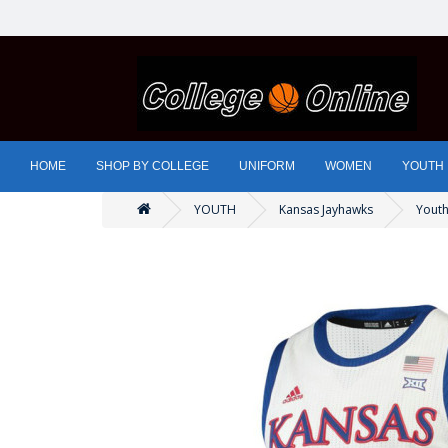
HOME
SHOP BY COLLEGE
UNIFORM
WOMEN
YOUTH
YOUTH
Kansas Jayhawks
Youth