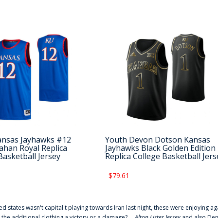
ansas Jayhawks #12
Youth Devon Dotson Kansas
ahan Royal Replica
Jayhawks Black Golden Edition
Basketball Jersey
Replica College Basketball Jers
$79.61
ted states wasn't capital t playing towards Iran last night, these were enjoying ag
 the additional clothing a victory or a damage? ...
Alton Lister Jersey
and also Denv