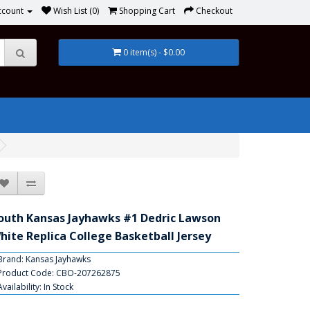
ccount
Wish List (0)
Shopping Cart
Checkout
0 item(s) - $0.00
outh Kansas Jayhawks #1 Dedric Lawson
hite Replica College Basketball Jersey
Brand:
Kansas Jayhawks
Product Code: CBO-207262875
Availability: In Stock