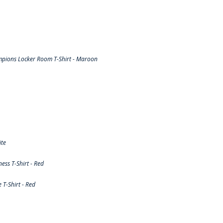
pions Locker Room T-Shirt - Maroon
ite
ss T-Shirt - Red
T-Shirt - Red