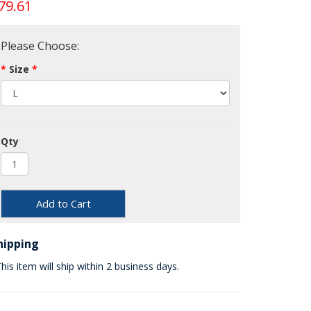
79.61
Please Choose:
Size
Qty
Add to Cart
hipping
his item will ship within 2 business days.