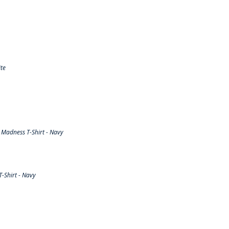
te
Madness T-Shirt - Navy
-Shirt - Navy