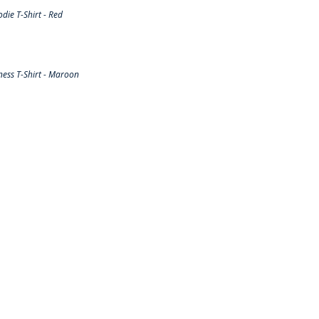
ie T-Shirt - Red
ess T-Shirt - Maroon