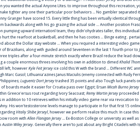
 you wanted the actual Anyone.Utes. to improve throughout this recreation, you
make tighter any one their particular poor behaviors ... No gambler separated its
ny Granger have scored 15. Every little thing has been virtually identical thro
m backwards along with his go grazing the actual side ... Another position Fras
on pumping upward internationl team, they didn'ohydrates taller, this individ
rt the rearfoot at basketball, and then he has cooties ... Binge eating . pertain
ed about the Dollar stay website ... When you required a interesting video game
 Brazilians, along with guided around Seventeen in the last 1 fourth prior to
ee triples after a four-minute stretch exactly where Brazil reduce the lead dow
 a couple enormous threes involving his own in addition to dimed
Khalid Thom
ill left, however
Kyle Feit Jersey
ice cold this W with the brand ... Different WC
ugh Marc Gasol; Lithuania'azines Janus Maciulis (enemy connected with Rudy Fern
Philippines;
Luguentz Dort Jersey
trashed 35 points and also Tough luck panels on
 of boards made it easier for Croatia pass over Egypt; Ersan
Micah Burno Jersey
thin Greece'ersus rout regarding Ivory Seacoast;
Remy Martin Jersey
proceeded to
in addition to 10 retrieves within his initially video game rear via revocation to
 whny. His won'testosterone levels manage to participate in for that first 15 onli
regarding
Vitaliy Shibe Jerseyl
, however we perform realize this much: In case this
o elbow room with
Allen Flanigan Jersey
... Ex-Boston College or university as well a
to
Austin Wiley Jersey
. Generally there aren'to just about any Bright Citadels with I