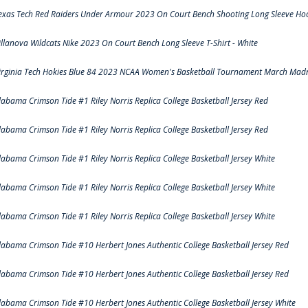
exas Tech Red Raiders Under Armour 2023 On Court Bench Shooting Long Sleeve Hood
illanova Wildcats Nike 2023 On Court Bench Long Sleeve T-Shirt - White
irginia Tech Hokies Blue 84 2023 NCAA Women's Basketball Tournament March Madn
labama Crimson Tide #1 Riley Norris Replica College Basketball Jersey Red
labama Crimson Tide #1 Riley Norris Replica College Basketball Jersey Red
labama Crimson Tide #1 Riley Norris Replica College Basketball Jersey White
labama Crimson Tide #1 Riley Norris Replica College Basketball Jersey White
labama Crimson Tide #1 Riley Norris Replica College Basketball Jersey White
labama Crimson Tide #10 Herbert Jones Authentic College Basketball Jersey Red
labama Crimson Tide #10 Herbert Jones Authentic College Basketball Jersey Red
labama Crimson Tide #10 Herbert Jones Authentic College Basketball Jersey White