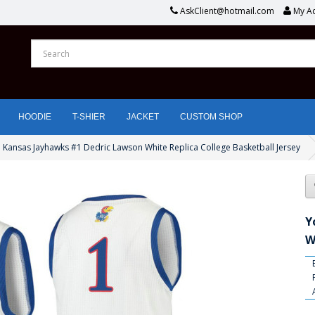
AskClient@hotmail.com
My A
HOODIE
T-SHIER
JACKET
CUSTOM SHOP
 Kansas Jayhawks #1 Dedric Lawson White Replica College Basketball Jersey
Y
W