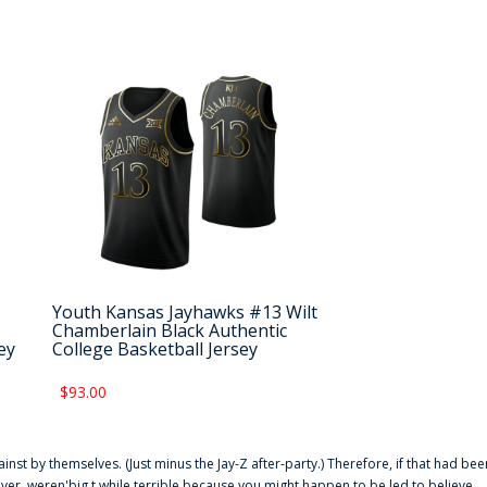
Youth Kansas Jayhawks #13 Wilt
Chamberlain Black Authentic
ey
College Basketball Jersey
$93.00
ainst by themselves. (Just minus the Jay-Z after-party.) Therefore, if that had bee
er. weren'big t while terrible because you might happen to be led to believe,