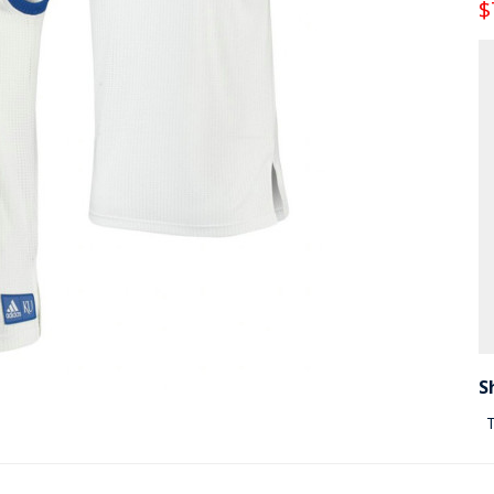
$
S
T