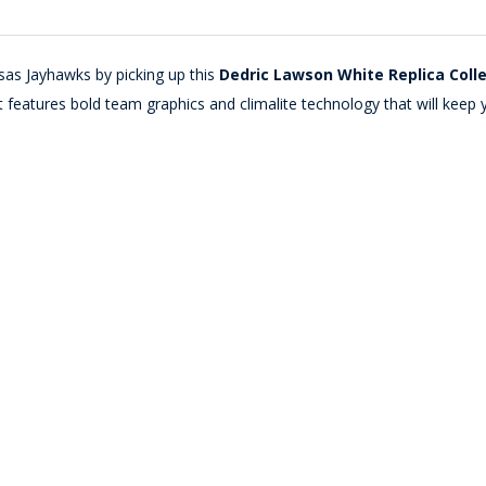
as Jayhawks by picking up this
Dedric Lawson White Replica Coll
features bold team graphics and climalite technology that will keep y