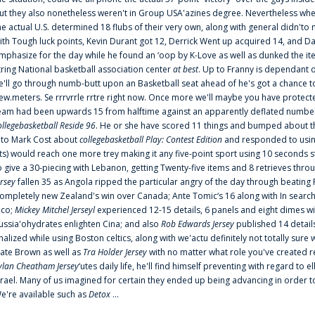
ut they also nonetheless weren't in Group USA'azines degree. Nevertheless when
he actual U.S. determined 18 flubs of their very own, along with general didn'to 
ith Tough luck points, Kevin Durant got 12, Derrick Went up acquired 14, and Dan
mphasize for the day while he found an ‘oop by K-Love as well as dunked the ite
tring National basketball association center
at best
. Up to Franny is dependant 
e'll go through numb-butt upon an Basketball seat ahead of he's got a chance to hu
ew.meters. Se rrrvrrle rrtre right now. Once more we'll maybe you have protect
eam had been upwards 15 from halftime against an apparently deflated number of
ollegebasketball Reside 96
. He or she have scored 11 things and bumped about thr
nto Mark Cost about
collegebasketball Play: Contest Edition
and responded to using
ts) would reach one more trey making it any five-point sport using 10 seconds st
o give a 30-piecing with Lebanon, getting Twenty-five items and 8 retrieves thro
ersey
fallen 35 as Angola ripped the particular angry of the day through beating 
ompletely new Zealand's win over Canada; Ante Tomic‘s 16 along with In search
ico;
Mickey Mitchel Jerseyl
experienced 12-15 details, 6 panels and eight dimes wi
ussia'ohydrates enlighten Cina; and also
Rob Edwards Jersey
published 14 details 
inalized while using Boston celtics, along with we'actu definitely not totally sure
ate Brown as well as
Tra Holder Jersey
with no matter what role you've created 
ylan Cheatham Jersey
‘utes daily life, he'll find himself preventing with regard t
srael. Many of us imagined for certain they ended up being advancing in order 
e're available such as
Detox
...